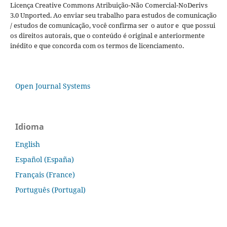
Licença Creative Commons Atribuição-Não Comercial-NoDerivs
3.0 Unported. Ao enviar seu trabalho para estudos de comunicação
/ estudos de comunicação, você confirma ser o autor e que possui
os direitos autorais, que o conteúdo é original e anteriormente
inédito e que concorda com os termos de licenciamento.
Open Journal Systems
Idioma
English
Español (España)
Français (France)
Português (Portugal)