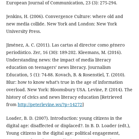
European Journal of Communication, 23 (3): 275-294.
Jenkins, H. (2006). Convergence Culture: where old and
new media collide. New York and London: New York
University Press.
Jiménez, A. C. (2011). Las cartas al director como género
periodístico. Zer, 16 (30): 189-202. Kleemans, M. (2016).
Understanding news: the impact of media literacy
education on teenagers’ news literacy. Journalism
Education, 5 (1): 74-88. Kovach, B. & Rosenstiel, T. (2010).
Blur: how to know what’s true in the age of information
overload. New York: Bloomsbury USA. Levine, P. (2014). The
history of civics and news literacy education [Retrieved
from
http://peterlevine.ws/?p=14272
]
Loader, B. D. (2007). Introduction: young citizens in the
digital age: disaffected or displaced?. In B. D. Loader (edt.),
Young citizens in the digital age: political engagement,