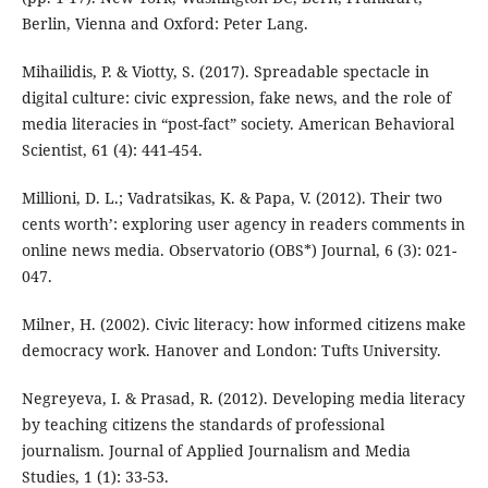
Berlin, Vienna and Oxford: Peter Lang.
Mihailidis, P. & Viotty, S. (2017). Spreadable spectacle in
digital culture: civic expression, fake news, and the role of
media literacies in “post-fact” society. American Behavioral
Scientist, 61 (4): 441-454.
Millioni, D. L.; Vadratsikas, K. & Papa, V. (2012). Their two
cents worth’: exploring user agency in readers comments in
online news media. Observatorio (OBS*) Journal, 6 (3): 021-
047.
Milner, H. (2002). Civic literacy: how informed citizens make
democracy work. Hanover and London: Tufts University.
Negreyeva, I. & Prasad, R. (2012). Developing media literacy
by teaching citizens the standards of professional
journalism. Journal of Applied Journalism and Media
Studies, 1 (1): 33-53.