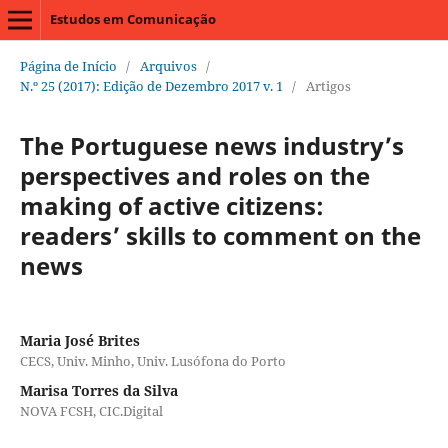
Estudos em Comunicação
Página de Início
/
Arquivos
/
N.º 25 (2017): Edição de Dezembro 2017 v. 1
/
Artigos
The Portuguese news industry’s
perspectives and roles on the
making of active citizens:
readers’ skills to comment on the
news
Maria José Brites
CECS, Univ. Minho, Univ. Lusófona do Porto
Marisa Torres da Silva
NOVA FCSH, CIC.Digital