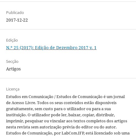
Publicado
2017-12-22
Edição
N.º 25 (2017): Edição de Dezembro 2017 v. 1
Secção
Artigos
Licença
Estudos em Comunicação / Estudos de Comunicação é um jornal
de Acesso Livre. Todos os seus conteúdos estão disponíveis
gratuitamente, sem custo para o utilizador ou para a sua
instituição. O utilizador pode ler, baixar, copiar, distribuir,
imprimir, pesquisar ou vincular aos textos completos dos artigos
nesta revista sem autorização prévia do editor ou do autor.
Estudos de Comunicação, por LabCom.IFP, está licenciado sob uma