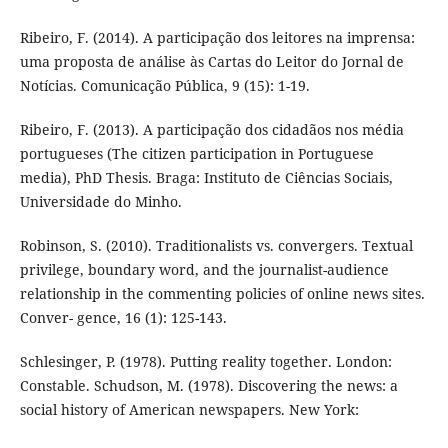
Ribeiro, F. (2014). A participação dos leitores na imprensa:
uma proposta de análise às Cartas do Leitor do Jornal de
Notícias. Comunicação Pública, 9 (15): 1-19.
Ribeiro, F. (2013). A participação dos cidadãos nos média
portugueses (The citizen participation in Portuguese
media), PhD Thesis. Braga: Instituto de Ciências Sociais,
Universidade do Minho.
Robinson, S. (2010). Traditionalists vs. convergers. Textual
privilege, boundary word, and the journalist-audience
relationship in the commenting policies of online news sites.
Conver- gence, 16 (1): 125-143.
Schlesinger, P. (1978). Putting reality together. London:
Constable. Schudson, M. (1978). Discovering the news: a
social history of American newspapers. New York: