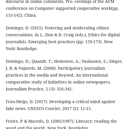
discourse in online comments. Pro- ceedings of the ACM
conference on Computer supported cooperative work(pp.
133-142). China.
Domingo, D. (2015). Fostering and moderating citizen
conversations. In L. Zion & D. Craig (eds.), Ethics for digital
journalists. Emerging best practices (pp. 159-173). New
York: Routledge.
Domingo, D.; Quandt, T.; Heinonen, A.; Paulussen, S.; Singer,
J. B. & Vujnovic, M. (2008). Participatory journalism
practices in the media and beyond. An international
comparative study of initiatives in online newspapers.
Journalism Practice, 2 (3): 326-342.
Frau-Meigs, D. (2017). Developing a critical mind against
fake news. UNESCO Courier, 2017 (2): 12-15.
Freire, P. & Macedo, D. (2005/1987). Literacy: reading the
word and the world. New York: Routledge.