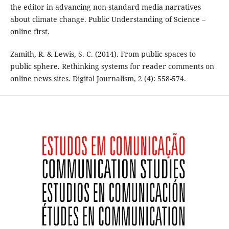
the editor in advancing non-standard media narratives
about climate change. Public Understanding of Science –
online first.
Zamith, R. & Lewis, S. C. (2014). From public spaces to
public sphere. Rethinking systems for reader comments on
online news sites. Digital Journalism, 2 (4): 558-574.