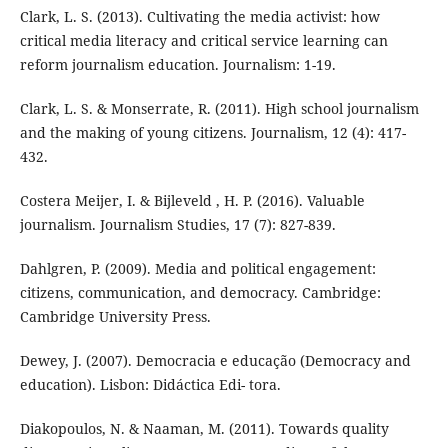
Clark, L. S. (2013). Cultivating the media activist: how
critical media literacy and critical service learning can
reform journalism education. Journalism: 1-19.
Clark, L. S. & Monserrate, R. (2011). High school journalism
and the making of young citizens. Journalism, 12 (4): 417-
432.
Costera Meijer, I. & Bijleveld , H. P. (2016). Valuable
journalism. Journalism Studies, 17 (7): 827-839.
Dahlgren, P. (2009). Media and political engagement:
citizens, communication, and democracy. Cambridge:
Cambridge University Press.
Dewey, J. (2007). Democracia e educação (Democracy and
education). Lisbon: Didáctica Edi- tora.
Diakopoulos, N. & Naaman, M. (2011). Towards quality