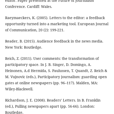
editor. Paper presented at the Future of Journalism
Conference. Cardiff: Wales.
Raeymaeckers, K. (2005). Letters to the editor: a feedback
opportunity turned into a marketing tool. European Journal
of Communication, 20 (2): 199-221.
Reader, B. (2015). Audience feedback in the news media.
New York: Routledge.
Reich, Z. (2011). User comments: the transformation of
participatory space. In J. B. Singer, D. Domingo, A.
Heinonen, A.d Hermida, S. Paulussen, T. Quandt, Z. Reich &
M. Vujnovic (eds.), Participatory journalism: guarding open
gates at online newspapers (pp. 96–117). Malden, MA:
Wiley-Blackwell.
Richardson, J. E. (2008). Readers’ Letters. In B. Franklin
(ed.), Pulling newspapers apart (pp. 56-66). London:
Routledge.