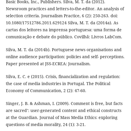
Basic Books, Inc., Publishers. Silva, M. T. da (2012).
Newsroom practices and letters-to-the-editor. An analysis of
selection criteria. Journalism Practice, 6 (2): 250-263. doi:
10.1080/17512786.2011.629124 Silva, M. T. da (2014a). As
cartas dos leitores na imprensa portuguesa: uma forma de
comunicação e debate do público. Covilhã: Livros LabCom.
Silva, M. T. da (2014b). Portuguese news organisations and
online audience participation: policies and self- perceptions.
Paper presented at JSS-ECREA: Journalism.
Silva, E. C. e (2015). Crisis, financialization and regulation:
the case of media industries in Portugal. The Political
Economy of Communication, 2 (2): 47-60.
Singer, J. B. & Ashman, I. (2009). Comment is free, but facts
are sacred’: user-generated content and ethical constructs
at the Guardian. Journal of Mass Media Ethics: exploring
questions of media morality, 24 (1): 3-21.