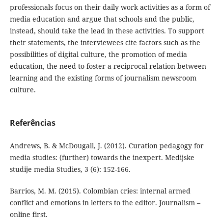
professionals focus on their daily work activities as a form of
media education and argue that schools and the public,
instead, should take the lead in these activities. To support
their statements, the interviewees cite factors such as the
possibilities of digital culture, the promotion of media
education, the need to foster a reciprocal relation between
learning and the existing forms of journalism newsroom
culture.
Referências
Andrews, B. & McDougall, J. (2012). Curation pedagogy for
media studies: (further) towards the inexpert. Medijske
studije media Studies, 3 (6): 152-166.
Barrios, M. M. (2015). Colombian cries: internal armed
conflict and emotions in letters to the editor. Journalism –
online first.