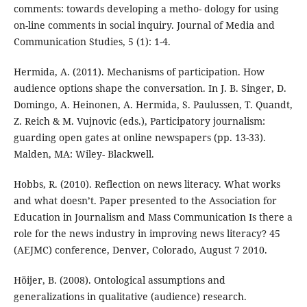
comments: towards developing a metho- dology for using
on-line comments in social inquiry. Journal of Media and
Communication Studies, 5 (1): 1-4.
Hermida, A. (2011). Mechanisms of participation. How
audience options shape the conversation. In J. B. Singer, D.
Domingo, A. Heinonen, A. Hermida, S. Paulussen, T. Quandt,
Z. Reich & M. Vujnovic (eds.), Participatory journalism:
guarding open gates at online newspapers (pp. 13-33).
Malden, MA: Wiley- Blackwell.
Hobbs, R. (2010). Reflection on news literacy. What works
and what doesn’t. Paper presented to the Association for
Education in Journalism and Mass Communication Is there a
role for the news industry in improving news literacy? 45
(AEJMC) conference, Denver, Colorado, August 7 2010.
Höijer, B. (2008). Ontological assumptions and
generalizations in qualitative (audience) research.