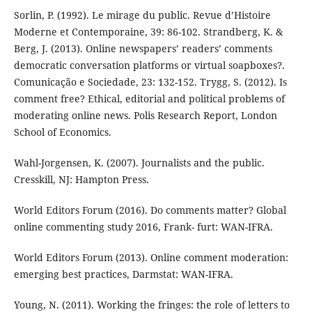
Sorlin, P. (1992). Le mirage du public. Revue d’Histoire
Moderne et Contemporaine, 39: 86-102. Strandberg, K. &
Berg, J. (2013). Online newspapers’ readers’ comments
democratic conversation platforms or virtual soapboxes?.
Comunicação e Sociedade, 23: 132-152. Trygg, S. (2012). Is
comment free? Ethical, editorial and political problems of
moderating online news. Polis Research Report, London
School of Economics.
Wahl-Jorgensen, K. (2007). Journalists and the public.
Cresskill, NJ: Hampton Press.
World Editors Forum (2016). Do comments matter? Global
online commenting study 2016, Frank- furt: WAN-IFRA.
World Editors Forum (2013). Online comment moderation:
emerging best practices, Darmstat: WAN-IFRA.
Young, N. (2011). Working the fringes: the role of letters to