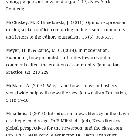
young people and new media (pp. 1-17). New York:
Routledge.
McCluskey, M. & Hmielowski, J. (2011). Opinion expression
during social conflict: comparing online reader comments
and letters to the editor. Journalism, 13 (3): 303-319.
Meyer, H. K. & Carey, M. C. (2014). In moderation.
Examining how journalists’ attitudes towards online
comments affect the creation of community. Journalism
Practice, (2): 213-228.
McMane, A. (2016). Why – and how – news publishers
worldwide help with news literacy. Jour- nalism Education,
5 (1): 17-18.
Mihailidis, P. (2012). Introduction: news literacy in the dawn
of a hypermedia age. In P. Mihailidis (ed), News literacy:
global perspectives for the newsroom and the classroom
(pp. 1-17). New York, Washington DC, Bern, Frankfurt,