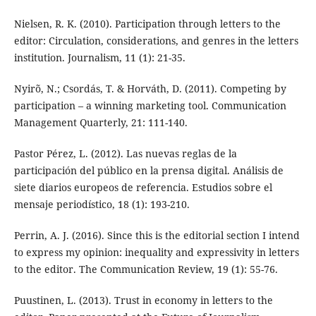
Nielsen, R. K. (2010). Participation through letters to the
editor: Circulation, considerations, and genres in the letters
institution. Journalism, 11 (1): 21-35.
Nyirõ, N.; Csordás, T. & Horváth, D. (2011). Competing by
participation – a winning marketing tool. Communication
Management Quarterly, 21: 111-140.
Pastor Pérez, L. (2012). Las nuevas reglas de la
participación del público en la prensa digital. Análisis de
siete diarios europeos de referencia. Estudios sobre el
mensaje periodístico, 18 (1): 193-210.
Perrin, A. J. (2016). Since this is the editorial section I intend
to express my opinion: inequality and expressivity in letters
to the editor. The Communication Review, 19 (1): 55-76.
Puustinen, L. (2013). Trust in economy in letters to the