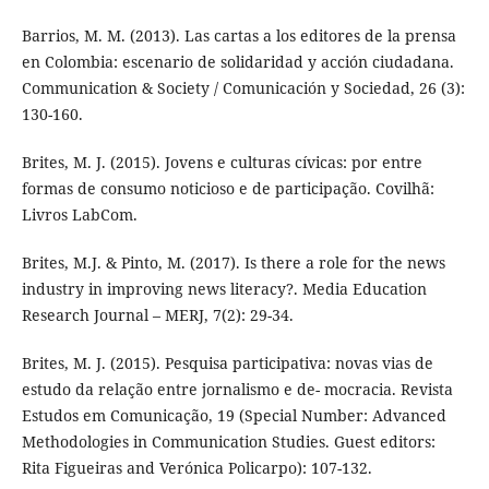
Barrios, M. M. (2013). Las cartas a los editores de la prensa
en Colombia: escenario de solidaridad y acción ciudadana.
Communication & Society / Comunicación y Sociedad, 26 (3):
130-160.
Brites, M. J. (2015). Jovens e culturas cívicas: por entre
formas de consumo noticioso e de participação. Covilhã:
Livros LabCom.
Brites, M.J. & Pinto, M. (2017). Is there a role for the news
industry in improving news literacy?. Media Education
Research Journal – MERJ, 7(2): 29-34.
Brites, M. J. (2015). Pesquisa participativa: novas vias de
estudo da relação entre jornalismo e de- mocracia. Revista
Estudos em Comunicação, 19 (Special Number: Advanced
Methodologies in Communication Studies. Guest editors:
Rita Figueiras and Verónica Policarpo): 107-132.