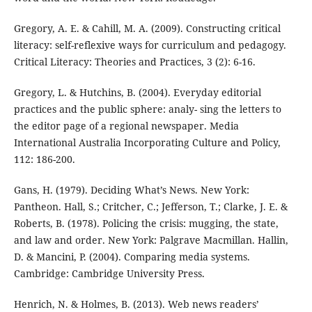
Gregory, A. E. & Cahill, M. A. (2009). Constructing critical
literacy: self-reflexive ways for curriculum and pedagogy.
Critical Literacy: Theories and Practices, 3 (2): 6-16.
Gregory, L. & Hutchins, B. (2004). Everyday editorial
practices and the public sphere: analy- sing the letters to
the editor page of a regional newspaper. Media
International Australia Incorporating Culture and Policy,
112: 186-200.
Gans, H. (1979). Deciding What’s News. New York:
Pantheon. Hall, S.; Critcher, C.; Jefferson, T.; Clarke, J. E. &
Roberts, B. (1978). Policing the crisis: mugging, the state,
and law and order. New York: Palgrave Macmillan. Hallin,
D. & Mancini, P. (2004). Comparing media systems.
Cambridge: Cambridge University Press.
Henrich, N. & Holmes, B. (2013). Web news readers’