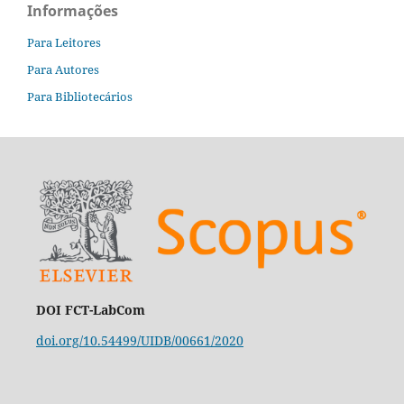
Informações
Para Leitores
Para Autores
Para Bibliotecários
DOI FCT-LabCom
doi.org/10.54499/UIDB/00661/2020