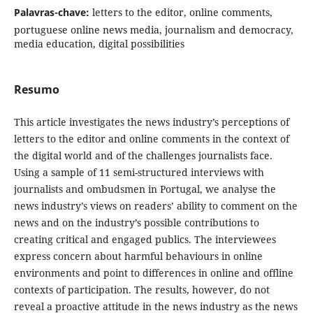
Palavras-chave:
letters to the editor, online comments,
portuguese online news media, journalism and democracy,
media education, digital possibilities
Resumo
This article investigates the news industry’s perceptions of
letters to the editor and online comments in the context of
the digital world and of the challenges journalists face.
Using a sample of 11 semi-structured interviews with
journalists and ombudsmen in Portugal, we analyse the
news industry’s views on readers’ ability to comment on the
news and on the industry’s possible contributions to
creating critical and engaged publics. The interviewees
express concern about harmful behaviours in online
environments and point to differences in online and offline
contexts of participation. The results, however, do not
reveal a proactive attitude in the news industry as the news