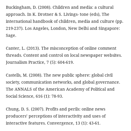
Buckingham, D. (2008). Children and media: a cultural
approach. In K. Drotner & S. Livings- tone (eds), The
international handbook of children, media and culture (pp.
219-237). Los Angeles, London, New Delhi and Singapore:
Sage.
Canter, L. (2013). The misconception of online comment
threads. Content and control on local newspaper websites.
Journalism Practice, 7 (5): 604-619.
Castells, M. (2008). The new public sphere: global civil
society, communication networks, and global governance.
The ANNALS of the American Academy of Political and
Social Science, 616 (1): 78-93.
Chung, D. S. (2007). Profits and perils: online news
producers’ perceptions of interactivity and uses of
interactive features. Convergence, 13 (1): 43-61.