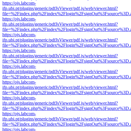
https://ojs.labcom-
ifp.ubi.pt/plugins/generic/pdfJsViewer/pdf.js/web/viewer.html?
file=%2Findex.php%2Findex%2Flogin%2FsignOut%3Fsource%3D.ame
https://ojs.labcom-
ifp.ubi.pt/plugins/generic/pdfJsViewer/pdf.js/web/viewer.html?
file=%2Findex.php%2Findex%2Flogin%2FsignOut%3Fsource%3D.ame
https://ojs.labcom-
ifp.ubi.pt/plugins/generic/pdfJsViewer/pdf.js/web/viewer.html?
file=%2Findex.php%2Findex%2Flogin%2FsignOut%3Fsource%3D.ame
https://ojs.labcom-
ifp.ubi.pt/plugins/generic/pdfJsViewer/pdf.js/web/viewer.html?
file=%2Findex.php%2Findex%2Flogin%2FsignOut%3Fsource%3D.ame
https://ojs.labcom-
ifp.ubi.pt/plugins/generic/pdfJsViewer/pdf.js/web/viewer.html?
file=%2Findex.php%2Findex%2Flogin%2FsignOut%3Fsource%3D.ame
https://ojs.labcom-
ifp.ubi.pt/plugins/generic/pdfJsViewer/pdf.js/web/viewer.html?
file=%2Findex.php%2Findex%2Flogin%2FsignOut%3Fsource%3D.ame
https://ojs.labcom-
ifp.ubi.pt/plugins/generic/pdfJsViewer/pdf.js/web/viewer.html?
file=%2Findex.php%2Findex%2Flogin%2FsignOut%3Fsource%3D.ame
https://ojs.labcom-
ifp.ubi.pt/plugins/generic/pdfJsViewer/pdf.js/web/viewer.html?
file=%2Findex.php%2Findex%2Flogin%2FsignOut%3Fsource%3D.ame
https://ojs.labcom-