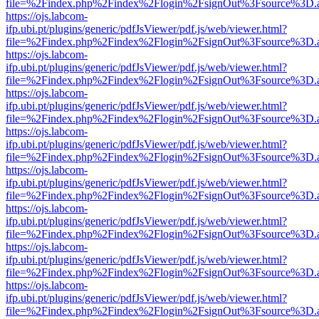
file=%2Findex.php%2Findex%2Flogin%2FsignOut%3Fsource%3D.ame
https://ojs.labcom-
ifp.ubi.pt/plugins/generic/pdfJsViewer/pdf.js/web/viewer.html?
file=%2Findex.php%2Findex%2Flogin%2FsignOut%3Fsource%3D.ame
https://ojs.labcom-
ifp.ubi.pt/plugins/generic/pdfJsViewer/pdf.js/web/viewer.html?
file=%2Findex.php%2Findex%2Flogin%2FsignOut%3Fsource%3D.ame
https://ojs.labcom-
ifp.ubi.pt/plugins/generic/pdfJsViewer/pdf.js/web/viewer.html?
file=%2Findex.php%2Findex%2Flogin%2FsignOut%3Fsource%3D.ame
https://ojs.labcom-
ifp.ubi.pt/plugins/generic/pdfJsViewer/pdf.js/web/viewer.html?
file=%2Findex.php%2Findex%2Flogin%2FsignOut%3Fsource%3D.ame
https://ojs.labcom-
ifp.ubi.pt/plugins/generic/pdfJsViewer/pdf.js/web/viewer.html?
file=%2Findex.php%2Findex%2Flogin%2FsignOut%3Fsource%3D.ame
https://ojs.labcom-
ifp.ubi.pt/plugins/generic/pdfJsViewer/pdf.js/web/viewer.html?
file=%2Findex.php%2Findex%2Flogin%2FsignOut%3Fsource%3D.ame
https://ojs.labcom-
ifp.ubi.pt/plugins/generic/pdfJsViewer/pdf.js/web/viewer.html?
file=%2Findex.php%2Findex%2Flogin%2FsignOut%3Fsource%3D.ame
https://ojs.labcom-
ifp.ubi.pt/plugins/generic/pdfJsViewer/pdf.js/web/viewer.html?
file=%2Findex.php%2Findex%2Flogin%2FsignOut%3Fsource%3D.ame