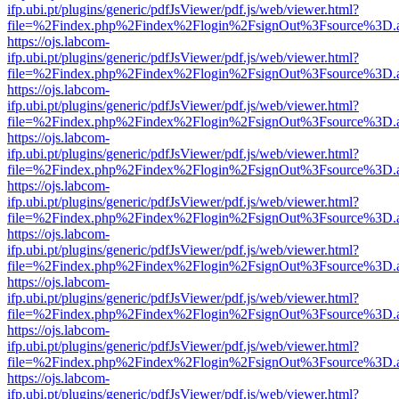
ifp.ubi.pt/plugins/generic/pdfJsViewer/pdf.js/web/viewer.html?
file=%2Findex.php%2Findex%2Flogin%2FsignOut%3Fsource%3D.ame
https://ojs.labcom-
ifp.ubi.pt/plugins/generic/pdfJsViewer/pdf.js/web/viewer.html?
file=%2Findex.php%2Findex%2Flogin%2FsignOut%3Fsource%3D.ame
https://ojs.labcom-
ifp.ubi.pt/plugins/generic/pdfJsViewer/pdf.js/web/viewer.html?
file=%2Findex.php%2Findex%2Flogin%2FsignOut%3Fsource%3D.ame
https://ojs.labcom-
ifp.ubi.pt/plugins/generic/pdfJsViewer/pdf.js/web/viewer.html?
file=%2Findex.php%2Findex%2Flogin%2FsignOut%3Fsource%3D.ame
https://ojs.labcom-
ifp.ubi.pt/plugins/generic/pdfJsViewer/pdf.js/web/viewer.html?
file=%2Findex.php%2Findex%2Flogin%2FsignOut%3Fsource%3D.ame
https://ojs.labcom-
ifp.ubi.pt/plugins/generic/pdfJsViewer/pdf.js/web/viewer.html?
file=%2Findex.php%2Findex%2Flogin%2FsignOut%3Fsource%3D.ame
https://ojs.labcom-
ifp.ubi.pt/plugins/generic/pdfJsViewer/pdf.js/web/viewer.html?
file=%2Findex.php%2Findex%2Flogin%2FsignOut%3Fsource%3D.ame
https://ojs.labcom-
ifp.ubi.pt/plugins/generic/pdfJsViewer/pdf.js/web/viewer.html?
file=%2Findex.php%2Findex%2Flogin%2FsignOut%3Fsource%3D.ame
https://ojs.labcom-
ifp.ubi.pt/plugins/generic/pdfJsViewer/pdf.js/web/viewer.html?