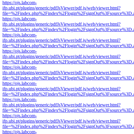
https://ojs.labcom-
ifp.ubi.pt/plugins/generic/pdfJsViewer/pdf.js/web/viewer.html?
file=%2Findex.php%2Findex%2Flogin%2FsignOut%3Fsource%3D.ame
https://ojs.labcom-
ifp.ubi.pt/plugins/generic/pdfJsViewer/pdf.js/web/viewer.html?
file=%2Findex.php%2Findex%2Flogin%2FsignOut%3Fsource%3D.ame
https://ojs.labcom-
ifp.ubi.pt/plugins/generic/pdfJsViewer/pdf.js/web/viewer.html?
file=%2Findex.php%2Findex%2Flogin%2FsignOut%3Fsource%3D.ame
https://ojs.labcom-
ifp.ubi.pt/plugins/generic/pdfJsViewer/pdf.js/web/viewer.html?
file=%2Findex.php%2Findex%2Flogin%2FsignOut%3Fsource%3D.ame
https://ojs.labcom-
ifp.ubi.pt/plugins/generic/pdfJsViewer/pdf.js/web/viewer.html?
file=%2Findex.php%2Findex%2Flogin%2FsignOut%3Fsource%3D.ame
https://ojs.labcom-
ifp.ubi.pt/plugins/generic/pdfJsViewer/pdf.js/web/viewer.html?
file=%2Findex.php%2Findex%2Flogin%2FsignOut%3Fsource%3D.ame
https://ojs.labcom-
ifp.ubi.pt/plugins/generic/pdfJsViewer/pdf.js/web/viewer.html?
file=%2Findex.php%2Findex%2Flogin%2FsignOut%3Fsource%3D.ame
https://ojs.labcom-
ifp.ubi.pt/plugins/generic/pdfJsViewer/pdf.js/web/viewer.html?
file=%2Findex.php%2Findex%2Flogin%2FsignOut%3Fsource%3D.ame
https://ojs.labcom-