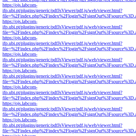
https://ojs.labcom-
ifp.ubi.pt/plugins/generic/pdfJsViewer/pdf.js/web/viewer.html?
file=%2Findex.php%2Findex%2Flogin%2FsignOut%3Fsource%3D.ame
https://ojs.labcom-
ifp.ubi.pt/plugins/generic/pdfJsViewer/pdf.js/web/viewer.html?
file=%2Findex.php%2Findex%2Flogin%2FsignOut%3Fsource%3D.ame
https://ojs.labcom-
ifp.ubi.pt/plugins/generic/pdfJsViewer/pdf.js/web/viewer.html?
file=%2Findex.php%2Findex%2Flogin%2FsignOut%3Fsource%3D.ame
https://ojs.labcom-
ifp.ubi.pt/plugins/generic/pdfJsViewer/pdf.js/web/viewer.html?
file=%2Findex.php%2Findex%2Flogin%2FsignOut%3Fsource%3D.ame
https://ojs.labcom-
ifp.ubi.pt/plugins/generic/pdfJsViewer/pdf.js/web/viewer.html?
file=%2Findex.php%2Findex%2Flogin%2FsignOut%3Fsource%3D.ame
https://ojs.labcom-
ifp.ubi.pt/plugins/generic/pdfJsViewer/pdf.js/web/viewer.html?
file=%2Findex.php%2Findex%2Flogin%2FsignOut%3Fsource%3D.ame
https://ojs.labcom-
ifp.ubi.pt/plugins/generic/pdfJsViewer/pdf.js/web/viewer.html?
file=%2Findex.php%2Findex%2Flogin%2FsignOut%3Fsource%3D.ame
https://ojs.labcom-
ifp.ubi.pt/plugins/generic/pdfJsViewer/pdf.js/web/viewer.html?
file=%2Findex.php%2Findex%2Flogin%2FsignOut%3Fsource%3D.ame