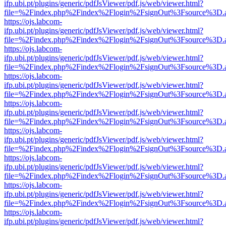
ifp.ubi.pt/plugins/generic/pdfJsViewer/pdf.js/web/viewer.html?
file=%2Findex.php%2Findex%2Flogin%2FsignOut%3Fsource%3D.ame
https://ojs.labcom-
ifp.ubi.pt/plugins/generic/pdfJsViewer/pdf.js/web/viewer.html?
file=%2Findex.php%2Findex%2Flogin%2FsignOut%3Fsource%3D.ame
https://ojs.labcom-
ifp.ubi.pt/plugins/generic/pdfJsViewer/pdf.js/web/viewer.html?
file=%2Findex.php%2Findex%2Flogin%2FsignOut%3Fsource%3D.ame
https://ojs.labcom-
ifp.ubi.pt/plugins/generic/pdfJsViewer/pdf.js/web/viewer.html?
file=%2Findex.php%2Findex%2Flogin%2FsignOut%3Fsource%3D.ame
https://ojs.labcom-
ifp.ubi.pt/plugins/generic/pdfJsViewer/pdf.js/web/viewer.html?
file=%2Findex.php%2Findex%2Flogin%2FsignOut%3Fsource%3D.ame
https://ojs.labcom-
ifp.ubi.pt/plugins/generic/pdfJsViewer/pdf.js/web/viewer.html?
file=%2Findex.php%2Findex%2Flogin%2FsignOut%3Fsource%3D.ame
https://ojs.labcom-
ifp.ubi.pt/plugins/generic/pdfJsViewer/pdf.js/web/viewer.html?
file=%2Findex.php%2Findex%2Flogin%2FsignOut%3Fsource%3D.ame
https://ojs.labcom-
ifp.ubi.pt/plugins/generic/pdfJsViewer/pdf.js/web/viewer.html?
file=%2Findex.php%2Findex%2Flogin%2FsignOut%3Fsource%3D.ame
https://ojs.labcom-
ifp.ubi.pt/plugins/generic/pdfJsViewer/pdf.js/web/viewer.html?