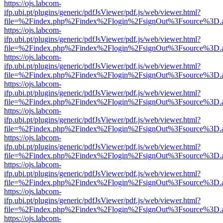
https://ojs.labcom-
ifp.ubi.pt/plugins/generic/pdfJsViewer/pdf.js/web/viewer.html?
file=%2Findex.php%2Findex%2Flogin%2FsignOut%3Fsource%3D.ame
https://ojs.labcom-
ifp.ubi.pt/plugins/generic/pdfJsViewer/pdf.js/web/viewer.html?
file=%2Findex.php%2Findex%2Flogin%2FsignOut%3Fsource%3D.ame
https://ojs.labcom-
ifp.ubi.pt/plugins/generic/pdfJsViewer/pdf.js/web/viewer.html?
file=%2Findex.php%2Findex%2Flogin%2FsignOut%3Fsource%3D.ame
https://ojs.labcom-
ifp.ubi.pt/plugins/generic/pdfJsViewer/pdf.js/web/viewer.html?
file=%2Findex.php%2Findex%2Flogin%2FsignOut%3Fsource%3D.ame
https://ojs.labcom-
ifp.ubi.pt/plugins/generic/pdfJsViewer/pdf.js/web/viewer.html?
file=%2Findex.php%2Findex%2Flogin%2FsignOut%3Fsource%3D.ame
https://ojs.labcom-
ifp.ubi.pt/plugins/generic/pdfJsViewer/pdf.js/web/viewer.html?
file=%2Findex.php%2Findex%2Flogin%2FsignOut%3Fsource%3D.ame
https://ojs.labcom-
ifp.ubi.pt/plugins/generic/pdfJsViewer/pdf.js/web/viewer.html?
file=%2Findex.php%2Findex%2Flogin%2FsignOut%3Fsource%3D.ame
https://ojs.labcom-
ifp.ubi.pt/plugins/generic/pdfJsViewer/pdf.js/web/viewer.html?
file=%2Findex.php%2Findex%2Flogin%2FsignOut%3Fsource%3D.ame
https://ojs.labcom-