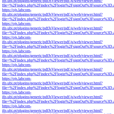
ifp.ubi.pt/plugins/generic/pdfJsViewer/pdf.js/web/viewer.html?
file=%2Findex.php%2Findex%2Flogin%2FsignOut%3Fsource%3D.ame
https://ojs.labcom-
ifp.ubi.pt/plugins/generic/pdfJsViewer/pdf.js/web/viewer.html?
file=%2Findex.php%2Findex%2Flogin%2FsignOut%3Fsource%3D.ame
https://ojs.labcom-
ifp.ubi.pt/plugins/generic/pdfJsViewer/pdf.js/web/viewer.html?
file=%2Findex.php%2Findex%2Flogin%2FsignOut%3Fsource%3D.ame
https://ojs.labcom-
ifp.ubi.pt/plugins/generic/pdfJsViewer/pdf.js/web/viewer.html?
file=%2Findex.php%2Findex%2Flogin%2FsignOut%3Fsource%3D.ame
https://ojs.labcom-
ifp.ubi.pt/plugins/generic/pdfJsViewer/pdf.js/web/viewer.html?
file=%2Findex.php%2Findex%2Flogin%2FsignOut%3Fsource%3D.ame
https://ojs.labcom-
ifp.ubi.pt/plugins/generic/pdfJsViewer/pdf.js/web/viewer.html?
file=%2Findex.php%2Findex%2Flogin%2FsignOut%3Fsource%3D.ame
https://ojs.labcom-
ifp.ubi.pt/plugins/generic/pdfJsViewer/pdf.js/web/viewer.html?
file=%2Findex.php%2Findex%2Flogin%2FsignOut%3Fsource%3D.ame
https://ojs.labcom-
ifp.ubi.pt/plugins/generic/pdfJsViewer/pdf.js/web/viewer.html?
file=%2Findex.php%2Findex%2Flogin%2FsignOut%3Fsource%3D.ame
https://ojs.labcom-
ifp.ubi.pt/plugins/generic/pdfJsViewer/pdf.js/web/viewer.html?