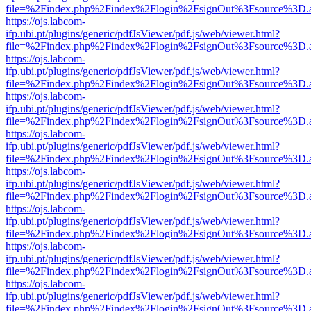
file=%2Findex.php%2Findex%2Flogin%2FsignOut%3Fsource%3D.ame
https://ojs.labcom-
ifp.ubi.pt/plugins/generic/pdfJsViewer/pdf.js/web/viewer.html?
file=%2Findex.php%2Findex%2Flogin%2FsignOut%3Fsource%3D.ame
https://ojs.labcom-
ifp.ubi.pt/plugins/generic/pdfJsViewer/pdf.js/web/viewer.html?
file=%2Findex.php%2Findex%2Flogin%2FsignOut%3Fsource%3D.ame
https://ojs.labcom-
ifp.ubi.pt/plugins/generic/pdfJsViewer/pdf.js/web/viewer.html?
file=%2Findex.php%2Findex%2Flogin%2FsignOut%3Fsource%3D.ame
https://ojs.labcom-
ifp.ubi.pt/plugins/generic/pdfJsViewer/pdf.js/web/viewer.html?
file=%2Findex.php%2Findex%2Flogin%2FsignOut%3Fsource%3D.ame
https://ojs.labcom-
ifp.ubi.pt/plugins/generic/pdfJsViewer/pdf.js/web/viewer.html?
file=%2Findex.php%2Findex%2Flogin%2FsignOut%3Fsource%3D.ame
https://ojs.labcom-
ifp.ubi.pt/plugins/generic/pdfJsViewer/pdf.js/web/viewer.html?
file=%2Findex.php%2Findex%2Flogin%2FsignOut%3Fsource%3D.ame
https://ojs.labcom-
ifp.ubi.pt/plugins/generic/pdfJsViewer/pdf.js/web/viewer.html?
file=%2Findex.php%2Findex%2Flogin%2FsignOut%3Fsource%3D.ame
https://ojs.labcom-
ifp.ubi.pt/plugins/generic/pdfJsViewer/pdf.js/web/viewer.html?
file=%2Findex.php%2Findex%2Flogin%2FsignOut%3Fsource%3D.ame