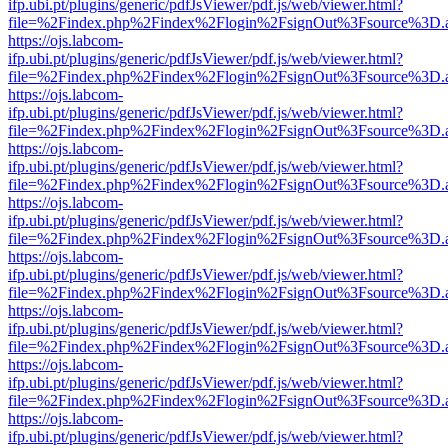
ifp.ubi.pt/plugins/generic/pdfJsViewer/pdf.js/web/viewer.html?
file=%2Findex.php%2Findex%2Flogin%2FsignOut%3Fsource%3D.ame
https://ojs.labcom-
ifp.ubi.pt/plugins/generic/pdfJsViewer/pdf.js/web/viewer.html?
file=%2Findex.php%2Findex%2Flogin%2FsignOut%3Fsource%3D.ame
https://ojs.labcom-
ifp.ubi.pt/plugins/generic/pdfJsViewer/pdf.js/web/viewer.html?
file=%2Findex.php%2Findex%2Flogin%2FsignOut%3Fsource%3D.ame
https://ojs.labcom-
ifp.ubi.pt/plugins/generic/pdfJsViewer/pdf.js/web/viewer.html?
file=%2Findex.php%2Findex%2Flogin%2FsignOut%3Fsource%3D.ame
https://ojs.labcom-
ifp.ubi.pt/plugins/generic/pdfJsViewer/pdf.js/web/viewer.html?
file=%2Findex.php%2Findex%2Flogin%2FsignOut%3Fsource%3D.ame
https://ojs.labcom-
ifp.ubi.pt/plugins/generic/pdfJsViewer/pdf.js/web/viewer.html?
file=%2Findex.php%2Findex%2Flogin%2FsignOut%3Fsource%3D.ame
https://ojs.labcom-
ifp.ubi.pt/plugins/generic/pdfJsViewer/pdf.js/web/viewer.html?
file=%2Findex.php%2Findex%2Flogin%2FsignOut%3Fsource%3D.ame
https://ojs.labcom-
ifp.ubi.pt/plugins/generic/pdfJsViewer/pdf.js/web/viewer.html?
file=%2Findex.php%2Findex%2Flogin%2FsignOut%3Fsource%3D.ame
https://ojs.labcom-
ifp.ubi.pt/plugins/generic/pdfJsViewer/pdf.js/web/viewer.html?