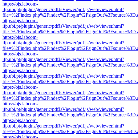
https://ojs.labcom-
ifp.ubi.pt/plugins/generic/pdfJsViewer/pdf.js/web/viewer.html?
file=%2Findex.php%2Findex%2Flogin%2FsignOut%3Fsource%3D.ame
https://ojs.labcom-
ifp.ubi.pt/plugins/generic/pdfJsViewer/pdf.js/web/viewer.html?
file=%2Findex.php%2Findex%2Flogin%2FsignOut%3Fsource%3D.ame
https://ojs.labcom-
ifp.ubi.pt/plugins/generic/pdfJsViewer/pdf.js/web/viewer.html?
file=%2Findex.php%2Findex%2Flogin%2FsignOut%3Fsource%3D.ame
https://ojs.labcom-
ifp.ubi.pt/plugins/generic/pdfJsViewer/pdf.js/web/viewer.html?
file=%2Findex.php%2Findex%2Flogin%2FsignOut%3Fsource%3D.ame
https://ojs.labcom-
ifp.ubi.pt/plugins/generic/pdfJsViewer/pdf.js/web/viewer.html?
file=%2Findex.php%2Findex%2Flogin%2FsignOut%3Fsource%3D.ame
https://ojs.labcom-
ifp.ubi.pt/plugins/generic/pdfJsViewer/pdf.js/web/viewer.html?
file=%2Findex.php%2Findex%2Flogin%2FsignOut%3Fsource%3D.ame
https://ojs.labcom-
ifp.ubi.pt/plugins/generic/pdfJsViewer/pdf.js/web/viewer.html?
file=%2Findex.php%2Findex%2Flogin%2FsignOut%3Fsource%3D.ame
https://ojs.labcom-
ifp.ubi.pt/plugins/generic/pdfJsViewer/pdf.js/web/viewer.html?
file=%2Findex.php%2Findex%2Flogin%2FsignOut%3Fsource%3D.ame
https://ojs.labcom-