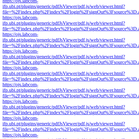
https://ojs.labcom-
ifp.ubi.pt/plugins/generic/pdfJsViewer/pdf.js/web/viewer.html?
file=%2Findex.php%2Findex%2Flogin%2FsignOut%3Fsource%3D.ame
https://ojs.labcom-
ifp.ubi.pt/plugins/generic/pdfJsViewer/pdf.js/web/viewer.html?
file=%2Findex.php%2Findex%2Flogin%2FsignOut%3Fsource%3D.ame
https://ojs.labcom-
ifp.ubi.pt/plugins/generic/pdfJsViewer/pdf.js/web/viewer.html?
file=%2Findex.php%2Findex%2Flogin%2FsignOut%3Fsource%3D.ame
https://ojs.labcom-
ifp.ubi.pt/plugins/generic/pdfJsViewer/pdf.js/web/viewer.html?
file=%2Findex.php%2Findex%2Flogin%2FsignOut%3Fsource%3D.ame
https://ojs.labcom-
ifp.ubi.pt/plugins/generic/pdfJsViewer/pdf.js/web/viewer.html?
file=%2Findex.php%2Findex%2Flogin%2FsignOut%3Fsource%3D.ame
https://ojs.labcom-
ifp.ubi.pt/plugins/generic/pdfJsViewer/pdf.js/web/viewer.html?
file=%2Findex.php%2Findex%2Flogin%2FsignOut%3Fsource%3D.ame
https://ojs.labcom-
ifp.ubi.pt/plugins/generic/pdfJsViewer/pdf.js/web/viewer.html?
file=%2Findex.php%2Findex%2Flogin%2FsignOut%3Fsource%3D.ame
https://ojs.labcom-
ifp.ubi.pt/plugins/generic/pdfJsViewer/pdf.js/web/viewer.html?
file=%2Findex.php%2Findex%2Flogin%2FsignOut%3Fsource%3D.ame
https://ojs.labcom-