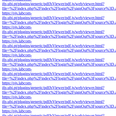
ifp.ubi.pt/plugins/generic/pdfJsViewer/pdf.js/web/viewer.html?
file=%2Findex.php%2Findex%2Flogin%2FsignOut%3Fsource%3D.ame
https://ojs.labcom-
ifp.ubi.pt/plugins/generic/pdfJsViewer/pdf.js/web/viewer.html?
file=%2Findex.php%2Findex%2Flogin%2FsignOut%3Fsource%3D.ame
https://ojs.labcom-
ifp.ubi.pt/plugins/generic/pdfJsViewer/pdf.js/web/viewer.html?
file=%2Findex.php%2Findex%2Flogin%2FsignOut%3Fsource%3D.ame
https://ojs.labcom-
ifp.ubi.pt/plugins/generic/pdfJsViewer/pdf.js/web/viewer.html?
file=%2Findex.php%2Findex%2Flogin%2FsignOut%3Fsource%3D.ame
https://ojs.labcom-
ifp.ubi.pt/plugins/generic/pdfJsViewer/pdf.js/web/viewer.html?
file=%2Findex.php%2Findex%2Flogin%2FsignOut%3Fsource%3D.ame
https://ojs.labcom-
ifp.ubi.pt/plugins/generic/pdfJsViewer/pdf.js/web/viewer.html?
file=%2Findex.php%2Findex%2Flogin%2FsignOut%3Fsource%3D.ame
https://ojs.labcom-
ifp.ubi.pt/plugins/generic/pdfJsViewer/pdf.js/web/viewer.html?
file=%2Findex.php%2Findex%2Flogin%2FsignOut%3Fsource%3D.ame
https://ojs.labcom-
ifp.ubi.pt/plugins/generic/pdfJsViewer/pdf.js/web/viewer.html?
file=%2Findex.php%2Findex%2Flogin%2FsignOut%3Fsource%3D.ame
https://ojs.labcom-
ifp.ubi.pt/plugins/generic/pdfJsViewer/pdf.js/web/viewer.html?