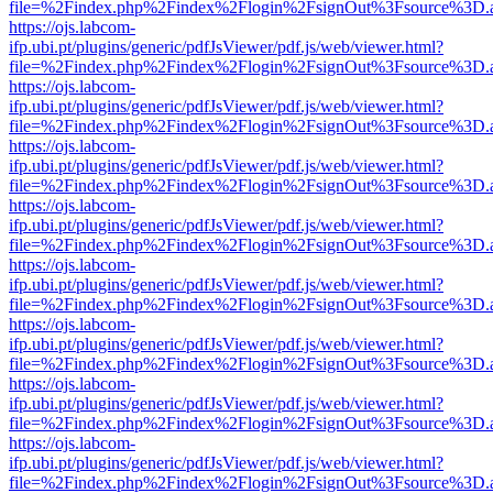
file=%2Findex.php%2Findex%2Flogin%2FsignOut%3Fsource%3D.ame
https://ojs.labcom-
ifp.ubi.pt/plugins/generic/pdfJsViewer/pdf.js/web/viewer.html?
file=%2Findex.php%2Findex%2Flogin%2FsignOut%3Fsource%3D.ame
https://ojs.labcom-
ifp.ubi.pt/plugins/generic/pdfJsViewer/pdf.js/web/viewer.html?
file=%2Findex.php%2Findex%2Flogin%2FsignOut%3Fsource%3D.ame
https://ojs.labcom-
ifp.ubi.pt/plugins/generic/pdfJsViewer/pdf.js/web/viewer.html?
file=%2Findex.php%2Findex%2Flogin%2FsignOut%3Fsource%3D.ame
https://ojs.labcom-
ifp.ubi.pt/plugins/generic/pdfJsViewer/pdf.js/web/viewer.html?
file=%2Findex.php%2Findex%2Flogin%2FsignOut%3Fsource%3D.ame
https://ojs.labcom-
ifp.ubi.pt/plugins/generic/pdfJsViewer/pdf.js/web/viewer.html?
file=%2Findex.php%2Findex%2Flogin%2FsignOut%3Fsource%3D.ame
https://ojs.labcom-
ifp.ubi.pt/plugins/generic/pdfJsViewer/pdf.js/web/viewer.html?
file=%2Findex.php%2Findex%2Flogin%2FsignOut%3Fsource%3D.ame
https://ojs.labcom-
ifp.ubi.pt/plugins/generic/pdfJsViewer/pdf.js/web/viewer.html?
file=%2Findex.php%2Findex%2Flogin%2FsignOut%3Fsource%3D.ame
https://ojs.labcom-
ifp.ubi.pt/plugins/generic/pdfJsViewer/pdf.js/web/viewer.html?
file=%2Findex.php%2Findex%2Flogin%2FsignOut%3Fsource%3D.ame