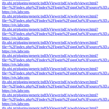
ifp.ubi.pt/plugins/generic/pdfJsViewer/pdf.js/web/viewer.html?
file=%2Findex.php%2Findex%2Flogin%2FsignOut%3Fsource%3D.ame
https://ojs.labcom-
ifp.ubi.pt/plugins/generic/pdfJsViewer/pdf.js/web/viewer.html?
file=%2Findex.php%2Findex%2Flogin%2FsignOut%3Fsource%3D.ame
https://ojs.labcom-
ifp.ubi.pt/plugins/generic/pdfJsViewer/pdf.js/web/viewer.html?
file=%2Findex.php%2Findex%2Flogin%2FsignOut%3Fsource%3D.ame
https://ojs.labcom-
ifp.ubi.pt/plugins/generic/pdfJsViewer/pdf.js/web/viewer.html?
file=%2Findex.php%2Findex%2Flogin%2FsignOut%3Fsource%3D.ame
https://ojs.labcom-
ifp.ubi.pt/plugins/generic/pdfJsViewer/pdf.js/web/viewer.html?
file=%2Findex.php%2Findex%2Flogin%2FsignOut%3Fsource%3D.ame
https://ojs.labcom-
ifp.ubi.pt/plugins/generic/pdfJsViewer/pdf.js/web/viewer.html?
file=%2Findex.php%2Findex%2Flogin%2FsignOut%3Fsource%3D.ame
https://ojs.labcom-
ifp.ubi.pt/plugins/generic/pdfJsViewer/pdf.js/web/viewer.html?
file=%2Findex.php%2Findex%2Flogin%2FsignOut%3Fsource%3D.ame
https://ojs.labcom-
ifp.ubi.pt/plugins/generic/pdfJsViewer/pdf.js/web/viewer.html?
file=%2Findex.php%2Findex%2Flogin%2FsignOut%3Fsource%3D.ame
https://ojs.labcom-
ifp.ubi.pt/plugins/generic/pdfJsViewer/pdf.js/web/viewer.html?