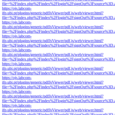
file=%2Findex.php%2Findex%2Flogin%2FsignOut%3Fsource%3D.ame
https://ojs.labcom-
ifp.ubi.pt/plugins/generic/pdfJsViewer/pdf.js/web/viewer.html?
file=%2Findex.php%2Findex%2Flogin%2FsignOut%3Fsource%3D.ame
https://ojs.labcom-
ifp.ubi.pt/plugins/generic/pdfJsViewer/pdf.js/web/viewer.html?
file=%2Findex.php%2Findex%2Flogin%2FsignOut%3Fsource%3D.ame
https://ojs.labcom-
ifp.ubi.pt/plugins/generic/pdfJsViewer/pdf.js/web/viewer.html?
file=%2Findex.php%2Findex%2Flogin%2FsignOut%3Fsource%3D.ame
https://ojs.labcom-
ifp.ubi.pt/plugins/generic/pdfJsViewer/pdf.js/web/viewer.html?
file=%2Findex.php%2Findex%2Flogin%2FsignOut%3Fsource%3D.ame
https://ojs.labcom-
ifp.ubi.pt/plugins/generic/pdfJsViewer/pdf.js/web/viewer.html?
file=%2Findex.php%2Findex%2Flogin%2FsignOut%3Fsource%3D.ame
https://ojs.labcom-
ifp.ubi.pt/plugins/generic/pdfJsViewer/pdf.js/web/viewer.html?
file=%2Findex.php%2Findex%2Flogin%2FsignOut%3Fsource%3D.ame
https://ojs.labcom-
ifp.ubi.pt/plugins/generic/pdfJsViewer/pdf.js/web/viewer.html?
file=%2Findex.php%2Findex%2Flogin%2FsignOut%3Fsource%3D.ame
https://ojs.labcom-
ifp.ubi.pt/plugins/generic/pdfJsViewer/pdf.js/web/viewer.html?
file=%2Findex.php%2Findex%2Flogin%2FsignOut%3Fsource%3D.ame