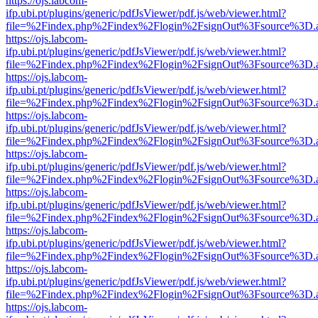
https://ojs.labcom-
ifp.ubi.pt/plugins/generic/pdfJsViewer/pdf.js/web/viewer.html?
file=%2Findex.php%2Findex%2Flogin%2FsignOut%3Fsource%3D.ame
https://ojs.labcom-
ifp.ubi.pt/plugins/generic/pdfJsViewer/pdf.js/web/viewer.html?
file=%2Findex.php%2Findex%2Flogin%2FsignOut%3Fsource%3D.ame
https://ojs.labcom-
ifp.ubi.pt/plugins/generic/pdfJsViewer/pdf.js/web/viewer.html?
file=%2Findex.php%2Findex%2Flogin%2FsignOut%3Fsource%3D.ame
https://ojs.labcom-
ifp.ubi.pt/plugins/generic/pdfJsViewer/pdf.js/web/viewer.html?
file=%2Findex.php%2Findex%2Flogin%2FsignOut%3Fsource%3D.ame
https://ojs.labcom-
ifp.ubi.pt/plugins/generic/pdfJsViewer/pdf.js/web/viewer.html?
file=%2Findex.php%2Findex%2Flogin%2FsignOut%3Fsource%3D.ame
https://ojs.labcom-
ifp.ubi.pt/plugins/generic/pdfJsViewer/pdf.js/web/viewer.html?
file=%2Findex.php%2Findex%2Flogin%2FsignOut%3Fsource%3D.ame
https://ojs.labcom-
ifp.ubi.pt/plugins/generic/pdfJsViewer/pdf.js/web/viewer.html?
file=%2Findex.php%2Findex%2Flogin%2FsignOut%3Fsource%3D.ame
https://ojs.labcom-
ifp.ubi.pt/plugins/generic/pdfJsViewer/pdf.js/web/viewer.html?
file=%2Findex.php%2Findex%2Flogin%2FsignOut%3Fsource%3D.ame
https://ojs.labcom-