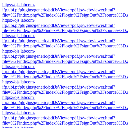
https://ojs.labcom-
ifp.ubi.pt/plugins/generic/pdfJsViewer/pdf.js/web/viewer.html?
file=%2Findex.php%2Findex%2Flogin%2FsignOut%3Fsource%3D.ame
https://ojs.labcom-
ifp.ubi.pt/plugins/generic/pdfJsViewer/pdf.js/web/viewer.html?
file=%2Findex.php%2Findex%2Flogin%2FsignOut%3Fsource%3D.ame
https://ojs.labcom-
ifp.ubi.pt/plugins/generic/pdfJsViewer/pdf.js/web/viewer.html?
file=%2Findex.php%2Findex%2Flogin%2FsignOut%3Fsource%3D.ame
https://ojs.labcom-
ifp.ubi.pt/plugins/generic/pdfJsViewer/pdf.js/web/viewer.html?
file=%2Findex.php%2Findex%2Flogin%2FsignOut%3Fsource%3D.ame
https://ojs.labcom-
ifp.ubi.pt/plugins/generic/pdfJsViewer/pdf.js/web/viewer.html?
file=%2Findex.php%2Findex%2Flogin%2FsignOut%3Fsource%3D.ame
https://ojs.labcom-
ifp.ubi.pt/plugins/generic/pdfJsViewer/pdf.js/web/viewer.html?
file=%2Findex.php%2Findex%2Flogin%2FsignOut%3Fsource%3D.ame
https://ojs.labcom-
ifp.ubi.pt/plugins/generic/pdfJsViewer/pdf.js/web/viewer.html?
file=%2Findex.php%2Findex%2Flogin%2FsignOut%3Fsource%3D.ame
https://ojs.labcom-
ifp.ubi.pt/plugins/generic/pdfJsViewer/pdf.js/web/viewer.html?
file=%2Findex.php%2Findex%2Flogin%2FsignOut%3Fsource%3D.ame