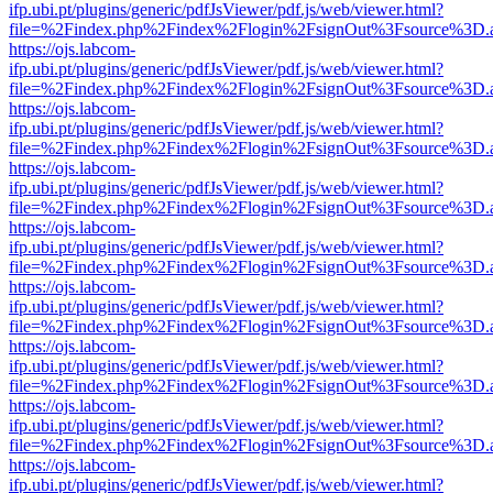
ifp.ubi.pt/plugins/generic/pdfJsViewer/pdf.js/web/viewer.html?
file=%2Findex.php%2Findex%2Flogin%2FsignOut%3Fsource%3D.ame
https://ojs.labcom-
ifp.ubi.pt/plugins/generic/pdfJsViewer/pdf.js/web/viewer.html?
file=%2Findex.php%2Findex%2Flogin%2FsignOut%3Fsource%3D.ame
https://ojs.labcom-
ifp.ubi.pt/plugins/generic/pdfJsViewer/pdf.js/web/viewer.html?
file=%2Findex.php%2Findex%2Flogin%2FsignOut%3Fsource%3D.ame
https://ojs.labcom-
ifp.ubi.pt/plugins/generic/pdfJsViewer/pdf.js/web/viewer.html?
file=%2Findex.php%2Findex%2Flogin%2FsignOut%3Fsource%3D.ame
https://ojs.labcom-
ifp.ubi.pt/plugins/generic/pdfJsViewer/pdf.js/web/viewer.html?
file=%2Findex.php%2Findex%2Flogin%2FsignOut%3Fsource%3D.ame
https://ojs.labcom-
ifp.ubi.pt/plugins/generic/pdfJsViewer/pdf.js/web/viewer.html?
file=%2Findex.php%2Findex%2Flogin%2FsignOut%3Fsource%3D.ame
https://ojs.labcom-
ifp.ubi.pt/plugins/generic/pdfJsViewer/pdf.js/web/viewer.html?
file=%2Findex.php%2Findex%2Flogin%2FsignOut%3Fsource%3D.ame
https://ojs.labcom-
ifp.ubi.pt/plugins/generic/pdfJsViewer/pdf.js/web/viewer.html?
file=%2Findex.php%2Findex%2Flogin%2FsignOut%3Fsource%3D.ame
https://ojs.labcom-
ifp.ubi.pt/plugins/generic/pdfJsViewer/pdf.js/web/viewer.html?