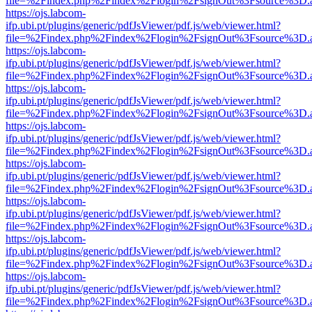
file=%2Findex.php%2Findex%2Flogin%2FsignOut%3Fsource%3D.ame
https://ojs.labcom-
ifp.ubi.pt/plugins/generic/pdfJsViewer/pdf.js/web/viewer.html?
file=%2Findex.php%2Findex%2Flogin%2FsignOut%3Fsource%3D.ame
https://ojs.labcom-
ifp.ubi.pt/plugins/generic/pdfJsViewer/pdf.js/web/viewer.html?
file=%2Findex.php%2Findex%2Flogin%2FsignOut%3Fsource%3D.ame
https://ojs.labcom-
ifp.ubi.pt/plugins/generic/pdfJsViewer/pdf.js/web/viewer.html?
file=%2Findex.php%2Findex%2Flogin%2FsignOut%3Fsource%3D.ame
https://ojs.labcom-
ifp.ubi.pt/plugins/generic/pdfJsViewer/pdf.js/web/viewer.html?
file=%2Findex.php%2Findex%2Flogin%2FsignOut%3Fsource%3D.ame
https://ojs.labcom-
ifp.ubi.pt/plugins/generic/pdfJsViewer/pdf.js/web/viewer.html?
file=%2Findex.php%2Findex%2Flogin%2FsignOut%3Fsource%3D.ame
https://ojs.labcom-
ifp.ubi.pt/plugins/generic/pdfJsViewer/pdf.js/web/viewer.html?
file=%2Findex.php%2Findex%2Flogin%2FsignOut%3Fsource%3D.ame
https://ojs.labcom-
ifp.ubi.pt/plugins/generic/pdfJsViewer/pdf.js/web/viewer.html?
file=%2Findex.php%2Findex%2Flogin%2FsignOut%3Fsource%3D.ame
https://ojs.labcom-
ifp.ubi.pt/plugins/generic/pdfJsViewer/pdf.js/web/viewer.html?
file=%2Findex.php%2Findex%2Flogin%2FsignOut%3Fsource%3D.ame