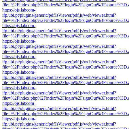
file=%2Findex.php%2Findex%2Flogin%2FsignOut%3Fsource%3D.ame
https://ojs.labcom-
ifp.ubi.pt/plugins/generic/pdfJsViewer/pdf.js/web/viewer.html?
file=%2Findex.php%2Findex%2Flogin%2FsignOut%3Fsource%3D.ame
https://ojs.labcom-
ifp.ubi.pt/plugins/generic/pdfJsViewer/pdf.js/web/viewer.html?
file=%2Findex.php%2Findex%2Flogin%2FsignOut%3Fsource%3D.ame
https://ojs.labcom-
ifp.ubi.pt/plugins/generic/pdfJsViewer/pdf.js/web/viewer.html?
file=%2Findex.php%2Findex%2Flogin%2FsignOut%3Fsource%3D.ame
https://ojs.labcom-
ifp.ubi.pt/plugins/generic/pdfJsViewer/pdf.js/web/viewer.html?
file=%2Findex.php%2Findex%2Flogin%2FsignOut%3Fsource%3D.ame
https://ojs.labcom-
ifp.ubi.pt/plugins/generic/pdfJsViewer/pdf.js/web/viewer.html?
file=%2Findex.php%2Findex%2Flogin%2FsignOut%3Fsource%3D.ame
https://ojs.labcom-
ifp.ubi.pt/plugins/generic/pdfJsViewer/pdf.js/web/viewer.html?
file=%2Findex.php%2Findex%2Flogin%2FsignOut%3Fsource%3D.ame
https://ojs.labcom-
ifp.ubi.pt/plugins/generic/pdfJsViewer/pdf.js/web/viewer.html?
file=%2Findex.php%2Findex%2Flogin%2FsignOut%3Fsource%3D.ame
https://ojs.labcom-
ifp.ubi.pt/plugins/generic/pdfJsViewer/pdf.js/web/viewer.html?