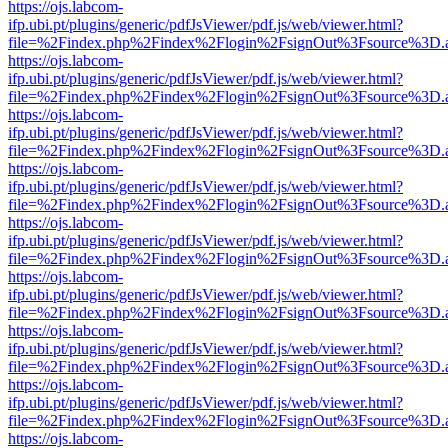
https://ojs.labcom-
ifp.ubi.pt/plugins/generic/pdfJsViewer/pdf.js/web/viewer.html?
file=%2Findex.php%2Findex%2Flogin%2FsignOut%3Fsource%3D.ame
https://ojs.labcom-
ifp.ubi.pt/plugins/generic/pdfJsViewer/pdf.js/web/viewer.html?
file=%2Findex.php%2Findex%2Flogin%2FsignOut%3Fsource%3D.ame
https://ojs.labcom-
ifp.ubi.pt/plugins/generic/pdfJsViewer/pdf.js/web/viewer.html?
file=%2Findex.php%2Findex%2Flogin%2FsignOut%3Fsource%3D.ame
https://ojs.labcom-
ifp.ubi.pt/plugins/generic/pdfJsViewer/pdf.js/web/viewer.html?
file=%2Findex.php%2Findex%2Flogin%2FsignOut%3Fsource%3D.ame
https://ojs.labcom-
ifp.ubi.pt/plugins/generic/pdfJsViewer/pdf.js/web/viewer.html?
file=%2Findex.php%2Findex%2Flogin%2FsignOut%3Fsource%3D.ame
https://ojs.labcom-
ifp.ubi.pt/plugins/generic/pdfJsViewer/pdf.js/web/viewer.html?
file=%2Findex.php%2Findex%2Flogin%2FsignOut%3Fsource%3D.ame
https://ojs.labcom-
ifp.ubi.pt/plugins/generic/pdfJsViewer/pdf.js/web/viewer.html?
file=%2Findex.php%2Findex%2Flogin%2FsignOut%3Fsource%3D.ame
https://ojs.labcom-
ifp.ubi.pt/plugins/generic/pdfJsViewer/pdf.js/web/viewer.html?
file=%2Findex.php%2Findex%2Flogin%2FsignOut%3Fsource%3D.ame
https://ojs.labcom-