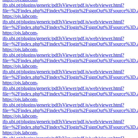
ifp.ubi.pt/plugins/generic/pdfJsViewer/pdf.js/web/viewer.html?
file=%2Findex.php%2Findex%2Flogin%2FsignOut%3Fsource%3D.ame
https://ojs.labcom-
ifp.ubi.pt/plugins/generic/pdfJsViewer/pdf.js/web/viewer.html?
file=%2Findex.php%2Findex%2Flogin%2FsignOut%3Fsource%3D.ame
https://ojs.labcom-
ifp.ubi.pt/plugins/generic/pdfJsViewer/pdf.js/web/viewer.html?
file=%2Findex.php%2Findex%2Flogin%2FsignOut%3Fsource%3D.ame
https://ojs.labcom-
ifp.ubi.pt/plugins/generic/pdfJsViewer/pdf.js/web/viewer.html?
file=%2Findex.php%2Findex%2Flogin%2FsignOut%3Fsource%3D.ame
https://ojs.labcom-
ifp.ubi.pt/plugins/generic/pdfJsViewer/pdf.js/web/viewer.html?
file=%2Findex.php%2Findex%2Flogin%2FsignOut%3Fsource%3D.ame
https://ojs.labcom-
ifp.ubi.pt/plugins/generic/pdfJsViewer/pdf.js/web/viewer.html?
file=%2Findex.php%2Findex%2Flogin%2FsignOut%3Fsource%3D.ame
https://ojs.labcom-
ifp.ubi.pt/plugins/generic/pdfJsViewer/pdf.js/web/viewer.html?
file=%2Findex.php%2Findex%2Flogin%2FsignOut%3Fsource%3D.ame
https://ojs.labcom-
ifp.ubi.pt/plugins/generic/pdfJsViewer/pdf.js/web/viewer.html?
file=%2Findex.php%2Findex%2Flogin%2FsignOut%3Fsource%3D.ame
https://ojs.labcom-