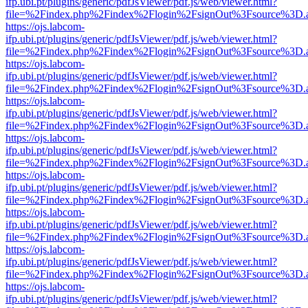
ifp.ubi.pt/plugins/generic/pdfJsViewer/pdf.js/web/viewer.html?
file=%2Findex.php%2Findex%2Flogin%2FsignOut%3Fsource%3D.ame
https://ojs.labcom-
ifp.ubi.pt/plugins/generic/pdfJsViewer/pdf.js/web/viewer.html?
file=%2Findex.php%2Findex%2Flogin%2FsignOut%3Fsource%3D.ame
https://ojs.labcom-
ifp.ubi.pt/plugins/generic/pdfJsViewer/pdf.js/web/viewer.html?
file=%2Findex.php%2Findex%2Flogin%2FsignOut%3Fsource%3D.ame
https://ojs.labcom-
ifp.ubi.pt/plugins/generic/pdfJsViewer/pdf.js/web/viewer.html?
file=%2Findex.php%2Findex%2Flogin%2FsignOut%3Fsource%3D.ame
https://ojs.labcom-
ifp.ubi.pt/plugins/generic/pdfJsViewer/pdf.js/web/viewer.html?
file=%2Findex.php%2Findex%2Flogin%2FsignOut%3Fsource%3D.ame
https://ojs.labcom-
ifp.ubi.pt/plugins/generic/pdfJsViewer/pdf.js/web/viewer.html?
file=%2Findex.php%2Findex%2Flogin%2FsignOut%3Fsource%3D.ame
https://ojs.labcom-
ifp.ubi.pt/plugins/generic/pdfJsViewer/pdf.js/web/viewer.html?
file=%2Findex.php%2Findex%2Flogin%2FsignOut%3Fsource%3D.ame
https://ojs.labcom-
ifp.ubi.pt/plugins/generic/pdfJsViewer/pdf.js/web/viewer.html?
file=%2Findex.php%2Findex%2Flogin%2FsignOut%3Fsource%3D.ame
https://ojs.labcom-
ifp.ubi.pt/plugins/generic/pdfJsViewer/pdf.js/web/viewer.html?