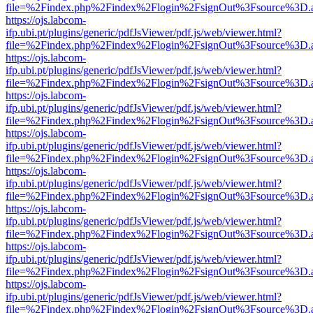
file=%2Findex.php%2Findex%2Flogin%2FsignOut%3Fsource%3D.ame
https://ojs.labcom-
ifp.ubi.pt/plugins/generic/pdfJsViewer/pdf.js/web/viewer.html?
file=%2Findex.php%2Findex%2Flogin%2FsignOut%3Fsource%3D.ame
https://ojs.labcom-
ifp.ubi.pt/plugins/generic/pdfJsViewer/pdf.js/web/viewer.html?
file=%2Findex.php%2Findex%2Flogin%2FsignOut%3Fsource%3D.ame
https://ojs.labcom-
ifp.ubi.pt/plugins/generic/pdfJsViewer/pdf.js/web/viewer.html?
file=%2Findex.php%2Findex%2Flogin%2FsignOut%3Fsource%3D.ame
https://ojs.labcom-
ifp.ubi.pt/plugins/generic/pdfJsViewer/pdf.js/web/viewer.html?
file=%2Findex.php%2Findex%2Flogin%2FsignOut%3Fsource%3D.ame
https://ojs.labcom-
ifp.ubi.pt/plugins/generic/pdfJsViewer/pdf.js/web/viewer.html?
file=%2Findex.php%2Findex%2Flogin%2FsignOut%3Fsource%3D.ame
https://ojs.labcom-
ifp.ubi.pt/plugins/generic/pdfJsViewer/pdf.js/web/viewer.html?
file=%2Findex.php%2Findex%2Flogin%2FsignOut%3Fsource%3D.ame
https://ojs.labcom-
ifp.ubi.pt/plugins/generic/pdfJsViewer/pdf.js/web/viewer.html?
file=%2Findex.php%2Findex%2Flogin%2FsignOut%3Fsource%3D.ame
https://ojs.labcom-
ifp.ubi.pt/plugins/generic/pdfJsViewer/pdf.js/web/viewer.html?
file=%2Findex.php%2Findex%2Flogin%2FsignOut%3Fsource%3D.ame