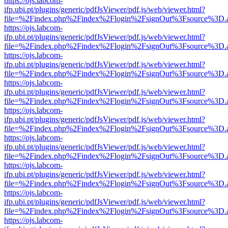
https://ojs.labcom-
ifp.ubi.pt/plugins/generic/pdfJsViewer/pdf.js/web/viewer.html?
file=%2Findex.php%2Findex%2Flogin%2FsignOut%3Fsource%3D.ame
https://ojs.labcom-
ifp.ubi.pt/plugins/generic/pdfJsViewer/pdf.js/web/viewer.html?
file=%2Findex.php%2Findex%2Flogin%2FsignOut%3Fsource%3D.ame
https://ojs.labcom-
ifp.ubi.pt/plugins/generic/pdfJsViewer/pdf.js/web/viewer.html?
file=%2Findex.php%2Findex%2Flogin%2FsignOut%3Fsource%3D.ame
https://ojs.labcom-
ifp.ubi.pt/plugins/generic/pdfJsViewer/pdf.js/web/viewer.html?
file=%2Findex.php%2Findex%2Flogin%2FsignOut%3Fsource%3D.ame
https://ojs.labcom-
ifp.ubi.pt/plugins/generic/pdfJsViewer/pdf.js/web/viewer.html?
file=%2Findex.php%2Findex%2Flogin%2FsignOut%3Fsource%3D.ame
https://ojs.labcom-
ifp.ubi.pt/plugins/generic/pdfJsViewer/pdf.js/web/viewer.html?
file=%2Findex.php%2Findex%2Flogin%2FsignOut%3Fsource%3D.ame
https://ojs.labcom-
ifp.ubi.pt/plugins/generic/pdfJsViewer/pdf.js/web/viewer.html?
file=%2Findex.php%2Findex%2Flogin%2FsignOut%3Fsource%3D.ame
https://ojs.labcom-
ifp.ubi.pt/plugins/generic/pdfJsViewer/pdf.js/web/viewer.html?
file=%2Findex.php%2Findex%2Flogin%2FsignOut%3Fsource%3D.ame
https://ojs.labcom-