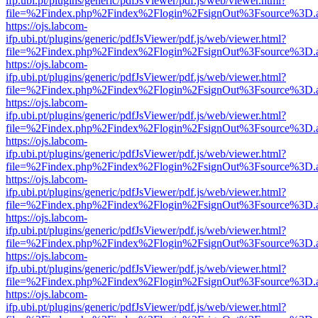
ifp.ubi.pt/plugins/generic/pdfJsViewer/pdf.js/web/viewer.html?
file=%2Findex.php%2Findex%2Flogin%2FsignOut%3Fsource%3D.ame
https://ojs.labcom-
ifp.ubi.pt/plugins/generic/pdfJsViewer/pdf.js/web/viewer.html?
file=%2Findex.php%2Findex%2Flogin%2FsignOut%3Fsource%3D.ame
https://ojs.labcom-
ifp.ubi.pt/plugins/generic/pdfJsViewer/pdf.js/web/viewer.html?
file=%2Findex.php%2Findex%2Flogin%2FsignOut%3Fsource%3D.ame
https://ojs.labcom-
ifp.ubi.pt/plugins/generic/pdfJsViewer/pdf.js/web/viewer.html?
file=%2Findex.php%2Findex%2Flogin%2FsignOut%3Fsource%3D.ame
https://ojs.labcom-
ifp.ubi.pt/plugins/generic/pdfJsViewer/pdf.js/web/viewer.html?
file=%2Findex.php%2Findex%2Flogin%2FsignOut%3Fsource%3D.ame
https://ojs.labcom-
ifp.ubi.pt/plugins/generic/pdfJsViewer/pdf.js/web/viewer.html?
file=%2Findex.php%2Findex%2Flogin%2FsignOut%3Fsource%3D.ame
https://ojs.labcom-
ifp.ubi.pt/plugins/generic/pdfJsViewer/pdf.js/web/viewer.html?
file=%2Findex.php%2Findex%2Flogin%2FsignOut%3Fsource%3D.ame
https://ojs.labcom-
ifp.ubi.pt/plugins/generic/pdfJsViewer/pdf.js/web/viewer.html?
file=%2Findex.php%2Findex%2Flogin%2FsignOut%3Fsource%3D.ame
https://ojs.labcom-
ifp.ubi.pt/plugins/generic/pdfJsViewer/pdf.js/web/viewer.html?