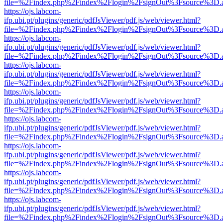
file=%2Findex.php%2Findex%2Flogin%2FsignOut%3Fsource%3D.ame
https://ojs.labcom-
ifp.ubi.pt/plugins/generic/pdfJsViewer/pdf.js/web/viewer.html?
file=%2Findex.php%2Findex%2Flogin%2FsignOut%3Fsource%3D.ame
https://ojs.labcom-
ifp.ubi.pt/plugins/generic/pdfJsViewer/pdf.js/web/viewer.html?
file=%2Findex.php%2Findex%2Flogin%2FsignOut%3Fsource%3D.ame
https://ojs.labcom-
ifp.ubi.pt/plugins/generic/pdfJsViewer/pdf.js/web/viewer.html?
file=%2Findex.php%2Findex%2Flogin%2FsignOut%3Fsource%3D.ame
https://ojs.labcom-
ifp.ubi.pt/plugins/generic/pdfJsViewer/pdf.js/web/viewer.html?
file=%2Findex.php%2Findex%2Flogin%2FsignOut%3Fsource%3D.ame
https://ojs.labcom-
ifp.ubi.pt/plugins/generic/pdfJsViewer/pdf.js/web/viewer.html?
file=%2Findex.php%2Findex%2Flogin%2FsignOut%3Fsource%3D.ame
https://ojs.labcom-
ifp.ubi.pt/plugins/generic/pdfJsViewer/pdf.js/web/viewer.html?
file=%2Findex.php%2Findex%2Flogin%2FsignOut%3Fsource%3D.ame
https://ojs.labcom-
ifp.ubi.pt/plugins/generic/pdfJsViewer/pdf.js/web/viewer.html?
file=%2Findex.php%2Findex%2Flogin%2FsignOut%3Fsource%3D.ame
https://ojs.labcom-
ifp.ubi.pt/plugins/generic/pdfJsViewer/pdf.js/web/viewer.html?
file=%2Findex.php%2Findex%2Flogin%2FsignOut%3Fsource%3D.ame