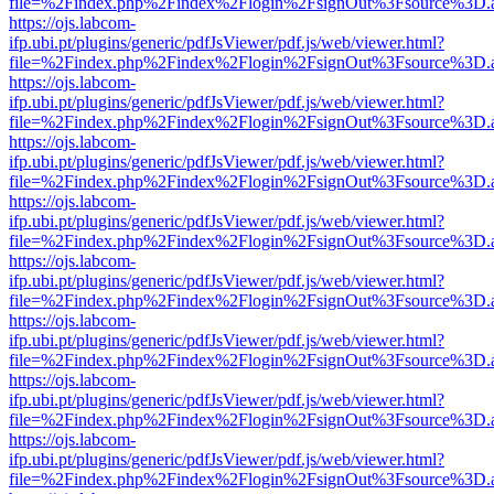
file=%2Findex.php%2Findex%2Flogin%2FsignOut%3Fsource%3D.ame
https://ojs.labcom-
ifp.ubi.pt/plugins/generic/pdfJsViewer/pdf.js/web/viewer.html?
file=%2Findex.php%2Findex%2Flogin%2FsignOut%3Fsource%3D.ame
https://ojs.labcom-
ifp.ubi.pt/plugins/generic/pdfJsViewer/pdf.js/web/viewer.html?
file=%2Findex.php%2Findex%2Flogin%2FsignOut%3Fsource%3D.ame
https://ojs.labcom-
ifp.ubi.pt/plugins/generic/pdfJsViewer/pdf.js/web/viewer.html?
file=%2Findex.php%2Findex%2Flogin%2FsignOut%3Fsource%3D.ame
https://ojs.labcom-
ifp.ubi.pt/plugins/generic/pdfJsViewer/pdf.js/web/viewer.html?
file=%2Findex.php%2Findex%2Flogin%2FsignOut%3Fsource%3D.ame
https://ojs.labcom-
ifp.ubi.pt/plugins/generic/pdfJsViewer/pdf.js/web/viewer.html?
file=%2Findex.php%2Findex%2Flogin%2FsignOut%3Fsource%3D.ame
https://ojs.labcom-
ifp.ubi.pt/plugins/generic/pdfJsViewer/pdf.js/web/viewer.html?
file=%2Findex.php%2Findex%2Flogin%2FsignOut%3Fsource%3D.ame
https://ojs.labcom-
ifp.ubi.pt/plugins/generic/pdfJsViewer/pdf.js/web/viewer.html?
file=%2Findex.php%2Findex%2Flogin%2FsignOut%3Fsource%3D.ame
https://ojs.labcom-
ifp.ubi.pt/plugins/generic/pdfJsViewer/pdf.js/web/viewer.html?
file=%2Findex.php%2Findex%2Flogin%2FsignOut%3Fsource%3D.ame