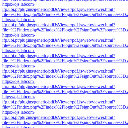
https://ojs.labcom-
ifp.ubi.pt/plugins/generic/pdfJsViewer/pdf.js/web/viewer.html?
file=%2Findex.php%2Findex%2Flogin%2FsignOut%3Fsource%3D.ame
https://ojs.labcom-
ifp.ubi.pt/plugins/generic/pdfJsViewer/pdf.js/web/viewer.html?
file=%2Findex.php%2Findex%2Flogin%2FsignOut%3Fsource%3D.ame
https://ojs.labcom-
ifp.ubi.pt/plugins/generic/pdfJsViewer/pdf.js/web/viewer.html?
file=%2Findex.php%2Findex%2Flogin%2FsignOut%3Fsource%3D.ame
https://ojs.labcom-
ifp.ubi.pt/plugins/generic/pdfJsViewer/pdf.js/web/viewer.html?
file=%2Findex.php%2Findex%2Flogin%2FsignOut%3Fsource%3D.ame
https://ojs.labcom-
ifp.ubi.pt/plugins/generic/pdfJsViewer/pdf.js/web/viewer.html?
file=%2Findex.php%2Findex%2Flogin%2FsignOut%3Fsource%3D.ame
https://ojs.labcom-
ifp.ubi.pt/plugins/generic/pdfJsViewer/pdf.js/web/viewer.html?
file=%2Findex.php%2Findex%2Flogin%2FsignOut%3Fsource%3D.ame
https://ojs.labcom-
ifp.ubi.pt/plugins/generic/pdfJsViewer/pdf.js/web/viewer.html?
file=%2Findex.php%2Findex%2Flogin%2FsignOut%3Fsource%3D.ame
https://ojs.labcom-
ifp.ubi.pt/plugins/generic/pdfJsViewer/pdf.js/web/viewer.html?
file=%2Findex.php%2Findex%2Flogin%2FsignOut%3Fsource%3D.ame
https://ojs.labcom-