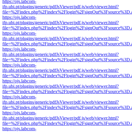
https://ojs.labcom-
ifp.ubi.pt/plugins/generic/pdfJsViewer/pdf.js/web/viewer.html?
file=%2Findex.php%2Findex%2Flogin%2FsignOut%3Fsource%3D.ame
https://ojs.labcom-
ifp.ubi.pt/plugins/generic/pdfJsViewer/pdf.js/web/viewer.html?
file=%2Findex.php%2Findex%2Flogin%2FsignOut%3Fsource%3D.ame
https://ojs.labcom-
ifp.ubi.pt/plugins/generic/pdfJsViewer/pdf.js/web/viewer.html?
file=%2Findex.php%2Findex%2Flogin%2FsignOut%3Fsource%3D.ame
https://ojs.labcom-
ifp.ubi.pt/plugins/generic/pdfJsViewer/pdf.js/web/viewer.html?
file=%2Findex.php%2Findex%2Flogin%2FsignOut%3Fsource%3D.ame
https://ojs.labcom-
ifp.ubi.pt/plugins/generic/pdfJsViewer/pdf.js/web/viewer.html?
file=%2Findex.php%2Findex%2Flogin%2FsignOut%3Fsource%3D.ame
https://ojs.labcom-
ifp.ubi.pt/plugins/generic/pdfJsViewer/pdf.js/web/viewer.html?
file=%2Findex.php%2Findex%2Flogin%2FsignOut%3Fsource%3D.ame
https://ojs.labcom-
ifp.ubi.pt/plugins/generic/pdfJsViewer/pdf.js/web/viewer.html?
file=%2Findex.php%2Findex%2Flogin%2FsignOut%3Fsource%3D.ame
https://ojs.labcom-
ifp.ubi.pt/plugins/generic/pdfJsViewer/pdf.js/web/viewer.html?
file=%2Findex.php%2Findex%2Flogin%2FsignOut%3Fsource%3D.ame
https://ojs.labcom-