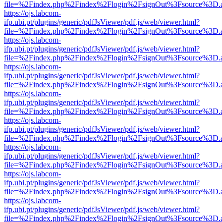
file=%2Findex.php%2Findex%2Flogin%2FsignOut%3Fsource%3D.ame
https://ojs.labcom-
ifp.ubi.pt/plugins/generic/pdfJsViewer/pdf.js/web/viewer.html?
file=%2Findex.php%2Findex%2Flogin%2FsignOut%3Fsource%3D.ame
https://ojs.labcom-
ifp.ubi.pt/plugins/generic/pdfJsViewer/pdf.js/web/viewer.html?
file=%2Findex.php%2Findex%2Flogin%2FsignOut%3Fsource%3D.ame
https://ojs.labcom-
ifp.ubi.pt/plugins/generic/pdfJsViewer/pdf.js/web/viewer.html?
file=%2Findex.php%2Findex%2Flogin%2FsignOut%3Fsource%3D.ame
https://ojs.labcom-
ifp.ubi.pt/plugins/generic/pdfJsViewer/pdf.js/web/viewer.html?
file=%2Findex.php%2Findex%2Flogin%2FsignOut%3Fsource%3D.ame
https://ojs.labcom-
ifp.ubi.pt/plugins/generic/pdfJsViewer/pdf.js/web/viewer.html?
file=%2Findex.php%2Findex%2Flogin%2FsignOut%3Fsource%3D.ame
https://ojs.labcom-
ifp.ubi.pt/plugins/generic/pdfJsViewer/pdf.js/web/viewer.html?
file=%2Findex.php%2Findex%2Flogin%2FsignOut%3Fsource%3D.ame
https://ojs.labcom-
ifp.ubi.pt/plugins/generic/pdfJsViewer/pdf.js/web/viewer.html?
file=%2Findex.php%2Findex%2Flogin%2FsignOut%3Fsource%3D.ame
https://ojs.labcom-
ifp.ubi.pt/plugins/generic/pdfJsViewer/pdf.js/web/viewer.html?
file=%2Findex.php%2Findex%2Flogin%2FsignOut%3Fsource%3D.ame