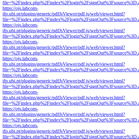
file=%2Findex.php%2Findex%2Flogin%2FsignOut%3Fsource%3D.ame
https://ojs.labcom-
ifp.ubi.pt/plugins/generic/pdfJsViewer/pdf.js/web/viewer.html?
file=%2Findex.php%2Findex%2Flogin%2FsignOut%3Fsource%3D.ame
https://ojs.labcom-
ifp.ubi.pt/plugins/generic/pdfJsViewer/pdf.js/web/viewer.html?
file=%2Findex.php%2Findex%2Flogin%2FsignOut%3Fsource%3D.ame
https://ojs.labcom-
ifp.ubi.pt/plugins/generic/pdfJsViewer/pdf.js/web/viewer.html?
file=%2Findex.php%2Findex%2Flogin%2FsignOut%3Fsource%3D.ame
https://ojs.labcom-
ifp.ubi.pt/plugins/generic/pdfJsViewer/pdf.js/web/viewer.html?
file=%2Findex.php%2Findex%2Flogin%2FsignOut%3Fsource%3D.ame
https://ojs.labcom-
ifp.ubi.pt/plugins/generic/pdfJsViewer/pdf.js/web/viewer.html?
file=%2Findex.php%2Findex%2Flogin%2FsignOut%3Fsource%3D.ame
https://ojs.labcom-
ifp.ubi.pt/plugins/generic/pdfJsViewer/pdf.js/web/viewer.html?
file=%2Findex.php%2Findex%2Flogin%2FsignOut%3Fsource%3D.ame
https://ojs.labcom-
ifp.ubi.pt/plugins/generic/pdfJsViewer/pdf.js/web/viewer.html?
file=%2Findex.php%2Findex%2Flogin%2FsignOut%3Fsource%3D.ame
https://ojs.labcom-
ifp.ubi.pt/plugins/generic/pdfJsViewer/pdf.js/web/viewer.html?
file=%2Findex.php%2Findex%2Flogin%2FsignOut%3Fsource%3D.ame