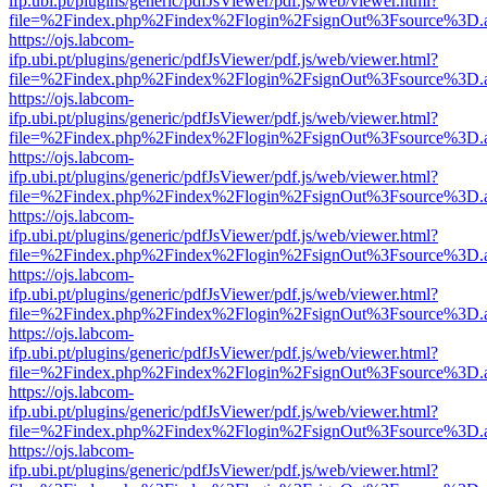
ifp.ubi.pt/plugins/generic/pdfJsViewer/pdf.js/web/viewer.html?
file=%2Findex.php%2Findex%2Flogin%2FsignOut%3Fsource%3D.ame
https://ojs.labcom-
ifp.ubi.pt/plugins/generic/pdfJsViewer/pdf.js/web/viewer.html?
file=%2Findex.php%2Findex%2Flogin%2FsignOut%3Fsource%3D.ame
https://ojs.labcom-
ifp.ubi.pt/plugins/generic/pdfJsViewer/pdf.js/web/viewer.html?
file=%2Findex.php%2Findex%2Flogin%2FsignOut%3Fsource%3D.ame
https://ojs.labcom-
ifp.ubi.pt/plugins/generic/pdfJsViewer/pdf.js/web/viewer.html?
file=%2Findex.php%2Findex%2Flogin%2FsignOut%3Fsource%3D.ame
https://ojs.labcom-
ifp.ubi.pt/plugins/generic/pdfJsViewer/pdf.js/web/viewer.html?
file=%2Findex.php%2Findex%2Flogin%2FsignOut%3Fsource%3D.ame
https://ojs.labcom-
ifp.ubi.pt/plugins/generic/pdfJsViewer/pdf.js/web/viewer.html?
file=%2Findex.php%2Findex%2Flogin%2FsignOut%3Fsource%3D.ame
https://ojs.labcom-
ifp.ubi.pt/plugins/generic/pdfJsViewer/pdf.js/web/viewer.html?
file=%2Findex.php%2Findex%2Flogin%2FsignOut%3Fsource%3D.ame
https://ojs.labcom-
ifp.ubi.pt/plugins/generic/pdfJsViewer/pdf.js/web/viewer.html?
file=%2Findex.php%2Findex%2Flogin%2FsignOut%3Fsource%3D.ame
https://ojs.labcom-
ifp.ubi.pt/plugins/generic/pdfJsViewer/pdf.js/web/viewer.html?