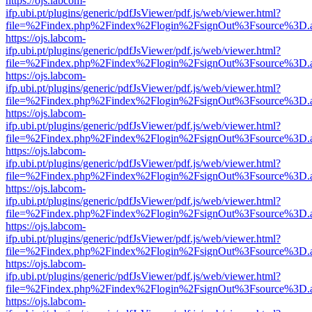
https://ojs.labcom-
ifp.ubi.pt/plugins/generic/pdfJsViewer/pdf.js/web/viewer.html?
file=%2Findex.php%2Findex%2Flogin%2FsignOut%3Fsource%3D.ame
https://ojs.labcom-
ifp.ubi.pt/plugins/generic/pdfJsViewer/pdf.js/web/viewer.html?
file=%2Findex.php%2Findex%2Flogin%2FsignOut%3Fsource%3D.ame
https://ojs.labcom-
ifp.ubi.pt/plugins/generic/pdfJsViewer/pdf.js/web/viewer.html?
file=%2Findex.php%2Findex%2Flogin%2FsignOut%3Fsource%3D.ame
https://ojs.labcom-
ifp.ubi.pt/plugins/generic/pdfJsViewer/pdf.js/web/viewer.html?
file=%2Findex.php%2Findex%2Flogin%2FsignOut%3Fsource%3D.ame
https://ojs.labcom-
ifp.ubi.pt/plugins/generic/pdfJsViewer/pdf.js/web/viewer.html?
file=%2Findex.php%2Findex%2Flogin%2FsignOut%3Fsource%3D.ame
https://ojs.labcom-
ifp.ubi.pt/plugins/generic/pdfJsViewer/pdf.js/web/viewer.html?
file=%2Findex.php%2Findex%2Flogin%2FsignOut%3Fsource%3D.ame
https://ojs.labcom-
ifp.ubi.pt/plugins/generic/pdfJsViewer/pdf.js/web/viewer.html?
file=%2Findex.php%2Findex%2Flogin%2FsignOut%3Fsource%3D.ame
https://ojs.labcom-
ifp.ubi.pt/plugins/generic/pdfJsViewer/pdf.js/web/viewer.html?
file=%2Findex.php%2Findex%2Flogin%2FsignOut%3Fsource%3D.ame
https://ojs.labcom-