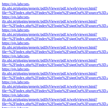
https://ojs.labcom-
ifp.ubi.pt/plugins/generic/pdfJsViewer/pdf.js/web/viewer.html?
file=%2Findex.php%2Findex%2Flogin%2FsignOut%3Fsource%3D.ame
https://ojs.labcom-
ifp.ubi.pt/plugins/generic/pdfJsViewer/pdf.js/web/viewer.html?
file=%2Findex.php%2Findex%2Flogin%2FsignOut%3Fsource%3D.ame
https://ojs.labcom-
ifp.ubi.pt/plugins/generic/pdfJsViewer/pdf.js/web/viewer.html?
file=%2Findex.php%2Findex%2Flogin%2FsignOut%3Fsource%3D.ame
https://ojs.labcom-
ifp.ubi.pt/plugins/generic/pdfJsViewer/pdf.js/web/viewer.html?
file=%2Findex.php%2Findex%2Flogin%2FsignOut%3Fsource%3D.ame
https://ojs.labcom-
ifp.ubi.pt/plugins/generic/pdfJsViewer/pdf.js/web/viewer.html?
file=%2Findex.php%2Findex%2Flogin%2FsignOut%3Fsource%3D.ame
https://ojs.labcom-
ifp.ubi.pt/plugins/generic/pdfJsViewer/pdf.js/web/viewer.html?
file=%2Findex.php%2Findex%2Flogin%2FsignOut%3Fsource%3D.ame
https://ojs.labcom-
ifp.ubi.pt/plugins/generic/pdfJsViewer/pdf.js/web/viewer.html?
file=%2Findex.php%2Findex%2Flogin%2FsignOut%3Fsource%3D.ame
https://ojs.labcom-
ifp.ubi.pt/plugins/generic/pdfJsViewer/pdf.js/web/viewer.html?
file=%2Findex.php%2Findex%2Flogin%2FsignOut%3Fsource%3D.ame