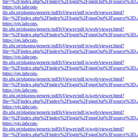
file=%2Findex.php%2Findex%2Flogin%2FsignOut%3Fsource%3D.ame
https://ojs.labcom-
ifp.ubi.pt/plugins/generic/pdfJsViewer/pdf.js/web/viewer.html?
file=%2Findex.php%2Findex%2Flogin%2FsignOut%3Fsource%3D.ame
https://ojs.labcom-
ifp.ubi.pt/plugins/generic/pdfJsViewer/pdf.js/web/viewer.html?
file=%2Findex.php%2Findex%2Flogin%2FsignOut%3Fsource%3D.ame
https://ojs.labcom-
ifp.ubi.pt/plugins/generic/pdfJsViewer/pdf.js/web/viewer.html?
file=%2Findex.php%2Findex%2Flogin%2FsignOut%3Fsource%3D.ame
https://ojs.labcom-
ifp.ubi.pt/plugins/generic/pdfJsViewer/pdf.js/web/viewer.html?
file=%2Findex.php%2Findex%2Flogin%2FsignOut%3Fsource%3D.ame
https://ojs.labcom-
ifp.ubi.pt/plugins/generic/pdfJsViewer/pdf.js/web/viewer.html?
file=%2Findex.php%2Findex%2Flogin%2FsignOut%3Fsource%3D.ame
https://ojs.labcom-
ifp.ubi.pt/plugins/generic/pdfJsViewer/pdf.js/web/viewer.html?
file=%2Findex.php%2Findex%2Flogin%2FsignOut%3Fsource%3D.ame
https://ojs.labcom-
ifp.ubi.pt/plugins/generic/pdfJsViewer/pdf.js/web/viewer.html?
file=%2Findex.php%2Findex%2Flogin%2FsignOut%3Fsource%3D.ame
https://ojs.labcom-
ifp.ubi.pt/plugins/generic/pdfJsViewer/pdf.js/web/viewer.html?
file=%2Findex.php%2Findex%2Flogin%2FsignOut%3Fsource%3D.ame