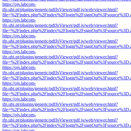
https://ojs.labcom-
ifp.ubi.pt/plugins/generic/pdfJsViewer/pdf.js/web/viewer.html?
file=%2Findex.php%2Findex%2Flogin%2FsignOut%3Fsource%3D.ame
https://ojs.labcom-
ifp.ubi.pt/plugins/generic/pdfJsViewer/pdf.js/web/viewer.html?
file=%2Findex.php%2Findex%2Flogin%2FsignOut%3Fsource%3D.ame
https://ojs.labcom-
ifp.ubi.pt/plugins/generic/pdfJsViewer/pdf.js/web/viewer.html?
file=%2Findex.php%2Findex%2Flogin%2FsignOut%3Fsource%3D.ame
https://ojs.labcom-
ifp.ubi.pt/plugins/generic/pdfJsViewer/pdf.js/web/viewer.html?
file=%2Findex.php%2Findex%2Flogin%2FsignOut%3Fsource%3D.ame
https://ojs.labcom-
ifp.ubi.pt/plugins/generic/pdfJsViewer/pdf.js/web/viewer.html?
file=%2Findex.php%2Findex%2Flogin%2FsignOut%3Fsource%3D.ame
https://ojs.labcom-
ifp.ubi.pt/plugins/generic/pdfJsViewer/pdf.js/web/viewer.html?
file=%2Findex.php%2Findex%2Flogin%2FsignOut%3Fsource%3D.ame
https://ojs.labcom-
ifp.ubi.pt/plugins/generic/pdfJsViewer/pdf.js/web/viewer.html?
file=%2Findex.php%2Findex%2Flogin%2FsignOut%3Fsource%3D.ame
https://ojs.labcom-
ifp.ubi.pt/plugins/generic/pdfJsViewer/pdf.js/web/viewer.html?
file=%2Findex.php%2Findex%2Flogin%2FsignOut%3Fsource%3D.ame
https://ojs.labcom-