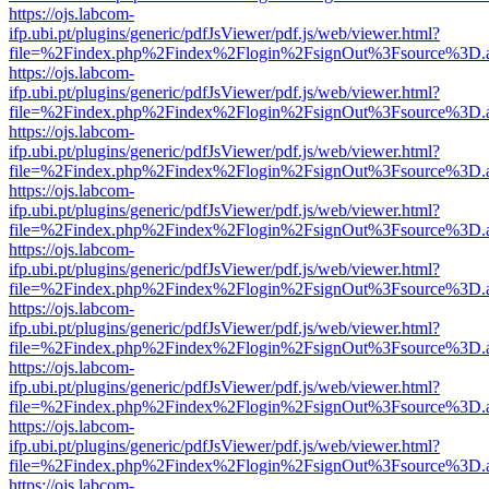
https://ojs.labcom-
ifp.ubi.pt/plugins/generic/pdfJsViewer/pdf.js/web/viewer.html?
file=%2Findex.php%2Findex%2Flogin%2FsignOut%3Fsource%3D.ame
https://ojs.labcom-
ifp.ubi.pt/plugins/generic/pdfJsViewer/pdf.js/web/viewer.html?
file=%2Findex.php%2Findex%2Flogin%2FsignOut%3Fsource%3D.ame
https://ojs.labcom-
ifp.ubi.pt/plugins/generic/pdfJsViewer/pdf.js/web/viewer.html?
file=%2Findex.php%2Findex%2Flogin%2FsignOut%3Fsource%3D.ame
https://ojs.labcom-
ifp.ubi.pt/plugins/generic/pdfJsViewer/pdf.js/web/viewer.html?
file=%2Findex.php%2Findex%2Flogin%2FsignOut%3Fsource%3D.ame
https://ojs.labcom-
ifp.ubi.pt/plugins/generic/pdfJsViewer/pdf.js/web/viewer.html?
file=%2Findex.php%2Findex%2Flogin%2FsignOut%3Fsource%3D.ame
https://ojs.labcom-
ifp.ubi.pt/plugins/generic/pdfJsViewer/pdf.js/web/viewer.html?
file=%2Findex.php%2Findex%2Flogin%2FsignOut%3Fsource%3D.ame
https://ojs.labcom-
ifp.ubi.pt/plugins/generic/pdfJsViewer/pdf.js/web/viewer.html?
file=%2Findex.php%2Findex%2Flogin%2FsignOut%3Fsource%3D.ame
https://ojs.labcom-
ifp.ubi.pt/plugins/generic/pdfJsViewer/pdf.js/web/viewer.html?
file=%2Findex.php%2Findex%2Flogin%2FsignOut%3Fsource%3D.ame
https://ojs.labcom-