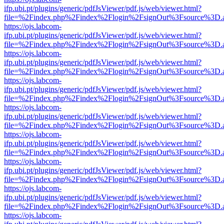
ifp.ubi.pt/plugins/generic/pdfJsViewer/pdf.js/web/viewer.html?
file=%2Findex.php%2Findex%2Flogin%2FsignOut%3Fsource%3D.ame
https://ojs.labcom-
ifp.ubi.pt/plugins/generic/pdfJsViewer/pdf.js/web/viewer.html?
file=%2Findex.php%2Findex%2Flogin%2FsignOut%3Fsource%3D.ame
https://ojs.labcom-
ifp.ubi.pt/plugins/generic/pdfJsViewer/pdf.js/web/viewer.html?
file=%2Findex.php%2Findex%2Flogin%2FsignOut%3Fsource%3D.ame
https://ojs.labcom-
ifp.ubi.pt/plugins/generic/pdfJsViewer/pdf.js/web/viewer.html?
file=%2Findex.php%2Findex%2Flogin%2FsignOut%3Fsource%3D.ame
https://ojs.labcom-
ifp.ubi.pt/plugins/generic/pdfJsViewer/pdf.js/web/viewer.html?
file=%2Findex.php%2Findex%2Flogin%2FsignOut%3Fsource%3D.ame
https://ojs.labcom-
ifp.ubi.pt/plugins/generic/pdfJsViewer/pdf.js/web/viewer.html?
file=%2Findex.php%2Findex%2Flogin%2FsignOut%3Fsource%3D.ame
https://ojs.labcom-
ifp.ubi.pt/plugins/generic/pdfJsViewer/pdf.js/web/viewer.html?
file=%2Findex.php%2Findex%2Flogin%2FsignOut%3Fsource%3D.ame
https://ojs.labcom-
ifp.ubi.pt/plugins/generic/pdfJsViewer/pdf.js/web/viewer.html?
file=%2Findex.php%2Findex%2Flogin%2FsignOut%3Fsource%3D.ame
https://ojs.labcom-