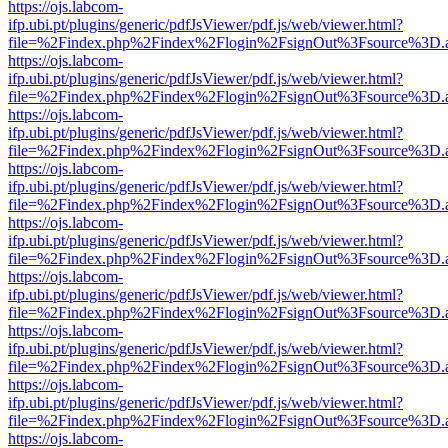
https://ojs.labcom-
ifp.ubi.pt/plugins/generic/pdfJsViewer/pdf.js/web/viewer.html?
file=%2Findex.php%2Findex%2Flogin%2FsignOut%3Fsource%3D.ame
https://ojs.labcom-
ifp.ubi.pt/plugins/generic/pdfJsViewer/pdf.js/web/viewer.html?
file=%2Findex.php%2Findex%2Flogin%2FsignOut%3Fsource%3D.ame
https://ojs.labcom-
ifp.ubi.pt/plugins/generic/pdfJsViewer/pdf.js/web/viewer.html?
file=%2Findex.php%2Findex%2Flogin%2FsignOut%3Fsource%3D.ame
https://ojs.labcom-
ifp.ubi.pt/plugins/generic/pdfJsViewer/pdf.js/web/viewer.html?
file=%2Findex.php%2Findex%2Flogin%2FsignOut%3Fsource%3D.ame
https://ojs.labcom-
ifp.ubi.pt/plugins/generic/pdfJsViewer/pdf.js/web/viewer.html?
file=%2Findex.php%2Findex%2Flogin%2FsignOut%3Fsource%3D.ame
https://ojs.labcom-
ifp.ubi.pt/plugins/generic/pdfJsViewer/pdf.js/web/viewer.html?
file=%2Findex.php%2Findex%2Flogin%2FsignOut%3Fsource%3D.ame
https://ojs.labcom-
ifp.ubi.pt/plugins/generic/pdfJsViewer/pdf.js/web/viewer.html?
file=%2Findex.php%2Findex%2Flogin%2FsignOut%3Fsource%3D.ame
https://ojs.labcom-
ifp.ubi.pt/plugins/generic/pdfJsViewer/pdf.js/web/viewer.html?
file=%2Findex.php%2Findex%2Flogin%2FsignOut%3Fsource%3D.ame
https://ojs.labcom-