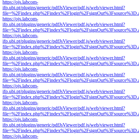
https://ojs.labcom-
ifp.ubi.pt/plugins/generic/pdfJsViewer/pdf.js/web/viewer.html?
file=%2Findex.php%2Findex%2Flogin%2FsignOut%3Fsource%3D.ame
https://ojs.labcom-
ifp.ubi.pt/plugins/generic/pdfJsViewer/pdf.js/web/viewer.html?
file=%2Findex.php%2Findex%2Flogin%2FsignOut%3Fsource%3D.ame
https://ojs.labcom-
ifp.ubi.pt/plugins/generic/pdfJsViewer/pdf.js/web/viewer.html?
file=%2Findex.php%2Findex%2Flogin%2FsignOut%3Fsource%3D.ame
https://ojs.labcom-
ifp.ubi.pt/plugins/generic/pdfJsViewer/pdf.js/web/viewer.html?
file=%2Findex.php%2Findex%2Flogin%2FsignOut%3Fsource%3D.ame
https://ojs.labcom-
ifp.ubi.pt/plugins/generic/pdfJsViewer/pdf.js/web/viewer.html?
file=%2Findex.php%2Findex%2Flogin%2FsignOut%3Fsource%3D.ame
https://ojs.labcom-
ifp.ubi.pt/plugins/generic/pdfJsViewer/pdf.js/web/viewer.html?
file=%2Findex.php%2Findex%2Flogin%2FsignOut%3Fsource%3D.ame
https://ojs.labcom-
ifp.ubi.pt/plugins/generic/pdfJsViewer/pdf.js/web/viewer.html?
file=%2Findex.php%2Findex%2Flogin%2FsignOut%3Fsource%3D.ame
https://ojs.labcom-
ifp.ubi.pt/plugins/generic/pdfJsViewer/pdf.js/web/viewer.html?
file=%2Findex.php%2Findex%2Flogin%2FsignOut%3Fsource%3D.ame
https://ojs.labcom-