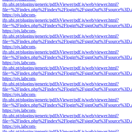
ifp.ubi.pt/plugins/generic/pdfJsViewer/pdf.js/web/viewer.html?
file=%2Findex.php%2Findex%2Flogin%2FsignOut%3Fsource%3D.ame
https://ojs.labcom-
ifp.ubi.pt/plugins/generic/pdfJsViewer/pdf.js/web/viewer.html?
file=%2Findex.php%2Findex%2Flogin%2FsignOut%3Fsource%3D.ame
https://ojs.labcom-
ifp.ubi.pt/plugins/generic/pdfJsViewer/pdf.js/web/viewer.html?
file=%2Findex.php%2Findex%2Flogin%2FsignOut%3Fsource%3D.ame
https://ojs.labcom-
ifp.ubi.pt/plugins/generic/pdfJsViewer/pdf.js/web/viewer.html?
file=%2Findex.php%2Findex%2Flogin%2FsignOut%3Fsource%3D.ame
https://ojs.labcom-
ifp.ubi.pt/plugins/generic/pdfJsViewer/pdf.js/web/viewer.html?
file=%2Findex.php%2Findex%2Flogin%2FsignOut%3Fsource%3D.ame
https://ojs.labcom-
ifp.ubi.pt/plugins/generic/pdfJsViewer/pdf.js/web/viewer.html?
file=%2Findex.php%2Findex%2Flogin%2FsignOut%3Fsource%3D.ame
https://ojs.labcom-
ifp.ubi.pt/plugins/generic/pdfJsViewer/pdf.js/web/viewer.html?
file=%2Findex.php%2Findex%2Flogin%2FsignOut%3Fsource%3D.ame
https://ojs.labcom-
ifp.ubi.pt/plugins/generic/pdfJsViewer/pdf.js/web/viewer.html?
file=%2Findex.php%2Findex%2Flogin%2FsignOut%3Fsource%3D.ame
https://ojs.labcom-
ifp.ubi.pt/plugins/generic/pdfJsViewer/pdf.js/web/viewer.html?