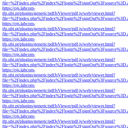
file=%2Findex.php%2Findex%2Flogin%2FsignOut%3Fsource%3D.ame
https://ojs.labcom-
ifp.ubi.pt/plugins/generic/pdfJsViewer/pdf.js/web/viewer.html?
file=%2Findex.php%2Findex%2Flogin%2FsignOut%3Fsource%3D.ame
https://ojs.labcom-
ifp.ubi.pt/plugins/generic/pdfJsViewer/pdf.js/web/viewer.html?
file=%2Findex.php%2Findex%2Flogin%2FsignOut%3Fsource%3D.ame
https://ojs.labcom-
ifp.ubi.pt/plugins/generic/pdfJsViewer/pdf.js/web/viewer.html?
file=%2Findex.php%2Findex%2Flogin%2FsignOut%3Fsource%3D.ame
https://ojs.labcom-
ifp.ubi.pt/plugins/generic/pdfJsViewer/pdf.js/web/viewer.html?
file=%2Findex.php%2Findex%2Flogin%2FsignOut%3Fsource%3D.ame
https://ojs.labcom-
ifp.ubi.pt/plugins/generic/pdfJsViewer/pdf.js/web/viewer.html?
file=%2Findex.php%2Findex%2Flogin%2FsignOut%3Fsource%3D.ame
https://ojs.labcom-
ifp.ubi.pt/plugins/generic/pdfJsViewer/pdf.js/web/viewer.html?
file=%2Findex.php%2Findex%2Flogin%2FsignOut%3Fsource%3D.ame
https://ojs.labcom-
ifp.ubi.pt/plugins/generic/pdfJsViewer/pdf.js/web/viewer.html?
file=%2Findex.php%2Findex%2Flogin%2FsignOut%3Fsource%3D.ame
https://ojs.labcom-
ifp.ubi.pt/plugins/generic/pdfJsViewer/pdf.js/web/viewer.html?
file=%2Findex.php%2Findex%2Flogin%2FsignOut%3Fsource%3D.ame