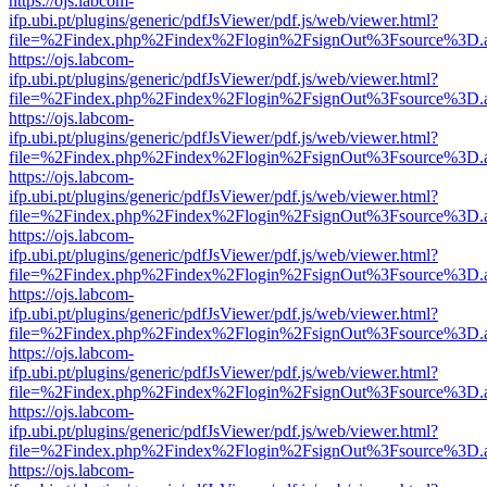
https://ojs.labcom-
ifp.ubi.pt/plugins/generic/pdfJsViewer/pdf.js/web/viewer.html?
file=%2Findex.php%2Findex%2Flogin%2FsignOut%3Fsource%3D.ame
https://ojs.labcom-
ifp.ubi.pt/plugins/generic/pdfJsViewer/pdf.js/web/viewer.html?
file=%2Findex.php%2Findex%2Flogin%2FsignOut%3Fsource%3D.ame
https://ojs.labcom-
ifp.ubi.pt/plugins/generic/pdfJsViewer/pdf.js/web/viewer.html?
file=%2Findex.php%2Findex%2Flogin%2FsignOut%3Fsource%3D.ame
https://ojs.labcom-
ifp.ubi.pt/plugins/generic/pdfJsViewer/pdf.js/web/viewer.html?
file=%2Findex.php%2Findex%2Flogin%2FsignOut%3Fsource%3D.ame
https://ojs.labcom-
ifp.ubi.pt/plugins/generic/pdfJsViewer/pdf.js/web/viewer.html?
file=%2Findex.php%2Findex%2Flogin%2FsignOut%3Fsource%3D.ame
https://ojs.labcom-
ifp.ubi.pt/plugins/generic/pdfJsViewer/pdf.js/web/viewer.html?
file=%2Findex.php%2Findex%2Flogin%2FsignOut%3Fsource%3D.ame
https://ojs.labcom-
ifp.ubi.pt/plugins/generic/pdfJsViewer/pdf.js/web/viewer.html?
file=%2Findex.php%2Findex%2Flogin%2FsignOut%3Fsource%3D.ame
https://ojs.labcom-
ifp.ubi.pt/plugins/generic/pdfJsViewer/pdf.js/web/viewer.html?
file=%2Findex.php%2Findex%2Flogin%2FsignOut%3Fsource%3D.ame
https://ojs.labcom-