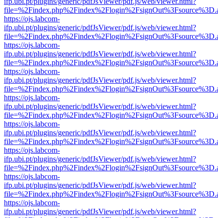
ifp.ubi.pt/plugins/generic/pdfJsViewer/pdf.js/web/viewer.html?
file=%2Findex.php%2Findex%2Flogin%2FsignOut%3Fsource%3D.ame
https://ojs.labcom-
ifp.ubi.pt/plugins/generic/pdfJsViewer/pdf.js/web/viewer.html?
file=%2Findex.php%2Findex%2Flogin%2FsignOut%3Fsource%3D.ame
https://ojs.labcom-
ifp.ubi.pt/plugins/generic/pdfJsViewer/pdf.js/web/viewer.html?
file=%2Findex.php%2Findex%2Flogin%2FsignOut%3Fsource%3D.ame
https://ojs.labcom-
ifp.ubi.pt/plugins/generic/pdfJsViewer/pdf.js/web/viewer.html?
file=%2Findex.php%2Findex%2Flogin%2FsignOut%3Fsource%3D.ame
https://ojs.labcom-
ifp.ubi.pt/plugins/generic/pdfJsViewer/pdf.js/web/viewer.html?
file=%2Findex.php%2Findex%2Flogin%2FsignOut%3Fsource%3D.ame
https://ojs.labcom-
ifp.ubi.pt/plugins/generic/pdfJsViewer/pdf.js/web/viewer.html?
file=%2Findex.php%2Findex%2Flogin%2FsignOut%3Fsource%3D.ame
https://ojs.labcom-
ifp.ubi.pt/plugins/generic/pdfJsViewer/pdf.js/web/viewer.html?
file=%2Findex.php%2Findex%2Flogin%2FsignOut%3Fsource%3D.ame
https://ojs.labcom-
ifp.ubi.pt/plugins/generic/pdfJsViewer/pdf.js/web/viewer.html?
file=%2Findex.php%2Findex%2Flogin%2FsignOut%3Fsource%3D.ame
https://ojs.labcom-
ifp.ubi.pt/plugins/generic/pdfJsViewer/pdf.js/web/viewer.html?