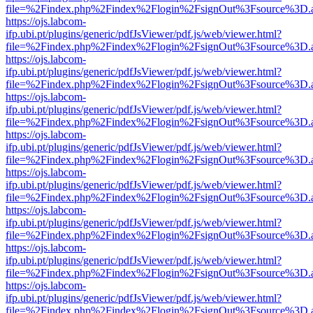
file=%2Findex.php%2Findex%2Flogin%2FsignOut%3Fsource%3D.ame
https://ojs.labcom-
ifp.ubi.pt/plugins/generic/pdfJsViewer/pdf.js/web/viewer.html?
file=%2Findex.php%2Findex%2Flogin%2FsignOut%3Fsource%3D.ame
https://ojs.labcom-
ifp.ubi.pt/plugins/generic/pdfJsViewer/pdf.js/web/viewer.html?
file=%2Findex.php%2Findex%2Flogin%2FsignOut%3Fsource%3D.ame
https://ojs.labcom-
ifp.ubi.pt/plugins/generic/pdfJsViewer/pdf.js/web/viewer.html?
file=%2Findex.php%2Findex%2Flogin%2FsignOut%3Fsource%3D.ame
https://ojs.labcom-
ifp.ubi.pt/plugins/generic/pdfJsViewer/pdf.js/web/viewer.html?
file=%2Findex.php%2Findex%2Flogin%2FsignOut%3Fsource%3D.ame
https://ojs.labcom-
ifp.ubi.pt/plugins/generic/pdfJsViewer/pdf.js/web/viewer.html?
file=%2Findex.php%2Findex%2Flogin%2FsignOut%3Fsource%3D.ame
https://ojs.labcom-
ifp.ubi.pt/plugins/generic/pdfJsViewer/pdf.js/web/viewer.html?
file=%2Findex.php%2Findex%2Flogin%2FsignOut%3Fsource%3D.ame
https://ojs.labcom-
ifp.ubi.pt/plugins/generic/pdfJsViewer/pdf.js/web/viewer.html?
file=%2Findex.php%2Findex%2Flogin%2FsignOut%3Fsource%3D.ame
https://ojs.labcom-
ifp.ubi.pt/plugins/generic/pdfJsViewer/pdf.js/web/viewer.html?
file=%2Findex.php%2Findex%2Flogin%2FsignOut%3Fsource%3D.ame