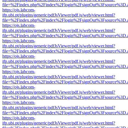
file=%2Findex.php%2Findex%2Flogin%2FsignOut%3Fsource%3D.ame
https://ojs.labcom-
ifp.ubi.pt/plugins/generic/pdfJsViewer/pdf.js/web/viewer.html?
file=%2Findex.php%2Findex%2Flogin%2FsignOut%3Fsource%3D.ame
https://ojs.labcom-
ifp.ubi.pt/plugins/generic/pdfJsViewer/pdf.js/web/viewer.html?
file=%2Findex.php%2Findex%2Flogin%2FsignOut%3Fsource%3D.ame
https://ojs.labcom-
ifp.ubi.pt/plugins/generic/pdfJsViewer/pdf.js/web/viewer.html?
file=%2Findex.php%2Findex%2Flogin%2FsignOut%3Fsource%3D.ame
https://ojs.labcom-
ifp.ubi.pt/plugins/generic/pdfJsViewer/pdf.js/web/viewer.html?
file=%2Findex.php%2Findex%2Flogin%2FsignOut%3Fsource%3D.ame
https://ojs.labcom-
ifp.ubi.pt/plugins/generic/pdfJsViewer/pdf.js/web/viewer.html?
file=%2Findex.php%2Findex%2Flogin%2FsignOut%3Fsource%3D.ame
https://ojs.labcom-
ifp.ubi.pt/plugins/generic/pdfJsViewer/pdf.js/web/viewer.html?
file=%2Findex.php%2Findex%2Flogin%2FsignOut%3Fsource%3D.ame
https://ojs.labcom-
ifp.ubi.pt/plugins/generic/pdfJsViewer/pdf.js/web/viewer.html?
file=%2Findex.php%2Findex%2Flogin%2FsignOut%3Fsource%3D.ame
https://ojs.labcom-
ifp.ubi.pt/plugins/generic/pdfJsViewer/pdf.js/web/viewer.html?