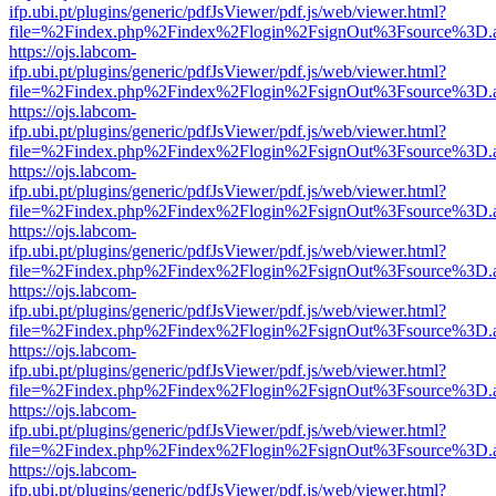
ifp.ubi.pt/plugins/generic/pdfJsViewer/pdf.js/web/viewer.html?
file=%2Findex.php%2Findex%2Flogin%2FsignOut%3Fsource%3D.ame
https://ojs.labcom-
ifp.ubi.pt/plugins/generic/pdfJsViewer/pdf.js/web/viewer.html?
file=%2Findex.php%2Findex%2Flogin%2FsignOut%3Fsource%3D.ame
https://ojs.labcom-
ifp.ubi.pt/plugins/generic/pdfJsViewer/pdf.js/web/viewer.html?
file=%2Findex.php%2Findex%2Flogin%2FsignOut%3Fsource%3D.ame
https://ojs.labcom-
ifp.ubi.pt/plugins/generic/pdfJsViewer/pdf.js/web/viewer.html?
file=%2Findex.php%2Findex%2Flogin%2FsignOut%3Fsource%3D.ame
https://ojs.labcom-
ifp.ubi.pt/plugins/generic/pdfJsViewer/pdf.js/web/viewer.html?
file=%2Findex.php%2Findex%2Flogin%2FsignOut%3Fsource%3D.ame
https://ojs.labcom-
ifp.ubi.pt/plugins/generic/pdfJsViewer/pdf.js/web/viewer.html?
file=%2Findex.php%2Findex%2Flogin%2FsignOut%3Fsource%3D.ame
https://ojs.labcom-
ifp.ubi.pt/plugins/generic/pdfJsViewer/pdf.js/web/viewer.html?
file=%2Findex.php%2Findex%2Flogin%2FsignOut%3Fsource%3D.ame
https://ojs.labcom-
ifp.ubi.pt/plugins/generic/pdfJsViewer/pdf.js/web/viewer.html?
file=%2Findex.php%2Findex%2Flogin%2FsignOut%3Fsource%3D.ame
https://ojs.labcom-
ifp.ubi.pt/plugins/generic/pdfJsViewer/pdf.js/web/viewer.html?