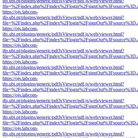
ifp.ubi.pt/plugins/generic/pdfJsViewer/pdf.js/web/viewer.html?
file=%2Findex.php%2Findex%2Flogin%2FsignOut%3Fsource%3D.ame
https://ojs.labcom-
ifp.ubi.pt/plugins/generic/pdfJsViewer/pdf.js/web/viewer.html?
file=%2Findex.php%2Findex%2Flogin%2FsignOut%3Fsource%3D.ame
https://ojs.labcom-
ifp.ubi.pt/plugins/generic/pdfJsViewer/pdf.js/web/viewer.html?
file=%2Findex.php%2Findex%2Flogin%2FsignOut%3Fsource%3D.ame
https://ojs.labcom-
ifp.ubi.pt/plugins/generic/pdfJsViewer/pdf.js/web/viewer.html?
file=%2Findex.php%2Findex%2Flogin%2FsignOut%3Fsource%3D.ame
https://ojs.labcom-
ifp.ubi.pt/plugins/generic/pdfJsViewer/pdf.js/web/viewer.html?
file=%2Findex.php%2Findex%2Flogin%2FsignOut%3Fsource%3D.ame
https://ojs.labcom-
ifp.ubi.pt/plugins/generic/pdfJsViewer/pdf.js/web/viewer.html?
file=%2Findex.php%2Findex%2Flogin%2FsignOut%3Fsource%3D.ame
https://ojs.labcom-
ifp.ubi.pt/plugins/generic/pdfJsViewer/pdf.js/web/viewer.html?
file=%2Findex.php%2Findex%2Flogin%2FsignOut%3Fsource%3D.ame
https://ojs.labcom-
ifp.ubi.pt/plugins/generic/pdfJsViewer/pdf.js/web/viewer.html?
file=%2Findex.php%2Findex%2Flogin%2FsignOut%3Fsource%3D.ame
https://ojs.labcom-
ifp.ubi.pt/plugins/generic/pdfJsViewer/pdf.js/web/viewer.html?