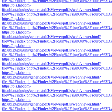
file=%2Findex.php%2Findex%2Flogin%2FsignOut%3Fsource%3D.ame
https://ojs.labcom-
ifp.ubi.pt/plugins/generic/pdfJsViewer/pdf.js/web/viewer.html?
file=%2Findex.php%2Findex%2Flogin%2FsignOut%3Fsource%3D.ame
https://ojs.labcom-
ifp.ubi.pt/plugins/generic/pdfJsViewer/pdf.js/web/viewer.html?
file=%2Findex.php%2Findex%2Flogin%2FsignOut%3Fsource%3D.ame
https://ojs.labcom-
ifp.ubi.pt/plugins/generic/pdfJsViewer/pdf.js/web/viewer.html?
file=%2Findex.php%2Findex%2Flogin%2FsignOut%3Fsource%3D.ame
https://ojs.labcom-
ifp.ubi.pt/plugins/generic/pdfJsViewer/pdf.js/web/viewer.html?
file=%2Findex.php%2Findex%2Flogin%2FsignOut%3Fsource%3D.ame
https://ojs.labcom-
ifp.ubi.pt/plugins/generic/pdfJsViewer/pdf.js/web/viewer.html?
file=%2Findex.php%2Findex%2Flogin%2FsignOut%3Fsource%3D.ame
https://ojs.labcom-
ifp.ubi.pt/plugins/generic/pdfJsViewer/pdf.js/web/viewer.html?
file=%2Findex.php%2Findex%2Flogin%2FsignOut%3Fsource%3D.ame
https://ojs.labcom-
ifp.ubi.pt/plugins/generic/pdfJsViewer/pdf.js/web/viewer.html?
file=%2Findex.php%2Findex%2Flogin%2FsignOut%3Fsource%3D.ame
https://ojs.labcom-
ifp.ubi.pt/plugins/generic/pdfJsViewer/pdf.js/web/viewer.html?
file=%2Findex.php%2Findex%2Flogin%2FsignOut%3Fsource%3D.ame