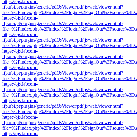
https://ojs.labcom-
ifp.ubi.pt/plugins/generic/pdfJsViewer/pdf.js/web/viewer.html?
file=%2Findex.php%2Findex%2Flogin%2FsignOut%3Fsource%3D.ame
https://ojs.labcom-
ifp.ubi.pt/plugins/generic/pdfJsViewer/pdf.js/web/viewer.html?
file=%2Findex.php%2Findex%2Flogin%2FsignOut%3Fsource%3D.ame
https://ojs.labcom-
ifp.ubi.pt/plugins/generic/pdfJsViewer/pdf.js/web/viewer.html?
file=%2Findex.php%2Findex%2Flogin%2FsignOut%3Fsource%3D.ame
https://ojs.labcom-
ifp.ubi.pt/plugins/generic/pdfJsViewer/pdf.js/web/viewer.html?
file=%2Findex.php%2Findex%2Flogin%2FsignOut%3Fsource%3D.ame
https://ojs.labcom-
ifp.ubi.pt/plugins/generic/pdfJsViewer/pdf.js/web/viewer.html?
file=%2Findex.php%2Findex%2Flogin%2FsignOut%3Fsource%3D.ame
https://ojs.labcom-
ifp.ubi.pt/plugins/generic/pdfJsViewer/pdf.js/web/viewer.html?
file=%2Findex.php%2Findex%2Flogin%2FsignOut%3Fsource%3D.ame
https://ojs.labcom-
ifp.ubi.pt/plugins/generic/pdfJsViewer/pdf.js/web/viewer.html?
file=%2Findex.php%2Findex%2Flogin%2FsignOut%3Fsource%3D.ame
https://ojs.labcom-
ifp.ubi.pt/plugins/generic/pdfJsViewer/pdf.js/web/viewer.html?
file=%2Findex.php%2Findex%2Flogin%2FsignOut%3Fsource%3D.ame
https://ojs.labcom-