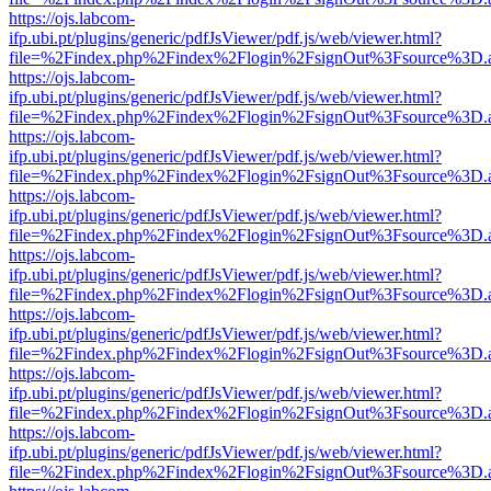
https://ojs.labcom-
ifp.ubi.pt/plugins/generic/pdfJsViewer/pdf.js/web/viewer.html?
file=%2Findex.php%2Findex%2Flogin%2FsignOut%3Fsource%3D.ame
https://ojs.labcom-
ifp.ubi.pt/plugins/generic/pdfJsViewer/pdf.js/web/viewer.html?
file=%2Findex.php%2Findex%2Flogin%2FsignOut%3Fsource%3D.ame
https://ojs.labcom-
ifp.ubi.pt/plugins/generic/pdfJsViewer/pdf.js/web/viewer.html?
file=%2Findex.php%2Findex%2Flogin%2FsignOut%3Fsource%3D.ame
https://ojs.labcom-
ifp.ubi.pt/plugins/generic/pdfJsViewer/pdf.js/web/viewer.html?
file=%2Findex.php%2Findex%2Flogin%2FsignOut%3Fsource%3D.ame
https://ojs.labcom-
ifp.ubi.pt/plugins/generic/pdfJsViewer/pdf.js/web/viewer.html?
file=%2Findex.php%2Findex%2Flogin%2FsignOut%3Fsource%3D.ame
https://ojs.labcom-
ifp.ubi.pt/plugins/generic/pdfJsViewer/pdf.js/web/viewer.html?
file=%2Findex.php%2Findex%2Flogin%2FsignOut%3Fsource%3D.ame
https://ojs.labcom-
ifp.ubi.pt/plugins/generic/pdfJsViewer/pdf.js/web/viewer.html?
file=%2Findex.php%2Findex%2Flogin%2FsignOut%3Fsource%3D.ame
https://ojs.labcom-
ifp.ubi.pt/plugins/generic/pdfJsViewer/pdf.js/web/viewer.html?
file=%2Findex.php%2Findex%2Flogin%2FsignOut%3Fsource%3D.ame