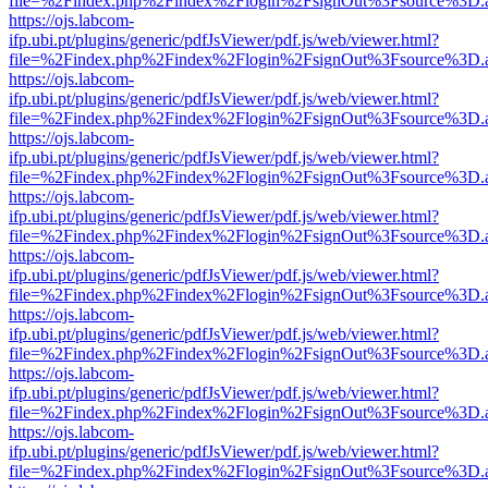
file=%2Findex.php%2Findex%2Flogin%2FsignOut%3Fsource%3D.ame
https://ojs.labcom-
ifp.ubi.pt/plugins/generic/pdfJsViewer/pdf.js/web/viewer.html?
file=%2Findex.php%2Findex%2Flogin%2FsignOut%3Fsource%3D.ame
https://ojs.labcom-
ifp.ubi.pt/plugins/generic/pdfJsViewer/pdf.js/web/viewer.html?
file=%2Findex.php%2Findex%2Flogin%2FsignOut%3Fsource%3D.ame
https://ojs.labcom-
ifp.ubi.pt/plugins/generic/pdfJsViewer/pdf.js/web/viewer.html?
file=%2Findex.php%2Findex%2Flogin%2FsignOut%3Fsource%3D.ame
https://ojs.labcom-
ifp.ubi.pt/plugins/generic/pdfJsViewer/pdf.js/web/viewer.html?
file=%2Findex.php%2Findex%2Flogin%2FsignOut%3Fsource%3D.ame
https://ojs.labcom-
ifp.ubi.pt/plugins/generic/pdfJsViewer/pdf.js/web/viewer.html?
file=%2Findex.php%2Findex%2Flogin%2FsignOut%3Fsource%3D.ame
https://ojs.labcom-
ifp.ubi.pt/plugins/generic/pdfJsViewer/pdf.js/web/viewer.html?
file=%2Findex.php%2Findex%2Flogin%2FsignOut%3Fsource%3D.ame
https://ojs.labcom-
ifp.ubi.pt/plugins/generic/pdfJsViewer/pdf.js/web/viewer.html?
file=%2Findex.php%2Findex%2Flogin%2FsignOut%3Fsource%3D.ame
https://ojs.labcom-
ifp.ubi.pt/plugins/generic/pdfJsViewer/pdf.js/web/viewer.html?
file=%2Findex.php%2Findex%2Flogin%2FsignOut%3Fsource%3D.ame