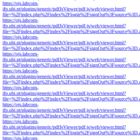
https://ojs.labcom-
ifp.ubi.pt/plugins/generic/pdfJsViewer/pdf.js/web/viewer.html?
file=%2Findex.php%2Findex%2Flogin%2FsignOut%3Fsource%3D.ame
https://ojs.labcom-
ifp.ubi.pt/plugins/generic/pdfJsViewer/pdf.js/web/viewer.html?
file=%2Findex.php%2Findex%2Flogin%2FsignOut%3Fsource%3D.ame
https://ojs.labcom-
ifp.ubi.pt/plugins/generic/pdfJsViewer/pdf.js/web/viewer.html?
file=%2Findex.php%2Findex%2Flogin%2FsignOut%3Fsource%3D.ame
https://ojs.labcom-
ifp.ubi.pt/plugins/generic/pdfJsViewer/pdf.js/web/viewer.html?
file=%2Findex.php%2Findex%2Flogin%2FsignOut%3Fsource%3D.ame
https://ojs.labcom-
ifp.ubi.pt/plugins/generic/pdfJsViewer/pdf.js/web/viewer.html?
file=%2Findex.php%2Findex%2Flogin%2FsignOut%3Fsource%3D.ame
https://ojs.labcom-
ifp.ubi.pt/plugins/generic/pdfJsViewer/pdf.js/web/viewer.html?
file=%2Findex.php%2Findex%2Flogin%2FsignOut%3Fsource%3D.ame
https://ojs.labcom-
ifp.ubi.pt/plugins/generic/pdfJsViewer/pdf.js/web/viewer.html?
file=%2Findex.php%2Findex%2Flogin%2FsignOut%3Fsource%3D.ame
https://ojs.labcom-
ifp.ubi.pt/plugins/generic/pdfJsViewer/pdf.js/web/viewer.html?
file=%2Findex.php%2Findex%2Flogin%2FsignOut%3Fsource%3D.ame
https://ojs.labcom-