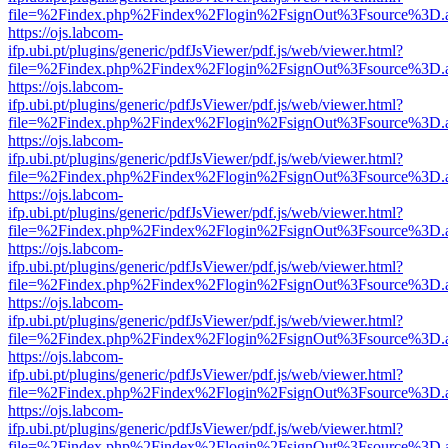
file=%2Findex.php%2Findex%2Flogin%2FsignOut%3Fsource%3D.ame
https://ojs.labcom-
ifp.ubi.pt/plugins/generic/pdfJsViewer/pdf.js/web/viewer.html?
file=%2Findex.php%2Findex%2Flogin%2FsignOut%3Fsource%3D.ame
https://ojs.labcom-
ifp.ubi.pt/plugins/generic/pdfJsViewer/pdf.js/web/viewer.html?
file=%2Findex.php%2Findex%2Flogin%2FsignOut%3Fsource%3D.ame
https://ojs.labcom-
ifp.ubi.pt/plugins/generic/pdfJsViewer/pdf.js/web/viewer.html?
file=%2Findex.php%2Findex%2Flogin%2FsignOut%3Fsource%3D.ame
https://ojs.labcom-
ifp.ubi.pt/plugins/generic/pdfJsViewer/pdf.js/web/viewer.html?
file=%2Findex.php%2Findex%2Flogin%2FsignOut%3Fsource%3D.ame
https://ojs.labcom-
ifp.ubi.pt/plugins/generic/pdfJsViewer/pdf.js/web/viewer.html?
file=%2Findex.php%2Findex%2Flogin%2FsignOut%3Fsource%3D.ame
https://ojs.labcom-
ifp.ubi.pt/plugins/generic/pdfJsViewer/pdf.js/web/viewer.html?
file=%2Findex.php%2Findex%2Flogin%2FsignOut%3Fsource%3D.ame
https://ojs.labcom-
ifp.ubi.pt/plugins/generic/pdfJsViewer/pdf.js/web/viewer.html?
file=%2Findex.php%2Findex%2Flogin%2FsignOut%3Fsource%3D.ame
https://ojs.labcom-
ifp.ubi.pt/plugins/generic/pdfJsViewer/pdf.js/web/viewer.html?
file=%2Findex.php%2Findex%2Flogin%2FsignOut%3Fsource%3D.ame