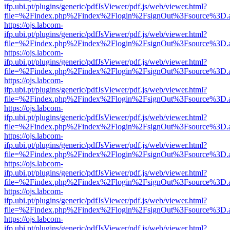
ifp.ubi.pt/plugins/generic/pdfJsViewer/pdf.js/web/viewer.html?
file=%2Findex.php%2Findex%2Flogin%2FsignOut%3Fsource%3D.ame
https://ojs.labcom-
ifp.ubi.pt/plugins/generic/pdfJsViewer/pdf.js/web/viewer.html?
file=%2Findex.php%2Findex%2Flogin%2FsignOut%3Fsource%3D.ame
https://ojs.labcom-
ifp.ubi.pt/plugins/generic/pdfJsViewer/pdf.js/web/viewer.html?
file=%2Findex.php%2Findex%2Flogin%2FsignOut%3Fsource%3D.ame
https://ojs.labcom-
ifp.ubi.pt/plugins/generic/pdfJsViewer/pdf.js/web/viewer.html?
file=%2Findex.php%2Findex%2Flogin%2FsignOut%3Fsource%3D.ame
https://ojs.labcom-
ifp.ubi.pt/plugins/generic/pdfJsViewer/pdf.js/web/viewer.html?
file=%2Findex.php%2Findex%2Flogin%2FsignOut%3Fsource%3D.ame
https://ojs.labcom-
ifp.ubi.pt/plugins/generic/pdfJsViewer/pdf.js/web/viewer.html?
file=%2Findex.php%2Findex%2Flogin%2FsignOut%3Fsource%3D.ame
https://ojs.labcom-
ifp.ubi.pt/plugins/generic/pdfJsViewer/pdf.js/web/viewer.html?
file=%2Findex.php%2Findex%2Flogin%2FsignOut%3Fsource%3D.ame
https://ojs.labcom-
ifp.ubi.pt/plugins/generic/pdfJsViewer/pdf.js/web/viewer.html?
file=%2Findex.php%2Findex%2Flogin%2FsignOut%3Fsource%3D.ame
https://ojs.labcom-
ifp.ubi.pt/plugins/generic/pdfJsViewer/pdf.js/web/viewer.html?