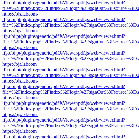
ifp.ubi.pt/plugins/generic/pdfJsViewer/pdf.js/web/viewer.html?
file=%2Findex.php%2Findex%2Flogin%2FsignOut%3Fsource%3D.ame
https://ojs.labcom-
ifp.ubi.pt/plugins/generic/pdfJsViewer/pdf.js/web/viewer.html?
file=%2Findex.php%2Findex%2Flogin%2FsignOut%3Fsource%3D.ame
https://ojs.labcom-
ifp.ubi.pt/plugins/generic/pdfJsViewer/pdf.js/web/viewer.html?
file=%2Findex.php%2Findex%2Flogin%2FsignOut%3Fsource%3D.ame
https://ojs.labcom-
ifp.ubi.pt/plugins/generic/pdfJsViewer/pdf.js/web/viewer.html?
file=%2Findex.php%2Findex%2Flogin%2FsignOut%3Fsource%3D.ame
https://ojs.labcom-
ifp.ubi.pt/plugins/generic/pdfJsViewer/pdf.js/web/viewer.html?
file=%2Findex.php%2Findex%2Flogin%2FsignOut%3Fsource%3D.ame
https://ojs.labcom-
ifp.ubi.pt/plugins/generic/pdfJsViewer/pdf.js/web/viewer.html?
file=%2Findex.php%2Findex%2Flogin%2FsignOut%3Fsource%3D.ame
https://ojs.labcom-
ifp.ubi.pt/plugins/generic/pdfJsViewer/pdf.js/web/viewer.html?
file=%2Findex.php%2Findex%2Flogin%2FsignOut%3Fsource%3D.ame
https://ojs.labcom-
ifp.ubi.pt/plugins/generic/pdfJsViewer/pdf.js/web/viewer.html?
file=%2Findex.php%2Findex%2Flogin%2FsignOut%3Fsource%3D.ame
https://ojs.labcom-
ifp.ubi.pt/plugins/generic/pdfJsViewer/pdf.js/web/viewer.html?