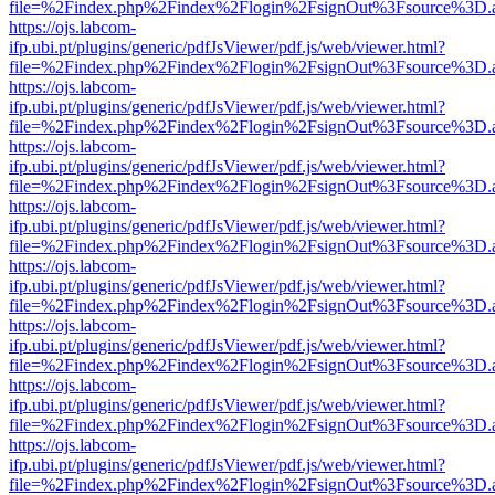
file=%2Findex.php%2Findex%2Flogin%2FsignOut%3Fsource%3D.ame
https://ojs.labcom-
ifp.ubi.pt/plugins/generic/pdfJsViewer/pdf.js/web/viewer.html?
file=%2Findex.php%2Findex%2Flogin%2FsignOut%3Fsource%3D.ame
https://ojs.labcom-
ifp.ubi.pt/plugins/generic/pdfJsViewer/pdf.js/web/viewer.html?
file=%2Findex.php%2Findex%2Flogin%2FsignOut%3Fsource%3D.ame
https://ojs.labcom-
ifp.ubi.pt/plugins/generic/pdfJsViewer/pdf.js/web/viewer.html?
file=%2Findex.php%2Findex%2Flogin%2FsignOut%3Fsource%3D.ame
https://ojs.labcom-
ifp.ubi.pt/plugins/generic/pdfJsViewer/pdf.js/web/viewer.html?
file=%2Findex.php%2Findex%2Flogin%2FsignOut%3Fsource%3D.ame
https://ojs.labcom-
ifp.ubi.pt/plugins/generic/pdfJsViewer/pdf.js/web/viewer.html?
file=%2Findex.php%2Findex%2Flogin%2FsignOut%3Fsource%3D.ame
https://ojs.labcom-
ifp.ubi.pt/plugins/generic/pdfJsViewer/pdf.js/web/viewer.html?
file=%2Findex.php%2Findex%2Flogin%2FsignOut%3Fsource%3D.ame
https://ojs.labcom-
ifp.ubi.pt/plugins/generic/pdfJsViewer/pdf.js/web/viewer.html?
file=%2Findex.php%2Findex%2Flogin%2FsignOut%3Fsource%3D.ame
https://ojs.labcom-
ifp.ubi.pt/plugins/generic/pdfJsViewer/pdf.js/web/viewer.html?
file=%2Findex.php%2Findex%2Flogin%2FsignOut%3Fsource%3D.ame