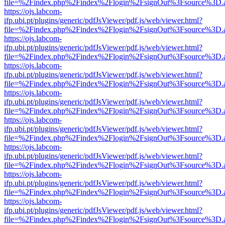
file=%2Findex.php%2Findex%2Flogin%2FsignOut%3Fsource%3D.ame
https://ojs.labcom-
ifp.ubi.pt/plugins/generic/pdfJsViewer/pdf.js/web/viewer.html?
file=%2Findex.php%2Findex%2Flogin%2FsignOut%3Fsource%3D.ame
https://ojs.labcom-
ifp.ubi.pt/plugins/generic/pdfJsViewer/pdf.js/web/viewer.html?
file=%2Findex.php%2Findex%2Flogin%2FsignOut%3Fsource%3D.ame
https://ojs.labcom-
ifp.ubi.pt/plugins/generic/pdfJsViewer/pdf.js/web/viewer.html?
file=%2Findex.php%2Findex%2Flogin%2FsignOut%3Fsource%3D.ame
https://ojs.labcom-
ifp.ubi.pt/plugins/generic/pdfJsViewer/pdf.js/web/viewer.html?
file=%2Findex.php%2Findex%2Flogin%2FsignOut%3Fsource%3D.ame
https://ojs.labcom-
ifp.ubi.pt/plugins/generic/pdfJsViewer/pdf.js/web/viewer.html?
file=%2Findex.php%2Findex%2Flogin%2FsignOut%3Fsource%3D.ame
https://ojs.labcom-
ifp.ubi.pt/plugins/generic/pdfJsViewer/pdf.js/web/viewer.html?
file=%2Findex.php%2Findex%2Flogin%2FsignOut%3Fsource%3D.ame
https://ojs.labcom-
ifp.ubi.pt/plugins/generic/pdfJsViewer/pdf.js/web/viewer.html?
file=%2Findex.php%2Findex%2Flogin%2FsignOut%3Fsource%3D.ame
https://ojs.labcom-
ifp.ubi.pt/plugins/generic/pdfJsViewer/pdf.js/web/viewer.html?
file=%2Findex.php%2Findex%2Flogin%2FsignOut%3Fsource%3D.ame