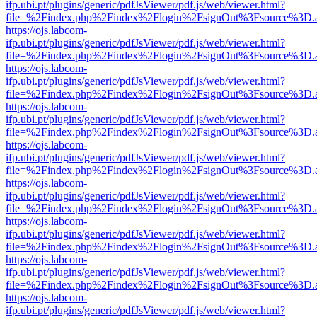
ifp.ubi.pt/plugins/generic/pdfJsViewer/pdf.js/web/viewer.html?
file=%2Findex.php%2Findex%2Flogin%2FsignOut%3Fsource%3D.ame
https://ojs.labcom-
ifp.ubi.pt/plugins/generic/pdfJsViewer/pdf.js/web/viewer.html?
file=%2Findex.php%2Findex%2Flogin%2FsignOut%3Fsource%3D.ame
https://ojs.labcom-
ifp.ubi.pt/plugins/generic/pdfJsViewer/pdf.js/web/viewer.html?
file=%2Findex.php%2Findex%2Flogin%2FsignOut%3Fsource%3D.ame
https://ojs.labcom-
ifp.ubi.pt/plugins/generic/pdfJsViewer/pdf.js/web/viewer.html?
file=%2Findex.php%2Findex%2Flogin%2FsignOut%3Fsource%3D.ame
https://ojs.labcom-
ifp.ubi.pt/plugins/generic/pdfJsViewer/pdf.js/web/viewer.html?
file=%2Findex.php%2Findex%2Flogin%2FsignOut%3Fsource%3D.ame
https://ojs.labcom-
ifp.ubi.pt/plugins/generic/pdfJsViewer/pdf.js/web/viewer.html?
file=%2Findex.php%2Findex%2Flogin%2FsignOut%3Fsource%3D.ame
https://ojs.labcom-
ifp.ubi.pt/plugins/generic/pdfJsViewer/pdf.js/web/viewer.html?
file=%2Findex.php%2Findex%2Flogin%2FsignOut%3Fsource%3D.ame
https://ojs.labcom-
ifp.ubi.pt/plugins/generic/pdfJsViewer/pdf.js/web/viewer.html?
file=%2Findex.php%2Findex%2Flogin%2FsignOut%3Fsource%3D.ame
https://ojs.labcom-
ifp.ubi.pt/plugins/generic/pdfJsViewer/pdf.js/web/viewer.html?