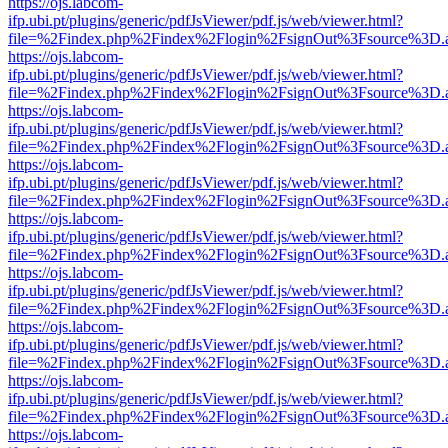
https://ojs.labcom-
ifp.ubi.pt/plugins/generic/pdfJsViewer/pdf.js/web/viewer.html?
file=%2Findex.php%2Findex%2Flogin%2FsignOut%3Fsource%3D.ame
https://ojs.labcom-
ifp.ubi.pt/plugins/generic/pdfJsViewer/pdf.js/web/viewer.html?
file=%2Findex.php%2Findex%2Flogin%2FsignOut%3Fsource%3D.ame
https://ojs.labcom-
ifp.ubi.pt/plugins/generic/pdfJsViewer/pdf.js/web/viewer.html?
file=%2Findex.php%2Findex%2Flogin%2FsignOut%3Fsource%3D.ame
https://ojs.labcom-
ifp.ubi.pt/plugins/generic/pdfJsViewer/pdf.js/web/viewer.html?
file=%2Findex.php%2Findex%2Flogin%2FsignOut%3Fsource%3D.ame
https://ojs.labcom-
ifp.ubi.pt/plugins/generic/pdfJsViewer/pdf.js/web/viewer.html?
file=%2Findex.php%2Findex%2Flogin%2FsignOut%3Fsource%3D.ame
https://ojs.labcom-
ifp.ubi.pt/plugins/generic/pdfJsViewer/pdf.js/web/viewer.html?
file=%2Findex.php%2Findex%2Flogin%2FsignOut%3Fsource%3D.ame
https://ojs.labcom-
ifp.ubi.pt/plugins/generic/pdfJsViewer/pdf.js/web/viewer.html?
file=%2Findex.php%2Findex%2Flogin%2FsignOut%3Fsource%3D.ame
https://ojs.labcom-
ifp.ubi.pt/plugins/generic/pdfJsViewer/pdf.js/web/viewer.html?
file=%2Findex.php%2Findex%2Flogin%2FsignOut%3Fsource%3D.ame
https://ojs.labcom-