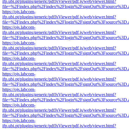
ifp.ubi.pt/plugins/generic/pdfJsViewer/pdf.js/web/viewer.html?
file=%2Findex.php%2Findex%2Flogin%2FsignOut%3Fsource%3D.ame
https://ojs.labcom-
ifp.ubi.pt/plugins/generic/pdfJsViewer/pdf.js/web/viewer.html?
file=%2Findex.php%2Findex%2Flogin%2FsignOut%3Fsource%3D.ame
https://ojs.labcom-
ifp.ubi.pt/plugins/generic/pdfJsViewer/pdf.js/web/viewer.html?
file=%2Findex.php%2Findex%2Flogin%2FsignOut%3Fsource%3D.ame
https://ojs.labcom-
ifp.ubi.pt/plugins/generic/pdfJsViewer/pdf.js/web/viewer.html?
file=%2Findex.php%2Findex%2Flogin%2FsignOut%3Fsource%3D.ame
https://ojs.labcom-
ifp.ubi.pt/plugins/generic/pdfJsViewer/pdf.js/web/viewer.html?
file=%2Findex.php%2Findex%2Flogin%2FsignOut%3Fsource%3D.ame
https://ojs.labcom-
ifp.ubi.pt/plugins/generic/pdfJsViewer/pdf.js/web/viewer.html?
file=%2Findex.php%2Findex%2Flogin%2FsignOut%3Fsource%3D.ame
https://ojs.labcom-
ifp.ubi.pt/plugins/generic/pdfJsViewer/pdf.js/web/viewer.html?
file=%2Findex.php%2Findex%2Flogin%2FsignOut%3Fsource%3D.ame
https://ojs.labcom-
ifp.ubi.pt/plugins/generic/pdfJsViewer/pdf.js/web/viewer.html?
file=%2Findex.php%2Findex%2Flogin%2FsignOut%3Fsource%3D.ame
https://ojs.labcom-
ifp.ubi.pt/plugins/generic/pdfJsViewer/pdf.js/web/viewer.html?