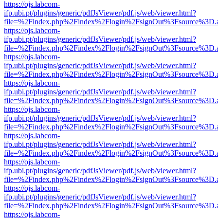
https://ojs.labcom-
ifp.ubi.pt/plugins/generic/pdfJsViewer/pdf.js/web/viewer.html?
file=%2Findex.php%2Findex%2Flogin%2FsignOut%3Fsource%3D.ame
https://ojs.labcom-
ifp.ubi.pt/plugins/generic/pdfJsViewer/pdf.js/web/viewer.html?
file=%2Findex.php%2Findex%2Flogin%2FsignOut%3Fsource%3D.ame
https://ojs.labcom-
ifp.ubi.pt/plugins/generic/pdfJsViewer/pdf.js/web/viewer.html?
file=%2Findex.php%2Findex%2Flogin%2FsignOut%3Fsource%3D.ame
https://ojs.labcom-
ifp.ubi.pt/plugins/generic/pdfJsViewer/pdf.js/web/viewer.html?
file=%2Findex.php%2Findex%2Flogin%2FsignOut%3Fsource%3D.ame
https://ojs.labcom-
ifp.ubi.pt/plugins/generic/pdfJsViewer/pdf.js/web/viewer.html?
file=%2Findex.php%2Findex%2Flogin%2FsignOut%3Fsource%3D.ame
https://ojs.labcom-
ifp.ubi.pt/plugins/generic/pdfJsViewer/pdf.js/web/viewer.html?
file=%2Findex.php%2Findex%2Flogin%2FsignOut%3Fsource%3D.ame
https://ojs.labcom-
ifp.ubi.pt/plugins/generic/pdfJsViewer/pdf.js/web/viewer.html?
file=%2Findex.php%2Findex%2Flogin%2FsignOut%3Fsource%3D.ame
https://ojs.labcom-
ifp.ubi.pt/plugins/generic/pdfJsViewer/pdf.js/web/viewer.html?
file=%2Findex.php%2Findex%2Flogin%2FsignOut%3Fsource%3D.ame
https://ojs.labcom-