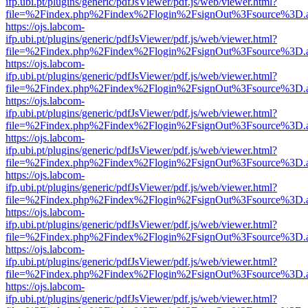
ifp.ubi.pt/plugins/generic/pdfJsViewer/pdf.js/web/viewer.html?
file=%2Findex.php%2Findex%2Flogin%2FsignOut%3Fsource%3D.ame
https://ojs.labcom-
ifp.ubi.pt/plugins/generic/pdfJsViewer/pdf.js/web/viewer.html?
file=%2Findex.php%2Findex%2Flogin%2FsignOut%3Fsource%3D.ame
https://ojs.labcom-
ifp.ubi.pt/plugins/generic/pdfJsViewer/pdf.js/web/viewer.html?
file=%2Findex.php%2Findex%2Flogin%2FsignOut%3Fsource%3D.ame
https://ojs.labcom-
ifp.ubi.pt/plugins/generic/pdfJsViewer/pdf.js/web/viewer.html?
file=%2Findex.php%2Findex%2Flogin%2FsignOut%3Fsource%3D.ame
https://ojs.labcom-
ifp.ubi.pt/plugins/generic/pdfJsViewer/pdf.js/web/viewer.html?
file=%2Findex.php%2Findex%2Flogin%2FsignOut%3Fsource%3D.ame
https://ojs.labcom-
ifp.ubi.pt/plugins/generic/pdfJsViewer/pdf.js/web/viewer.html?
file=%2Findex.php%2Findex%2Flogin%2FsignOut%3Fsource%3D.ame
https://ojs.labcom-
ifp.ubi.pt/plugins/generic/pdfJsViewer/pdf.js/web/viewer.html?
file=%2Findex.php%2Findex%2Flogin%2FsignOut%3Fsource%3D.ame
https://ojs.labcom-
ifp.ubi.pt/plugins/generic/pdfJsViewer/pdf.js/web/viewer.html?
file=%2Findex.php%2Findex%2Flogin%2FsignOut%3Fsource%3D.ame
https://ojs.labcom-
ifp.ubi.pt/plugins/generic/pdfJsViewer/pdf.js/web/viewer.html?