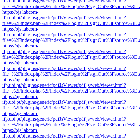
ifp.ubi.pt/plugins/generic/pdfJsViewer/pdf.js/web/viewer.html?
file=%2Findex.php%2Findex%2Flogin%2FsignOut%3Fsource%3D.ame
https://ojs.labcom-
ifp.ubi.pt/plugins/generic/pdfJsViewer/pdf.js/web/viewer.html?
file=%2Findex.php%2Findex%2Flogin%2FsignOut%3Fsource%3D.ame
https://ojs.labcom-
ifp.ubi.pt/plugins/generic/pdfJsViewer/pdf.js/web/viewer.html?
file=%2Findex.php%2Findex%2Flogin%2FsignOut%3Fsource%3D.ame
https://ojs.labcom-
ifp.ubi.pt/plugins/generic/pdfJsViewer/pdf.js/web/viewer.html?
file=%2Findex.php%2Findex%2Flogin%2FsignOut%3Fsource%3D.ame
https://ojs.labcom-
ifp.ubi.pt/plugins/generic/pdfJsViewer/pdf.js/web/viewer.html?
file=%2Findex.php%2Findex%2Flogin%2FsignOut%3Fsource%3D.ame
https://ojs.labcom-
ifp.ubi.pt/plugins/generic/pdfJsViewer/pdf.js/web/viewer.html?
file=%2Findex.php%2Findex%2Flogin%2FsignOut%3Fsource%3D.ame
https://ojs.labcom-
ifp.ubi.pt/plugins/generic/pdfJsViewer/pdf.js/web/viewer.html?
file=%2Findex.php%2Findex%2Flogin%2FsignOut%3Fsource%3D.ame
https://ojs.labcom-
ifp.ubi.pt/plugins/generic/pdfJsViewer/pdf.js/web/viewer.html?
file=%2Findex.php%2Findex%2Flogin%2FsignOut%3Fsource%3D.ame
https://ojs.labcom-
ifp.ubi.pt/plugins/generic/pdfJsViewer/pdf.js/web/viewer.html?