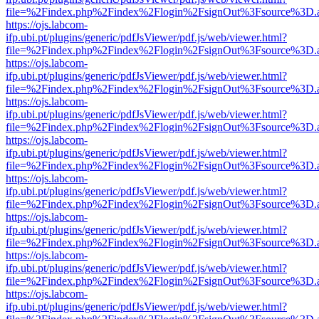
file=%2Findex.php%2Findex%2Flogin%2FsignOut%3Fsource%3D.ame
https://ojs.labcom-
ifp.ubi.pt/plugins/generic/pdfJsViewer/pdf.js/web/viewer.html?
file=%2Findex.php%2Findex%2Flogin%2FsignOut%3Fsource%3D.ame
https://ojs.labcom-
ifp.ubi.pt/plugins/generic/pdfJsViewer/pdf.js/web/viewer.html?
file=%2Findex.php%2Findex%2Flogin%2FsignOut%3Fsource%3D.ame
https://ojs.labcom-
ifp.ubi.pt/plugins/generic/pdfJsViewer/pdf.js/web/viewer.html?
file=%2Findex.php%2Findex%2Flogin%2FsignOut%3Fsource%3D.ame
https://ojs.labcom-
ifp.ubi.pt/plugins/generic/pdfJsViewer/pdf.js/web/viewer.html?
file=%2Findex.php%2Findex%2Flogin%2FsignOut%3Fsource%3D.ame
https://ojs.labcom-
ifp.ubi.pt/plugins/generic/pdfJsViewer/pdf.js/web/viewer.html?
file=%2Findex.php%2Findex%2Flogin%2FsignOut%3Fsource%3D.ame
https://ojs.labcom-
ifp.ubi.pt/plugins/generic/pdfJsViewer/pdf.js/web/viewer.html?
file=%2Findex.php%2Findex%2Flogin%2FsignOut%3Fsource%3D.ame
https://ojs.labcom-
ifp.ubi.pt/plugins/generic/pdfJsViewer/pdf.js/web/viewer.html?
file=%2Findex.php%2Findex%2Flogin%2FsignOut%3Fsource%3D.ame
https://ojs.labcom-
ifp.ubi.pt/plugins/generic/pdfJsViewer/pdf.js/web/viewer.html?