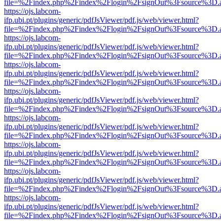
file=%2Findex.php%2Findex%2Flogin%2FsignOut%3Fsource%3D.ame
https://ojs.labcom-
ifp.ubi.pt/plugins/generic/pdfJsViewer/pdf.js/web/viewer.html?
file=%2Findex.php%2Findex%2Flogin%2FsignOut%3Fsource%3D.ame
https://ojs.labcom-
ifp.ubi.pt/plugins/generic/pdfJsViewer/pdf.js/web/viewer.html?
file=%2Findex.php%2Findex%2Flogin%2FsignOut%3Fsource%3D.ame
https://ojs.labcom-
ifp.ubi.pt/plugins/generic/pdfJsViewer/pdf.js/web/viewer.html?
file=%2Findex.php%2Findex%2Flogin%2FsignOut%3Fsource%3D.ame
https://ojs.labcom-
ifp.ubi.pt/plugins/generic/pdfJsViewer/pdf.js/web/viewer.html?
file=%2Findex.php%2Findex%2Flogin%2FsignOut%3Fsource%3D.ame
https://ojs.labcom-
ifp.ubi.pt/plugins/generic/pdfJsViewer/pdf.js/web/viewer.html?
file=%2Findex.php%2Findex%2Flogin%2FsignOut%3Fsource%3D.ame
https://ojs.labcom-
ifp.ubi.pt/plugins/generic/pdfJsViewer/pdf.js/web/viewer.html?
file=%2Findex.php%2Findex%2Flogin%2FsignOut%3Fsource%3D.ame
https://ojs.labcom-
ifp.ubi.pt/plugins/generic/pdfJsViewer/pdf.js/web/viewer.html?
file=%2Findex.php%2Findex%2Flogin%2FsignOut%3Fsource%3D.ame
https://ojs.labcom-
ifp.ubi.pt/plugins/generic/pdfJsViewer/pdf.js/web/viewer.html?
file=%2Findex.php%2Findex%2Flogin%2FsignOut%3Fsource%3D.ame