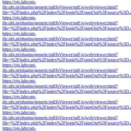
https://ojs.labcom-
ifp.ubi.pt/plugins/generic/pdfJsViewer/pdf.js/web/viewer.html?
file=%2Findex.php%2Findex%2Flogin%2FsignOut%3Fsource%3D.ame
https://ojs.labcom-
ifp.ubi.pt/plugins/generic/pdfJsViewer/pdf.js/web/viewer.html?
file=%2Findex.php%2Findex%2Flogin%2FsignOut%3Fsource%3D.ame
https://ojs.labcom-
ifp.ubi.pt/plugins/generic/pdfJsViewer/pdf.js/web/viewer.html?
file=%2Findex.php%2Findex%2Flogin%2FsignOut%3Fsource%3D.ame
https://ojs.labcom-
ifp.ubi.pt/plugins/generic/pdfJsViewer/pdf.js/web/viewer.html?
file=%2Findex.php%2Findex%2Flogin%2FsignOut%3Fsource%3D.ame
https://ojs.labcom-
ifp.ubi.pt/plugins/generic/pdfJsViewer/pdf.js/web/viewer.html?
file=%2Findex.php%2Findex%2Flogin%2FsignOut%3Fsource%3D.ame
https://ojs.labcom-
ifp.ubi.pt/plugins/generic/pdfJsViewer/pdf.js/web/viewer.html?
file=%2Findex.php%2Findex%2Flogin%2FsignOut%3Fsource%3D.ame
https://ojs.labcom-
ifp.ubi.pt/plugins/generic/pdfJsViewer/pdf.js/web/viewer.html?
file=%2Findex.php%2Findex%2Flogin%2FsignOut%3Fsource%3D.ame
https://ojs.labcom-
ifp.ubi.pt/plugins/generic/pdfJsViewer/pdf.js/web/viewer.html?
file=%2Findex.php%2Findex%2Flogin%2FsignOut%3Fsource%3D.ame
https://ojs.labcom-