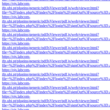
https://ojs.labcom-
ifp.ubi.pt/plugins/generic/pdfJsViewer/pdf.js/web/viewer.html?
file=%2Findex.php%2Findex%2Flogin%2FsignOut%3Fsource%3D.ame
https://ojs.labcom-
ifp.ubi.pt/plugins/generic/pdfJsViewer/pdf.js/web/viewer.html?
file=%2Findex.php%2Findex%2Flogin%2FsignOut%3Fsource%3D.ame
https://ojs.labcom-
ifp.ubi.pt/plugins/generic/pdfJsViewer/pdf.js/web/viewer.html?
file=%2Findex.php%2Findex%2Flogin%2FsignOut%3Fsource%3D.ame
https://ojs.labcom-
ifp.ubi.pt/plugins/generic/pdfJsViewer/pdf.js/web/viewer.html?
file=%2Findex.php%2Findex%2Flogin%2FsignOut%3Fsource%3D.ame
https://ojs.labcom-
ifp.ubi.pt/plugins/generic/pdfJsViewer/pdf.js/web/viewer.html?
file=%2Findex.php%2Findex%2Flogin%2FsignOut%3Fsource%3D.ame
https://ojs.labcom-
ifp.ubi.pt/plugins/generic/pdfJsViewer/pdf.js/web/viewer.html?
file=%2Findex.php%2Findex%2Flogin%2FsignOut%3Fsource%3D.ame
https://ojs.labcom-
ifp.ubi.pt/plugins/generic/pdfJsViewer/pdf.js/web/viewer.html?
file=%2Findex.php%2Findex%2Flogin%2FsignOut%3Fsource%3D.ame
https://ojs.labcom-
ifp.ubi.pt/plugins/generic/pdfJsViewer/pdf.js/web/viewer.html?
file=%2Findex.php%2Findex%2Flogin%2FsignOut%3Fsource%3D.ame
https://ojs.labcom-