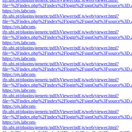
ifp.ubi.pt/plugins/generic/pdfJsViewer/pdf.js/web/viewer.html?
file=%2Findex.php%2Findex%2Flogin%2FsignOut%3Fsource%3D.ame
https://ojs.labcom-
ifp.ubi.pt/plugins/generic/pdfJsViewer/pdf.js/web/viewer.html?
file=%2Findex.php%2Findex%2Flogin%2FsignOut%3Fsource%3D.ame
https://ojs.labcom-
ifp.ubi.pt/plugins/generic/pdfJsViewer/pdf.js/web/viewer.html?
file=%2Findex.php%2Findex%2Flogin%2FsignOut%3Fsource%3D.ame
https://ojs.labcom-
ifp.ubi.pt/plugins/generic/pdfJsViewer/pdf.js/web/viewer.html?
file=%2Findex.php%2Findex%2Flogin%2FsignOut%3Fsource%3D.ame
https://ojs.labcom-
ifp.ubi.pt/plugins/generic/pdfJsViewer/pdf.js/web/viewer.html?
file=%2Findex.php%2Findex%2Flogin%2FsignOut%3Fsource%3D.ame
https://ojs.labcom-
ifp.ubi.pt/plugins/generic/pdfJsViewer/pdf.js/web/viewer.html?
file=%2Findex.php%2Findex%2Flogin%2FsignOut%3Fsource%3D.ame
https://ojs.labcom-
ifp.ubi.pt/plugins/generic/pdfJsViewer/pdf.js/web/viewer.html?
file=%2Findex.php%2Findex%2Flogin%2FsignOut%3Fsource%3D.ame
https://ojs.labcom-
ifp.ubi.pt/plugins/generic/pdfJsViewer/pdf.js/web/viewer.html?
file=%2Findex.php%2Findex%2Flogin%2FsignOut%3Fsource%3D.ame
https://ojs.labcom-
ifp.ubi.pt/plugins/generic/pdfJsViewer/pdf.js/web/viewer.html?