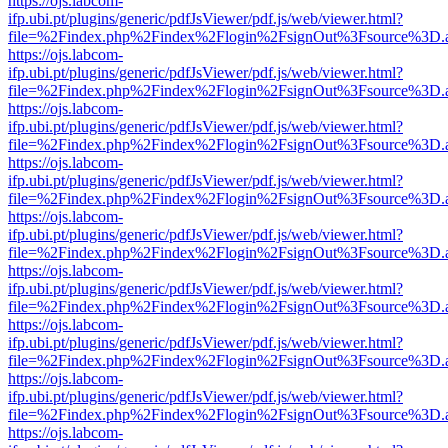
https://ojs.labcom-
ifp.ubi.pt/plugins/generic/pdfJsViewer/pdf.js/web/viewer.html?
file=%2Findex.php%2Findex%2Flogin%2FsignOut%3Fsource%3D.ame
https://ojs.labcom-
ifp.ubi.pt/plugins/generic/pdfJsViewer/pdf.js/web/viewer.html?
file=%2Findex.php%2Findex%2Flogin%2FsignOut%3Fsource%3D.ame
https://ojs.labcom-
ifp.ubi.pt/plugins/generic/pdfJsViewer/pdf.js/web/viewer.html?
file=%2Findex.php%2Findex%2Flogin%2FsignOut%3Fsource%3D.ame
https://ojs.labcom-
ifp.ubi.pt/plugins/generic/pdfJsViewer/pdf.js/web/viewer.html?
file=%2Findex.php%2Findex%2Flogin%2FsignOut%3Fsource%3D.ame
https://ojs.labcom-
ifp.ubi.pt/plugins/generic/pdfJsViewer/pdf.js/web/viewer.html?
file=%2Findex.php%2Findex%2Flogin%2FsignOut%3Fsource%3D.ame
https://ojs.labcom-
ifp.ubi.pt/plugins/generic/pdfJsViewer/pdf.js/web/viewer.html?
file=%2Findex.php%2Findex%2Flogin%2FsignOut%3Fsource%3D.ame
https://ojs.labcom-
ifp.ubi.pt/plugins/generic/pdfJsViewer/pdf.js/web/viewer.html?
file=%2Findex.php%2Findex%2Flogin%2FsignOut%3Fsource%3D.ame
https://ojs.labcom-
ifp.ubi.pt/plugins/generic/pdfJsViewer/pdf.js/web/viewer.html?
file=%2Findex.php%2Findex%2Flogin%2FsignOut%3Fsource%3D.ame
https://ojs.labcom-