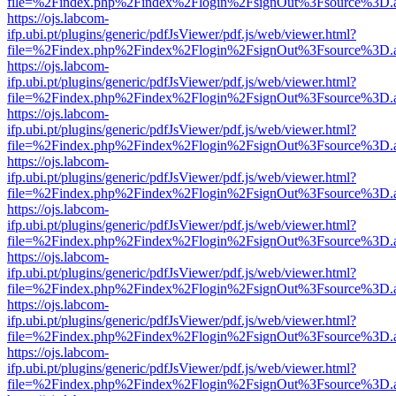
file=%2Findex.php%2Findex%2Flogin%2FsignOut%3Fsource%3D.ame
https://ojs.labcom-
ifp.ubi.pt/plugins/generic/pdfJsViewer/pdf.js/web/viewer.html?
file=%2Findex.php%2Findex%2Flogin%2FsignOut%3Fsource%3D.ame
https://ojs.labcom-
ifp.ubi.pt/plugins/generic/pdfJsViewer/pdf.js/web/viewer.html?
file=%2Findex.php%2Findex%2Flogin%2FsignOut%3Fsource%3D.ame
https://ojs.labcom-
ifp.ubi.pt/plugins/generic/pdfJsViewer/pdf.js/web/viewer.html?
file=%2Findex.php%2Findex%2Flogin%2FsignOut%3Fsource%3D.ame
https://ojs.labcom-
ifp.ubi.pt/plugins/generic/pdfJsViewer/pdf.js/web/viewer.html?
file=%2Findex.php%2Findex%2Flogin%2FsignOut%3Fsource%3D.ame
https://ojs.labcom-
ifp.ubi.pt/plugins/generic/pdfJsViewer/pdf.js/web/viewer.html?
file=%2Findex.php%2Findex%2Flogin%2FsignOut%3Fsource%3D.ame
https://ojs.labcom-
ifp.ubi.pt/plugins/generic/pdfJsViewer/pdf.js/web/viewer.html?
file=%2Findex.php%2Findex%2Flogin%2FsignOut%3Fsource%3D.ame
https://ojs.labcom-
ifp.ubi.pt/plugins/generic/pdfJsViewer/pdf.js/web/viewer.html?
file=%2Findex.php%2Findex%2Flogin%2FsignOut%3Fsource%3D.ame
https://ojs.labcom-
ifp.ubi.pt/plugins/generic/pdfJsViewer/pdf.js/web/viewer.html?
file=%2Findex.php%2Findex%2Flogin%2FsignOut%3Fsource%3D.ame