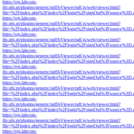
https://ojs.labcom-
ifp.ubi.pt/plugins/generic/pdfJsViewer/pdf.js/web/viewer.html?
file=%2Findex.php%2Findex%2Flogin%2FsignOut%3Fsource%3D.ame
https://ojs.labcom-
ifp.ubi.pt/plugins/generic/pdfJsViewer/pdf.js/web/viewer.html?
file=%2Findex.php%2Findex%2Flogin%2FsignOut%3Fsource%3D.ame
https://ojs.labcom-
ifp.ubi.pt/plugins/generic/pdfJsViewer/pdf.js/web/viewer.html?
file=%2Findex.php%2Findex%2Flogin%2FsignOut%3Fsource%3D.ame
https://ojs.labcom-
ifp.ubi.pt/plugins/generic/pdfJsViewer/pdf.js/web/viewer.html?
file=%2Findex.php%2Findex%2Flogin%2FsignOut%3Fsource%3D.ame
https://ojs.labcom-
ifp.ubi.pt/plugins/generic/pdfJsViewer/pdf.js/web/viewer.html?
file=%2Findex.php%2Findex%2Flogin%2FsignOut%3Fsource%3D.ame
https://ojs.labcom-
ifp.ubi.pt/plugins/generic/pdfJsViewer/pdf.js/web/viewer.html?
file=%2Findex.php%2Findex%2Flogin%2FsignOut%3Fsource%3D.ame
https://ojs.labcom-
ifp.ubi.pt/plugins/generic/pdfJsViewer/pdf.js/web/viewer.html?
file=%2Findex.php%2Findex%2Flogin%2FsignOut%3Fsource%3D.ame
https://ojs.labcom-
ifp.ubi.pt/plugins/generic/pdfJsViewer/pdf.js/web/viewer.html?
file=%2Findex.php%2Findex%2Flogin%2FsignOut%3Fsource%3D.ame
https://ojs.labcom-