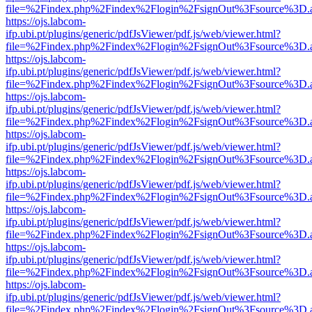
file=%2Findex.php%2Findex%2Flogin%2FsignOut%3Fsource%3D.ame
https://ojs.labcom-
ifp.ubi.pt/plugins/generic/pdfJsViewer/pdf.js/web/viewer.html?
file=%2Findex.php%2Findex%2Flogin%2FsignOut%3Fsource%3D.ame
https://ojs.labcom-
ifp.ubi.pt/plugins/generic/pdfJsViewer/pdf.js/web/viewer.html?
file=%2Findex.php%2Findex%2Flogin%2FsignOut%3Fsource%3D.ame
https://ojs.labcom-
ifp.ubi.pt/plugins/generic/pdfJsViewer/pdf.js/web/viewer.html?
file=%2Findex.php%2Findex%2Flogin%2FsignOut%3Fsource%3D.ame
https://ojs.labcom-
ifp.ubi.pt/plugins/generic/pdfJsViewer/pdf.js/web/viewer.html?
file=%2Findex.php%2Findex%2Flogin%2FsignOut%3Fsource%3D.ame
https://ojs.labcom-
ifp.ubi.pt/plugins/generic/pdfJsViewer/pdf.js/web/viewer.html?
file=%2Findex.php%2Findex%2Flogin%2FsignOut%3Fsource%3D.ame
https://ojs.labcom-
ifp.ubi.pt/plugins/generic/pdfJsViewer/pdf.js/web/viewer.html?
file=%2Findex.php%2Findex%2Flogin%2FsignOut%3Fsource%3D.ame
https://ojs.labcom-
ifp.ubi.pt/plugins/generic/pdfJsViewer/pdf.js/web/viewer.html?
file=%2Findex.php%2Findex%2Flogin%2FsignOut%3Fsource%3D.ame
https://ojs.labcom-
ifp.ubi.pt/plugins/generic/pdfJsViewer/pdf.js/web/viewer.html?
file=%2Findex.php%2Findex%2Flogin%2FsignOut%3Fsource%3D.ame