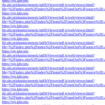
https://ojs.labcom-
ifp.ubi.pt/plugins/generic/pdfJsViewer/pdf.js/web/viewer.html?
file=%2Findex.php%2Findex%2Flogin%2FsignOut%3Fsource%3D.ame
https://ojs.labcom-
ifp.ubi.pt/plugins/generic/pdfJsViewer/pdf.js/web/viewer.html?
file=%2Findex.php%2Findex%2Flogin%2FsignOut%3Fsource%3D.ame
https://ojs.labcom-
ifp.ubi.pt/plugins/generic/pdfJsViewer/pdf.js/web/viewer.html?
file=%2Findex.php%2Findex%2Flogin%2FsignOut%3Fsource%3D.ame
https://ojs.labcom-
ifp.ubi.pt/plugins/generic/pdfJsViewer/pdf.js/web/viewer.html?
file=%2Findex.php%2Findex%2Flogin%2FsignOut%3Fsource%3D.ame
https://ojs.labcom-
ifp.ubi.pt/plugins/generic/pdfJsViewer/pdf.js/web/viewer.html?
file=%2Findex.php%2Findex%2Flogin%2FsignOut%3Fsource%3D.ame
https://ojs.labcom-
ifp.ubi.pt/plugins/generic/pdfJsViewer/pdf.js/web/viewer.html?
file=%2Findex.php%2Findex%2Flogin%2FsignOut%3Fsource%3D.ame
https://ojs.labcom-
ifp.ubi.pt/plugins/generic/pdfJsViewer/pdf.js/web/viewer.html?
file=%2Findex.php%2Findex%2Flogin%2FsignOut%3Fsource%3D.ame
https://ojs.labcom-
ifp.ubi.pt/plugins/generic/pdfJsViewer/pdf.js/web/viewer.html?
file=%2Findex.php%2Findex%2Flogin%2FsignOut%3Fsource%3D.ame
https://ojs.labcom-