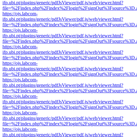
ifp.ubi.pt/plugins/generic/pdfJsViewer/pdf.js/web/viewer.html?
file=%2Findex.php%2Findex%2Flogin%2FsignOut%3Fsource%3D.ame
https://ojs.labcom-
ifp.ubi.pt/plugins/generic/pdfJsViewer/pdf.js/web/viewer.html?
file=%2Findex.php%2Findex%2Flogin%2FsignOut%3Fsource%3D.ame
https://ojs.labcom-
ifp.ubi.pt/plugins/generic/pdfJsViewer/pdf.js/web/viewer.html?
file=%2Findex.php%2Findex%2Flogin%2FsignOut%3Fsource%3D.ame
https://ojs.labcom-
ifp.ubi.pt/plugins/generic/pdfJsViewer/pdf.js/web/viewer.html?
file=%2Findex.php%2Findex%2Flogin%2FsignOut%3Fsource%3D.ame
https://ojs.labcom-
ifp.ubi.pt/plugins/generic/pdfJsViewer/pdf.js/web/viewer.html?
file=%2Findex.php%2Findex%2Flogin%2FsignOut%3Fsource%3D.ame
https://ojs.labcom-
ifp.ubi.pt/plugins/generic/pdfJsViewer/pdf.js/web/viewer.html?
file=%2Findex.php%2Findex%2Flogin%2FsignOut%3Fsource%3D.ame
https://ojs.labcom-
ifp.ubi.pt/plugins/generic/pdfJsViewer/pdf.js/web/viewer.html?
file=%2Findex.php%2Findex%2Flogin%2FsignOut%3Fsource%3D.ame
https://ojs.labcom-
ifp.ubi.pt/plugins/generic/pdfJsViewer/pdf.js/web/viewer.html?
file=%2Findex.php%2Findex%2Flogin%2FsignOut%3Fsource%3D.ame
https://ojs.labcom-
ifp.ubi.pt/plugins/generic/pdfJsViewer/pdf.js/web/viewer.html?