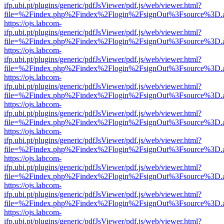
ifp.ubi.pt/plugins/generic/pdfJsViewer/pdf.js/web/viewer.html?
file=%2Findex.php%2Findex%2Flogin%2FsignOut%3Fsource%3D.ame
https://ojs.labcom-
ifp.ubi.pt/plugins/generic/pdfJsViewer/pdf.js/web/viewer.html?
file=%2Findex.php%2Findex%2Flogin%2FsignOut%3Fsource%3D.ame
https://ojs.labcom-
ifp.ubi.pt/plugins/generic/pdfJsViewer/pdf.js/web/viewer.html?
file=%2Findex.php%2Findex%2Flogin%2FsignOut%3Fsource%3D.ame
https://ojs.labcom-
ifp.ubi.pt/plugins/generic/pdfJsViewer/pdf.js/web/viewer.html?
file=%2Findex.php%2Findex%2Flogin%2FsignOut%3Fsource%3D.ame
https://ojs.labcom-
ifp.ubi.pt/plugins/generic/pdfJsViewer/pdf.js/web/viewer.html?
file=%2Findex.php%2Findex%2Flogin%2FsignOut%3Fsource%3D.ame
https://ojs.labcom-
ifp.ubi.pt/plugins/generic/pdfJsViewer/pdf.js/web/viewer.html?
file=%2Findex.php%2Findex%2Flogin%2FsignOut%3Fsource%3D.ame
https://ojs.labcom-
ifp.ubi.pt/plugins/generic/pdfJsViewer/pdf.js/web/viewer.html?
file=%2Findex.php%2Findex%2Flogin%2FsignOut%3Fsource%3D.ame
https://ojs.labcom-
ifp.ubi.pt/plugins/generic/pdfJsViewer/pdf.js/web/viewer.html?
file=%2Findex.php%2Findex%2Flogin%2FsignOut%3Fsource%3D.ame
https://ojs.labcom-
ifp.ubi.pt/plugins/generic/pdfJsViewer/pdf.js/web/viewer.html?