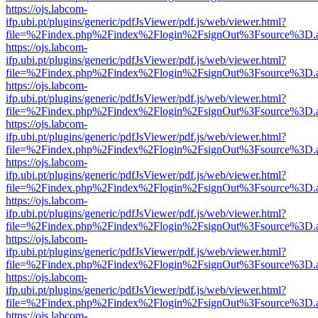
https://ojs.labcom-
ifp.ubi.pt/plugins/generic/pdfJsViewer/pdf.js/web/viewer.html?
file=%2Findex.php%2Findex%2Flogin%2FsignOut%3Fsource%3D.ame
https://ojs.labcom-
ifp.ubi.pt/plugins/generic/pdfJsViewer/pdf.js/web/viewer.html?
file=%2Findex.php%2Findex%2Flogin%2FsignOut%3Fsource%3D.ame
https://ojs.labcom-
ifp.ubi.pt/plugins/generic/pdfJsViewer/pdf.js/web/viewer.html?
file=%2Findex.php%2Findex%2Flogin%2FsignOut%3Fsource%3D.ame
https://ojs.labcom-
ifp.ubi.pt/plugins/generic/pdfJsViewer/pdf.js/web/viewer.html?
file=%2Findex.php%2Findex%2Flogin%2FsignOut%3Fsource%3D.ame
https://ojs.labcom-
ifp.ubi.pt/plugins/generic/pdfJsViewer/pdf.js/web/viewer.html?
file=%2Findex.php%2Findex%2Flogin%2FsignOut%3Fsource%3D.ame
https://ojs.labcom-
ifp.ubi.pt/plugins/generic/pdfJsViewer/pdf.js/web/viewer.html?
file=%2Findex.php%2Findex%2Flogin%2FsignOut%3Fsource%3D.ame
https://ojs.labcom-
ifp.ubi.pt/plugins/generic/pdfJsViewer/pdf.js/web/viewer.html?
file=%2Findex.php%2Findex%2Flogin%2FsignOut%3Fsource%3D.ame
https://ojs.labcom-
ifp.ubi.pt/plugins/generic/pdfJsViewer/pdf.js/web/viewer.html?
file=%2Findex.php%2Findex%2Flogin%2FsignOut%3Fsource%3D.ame
https://ojs.labcom-