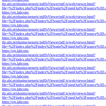
ifp.ubi.pt/plugins/generic/pdfJsViewer/pdf.js/web/viewer.html?
file=%2Findex.php%2Findex%2Flogin%2FsignOut%3Fsource%3D.ame
https://ojs.labcom-
ifp.ubi.pt/plugins/generic/pdfJsViewer/pdf.js/web/viewer.html?
file=%2Findex.php%2Findex%2Flogin%2FsignOut%3Fsource%3D.ame
https://ojs.labcom-
ifp.ubi.pt/plugins/generic/pdfJsViewer/pdf.js/web/viewer.html?
file=%2Findex.php%2Findex%2Flogin%2FsignOut%3Fsource%3D.ame
https://ojs.labcom-
ifp.ubi.pt/plugins/generic/pdfJsViewer/pdf.js/web/viewer.html?
file=%2Findex.php%2Findex%2Flogin%2FsignOut%3Fsource%3D.ame
https://ojs.labcom-
ifp.ubi.pt/plugins/generic/pdfJsViewer/pdf.js/web/viewer.html?
file=%2Findex.php%2Findex%2Flogin%2FsignOut%3Fsource%3D.ame
https://ojs.labcom-
ifp.ubi.pt/plugins/generic/pdfJsViewer/pdf.js/web/viewer.html?
file=%2Findex.php%2Findex%2Flogin%2FsignOut%3Fsource%3D.ame
https://ojs.labcom-
ifp.ubi.pt/plugins/generic/pdfJsViewer/pdf.js/web/viewer.html?
file=%2Findex.php%2Findex%2Flogin%2FsignOut%3Fsource%3D.ame
https://ojs.labcom-
ifp.ubi.pt/plugins/generic/pdfJsViewer/pdf.js/web/viewer.html?
file=%2Findex.php%2Findex%2Flogin%2FsignOut%3Fsource%3D.ame
https://ojs.labcom-