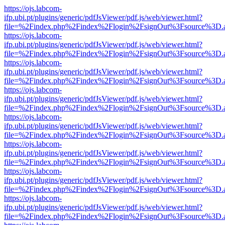
https://ojs.labcom-
ifp.ubi.pt/plugins/generic/pdfJsViewer/pdf.js/web/viewer.html?
file=%2Findex.php%2Findex%2Flogin%2FsignOut%3Fsource%3D.ame
https://ojs.labcom-
ifp.ubi.pt/plugins/generic/pdfJsViewer/pdf.js/web/viewer.html?
file=%2Findex.php%2Findex%2Flogin%2FsignOut%3Fsource%3D.ame
https://ojs.labcom-
ifp.ubi.pt/plugins/generic/pdfJsViewer/pdf.js/web/viewer.html?
file=%2Findex.php%2Findex%2Flogin%2FsignOut%3Fsource%3D.ame
https://ojs.labcom-
ifp.ubi.pt/plugins/generic/pdfJsViewer/pdf.js/web/viewer.html?
file=%2Findex.php%2Findex%2Flogin%2FsignOut%3Fsource%3D.ame
https://ojs.labcom-
ifp.ubi.pt/plugins/generic/pdfJsViewer/pdf.js/web/viewer.html?
file=%2Findex.php%2Findex%2Flogin%2FsignOut%3Fsource%3D.ame
https://ojs.labcom-
ifp.ubi.pt/plugins/generic/pdfJsViewer/pdf.js/web/viewer.html?
file=%2Findex.php%2Findex%2Flogin%2FsignOut%3Fsource%3D.ame
https://ojs.labcom-
ifp.ubi.pt/plugins/generic/pdfJsViewer/pdf.js/web/viewer.html?
file=%2Findex.php%2Findex%2Flogin%2FsignOut%3Fsource%3D.ame
https://ojs.labcom-
ifp.ubi.pt/plugins/generic/pdfJsViewer/pdf.js/web/viewer.html?
file=%2Findex.php%2Findex%2Flogin%2FsignOut%3Fsource%3D.ame