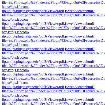
file=%2Findex.php%2Findex%2Flogin%2FsignOut%3Fsource%3D.ame
https://ojs.labcom-
ifp.ubi.pt/plugins/generic/pdfJsViewer/pdf.js/web/viewer.html?
file=%2Findex.php%2Findex%2Flogin%2FsignOut%3Fsource%3D.ame
https://ojs.labcom-
ifp.ubi.pt/plugins/generic/pdfJsViewer/pdf.js/web/viewer.html?
file=%2Findex.php%2Findex%2Flogin%2FsignOut%3Fsource%3D.ame
https://ojs.labcom-
ifp.ubi.pt/plugins/generic/pdfJsViewer/pdf.js/web/viewer.html?
file=%2Findex.php%2Findex%2Flogin%2FsignOut%3Fsource%3D.ame
https://ojs.labcom-
ifp.ubi.pt/plugins/generic/pdfJsViewer/pdf.js/web/viewer.html?
file=%2Findex.php%2Findex%2Flogin%2FsignOut%3Fsource%3D.ame
https://ojs.labcom-
ifp.ubi.pt/plugins/generic/pdfJsViewer/pdf.js/web/viewer.html?
file=%2Findex.php%2Findex%2Flogin%2FsignOut%3Fsource%3D.ame
https://ojs.labcom-
ifp.ubi.pt/plugins/generic/pdfJsViewer/pdf.js/web/viewer.html?
file=%2Findex.php%2Findex%2Flogin%2FsignOut%3Fsource%3D.ame
https://ojs.labcom-
ifp.ubi.pt/plugins/generic/pdfJsViewer/pdf.js/web/viewer.html?
file=%2Findex.php%2Findex%2Flogin%2FsignOut%3Fsource%3D.ame
https://ojs.labcom-
ifp.ubi.pt/plugins/generic/pdfJsViewer/pdf.js/web/viewer.html?
file=%2Findex.php%2Findex%2Flogin%2FsignOut%3Fsource%3D.ame