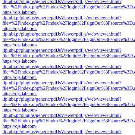
ifp.ubi.pt/plugins/generic/pdfJsViewer/pdf.js/web/viewer.html?
file=%2Findex.php%2Findex%2Flogin%2FsignOut%3Fsource%3D.ame
https://ojs.labcom-
ifp.ubi.pt/plugins/generic/pdfJsViewer/pdf.js/web/viewer.html?
file=%2Findex.php%2Findex%2Flogin%2FsignOut%3Fsource%3D.ame
https://ojs.labcom-
ifp.ubi.pt/plugins/generic/pdfJsViewer/pdf.js/web/viewer.html?
file=%2Findex.php%2Findex%2Flogin%2FsignOut%3Fsource%3D.ame
https://ojs.labcom-
ifp.ubi.pt/plugins/generic/pdfJsViewer/pdf.js/web/viewer.html?
file=%2Findex.php%2Findex%2Flogin%2FsignOut%3Fsource%3D.ame
https://ojs.labcom-
ifp.ubi.pt/plugins/generic/pdfJsViewer/pdf.js/web/viewer.html?
file=%2Findex.php%2Findex%2Flogin%2FsignOut%3Fsource%3D.ame
https://ojs.labcom-
ifp.ubi.pt/plugins/generic/pdfJsViewer/pdf.js/web/viewer.html?
file=%2Findex.php%2Findex%2Flogin%2FsignOut%3Fsource%3D.ame
https://ojs.labcom-
ifp.ubi.pt/plugins/generic/pdfJsViewer/pdf.js/web/viewer.html?
file=%2Findex.php%2Findex%2Flogin%2FsignOut%3Fsource%3D.ame
https://ojs.labcom-
ifp.ubi.pt/plugins/generic/pdfJsViewer/pdf.js/web/viewer.html?
file=%2Findex.php%2Findex%2Flogin%2FsignOut%3Fsource%3D.ame
https://ojs.labcom-
ifp.ubi.pt/plugins/generic/pdfJsViewer/pdf.js/web/viewer.html?