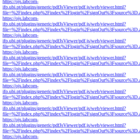
https://ojs.labcom-
ifp.ubi.pt/plugins/generic/pdfJsViewer/pdf.js/web/viewer.html?
file=%2Findex.php%2Findex%2Flogin%2FsignOut%3Fsource%3D.ame
https://ojs.labcom-
ifp.ubi.pt/plugins/generic/pdfJsViewer/pdf.js/web/viewer.html?
file=%2Findex.php%2Findex%2Flogin%2FsignOut%3Fsource%3D.ame
https://ojs.labcom-
ifp.ubi.pt/plugins/generic/pdfJsViewer/pdf.js/web/viewer.html?
file=%2Findex.php%2Findex%2Flogin%2FsignOut%3Fsource%3D.ame
https://ojs.labcom-
ifp.ubi.pt/plugins/generic/pdfJsViewer/pdf.js/web/viewer.html?
file=%2Findex.php%2Findex%2Flogin%2FsignOut%3Fsource%3D.ame
https://ojs.labcom-
ifp.ubi.pt/plugins/generic/pdfJsViewer/pdf.js/web/viewer.html?
file=%2Findex.php%2Findex%2Flogin%2FsignOut%3Fsource%3D.ame
https://ojs.labcom-
ifp.ubi.pt/plugins/generic/pdfJsViewer/pdf.js/web/viewer.html?
file=%2Findex.php%2Findex%2Flogin%2FsignOut%3Fsource%3D.ame
https://ojs.labcom-
ifp.ubi.pt/plugins/generic/pdfJsViewer/pdf.js/web/viewer.html?
file=%2Findex.php%2Findex%2Flogin%2FsignOut%3Fsource%3D.ame
https://ojs.labcom-
ifp.ubi.pt/plugins/generic/pdfJsViewer/pdf.js/web/viewer.html?
file=%2Findex.php%2Findex%2Flogin%2FsignOut%3Fsource%3D.ame
https://ojs.labcom-