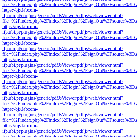
file=%2Findex.php%2Findex%2Flogin%2FsignOut%3Fsource%3D.ame
https://ojs.labcom-
ifp.ubi.pt/plugins/generic/pdfJsViewer/pdf.js/web/viewer.html?
file=%2Findex.php%2Findex%2Flogin%2FsignOut%3Fsource%3D.ame
https://ojs.labcom-
ifp.ubi.pt/plugins/generic/pdfJsViewer/pdf.js/web/viewer.html?
file=%2Findex.php%2Findex%2Flogin%2FsignOut%3Fsource%3D.ame
https://ojs.labcom-
ifp.ubi.pt/plugins/generic/pdfJsViewer/pdf.js/web/viewer.html?
file=%2Findex.php%2Findex%2Flogin%2FsignOut%3Fsource%3D.ame
https://ojs.labcom-
ifp.ubi.pt/plugins/generic/pdfJsViewer/pdf.js/web/viewer.html?
file=%2Findex.php%2Findex%2Flogin%2FsignOut%3Fsource%3D.ame
https://ojs.labcom-
ifp.ubi.pt/plugins/generic/pdfJsViewer/pdf.js/web/viewer.html?
file=%2Findex.php%2Findex%2Flogin%2FsignOut%3Fsource%3D.ame
https://ojs.labcom-
ifp.ubi.pt/plugins/generic/pdfJsViewer/pdf.js/web/viewer.html?
file=%2Findex.php%2Findex%2Flogin%2FsignOut%3Fsource%3D.ame
https://ojs.labcom-
ifp.ubi.pt/plugins/generic/pdfJsViewer/pdf.js/web/viewer.html?
file=%2Findex.php%2Findex%2Flogin%2FsignOut%3Fsource%3D.ame
https://ojs.labcom-
ifp.ubi.pt/plugins/generic/pdfJsViewer/pdf.js/web/viewer.html?
file=%2Findex.php%2Findex%2Flogin%2FsignOut%3Fsource%3D.ame