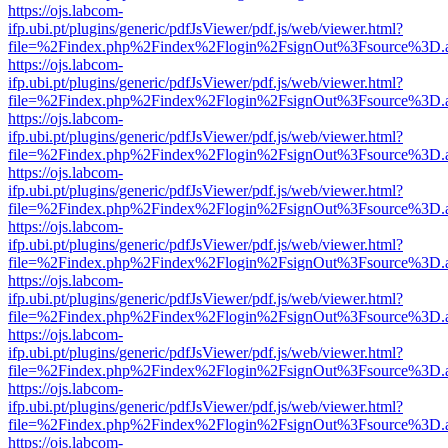
https://ojs.labcom-
ifp.ubi.pt/plugins/generic/pdfJsViewer/pdf.js/web/viewer.html?
file=%2Findex.php%2Findex%2Flogin%2FsignOut%3Fsource%3D.ame
https://ojs.labcom-
ifp.ubi.pt/plugins/generic/pdfJsViewer/pdf.js/web/viewer.html?
file=%2Findex.php%2Findex%2Flogin%2FsignOut%3Fsource%3D.ame
https://ojs.labcom-
ifp.ubi.pt/plugins/generic/pdfJsViewer/pdf.js/web/viewer.html?
file=%2Findex.php%2Findex%2Flogin%2FsignOut%3Fsource%3D.ame
https://ojs.labcom-
ifp.ubi.pt/plugins/generic/pdfJsViewer/pdf.js/web/viewer.html?
file=%2Findex.php%2Findex%2Flogin%2FsignOut%3Fsource%3D.ame
https://ojs.labcom-
ifp.ubi.pt/plugins/generic/pdfJsViewer/pdf.js/web/viewer.html?
file=%2Findex.php%2Findex%2Flogin%2FsignOut%3Fsource%3D.ame
https://ojs.labcom-
ifp.ubi.pt/plugins/generic/pdfJsViewer/pdf.js/web/viewer.html?
file=%2Findex.php%2Findex%2Flogin%2FsignOut%3Fsource%3D.ame
https://ojs.labcom-
ifp.ubi.pt/plugins/generic/pdfJsViewer/pdf.js/web/viewer.html?
file=%2Findex.php%2Findex%2Flogin%2FsignOut%3Fsource%3D.ame
https://ojs.labcom-
ifp.ubi.pt/plugins/generic/pdfJsViewer/pdf.js/web/viewer.html?
file=%2Findex.php%2Findex%2Flogin%2FsignOut%3Fsource%3D.ame
https://ojs.labcom-