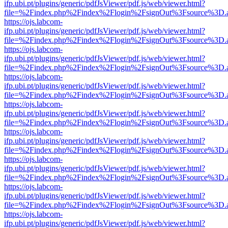
ifp.ubi.pt/plugins/generic/pdfJsViewer/pdf.js/web/viewer.html?
file=%2Findex.php%2Findex%2Flogin%2FsignOut%3Fsource%3D.ame
https://ojs.labcom-
ifp.ubi.pt/plugins/generic/pdfJsViewer/pdf.js/web/viewer.html?
file=%2Findex.php%2Findex%2Flogin%2FsignOut%3Fsource%3D.ame
https://ojs.labcom-
ifp.ubi.pt/plugins/generic/pdfJsViewer/pdf.js/web/viewer.html?
file=%2Findex.php%2Findex%2Flogin%2FsignOut%3Fsource%3D.ame
https://ojs.labcom-
ifp.ubi.pt/plugins/generic/pdfJsViewer/pdf.js/web/viewer.html?
file=%2Findex.php%2Findex%2Flogin%2FsignOut%3Fsource%3D.ame
https://ojs.labcom-
ifp.ubi.pt/plugins/generic/pdfJsViewer/pdf.js/web/viewer.html?
file=%2Findex.php%2Findex%2Flogin%2FsignOut%3Fsource%3D.ame
https://ojs.labcom-
ifp.ubi.pt/plugins/generic/pdfJsViewer/pdf.js/web/viewer.html?
file=%2Findex.php%2Findex%2Flogin%2FsignOut%3Fsource%3D.ame
https://ojs.labcom-
ifp.ubi.pt/plugins/generic/pdfJsViewer/pdf.js/web/viewer.html?
file=%2Findex.php%2Findex%2Flogin%2FsignOut%3Fsource%3D.ame
https://ojs.labcom-
ifp.ubi.pt/plugins/generic/pdfJsViewer/pdf.js/web/viewer.html?
file=%2Findex.php%2Findex%2Flogin%2FsignOut%3Fsource%3D.ame
https://ojs.labcom-
ifp.ubi.pt/plugins/generic/pdfJsViewer/pdf.js/web/viewer.html?