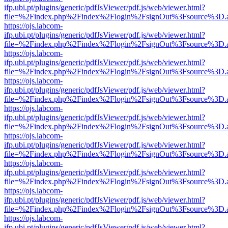
ifp.ubi.pt/plugins/generic/pdfJsViewer/pdf.js/web/viewer.html?
file=%2Findex.php%2Findex%2Flogin%2FsignOut%3Fsource%3D.ame
https://ojs.labcom-
ifp.ubi.pt/plugins/generic/pdfJsViewer/pdf.js/web/viewer.html?
file=%2Findex.php%2Findex%2Flogin%2FsignOut%3Fsource%3D.ame
https://ojs.labcom-
ifp.ubi.pt/plugins/generic/pdfJsViewer/pdf.js/web/viewer.html?
file=%2Findex.php%2Findex%2Flogin%2FsignOut%3Fsource%3D.ame
https://ojs.labcom-
ifp.ubi.pt/plugins/generic/pdfJsViewer/pdf.js/web/viewer.html?
file=%2Findex.php%2Findex%2Flogin%2FsignOut%3Fsource%3D.ame
https://ojs.labcom-
ifp.ubi.pt/plugins/generic/pdfJsViewer/pdf.js/web/viewer.html?
file=%2Findex.php%2Findex%2Flogin%2FsignOut%3Fsource%3D.ame
https://ojs.labcom-
ifp.ubi.pt/plugins/generic/pdfJsViewer/pdf.js/web/viewer.html?
file=%2Findex.php%2Findex%2Flogin%2FsignOut%3Fsource%3D.ame
https://ojs.labcom-
ifp.ubi.pt/plugins/generic/pdfJsViewer/pdf.js/web/viewer.html?
file=%2Findex.php%2Findex%2Flogin%2FsignOut%3Fsource%3D.ame
https://ojs.labcom-
ifp.ubi.pt/plugins/generic/pdfJsViewer/pdf.js/web/viewer.html?
file=%2Findex.php%2Findex%2Flogin%2FsignOut%3Fsource%3D.ame
https://ojs.labcom-
ifp.ubi.pt/plugins/generic/pdfJsViewer/pdf.js/web/viewer.html?