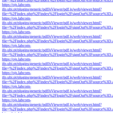
file=%2Findex.php%2Findex%2Flogin%2FsignOut%3Fsource%3D.ame
https://ojs.labcom-
ifp.ubi.pt/plugins/generic/pdfJsViewer/pdf.js/web/viewer.html?
file=%2Findex.php%2Findex%2Flogin%2FsignOut%3Fsource%3D.ame
https://ojs.labcom-
ifp.ubi.pt/plugins/generic/pdfJsViewer/pdf.js/web/viewer.html?
file=%2Findex.php%2Findex%2Flogin%2FsignOut%3Fsource%3D.ame
https://ojs.labcom-
ifp.ubi.pt/plugins/generic/pdfJsViewer/pdf.js/web/viewer.html?
file=%2Findex.php%2Findex%2Flogin%2FsignOut%3Fsource%3D.ame
https://ojs.labcom-
ifp.ubi.pt/plugins/generic/pdfJsViewer/pdf.js/web/viewer.html?
file=%2Findex.php%2Findex%2Flogin%2FsignOut%3Fsource%3D.ame
https://ojs.labcom-
ifp.ubi.pt/plugins/generic/pdfJsViewer/pdf.js/web/viewer.html?
file=%2Findex.php%2Findex%2Flogin%2FsignOut%3Fsource%3D.ame
https://ojs.labcom-
ifp.ubi.pt/plugins/generic/pdfJsViewer/pdf.js/web/viewer.html?
file=%2Findex.php%2Findex%2Flogin%2FsignOut%3Fsource%3D.ame
https://ojs.labcom-
ifp.ubi.pt/plugins/generic/pdfJsViewer/pdf.js/web/viewer.html?
file=%2Findex.php%2Findex%2Flogin%2FsignOut%3Fsource%3D.ame
https://ojs.labcom-
ifp.ubi.pt/plugins/generic/pdfJsViewer/pdf.js/web/viewer.html?
file=%2Findex.php%2Findex%2Flogin%2FsignOut%3Fsource%3D.ame