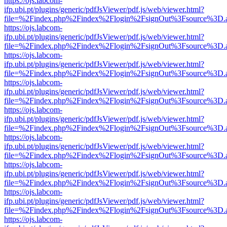
https://ojs.labcom-
ifp.ubi.pt/plugins/generic/pdfJsViewer/pdf.js/web/viewer.html?
file=%2Findex.php%2Findex%2Flogin%2FsignOut%3Fsource%3D.ame
https://ojs.labcom-
ifp.ubi.pt/plugins/generic/pdfJsViewer/pdf.js/web/viewer.html?
file=%2Findex.php%2Findex%2Flogin%2FsignOut%3Fsource%3D.ame
https://ojs.labcom-
ifp.ubi.pt/plugins/generic/pdfJsViewer/pdf.js/web/viewer.html?
file=%2Findex.php%2Findex%2Flogin%2FsignOut%3Fsource%3D.ame
https://ojs.labcom-
ifp.ubi.pt/plugins/generic/pdfJsViewer/pdf.js/web/viewer.html?
file=%2Findex.php%2Findex%2Flogin%2FsignOut%3Fsource%3D.ame
https://ojs.labcom-
ifp.ubi.pt/plugins/generic/pdfJsViewer/pdf.js/web/viewer.html?
file=%2Findex.php%2Findex%2Flogin%2FsignOut%3Fsource%3D.ame
https://ojs.labcom-
ifp.ubi.pt/plugins/generic/pdfJsViewer/pdf.js/web/viewer.html?
file=%2Findex.php%2Findex%2Flogin%2FsignOut%3Fsource%3D.ame
https://ojs.labcom-
ifp.ubi.pt/plugins/generic/pdfJsViewer/pdf.js/web/viewer.html?
file=%2Findex.php%2Findex%2Flogin%2FsignOut%3Fsource%3D.ame
https://ojs.labcom-
ifp.ubi.pt/plugins/generic/pdfJsViewer/pdf.js/web/viewer.html?
file=%2Findex.php%2Findex%2Flogin%2FsignOut%3Fsource%3D.ame
https://ojs.labcom-