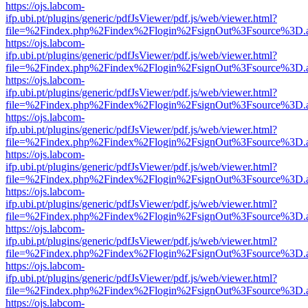
https://ojs.labcom-
ifp.ubi.pt/plugins/generic/pdfJsViewer/pdf.js/web/viewer.html?
file=%2Findex.php%2Findex%2Flogin%2FsignOut%3Fsource%3D.ame
https://ojs.labcom-
ifp.ubi.pt/plugins/generic/pdfJsViewer/pdf.js/web/viewer.html?
file=%2Findex.php%2Findex%2Flogin%2FsignOut%3Fsource%3D.ame
https://ojs.labcom-
ifp.ubi.pt/plugins/generic/pdfJsViewer/pdf.js/web/viewer.html?
file=%2Findex.php%2Findex%2Flogin%2FsignOut%3Fsource%3D.ame
https://ojs.labcom-
ifp.ubi.pt/plugins/generic/pdfJsViewer/pdf.js/web/viewer.html?
file=%2Findex.php%2Findex%2Flogin%2FsignOut%3Fsource%3D.ame
https://ojs.labcom-
ifp.ubi.pt/plugins/generic/pdfJsViewer/pdf.js/web/viewer.html?
file=%2Findex.php%2Findex%2Flogin%2FsignOut%3Fsource%3D.ame
https://ojs.labcom-
ifp.ubi.pt/plugins/generic/pdfJsViewer/pdf.js/web/viewer.html?
file=%2Findex.php%2Findex%2Flogin%2FsignOut%3Fsource%3D.ame
https://ojs.labcom-
ifp.ubi.pt/plugins/generic/pdfJsViewer/pdf.js/web/viewer.html?
file=%2Findex.php%2Findex%2Flogin%2FsignOut%3Fsource%3D.ame
https://ojs.labcom-
ifp.ubi.pt/plugins/generic/pdfJsViewer/pdf.js/web/viewer.html?
file=%2Findex.php%2Findex%2Flogin%2FsignOut%3Fsource%3D.ame
https://ojs.labcom-