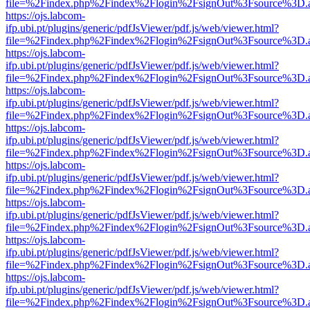
file=%2Findex.php%2Findex%2Flogin%2FsignOut%3Fsource%3D.ame
https://ojs.labcom-
ifp.ubi.pt/plugins/generic/pdfJsViewer/pdf.js/web/viewer.html?
file=%2Findex.php%2Findex%2Flogin%2FsignOut%3Fsource%3D.ame
https://ojs.labcom-
ifp.ubi.pt/plugins/generic/pdfJsViewer/pdf.js/web/viewer.html?
file=%2Findex.php%2Findex%2Flogin%2FsignOut%3Fsource%3D.ame
https://ojs.labcom-
ifp.ubi.pt/plugins/generic/pdfJsViewer/pdf.js/web/viewer.html?
file=%2Findex.php%2Findex%2Flogin%2FsignOut%3Fsource%3D.ame
https://ojs.labcom-
ifp.ubi.pt/plugins/generic/pdfJsViewer/pdf.js/web/viewer.html?
file=%2Findex.php%2Findex%2Flogin%2FsignOut%3Fsource%3D.ame
https://ojs.labcom-
ifp.ubi.pt/plugins/generic/pdfJsViewer/pdf.js/web/viewer.html?
file=%2Findex.php%2Findex%2Flogin%2FsignOut%3Fsource%3D.ame
https://ojs.labcom-
ifp.ubi.pt/plugins/generic/pdfJsViewer/pdf.js/web/viewer.html?
file=%2Findex.php%2Findex%2Flogin%2FsignOut%3Fsource%3D.ame
https://ojs.labcom-
ifp.ubi.pt/plugins/generic/pdfJsViewer/pdf.js/web/viewer.html?
file=%2Findex.php%2Findex%2Flogin%2FsignOut%3Fsource%3D.ame
https://ojs.labcom-
ifp.ubi.pt/plugins/generic/pdfJsViewer/pdf.js/web/viewer.html?
file=%2Findex.php%2Findex%2Flogin%2FsignOut%3Fsource%3D.ame