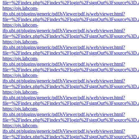
file=%2Findex.php%2Findex%2Flogin%2FsignOut%3Fsource%3D.ame
https://ojs.labcom-
ifp.ubi.pt/plugins/generic/pdfJsViewer/pdf.js/web/viewer.html?
file=%2Findex.php%2Findex%2Flogin%2FsignOut%3Fsource%3D.ame
https://ojs.labcom-
ifp.ubi.pt/plugins/generic/pdfJsViewer/pdf.js/web/viewer.html?
file=%2Findex.php%2Findex%2Flogin%2FsignOut%3Fsource%3D.ame
https://ojs.labcom-
ifp.ubi.pt/plugins/generic/pdfJsViewer/pdf.js/web/viewer.html?
file=%2Findex.php%2Findex%2Flogin%2FsignOut%3Fsource%3D.ame
https://ojs.labcom-
ifp.ubi.pt/plugins/generic/pdfJsViewer/pdf.js/web/viewer.html?
file=%2Findex.php%2Findex%2Flogin%2FsignOut%3Fsource%3D.ame
https://ojs.labcom-
ifp.ubi.pt/plugins/generic/pdfJsViewer/pdf.js/web/viewer.html?
file=%2Findex.php%2Findex%2Flogin%2FsignOut%3Fsource%3D.ame
https://ojs.labcom-
ifp.ubi.pt/plugins/generic/pdfJsViewer/pdf.js/web/viewer.html?
file=%2Findex.php%2Findex%2Flogin%2FsignOut%3Fsource%3D.ame
https://ojs.labcom-
ifp.ubi.pt/plugins/generic/pdfJsViewer/pdf.js/web/viewer.html?
file=%2Findex.php%2Findex%2Flogin%2FsignOut%3Fsource%3D.ame
https://ojs.labcom-
ifp.ubi.pt/plugins/generic/pdfJsViewer/pdf.js/web/viewer.html?
file=%2Findex.php%2Findex%2Flogin%2FsignOut%3Fsource%3D.ame