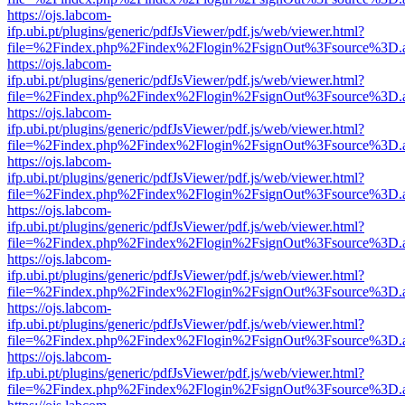
https://ojs.labcom-
ifp.ubi.pt/plugins/generic/pdfJsViewer/pdf.js/web/viewer.html?
file=%2Findex.php%2Findex%2Flogin%2FsignOut%3Fsource%3D.ame
https://ojs.labcom-
ifp.ubi.pt/plugins/generic/pdfJsViewer/pdf.js/web/viewer.html?
file=%2Findex.php%2Findex%2Flogin%2FsignOut%3Fsource%3D.ame
https://ojs.labcom-
ifp.ubi.pt/plugins/generic/pdfJsViewer/pdf.js/web/viewer.html?
file=%2Findex.php%2Findex%2Flogin%2FsignOut%3Fsource%3D.ame
https://ojs.labcom-
ifp.ubi.pt/plugins/generic/pdfJsViewer/pdf.js/web/viewer.html?
file=%2Findex.php%2Findex%2Flogin%2FsignOut%3Fsource%3D.ame
https://ojs.labcom-
ifp.ubi.pt/plugins/generic/pdfJsViewer/pdf.js/web/viewer.html?
file=%2Findex.php%2Findex%2Flogin%2FsignOut%3Fsource%3D.ame
https://ojs.labcom-
ifp.ubi.pt/plugins/generic/pdfJsViewer/pdf.js/web/viewer.html?
file=%2Findex.php%2Findex%2Flogin%2FsignOut%3Fsource%3D.ame
https://ojs.labcom-
ifp.ubi.pt/plugins/generic/pdfJsViewer/pdf.js/web/viewer.html?
file=%2Findex.php%2Findex%2Flogin%2FsignOut%3Fsource%3D.ame
https://ojs.labcom-
ifp.ubi.pt/plugins/generic/pdfJsViewer/pdf.js/web/viewer.html?
file=%2Findex.php%2Findex%2Flogin%2FsignOut%3Fsource%3D.ame