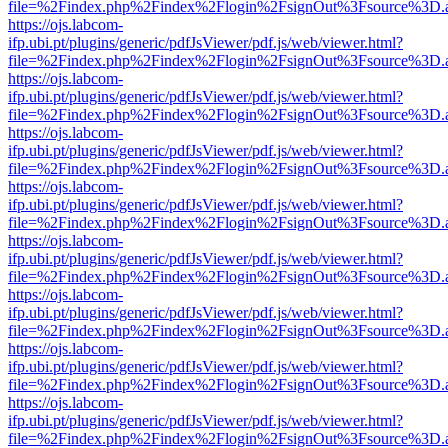
file=%2Findex.php%2Findex%2Flogin%2FsignOut%3Fsource%3D.ame
https://ojs.labcom-
ifp.ubi.pt/plugins/generic/pdfJsViewer/pdf.js/web/viewer.html?
file=%2Findex.php%2Findex%2Flogin%2FsignOut%3Fsource%3D.ame
https://ojs.labcom-
ifp.ubi.pt/plugins/generic/pdfJsViewer/pdf.js/web/viewer.html?
file=%2Findex.php%2Findex%2Flogin%2FsignOut%3Fsource%3D.ame
https://ojs.labcom-
ifp.ubi.pt/plugins/generic/pdfJsViewer/pdf.js/web/viewer.html?
file=%2Findex.php%2Findex%2Flogin%2FsignOut%3Fsource%3D.ame
https://ojs.labcom-
ifp.ubi.pt/plugins/generic/pdfJsViewer/pdf.js/web/viewer.html?
file=%2Findex.php%2Findex%2Flogin%2FsignOut%3Fsource%3D.ame
https://ojs.labcom-
ifp.ubi.pt/plugins/generic/pdfJsViewer/pdf.js/web/viewer.html?
file=%2Findex.php%2Findex%2Flogin%2FsignOut%3Fsource%3D.ame
https://ojs.labcom-
ifp.ubi.pt/plugins/generic/pdfJsViewer/pdf.js/web/viewer.html?
file=%2Findex.php%2Findex%2Flogin%2FsignOut%3Fsource%3D.ame
https://ojs.labcom-
ifp.ubi.pt/plugins/generic/pdfJsViewer/pdf.js/web/viewer.html?
file=%2Findex.php%2Findex%2Flogin%2FsignOut%3Fsource%3D.ame
https://ojs.labcom-
ifp.ubi.pt/plugins/generic/pdfJsViewer/pdf.js/web/viewer.html?
file=%2Findex.php%2Findex%2Flogin%2FsignOut%3Fsource%3D.ame