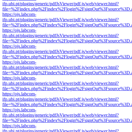
ifp.ubi.pt/plugins/generic/pdfJsViewer/pdf.js/web/viewer.html?
file=%2Findex.php%2Findex%2Flogin%2FsignOut%3Fsource%3D.ame
https://ojs.labcom-
ifp.ubi.pt/plugins/generic/pdfJsViewer/pdf.js/web/viewer.html?
file=%2Findex.php%2Findex%2Flogin%2FsignOut%3Fsource%3D.ame
https://ojs.labcom-
ifp.ubi.pt/plugins/generic/pdfJsViewer/pdf.js/web/viewer.html?
file=%2Findex.php%2Findex%2Flogin%2FsignOut%3Fsource%3D.ame
https://ojs.labcom-
ifp.ubi.pt/plugins/generic/pdfJsViewer/pdf.js/web/viewer.html?
file=%2Findex.php%2Findex%2Flogin%2FsignOut%3Fsource%3D.ame
https://ojs.labcom-
ifp.ubi.pt/plugins/generic/pdfJsViewer/pdf.js/web/viewer.html?
file=%2Findex.php%2Findex%2Flogin%2FsignOut%3Fsource%3D.ame
https://ojs.labcom-
ifp.ubi.pt/plugins/generic/pdfJsViewer/pdf.js/web/viewer.html?
file=%2Findex.php%2Findex%2Flogin%2FsignOut%3Fsource%3D.ame
https://ojs.labcom-
ifp.ubi.pt/plugins/generic/pdfJsViewer/pdf.js/web/viewer.html?
file=%2Findex.php%2Findex%2Flogin%2FsignOut%3Fsource%3D.ame
https://ojs.labcom-
ifp.ubi.pt/plugins/generic/pdfJsViewer/pdf.js/web/viewer.html?
file=%2Findex.php%2Findex%2Flogin%2FsignOut%3Fsource%3D.ame
https://ojs.labcom-
ifp.ubi.pt/plugins/generic/pdfJsViewer/pdf.js/web/viewer.html?