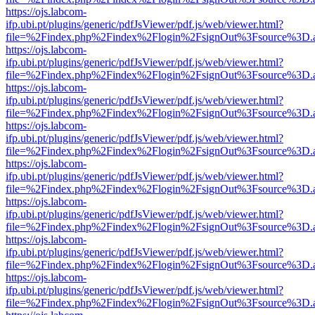
https://ojs.labcom-
ifp.ubi.pt/plugins/generic/pdfJsViewer/pdf.js/web/viewer.html?
file=%2Findex.php%2Findex%2Flogin%2FsignOut%3Fsource%3D.ame
https://ojs.labcom-
ifp.ubi.pt/plugins/generic/pdfJsViewer/pdf.js/web/viewer.html?
file=%2Findex.php%2Findex%2Flogin%2FsignOut%3Fsource%3D.ame
https://ojs.labcom-
ifp.ubi.pt/plugins/generic/pdfJsViewer/pdf.js/web/viewer.html?
file=%2Findex.php%2Findex%2Flogin%2FsignOut%3Fsource%3D.ame
https://ojs.labcom-
ifp.ubi.pt/plugins/generic/pdfJsViewer/pdf.js/web/viewer.html?
file=%2Findex.php%2Findex%2Flogin%2FsignOut%3Fsource%3D.ame
https://ojs.labcom-
ifp.ubi.pt/plugins/generic/pdfJsViewer/pdf.js/web/viewer.html?
file=%2Findex.php%2Findex%2Flogin%2FsignOut%3Fsource%3D.ame
https://ojs.labcom-
ifp.ubi.pt/plugins/generic/pdfJsViewer/pdf.js/web/viewer.html?
file=%2Findex.php%2Findex%2Flogin%2FsignOut%3Fsource%3D.ame
https://ojs.labcom-
ifp.ubi.pt/plugins/generic/pdfJsViewer/pdf.js/web/viewer.html?
file=%2Findex.php%2Findex%2Flogin%2FsignOut%3Fsource%3D.ame
https://ojs.labcom-
ifp.ubi.pt/plugins/generic/pdfJsViewer/pdf.js/web/viewer.html?
file=%2Findex.php%2Findex%2Flogin%2FsignOut%3Fsource%3D.ame