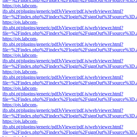
file=%2Findex.php%2Findex%2Flogin%2FsignOut%3Fsource%3D.ame
https://ojs.labcom-
ifp.ubi.pt/plugins/generic/pdfJsViewer/pdf.js/web/viewer.html?
file=%2Findex.php%2Findex%2Flogin%2FsignOut%3Fsource%3D.ame
https://ojs.labcom-
ifp.ubi.pt/plugins/generic/pdfJsViewer/pdf.js/web/viewer.html?
file=%2Findex.php%2Findex%2Flogin%2FsignOut%3Fsource%3D.ame
https://ojs.labcom-
ifp.ubi.pt/plugins/generic/pdfJsViewer/pdf.js/web/viewer.html?
file=%2Findex.php%2Findex%2Flogin%2FsignOut%3Fsource%3D.ame
https://ojs.labcom-
ifp.ubi.pt/plugins/generic/pdfJsViewer/pdf.js/web/viewer.html?
file=%2Findex.php%2Findex%2Flogin%2FsignOut%3Fsource%3D.ame
https://ojs.labcom-
ifp.ubi.pt/plugins/generic/pdfJsViewer/pdf.js/web/viewer.html?
file=%2Findex.php%2Findex%2Flogin%2FsignOut%3Fsource%3D.ame
https://ojs.labcom-
ifp.ubi.pt/plugins/generic/pdfJsViewer/pdf.js/web/viewer.html?
file=%2Findex.php%2Findex%2Flogin%2FsignOut%3Fsource%3D.ame
https://ojs.labcom-
ifp.ubi.pt/plugins/generic/pdfJsViewer/pdf.js/web/viewer.html?
file=%2Findex.php%2Findex%2Flogin%2FsignOut%3Fsource%3D.ame
https://ojs.labcom-
ifp.ubi.pt/plugins/generic/pdfJsViewer/pdf.js/web/viewer.html?
file=%2Findex.php%2Findex%2Flogin%2FsignOut%3Fsource%3D.ame