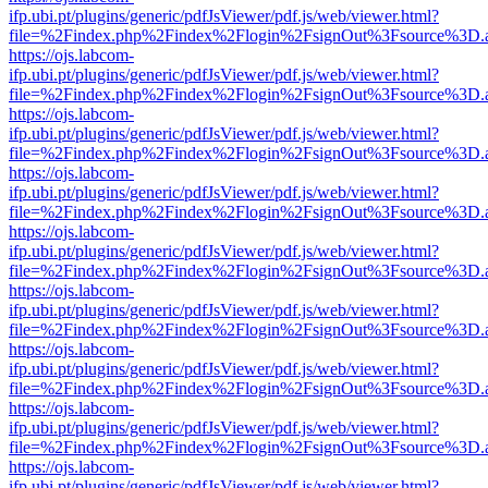
ifp.ubi.pt/plugins/generic/pdfJsViewer/pdf.js/web/viewer.html?
file=%2Findex.php%2Findex%2Flogin%2FsignOut%3Fsource%3D.ame
https://ojs.labcom-
ifp.ubi.pt/plugins/generic/pdfJsViewer/pdf.js/web/viewer.html?
file=%2Findex.php%2Findex%2Flogin%2FsignOut%3Fsource%3D.ame
https://ojs.labcom-
ifp.ubi.pt/plugins/generic/pdfJsViewer/pdf.js/web/viewer.html?
file=%2Findex.php%2Findex%2Flogin%2FsignOut%3Fsource%3D.ame
https://ojs.labcom-
ifp.ubi.pt/plugins/generic/pdfJsViewer/pdf.js/web/viewer.html?
file=%2Findex.php%2Findex%2Flogin%2FsignOut%3Fsource%3D.ame
https://ojs.labcom-
ifp.ubi.pt/plugins/generic/pdfJsViewer/pdf.js/web/viewer.html?
file=%2Findex.php%2Findex%2Flogin%2FsignOut%3Fsource%3D.ame
https://ojs.labcom-
ifp.ubi.pt/plugins/generic/pdfJsViewer/pdf.js/web/viewer.html?
file=%2Findex.php%2Findex%2Flogin%2FsignOut%3Fsource%3D.ame
https://ojs.labcom-
ifp.ubi.pt/plugins/generic/pdfJsViewer/pdf.js/web/viewer.html?
file=%2Findex.php%2Findex%2Flogin%2FsignOut%3Fsource%3D.ame
https://ojs.labcom-
ifp.ubi.pt/plugins/generic/pdfJsViewer/pdf.js/web/viewer.html?
file=%2Findex.php%2Findex%2Flogin%2FsignOut%3Fsource%3D.ame
https://ojs.labcom-
ifp.ubi.pt/plugins/generic/pdfJsViewer/pdf.js/web/viewer.html?