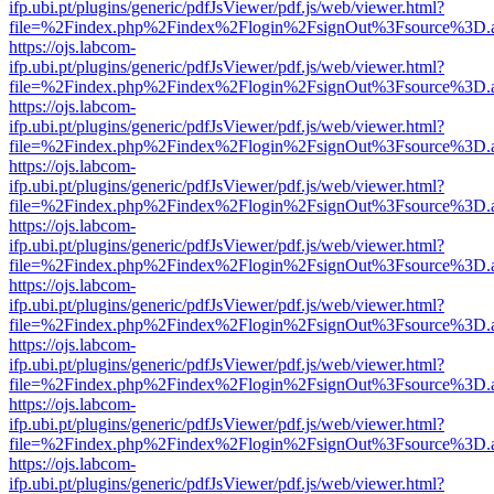
ifp.ubi.pt/plugins/generic/pdfJsViewer/pdf.js/web/viewer.html?
file=%2Findex.php%2Findex%2Flogin%2FsignOut%3Fsource%3D.ame
https://ojs.labcom-
ifp.ubi.pt/plugins/generic/pdfJsViewer/pdf.js/web/viewer.html?
file=%2Findex.php%2Findex%2Flogin%2FsignOut%3Fsource%3D.ame
https://ojs.labcom-
ifp.ubi.pt/plugins/generic/pdfJsViewer/pdf.js/web/viewer.html?
file=%2Findex.php%2Findex%2Flogin%2FsignOut%3Fsource%3D.ame
https://ojs.labcom-
ifp.ubi.pt/plugins/generic/pdfJsViewer/pdf.js/web/viewer.html?
file=%2Findex.php%2Findex%2Flogin%2FsignOut%3Fsource%3D.ame
https://ojs.labcom-
ifp.ubi.pt/plugins/generic/pdfJsViewer/pdf.js/web/viewer.html?
file=%2Findex.php%2Findex%2Flogin%2FsignOut%3Fsource%3D.ame
https://ojs.labcom-
ifp.ubi.pt/plugins/generic/pdfJsViewer/pdf.js/web/viewer.html?
file=%2Findex.php%2Findex%2Flogin%2FsignOut%3Fsource%3D.ame
https://ojs.labcom-
ifp.ubi.pt/plugins/generic/pdfJsViewer/pdf.js/web/viewer.html?
file=%2Findex.php%2Findex%2Flogin%2FsignOut%3Fsource%3D.ame
https://ojs.labcom-
ifp.ubi.pt/plugins/generic/pdfJsViewer/pdf.js/web/viewer.html?
file=%2Findex.php%2Findex%2Flogin%2FsignOut%3Fsource%3D.ame
https://ojs.labcom-
ifp.ubi.pt/plugins/generic/pdfJsViewer/pdf.js/web/viewer.html?