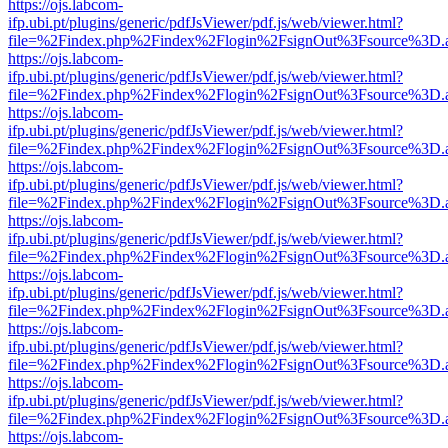
https://ojs.labcom-
ifp.ubi.pt/plugins/generic/pdfJsViewer/pdf.js/web/viewer.html?
file=%2Findex.php%2Findex%2Flogin%2FsignOut%3Fsource%3D.ame
https://ojs.labcom-
ifp.ubi.pt/plugins/generic/pdfJsViewer/pdf.js/web/viewer.html?
file=%2Findex.php%2Findex%2Flogin%2FsignOut%3Fsource%3D.ame
https://ojs.labcom-
ifp.ubi.pt/plugins/generic/pdfJsViewer/pdf.js/web/viewer.html?
file=%2Findex.php%2Findex%2Flogin%2FsignOut%3Fsource%3D.ame
https://ojs.labcom-
ifp.ubi.pt/plugins/generic/pdfJsViewer/pdf.js/web/viewer.html?
file=%2Findex.php%2Findex%2Flogin%2FsignOut%3Fsource%3D.ame
https://ojs.labcom-
ifp.ubi.pt/plugins/generic/pdfJsViewer/pdf.js/web/viewer.html?
file=%2Findex.php%2Findex%2Flogin%2FsignOut%3Fsource%3D.ame
https://ojs.labcom-
ifp.ubi.pt/plugins/generic/pdfJsViewer/pdf.js/web/viewer.html?
file=%2Findex.php%2Findex%2Flogin%2FsignOut%3Fsource%3D.ame
https://ojs.labcom-
ifp.ubi.pt/plugins/generic/pdfJsViewer/pdf.js/web/viewer.html?
file=%2Findex.php%2Findex%2Flogin%2FsignOut%3Fsource%3D.ame
https://ojs.labcom-
ifp.ubi.pt/plugins/generic/pdfJsViewer/pdf.js/web/viewer.html?
file=%2Findex.php%2Findex%2Flogin%2FsignOut%3Fsource%3D.ame
https://ojs.labcom-