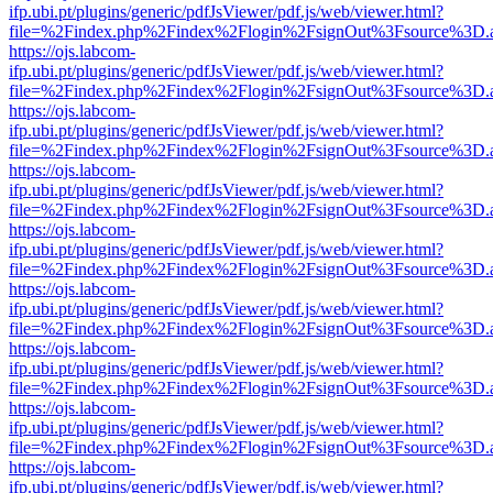
ifp.ubi.pt/plugins/generic/pdfJsViewer/pdf.js/web/viewer.html?
file=%2Findex.php%2Findex%2Flogin%2FsignOut%3Fsource%3D.ame
https://ojs.labcom-
ifp.ubi.pt/plugins/generic/pdfJsViewer/pdf.js/web/viewer.html?
file=%2Findex.php%2Findex%2Flogin%2FsignOut%3Fsource%3D.ame
https://ojs.labcom-
ifp.ubi.pt/plugins/generic/pdfJsViewer/pdf.js/web/viewer.html?
file=%2Findex.php%2Findex%2Flogin%2FsignOut%3Fsource%3D.ame
https://ojs.labcom-
ifp.ubi.pt/plugins/generic/pdfJsViewer/pdf.js/web/viewer.html?
file=%2Findex.php%2Findex%2Flogin%2FsignOut%3Fsource%3D.ame
https://ojs.labcom-
ifp.ubi.pt/plugins/generic/pdfJsViewer/pdf.js/web/viewer.html?
file=%2Findex.php%2Findex%2Flogin%2FsignOut%3Fsource%3D.ame
https://ojs.labcom-
ifp.ubi.pt/plugins/generic/pdfJsViewer/pdf.js/web/viewer.html?
file=%2Findex.php%2Findex%2Flogin%2FsignOut%3Fsource%3D.ame
https://ojs.labcom-
ifp.ubi.pt/plugins/generic/pdfJsViewer/pdf.js/web/viewer.html?
file=%2Findex.php%2Findex%2Flogin%2FsignOut%3Fsource%3D.ame
https://ojs.labcom-
ifp.ubi.pt/plugins/generic/pdfJsViewer/pdf.js/web/viewer.html?
file=%2Findex.php%2Findex%2Flogin%2FsignOut%3Fsource%3D.ame
https://ojs.labcom-
ifp.ubi.pt/plugins/generic/pdfJsViewer/pdf.js/web/viewer.html?