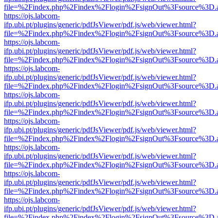
file=%2Findex.php%2Findex%2Flogin%2FsignOut%3Fsource%3D.ame
https://ojs.labcom-
ifp.ubi.pt/plugins/generic/pdfJsViewer/pdf.js/web/viewer.html?
file=%2Findex.php%2Findex%2Flogin%2FsignOut%3Fsource%3D.ame
https://ojs.labcom-
ifp.ubi.pt/plugins/generic/pdfJsViewer/pdf.js/web/viewer.html?
file=%2Findex.php%2Findex%2Flogin%2FsignOut%3Fsource%3D.ame
https://ojs.labcom-
ifp.ubi.pt/plugins/generic/pdfJsViewer/pdf.js/web/viewer.html?
file=%2Findex.php%2Findex%2Flogin%2FsignOut%3Fsource%3D.ame
https://ojs.labcom-
ifp.ubi.pt/plugins/generic/pdfJsViewer/pdf.js/web/viewer.html?
file=%2Findex.php%2Findex%2Flogin%2FsignOut%3Fsource%3D.ame
https://ojs.labcom-
ifp.ubi.pt/plugins/generic/pdfJsViewer/pdf.js/web/viewer.html?
file=%2Findex.php%2Findex%2Flogin%2FsignOut%3Fsource%3D.ame
https://ojs.labcom-
ifp.ubi.pt/plugins/generic/pdfJsViewer/pdf.js/web/viewer.html?
file=%2Findex.php%2Findex%2Flogin%2FsignOut%3Fsource%3D.ame
https://ojs.labcom-
ifp.ubi.pt/plugins/generic/pdfJsViewer/pdf.js/web/viewer.html?
file=%2Findex.php%2Findex%2Flogin%2FsignOut%3Fsource%3D.ame
https://ojs.labcom-
ifp.ubi.pt/plugins/generic/pdfJsViewer/pdf.js/web/viewer.html?
file=%2Findex.php%2Findex%2Flogin%2FsignOut%3Fsource%3D.ame