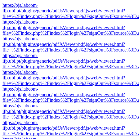
https://ojs.labcom-
ifp.ubi.pt/plugins/generic/pdfJsViewer/pdf.js/web/viewer.html?
file=%2Findex.php%2Findex%2Flogin%2FsignOut%3Fsource%3D.ame
https://ojs.labcom-
ifp.ubi.pt/plugins/generic/pdfJsViewer/pdf.js/web/viewer.html?
file=%2Findex.php%2Findex%2Flogin%2FsignOut%3Fsource%3D.ame
https://ojs.labcom-
ifp.ubi.pt/plugins/generic/pdfJsViewer/pdf.js/web/viewer.html?
file=%2Findex.php%2Findex%2Flogin%2FsignOut%3Fsource%3D.ame
https://ojs.labcom-
ifp.ubi.pt/plugins/generic/pdfJsViewer/pdf.js/web/viewer.html?
file=%2Findex.php%2Findex%2Flogin%2FsignOut%3Fsource%3D.ame
https://ojs.labcom-
ifp.ubi.pt/plugins/generic/pdfJsViewer/pdf.js/web/viewer.html?
file=%2Findex.php%2Findex%2Flogin%2FsignOut%3Fsource%3D.ame
https://ojs.labcom-
ifp.ubi.pt/plugins/generic/pdfJsViewer/pdf.js/web/viewer.html?
file=%2Findex.php%2Findex%2Flogin%2FsignOut%3Fsource%3D.ame
https://ojs.labcom-
ifp.ubi.pt/plugins/generic/pdfJsViewer/pdf.js/web/viewer.html?
file=%2Findex.php%2Findex%2Flogin%2FsignOut%3Fsource%3D.ame
https://ojs.labcom-
ifp.ubi.pt/plugins/generic/pdfJsViewer/pdf.js/web/viewer.html?
file=%2Findex.php%2Findex%2Flogin%2FsignOut%3Fsource%3D.ame