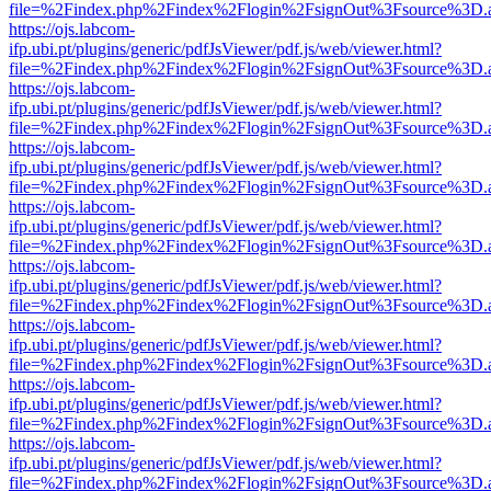
file=%2Findex.php%2Findex%2Flogin%2FsignOut%3Fsource%3D.ame
https://ojs.labcom-
ifp.ubi.pt/plugins/generic/pdfJsViewer/pdf.js/web/viewer.html?
file=%2Findex.php%2Findex%2Flogin%2FsignOut%3Fsource%3D.ame
https://ojs.labcom-
ifp.ubi.pt/plugins/generic/pdfJsViewer/pdf.js/web/viewer.html?
file=%2Findex.php%2Findex%2Flogin%2FsignOut%3Fsource%3D.ame
https://ojs.labcom-
ifp.ubi.pt/plugins/generic/pdfJsViewer/pdf.js/web/viewer.html?
file=%2Findex.php%2Findex%2Flogin%2FsignOut%3Fsource%3D.ame
https://ojs.labcom-
ifp.ubi.pt/plugins/generic/pdfJsViewer/pdf.js/web/viewer.html?
file=%2Findex.php%2Findex%2Flogin%2FsignOut%3Fsource%3D.ame
https://ojs.labcom-
ifp.ubi.pt/plugins/generic/pdfJsViewer/pdf.js/web/viewer.html?
file=%2Findex.php%2Findex%2Flogin%2FsignOut%3Fsource%3D.ame
https://ojs.labcom-
ifp.ubi.pt/plugins/generic/pdfJsViewer/pdf.js/web/viewer.html?
file=%2Findex.php%2Findex%2Flogin%2FsignOut%3Fsource%3D.ame
https://ojs.labcom-
ifp.ubi.pt/plugins/generic/pdfJsViewer/pdf.js/web/viewer.html?
file=%2Findex.php%2Findex%2Flogin%2FsignOut%3Fsource%3D.ame
https://ojs.labcom-
ifp.ubi.pt/plugins/generic/pdfJsViewer/pdf.js/web/viewer.html?
file=%2Findex.php%2Findex%2Flogin%2FsignOut%3Fsource%3D.ame