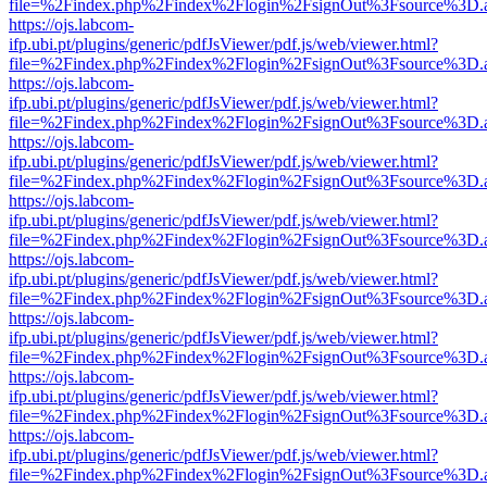
file=%2Findex.php%2Findex%2Flogin%2FsignOut%3Fsource%3D.ame
https://ojs.labcom-
ifp.ubi.pt/plugins/generic/pdfJsViewer/pdf.js/web/viewer.html?
file=%2Findex.php%2Findex%2Flogin%2FsignOut%3Fsource%3D.ame
https://ojs.labcom-
ifp.ubi.pt/plugins/generic/pdfJsViewer/pdf.js/web/viewer.html?
file=%2Findex.php%2Findex%2Flogin%2FsignOut%3Fsource%3D.ame
https://ojs.labcom-
ifp.ubi.pt/plugins/generic/pdfJsViewer/pdf.js/web/viewer.html?
file=%2Findex.php%2Findex%2Flogin%2FsignOut%3Fsource%3D.ame
https://ojs.labcom-
ifp.ubi.pt/plugins/generic/pdfJsViewer/pdf.js/web/viewer.html?
file=%2Findex.php%2Findex%2Flogin%2FsignOut%3Fsource%3D.ame
https://ojs.labcom-
ifp.ubi.pt/plugins/generic/pdfJsViewer/pdf.js/web/viewer.html?
file=%2Findex.php%2Findex%2Flogin%2FsignOut%3Fsource%3D.ame
https://ojs.labcom-
ifp.ubi.pt/plugins/generic/pdfJsViewer/pdf.js/web/viewer.html?
file=%2Findex.php%2Findex%2Flogin%2FsignOut%3Fsource%3D.ame
https://ojs.labcom-
ifp.ubi.pt/plugins/generic/pdfJsViewer/pdf.js/web/viewer.html?
file=%2Findex.php%2Findex%2Flogin%2FsignOut%3Fsource%3D.ame
https://ojs.labcom-
ifp.ubi.pt/plugins/generic/pdfJsViewer/pdf.js/web/viewer.html?
file=%2Findex.php%2Findex%2Flogin%2FsignOut%3Fsource%3D.ame