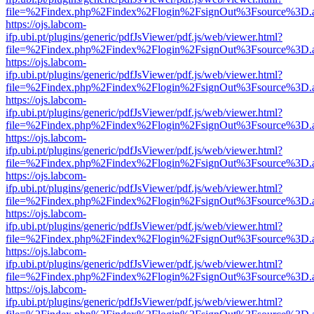
file=%2Findex.php%2Findex%2Flogin%2FsignOut%3Fsource%3D.ame
https://ojs.labcom-
ifp.ubi.pt/plugins/generic/pdfJsViewer/pdf.js/web/viewer.html?
file=%2Findex.php%2Findex%2Flogin%2FsignOut%3Fsource%3D.ame
https://ojs.labcom-
ifp.ubi.pt/plugins/generic/pdfJsViewer/pdf.js/web/viewer.html?
file=%2Findex.php%2Findex%2Flogin%2FsignOut%3Fsource%3D.ame
https://ojs.labcom-
ifp.ubi.pt/plugins/generic/pdfJsViewer/pdf.js/web/viewer.html?
file=%2Findex.php%2Findex%2Flogin%2FsignOut%3Fsource%3D.ame
https://ojs.labcom-
ifp.ubi.pt/plugins/generic/pdfJsViewer/pdf.js/web/viewer.html?
file=%2Findex.php%2Findex%2Flogin%2FsignOut%3Fsource%3D.ame
https://ojs.labcom-
ifp.ubi.pt/plugins/generic/pdfJsViewer/pdf.js/web/viewer.html?
file=%2Findex.php%2Findex%2Flogin%2FsignOut%3Fsource%3D.ame
https://ojs.labcom-
ifp.ubi.pt/plugins/generic/pdfJsViewer/pdf.js/web/viewer.html?
file=%2Findex.php%2Findex%2Flogin%2FsignOut%3Fsource%3D.ame
https://ojs.labcom-
ifp.ubi.pt/plugins/generic/pdfJsViewer/pdf.js/web/viewer.html?
file=%2Findex.php%2Findex%2Flogin%2FsignOut%3Fsource%3D.ame
https://ojs.labcom-
ifp.ubi.pt/plugins/generic/pdfJsViewer/pdf.js/web/viewer.html?