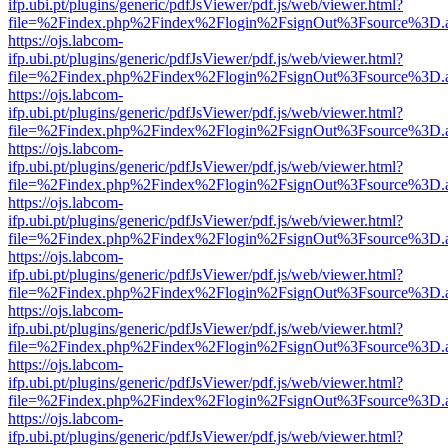
ifp.ubi.pt/plugins/generic/pdfJsViewer/pdf.js/web/viewer.html?
file=%2Findex.php%2Findex%2Flogin%2FsignOut%3Fsource%3D.ame
https://ojs.labcom-
ifp.ubi.pt/plugins/generic/pdfJsViewer/pdf.js/web/viewer.html?
file=%2Findex.php%2Findex%2Flogin%2FsignOut%3Fsource%3D.ame
https://ojs.labcom-
ifp.ubi.pt/plugins/generic/pdfJsViewer/pdf.js/web/viewer.html?
file=%2Findex.php%2Findex%2Flogin%2FsignOut%3Fsource%3D.ame
https://ojs.labcom-
ifp.ubi.pt/plugins/generic/pdfJsViewer/pdf.js/web/viewer.html?
file=%2Findex.php%2Findex%2Flogin%2FsignOut%3Fsource%3D.ame
https://ojs.labcom-
ifp.ubi.pt/plugins/generic/pdfJsViewer/pdf.js/web/viewer.html?
file=%2Findex.php%2Findex%2Flogin%2FsignOut%3Fsource%3D.ame
https://ojs.labcom-
ifp.ubi.pt/plugins/generic/pdfJsViewer/pdf.js/web/viewer.html?
file=%2Findex.php%2Findex%2Flogin%2FsignOut%3Fsource%3D.ame
https://ojs.labcom-
ifp.ubi.pt/plugins/generic/pdfJsViewer/pdf.js/web/viewer.html?
file=%2Findex.php%2Findex%2Flogin%2FsignOut%3Fsource%3D.ame
https://ojs.labcom-
ifp.ubi.pt/plugins/generic/pdfJsViewer/pdf.js/web/viewer.html?
file=%2Findex.php%2Findex%2Flogin%2FsignOut%3Fsource%3D.ame
https://ojs.labcom-
ifp.ubi.pt/plugins/generic/pdfJsViewer/pdf.js/web/viewer.html?