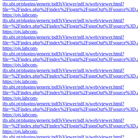
ifp.ubi.pt/plugins/generic/pdfJsViewer/pdf.js/web/viewer.html?
file=%2Findex.php%2Findex%2Flogin%2FsignOut%3Fsource%3D.ame
https://ojs.labcom-
ifp.ubi.pt/plugins/generic/pdfJsViewer/pdf.js/web/viewer.html?
file=%2Findex.php%2Findex%2Flogin%2FsignOut%3Fsource%3D.ame
https://ojs.labcom-
ifp.ubi.pt/plugins/generic/pdfJsViewer/pdf.js/web/viewer.html?
file=%2Findex.php%2Findex%2Flogin%2FsignOut%3Fsource%3D.ame
https://ojs.labcom-
ifp.ubi.pt/plugins/generic/pdfJsViewer/pdf.js/web/viewer.html?
file=%2Findex.php%2Findex%2Flogin%2FsignOut%3Fsource%3D.ame
https://ojs.labcom-
ifp.ubi.pt/plugins/generic/pdfJsViewer/pdf.js/web/viewer.html?
file=%2Findex.php%2Findex%2Flogin%2FsignOut%3Fsource%3D.ame
https://ojs.labcom-
ifp.ubi.pt/plugins/generic/pdfJsViewer/pdf.js/web/viewer.html?
file=%2Findex.php%2Findex%2Flogin%2FsignOut%3Fsource%3D.ame
https://ojs.labcom-
ifp.ubi.pt/plugins/generic/pdfJsViewer/pdf.js/web/viewer.html?
file=%2Findex.php%2Findex%2Flogin%2FsignOut%3Fsource%3D.ame
https://ojs.labcom-
ifp.ubi.pt/plugins/generic/pdfJsViewer/pdf.js/web/viewer.html?
file=%2Findex.php%2Findex%2Flogin%2FsignOut%3Fsource%3D.ame
https://ojs.labcom-
ifp.ubi.pt/plugins/generic/pdfJsViewer/pdf.js/web/viewer.html?