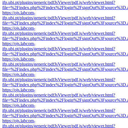
ifp.ubi.pt/plugins/generic/pdfJsViewer/pdf.js/web/viewer.html?
file=%2Findex.php%2Findex%2Flogin%2FsignOut%3Fsource%3D.ame
https://ojs.labcom-
ifp.ubi.pt/plugins/generic/pdfJsViewer/pdf.js/web/viewer.html?
file=%2Findex.php%2Findex%2Flogin%2FsignOut%3Fsource%3D.ame
https://ojs.labcom-
ifp.ubi.pt/plugins/generic/pdfJsViewer/pdf.js/web/viewer.html?
file=%2Findex.php%2Findex%2Flogin%2FsignOut%3Fsource%3D.ame
https://ojs.labcom-
ifp.ubi.pt/plugins/generic/pdfJsViewer/pdf.js/web/viewer.html?
file=%2Findex.php%2Findex%2Flogin%2FsignOut%3Fsource%3D.ame
https://ojs.labcom-
ifp.ubi.pt/plugins/generic/pdfJsViewer/pdf.js/web/viewer.html?
file=%2Findex.php%2Findex%2Flogin%2FsignOut%3Fsource%3D.ame
https://ojs.labcom-
ifp.ubi.pt/plugins/generic/pdfJsViewer/pdf.js/web/viewer.html?
file=%2Findex.php%2Findex%2Flogin%2FsignOut%3Fsource%3D.ame
https://ojs.labcom-
ifp.ubi.pt/plugins/generic/pdfJsViewer/pdf.js/web/viewer.html?
file=%2Findex.php%2Findex%2Flogin%2FsignOut%3Fsource%3D.ame
https://ojs.labcom-
ifp.ubi.pt/plugins/generic/pdfJsViewer/pdf.js/web/viewer.html?
file=%2Findex.php%2Findex%2Flogin%2FsignOut%3Fsource%3D.ame
https://ojs.labcom-
ifp.ubi.pt/plugins/generic/pdfJsViewer/pdf.js/web/viewer.html?