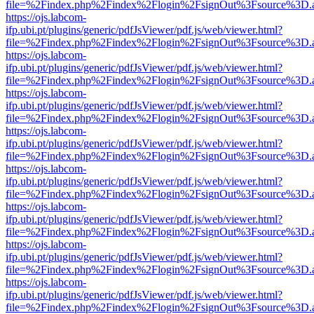
file=%2Findex.php%2Findex%2Flogin%2FsignOut%3Fsource%3D.ame
https://ojs.labcom-
ifp.ubi.pt/plugins/generic/pdfJsViewer/pdf.js/web/viewer.html?
file=%2Findex.php%2Findex%2Flogin%2FsignOut%3Fsource%3D.ame
https://ojs.labcom-
ifp.ubi.pt/plugins/generic/pdfJsViewer/pdf.js/web/viewer.html?
file=%2Findex.php%2Findex%2Flogin%2FsignOut%3Fsource%3D.ame
https://ojs.labcom-
ifp.ubi.pt/plugins/generic/pdfJsViewer/pdf.js/web/viewer.html?
file=%2Findex.php%2Findex%2Flogin%2FsignOut%3Fsource%3D.ame
https://ojs.labcom-
ifp.ubi.pt/plugins/generic/pdfJsViewer/pdf.js/web/viewer.html?
file=%2Findex.php%2Findex%2Flogin%2FsignOut%3Fsource%3D.ame
https://ojs.labcom-
ifp.ubi.pt/plugins/generic/pdfJsViewer/pdf.js/web/viewer.html?
file=%2Findex.php%2Findex%2Flogin%2FsignOut%3Fsource%3D.ame
https://ojs.labcom-
ifp.ubi.pt/plugins/generic/pdfJsViewer/pdf.js/web/viewer.html?
file=%2Findex.php%2Findex%2Flogin%2FsignOut%3Fsource%3D.ame
https://ojs.labcom-
ifp.ubi.pt/plugins/generic/pdfJsViewer/pdf.js/web/viewer.html?
file=%2Findex.php%2Findex%2Flogin%2FsignOut%3Fsource%3D.ame
https://ojs.labcom-
ifp.ubi.pt/plugins/generic/pdfJsViewer/pdf.js/web/viewer.html?
file=%2Findex.php%2Findex%2Flogin%2FsignOut%3Fsource%3D.ame