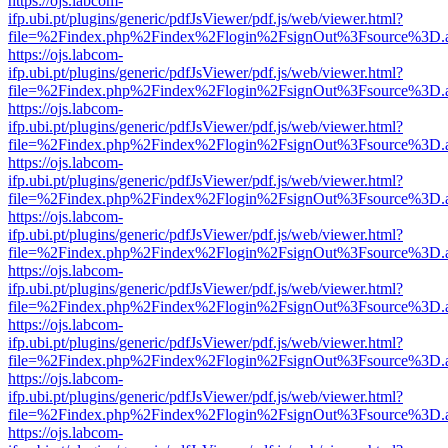
https://ojs.labcom-
ifp.ubi.pt/plugins/generic/pdfJsViewer/pdf.js/web/viewer.html?
file=%2Findex.php%2Findex%2Flogin%2FsignOut%3Fsource%3D.ame
https://ojs.labcom-
ifp.ubi.pt/plugins/generic/pdfJsViewer/pdf.js/web/viewer.html?
file=%2Findex.php%2Findex%2Flogin%2FsignOut%3Fsource%3D.ame
https://ojs.labcom-
ifp.ubi.pt/plugins/generic/pdfJsViewer/pdf.js/web/viewer.html?
file=%2Findex.php%2Findex%2Flogin%2FsignOut%3Fsource%3D.ame
https://ojs.labcom-
ifp.ubi.pt/plugins/generic/pdfJsViewer/pdf.js/web/viewer.html?
file=%2Findex.php%2Findex%2Flogin%2FsignOut%3Fsource%3D.ame
https://ojs.labcom-
ifp.ubi.pt/plugins/generic/pdfJsViewer/pdf.js/web/viewer.html?
file=%2Findex.php%2Findex%2Flogin%2FsignOut%3Fsource%3D.ame
https://ojs.labcom-
ifp.ubi.pt/plugins/generic/pdfJsViewer/pdf.js/web/viewer.html?
file=%2Findex.php%2Findex%2Flogin%2FsignOut%3Fsource%3D.ame
https://ojs.labcom-
ifp.ubi.pt/plugins/generic/pdfJsViewer/pdf.js/web/viewer.html?
file=%2Findex.php%2Findex%2Flogin%2FsignOut%3Fsource%3D.ame
https://ojs.labcom-
ifp.ubi.pt/plugins/generic/pdfJsViewer/pdf.js/web/viewer.html?
file=%2Findex.php%2Findex%2Flogin%2FsignOut%3Fsource%3D.ame
https://ojs.labcom-