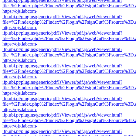
ifp.ubi.pt/plugins/generic/pdfJsViewer/pdf.js/web/viewer.html?
file=%2Findex.php%2Findex%2Flogin%2FsignOut%3Fsource%3D.ame
https://ojs.labcom-
ifp.ubi.pt/plugins/generic/pdfJsViewer/pdf.js/web/viewer.html?
file=%2Findex.php%2Findex%2Flogin%2FsignOut%3Fsource%3D.ame
https://ojs.labcom-
ifp.ubi.pt/plugins/generic/pdfJsViewer/pdf.js/web/viewer.html?
file=%2Findex.php%2Findex%2Flogin%2FsignOut%3Fsource%3D.ame
https://ojs.labcom-
ifp.ubi.pt/plugins/generic/pdfJsViewer/pdf.js/web/viewer.html?
file=%2Findex.php%2Findex%2Flogin%2FsignOut%3Fsource%3D.ame
https://ojs.labcom-
ifp.ubi.pt/plugins/generic/pdfJsViewer/pdf.js/web/viewer.html?
file=%2Findex.php%2Findex%2Flogin%2FsignOut%3Fsource%3D.ame
https://ojs.labcom-
ifp.ubi.pt/plugins/generic/pdfJsViewer/pdf.js/web/viewer.html?
file=%2Findex.php%2Findex%2Flogin%2FsignOut%3Fsource%3D.ame
https://ojs.labcom-
ifp.ubi.pt/plugins/generic/pdfJsViewer/pdf.js/web/viewer.html?
file=%2Findex.php%2Findex%2Flogin%2FsignOut%3Fsource%3D.ame
https://ojs.labcom-
ifp.ubi.pt/plugins/generic/pdfJsViewer/pdf.js/web/viewer.html?
file=%2Findex.php%2Findex%2Flogin%2FsignOut%3Fsource%3D.ame
https://ojs.labcom-
ifp.ubi.pt/plugins/generic/pdfJsViewer/pdf.js/web/viewer.html?