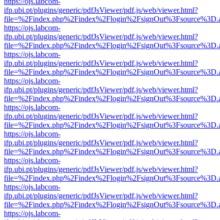
https://ojs.labcom-
ifp.ubi.pt/plugins/generic/pdfJsViewer/pdf.js/web/viewer.html?
file=%2Findex.php%2Findex%2Flogin%2FsignOut%3Fsource%3D.ame
https://ojs.labcom-
ifp.ubi.pt/plugins/generic/pdfJsViewer/pdf.js/web/viewer.html?
file=%2Findex.php%2Findex%2Flogin%2FsignOut%3Fsource%3D.ame
https://ojs.labcom-
ifp.ubi.pt/plugins/generic/pdfJsViewer/pdf.js/web/viewer.html?
file=%2Findex.php%2Findex%2Flogin%2FsignOut%3Fsource%3D.ame
https://ojs.labcom-
ifp.ubi.pt/plugins/generic/pdfJsViewer/pdf.js/web/viewer.html?
file=%2Findex.php%2Findex%2Flogin%2FsignOut%3Fsource%3D.ame
https://ojs.labcom-
ifp.ubi.pt/plugins/generic/pdfJsViewer/pdf.js/web/viewer.html?
file=%2Findex.php%2Findex%2Flogin%2FsignOut%3Fsource%3D.ame
https://ojs.labcom-
ifp.ubi.pt/plugins/generic/pdfJsViewer/pdf.js/web/viewer.html?
file=%2Findex.php%2Findex%2Flogin%2FsignOut%3Fsource%3D.ame
https://ojs.labcom-
ifp.ubi.pt/plugins/generic/pdfJsViewer/pdf.js/web/viewer.html?
file=%2Findex.php%2Findex%2Flogin%2FsignOut%3Fsource%3D.ame
https://ojs.labcom-
ifp.ubi.pt/plugins/generic/pdfJsViewer/pdf.js/web/viewer.html?
file=%2Findex.php%2Findex%2Flogin%2FsignOut%3Fsource%3D.ame
https://ojs.labcom-