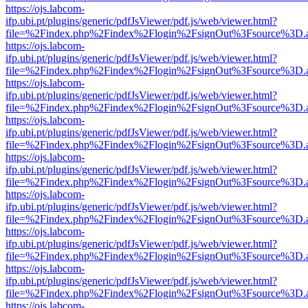
https://ojs.labcom-
ifp.ubi.pt/plugins/generic/pdfJsViewer/pdf.js/web/viewer.html?
file=%2Findex.php%2Findex%2Flogin%2FsignOut%3Fsource%3D.ame
https://ojs.labcom-
ifp.ubi.pt/plugins/generic/pdfJsViewer/pdf.js/web/viewer.html?
file=%2Findex.php%2Findex%2Flogin%2FsignOut%3Fsource%3D.ame
https://ojs.labcom-
ifp.ubi.pt/plugins/generic/pdfJsViewer/pdf.js/web/viewer.html?
file=%2Findex.php%2Findex%2Flogin%2FsignOut%3Fsource%3D.ame
https://ojs.labcom-
ifp.ubi.pt/plugins/generic/pdfJsViewer/pdf.js/web/viewer.html?
file=%2Findex.php%2Findex%2Flogin%2FsignOut%3Fsource%3D.ame
https://ojs.labcom-
ifp.ubi.pt/plugins/generic/pdfJsViewer/pdf.js/web/viewer.html?
file=%2Findex.php%2Findex%2Flogin%2FsignOut%3Fsource%3D.ame
https://ojs.labcom-
ifp.ubi.pt/plugins/generic/pdfJsViewer/pdf.js/web/viewer.html?
file=%2Findex.php%2Findex%2Flogin%2FsignOut%3Fsource%3D.ame
https://ojs.labcom-
ifp.ubi.pt/plugins/generic/pdfJsViewer/pdf.js/web/viewer.html?
file=%2Findex.php%2Findex%2Flogin%2FsignOut%3Fsource%3D.ame
https://ojs.labcom-
ifp.ubi.pt/plugins/generic/pdfJsViewer/pdf.js/web/viewer.html?
file=%2Findex.php%2Findex%2Flogin%2FsignOut%3Fsource%3D.ame
https://ojs.labcom-