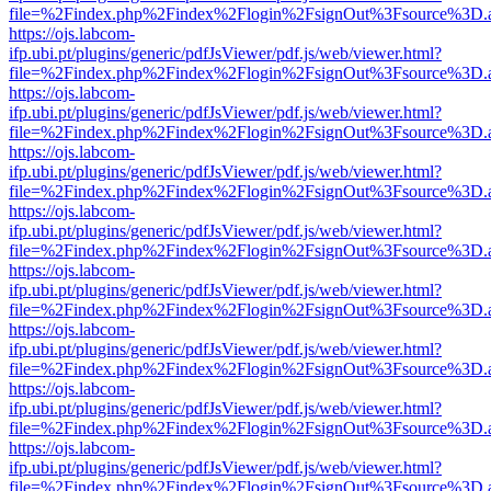
file=%2Findex.php%2Findex%2Flogin%2FsignOut%3Fsource%3D.ame
https://ojs.labcom-
ifp.ubi.pt/plugins/generic/pdfJsViewer/pdf.js/web/viewer.html?
file=%2Findex.php%2Findex%2Flogin%2FsignOut%3Fsource%3D.ame
https://ojs.labcom-
ifp.ubi.pt/plugins/generic/pdfJsViewer/pdf.js/web/viewer.html?
file=%2Findex.php%2Findex%2Flogin%2FsignOut%3Fsource%3D.ame
https://ojs.labcom-
ifp.ubi.pt/plugins/generic/pdfJsViewer/pdf.js/web/viewer.html?
file=%2Findex.php%2Findex%2Flogin%2FsignOut%3Fsource%3D.ame
https://ojs.labcom-
ifp.ubi.pt/plugins/generic/pdfJsViewer/pdf.js/web/viewer.html?
file=%2Findex.php%2Findex%2Flogin%2FsignOut%3Fsource%3D.ame
https://ojs.labcom-
ifp.ubi.pt/plugins/generic/pdfJsViewer/pdf.js/web/viewer.html?
file=%2Findex.php%2Findex%2Flogin%2FsignOut%3Fsource%3D.ame
https://ojs.labcom-
ifp.ubi.pt/plugins/generic/pdfJsViewer/pdf.js/web/viewer.html?
file=%2Findex.php%2Findex%2Flogin%2FsignOut%3Fsource%3D.ame
https://ojs.labcom-
ifp.ubi.pt/plugins/generic/pdfJsViewer/pdf.js/web/viewer.html?
file=%2Findex.php%2Findex%2Flogin%2FsignOut%3Fsource%3D.ame
https://ojs.labcom-
ifp.ubi.pt/plugins/generic/pdfJsViewer/pdf.js/web/viewer.html?
file=%2Findex.php%2Findex%2Flogin%2FsignOut%3Fsource%3D.ame