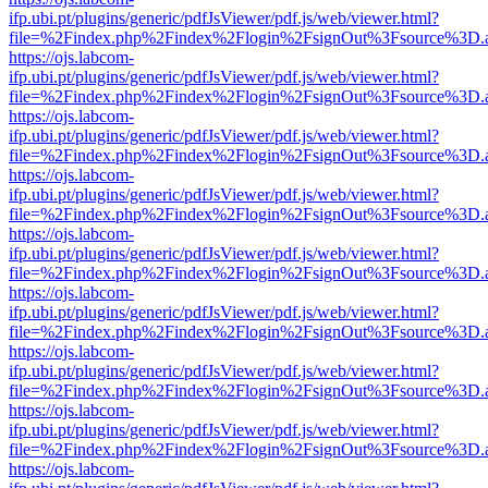
ifp.ubi.pt/plugins/generic/pdfJsViewer/pdf.js/web/viewer.html?
file=%2Findex.php%2Findex%2Flogin%2FsignOut%3Fsource%3D.ame
https://ojs.labcom-
ifp.ubi.pt/plugins/generic/pdfJsViewer/pdf.js/web/viewer.html?
file=%2Findex.php%2Findex%2Flogin%2FsignOut%3Fsource%3D.ame
https://ojs.labcom-
ifp.ubi.pt/plugins/generic/pdfJsViewer/pdf.js/web/viewer.html?
file=%2Findex.php%2Findex%2Flogin%2FsignOut%3Fsource%3D.ame
https://ojs.labcom-
ifp.ubi.pt/plugins/generic/pdfJsViewer/pdf.js/web/viewer.html?
file=%2Findex.php%2Findex%2Flogin%2FsignOut%3Fsource%3D.ame
https://ojs.labcom-
ifp.ubi.pt/plugins/generic/pdfJsViewer/pdf.js/web/viewer.html?
file=%2Findex.php%2Findex%2Flogin%2FsignOut%3Fsource%3D.ame
https://ojs.labcom-
ifp.ubi.pt/plugins/generic/pdfJsViewer/pdf.js/web/viewer.html?
file=%2Findex.php%2Findex%2Flogin%2FsignOut%3Fsource%3D.ame
https://ojs.labcom-
ifp.ubi.pt/plugins/generic/pdfJsViewer/pdf.js/web/viewer.html?
file=%2Findex.php%2Findex%2Flogin%2FsignOut%3Fsource%3D.ame
https://ojs.labcom-
ifp.ubi.pt/plugins/generic/pdfJsViewer/pdf.js/web/viewer.html?
file=%2Findex.php%2Findex%2Flogin%2FsignOut%3Fsource%3D.ame
https://ojs.labcom-