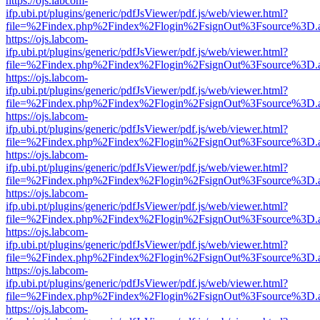
https://ojs.labcom-
ifp.ubi.pt/plugins/generic/pdfJsViewer/pdf.js/web/viewer.html?
file=%2Findex.php%2Findex%2Flogin%2FsignOut%3Fsource%3D.ame
https://ojs.labcom-
ifp.ubi.pt/plugins/generic/pdfJsViewer/pdf.js/web/viewer.html?
file=%2Findex.php%2Findex%2Flogin%2FsignOut%3Fsource%3D.ame
https://ojs.labcom-
ifp.ubi.pt/plugins/generic/pdfJsViewer/pdf.js/web/viewer.html?
file=%2Findex.php%2Findex%2Flogin%2FsignOut%3Fsource%3D.ame
https://ojs.labcom-
ifp.ubi.pt/plugins/generic/pdfJsViewer/pdf.js/web/viewer.html?
file=%2Findex.php%2Findex%2Flogin%2FsignOut%3Fsource%3D.ame
https://ojs.labcom-
ifp.ubi.pt/plugins/generic/pdfJsViewer/pdf.js/web/viewer.html?
file=%2Findex.php%2Findex%2Flogin%2FsignOut%3Fsource%3D.ame
https://ojs.labcom-
ifp.ubi.pt/plugins/generic/pdfJsViewer/pdf.js/web/viewer.html?
file=%2Findex.php%2Findex%2Flogin%2FsignOut%3Fsource%3D.ame
https://ojs.labcom-
ifp.ubi.pt/plugins/generic/pdfJsViewer/pdf.js/web/viewer.html?
file=%2Findex.php%2Findex%2Flogin%2FsignOut%3Fsource%3D.ame
https://ojs.labcom-
ifp.ubi.pt/plugins/generic/pdfJsViewer/pdf.js/web/viewer.html?
file=%2Findex.php%2Findex%2Flogin%2FsignOut%3Fsource%3D.ame
https://ojs.labcom-