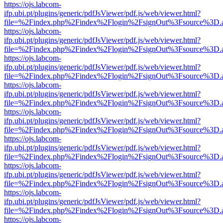
https://ojs.labcom-
ifp.ubi.pt/plugins/generic/pdfJsViewer/pdf.js/web/viewer.html?
file=%2Findex.php%2Findex%2Flogin%2FsignOut%3Fsource%3D.ame
https://ojs.labcom-
ifp.ubi.pt/plugins/generic/pdfJsViewer/pdf.js/web/viewer.html?
file=%2Findex.php%2Findex%2Flogin%2FsignOut%3Fsource%3D.ame
https://ojs.labcom-
ifp.ubi.pt/plugins/generic/pdfJsViewer/pdf.js/web/viewer.html?
file=%2Findex.php%2Findex%2Flogin%2FsignOut%3Fsource%3D.ame
https://ojs.labcom-
ifp.ubi.pt/plugins/generic/pdfJsViewer/pdf.js/web/viewer.html?
file=%2Findex.php%2Findex%2Flogin%2FsignOut%3Fsource%3D.ame
https://ojs.labcom-
ifp.ubi.pt/plugins/generic/pdfJsViewer/pdf.js/web/viewer.html?
file=%2Findex.php%2Findex%2Flogin%2FsignOut%3Fsource%3D.ame
https://ojs.labcom-
ifp.ubi.pt/plugins/generic/pdfJsViewer/pdf.js/web/viewer.html?
file=%2Findex.php%2Findex%2Flogin%2FsignOut%3Fsource%3D.ame
https://ojs.labcom-
ifp.ubi.pt/plugins/generic/pdfJsViewer/pdf.js/web/viewer.html?
file=%2Findex.php%2Findex%2Flogin%2FsignOut%3Fsource%3D.ame
https://ojs.labcom-
ifp.ubi.pt/plugins/generic/pdfJsViewer/pdf.js/web/viewer.html?
file=%2Findex.php%2Findex%2Flogin%2FsignOut%3Fsource%3D.ame
https://ojs.labcom-