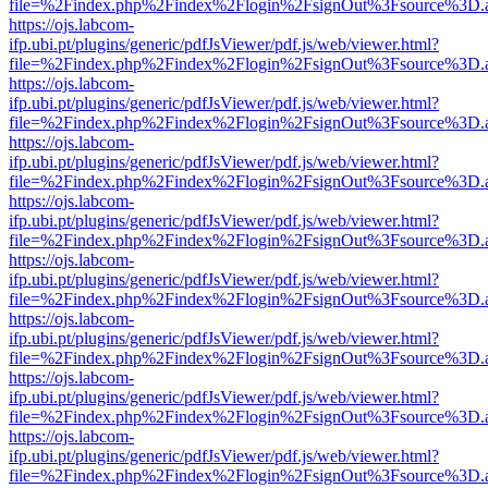
file=%2Findex.php%2Findex%2Flogin%2FsignOut%3Fsource%3D.ame
https://ojs.labcom-
ifp.ubi.pt/plugins/generic/pdfJsViewer/pdf.js/web/viewer.html?
file=%2Findex.php%2Findex%2Flogin%2FsignOut%3Fsource%3D.ame
https://ojs.labcom-
ifp.ubi.pt/plugins/generic/pdfJsViewer/pdf.js/web/viewer.html?
file=%2Findex.php%2Findex%2Flogin%2FsignOut%3Fsource%3D.ame
https://ojs.labcom-
ifp.ubi.pt/plugins/generic/pdfJsViewer/pdf.js/web/viewer.html?
file=%2Findex.php%2Findex%2Flogin%2FsignOut%3Fsource%3D.ame
https://ojs.labcom-
ifp.ubi.pt/plugins/generic/pdfJsViewer/pdf.js/web/viewer.html?
file=%2Findex.php%2Findex%2Flogin%2FsignOut%3Fsource%3D.ame
https://ojs.labcom-
ifp.ubi.pt/plugins/generic/pdfJsViewer/pdf.js/web/viewer.html?
file=%2Findex.php%2Findex%2Flogin%2FsignOut%3Fsource%3D.ame
https://ojs.labcom-
ifp.ubi.pt/plugins/generic/pdfJsViewer/pdf.js/web/viewer.html?
file=%2Findex.php%2Findex%2Flogin%2FsignOut%3Fsource%3D.ame
https://ojs.labcom-
ifp.ubi.pt/plugins/generic/pdfJsViewer/pdf.js/web/viewer.html?
file=%2Findex.php%2Findex%2Flogin%2FsignOut%3Fsource%3D.ame
https://ojs.labcom-
ifp.ubi.pt/plugins/generic/pdfJsViewer/pdf.js/web/viewer.html?
file=%2Findex.php%2Findex%2Flogin%2FsignOut%3Fsource%3D.ame