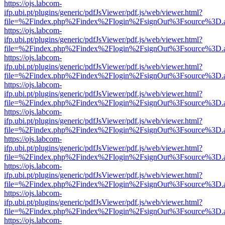
https://ojs.labcom-
ifp.ubi.pt/plugins/generic/pdfJsViewer/pdf.js/web/viewer.html?
file=%2Findex.php%2Findex%2Flogin%2FsignOut%3Fsource%3D.ame
https://ojs.labcom-
ifp.ubi.pt/plugins/generic/pdfJsViewer/pdf.js/web/viewer.html?
file=%2Findex.php%2Findex%2Flogin%2FsignOut%3Fsource%3D.ame
https://ojs.labcom-
ifp.ubi.pt/plugins/generic/pdfJsViewer/pdf.js/web/viewer.html?
file=%2Findex.php%2Findex%2Flogin%2FsignOut%3Fsource%3D.ame
https://ojs.labcom-
ifp.ubi.pt/plugins/generic/pdfJsViewer/pdf.js/web/viewer.html?
file=%2Findex.php%2Findex%2Flogin%2FsignOut%3Fsource%3D.ame
https://ojs.labcom-
ifp.ubi.pt/plugins/generic/pdfJsViewer/pdf.js/web/viewer.html?
file=%2Findex.php%2Findex%2Flogin%2FsignOut%3Fsource%3D.ame
https://ojs.labcom-
ifp.ubi.pt/plugins/generic/pdfJsViewer/pdf.js/web/viewer.html?
file=%2Findex.php%2Findex%2Flogin%2FsignOut%3Fsource%3D.ame
https://ojs.labcom-
ifp.ubi.pt/plugins/generic/pdfJsViewer/pdf.js/web/viewer.html?
file=%2Findex.php%2Findex%2Flogin%2FsignOut%3Fsource%3D.ame
https://ojs.labcom-
ifp.ubi.pt/plugins/generic/pdfJsViewer/pdf.js/web/viewer.html?
file=%2Findex.php%2Findex%2Flogin%2FsignOut%3Fsource%3D.ame
https://ojs.labcom-