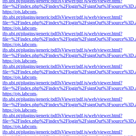
ifp.ubi.pt/plugins/generic/pdfJsViewer/pdf.js/web/viewer.html?
file=%2Findex.php%2Findex%2Flogin%2FsignOut%3Fsource%3D.ame
https://ojs.labcom-
ifp.ubi.pt/plugins/generic/pdfJsViewer/pdf.js/web/viewer.html?
file=%2Findex.php%2Findex%2Flogin%2FsignOut%3Fsource%3D.ame
https://ojs.labcom-
ifp.ubi.pt/plugins/generic/pdfJsViewer/pdf.js/web/viewer.html?
file=%2Findex.php%2Findex%2Flogin%2FsignOut%3Fsource%3D.ame
https://ojs.labcom-
ifp.ubi.pt/plugins/generic/pdfJsViewer/pdf.js/web/viewer.html?
file=%2Findex.php%2Findex%2Flogin%2FsignOut%3Fsource%3D.ame
https://ojs.labcom-
ifp.ubi.pt/plugins/generic/pdfJsViewer/pdf.js/web/viewer.html?
file=%2Findex.php%2Findex%2Flogin%2FsignOut%3Fsource%3D.ame
https://ojs.labcom-
ifp.ubi.pt/plugins/generic/pdfJsViewer/pdf.js/web/viewer.html?
file=%2Findex.php%2Findex%2Flogin%2FsignOut%3Fsource%3D.ame
https://ojs.labcom-
ifp.ubi.pt/plugins/generic/pdfJsViewer/pdf.js/web/viewer.html?
file=%2Findex.php%2Findex%2Flogin%2FsignOut%3Fsource%3D.ame
https://ojs.labcom-
ifp.ubi.pt/plugins/generic/pdfJsViewer/pdf.js/web/viewer.html?
file=%2Findex.php%2Findex%2Flogin%2FsignOut%3Fsource%3D.ame
https://ojs.labcom-
ifp.ubi.pt/plugins/generic/pdfJsViewer/pdf.js/web/viewer.html?