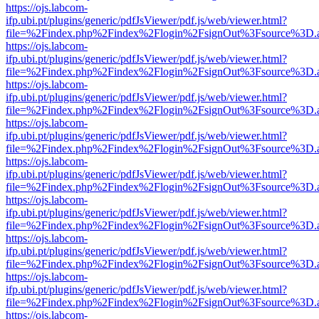
https://ojs.labcom-
ifp.ubi.pt/plugins/generic/pdfJsViewer/pdf.js/web/viewer.html?
file=%2Findex.php%2Findex%2Flogin%2FsignOut%3Fsource%3D.ame
https://ojs.labcom-
ifp.ubi.pt/plugins/generic/pdfJsViewer/pdf.js/web/viewer.html?
file=%2Findex.php%2Findex%2Flogin%2FsignOut%3Fsource%3D.ame
https://ojs.labcom-
ifp.ubi.pt/plugins/generic/pdfJsViewer/pdf.js/web/viewer.html?
file=%2Findex.php%2Findex%2Flogin%2FsignOut%3Fsource%3D.ame
https://ojs.labcom-
ifp.ubi.pt/plugins/generic/pdfJsViewer/pdf.js/web/viewer.html?
file=%2Findex.php%2Findex%2Flogin%2FsignOut%3Fsource%3D.ame
https://ojs.labcom-
ifp.ubi.pt/plugins/generic/pdfJsViewer/pdf.js/web/viewer.html?
file=%2Findex.php%2Findex%2Flogin%2FsignOut%3Fsource%3D.ame
https://ojs.labcom-
ifp.ubi.pt/plugins/generic/pdfJsViewer/pdf.js/web/viewer.html?
file=%2Findex.php%2Findex%2Flogin%2FsignOut%3Fsource%3D.ame
https://ojs.labcom-
ifp.ubi.pt/plugins/generic/pdfJsViewer/pdf.js/web/viewer.html?
file=%2Findex.php%2Findex%2Flogin%2FsignOut%3Fsource%3D.ame
https://ojs.labcom-
ifp.ubi.pt/plugins/generic/pdfJsViewer/pdf.js/web/viewer.html?
file=%2Findex.php%2Findex%2Flogin%2FsignOut%3Fsource%3D.ame
https://ojs.labcom-