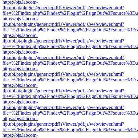
https://ojs.labcom-
ifp.ubi.pt/plugins/generic/pdfJsViewer/pdf.js/web/viewer.html?
file=%2Findex.php%2Findex%2Flogin%2FsignOut%3Fsource%3D.ame
https://ojs.labcom-
ifp.ubi.pt/plugins/generic/pdfJsViewer/pdf.js/web/viewer.html?
file=%2Findex.php%2Findex%2Flogin%2FsignOut%3Fsource%3D.ame
https://ojs.labcom-
ifp.ubi.pt/plugins/generic/pdfJsViewer/pdf.js/web/viewer.html?
file=%2Findex.php%2Findex%2Flogin%2FsignOut%3Fsource%3D.ame
https://ojs.labcom-
ifp.ubi.pt/plugins/generic/pdfJsViewer/pdf.js/web/viewer.html?
file=%2Findex.php%2Findex%2Flogin%2FsignOut%3Fsource%3D.ame
https://ojs.labcom-
ifp.ubi.pt/plugins/generic/pdfJsViewer/pdf.js/web/viewer.html?
file=%2Findex.php%2Findex%2Flogin%2FsignOut%3Fsource%3D.ame
https://ojs.labcom-
ifp.ubi.pt/plugins/generic/pdfJsViewer/pdf.js/web/viewer.html?
file=%2Findex.php%2Findex%2Flogin%2FsignOut%3Fsource%3D.ame
https://ojs.labcom-
ifp.ubi.pt/plugins/generic/pdfJsViewer/pdf.js/web/viewer.html?
file=%2Findex.php%2Findex%2Flogin%2FsignOut%3Fsource%3D.ame
https://ojs.labcom-
ifp.ubi.pt/plugins/generic/pdfJsViewer/pdf.js/web/viewer.html?
file=%2Findex.php%2Findex%2Flogin%2FsignOut%3Fsource%3D.ame
https://ojs.labcom-