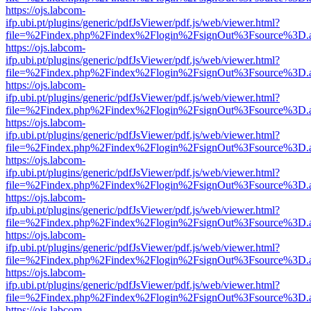
https://ojs.labcom-
ifp.ubi.pt/plugins/generic/pdfJsViewer/pdf.js/web/viewer.html?
file=%2Findex.php%2Findex%2Flogin%2FsignOut%3Fsource%3D.ame
https://ojs.labcom-
ifp.ubi.pt/plugins/generic/pdfJsViewer/pdf.js/web/viewer.html?
file=%2Findex.php%2Findex%2Flogin%2FsignOut%3Fsource%3D.ame
https://ojs.labcom-
ifp.ubi.pt/plugins/generic/pdfJsViewer/pdf.js/web/viewer.html?
file=%2Findex.php%2Findex%2Flogin%2FsignOut%3Fsource%3D.ame
https://ojs.labcom-
ifp.ubi.pt/plugins/generic/pdfJsViewer/pdf.js/web/viewer.html?
file=%2Findex.php%2Findex%2Flogin%2FsignOut%3Fsource%3D.ame
https://ojs.labcom-
ifp.ubi.pt/plugins/generic/pdfJsViewer/pdf.js/web/viewer.html?
file=%2Findex.php%2Findex%2Flogin%2FsignOut%3Fsource%3D.ame
https://ojs.labcom-
ifp.ubi.pt/plugins/generic/pdfJsViewer/pdf.js/web/viewer.html?
file=%2Findex.php%2Findex%2Flogin%2FsignOut%3Fsource%3D.ame
https://ojs.labcom-
ifp.ubi.pt/plugins/generic/pdfJsViewer/pdf.js/web/viewer.html?
file=%2Findex.php%2Findex%2Flogin%2FsignOut%3Fsource%3D.ame
https://ojs.labcom-
ifp.ubi.pt/plugins/generic/pdfJsViewer/pdf.js/web/viewer.html?
file=%2Findex.php%2Findex%2Flogin%2FsignOut%3Fsource%3D.ame
https://ojs.labcom-