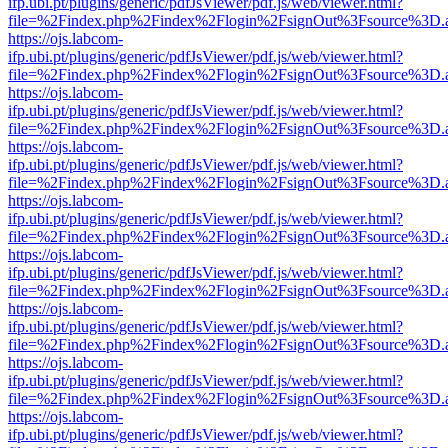
ifp.ubi.pt/plugins/generic/pdfJsViewer/pdf.js/web/viewer.html?
file=%2Findex.php%2Findex%2Flogin%2FsignOut%3Fsource%3D.ame
https://ojs.labcom-
ifp.ubi.pt/plugins/generic/pdfJsViewer/pdf.js/web/viewer.html?
file=%2Findex.php%2Findex%2Flogin%2FsignOut%3Fsource%3D.ame
https://ojs.labcom-
ifp.ubi.pt/plugins/generic/pdfJsViewer/pdf.js/web/viewer.html?
file=%2Findex.php%2Findex%2Flogin%2FsignOut%3Fsource%3D.ame
https://ojs.labcom-
ifp.ubi.pt/plugins/generic/pdfJsViewer/pdf.js/web/viewer.html?
file=%2Findex.php%2Findex%2Flogin%2FsignOut%3Fsource%3D.ame
https://ojs.labcom-
ifp.ubi.pt/plugins/generic/pdfJsViewer/pdf.js/web/viewer.html?
file=%2Findex.php%2Findex%2Flogin%2FsignOut%3Fsource%3D.ame
https://ojs.labcom-
ifp.ubi.pt/plugins/generic/pdfJsViewer/pdf.js/web/viewer.html?
file=%2Findex.php%2Findex%2Flogin%2FsignOut%3Fsource%3D.ame
https://ojs.labcom-
ifp.ubi.pt/plugins/generic/pdfJsViewer/pdf.js/web/viewer.html?
file=%2Findex.php%2Findex%2Flogin%2FsignOut%3Fsource%3D.ame
https://ojs.labcom-
ifp.ubi.pt/plugins/generic/pdfJsViewer/pdf.js/web/viewer.html?
file=%2Findex.php%2Findex%2Flogin%2FsignOut%3Fsource%3D.ame
https://ojs.labcom-
ifp.ubi.pt/plugins/generic/pdfJsViewer/pdf.js/web/viewer.html?