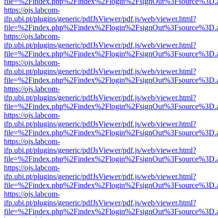
file=%2Findex.php%2Findex%2Flogin%2FsignOut%3Fsource%3D.ame
https://ojs.labcom-
ifp.ubi.pt/plugins/generic/pdfJsViewer/pdf.js/web/viewer.html?
file=%2Findex.php%2Findex%2Flogin%2FsignOut%3Fsource%3D.ame
https://ojs.labcom-
ifp.ubi.pt/plugins/generic/pdfJsViewer/pdf.js/web/viewer.html?
file=%2Findex.php%2Findex%2Flogin%2FsignOut%3Fsource%3D.ame
https://ojs.labcom-
ifp.ubi.pt/plugins/generic/pdfJsViewer/pdf.js/web/viewer.html?
file=%2Findex.php%2Findex%2Flogin%2FsignOut%3Fsource%3D.ame
https://ojs.labcom-
ifp.ubi.pt/plugins/generic/pdfJsViewer/pdf.js/web/viewer.html?
file=%2Findex.php%2Findex%2Flogin%2FsignOut%3Fsource%3D.ame
https://ojs.labcom-
ifp.ubi.pt/plugins/generic/pdfJsViewer/pdf.js/web/viewer.html?
file=%2Findex.php%2Findex%2Flogin%2FsignOut%3Fsource%3D.ame
https://ojs.labcom-
ifp.ubi.pt/plugins/generic/pdfJsViewer/pdf.js/web/viewer.html?
file=%2Findex.php%2Findex%2Flogin%2FsignOut%3Fsource%3D.ame
https://ojs.labcom-
ifp.ubi.pt/plugins/generic/pdfJsViewer/pdf.js/web/viewer.html?
file=%2Findex.php%2Findex%2Flogin%2FsignOut%3Fsource%3D.ame
https://ojs.labcom-
ifp.ubi.pt/plugins/generic/pdfJsViewer/pdf.js/web/viewer.html?
file=%2Findex.php%2Findex%2Flogin%2FsignOut%3Fsource%3D.ame