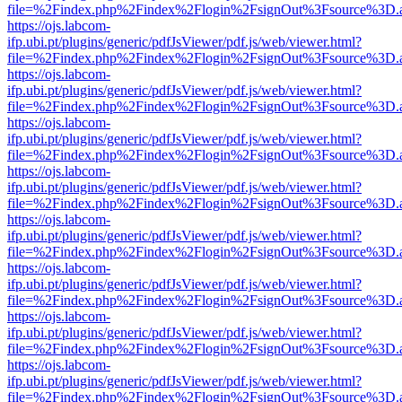
file=%2Findex.php%2Findex%2Flogin%2FsignOut%3Fsource%3D.ame
https://ojs.labcom-
ifp.ubi.pt/plugins/generic/pdfJsViewer/pdf.js/web/viewer.html?
file=%2Findex.php%2Findex%2Flogin%2FsignOut%3Fsource%3D.ame
https://ojs.labcom-
ifp.ubi.pt/plugins/generic/pdfJsViewer/pdf.js/web/viewer.html?
file=%2Findex.php%2Findex%2Flogin%2FsignOut%3Fsource%3D.ame
https://ojs.labcom-
ifp.ubi.pt/plugins/generic/pdfJsViewer/pdf.js/web/viewer.html?
file=%2Findex.php%2Findex%2Flogin%2FsignOut%3Fsource%3D.ame
https://ojs.labcom-
ifp.ubi.pt/plugins/generic/pdfJsViewer/pdf.js/web/viewer.html?
file=%2Findex.php%2Findex%2Flogin%2FsignOut%3Fsource%3D.ame
https://ojs.labcom-
ifp.ubi.pt/plugins/generic/pdfJsViewer/pdf.js/web/viewer.html?
file=%2Findex.php%2Findex%2Flogin%2FsignOut%3Fsource%3D.ame
https://ojs.labcom-
ifp.ubi.pt/plugins/generic/pdfJsViewer/pdf.js/web/viewer.html?
file=%2Findex.php%2Findex%2Flogin%2FsignOut%3Fsource%3D.ame
https://ojs.labcom-
ifp.ubi.pt/plugins/generic/pdfJsViewer/pdf.js/web/viewer.html?
file=%2Findex.php%2Findex%2Flogin%2FsignOut%3Fsource%3D.ame
https://ojs.labcom-
ifp.ubi.pt/plugins/generic/pdfJsViewer/pdf.js/web/viewer.html?
file=%2Findex.php%2Findex%2Flogin%2FsignOut%3Fsource%3D.ame