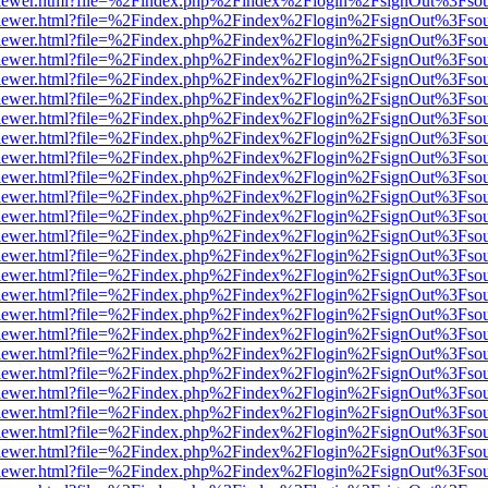
/web/viewer.html?file=%2Findex.php%2Findex%2Flogin%2FsignOut%3Fso
/web/viewer.html?file=%2Findex.php%2Findex%2Flogin%2FsignOut%3Fso
/web/viewer.html?file=%2Findex.php%2Findex%2Flogin%2FsignOut%3Fso
/web/viewer.html?file=%2Findex.php%2Findex%2Flogin%2FsignOut%3Fso
/web/viewer.html?file=%2Findex.php%2Findex%2Flogin%2FsignOut%3Fso
/web/viewer.html?file=%2Findex.php%2Findex%2Flogin%2FsignOut%3Fso
/web/viewer.html?file=%2Findex.php%2Findex%2Flogin%2FsignOut%3Fso
/web/viewer.html?file=%2Findex.php%2Findex%2Flogin%2FsignOut%3Fso
/web/viewer.html?file=%2Findex.php%2Findex%2Flogin%2FsignOut%3Fso
/web/viewer.html?file=%2Findex.php%2Findex%2Flogin%2FsignOut%3Fso
/web/viewer.html?file=%2Findex.php%2Findex%2Flogin%2FsignOut%3Fso
/web/viewer.html?file=%2Findex.php%2Findex%2Flogin%2FsignOut%3Fso
/web/viewer.html?file=%2Findex.php%2Findex%2Flogin%2FsignOut%3Fso
/web/viewer.html?file=%2Findex.php%2Findex%2Flogin%2FsignOut%3Fso
/web/viewer.html?file=%2Findex.php%2Findex%2Flogin%2FsignOut%3Fso
/web/viewer.html?file=%2Findex.php%2Findex%2Flogin%2FsignOut%3Fso
/web/viewer.html?file=%2Findex.php%2Findex%2Flogin%2FsignOut%3Fso
/web/viewer.html?file=%2Findex.php%2Findex%2Flogin%2FsignOut%3Fso
/web/viewer.html?file=%2Findex.php%2Findex%2Flogin%2FsignOut%3Fso
/web/viewer.html?file=%2Findex.php%2Findex%2Flogin%2FsignOut%3Fso
/web/viewer.html?file=%2Findex.php%2Findex%2Flogin%2FsignOut%3Fso
/web/viewer.html?file=%2Findex.php%2Findex%2Flogin%2FsignOut%3Fso
/web/viewer.html?file=%2Findex.php%2Findex%2Flogin%2FsignOut%3Fso
/web/viewer.html?file=%2Findex.php%2Findex%2Flogin%2FsignOut%3Fso
/web/viewer.html?file=%2Findex.php%2Findex%2Flogin%2FsignOut%3Fso