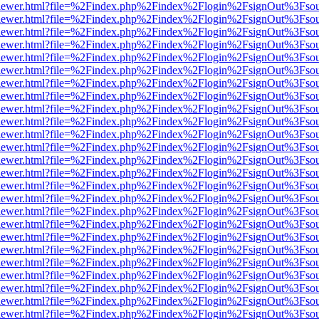
/web/viewer.html?file=%2Findex.php%2Findex%2Flogin%2FsignOut%3Fso
/web/viewer.html?file=%2Findex.php%2Findex%2Flogin%2FsignOut%3Fso
/web/viewer.html?file=%2Findex.php%2Findex%2Flogin%2FsignOut%3Fso
/web/viewer.html?file=%2Findex.php%2Findex%2Flogin%2FsignOut%3Fso
/web/viewer.html?file=%2Findex.php%2Findex%2Flogin%2FsignOut%3Fso
/web/viewer.html?file=%2Findex.php%2Findex%2Flogin%2FsignOut%3Fso
/web/viewer.html?file=%2Findex.php%2Findex%2Flogin%2FsignOut%3Fso
/web/viewer.html?file=%2Findex.php%2Findex%2Flogin%2FsignOut%3Fso
/web/viewer.html?file=%2Findex.php%2Findex%2Flogin%2FsignOut%3Fso
/web/viewer.html?file=%2Findex.php%2Findex%2Flogin%2FsignOut%3Fso
/web/viewer.html?file=%2Findex.php%2Findex%2Flogin%2FsignOut%3Fso
/web/viewer.html?file=%2Findex.php%2Findex%2Flogin%2FsignOut%3Fso
/web/viewer.html?file=%2Findex.php%2Findex%2Flogin%2FsignOut%3Fso
/web/viewer.html?file=%2Findex.php%2Findex%2Flogin%2FsignOut%3Fso
/web/viewer.html?file=%2Findex.php%2Findex%2Flogin%2FsignOut%3Fso
/web/viewer.html?file=%2Findex.php%2Findex%2Flogin%2FsignOut%3Fso
/web/viewer.html?file=%2Findex.php%2Findex%2Flogin%2FsignOut%3Fso
/web/viewer.html?file=%2Findex.php%2Findex%2Flogin%2FsignOut%3Fso
/web/viewer.html?file=%2Findex.php%2Findex%2Flogin%2FsignOut%3Fso
/web/viewer.html?file=%2Findex.php%2Findex%2Flogin%2FsignOut%3Fso
/web/viewer.html?file=%2Findex.php%2Findex%2Flogin%2FsignOut%3Fso
/web/viewer.html?file=%2Findex.php%2Findex%2Flogin%2FsignOut%3Fso
/web/viewer.html?file=%2Findex.php%2Findex%2Flogin%2FsignOut%3Fso
/web/viewer.html?file=%2Findex.php%2Findex%2Flogin%2FsignOut%3Fso
/web/viewer.html?file=%2Findex.php%2Findex%2Flogin%2FsignOut%3Fso