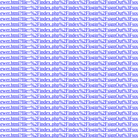
/web/viewer.html?file=%2Findex.php%2Findex%2Flogin%2FsignOut%3Fso
/web/viewer.html?file=%2Findex.php%2Findex%2Flogin%2FsignOut%3Fso
/web/viewer.html?file=%2Findex.php%2Findex%2Flogin%2FsignOut%3Fso
/web/viewer.html?file=%2Findex.php%2Findex%2Flogin%2FsignOut%3Fso
/web/viewer.html?file=%2Findex.php%2Findex%2Flogin%2FsignOut%3Fso
/web/viewer.html?file=%2Findex.php%2Findex%2Flogin%2FsignOut%3Fso
/web/viewer.html?file=%2Findex.php%2Findex%2Flogin%2FsignOut%3Fso
/web/viewer.html?file=%2Findex.php%2Findex%2Flogin%2FsignOut%3Fso
/web/viewer.html?file=%2Findex.php%2Findex%2Flogin%2FsignOut%3Fso
/web/viewer.html?file=%2Findex.php%2Findex%2Flogin%2FsignOut%3Fso
/web/viewer.html?file=%2Findex.php%2Findex%2Flogin%2FsignOut%3Fso
/web/viewer.html?file=%2Findex.php%2Findex%2Flogin%2FsignOut%3Fso
/web/viewer.html?file=%2Findex.php%2Findex%2Flogin%2FsignOut%3Fso
/web/viewer.html?file=%2Findex.php%2Findex%2Flogin%2FsignOut%3Fso
/web/viewer.html?file=%2Findex.php%2Findex%2Flogin%2FsignOut%3Fso
/web/viewer.html?file=%2Findex.php%2Findex%2Flogin%2FsignOut%3Fso
/web/viewer.html?file=%2Findex.php%2Findex%2Flogin%2FsignOut%3Fso
/web/viewer.html?file=%2Findex.php%2Findex%2Flogin%2FsignOut%3Fso
/web/viewer.html?file=%2Findex.php%2Findex%2Flogin%2FsignOut%3Fso
/web/viewer.html?file=%2Findex.php%2Findex%2Flogin%2FsignOut%3Fso
/web/viewer.html?file=%2Findex.php%2Findex%2Flogin%2FsignOut%3Fso
/web/viewer.html?file=%2Findex.php%2Findex%2Flogin%2FsignOut%3Fso
/web/viewer.html?file=%2Findex.php%2Findex%2Flogin%2FsignOut%3Fso
/web/viewer.html?file=%2Findex.php%2Findex%2Flogin%2FsignOut%3Fso
/web/viewer.html?file=%2Findex.php%2Findex%2Flogin%2FsignOut%3Fso