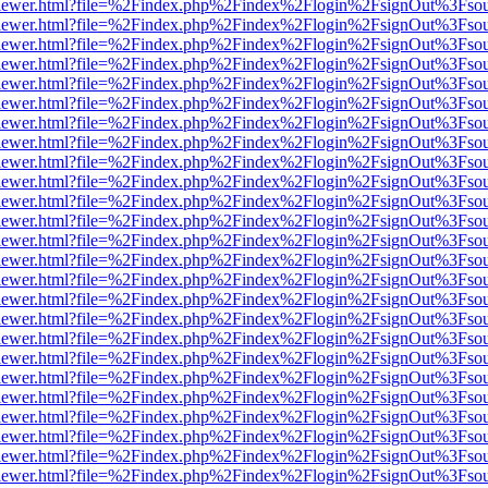
/web/viewer.html?file=%2Findex.php%2Findex%2Flogin%2FsignOut%3Fso
/web/viewer.html?file=%2Findex.php%2Findex%2Flogin%2FsignOut%3Fso
/web/viewer.html?file=%2Findex.php%2Findex%2Flogin%2FsignOut%3Fso
/web/viewer.html?file=%2Findex.php%2Findex%2Flogin%2FsignOut%3Fso
/web/viewer.html?file=%2Findex.php%2Findex%2Flogin%2FsignOut%3Fso
/web/viewer.html?file=%2Findex.php%2Findex%2Flogin%2FsignOut%3Fso
/web/viewer.html?file=%2Findex.php%2Findex%2Flogin%2FsignOut%3Fso
/web/viewer.html?file=%2Findex.php%2Findex%2Flogin%2FsignOut%3Fso
/web/viewer.html?file=%2Findex.php%2Findex%2Flogin%2FsignOut%3Fso
/web/viewer.html?file=%2Findex.php%2Findex%2Flogin%2FsignOut%3Fso
/web/viewer.html?file=%2Findex.php%2Findex%2Flogin%2FsignOut%3Fso
/web/viewer.html?file=%2Findex.php%2Findex%2Flogin%2FsignOut%3Fso
/web/viewer.html?file=%2Findex.php%2Findex%2Flogin%2FsignOut%3Fso
/web/viewer.html?file=%2Findex.php%2Findex%2Flogin%2FsignOut%3Fso
/web/viewer.html?file=%2Findex.php%2Findex%2Flogin%2FsignOut%3Fso
/web/viewer.html?file=%2Findex.php%2Findex%2Flogin%2FsignOut%3Fso
/web/viewer.html?file=%2Findex.php%2Findex%2Flogin%2FsignOut%3Fso
/web/viewer.html?file=%2Findex.php%2Findex%2Flogin%2FsignOut%3Fso
/web/viewer.html?file=%2Findex.php%2Findex%2Flogin%2FsignOut%3Fso
/web/viewer.html?file=%2Findex.php%2Findex%2Flogin%2FsignOut%3Fso
/web/viewer.html?file=%2Findex.php%2Findex%2Flogin%2FsignOut%3Fso
/web/viewer.html?file=%2Findex.php%2Findex%2Flogin%2FsignOut%3Fso
/web/viewer.html?file=%2Findex.php%2Findex%2Flogin%2FsignOut%3Fso
/web/viewer.html?file=%2Findex.php%2Findex%2Flogin%2FsignOut%3Fso
/web/viewer.html?file=%2Findex.php%2Findex%2Flogin%2FsignOut%3Fso