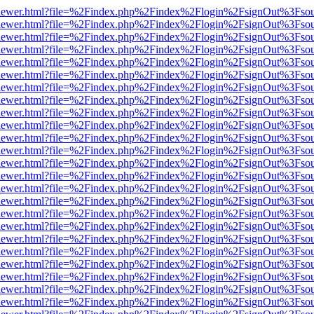
/web/viewer.html?file=%2Findex.php%2Findex%2Flogin%2FsignOut%3Fso
/web/viewer.html?file=%2Findex.php%2Findex%2Flogin%2FsignOut%3Fso
/web/viewer.html?file=%2Findex.php%2Findex%2Flogin%2FsignOut%3Fso
/web/viewer.html?file=%2Findex.php%2Findex%2Flogin%2FsignOut%3Fso
/web/viewer.html?file=%2Findex.php%2Findex%2Flogin%2FsignOut%3Fso
/web/viewer.html?file=%2Findex.php%2Findex%2Flogin%2FsignOut%3Fso
/web/viewer.html?file=%2Findex.php%2Findex%2Flogin%2FsignOut%3Fso
/web/viewer.html?file=%2Findex.php%2Findex%2Flogin%2FsignOut%3Fso
/web/viewer.html?file=%2Findex.php%2Findex%2Flogin%2FsignOut%3Fso
/web/viewer.html?file=%2Findex.php%2Findex%2Flogin%2FsignOut%3Fso
/web/viewer.html?file=%2Findex.php%2Findex%2Flogin%2FsignOut%3Fso
/web/viewer.html?file=%2Findex.php%2Findex%2Flogin%2FsignOut%3Fso
/web/viewer.html?file=%2Findex.php%2Findex%2Flogin%2FsignOut%3Fso
/web/viewer.html?file=%2Findex.php%2Findex%2Flogin%2FsignOut%3Fso
/web/viewer.html?file=%2Findex.php%2Findex%2Flogin%2FsignOut%3Fso
/web/viewer.html?file=%2Findex.php%2Findex%2Flogin%2FsignOut%3Fso
/web/viewer.html?file=%2Findex.php%2Findex%2Flogin%2FsignOut%3Fso
/web/viewer.html?file=%2Findex.php%2Findex%2Flogin%2FsignOut%3Fso
/web/viewer.html?file=%2Findex.php%2Findex%2Flogin%2FsignOut%3Fso
/web/viewer.html?file=%2Findex.php%2Findex%2Flogin%2FsignOut%3Fso
/web/viewer.html?file=%2Findex.php%2Findex%2Flogin%2FsignOut%3Fso
/web/viewer.html?file=%2Findex.php%2Findex%2Flogin%2FsignOut%3Fso
/web/viewer.html?file=%2Findex.php%2Findex%2Flogin%2FsignOut%3Fso
/web/viewer.html?file=%2Findex.php%2Findex%2Flogin%2FsignOut%3Fso