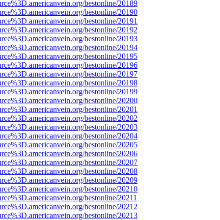
urce%3D.americanvein.org/bestonline/20189
urce%3D.americanvein.org/bestonline/20190
urce%3D.americanvein.org/bestonline/20191
urce%3D.americanvein.org/bestonline/20192
urce%3D.americanvein.org/bestonline/20193
urce%3D.americanvein.org/bestonline/20194
urce%3D.americanvein.org/bestonline/20195
urce%3D.americanvein.org/bestonline/20196
urce%3D.americanvein.org/bestonline/20197
urce%3D.americanvein.org/bestonline/20198
urce%3D.americanvein.org/bestonline/20199
urce%3D.americanvein.org/bestonline/20200
urce%3D.americanvein.org/bestonline/20201
urce%3D.americanvein.org/bestonline/20202
urce%3D.americanvein.org/bestonline/20203
urce%3D.americanvein.org/bestonline/20204
urce%3D.americanvein.org/bestonline/20205
urce%3D.americanvein.org/bestonline/20206
urce%3D.americanvein.org/bestonline/20207
urce%3D.americanvein.org/bestonline/20208
urce%3D.americanvein.org/bestonline/20209
urce%3D.americanvein.org/bestonline/20210
urce%3D.americanvein.org/bestonline/20211
urce%3D.americanvein.org/bestonline/20212
urce%3D.americanvein.org/bestonline/20213