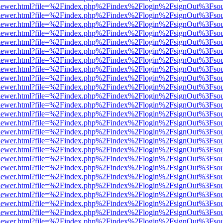
/web/viewer.html?file=%2Findex.php%2Findex%2Flogin%2FsignOut%3Fso
/web/viewer.html?file=%2Findex.php%2Findex%2Flogin%2FsignOut%3Fso
/web/viewer.html?file=%2Findex.php%2Findex%2Flogin%2FsignOut%3Fso
/web/viewer.html?file=%2Findex.php%2Findex%2Flogin%2FsignOut%3Fso
/web/viewer.html?file=%2Findex.php%2Findex%2Flogin%2FsignOut%3Fso
/web/viewer.html?file=%2Findex.php%2Findex%2Flogin%2FsignOut%3Fso
/web/viewer.html?file=%2Findex.php%2Findex%2Flogin%2FsignOut%3Fso
/web/viewer.html?file=%2Findex.php%2Findex%2Flogin%2FsignOut%3Fso
/web/viewer.html?file=%2Findex.php%2Findex%2Flogin%2FsignOut%3Fso
/web/viewer.html?file=%2Findex.php%2Findex%2Flogin%2FsignOut%3Fso
/web/viewer.html?file=%2Findex.php%2Findex%2Flogin%2FsignOut%3Fso
/web/viewer.html?file=%2Findex.php%2Findex%2Flogin%2FsignOut%3Fso
/web/viewer.html?file=%2Findex.php%2Findex%2Flogin%2FsignOut%3Fso
/web/viewer.html?file=%2Findex.php%2Findex%2Flogin%2FsignOut%3Fso
/web/viewer.html?file=%2Findex.php%2Findex%2Flogin%2FsignOut%3Fso
/web/viewer.html?file=%2Findex.php%2Findex%2Flogin%2FsignOut%3Fso
/web/viewer.html?file=%2Findex.php%2Findex%2Flogin%2FsignOut%3Fso
/web/viewer.html?file=%2Findex.php%2Findex%2Flogin%2FsignOut%3Fso
/web/viewer.html?file=%2Findex.php%2Findex%2Flogin%2FsignOut%3Fso
/web/viewer.html?file=%2Findex.php%2Findex%2Flogin%2FsignOut%3Fso
/web/viewer.html?file=%2Findex.php%2Findex%2Flogin%2FsignOut%3Fso
/web/viewer.html?file=%2Findex.php%2Findex%2Flogin%2FsignOut%3Fso
/web/viewer.html?file=%2Findex.php%2Findex%2Flogin%2FsignOut%3Fso
/web/viewer.html?file=%2Findex.php%2Findex%2Flogin%2FsignOut%3Fso
/web/viewer.html?file=%2Findex.php%2Findex%2Flogin%2FsignOut%3Fso