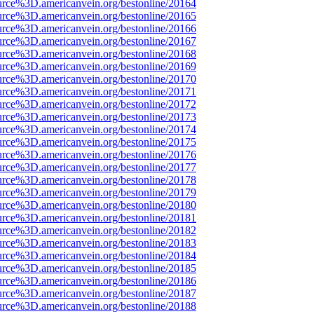
urce%3D.americanvein.org/bestonline/20164
urce%3D.americanvein.org/bestonline/20165
urce%3D.americanvein.org/bestonline/20166
urce%3D.americanvein.org/bestonline/20167
urce%3D.americanvein.org/bestonline/20168
urce%3D.americanvein.org/bestonline/20169
urce%3D.americanvein.org/bestonline/20170
urce%3D.americanvein.org/bestonline/20171
urce%3D.americanvein.org/bestonline/20172
urce%3D.americanvein.org/bestonline/20173
urce%3D.americanvein.org/bestonline/20174
urce%3D.americanvein.org/bestonline/20175
urce%3D.americanvein.org/bestonline/20176
urce%3D.americanvein.org/bestonline/20177
urce%3D.americanvein.org/bestonline/20178
urce%3D.americanvein.org/bestonline/20179
urce%3D.americanvein.org/bestonline/20180
urce%3D.americanvein.org/bestonline/20181
urce%3D.americanvein.org/bestonline/20182
urce%3D.americanvein.org/bestonline/20183
urce%3D.americanvein.org/bestonline/20184
urce%3D.americanvein.org/bestonline/20185
urce%3D.americanvein.org/bestonline/20186
urce%3D.americanvein.org/bestonline/20187
urce%3D.americanvein.org/bestonline/20188