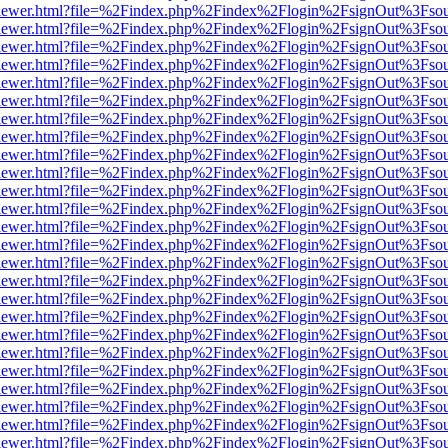
/web/viewer.html?file=%2Findex.php%2Findex%2Flogin%2FsignOut%3Fso
/web/viewer.html?file=%2Findex.php%2Findex%2Flogin%2FsignOut%3Fso
/web/viewer.html?file=%2Findex.php%2Findex%2Flogin%2FsignOut%3Fso
/web/viewer.html?file=%2Findex.php%2Findex%2Flogin%2FsignOut%3Fso
/web/viewer.html?file=%2Findex.php%2Findex%2Flogin%2FsignOut%3Fso
/web/viewer.html?file=%2Findex.php%2Findex%2Flogin%2FsignOut%3Fso
/web/viewer.html?file=%2Findex.php%2Findex%2Flogin%2FsignOut%3Fso
/web/viewer.html?file=%2Findex.php%2Findex%2Flogin%2FsignOut%3Fso
/web/viewer.html?file=%2Findex.php%2Findex%2Flogin%2FsignOut%3Fso
/web/viewer.html?file=%2Findex.php%2Findex%2Flogin%2FsignOut%3Fso
/web/viewer.html?file=%2Findex.php%2Findex%2Flogin%2FsignOut%3Fso
/web/viewer.html?file=%2Findex.php%2Findex%2Flogin%2FsignOut%3Fso
/web/viewer.html?file=%2Findex.php%2Findex%2Flogin%2FsignOut%3Fso
/web/viewer.html?file=%2Findex.php%2Findex%2Flogin%2FsignOut%3Fso
/web/viewer.html?file=%2Findex.php%2Findex%2Flogin%2FsignOut%3Fso
/web/viewer.html?file=%2Findex.php%2Findex%2Flogin%2FsignOut%3Fso
/web/viewer.html?file=%2Findex.php%2Findex%2Flogin%2FsignOut%3Fso
/web/viewer.html?file=%2Findex.php%2Findex%2Flogin%2FsignOut%3Fso
/web/viewer.html?file=%2Findex.php%2Findex%2Flogin%2FsignOut%3Fso
/web/viewer.html?file=%2Findex.php%2Findex%2Flogin%2FsignOut%3Fso
/web/viewer.html?file=%2Findex.php%2Findex%2Flogin%2FsignOut%3Fso
/web/viewer.html?file=%2Findex.php%2Findex%2Flogin%2FsignOut%3Fso
/web/viewer.html?file=%2Findex.php%2Findex%2Flogin%2FsignOut%3Fso
/web/viewer.html?file=%2Findex.php%2Findex%2Flogin%2FsignOut%3Fso
/web/viewer.html?file=%2Findex.php%2Findex%2Flogin%2FsignOut%3Fso