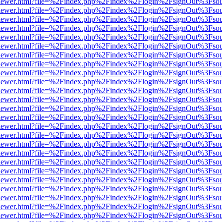
/web/viewer.html?file=%2Findex.php%2Findex%2Flogin%2FsignOut%3Fso
/web/viewer.html?file=%2Findex.php%2Findex%2Flogin%2FsignOut%3Fso
/web/viewer.html?file=%2Findex.php%2Findex%2Flogin%2FsignOut%3Fso
/web/viewer.html?file=%2Findex.php%2Findex%2Flogin%2FsignOut%3Fso
/web/viewer.html?file=%2Findex.php%2Findex%2Flogin%2FsignOut%3Fso
/web/viewer.html?file=%2Findex.php%2Findex%2Flogin%2FsignOut%3Fso
/web/viewer.html?file=%2Findex.php%2Findex%2Flogin%2FsignOut%3Fso
/web/viewer.html?file=%2Findex.php%2Findex%2Flogin%2FsignOut%3Fso
/web/viewer.html?file=%2Findex.php%2Findex%2Flogin%2FsignOut%3Fso
/web/viewer.html?file=%2Findex.php%2Findex%2Flogin%2FsignOut%3Fso
/web/viewer.html?file=%2Findex.php%2Findex%2Flogin%2FsignOut%3Fso
/web/viewer.html?file=%2Findex.php%2Findex%2Flogin%2FsignOut%3Fso
/web/viewer.html?file=%2Findex.php%2Findex%2Flogin%2FsignOut%3Fso
/web/viewer.html?file=%2Findex.php%2Findex%2Flogin%2FsignOut%3Fso
/web/viewer.html?file=%2Findex.php%2Findex%2Flogin%2FsignOut%3Fso
/web/viewer.html?file=%2Findex.php%2Findex%2Flogin%2FsignOut%3Fso
/web/viewer.html?file=%2Findex.php%2Findex%2Flogin%2FsignOut%3Fso
/web/viewer.html?file=%2Findex.php%2Findex%2Flogin%2FsignOut%3Fso
/web/viewer.html?file=%2Findex.php%2Findex%2Flogin%2FsignOut%3Fso
/web/viewer.html?file=%2Findex.php%2Findex%2Flogin%2FsignOut%3Fso
/web/viewer.html?file=%2Findex.php%2Findex%2Flogin%2FsignOut%3Fso
/web/viewer.html?file=%2Findex.php%2Findex%2Flogin%2FsignOut%3Fso
/web/viewer.html?file=%2Findex.php%2Findex%2Flogin%2FsignOut%3Fso
/web/viewer.html?file=%2Findex.php%2Findex%2Flogin%2FsignOut%3Fso
/web/viewer.html?file=%2Findex.php%2Findex%2Flogin%2FsignOut%3Fso