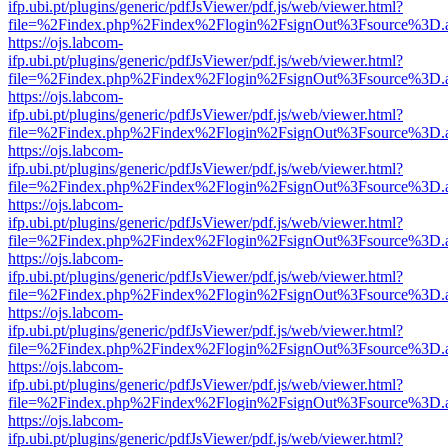
ifp.ubi.pt/plugins/generic/pdfJsViewer/pdf.js/web/viewer.html?
file=%2Findex.php%2Findex%2Flogin%2FsignOut%3Fsource%3D.ame
https://ojs.labcom-
ifp.ubi.pt/plugins/generic/pdfJsViewer/pdf.js/web/viewer.html?
file=%2Findex.php%2Findex%2Flogin%2FsignOut%3Fsource%3D.ame
https://ojs.labcom-
ifp.ubi.pt/plugins/generic/pdfJsViewer/pdf.js/web/viewer.html?
file=%2Findex.php%2Findex%2Flogin%2FsignOut%3Fsource%3D.ame
https://ojs.labcom-
ifp.ubi.pt/plugins/generic/pdfJsViewer/pdf.js/web/viewer.html?
file=%2Findex.php%2Findex%2Flogin%2FsignOut%3Fsource%3D.ame
https://ojs.labcom-
ifp.ubi.pt/plugins/generic/pdfJsViewer/pdf.js/web/viewer.html?
file=%2Findex.php%2Findex%2Flogin%2FsignOut%3Fsource%3D.ame
https://ojs.labcom-
ifp.ubi.pt/plugins/generic/pdfJsViewer/pdf.js/web/viewer.html?
file=%2Findex.php%2Findex%2Flogin%2FsignOut%3Fsource%3D.ame
https://ojs.labcom-
ifp.ubi.pt/plugins/generic/pdfJsViewer/pdf.js/web/viewer.html?
file=%2Findex.php%2Findex%2Flogin%2FsignOut%3Fsource%3D.ame
https://ojs.labcom-
ifp.ubi.pt/plugins/generic/pdfJsViewer/pdf.js/web/viewer.html?
file=%2Findex.php%2Findex%2Flogin%2FsignOut%3Fsource%3D.ame
https://ojs.labcom-
ifp.ubi.pt/plugins/generic/pdfJsViewer/pdf.js/web/viewer.html?