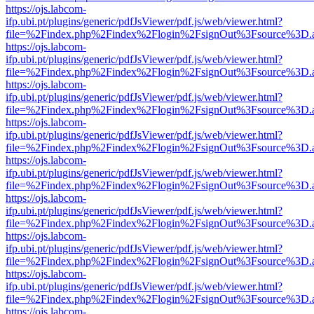
https://ojs.labcom-
ifp.ubi.pt/plugins/generic/pdfJsViewer/pdf.js/web/viewer.html?
file=%2Findex.php%2Findex%2Flogin%2FsignOut%3Fsource%3D.ame
https://ojs.labcom-
ifp.ubi.pt/plugins/generic/pdfJsViewer/pdf.js/web/viewer.html?
file=%2Findex.php%2Findex%2Flogin%2FsignOut%3Fsource%3D.ame
https://ojs.labcom-
ifp.ubi.pt/plugins/generic/pdfJsViewer/pdf.js/web/viewer.html?
file=%2Findex.php%2Findex%2Flogin%2FsignOut%3Fsource%3D.ame
https://ojs.labcom-
ifp.ubi.pt/plugins/generic/pdfJsViewer/pdf.js/web/viewer.html?
file=%2Findex.php%2Findex%2Flogin%2FsignOut%3Fsource%3D.ame
https://ojs.labcom-
ifp.ubi.pt/plugins/generic/pdfJsViewer/pdf.js/web/viewer.html?
file=%2Findex.php%2Findex%2Flogin%2FsignOut%3Fsource%3D.ame
https://ojs.labcom-
ifp.ubi.pt/plugins/generic/pdfJsViewer/pdf.js/web/viewer.html?
file=%2Findex.php%2Findex%2Flogin%2FsignOut%3Fsource%3D.ame
https://ojs.labcom-
ifp.ubi.pt/plugins/generic/pdfJsViewer/pdf.js/web/viewer.html?
file=%2Findex.php%2Findex%2Flogin%2FsignOut%3Fsource%3D.ame
https://ojs.labcom-
ifp.ubi.pt/plugins/generic/pdfJsViewer/pdf.js/web/viewer.html?
file=%2Findex.php%2Findex%2Flogin%2FsignOut%3Fsource%3D.ame
https://ojs.labcom-