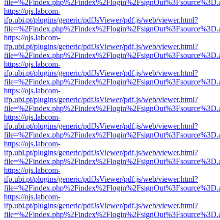
file=%2Findex.php%2Findex%2Flogin%2FsignOut%3Fsource%3D.ame
https://ojs.labcom-
ifp.ubi.pt/plugins/generic/pdfJsViewer/pdf.js/web/viewer.html?
file=%2Findex.php%2Findex%2Flogin%2FsignOut%3Fsource%3D.ame
https://ojs.labcom-
ifp.ubi.pt/plugins/generic/pdfJsViewer/pdf.js/web/viewer.html?
file=%2Findex.php%2Findex%2Flogin%2FsignOut%3Fsource%3D.ame
https://ojs.labcom-
ifp.ubi.pt/plugins/generic/pdfJsViewer/pdf.js/web/viewer.html?
file=%2Findex.php%2Findex%2Flogin%2FsignOut%3Fsource%3D.ame
https://ojs.labcom-
ifp.ubi.pt/plugins/generic/pdfJsViewer/pdf.js/web/viewer.html?
file=%2Findex.php%2Findex%2Flogin%2FsignOut%3Fsource%3D.ame
https://ojs.labcom-
ifp.ubi.pt/plugins/generic/pdfJsViewer/pdf.js/web/viewer.html?
file=%2Findex.php%2Findex%2Flogin%2FsignOut%3Fsource%3D.ame
https://ojs.labcom-
ifp.ubi.pt/plugins/generic/pdfJsViewer/pdf.js/web/viewer.html?
file=%2Findex.php%2Findex%2Flogin%2FsignOut%3Fsource%3D.ame
https://ojs.labcom-
ifp.ubi.pt/plugins/generic/pdfJsViewer/pdf.js/web/viewer.html?
file=%2Findex.php%2Findex%2Flogin%2FsignOut%3Fsource%3D.ame
https://ojs.labcom-
ifp.ubi.pt/plugins/generic/pdfJsViewer/pdf.js/web/viewer.html?
file=%2Findex.php%2Findex%2Flogin%2FsignOut%3Fsource%3D.ame