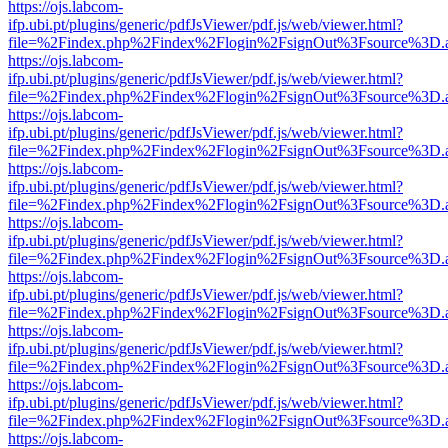
https://ojs.labcom-
ifp.ubi.pt/plugins/generic/pdfJsViewer/pdf.js/web/viewer.html?
file=%2Findex.php%2Findex%2Flogin%2FsignOut%3Fsource%3D.ame
https://ojs.labcom-
ifp.ubi.pt/plugins/generic/pdfJsViewer/pdf.js/web/viewer.html?
file=%2Findex.php%2Findex%2Flogin%2FsignOut%3Fsource%3D.ame
https://ojs.labcom-
ifp.ubi.pt/plugins/generic/pdfJsViewer/pdf.js/web/viewer.html?
file=%2Findex.php%2Findex%2Flogin%2FsignOut%3Fsource%3D.ame
https://ojs.labcom-
ifp.ubi.pt/plugins/generic/pdfJsViewer/pdf.js/web/viewer.html?
file=%2Findex.php%2Findex%2Flogin%2FsignOut%3Fsource%3D.ame
https://ojs.labcom-
ifp.ubi.pt/plugins/generic/pdfJsViewer/pdf.js/web/viewer.html?
file=%2Findex.php%2Findex%2Flogin%2FsignOut%3Fsource%3D.ame
https://ojs.labcom-
ifp.ubi.pt/plugins/generic/pdfJsViewer/pdf.js/web/viewer.html?
file=%2Findex.php%2Findex%2Flogin%2FsignOut%3Fsource%3D.ame
https://ojs.labcom-
ifp.ubi.pt/plugins/generic/pdfJsViewer/pdf.js/web/viewer.html?
file=%2Findex.php%2Findex%2Flogin%2FsignOut%3Fsource%3D.ame
https://ojs.labcom-
ifp.ubi.pt/plugins/generic/pdfJsViewer/pdf.js/web/viewer.html?
file=%2Findex.php%2Findex%2Flogin%2FsignOut%3Fsource%3D.ame
https://ojs.labcom-