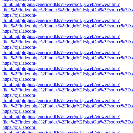
ifp.ubi.pt/plugins/generic/pdfJsViewer/pdf.js/web/viewer.html?
file=%2Findex.php%2Findex%2Flogin%2FsignOut%3Fsource%3D.ame
https://ojs.labcom-
ifp.ubi.pt/plugins/generic/pdfJsViewer/pdf.js/web/viewer.html?
file=%2Findex.php%2Findex%2Flogin%2FsignOut%3Fsource%3D.ame
https://ojs.labcom-
ifp.ubi.pt/plugins/generic/pdfJsViewer/pdf.js/web/viewer.html?
file=%2Findex.php%2Findex%2Flogin%2FsignOut%3Fsource%3D.ame
https://ojs.labcom-
ifp.ubi.pt/plugins/generic/pdfJsViewer/pdf.js/web/viewer.html?
file=%2Findex.php%2Findex%2Flogin%2FsignOut%3Fsource%3D.ame
https://ojs.labcom-
ifp.ubi.pt/plugins/generic/pdfJsViewer/pdf.js/web/viewer.html?
file=%2Findex.php%2Findex%2Flogin%2FsignOut%3Fsource%3D.ame
https://ojs.labcom-
ifp.ubi.pt/plugins/generic/pdfJsViewer/pdf.js/web/viewer.html?
file=%2Findex.php%2Findex%2Flogin%2FsignOut%3Fsource%3D.ame
https://ojs.labcom-
ifp.ubi.pt/plugins/generic/pdfJsViewer/pdf.js/web/viewer.html?
file=%2Findex.php%2Findex%2Flogin%2FsignOut%3Fsource%3D.ame
https://ojs.labcom-
ifp.ubi.pt/plugins/generic/pdfJsViewer/pdf.js/web/viewer.html?
file=%2Findex.php%2Findex%2Flogin%2FsignOut%3Fsource%3D.ame
https://ojs.labcom-
ifp.ubi.pt/plugins/generic/pdfJsViewer/pdf.js/web/viewer.html?