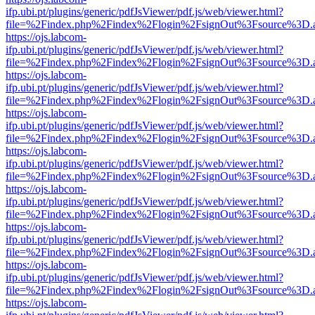
ifp.ubi.pt/plugins/generic/pdfJsViewer/pdf.js/web/viewer.html?
file=%2Findex.php%2Findex%2Flogin%2FsignOut%3Fsource%3D.ame
https://ojs.labcom-
ifp.ubi.pt/plugins/generic/pdfJsViewer/pdf.js/web/viewer.html?
file=%2Findex.php%2Findex%2Flogin%2FsignOut%3Fsource%3D.ame
https://ojs.labcom-
ifp.ubi.pt/plugins/generic/pdfJsViewer/pdf.js/web/viewer.html?
file=%2Findex.php%2Findex%2Flogin%2FsignOut%3Fsource%3D.ame
https://ojs.labcom-
ifp.ubi.pt/plugins/generic/pdfJsViewer/pdf.js/web/viewer.html?
file=%2Findex.php%2Findex%2Flogin%2FsignOut%3Fsource%3D.ame
https://ojs.labcom-
ifp.ubi.pt/plugins/generic/pdfJsViewer/pdf.js/web/viewer.html?
file=%2Findex.php%2Findex%2Flogin%2FsignOut%3Fsource%3D.ame
https://ojs.labcom-
ifp.ubi.pt/plugins/generic/pdfJsViewer/pdf.js/web/viewer.html?
file=%2Findex.php%2Findex%2Flogin%2FsignOut%3Fsource%3D.ame
https://ojs.labcom-
ifp.ubi.pt/plugins/generic/pdfJsViewer/pdf.js/web/viewer.html?
file=%2Findex.php%2Findex%2Flogin%2FsignOut%3Fsource%3D.ame
https://ojs.labcom-
ifp.ubi.pt/plugins/generic/pdfJsViewer/pdf.js/web/viewer.html?
file=%2Findex.php%2Findex%2Flogin%2FsignOut%3Fsource%3D.ame
https://ojs.labcom-