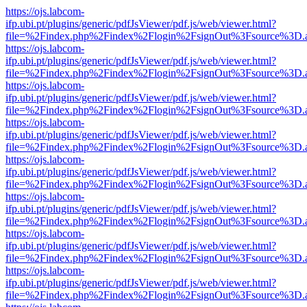
https://ojs.labcom-
ifp.ubi.pt/plugins/generic/pdfJsViewer/pdf.js/web/viewer.html?
file=%2Findex.php%2Findex%2Flogin%2FsignOut%3Fsource%3D.ame
https://ojs.labcom-
ifp.ubi.pt/plugins/generic/pdfJsViewer/pdf.js/web/viewer.html?
file=%2Findex.php%2Findex%2Flogin%2FsignOut%3Fsource%3D.ame
https://ojs.labcom-
ifp.ubi.pt/plugins/generic/pdfJsViewer/pdf.js/web/viewer.html?
file=%2Findex.php%2Findex%2Flogin%2FsignOut%3Fsource%3D.ame
https://ojs.labcom-
ifp.ubi.pt/plugins/generic/pdfJsViewer/pdf.js/web/viewer.html?
file=%2Findex.php%2Findex%2Flogin%2FsignOut%3Fsource%3D.ame
https://ojs.labcom-
ifp.ubi.pt/plugins/generic/pdfJsViewer/pdf.js/web/viewer.html?
file=%2Findex.php%2Findex%2Flogin%2FsignOut%3Fsource%3D.ame
https://ojs.labcom-
ifp.ubi.pt/plugins/generic/pdfJsViewer/pdf.js/web/viewer.html?
file=%2Findex.php%2Findex%2Flogin%2FsignOut%3Fsource%3D.ame
https://ojs.labcom-
ifp.ubi.pt/plugins/generic/pdfJsViewer/pdf.js/web/viewer.html?
file=%2Findex.php%2Findex%2Flogin%2FsignOut%3Fsource%3D.ame
https://ojs.labcom-
ifp.ubi.pt/plugins/generic/pdfJsViewer/pdf.js/web/viewer.html?
file=%2Findex.php%2Findex%2Flogin%2FsignOut%3Fsource%3D.ame