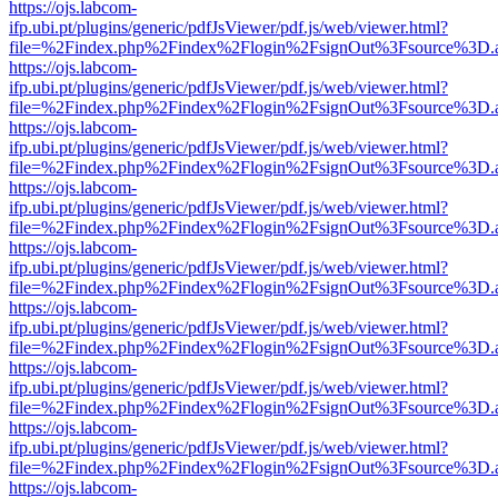
https://ojs.labcom-
ifp.ubi.pt/plugins/generic/pdfJsViewer/pdf.js/web/viewer.html?
file=%2Findex.php%2Findex%2Flogin%2FsignOut%3Fsource%3D.ame
https://ojs.labcom-
ifp.ubi.pt/plugins/generic/pdfJsViewer/pdf.js/web/viewer.html?
file=%2Findex.php%2Findex%2Flogin%2FsignOut%3Fsource%3D.ame
https://ojs.labcom-
ifp.ubi.pt/plugins/generic/pdfJsViewer/pdf.js/web/viewer.html?
file=%2Findex.php%2Findex%2Flogin%2FsignOut%3Fsource%3D.ame
https://ojs.labcom-
ifp.ubi.pt/plugins/generic/pdfJsViewer/pdf.js/web/viewer.html?
file=%2Findex.php%2Findex%2Flogin%2FsignOut%3Fsource%3D.ame
https://ojs.labcom-
ifp.ubi.pt/plugins/generic/pdfJsViewer/pdf.js/web/viewer.html?
file=%2Findex.php%2Findex%2Flogin%2FsignOut%3Fsource%3D.ame
https://ojs.labcom-
ifp.ubi.pt/plugins/generic/pdfJsViewer/pdf.js/web/viewer.html?
file=%2Findex.php%2Findex%2Flogin%2FsignOut%3Fsource%3D.ame
https://ojs.labcom-
ifp.ubi.pt/plugins/generic/pdfJsViewer/pdf.js/web/viewer.html?
file=%2Findex.php%2Findex%2Flogin%2FsignOut%3Fsource%3D.ame
https://ojs.labcom-
ifp.ubi.pt/plugins/generic/pdfJsViewer/pdf.js/web/viewer.html?
file=%2Findex.php%2Findex%2Flogin%2FsignOut%3Fsource%3D.ame
https://ojs.labcom-