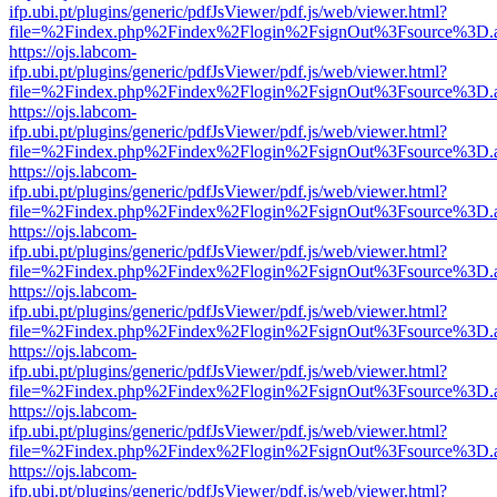
ifp.ubi.pt/plugins/generic/pdfJsViewer/pdf.js/web/viewer.html?
file=%2Findex.php%2Findex%2Flogin%2FsignOut%3Fsource%3D.ame
https://ojs.labcom-
ifp.ubi.pt/plugins/generic/pdfJsViewer/pdf.js/web/viewer.html?
file=%2Findex.php%2Findex%2Flogin%2FsignOut%3Fsource%3D.ame
https://ojs.labcom-
ifp.ubi.pt/plugins/generic/pdfJsViewer/pdf.js/web/viewer.html?
file=%2Findex.php%2Findex%2Flogin%2FsignOut%3Fsource%3D.ame
https://ojs.labcom-
ifp.ubi.pt/plugins/generic/pdfJsViewer/pdf.js/web/viewer.html?
file=%2Findex.php%2Findex%2Flogin%2FsignOut%3Fsource%3D.ame
https://ojs.labcom-
ifp.ubi.pt/plugins/generic/pdfJsViewer/pdf.js/web/viewer.html?
file=%2Findex.php%2Findex%2Flogin%2FsignOut%3Fsource%3D.ame
https://ojs.labcom-
ifp.ubi.pt/plugins/generic/pdfJsViewer/pdf.js/web/viewer.html?
file=%2Findex.php%2Findex%2Flogin%2FsignOut%3Fsource%3D.ame
https://ojs.labcom-
ifp.ubi.pt/plugins/generic/pdfJsViewer/pdf.js/web/viewer.html?
file=%2Findex.php%2Findex%2Flogin%2FsignOut%3Fsource%3D.ame
https://ojs.labcom-
ifp.ubi.pt/plugins/generic/pdfJsViewer/pdf.js/web/viewer.html?
file=%2Findex.php%2Findex%2Flogin%2FsignOut%3Fsource%3D.ame
https://ojs.labcom-
ifp.ubi.pt/plugins/generic/pdfJsViewer/pdf.js/web/viewer.html?