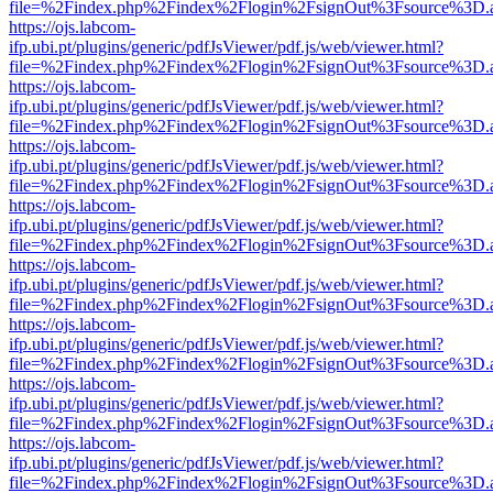
file=%2Findex.php%2Findex%2Flogin%2FsignOut%3Fsource%3D.ame
https://ojs.labcom-
ifp.ubi.pt/plugins/generic/pdfJsViewer/pdf.js/web/viewer.html?
file=%2Findex.php%2Findex%2Flogin%2FsignOut%3Fsource%3D.ame
https://ojs.labcom-
ifp.ubi.pt/plugins/generic/pdfJsViewer/pdf.js/web/viewer.html?
file=%2Findex.php%2Findex%2Flogin%2FsignOut%3Fsource%3D.ame
https://ojs.labcom-
ifp.ubi.pt/plugins/generic/pdfJsViewer/pdf.js/web/viewer.html?
file=%2Findex.php%2Findex%2Flogin%2FsignOut%3Fsource%3D.ame
https://ojs.labcom-
ifp.ubi.pt/plugins/generic/pdfJsViewer/pdf.js/web/viewer.html?
file=%2Findex.php%2Findex%2Flogin%2FsignOut%3Fsource%3D.ame
https://ojs.labcom-
ifp.ubi.pt/plugins/generic/pdfJsViewer/pdf.js/web/viewer.html?
file=%2Findex.php%2Findex%2Flogin%2FsignOut%3Fsource%3D.ame
https://ojs.labcom-
ifp.ubi.pt/plugins/generic/pdfJsViewer/pdf.js/web/viewer.html?
file=%2Findex.php%2Findex%2Flogin%2FsignOut%3Fsource%3D.ame
https://ojs.labcom-
ifp.ubi.pt/plugins/generic/pdfJsViewer/pdf.js/web/viewer.html?
file=%2Findex.php%2Findex%2Flogin%2FsignOut%3Fsource%3D.ame
https://ojs.labcom-
ifp.ubi.pt/plugins/generic/pdfJsViewer/pdf.js/web/viewer.html?
file=%2Findex.php%2Findex%2Flogin%2FsignOut%3Fsource%3D.ame