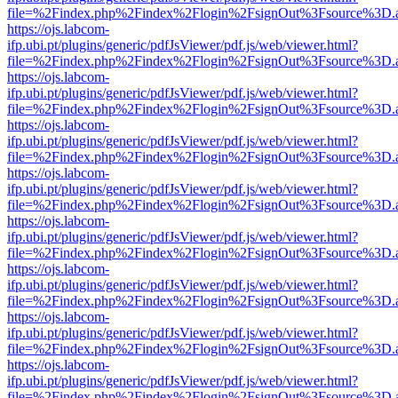
file=%2Findex.php%2Findex%2Flogin%2FsignOut%3Fsource%3D.ame
https://ojs.labcom-
ifp.ubi.pt/plugins/generic/pdfJsViewer/pdf.js/web/viewer.html?
file=%2Findex.php%2Findex%2Flogin%2FsignOut%3Fsource%3D.ame
https://ojs.labcom-
ifp.ubi.pt/plugins/generic/pdfJsViewer/pdf.js/web/viewer.html?
file=%2Findex.php%2Findex%2Flogin%2FsignOut%3Fsource%3D.ame
https://ojs.labcom-
ifp.ubi.pt/plugins/generic/pdfJsViewer/pdf.js/web/viewer.html?
file=%2Findex.php%2Findex%2Flogin%2FsignOut%3Fsource%3D.ame
https://ojs.labcom-
ifp.ubi.pt/plugins/generic/pdfJsViewer/pdf.js/web/viewer.html?
file=%2Findex.php%2Findex%2Flogin%2FsignOut%3Fsource%3D.ame
https://ojs.labcom-
ifp.ubi.pt/plugins/generic/pdfJsViewer/pdf.js/web/viewer.html?
file=%2Findex.php%2Findex%2Flogin%2FsignOut%3Fsource%3D.ame
https://ojs.labcom-
ifp.ubi.pt/plugins/generic/pdfJsViewer/pdf.js/web/viewer.html?
file=%2Findex.php%2Findex%2Flogin%2FsignOut%3Fsource%3D.ame
https://ojs.labcom-
ifp.ubi.pt/plugins/generic/pdfJsViewer/pdf.js/web/viewer.html?
file=%2Findex.php%2Findex%2Flogin%2FsignOut%3Fsource%3D.ame
https://ojs.labcom-
ifp.ubi.pt/plugins/generic/pdfJsViewer/pdf.js/web/viewer.html?
file=%2Findex.php%2Findex%2Flogin%2FsignOut%3Fsource%3D.ame