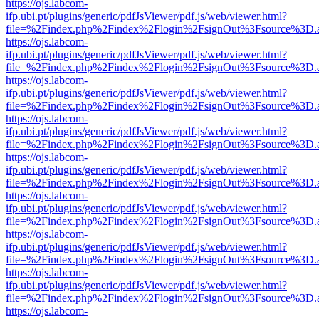
https://ojs.labcom-
ifp.ubi.pt/plugins/generic/pdfJsViewer/pdf.js/web/viewer.html?
file=%2Findex.php%2Findex%2Flogin%2FsignOut%3Fsource%3D.ame
https://ojs.labcom-
ifp.ubi.pt/plugins/generic/pdfJsViewer/pdf.js/web/viewer.html?
file=%2Findex.php%2Findex%2Flogin%2FsignOut%3Fsource%3D.ame
https://ojs.labcom-
ifp.ubi.pt/plugins/generic/pdfJsViewer/pdf.js/web/viewer.html?
file=%2Findex.php%2Findex%2Flogin%2FsignOut%3Fsource%3D.ame
https://ojs.labcom-
ifp.ubi.pt/plugins/generic/pdfJsViewer/pdf.js/web/viewer.html?
file=%2Findex.php%2Findex%2Flogin%2FsignOut%3Fsource%3D.ame
https://ojs.labcom-
ifp.ubi.pt/plugins/generic/pdfJsViewer/pdf.js/web/viewer.html?
file=%2Findex.php%2Findex%2Flogin%2FsignOut%3Fsource%3D.ame
https://ojs.labcom-
ifp.ubi.pt/plugins/generic/pdfJsViewer/pdf.js/web/viewer.html?
file=%2Findex.php%2Findex%2Flogin%2FsignOut%3Fsource%3D.ame
https://ojs.labcom-
ifp.ubi.pt/plugins/generic/pdfJsViewer/pdf.js/web/viewer.html?
file=%2Findex.php%2Findex%2Flogin%2FsignOut%3Fsource%3D.ame
https://ojs.labcom-
ifp.ubi.pt/plugins/generic/pdfJsViewer/pdf.js/web/viewer.html?
file=%2Findex.php%2Findex%2Flogin%2FsignOut%3Fsource%3D.ame
https://ojs.labcom-