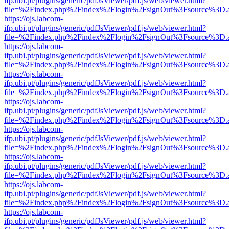
ifp.ubi.pt/plugins/generic/pdfJsViewer/pdf.js/web/viewer.html?
file=%2Findex.php%2Findex%2Flogin%2FsignOut%3Fsource%3D.ame
https://ojs.labcom-
ifp.ubi.pt/plugins/generic/pdfJsViewer/pdf.js/web/viewer.html?
file=%2Findex.php%2Findex%2Flogin%2FsignOut%3Fsource%3D.ame
https://ojs.labcom-
ifp.ubi.pt/plugins/generic/pdfJsViewer/pdf.js/web/viewer.html?
file=%2Findex.php%2Findex%2Flogin%2FsignOut%3Fsource%3D.ame
https://ojs.labcom-
ifp.ubi.pt/plugins/generic/pdfJsViewer/pdf.js/web/viewer.html?
file=%2Findex.php%2Findex%2Flogin%2FsignOut%3Fsource%3D.ame
https://ojs.labcom-
ifp.ubi.pt/plugins/generic/pdfJsViewer/pdf.js/web/viewer.html?
file=%2Findex.php%2Findex%2Flogin%2FsignOut%3Fsource%3D.ame
https://ojs.labcom-
ifp.ubi.pt/plugins/generic/pdfJsViewer/pdf.js/web/viewer.html?
file=%2Findex.php%2Findex%2Flogin%2FsignOut%3Fsource%3D.ame
https://ojs.labcom-
ifp.ubi.pt/plugins/generic/pdfJsViewer/pdf.js/web/viewer.html?
file=%2Findex.php%2Findex%2Flogin%2FsignOut%3Fsource%3D.ame
https://ojs.labcom-
ifp.ubi.pt/plugins/generic/pdfJsViewer/pdf.js/web/viewer.html?
file=%2Findex.php%2Findex%2Flogin%2FsignOut%3Fsource%3D.ame
https://ojs.labcom-
ifp.ubi.pt/plugins/generic/pdfJsViewer/pdf.js/web/viewer.html?