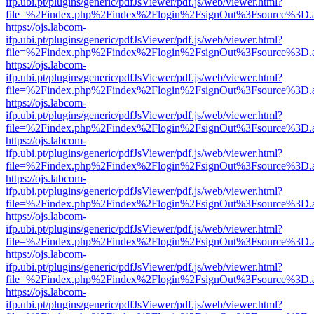
ifp.ubi.pt/plugins/generic/pdfJsViewer/pdf.js/web/viewer.html?
file=%2Findex.php%2Findex%2Flogin%2FsignOut%3Fsource%3D.ame
https://ojs.labcom-
ifp.ubi.pt/plugins/generic/pdfJsViewer/pdf.js/web/viewer.html?
file=%2Findex.php%2Findex%2Flogin%2FsignOut%3Fsource%3D.ame
https://ojs.labcom-
ifp.ubi.pt/plugins/generic/pdfJsViewer/pdf.js/web/viewer.html?
file=%2Findex.php%2Findex%2Flogin%2FsignOut%3Fsource%3D.ame
https://ojs.labcom-
ifp.ubi.pt/plugins/generic/pdfJsViewer/pdf.js/web/viewer.html?
file=%2Findex.php%2Findex%2Flogin%2FsignOut%3Fsource%3D.ame
https://ojs.labcom-
ifp.ubi.pt/plugins/generic/pdfJsViewer/pdf.js/web/viewer.html?
file=%2Findex.php%2Findex%2Flogin%2FsignOut%3Fsource%3D.ame
https://ojs.labcom-
ifp.ubi.pt/plugins/generic/pdfJsViewer/pdf.js/web/viewer.html?
file=%2Findex.php%2Findex%2Flogin%2FsignOut%3Fsource%3D.ame
https://ojs.labcom-
ifp.ubi.pt/plugins/generic/pdfJsViewer/pdf.js/web/viewer.html?
file=%2Findex.php%2Findex%2Flogin%2FsignOut%3Fsource%3D.ame
https://ojs.labcom-
ifp.ubi.pt/plugins/generic/pdfJsViewer/pdf.js/web/viewer.html?
file=%2Findex.php%2Findex%2Flogin%2FsignOut%3Fsource%3D.ame
https://ojs.labcom-
ifp.ubi.pt/plugins/generic/pdfJsViewer/pdf.js/web/viewer.html?