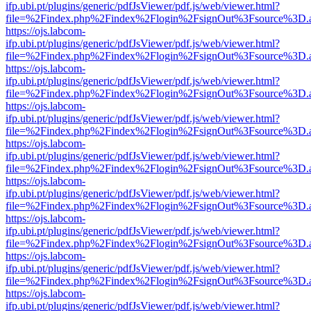
ifp.ubi.pt/plugins/generic/pdfJsViewer/pdf.js/web/viewer.html?
file=%2Findex.php%2Findex%2Flogin%2FsignOut%3Fsource%3D.ame
https://ojs.labcom-
ifp.ubi.pt/plugins/generic/pdfJsViewer/pdf.js/web/viewer.html?
file=%2Findex.php%2Findex%2Flogin%2FsignOut%3Fsource%3D.ame
https://ojs.labcom-
ifp.ubi.pt/plugins/generic/pdfJsViewer/pdf.js/web/viewer.html?
file=%2Findex.php%2Findex%2Flogin%2FsignOut%3Fsource%3D.ame
https://ojs.labcom-
ifp.ubi.pt/plugins/generic/pdfJsViewer/pdf.js/web/viewer.html?
file=%2Findex.php%2Findex%2Flogin%2FsignOut%3Fsource%3D.ame
https://ojs.labcom-
ifp.ubi.pt/plugins/generic/pdfJsViewer/pdf.js/web/viewer.html?
file=%2Findex.php%2Findex%2Flogin%2FsignOut%3Fsource%3D.ame
https://ojs.labcom-
ifp.ubi.pt/plugins/generic/pdfJsViewer/pdf.js/web/viewer.html?
file=%2Findex.php%2Findex%2Flogin%2FsignOut%3Fsource%3D.ame
https://ojs.labcom-
ifp.ubi.pt/plugins/generic/pdfJsViewer/pdf.js/web/viewer.html?
file=%2Findex.php%2Findex%2Flogin%2FsignOut%3Fsource%3D.ame
https://ojs.labcom-
ifp.ubi.pt/plugins/generic/pdfJsViewer/pdf.js/web/viewer.html?
file=%2Findex.php%2Findex%2Flogin%2FsignOut%3Fsource%3D.ame
https://ojs.labcom-
ifp.ubi.pt/plugins/generic/pdfJsViewer/pdf.js/web/viewer.html?