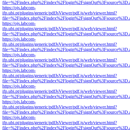
file=%2Findex.php%2Findex%2Flogin%2FsignOut%3Fsource%3D.ame
https://ojs.labcom-
ifp.ubi.pt/plugins/generic/pdfJsViewer/pdf.js/web/viewer.html?
file=%2Findex.php%2Findex%2Flogin%2FsignOut%3Fsource%3D.ame
https://ojs.labcom-
ifp.ubi.pt/plugins/generic/pdfJsViewer/pdf.js/web/viewer.html?
file=%2Findex.php%2Findex%2Flogin%2FsignOut%3Fsource%3D.ame
https://ojs.labcom-
ifp.ubi.pt/plugins/generic/pdfJsViewer/pdf.js/web/viewer.html?
file=%2Findex.php%2Findex%2Flogin%2FsignOut%3Fsource%3D.ame
https://ojs.labcom-
ifp.ubi.pt/plugins/generic/pdfJsViewer/pdf.js/web/viewer.html?
file=%2Findex.php%2Findex%2Flogin%2FsignOut%3Fsource%3D.ame
https://ojs.labcom-
ifp.ubi.pt/plugins/generic/pdfJsViewer/pdf.js/web/viewer.html?
file=%2Findex.php%2Findex%2Flogin%2FsignOut%3Fsource%3D.ame
https://ojs.labcom-
ifp.ubi.pt/plugins/generic/pdfJsViewer/pdf.js/web/viewer.html?
file=%2Findex.php%2Findex%2Flogin%2FsignOut%3Fsource%3D.ame
https://ojs.labcom-
ifp.ubi.pt/plugins/generic/pdfJsViewer/pdf.js/web/viewer.html?
file=%2Findex.php%2Findex%2Flogin%2FsignOut%3Fsource%3D.ame
https://ojs.labcom-
ifp.ubi.pt/plugins/generic/pdfJsViewer/pdf.js/web/viewer.html?
file=%2Findex.php%2Findex%2Flogin%2FsignOut%3Fsource%3D.ame