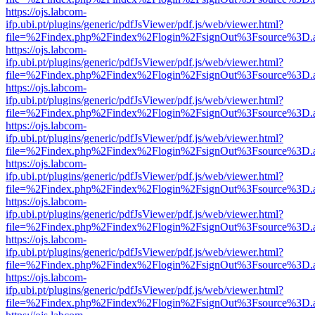
https://ojs.labcom-
ifp.ubi.pt/plugins/generic/pdfJsViewer/pdf.js/web/viewer.html?
file=%2Findex.php%2Findex%2Flogin%2FsignOut%3Fsource%3D.ame
https://ojs.labcom-
ifp.ubi.pt/plugins/generic/pdfJsViewer/pdf.js/web/viewer.html?
file=%2Findex.php%2Findex%2Flogin%2FsignOut%3Fsource%3D.ame
https://ojs.labcom-
ifp.ubi.pt/plugins/generic/pdfJsViewer/pdf.js/web/viewer.html?
file=%2Findex.php%2Findex%2Flogin%2FsignOut%3Fsource%3D.ame
https://ojs.labcom-
ifp.ubi.pt/plugins/generic/pdfJsViewer/pdf.js/web/viewer.html?
file=%2Findex.php%2Findex%2Flogin%2FsignOut%3Fsource%3D.ame
https://ojs.labcom-
ifp.ubi.pt/plugins/generic/pdfJsViewer/pdf.js/web/viewer.html?
file=%2Findex.php%2Findex%2Flogin%2FsignOut%3Fsource%3D.ame
https://ojs.labcom-
ifp.ubi.pt/plugins/generic/pdfJsViewer/pdf.js/web/viewer.html?
file=%2Findex.php%2Findex%2Flogin%2FsignOut%3Fsource%3D.ame
https://ojs.labcom-
ifp.ubi.pt/plugins/generic/pdfJsViewer/pdf.js/web/viewer.html?
file=%2Findex.php%2Findex%2Flogin%2FsignOut%3Fsource%3D.ame
https://ojs.labcom-
ifp.ubi.pt/plugins/generic/pdfJsViewer/pdf.js/web/viewer.html?
file=%2Findex.php%2Findex%2Flogin%2FsignOut%3Fsource%3D.ame