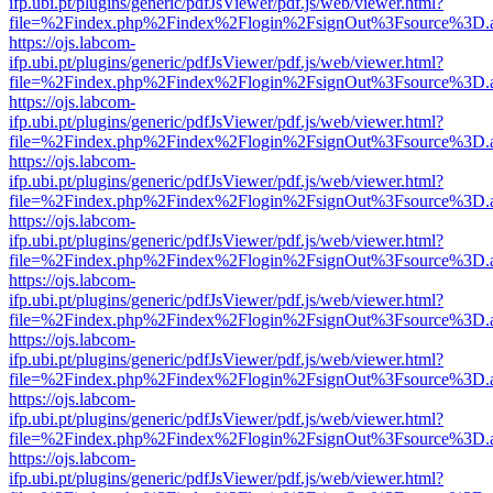
ifp.ubi.pt/plugins/generic/pdfJsViewer/pdf.js/web/viewer.html?
file=%2Findex.php%2Findex%2Flogin%2FsignOut%3Fsource%3D.ame
https://ojs.labcom-
ifp.ubi.pt/plugins/generic/pdfJsViewer/pdf.js/web/viewer.html?
file=%2Findex.php%2Findex%2Flogin%2FsignOut%3Fsource%3D.ame
https://ojs.labcom-
ifp.ubi.pt/plugins/generic/pdfJsViewer/pdf.js/web/viewer.html?
file=%2Findex.php%2Findex%2Flogin%2FsignOut%3Fsource%3D.ame
https://ojs.labcom-
ifp.ubi.pt/plugins/generic/pdfJsViewer/pdf.js/web/viewer.html?
file=%2Findex.php%2Findex%2Flogin%2FsignOut%3Fsource%3D.ame
https://ojs.labcom-
ifp.ubi.pt/plugins/generic/pdfJsViewer/pdf.js/web/viewer.html?
file=%2Findex.php%2Findex%2Flogin%2FsignOut%3Fsource%3D.ame
https://ojs.labcom-
ifp.ubi.pt/plugins/generic/pdfJsViewer/pdf.js/web/viewer.html?
file=%2Findex.php%2Findex%2Flogin%2FsignOut%3Fsource%3D.ame
https://ojs.labcom-
ifp.ubi.pt/plugins/generic/pdfJsViewer/pdf.js/web/viewer.html?
file=%2Findex.php%2Findex%2Flogin%2FsignOut%3Fsource%3D.ame
https://ojs.labcom-
ifp.ubi.pt/plugins/generic/pdfJsViewer/pdf.js/web/viewer.html?
file=%2Findex.php%2Findex%2Flogin%2FsignOut%3Fsource%3D.ame
https://ojs.labcom-
ifp.ubi.pt/plugins/generic/pdfJsViewer/pdf.js/web/viewer.html?