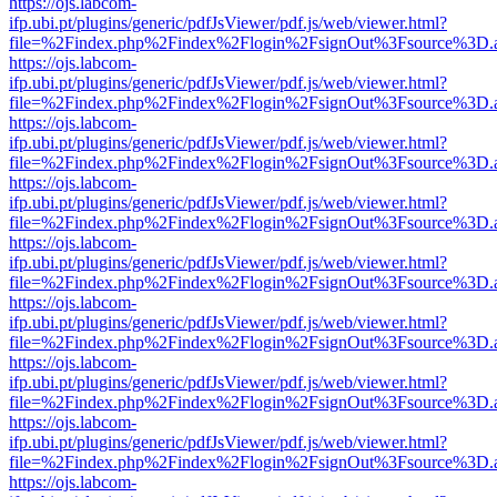
https://ojs.labcom-
ifp.ubi.pt/plugins/generic/pdfJsViewer/pdf.js/web/viewer.html?
file=%2Findex.php%2Findex%2Flogin%2FsignOut%3Fsource%3D.ame
https://ojs.labcom-
ifp.ubi.pt/plugins/generic/pdfJsViewer/pdf.js/web/viewer.html?
file=%2Findex.php%2Findex%2Flogin%2FsignOut%3Fsource%3D.ame
https://ojs.labcom-
ifp.ubi.pt/plugins/generic/pdfJsViewer/pdf.js/web/viewer.html?
file=%2Findex.php%2Findex%2Flogin%2FsignOut%3Fsource%3D.ame
https://ojs.labcom-
ifp.ubi.pt/plugins/generic/pdfJsViewer/pdf.js/web/viewer.html?
file=%2Findex.php%2Findex%2Flogin%2FsignOut%3Fsource%3D.ame
https://ojs.labcom-
ifp.ubi.pt/plugins/generic/pdfJsViewer/pdf.js/web/viewer.html?
file=%2Findex.php%2Findex%2Flogin%2FsignOut%3Fsource%3D.ame
https://ojs.labcom-
ifp.ubi.pt/plugins/generic/pdfJsViewer/pdf.js/web/viewer.html?
file=%2Findex.php%2Findex%2Flogin%2FsignOut%3Fsource%3D.ame
https://ojs.labcom-
ifp.ubi.pt/plugins/generic/pdfJsViewer/pdf.js/web/viewer.html?
file=%2Findex.php%2Findex%2Flogin%2FsignOut%3Fsource%3D.ame
https://ojs.labcom-
ifp.ubi.pt/plugins/generic/pdfJsViewer/pdf.js/web/viewer.html?
file=%2Findex.php%2Findex%2Flogin%2FsignOut%3Fsource%3D.ame
https://ojs.labcom-