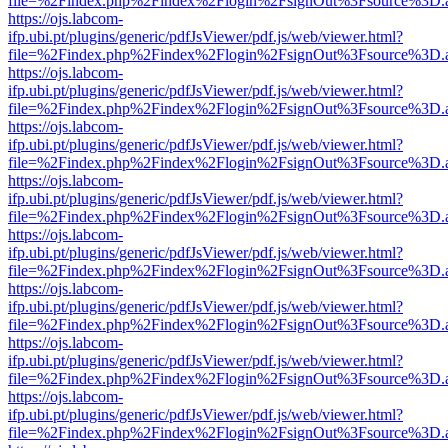
file=%2Findex.php%2Findex%2Flogin%2FsignOut%3Fsource%3D.ame
https://ojs.labcom-
ifp.ubi.pt/plugins/generic/pdfJsViewer/pdf.js/web/viewer.html?
file=%2Findex.php%2Findex%2Flogin%2FsignOut%3Fsource%3D.ame
https://ojs.labcom-
ifp.ubi.pt/plugins/generic/pdfJsViewer/pdf.js/web/viewer.html?
file=%2Findex.php%2Findex%2Flogin%2FsignOut%3Fsource%3D.ame
https://ojs.labcom-
ifp.ubi.pt/plugins/generic/pdfJsViewer/pdf.js/web/viewer.html?
file=%2Findex.php%2Findex%2Flogin%2FsignOut%3Fsource%3D.ame
https://ojs.labcom-
ifp.ubi.pt/plugins/generic/pdfJsViewer/pdf.js/web/viewer.html?
file=%2Findex.php%2Findex%2Flogin%2FsignOut%3Fsource%3D.ame
https://ojs.labcom-
ifp.ubi.pt/plugins/generic/pdfJsViewer/pdf.js/web/viewer.html?
file=%2Findex.php%2Findex%2Flogin%2FsignOut%3Fsource%3D.ame
https://ojs.labcom-
ifp.ubi.pt/plugins/generic/pdfJsViewer/pdf.js/web/viewer.html?
file=%2Findex.php%2Findex%2Flogin%2FsignOut%3Fsource%3D.ame
https://ojs.labcom-
ifp.ubi.pt/plugins/generic/pdfJsViewer/pdf.js/web/viewer.html?
file=%2Findex.php%2Findex%2Flogin%2FsignOut%3Fsource%3D.ame
https://ojs.labcom-
ifp.ubi.pt/plugins/generic/pdfJsViewer/pdf.js/web/viewer.html?
file=%2Findex.php%2Findex%2Flogin%2FsignOut%3Fsource%3D.ame