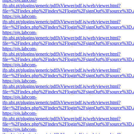
https://ojs.labcom-
ifp.ubi.pt/plugins/generic/pdfJsViewer/pdf.js/web/viewer.html?
file=%2Findex.php%2Findex%2Flogin%2FsignOut%3Fsource%3D.ame
https://ojs.labcom-
ifp.ubi.pt/plugins/generic/pdfJsViewer/pdf.js/web/viewer.html?
file=%2Findex.php%2Findex%2Flogin%2FsignOut%3Fsource%3D.ame
https://ojs.labcom-
ifp.ubi.pt/plugins/generic/pdfJsViewer/pdf.js/web/viewer.html?
file=%2Findex.php%2Findex%2Flogin%2FsignOut%3Fsource%3D.ame
https://ojs.labcom-
ifp.ubi.pt/plugins/generic/pdfJsViewer/pdf.js/web/viewer.html?
file=%2Findex.php%2Findex%2Flogin%2FsignOut%3Fsource%3D.ame
https://ojs.labcom-
ifp.ubi.pt/plugins/generic/pdfJsViewer/pdf.js/web/viewer.html?
file=%2Findex.php%2Findex%2Flogin%2FsignOut%3Fsource%3D.ame
https://ojs.labcom-
ifp.ubi.pt/plugins/generic/pdfJsViewer/pdf.js/web/viewer.html?
file=%2Findex.php%2Findex%2Flogin%2FsignOut%3Fsource%3D.ame
https://ojs.labcom-
ifp.ubi.pt/plugins/generic/pdfJsViewer/pdf.js/web/viewer.html?
file=%2Findex.php%2Findex%2Flogin%2FsignOut%3Fsource%3D.ame
https://ojs.labcom-
ifp.ubi.pt/plugins/generic/pdfJsViewer/pdf.js/web/viewer.html?
file=%2Findex.php%2Findex%2Flogin%2FsignOut%3Fsource%3D.ame
https://ojs.labcom-