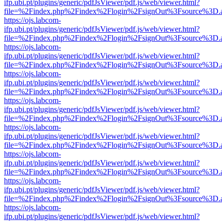
ifp.ubi.pt/plugins/generic/pdfJsViewer/pdf.js/web/viewer.html?
file=%2Findex.php%2Findex%2Flogin%2FsignOut%3Fsource%3D.ame
https://ojs.labcom-
ifp.ubi.pt/plugins/generic/pdfJsViewer/pdf.js/web/viewer.html?
file=%2Findex.php%2Findex%2Flogin%2FsignOut%3Fsource%3D.ame
https://ojs.labcom-
ifp.ubi.pt/plugins/generic/pdfJsViewer/pdf.js/web/viewer.html?
file=%2Findex.php%2Findex%2Flogin%2FsignOut%3Fsource%3D.ame
https://ojs.labcom-
ifp.ubi.pt/plugins/generic/pdfJsViewer/pdf.js/web/viewer.html?
file=%2Findex.php%2Findex%2Flogin%2FsignOut%3Fsource%3D.ame
https://ojs.labcom-
ifp.ubi.pt/plugins/generic/pdfJsViewer/pdf.js/web/viewer.html?
file=%2Findex.php%2Findex%2Flogin%2FsignOut%3Fsource%3D.ame
https://ojs.labcom-
ifp.ubi.pt/plugins/generic/pdfJsViewer/pdf.js/web/viewer.html?
file=%2Findex.php%2Findex%2Flogin%2FsignOut%3Fsource%3D.ame
https://ojs.labcom-
ifp.ubi.pt/plugins/generic/pdfJsViewer/pdf.js/web/viewer.html?
file=%2Findex.php%2Findex%2Flogin%2FsignOut%3Fsource%3D.ame
https://ojs.labcom-
ifp.ubi.pt/plugins/generic/pdfJsViewer/pdf.js/web/viewer.html?
file=%2Findex.php%2Findex%2Flogin%2FsignOut%3Fsource%3D.ame
https://ojs.labcom-
ifp.ubi.pt/plugins/generic/pdfJsViewer/pdf.js/web/viewer.html?