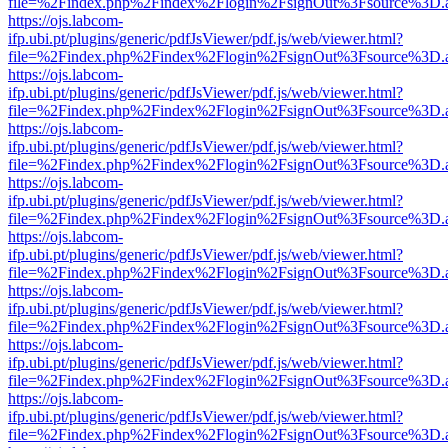
file=%2Findex.php%2Findex%2Flogin%2FsignOut%3Fsource%3D.ame
https://ojs.labcom-
ifp.ubi.pt/plugins/generic/pdfJsViewer/pdf.js/web/viewer.html?
file=%2Findex.php%2Findex%2Flogin%2FsignOut%3Fsource%3D.ame
https://ojs.labcom-
ifp.ubi.pt/plugins/generic/pdfJsViewer/pdf.js/web/viewer.html?
file=%2Findex.php%2Findex%2Flogin%2FsignOut%3Fsource%3D.ame
https://ojs.labcom-
ifp.ubi.pt/plugins/generic/pdfJsViewer/pdf.js/web/viewer.html?
file=%2Findex.php%2Findex%2Flogin%2FsignOut%3Fsource%3D.ame
https://ojs.labcom-
ifp.ubi.pt/plugins/generic/pdfJsViewer/pdf.js/web/viewer.html?
file=%2Findex.php%2Findex%2Flogin%2FsignOut%3Fsource%3D.ame
https://ojs.labcom-
ifp.ubi.pt/plugins/generic/pdfJsViewer/pdf.js/web/viewer.html?
file=%2Findex.php%2Findex%2Flogin%2FsignOut%3Fsource%3D.ame
https://ojs.labcom-
ifp.ubi.pt/plugins/generic/pdfJsViewer/pdf.js/web/viewer.html?
file=%2Findex.php%2Findex%2Flogin%2FsignOut%3Fsource%3D.ame
https://ojs.labcom-
ifp.ubi.pt/plugins/generic/pdfJsViewer/pdf.js/web/viewer.html?
file=%2Findex.php%2Findex%2Flogin%2FsignOut%3Fsource%3D.ame
https://ojs.labcom-
ifp.ubi.pt/plugins/generic/pdfJsViewer/pdf.js/web/viewer.html?
file=%2Findex.php%2Findex%2Flogin%2FsignOut%3Fsource%3D.ame