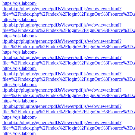
https://ojs.labcom-
ifp.ubi.pt/plugins/generic/pdfJsViewer/pdf.js/web/viewer.html?
file=%2Findex.php%2Findex%2Flogin%2FsignOut%3Fsource%3D.ame
https://ojs.labcom-
ifp.ubi.pt/plugins/generic/pdfJsViewer/pdf.js/web/viewer.html?
file=%2Findex.php%2Findex%2Flogin%2FsignOut%3Fsource%3D.ame
https://ojs.labcom-
ifp.ubi.pt/plugins/generic/pdfJsViewer/pdf.js/web/viewer.html?
file=%2Findex.php%2Findex%2Flogin%2FsignOut%3Fsource%3D.ame
https://ojs.labcom-
ifp.ubi.pt/plugins/generic/pdfJsViewer/pdf.js/web/viewer.html?
file=%2Findex.php%2Findex%2Flogin%2FsignOut%3Fsource%3D.ame
https://ojs.labcom-
ifp.ubi.pt/plugins/generic/pdfJsViewer/pdf.js/web/viewer.html?
file=%2Findex.php%2Findex%2Flogin%2FsignOut%3Fsource%3D.ame
https://ojs.labcom-
ifp.ubi.pt/plugins/generic/pdfJsViewer/pdf.js/web/viewer.html?
file=%2Findex.php%2Findex%2Flogin%2FsignOut%3Fsource%3D.ame
https://ojs.labcom-
ifp.ubi.pt/plugins/generic/pdfJsViewer/pdf.js/web/viewer.html?
file=%2Findex.php%2Findex%2Flogin%2FsignOut%3Fsource%3D.ame
https://ojs.labcom-
ifp.ubi.pt/plugins/generic/pdfJsViewer/pdf.js/web/viewer.html?
file=%2Findex.php%2Findex%2Flogin%2FsignOut%3Fsource%3D.ame
https://ojs.labcom-