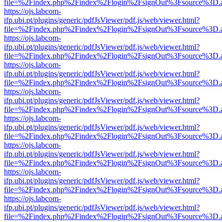
file=%2Findex.php%2Findex%2Flogin%2FsignOut%3Fsource%3D.ame
https://ojs.labcom-
ifp.ubi.pt/plugins/generic/pdfJsViewer/pdf.js/web/viewer.html?
file=%2Findex.php%2Findex%2Flogin%2FsignOut%3Fsource%3D.ame
https://ojs.labcom-
ifp.ubi.pt/plugins/generic/pdfJsViewer/pdf.js/web/viewer.html?
file=%2Findex.php%2Findex%2Flogin%2FsignOut%3Fsource%3D.ame
https://ojs.labcom-
ifp.ubi.pt/plugins/generic/pdfJsViewer/pdf.js/web/viewer.html?
file=%2Findex.php%2Findex%2Flogin%2FsignOut%3Fsource%3D.ame
https://ojs.labcom-
ifp.ubi.pt/plugins/generic/pdfJsViewer/pdf.js/web/viewer.html?
file=%2Findex.php%2Findex%2Flogin%2FsignOut%3Fsource%3D.ame
https://ojs.labcom-
ifp.ubi.pt/plugins/generic/pdfJsViewer/pdf.js/web/viewer.html?
file=%2Findex.php%2Findex%2Flogin%2FsignOut%3Fsource%3D.ame
https://ojs.labcom-
ifp.ubi.pt/plugins/generic/pdfJsViewer/pdf.js/web/viewer.html?
file=%2Findex.php%2Findex%2Flogin%2FsignOut%3Fsource%3D.ame
https://ojs.labcom-
ifp.ubi.pt/plugins/generic/pdfJsViewer/pdf.js/web/viewer.html?
file=%2Findex.php%2Findex%2Flogin%2FsignOut%3Fsource%3D.ame
https://ojs.labcom-
ifp.ubi.pt/plugins/generic/pdfJsViewer/pdf.js/web/viewer.html?
file=%2Findex.php%2Findex%2Flogin%2FsignOut%3Fsource%3D.ame