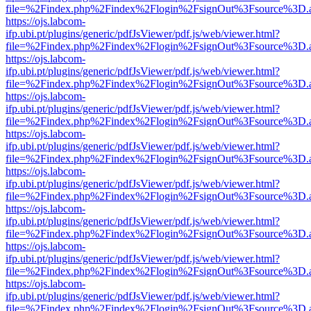
file=%2Findex.php%2Findex%2Flogin%2FsignOut%3Fsource%3D.ame
https://ojs.labcom-
ifp.ubi.pt/plugins/generic/pdfJsViewer/pdf.js/web/viewer.html?
file=%2Findex.php%2Findex%2Flogin%2FsignOut%3Fsource%3D.ame
https://ojs.labcom-
ifp.ubi.pt/plugins/generic/pdfJsViewer/pdf.js/web/viewer.html?
file=%2Findex.php%2Findex%2Flogin%2FsignOut%3Fsource%3D.ame
https://ojs.labcom-
ifp.ubi.pt/plugins/generic/pdfJsViewer/pdf.js/web/viewer.html?
file=%2Findex.php%2Findex%2Flogin%2FsignOut%3Fsource%3D.ame
https://ojs.labcom-
ifp.ubi.pt/plugins/generic/pdfJsViewer/pdf.js/web/viewer.html?
file=%2Findex.php%2Findex%2Flogin%2FsignOut%3Fsource%3D.ame
https://ojs.labcom-
ifp.ubi.pt/plugins/generic/pdfJsViewer/pdf.js/web/viewer.html?
file=%2Findex.php%2Findex%2Flogin%2FsignOut%3Fsource%3D.ame
https://ojs.labcom-
ifp.ubi.pt/plugins/generic/pdfJsViewer/pdf.js/web/viewer.html?
file=%2Findex.php%2Findex%2Flogin%2FsignOut%3Fsource%3D.ame
https://ojs.labcom-
ifp.ubi.pt/plugins/generic/pdfJsViewer/pdf.js/web/viewer.html?
file=%2Findex.php%2Findex%2Flogin%2FsignOut%3Fsource%3D.ame
https://ojs.labcom-
ifp.ubi.pt/plugins/generic/pdfJsViewer/pdf.js/web/viewer.html?
file=%2Findex.php%2Findex%2Flogin%2FsignOut%3Fsource%3D.ame