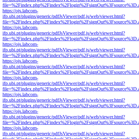
file=%2Findex.php%2Findex%2Flogin%2FsignOut%3Fsource%3D.ame
https://ojs.labcom-
ifp.ubi.pt/plugins/generic/pdfJsViewer/pdf.js/web/viewer.html?
file=%2Findex.php%2Findex%2Flogin%2FsignOut%3Fsource%3D.ame
https://ojs.labcom-
ifp.ubi.pt/plugins/generic/pdfJsViewer/pdf.js/web/viewer.html?
file=%2Findex.php%2Findex%2Flogin%2FsignOut%3Fsource%3D.ame
https://ojs.labcom-
ifp.ubi.pt/plugins/generic/pdfJsViewer/pdf.js/web/viewer.html?
file=%2Findex.php%2Findex%2Flogin%2FsignOut%3Fsource%3D.ame
https://ojs.labcom-
ifp.ubi.pt/plugins/generic/pdfJsViewer/pdf.js/web/viewer.html?
file=%2Findex.php%2Findex%2Flogin%2FsignOut%3Fsource%3D.ame
https://ojs.labcom-
ifp.ubi.pt/plugins/generic/pdfJsViewer/pdf.js/web/viewer.html?
file=%2Findex.php%2Findex%2Flogin%2FsignOut%3Fsource%3D.ame
https://ojs.labcom-
ifp.ubi.pt/plugins/generic/pdfJsViewer/pdf.js/web/viewer.html?
file=%2Findex.php%2Findex%2Flogin%2FsignOut%3Fsource%3D.ame
https://ojs.labcom-
ifp.ubi.pt/plugins/generic/pdfJsViewer/pdf.js/web/viewer.html?
file=%2Findex.php%2Findex%2Flogin%2FsignOut%3Fsource%3D.ame
https://ojs.labcom-
ifp.ubi.pt/plugins/generic/pdfJsViewer/pdf.js/web/viewer.html?