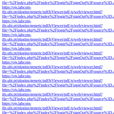
file=%2Findex.php%2Findex%2Flogin%2FsignOut%3Fsource%3D.ame
https://ojs.labcom-
ifp.ubi.pt/plugins/generic/pdfJsViewer/pdf.js/web/viewer.html?
file=%2Findex.php%2Findex%2Flogin%2FsignOut%3Fsource%3D.ame
https://ojs.labcom-
ifp.ubi.pt/plugins/generic/pdfJsViewer/pdf.js/web/viewer.html?
file=%2Findex.php%2Findex%2Flogin%2FsignOut%3Fsource%3D.ame
https://ojs.labcom-
ifp.ubi.pt/plugins/generic/pdfJsViewer/pdf.js/web/viewer.html?
file=%2Findex.php%2Findex%2Flogin%2FsignOut%3Fsource%3D.ame
https://ojs.labcom-
ifp.ubi.pt/plugins/generic/pdfJsViewer/pdf.js/web/viewer.html?
file=%2Findex.php%2Findex%2Flogin%2FsignOut%3Fsource%3D.ame
https://ojs.labcom-
ifp.ubi.pt/plugins/generic/pdfJsViewer/pdf.js/web/viewer.html?
file=%2Findex.php%2Findex%2Flogin%2FsignOut%3Fsource%3D.ame
https://ojs.labcom-
ifp.ubi.pt/plugins/generic/pdfJsViewer/pdf.js/web/viewer.html?
file=%2Findex.php%2Findex%2Flogin%2FsignOut%3Fsource%3D.ame
https://ojs.labcom-
ifp.ubi.pt/plugins/generic/pdfJsViewer/pdf.js/web/viewer.html?
file=%2Findex.php%2Findex%2Flogin%2FsignOut%3Fsource%3D.ame
https://ojs.labcom-
ifp.ubi.pt/plugins/generic/pdfJsViewer/pdf.js/web/viewer.html?
file=%2Findex.php%2Findex%2Flogin%2FsignOut%3Fsource%3D.ame