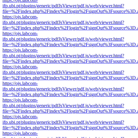
https://ojs.labcom-
ifp.ubi.pt/plugins/generic/pdfJsViewer/pdf.js/web/viewer.html?
file=%2Findex.php%2Findex%2Flogin%2FsignOut%3Fsource%3D.ame
https://ojs.labcom-
ifp.ubi.pt/plugins/generic/pdfJsViewer/pdf.js/web/viewer.html?
file=%2Findex.php%2Findex%2Flogin%2FsignOut%3Fsource%3D.ame
https://ojs.labcom-
ifp.ubi.pt/plugins/generic/pdfJsViewer/pdf.js/web/viewer.html?
file=%2Findex.php%2Findex%2Flogin%2FsignOut%3Fsource%3D.ame
https://ojs.labcom-
ifp.ubi.pt/plugins/generic/pdfJsViewer/pdf.js/web/viewer.html?
file=%2Findex.php%2Findex%2Flogin%2FsignOut%3Fsource%3D.ame
https://ojs.labcom-
ifp.ubi.pt/plugins/generic/pdfJsViewer/pdf.js/web/viewer.html?
file=%2Findex.php%2Findex%2Flogin%2FsignOut%3Fsource%3D.ame
https://ojs.labcom-
ifp.ubi.pt/plugins/generic/pdfJsViewer/pdf.js/web/viewer.html?
file=%2Findex.php%2Findex%2Flogin%2FsignOut%3Fsource%3D.ame
https://ojs.labcom-
ifp.ubi.pt/plugins/generic/pdfJsViewer/pdf.js/web/viewer.html?
file=%2Findex.php%2Findex%2Flogin%2FsignOut%3Fsource%3D.ame
https://ojs.labcom-
ifp.ubi.pt/plugins/generic/pdfJsViewer/pdf.js/web/viewer.html?
file=%2Findex.php%2Findex%2Flogin%2FsignOut%3Fsource%3D.ame
https://ojs.labcom-