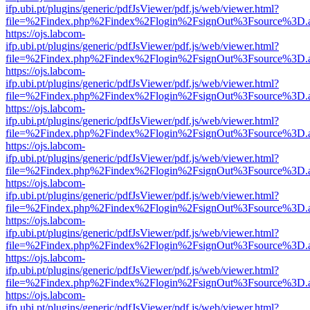
ifp.ubi.pt/plugins/generic/pdfJsViewer/pdf.js/web/viewer.html?
file=%2Findex.php%2Findex%2Flogin%2FsignOut%3Fsource%3D.ame
https://ojs.labcom-
ifp.ubi.pt/plugins/generic/pdfJsViewer/pdf.js/web/viewer.html?
file=%2Findex.php%2Findex%2Flogin%2FsignOut%3Fsource%3D.ame
https://ojs.labcom-
ifp.ubi.pt/plugins/generic/pdfJsViewer/pdf.js/web/viewer.html?
file=%2Findex.php%2Findex%2Flogin%2FsignOut%3Fsource%3D.ame
https://ojs.labcom-
ifp.ubi.pt/plugins/generic/pdfJsViewer/pdf.js/web/viewer.html?
file=%2Findex.php%2Findex%2Flogin%2FsignOut%3Fsource%3D.ame
https://ojs.labcom-
ifp.ubi.pt/plugins/generic/pdfJsViewer/pdf.js/web/viewer.html?
file=%2Findex.php%2Findex%2Flogin%2FsignOut%3Fsource%3D.ame
https://ojs.labcom-
ifp.ubi.pt/plugins/generic/pdfJsViewer/pdf.js/web/viewer.html?
file=%2Findex.php%2Findex%2Flogin%2FsignOut%3Fsource%3D.ame
https://ojs.labcom-
ifp.ubi.pt/plugins/generic/pdfJsViewer/pdf.js/web/viewer.html?
file=%2Findex.php%2Findex%2Flogin%2FsignOut%3Fsource%3D.ame
https://ojs.labcom-
ifp.ubi.pt/plugins/generic/pdfJsViewer/pdf.js/web/viewer.html?
file=%2Findex.php%2Findex%2Flogin%2FsignOut%3Fsource%3D.ame
https://ojs.labcom-
ifp.ubi.pt/plugins/generic/pdfJsViewer/pdf.js/web/viewer.html?