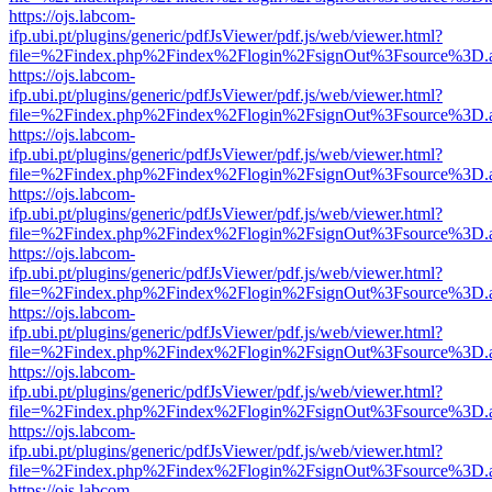
https://ojs.labcom-
ifp.ubi.pt/plugins/generic/pdfJsViewer/pdf.js/web/viewer.html?
file=%2Findex.php%2Findex%2Flogin%2FsignOut%3Fsource%3D.ame
https://ojs.labcom-
ifp.ubi.pt/plugins/generic/pdfJsViewer/pdf.js/web/viewer.html?
file=%2Findex.php%2Findex%2Flogin%2FsignOut%3Fsource%3D.ame
https://ojs.labcom-
ifp.ubi.pt/plugins/generic/pdfJsViewer/pdf.js/web/viewer.html?
file=%2Findex.php%2Findex%2Flogin%2FsignOut%3Fsource%3D.ame
https://ojs.labcom-
ifp.ubi.pt/plugins/generic/pdfJsViewer/pdf.js/web/viewer.html?
file=%2Findex.php%2Findex%2Flogin%2FsignOut%3Fsource%3D.ame
https://ojs.labcom-
ifp.ubi.pt/plugins/generic/pdfJsViewer/pdf.js/web/viewer.html?
file=%2Findex.php%2Findex%2Flogin%2FsignOut%3Fsource%3D.ame
https://ojs.labcom-
ifp.ubi.pt/plugins/generic/pdfJsViewer/pdf.js/web/viewer.html?
file=%2Findex.php%2Findex%2Flogin%2FsignOut%3Fsource%3D.ame
https://ojs.labcom-
ifp.ubi.pt/plugins/generic/pdfJsViewer/pdf.js/web/viewer.html?
file=%2Findex.php%2Findex%2Flogin%2FsignOut%3Fsource%3D.ame
https://ojs.labcom-
ifp.ubi.pt/plugins/generic/pdfJsViewer/pdf.js/web/viewer.html?
file=%2Findex.php%2Findex%2Flogin%2FsignOut%3Fsource%3D.ame
https://ojs.labcom-