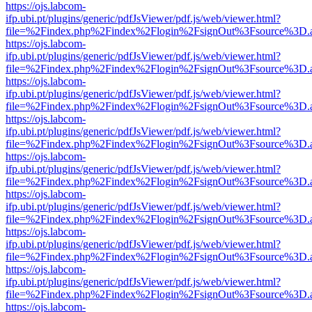
https://ojs.labcom-
ifp.ubi.pt/plugins/generic/pdfJsViewer/pdf.js/web/viewer.html?
file=%2Findex.php%2Findex%2Flogin%2FsignOut%3Fsource%3D.ame
https://ojs.labcom-
ifp.ubi.pt/plugins/generic/pdfJsViewer/pdf.js/web/viewer.html?
file=%2Findex.php%2Findex%2Flogin%2FsignOut%3Fsource%3D.ame
https://ojs.labcom-
ifp.ubi.pt/plugins/generic/pdfJsViewer/pdf.js/web/viewer.html?
file=%2Findex.php%2Findex%2Flogin%2FsignOut%3Fsource%3D.ame
https://ojs.labcom-
ifp.ubi.pt/plugins/generic/pdfJsViewer/pdf.js/web/viewer.html?
file=%2Findex.php%2Findex%2Flogin%2FsignOut%3Fsource%3D.ame
https://ojs.labcom-
ifp.ubi.pt/plugins/generic/pdfJsViewer/pdf.js/web/viewer.html?
file=%2Findex.php%2Findex%2Flogin%2FsignOut%3Fsource%3D.ame
https://ojs.labcom-
ifp.ubi.pt/plugins/generic/pdfJsViewer/pdf.js/web/viewer.html?
file=%2Findex.php%2Findex%2Flogin%2FsignOut%3Fsource%3D.ame
https://ojs.labcom-
ifp.ubi.pt/plugins/generic/pdfJsViewer/pdf.js/web/viewer.html?
file=%2Findex.php%2Findex%2Flogin%2FsignOut%3Fsource%3D.ame
https://ojs.labcom-
ifp.ubi.pt/plugins/generic/pdfJsViewer/pdf.js/web/viewer.html?
file=%2Findex.php%2Findex%2Flogin%2FsignOut%3Fsource%3D.ame
https://ojs.labcom-