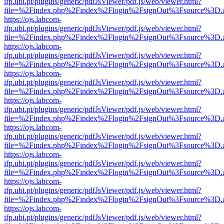
ifp.ubi.pt/plugins/generic/pdfJsViewer/pdf.js/web/viewer.html?
file=%2Findex.php%2Findex%2Flogin%2FsignOut%3Fsource%3D.ame
https://ojs.labcom-
ifp.ubi.pt/plugins/generic/pdfJsViewer/pdf.js/web/viewer.html?
file=%2Findex.php%2Findex%2Flogin%2FsignOut%3Fsource%3D.ame
https://ojs.labcom-
ifp.ubi.pt/plugins/generic/pdfJsViewer/pdf.js/web/viewer.html?
file=%2Findex.php%2Findex%2Flogin%2FsignOut%3Fsource%3D.ame
https://ojs.labcom-
ifp.ubi.pt/plugins/generic/pdfJsViewer/pdf.js/web/viewer.html?
file=%2Findex.php%2Findex%2Flogin%2FsignOut%3Fsource%3D.ame
https://ojs.labcom-
ifp.ubi.pt/plugins/generic/pdfJsViewer/pdf.js/web/viewer.html?
file=%2Findex.php%2Findex%2Flogin%2FsignOut%3Fsource%3D.ame
https://ojs.labcom-
ifp.ubi.pt/plugins/generic/pdfJsViewer/pdf.js/web/viewer.html?
file=%2Findex.php%2Findex%2Flogin%2FsignOut%3Fsource%3D.ame
https://ojs.labcom-
ifp.ubi.pt/plugins/generic/pdfJsViewer/pdf.js/web/viewer.html?
file=%2Findex.php%2Findex%2Flogin%2FsignOut%3Fsource%3D.ame
https://ojs.labcom-
ifp.ubi.pt/plugins/generic/pdfJsViewer/pdf.js/web/viewer.html?
file=%2Findex.php%2Findex%2Flogin%2FsignOut%3Fsource%3D.ame
https://ojs.labcom-
ifp.ubi.pt/plugins/generic/pdfJsViewer/pdf.js/web/viewer.html?