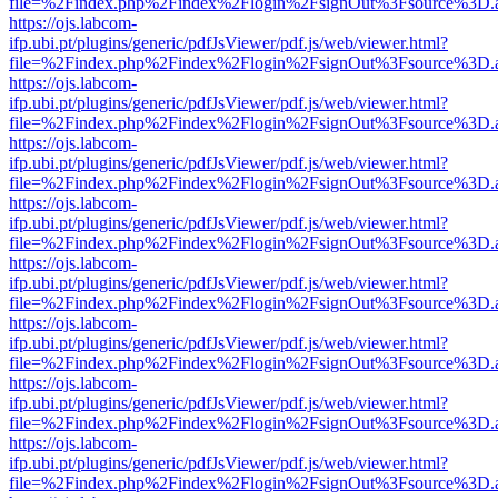
file=%2Findex.php%2Findex%2Flogin%2FsignOut%3Fsource%3D.ame
https://ojs.labcom-
ifp.ubi.pt/plugins/generic/pdfJsViewer/pdf.js/web/viewer.html?
file=%2Findex.php%2Findex%2Flogin%2FsignOut%3Fsource%3D.ame
https://ojs.labcom-
ifp.ubi.pt/plugins/generic/pdfJsViewer/pdf.js/web/viewer.html?
file=%2Findex.php%2Findex%2Flogin%2FsignOut%3Fsource%3D.ame
https://ojs.labcom-
ifp.ubi.pt/plugins/generic/pdfJsViewer/pdf.js/web/viewer.html?
file=%2Findex.php%2Findex%2Flogin%2FsignOut%3Fsource%3D.ame
https://ojs.labcom-
ifp.ubi.pt/plugins/generic/pdfJsViewer/pdf.js/web/viewer.html?
file=%2Findex.php%2Findex%2Flogin%2FsignOut%3Fsource%3D.ame
https://ojs.labcom-
ifp.ubi.pt/plugins/generic/pdfJsViewer/pdf.js/web/viewer.html?
file=%2Findex.php%2Findex%2Flogin%2FsignOut%3Fsource%3D.ame
https://ojs.labcom-
ifp.ubi.pt/plugins/generic/pdfJsViewer/pdf.js/web/viewer.html?
file=%2Findex.php%2Findex%2Flogin%2FsignOut%3Fsource%3D.ame
https://ojs.labcom-
ifp.ubi.pt/plugins/generic/pdfJsViewer/pdf.js/web/viewer.html?
file=%2Findex.php%2Findex%2Flogin%2FsignOut%3Fsource%3D.ame
https://ojs.labcom-
ifp.ubi.pt/plugins/generic/pdfJsViewer/pdf.js/web/viewer.html?
file=%2Findex.php%2Findex%2Flogin%2FsignOut%3Fsource%3D.ame