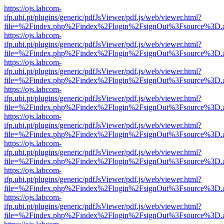
https://ojs.labcom-
ifp.ubi.pt/plugins/generic/pdfJsViewer/pdf.js/web/viewer.html?
file=%2Findex.php%2Findex%2Flogin%2FsignOut%3Fsource%3D.ame
https://ojs.labcom-
ifp.ubi.pt/plugins/generic/pdfJsViewer/pdf.js/web/viewer.html?
file=%2Findex.php%2Findex%2Flogin%2FsignOut%3Fsource%3D.ame
https://ojs.labcom-
ifp.ubi.pt/plugins/generic/pdfJsViewer/pdf.js/web/viewer.html?
file=%2Findex.php%2Findex%2Flogin%2FsignOut%3Fsource%3D.ame
https://ojs.labcom-
ifp.ubi.pt/plugins/generic/pdfJsViewer/pdf.js/web/viewer.html?
file=%2Findex.php%2Findex%2Flogin%2FsignOut%3Fsource%3D.ame
https://ojs.labcom-
ifp.ubi.pt/plugins/generic/pdfJsViewer/pdf.js/web/viewer.html?
file=%2Findex.php%2Findex%2Flogin%2FsignOut%3Fsource%3D.ame
https://ojs.labcom-
ifp.ubi.pt/plugins/generic/pdfJsViewer/pdf.js/web/viewer.html?
file=%2Findex.php%2Findex%2Flogin%2FsignOut%3Fsource%3D.ame
https://ojs.labcom-
ifp.ubi.pt/plugins/generic/pdfJsViewer/pdf.js/web/viewer.html?
file=%2Findex.php%2Findex%2Flogin%2FsignOut%3Fsource%3D.ame
https://ojs.labcom-
ifp.ubi.pt/plugins/generic/pdfJsViewer/pdf.js/web/viewer.html?
file=%2Findex.php%2Findex%2Flogin%2FsignOut%3Fsource%3D.ame