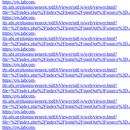
https://ojs.labcom-
ifp.ubi.pt/plugins/generic/pdfJsViewer/pdf.js/web/viewer.html?
file=%2Findex.php%2Findex%2Flogin%2FsignOut%3Fsource%3D.ame
https://ojs.labcom-
ifp.ubi.pt/plugins/generic/pdfJsViewer/pdf.js/web/viewer.html?
file=%2Findex.php%2Findex%2Flogin%2FsignOut%3Fsource%3D.ame
https://ojs.labcom-
ifp.ubi.pt/plugins/generic/pdfJsViewer/pdf.js/web/viewer.html?
file=%2Findex.php%2Findex%2Flogin%2FsignOut%3Fsource%3D.ame
https://ojs.labcom-
ifp.ubi.pt/plugins/generic/pdfJsViewer/pdf.js/web/viewer.html?
file=%2Findex.php%2Findex%2Flogin%2FsignOut%3Fsource%3D.ame
https://ojs.labcom-
ifp.ubi.pt/plugins/generic/pdfJsViewer/pdf.js/web/viewer.html?
file=%2Findex.php%2Findex%2Flogin%2FsignOut%3Fsource%3D.ame
https://ojs.labcom-
ifp.ubi.pt/plugins/generic/pdfJsViewer/pdf.js/web/viewer.html?
file=%2Findex.php%2Findex%2Flogin%2FsignOut%3Fsource%3D.ame
https://ojs.labcom-
ifp.ubi.pt/plugins/generic/pdfJsViewer/pdf.js/web/viewer.html?
file=%2Findex.php%2Findex%2Flogin%2FsignOut%3Fsource%3D.ame
https://ojs.labcom-
ifp.ubi.pt/plugins/generic/pdfJsViewer/pdf.js/web/viewer.html?
file=%2Findex.php%2Findex%2Flogin%2FsignOut%3Fsource%3D.ame
https://ojs.labcom-