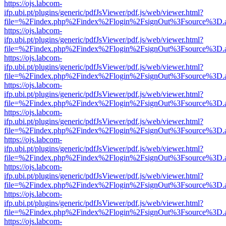
https://ojs.labcom-
ifp.ubi.pt/plugins/generic/pdfJsViewer/pdf.js/web/viewer.html?
file=%2Findex.php%2Findex%2Flogin%2FsignOut%3Fsource%3D.ame
https://ojs.labcom-
ifp.ubi.pt/plugins/generic/pdfJsViewer/pdf.js/web/viewer.html?
file=%2Findex.php%2Findex%2Flogin%2FsignOut%3Fsource%3D.ame
https://ojs.labcom-
ifp.ubi.pt/plugins/generic/pdfJsViewer/pdf.js/web/viewer.html?
file=%2Findex.php%2Findex%2Flogin%2FsignOut%3Fsource%3D.ame
https://ojs.labcom-
ifp.ubi.pt/plugins/generic/pdfJsViewer/pdf.js/web/viewer.html?
file=%2Findex.php%2Findex%2Flogin%2FsignOut%3Fsource%3D.ame
https://ojs.labcom-
ifp.ubi.pt/plugins/generic/pdfJsViewer/pdf.js/web/viewer.html?
file=%2Findex.php%2Findex%2Flogin%2FsignOut%3Fsource%3D.ame
https://ojs.labcom-
ifp.ubi.pt/plugins/generic/pdfJsViewer/pdf.js/web/viewer.html?
file=%2Findex.php%2Findex%2Flogin%2FsignOut%3Fsource%3D.ame
https://ojs.labcom-
ifp.ubi.pt/plugins/generic/pdfJsViewer/pdf.js/web/viewer.html?
file=%2Findex.php%2Findex%2Flogin%2FsignOut%3Fsource%3D.ame
https://ojs.labcom-
ifp.ubi.pt/plugins/generic/pdfJsViewer/pdf.js/web/viewer.html?
file=%2Findex.php%2Findex%2Flogin%2FsignOut%3Fsource%3D.ame
https://ojs.labcom-