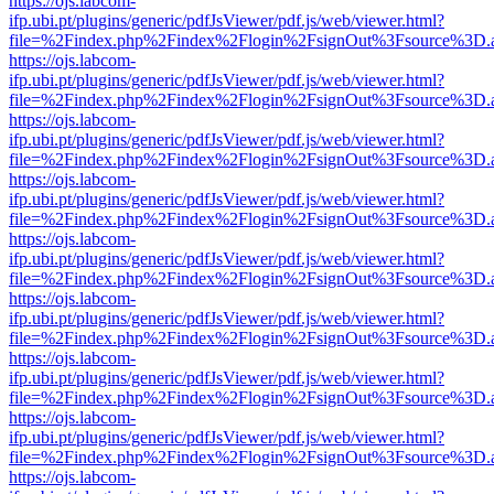
https://ojs.labcom-
ifp.ubi.pt/plugins/generic/pdfJsViewer/pdf.js/web/viewer.html?
file=%2Findex.php%2Findex%2Flogin%2FsignOut%3Fsource%3D.ame
https://ojs.labcom-
ifp.ubi.pt/plugins/generic/pdfJsViewer/pdf.js/web/viewer.html?
file=%2Findex.php%2Findex%2Flogin%2FsignOut%3Fsource%3D.ame
https://ojs.labcom-
ifp.ubi.pt/plugins/generic/pdfJsViewer/pdf.js/web/viewer.html?
file=%2Findex.php%2Findex%2Flogin%2FsignOut%3Fsource%3D.ame
https://ojs.labcom-
ifp.ubi.pt/plugins/generic/pdfJsViewer/pdf.js/web/viewer.html?
file=%2Findex.php%2Findex%2Flogin%2FsignOut%3Fsource%3D.ame
https://ojs.labcom-
ifp.ubi.pt/plugins/generic/pdfJsViewer/pdf.js/web/viewer.html?
file=%2Findex.php%2Findex%2Flogin%2FsignOut%3Fsource%3D.ame
https://ojs.labcom-
ifp.ubi.pt/plugins/generic/pdfJsViewer/pdf.js/web/viewer.html?
file=%2Findex.php%2Findex%2Flogin%2FsignOut%3Fsource%3D.ame
https://ojs.labcom-
ifp.ubi.pt/plugins/generic/pdfJsViewer/pdf.js/web/viewer.html?
file=%2Findex.php%2Findex%2Flogin%2FsignOut%3Fsource%3D.ame
https://ojs.labcom-
ifp.ubi.pt/plugins/generic/pdfJsViewer/pdf.js/web/viewer.html?
file=%2Findex.php%2Findex%2Flogin%2FsignOut%3Fsource%3D.ame
https://ojs.labcom-