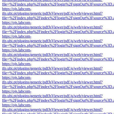
file=%2Findex.php%2Findex%2Flogin%2FsignOut%3Fsource%3D.ame
https://ojs.labcom-
ifp.ubi.pt/plugins/generic/pdfJsViewer/pdf.js/web/viewer.html?
file=%2Findex.php%2Findex%2Flogin%2FsignOut%3Fsource%3D.ame
https://ojs.labcom-
ifp.ubi.pt/plugins/generic/pdfJsViewer/pdf.js/web/viewer.html?
file=%2Findex.php%2Findex%2Flogin%2FsignOut%3Fsource%3D.ame
https://ojs.labcom-
ifp.ubi.pt/plugins/generic/pdfJsViewer/pdf.js/web/viewer.html?
file=%2Findex.php%2Findex%2Flogin%2FsignOut%3Fsource%3D.ame
https://ojs.labcom-
ifp.ubi.pt/plugins/generic/pdfJsViewer/pdf.js/web/viewer.html?
file=%2Findex.php%2Findex%2Flogin%2FsignOut%3Fsource%3D.ame
https://ojs.labcom-
ifp.ubi.pt/plugins/generic/pdfJsViewer/pdf.js/web/viewer.html?
file=%2Findex.php%2Findex%2Flogin%2FsignOut%3Fsource%3D.ame
https://ojs.labcom-
ifp.ubi.pt/plugins/generic/pdfJsViewer/pdf.js/web/viewer.html?
file=%2Findex.php%2Findex%2Flogin%2FsignOut%3Fsource%3D.ame
https://ojs.labcom-
ifp.ubi.pt/plugins/generic/pdfJsViewer/pdf.js/web/viewer.html?
file=%2Findex.php%2Findex%2Flogin%2FsignOut%3Fsource%3D.ame
https://ojs.labcom-
ifp.ubi.pt/plugins/generic/pdfJsViewer/pdf.js/web/viewer.html?