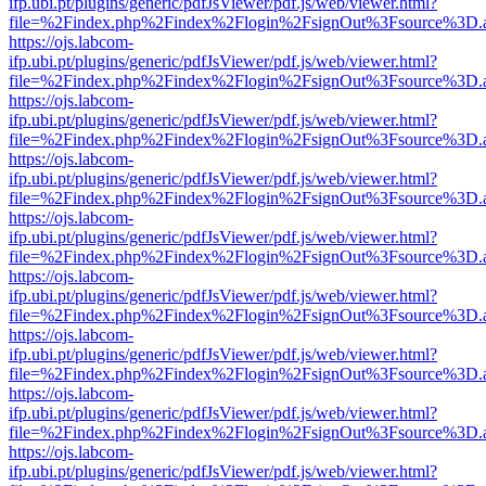
ifp.ubi.pt/plugins/generic/pdfJsViewer/pdf.js/web/viewer.html?
file=%2Findex.php%2Findex%2Flogin%2FsignOut%3Fsource%3D.ame
https://ojs.labcom-
ifp.ubi.pt/plugins/generic/pdfJsViewer/pdf.js/web/viewer.html?
file=%2Findex.php%2Findex%2Flogin%2FsignOut%3Fsource%3D.ame
https://ojs.labcom-
ifp.ubi.pt/plugins/generic/pdfJsViewer/pdf.js/web/viewer.html?
file=%2Findex.php%2Findex%2Flogin%2FsignOut%3Fsource%3D.ame
https://ojs.labcom-
ifp.ubi.pt/plugins/generic/pdfJsViewer/pdf.js/web/viewer.html?
file=%2Findex.php%2Findex%2Flogin%2FsignOut%3Fsource%3D.ame
https://ojs.labcom-
ifp.ubi.pt/plugins/generic/pdfJsViewer/pdf.js/web/viewer.html?
file=%2Findex.php%2Findex%2Flogin%2FsignOut%3Fsource%3D.ame
https://ojs.labcom-
ifp.ubi.pt/plugins/generic/pdfJsViewer/pdf.js/web/viewer.html?
file=%2Findex.php%2Findex%2Flogin%2FsignOut%3Fsource%3D.ame
https://ojs.labcom-
ifp.ubi.pt/plugins/generic/pdfJsViewer/pdf.js/web/viewer.html?
file=%2Findex.php%2Findex%2Flogin%2FsignOut%3Fsource%3D.ame
https://ojs.labcom-
ifp.ubi.pt/plugins/generic/pdfJsViewer/pdf.js/web/viewer.html?
file=%2Findex.php%2Findex%2Flogin%2FsignOut%3Fsource%3D.ame
https://ojs.labcom-
ifp.ubi.pt/plugins/generic/pdfJsViewer/pdf.js/web/viewer.html?