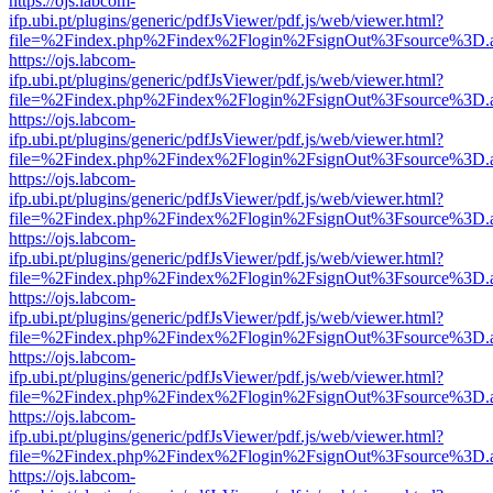
https://ojs.labcom-
ifp.ubi.pt/plugins/generic/pdfJsViewer/pdf.js/web/viewer.html?
file=%2Findex.php%2Findex%2Flogin%2FsignOut%3Fsource%3D.ame
https://ojs.labcom-
ifp.ubi.pt/plugins/generic/pdfJsViewer/pdf.js/web/viewer.html?
file=%2Findex.php%2Findex%2Flogin%2FsignOut%3Fsource%3D.ame
https://ojs.labcom-
ifp.ubi.pt/plugins/generic/pdfJsViewer/pdf.js/web/viewer.html?
file=%2Findex.php%2Findex%2Flogin%2FsignOut%3Fsource%3D.ame
https://ojs.labcom-
ifp.ubi.pt/plugins/generic/pdfJsViewer/pdf.js/web/viewer.html?
file=%2Findex.php%2Findex%2Flogin%2FsignOut%3Fsource%3D.ame
https://ojs.labcom-
ifp.ubi.pt/plugins/generic/pdfJsViewer/pdf.js/web/viewer.html?
file=%2Findex.php%2Findex%2Flogin%2FsignOut%3Fsource%3D.ame
https://ojs.labcom-
ifp.ubi.pt/plugins/generic/pdfJsViewer/pdf.js/web/viewer.html?
file=%2Findex.php%2Findex%2Flogin%2FsignOut%3Fsource%3D.ame
https://ojs.labcom-
ifp.ubi.pt/plugins/generic/pdfJsViewer/pdf.js/web/viewer.html?
file=%2Findex.php%2Findex%2Flogin%2FsignOut%3Fsource%3D.ame
https://ojs.labcom-
ifp.ubi.pt/plugins/generic/pdfJsViewer/pdf.js/web/viewer.html?
file=%2Findex.php%2Findex%2Flogin%2FsignOut%3Fsource%3D.ame
https://ojs.labcom-