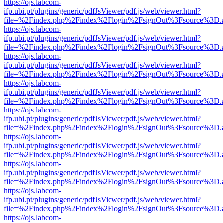
https://ojs.labcom-
ifp.ubi.pt/plugins/generic/pdfJsViewer/pdf.js/web/viewer.html?
file=%2Findex.php%2Findex%2Flogin%2FsignOut%3Fsource%3D.ame
https://ojs.labcom-
ifp.ubi.pt/plugins/generic/pdfJsViewer/pdf.js/web/viewer.html?
file=%2Findex.php%2Findex%2Flogin%2FsignOut%3Fsource%3D.ame
https://ojs.labcom-
ifp.ubi.pt/plugins/generic/pdfJsViewer/pdf.js/web/viewer.html?
file=%2Findex.php%2Findex%2Flogin%2FsignOut%3Fsource%3D.ame
https://ojs.labcom-
ifp.ubi.pt/plugins/generic/pdfJsViewer/pdf.js/web/viewer.html?
file=%2Findex.php%2Findex%2Flogin%2FsignOut%3Fsource%3D.ame
https://ojs.labcom-
ifp.ubi.pt/plugins/generic/pdfJsViewer/pdf.js/web/viewer.html?
file=%2Findex.php%2Findex%2Flogin%2FsignOut%3Fsource%3D.ame
https://ojs.labcom-
ifp.ubi.pt/plugins/generic/pdfJsViewer/pdf.js/web/viewer.html?
file=%2Findex.php%2Findex%2Flogin%2FsignOut%3Fsource%3D.ame
https://ojs.labcom-
ifp.ubi.pt/plugins/generic/pdfJsViewer/pdf.js/web/viewer.html?
file=%2Findex.php%2Findex%2Flogin%2FsignOut%3Fsource%3D.ame
https://ojs.labcom-
ifp.ubi.pt/plugins/generic/pdfJsViewer/pdf.js/web/viewer.html?
file=%2Findex.php%2Findex%2Flogin%2FsignOut%3Fsource%3D.ame
https://ojs.labcom-