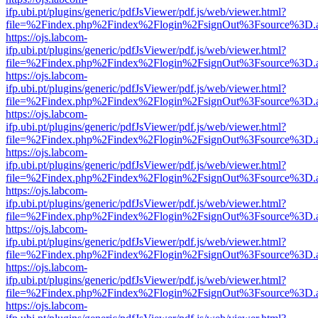
ifp.ubi.pt/plugins/generic/pdfJsViewer/pdf.js/web/viewer.html?
file=%2Findex.php%2Findex%2Flogin%2FsignOut%3Fsource%3D.ame
https://ojs.labcom-
ifp.ubi.pt/plugins/generic/pdfJsViewer/pdf.js/web/viewer.html?
file=%2Findex.php%2Findex%2Flogin%2FsignOut%3Fsource%3D.ame
https://ojs.labcom-
ifp.ubi.pt/plugins/generic/pdfJsViewer/pdf.js/web/viewer.html?
file=%2Findex.php%2Findex%2Flogin%2FsignOut%3Fsource%3D.ame
https://ojs.labcom-
ifp.ubi.pt/plugins/generic/pdfJsViewer/pdf.js/web/viewer.html?
file=%2Findex.php%2Findex%2Flogin%2FsignOut%3Fsource%3D.ame
https://ojs.labcom-
ifp.ubi.pt/plugins/generic/pdfJsViewer/pdf.js/web/viewer.html?
file=%2Findex.php%2Findex%2Flogin%2FsignOut%3Fsource%3D.ame
https://ojs.labcom-
ifp.ubi.pt/plugins/generic/pdfJsViewer/pdf.js/web/viewer.html?
file=%2Findex.php%2Findex%2Flogin%2FsignOut%3Fsource%3D.ame
https://ojs.labcom-
ifp.ubi.pt/plugins/generic/pdfJsViewer/pdf.js/web/viewer.html?
file=%2Findex.php%2Findex%2Flogin%2FsignOut%3Fsource%3D.ame
https://ojs.labcom-
ifp.ubi.pt/plugins/generic/pdfJsViewer/pdf.js/web/viewer.html?
file=%2Findex.php%2Findex%2Flogin%2FsignOut%3Fsource%3D.ame
https://ojs.labcom-