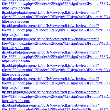
file=%2Findex.php%2Findex%2Flogin%2FsignOut%3Fsource%3D.ame
https://ojs.labcom-
ifp.ubi.pt/plugins/generic/pdfJsViewer/pdf.js/web/viewer.html?
file=%2Findex.php%2Findex%2Flogin%2FsignOut%3Fsource%3D.ame
https://ojs.labcom-
ifp.ubi.pt/plugins/generic/pdfJsViewer/pdf.js/web/viewer.html?
file=%2Findex.php%2Findex%2Flogin%2FsignOut%3Fsource%3D.ame
https://ojs.labcom-
ifp.ubi.pt/plugins/generic/pdfJsViewer/pdf.js/web/viewer.html?
file=%2Findex.php%2Findex%2Flogin%2FsignOut%3Fsource%3D.ame
https://ojs.labcom-
ifp.ubi.pt/plugins/generic/pdfJsViewer/pdf.js/web/viewer.html?
file=%2Findex.php%2Findex%2Flogin%2FsignOut%3Fsource%3D.ame
https://ojs.labcom-
ifp.ubi.pt/plugins/generic/pdfJsViewer/pdf.js/web/viewer.html?
file=%2Findex.php%2Findex%2Flogin%2FsignOut%3Fsource%3D.ame
https://ojs.labcom-
ifp.ubi.pt/plugins/generic/pdfJsViewer/pdf.js/web/viewer.html?
file=%2Findex.php%2Findex%2Flogin%2FsignOut%3Fsource%3D.ame
https://ojs.labcom-
ifp.ubi.pt/plugins/generic/pdfJsViewer/pdf.js/web/viewer.html?
file=%2Findex.php%2Findex%2Flogin%2FsignOut%3Fsource%3D.ame
https://ojs.labcom-
ifp.ubi.pt/plugins/generic/pdfJsViewer/pdf.js/web/viewer.html?
file=%2Findex.php%2Findex%2Flogin%2FsignOut%3Fsource%3D.ame