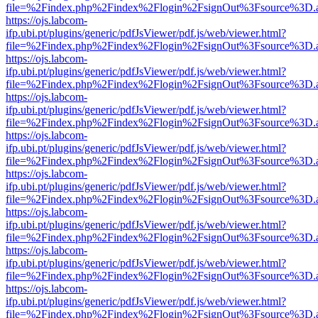
file=%2Findex.php%2Findex%2Flogin%2FsignOut%3Fsource%3D.ame
https://ojs.labcom-
ifp.ubi.pt/plugins/generic/pdfJsViewer/pdf.js/web/viewer.html?
file=%2Findex.php%2Findex%2Flogin%2FsignOut%3Fsource%3D.ame
https://ojs.labcom-
ifp.ubi.pt/plugins/generic/pdfJsViewer/pdf.js/web/viewer.html?
file=%2Findex.php%2Findex%2Flogin%2FsignOut%3Fsource%3D.ame
https://ojs.labcom-
ifp.ubi.pt/plugins/generic/pdfJsViewer/pdf.js/web/viewer.html?
file=%2Findex.php%2Findex%2Flogin%2FsignOut%3Fsource%3D.ame
https://ojs.labcom-
ifp.ubi.pt/plugins/generic/pdfJsViewer/pdf.js/web/viewer.html?
file=%2Findex.php%2Findex%2Flogin%2FsignOut%3Fsource%3D.ame
https://ojs.labcom-
ifp.ubi.pt/plugins/generic/pdfJsViewer/pdf.js/web/viewer.html?
file=%2Findex.php%2Findex%2Flogin%2FsignOut%3Fsource%3D.ame
https://ojs.labcom-
ifp.ubi.pt/plugins/generic/pdfJsViewer/pdf.js/web/viewer.html?
file=%2Findex.php%2Findex%2Flogin%2FsignOut%3Fsource%3D.ame
https://ojs.labcom-
ifp.ubi.pt/plugins/generic/pdfJsViewer/pdf.js/web/viewer.html?
file=%2Findex.php%2Findex%2Flogin%2FsignOut%3Fsource%3D.ame
https://ojs.labcom-
ifp.ubi.pt/plugins/generic/pdfJsViewer/pdf.js/web/viewer.html?
file=%2Findex.php%2Findex%2Flogin%2FsignOut%3Fsource%3D.ame