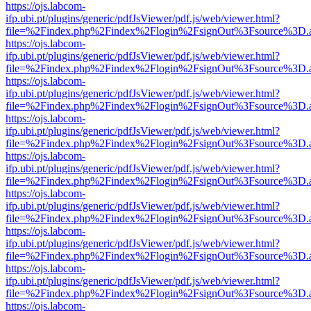
https://ojs.labcom-
ifp.ubi.pt/plugins/generic/pdfJsViewer/pdf.js/web/viewer.html?
file=%2Findex.php%2Findex%2Flogin%2FsignOut%3Fsource%3D.ame
https://ojs.labcom-
ifp.ubi.pt/plugins/generic/pdfJsViewer/pdf.js/web/viewer.html?
file=%2Findex.php%2Findex%2Flogin%2FsignOut%3Fsource%3D.ame
https://ojs.labcom-
ifp.ubi.pt/plugins/generic/pdfJsViewer/pdf.js/web/viewer.html?
file=%2Findex.php%2Findex%2Flogin%2FsignOut%3Fsource%3D.ame
https://ojs.labcom-
ifp.ubi.pt/plugins/generic/pdfJsViewer/pdf.js/web/viewer.html?
file=%2Findex.php%2Findex%2Flogin%2FsignOut%3Fsource%3D.ame
https://ojs.labcom-
ifp.ubi.pt/plugins/generic/pdfJsViewer/pdf.js/web/viewer.html?
file=%2Findex.php%2Findex%2Flogin%2FsignOut%3Fsource%3D.ame
https://ojs.labcom-
ifp.ubi.pt/plugins/generic/pdfJsViewer/pdf.js/web/viewer.html?
file=%2Findex.php%2Findex%2Flogin%2FsignOut%3Fsource%3D.ame
https://ojs.labcom-
ifp.ubi.pt/plugins/generic/pdfJsViewer/pdf.js/web/viewer.html?
file=%2Findex.php%2Findex%2Flogin%2FsignOut%3Fsource%3D.ame
https://ojs.labcom-
ifp.ubi.pt/plugins/generic/pdfJsViewer/pdf.js/web/viewer.html?
file=%2Findex.php%2Findex%2Flogin%2FsignOut%3Fsource%3D.ame
https://ojs.labcom-