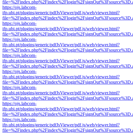
file=%2Findex.php%2Findex%2Flogin%2FsignOut%3Fsource%3D.ame
https://ojs.labcom-
ifp.ubi.pt/plugins/generic/pdfJsViewer/pdf.js/web/viewer.html?
file=%2Findex.php%2Findex%2Flogin%2FsignOut%3Fsource%3D.ame
https://ojs.labcom-
ifp.ubi.pt/plugins/generic/pdfJsViewer/pdf.js/web/viewer.html?
file=%2Findex.php%2Findex%2Flogin%2FsignOut%3Fsource%3D.ame
https://ojs.labcom-
ifp.ubi.pt/plugins/generic/pdfJsViewer/pdf.js/web/viewer.html?
file=%2Findex.php%2Findex%2Flogin%2FsignOut%3Fsource%3D.ame
https://ojs.labcom-
ifp.ubi.pt/plugins/generic/pdfJsViewer/pdf.js/web/viewer.html?
file=%2Findex.php%2Findex%2Flogin%2FsignOut%3Fsource%3D.ame
https://ojs.labcom-
ifp.ubi.pt/plugins/generic/pdfJsViewer/pdf.js/web/viewer.html?
file=%2Findex.php%2Findex%2Flogin%2FsignOut%3Fsource%3D.ame
https://ojs.labcom-
ifp.ubi.pt/plugins/generic/pdfJsViewer/pdf.js/web/viewer.html?
file=%2Findex.php%2Findex%2Flogin%2FsignOut%3Fsource%3D.ame
https://ojs.labcom-
ifp.ubi.pt/plugins/generic/pdfJsViewer/pdf.js/web/viewer.html?
file=%2Findex.php%2Findex%2Flogin%2FsignOut%3Fsource%3D.ame
https://ojs.labcom-
ifp.ubi.pt/plugins/generic/pdfJsViewer/pdf.js/web/viewer.html?
file=%2Findex.php%2Findex%2Flogin%2FsignOut%3Fsource%3D.ame