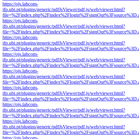
https://ojs.labcom-
ifp.ubi.pt/plugins/generic/pdfJsViewer/pdf.js/web/viewer.html?
file=%2Findex.php%2Findex%2Flogin%2FsignOut%3Fsource%3D.ame
https://ojs.labcom-
ifp.ubi.pt/plugins/generic/pdfJsViewer/pdf.js/web/viewer.html?
file=%2Findex.php%2Findex%2Flogin%2FsignOut%3Fsource%3D.ame
https://ojs.labcom-
ifp.ubi.pt/plugins/generic/pdfJsViewer/pdf.js/web/viewer.html?
file=%2Findex.php%2Findex%2Flogin%2FsignOut%3Fsource%3D.ame
https://ojs.labcom-
ifp.ubi.pt/plugins/generic/pdfJsViewer/pdf.js/web/viewer.html?
file=%2Findex.php%2Findex%2Flogin%2FsignOut%3Fsource%3D.ame
https://ojs.labcom-
ifp.ubi.pt/plugins/generic/pdfJsViewer/pdf.js/web/viewer.html?
file=%2Findex.php%2Findex%2Flogin%2FsignOut%3Fsource%3D.ame
https://ojs.labcom-
ifp.ubi.pt/plugins/generic/pdfJsViewer/pdf.js/web/viewer.html?
file=%2Findex.php%2Findex%2Flogin%2FsignOut%3Fsource%3D.ame
https://ojs.labcom-
ifp.ubi.pt/plugins/generic/pdfJsViewer/pdf.js/web/viewer.html?
file=%2Findex.php%2Findex%2Flogin%2FsignOut%3Fsource%3D.ame
https://ojs.labcom-
ifp.ubi.pt/plugins/generic/pdfJsViewer/pdf.js/web/viewer.html?
file=%2Findex.php%2Findex%2Flogin%2FsignOut%3Fsource%3D.ame
https://ojs.labcom-