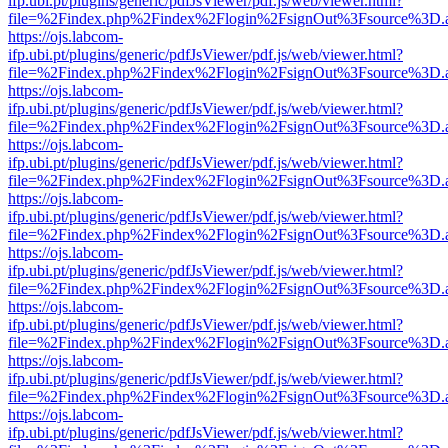
ifp.ubi.pt/plugins/generic/pdfJsViewer/pdf.js/web/viewer.html?
file=%2Findex.php%2Findex%2Flogin%2FsignOut%3Fsource%3D.ame
https://ojs.labcom-
ifp.ubi.pt/plugins/generic/pdfJsViewer/pdf.js/web/viewer.html?
file=%2Findex.php%2Findex%2Flogin%2FsignOut%3Fsource%3D.ame
https://ojs.labcom-
ifp.ubi.pt/plugins/generic/pdfJsViewer/pdf.js/web/viewer.html?
file=%2Findex.php%2Findex%2Flogin%2FsignOut%3Fsource%3D.ame
https://ojs.labcom-
ifp.ubi.pt/plugins/generic/pdfJsViewer/pdf.js/web/viewer.html?
file=%2Findex.php%2Findex%2Flogin%2FsignOut%3Fsource%3D.ame
https://ojs.labcom-
ifp.ubi.pt/plugins/generic/pdfJsViewer/pdf.js/web/viewer.html?
file=%2Findex.php%2Findex%2Flogin%2FsignOut%3Fsource%3D.ame
https://ojs.labcom-
ifp.ubi.pt/plugins/generic/pdfJsViewer/pdf.js/web/viewer.html?
file=%2Findex.php%2Findex%2Flogin%2FsignOut%3Fsource%3D.ame
https://ojs.labcom-
ifp.ubi.pt/plugins/generic/pdfJsViewer/pdf.js/web/viewer.html?
file=%2Findex.php%2Findex%2Flogin%2FsignOut%3Fsource%3D.ame
https://ojs.labcom-
ifp.ubi.pt/plugins/generic/pdfJsViewer/pdf.js/web/viewer.html?
file=%2Findex.php%2Findex%2Flogin%2FsignOut%3Fsource%3D.ame
https://ojs.labcom-
ifp.ubi.pt/plugins/generic/pdfJsViewer/pdf.js/web/viewer.html?