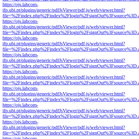
https://ojs.labcom-
ifp.ubi.pt/plugins/generic/pdfJsViewer/pdf.js/web/viewer.html?
file=%2Findex.php%2Findex%2Flogin%2FsignOut%3Fsource%3D.ame
https://ojs.labcom-
ifp.ubi.pt/plugins/generic/pdfJsViewer/pdf.js/web/viewer.html?
file=%2Findex.php%2Findex%2Flogin%2FsignOut%3Fsource%3D.ame
https://ojs.labcom-
ifp.ubi.pt/plugins/generic/pdfJsViewer/pdf.js/web/viewer.html?
file=%2Findex.php%2Findex%2Flogin%2FsignOut%3Fsource%3D.ame
https://ojs.labcom-
ifp.ubi.pt/plugins/generic/pdfJsViewer/pdf.js/web/viewer.html?
file=%2Findex.php%2Findex%2Flogin%2FsignOut%3Fsource%3D.ame
https://ojs.labcom-
ifp.ubi.pt/plugins/generic/pdfJsViewer/pdf.js/web/viewer.html?
file=%2Findex.php%2Findex%2Flogin%2FsignOut%3Fsource%3D.ame
https://ojs.labcom-
ifp.ubi.pt/plugins/generic/pdfJsViewer/pdf.js/web/viewer.html?
file=%2Findex.php%2Findex%2Flogin%2FsignOut%3Fsource%3D.ame
https://ojs.labcom-
ifp.ubi.pt/plugins/generic/pdfJsViewer/pdf.js/web/viewer.html?
file=%2Findex.php%2Findex%2Flogin%2FsignOut%3Fsource%3D.ame
https://ojs.labcom-
ifp.ubi.pt/plugins/generic/pdfJsViewer/pdf.js/web/viewer.html?
file=%2Findex.php%2Findex%2Flogin%2FsignOut%3Fsource%3D.ame
https://ojs.labcom-