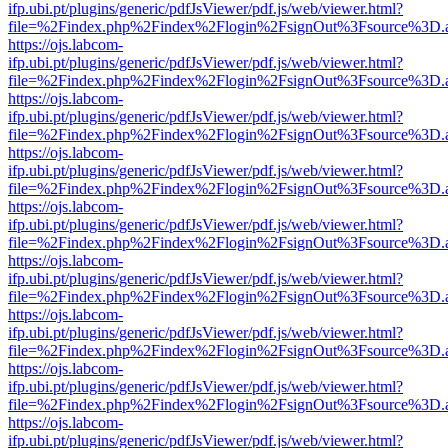
ifp.ubi.pt/plugins/generic/pdfJsViewer/pdf.js/web/viewer.html?
file=%2Findex.php%2Findex%2Flogin%2FsignOut%3Fsource%3D.ame
https://ojs.labcom-
ifp.ubi.pt/plugins/generic/pdfJsViewer/pdf.js/web/viewer.html?
file=%2Findex.php%2Findex%2Flogin%2FsignOut%3Fsource%3D.ame
https://ojs.labcom-
ifp.ubi.pt/plugins/generic/pdfJsViewer/pdf.js/web/viewer.html?
file=%2Findex.php%2Findex%2Flogin%2FsignOut%3Fsource%3D.ame
https://ojs.labcom-
ifp.ubi.pt/plugins/generic/pdfJsViewer/pdf.js/web/viewer.html?
file=%2Findex.php%2Findex%2Flogin%2FsignOut%3Fsource%3D.ame
https://ojs.labcom-
ifp.ubi.pt/plugins/generic/pdfJsViewer/pdf.js/web/viewer.html?
file=%2Findex.php%2Findex%2Flogin%2FsignOut%3Fsource%3D.ame
https://ojs.labcom-
ifp.ubi.pt/plugins/generic/pdfJsViewer/pdf.js/web/viewer.html?
file=%2Findex.php%2Findex%2Flogin%2FsignOut%3Fsource%3D.ame
https://ojs.labcom-
ifp.ubi.pt/plugins/generic/pdfJsViewer/pdf.js/web/viewer.html?
file=%2Findex.php%2Findex%2Flogin%2FsignOut%3Fsource%3D.ame
https://ojs.labcom-
ifp.ubi.pt/plugins/generic/pdfJsViewer/pdf.js/web/viewer.html?
file=%2Findex.php%2Findex%2Flogin%2FsignOut%3Fsource%3D.ame
https://ojs.labcom-
ifp.ubi.pt/plugins/generic/pdfJsViewer/pdf.js/web/viewer.html?