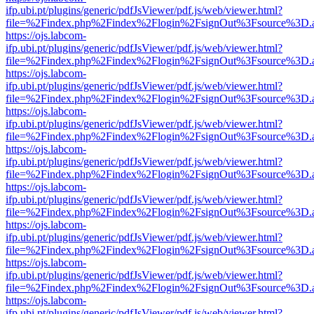
ifp.ubi.pt/plugins/generic/pdfJsViewer/pdf.js/web/viewer.html?
file=%2Findex.php%2Findex%2Flogin%2FsignOut%3Fsource%3D.ame
https://ojs.labcom-
ifp.ubi.pt/plugins/generic/pdfJsViewer/pdf.js/web/viewer.html?
file=%2Findex.php%2Findex%2Flogin%2FsignOut%3Fsource%3D.ame
https://ojs.labcom-
ifp.ubi.pt/plugins/generic/pdfJsViewer/pdf.js/web/viewer.html?
file=%2Findex.php%2Findex%2Flogin%2FsignOut%3Fsource%3D.ame
https://ojs.labcom-
ifp.ubi.pt/plugins/generic/pdfJsViewer/pdf.js/web/viewer.html?
file=%2Findex.php%2Findex%2Flogin%2FsignOut%3Fsource%3D.ame
https://ojs.labcom-
ifp.ubi.pt/plugins/generic/pdfJsViewer/pdf.js/web/viewer.html?
file=%2Findex.php%2Findex%2Flogin%2FsignOut%3Fsource%3D.ame
https://ojs.labcom-
ifp.ubi.pt/plugins/generic/pdfJsViewer/pdf.js/web/viewer.html?
file=%2Findex.php%2Findex%2Flogin%2FsignOut%3Fsource%3D.ame
https://ojs.labcom-
ifp.ubi.pt/plugins/generic/pdfJsViewer/pdf.js/web/viewer.html?
file=%2Findex.php%2Findex%2Flogin%2FsignOut%3Fsource%3D.ame
https://ojs.labcom-
ifp.ubi.pt/plugins/generic/pdfJsViewer/pdf.js/web/viewer.html?
file=%2Findex.php%2Findex%2Flogin%2FsignOut%3Fsource%3D.ame
https://ojs.labcom-
ifp.ubi.pt/plugins/generic/pdfJsViewer/pdf.js/web/viewer.html?