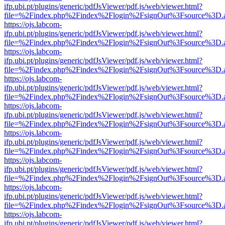
ifp.ubi.pt/plugins/generic/pdfJsViewer/pdf.js/web/viewer.html?
file=%2Findex.php%2Findex%2Flogin%2FsignOut%3Fsource%3D.ame
https://ojs.labcom-
ifp.ubi.pt/plugins/generic/pdfJsViewer/pdf.js/web/viewer.html?
file=%2Findex.php%2Findex%2Flogin%2FsignOut%3Fsource%3D.ame
https://ojs.labcom-
ifp.ubi.pt/plugins/generic/pdfJsViewer/pdf.js/web/viewer.html?
file=%2Findex.php%2Findex%2Flogin%2FsignOut%3Fsource%3D.ame
https://ojs.labcom-
ifp.ubi.pt/plugins/generic/pdfJsViewer/pdf.js/web/viewer.html?
file=%2Findex.php%2Findex%2Flogin%2FsignOut%3Fsource%3D.ame
https://ojs.labcom-
ifp.ubi.pt/plugins/generic/pdfJsViewer/pdf.js/web/viewer.html?
file=%2Findex.php%2Findex%2Flogin%2FsignOut%3Fsource%3D.ame
https://ojs.labcom-
ifp.ubi.pt/plugins/generic/pdfJsViewer/pdf.js/web/viewer.html?
file=%2Findex.php%2Findex%2Flogin%2FsignOut%3Fsource%3D.ame
https://ojs.labcom-
ifp.ubi.pt/plugins/generic/pdfJsViewer/pdf.js/web/viewer.html?
file=%2Findex.php%2Findex%2Flogin%2FsignOut%3Fsource%3D.ame
https://ojs.labcom-
ifp.ubi.pt/plugins/generic/pdfJsViewer/pdf.js/web/viewer.html?
file=%2Findex.php%2Findex%2Flogin%2FsignOut%3Fsource%3D.ame
https://ojs.labcom-
ifp.ubi.pt/plugins/generic/pdfJsViewer/pdf.js/web/viewer.html?