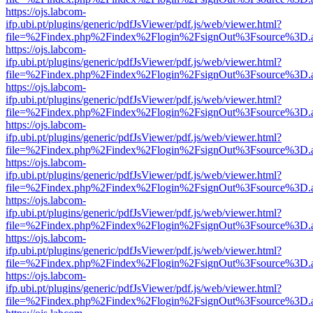
https://ojs.labcom-
ifp.ubi.pt/plugins/generic/pdfJsViewer/pdf.js/web/viewer.html?
file=%2Findex.php%2Findex%2Flogin%2FsignOut%3Fsource%3D.ame
https://ojs.labcom-
ifp.ubi.pt/plugins/generic/pdfJsViewer/pdf.js/web/viewer.html?
file=%2Findex.php%2Findex%2Flogin%2FsignOut%3Fsource%3D.ame
https://ojs.labcom-
ifp.ubi.pt/plugins/generic/pdfJsViewer/pdf.js/web/viewer.html?
file=%2Findex.php%2Findex%2Flogin%2FsignOut%3Fsource%3D.ame
https://ojs.labcom-
ifp.ubi.pt/plugins/generic/pdfJsViewer/pdf.js/web/viewer.html?
file=%2Findex.php%2Findex%2Flogin%2FsignOut%3Fsource%3D.ame
https://ojs.labcom-
ifp.ubi.pt/plugins/generic/pdfJsViewer/pdf.js/web/viewer.html?
file=%2Findex.php%2Findex%2Flogin%2FsignOut%3Fsource%3D.ame
https://ojs.labcom-
ifp.ubi.pt/plugins/generic/pdfJsViewer/pdf.js/web/viewer.html?
file=%2Findex.php%2Findex%2Flogin%2FsignOut%3Fsource%3D.ame
https://ojs.labcom-
ifp.ubi.pt/plugins/generic/pdfJsViewer/pdf.js/web/viewer.html?
file=%2Findex.php%2Findex%2Flogin%2FsignOut%3Fsource%3D.ame
https://ojs.labcom-
ifp.ubi.pt/plugins/generic/pdfJsViewer/pdf.js/web/viewer.html?
file=%2Findex.php%2Findex%2Flogin%2FsignOut%3Fsource%3D.ame