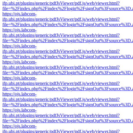
ifp.ubi.pt/plugins/generic/pdfJsViewer/pdf.js/web/viewer.html?
file=%2Findex.php%2Findex%2Flogin%2FsignOut%3Fsource%3D.ame
https://ojs.labcom-
ifp.ubi.pt/plugins/generic/pdfJsViewer/pdf.js/web/viewer.html?
file=%2Findex.php%2Findex%2Flogin%2FsignOut%3Fsource%3D.ame
https://ojs.labcom-
ifp.ubi.pt/plugins/generic/pdfJsViewer/pdf.js/web/viewer.html?
file=%2Findex.php%2Findex%2Flogin%2FsignOut%3Fsource%3D.ame
https://ojs.labcom-
ifp.ubi.pt/plugins/generic/pdfJsViewer/pdf.js/web/viewer.html?
file=%2Findex.php%2Findex%2Flogin%2FsignOut%3Fsource%3D.ame
https://ojs.labcom-
ifp.ubi.pt/plugins/generic/pdfJsViewer/pdf.js/web/viewer.html?
file=%2Findex.php%2Findex%2Flogin%2FsignOut%3Fsource%3D.ame
https://ojs.labcom-
ifp.ubi.pt/plugins/generic/pdfJsViewer/pdf.js/web/viewer.html?
file=%2Findex.php%2Findex%2Flogin%2FsignOut%3Fsource%3D.ame
https://ojs.labcom-
ifp.ubi.pt/plugins/generic/pdfJsViewer/pdf.js/web/viewer.html?
file=%2Findex.php%2Findex%2Flogin%2FsignOut%3Fsource%3D.ame
https://ojs.labcom-
ifp.ubi.pt/plugins/generic/pdfJsViewer/pdf.js/web/viewer.html?
file=%2Findex.php%2Findex%2Flogin%2FsignOut%3Fsource%3D.ame
https://ojs.labcom-
ifp.ubi.pt/plugins/generic/pdfJsViewer/pdf.js/web/viewer.html?