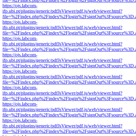
file=%2Findex.php%2Findex%2Flogin%2FsignOut%3Fsource%3D.ame
https://ojs.labcom-
ifp.ubi.pt/plugins/generic/pdfJsViewer/pdf.js/web/viewer.html?
file=%2Findex.php%2Findex%2Flogin%2FsignOut%3Fsource%3D.ame
https://ojs.labcom-
ifp.ubi.pt/plugins/generic/pdfJsViewer/pdf.js/web/viewer.html?
file=%2Findex.php%2Findex%2Flogin%2FsignOut%3Fsource%3D.ame
https://ojs.labcom-
ifp.ubi.pt/plugins/generic/pdfJsViewer/pdf.js/web/viewer.html?
file=%2Findex.php%2Findex%2Flogin%2FsignOut%3Fsource%3D.ame
https://ojs.labcom-
ifp.ubi.pt/plugins/generic/pdfJsViewer/pdf.js/web/viewer.html?
file=%2Findex.php%2Findex%2Flogin%2FsignOut%3Fsource%3D.ame
https://ojs.labcom-
ifp.ubi.pt/plugins/generic/pdfJsViewer/pdf.js/web/viewer.html?
file=%2Findex.php%2Findex%2Flogin%2FsignOut%3Fsource%3D.ame
https://ojs.labcom-
ifp.ubi.pt/plugins/generic/pdfJsViewer/pdf.js/web/viewer.html?
file=%2Findex.php%2Findex%2Flogin%2FsignOut%3Fsource%3D.ame
https://ojs.labcom-
ifp.ubi.pt/plugins/generic/pdfJsViewer/pdf.js/web/viewer.html?
file=%2Findex.php%2Findex%2Flogin%2FsignOut%3Fsource%3D.ame
https://ojs.labcom-
ifp.ubi.pt/plugins/generic/pdfJsViewer/pdf.js/web/viewer.html?
file=%2Findex.php%2Findex%2Flogin%2FsignOut%3Fsource%3D.ame