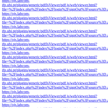
https://ojs.labcom-
ifp.ubi.pt/plugins/generic/pdfJsViewer/pdf.js/web/viewer.html?
file=%2Findex.php%2Findex%2Flogin%2FsignOut%3Fsource%3D.ame
https://ojs.labcom-
ifp.ubi.pt/plugins/generic/pdfJsViewer/pdf.js/web/viewer.html?
file=%2Findex.php%2Findex%2Flogin%2FsignOut%3Fsource%3D.ame
https://ojs.labcom-
ifp.ubi.pt/plugins/generic/pdfJsViewer/pdf.js/web/viewer.html?
file=%2Findex.php%2Findex%2Flogin%2FsignOut%3Fsource%3D.ame
https://ojs.labcom-
ifp.ubi.pt/plugins/generic/pdfJsViewer/pdf.js/web/viewer.html?
file=%2Findex.php%2Findex%2Flogin%2FsignOut%3Fsource%3D.ame
https://ojs.labcom-
ifp.ubi.pt/plugins/generic/pdfJsViewer/pdf.js/web/viewer.html?
file=%2Findex.php%2Findex%2Flogin%2FsignOut%3Fsource%3D.ame
https://ojs.labcom-
ifp.ubi.pt/plugins/generic/pdfJsViewer/pdf.js/web/viewer.html?
file=%2Findex.php%2Findex%2Flogin%2FsignOut%3Fsource%3D.ame
https://ojs.labcom-
ifp.ubi.pt/plugins/generic/pdfJsViewer/pdf.js/web/viewer.html?
file=%2Findex.php%2Findex%2Flogin%2FsignOut%3Fsource%3D.ame
https://ojs.labcom-
ifp.ubi.pt/plugins/generic/pdfJsViewer/pdf.js/web/viewer.html?
file=%2Findex.php%2Findex%2Flogin%2FsignOut%3Fsource%3D.ame
https://ojs.labcom-