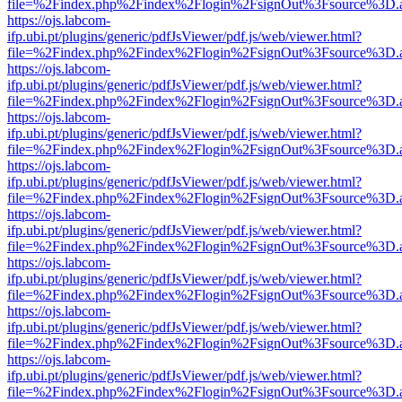
file=%2Findex.php%2Findex%2Flogin%2FsignOut%3Fsource%3D.ame
https://ojs.labcom-
ifp.ubi.pt/plugins/generic/pdfJsViewer/pdf.js/web/viewer.html?
file=%2Findex.php%2Findex%2Flogin%2FsignOut%3Fsource%3D.ame
https://ojs.labcom-
ifp.ubi.pt/plugins/generic/pdfJsViewer/pdf.js/web/viewer.html?
file=%2Findex.php%2Findex%2Flogin%2FsignOut%3Fsource%3D.ame
https://ojs.labcom-
ifp.ubi.pt/plugins/generic/pdfJsViewer/pdf.js/web/viewer.html?
file=%2Findex.php%2Findex%2Flogin%2FsignOut%3Fsource%3D.ame
https://ojs.labcom-
ifp.ubi.pt/plugins/generic/pdfJsViewer/pdf.js/web/viewer.html?
file=%2Findex.php%2Findex%2Flogin%2FsignOut%3Fsource%3D.ame
https://ojs.labcom-
ifp.ubi.pt/plugins/generic/pdfJsViewer/pdf.js/web/viewer.html?
file=%2Findex.php%2Findex%2Flogin%2FsignOut%3Fsource%3D.ame
https://ojs.labcom-
ifp.ubi.pt/plugins/generic/pdfJsViewer/pdf.js/web/viewer.html?
file=%2Findex.php%2Findex%2Flogin%2FsignOut%3Fsource%3D.ame
https://ojs.labcom-
ifp.ubi.pt/plugins/generic/pdfJsViewer/pdf.js/web/viewer.html?
file=%2Findex.php%2Findex%2Flogin%2FsignOut%3Fsource%3D.ame
https://ojs.labcom-
ifp.ubi.pt/plugins/generic/pdfJsViewer/pdf.js/web/viewer.html?
file=%2Findex.php%2Findex%2Flogin%2FsignOut%3Fsource%3D.ame