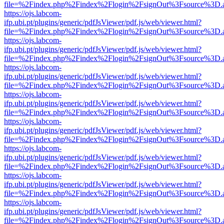
file=%2Findex.php%2Findex%2Flogin%2FsignOut%3Fsource%3D.ame
https://ojs.labcom-
ifp.ubi.pt/plugins/generic/pdfJsViewer/pdf.js/web/viewer.html?
file=%2Findex.php%2Findex%2Flogin%2FsignOut%3Fsource%3D.ame
https://ojs.labcom-
ifp.ubi.pt/plugins/generic/pdfJsViewer/pdf.js/web/viewer.html?
file=%2Findex.php%2Findex%2Flogin%2FsignOut%3Fsource%3D.ame
https://ojs.labcom-
ifp.ubi.pt/plugins/generic/pdfJsViewer/pdf.js/web/viewer.html?
file=%2Findex.php%2Findex%2Flogin%2FsignOut%3Fsource%3D.ame
https://ojs.labcom-
ifp.ubi.pt/plugins/generic/pdfJsViewer/pdf.js/web/viewer.html?
file=%2Findex.php%2Findex%2Flogin%2FsignOut%3Fsource%3D.ame
https://ojs.labcom-
ifp.ubi.pt/plugins/generic/pdfJsViewer/pdf.js/web/viewer.html?
file=%2Findex.php%2Findex%2Flogin%2FsignOut%3Fsource%3D.ame
https://ojs.labcom-
ifp.ubi.pt/plugins/generic/pdfJsViewer/pdf.js/web/viewer.html?
file=%2Findex.php%2Findex%2Flogin%2FsignOut%3Fsource%3D.ame
https://ojs.labcom-
ifp.ubi.pt/plugins/generic/pdfJsViewer/pdf.js/web/viewer.html?
file=%2Findex.php%2Findex%2Flogin%2FsignOut%3Fsource%3D.ame
https://ojs.labcom-
ifp.ubi.pt/plugins/generic/pdfJsViewer/pdf.js/web/viewer.html?
file=%2Findex.php%2Findex%2Flogin%2FsignOut%3Fsource%3D.ame