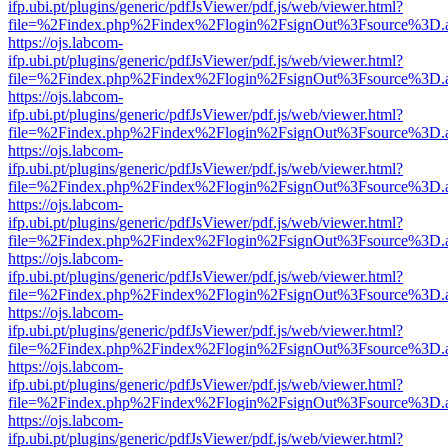
ifp.ubi.pt/plugins/generic/pdfJsViewer/pdf.js/web/viewer.html?
file=%2Findex.php%2Findex%2Flogin%2FsignOut%3Fsource%3D.ame
https://ojs.labcom-
ifp.ubi.pt/plugins/generic/pdfJsViewer/pdf.js/web/viewer.html?
file=%2Findex.php%2Findex%2Flogin%2FsignOut%3Fsource%3D.ame
https://ojs.labcom-
ifp.ubi.pt/plugins/generic/pdfJsViewer/pdf.js/web/viewer.html?
file=%2Findex.php%2Findex%2Flogin%2FsignOut%3Fsource%3D.ame
https://ojs.labcom-
ifp.ubi.pt/plugins/generic/pdfJsViewer/pdf.js/web/viewer.html?
file=%2Findex.php%2Findex%2Flogin%2FsignOut%3Fsource%3D.ame
https://ojs.labcom-
ifp.ubi.pt/plugins/generic/pdfJsViewer/pdf.js/web/viewer.html?
file=%2Findex.php%2Findex%2Flogin%2FsignOut%3Fsource%3D.ame
https://ojs.labcom-
ifp.ubi.pt/plugins/generic/pdfJsViewer/pdf.js/web/viewer.html?
file=%2Findex.php%2Findex%2Flogin%2FsignOut%3Fsource%3D.ame
https://ojs.labcom-
ifp.ubi.pt/plugins/generic/pdfJsViewer/pdf.js/web/viewer.html?
file=%2Findex.php%2Findex%2Flogin%2FsignOut%3Fsource%3D.ame
https://ojs.labcom-
ifp.ubi.pt/plugins/generic/pdfJsViewer/pdf.js/web/viewer.html?
file=%2Findex.php%2Findex%2Flogin%2FsignOut%3Fsource%3D.ame
https://ojs.labcom-
ifp.ubi.pt/plugins/generic/pdfJsViewer/pdf.js/web/viewer.html?