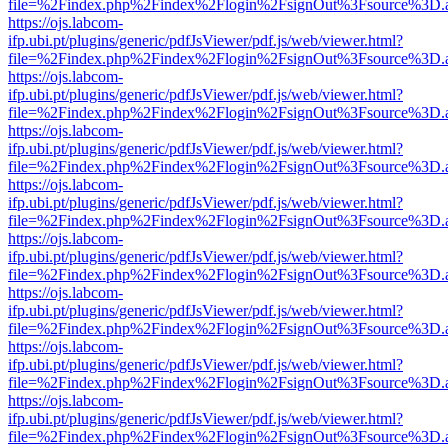
file=%2Findex.php%2Findex%2Flogin%2FsignOut%3Fsource%3D.ame
https://ojs.labcom-
ifp.ubi.pt/plugins/generic/pdfJsViewer/pdf.js/web/viewer.html?
file=%2Findex.php%2Findex%2Flogin%2FsignOut%3Fsource%3D.ame
https://ojs.labcom-
ifp.ubi.pt/plugins/generic/pdfJsViewer/pdf.js/web/viewer.html?
file=%2Findex.php%2Findex%2Flogin%2FsignOut%3Fsource%3D.ame
https://ojs.labcom-
ifp.ubi.pt/plugins/generic/pdfJsViewer/pdf.js/web/viewer.html?
file=%2Findex.php%2Findex%2Flogin%2FsignOut%3Fsource%3D.ame
https://ojs.labcom-
ifp.ubi.pt/plugins/generic/pdfJsViewer/pdf.js/web/viewer.html?
file=%2Findex.php%2Findex%2Flogin%2FsignOut%3Fsource%3D.ame
https://ojs.labcom-
ifp.ubi.pt/plugins/generic/pdfJsViewer/pdf.js/web/viewer.html?
file=%2Findex.php%2Findex%2Flogin%2FsignOut%3Fsource%3D.ame
https://ojs.labcom-
ifp.ubi.pt/plugins/generic/pdfJsViewer/pdf.js/web/viewer.html?
file=%2Findex.php%2Findex%2Flogin%2FsignOut%3Fsource%3D.ame
https://ojs.labcom-
ifp.ubi.pt/plugins/generic/pdfJsViewer/pdf.js/web/viewer.html?
file=%2Findex.php%2Findex%2Flogin%2FsignOut%3Fsource%3D.ame
https://ojs.labcom-
ifp.ubi.pt/plugins/generic/pdfJsViewer/pdf.js/web/viewer.html?
file=%2Findex.php%2Findex%2Flogin%2FsignOut%3Fsource%3D.ame