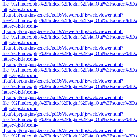
file=%2Findex.php%2Findex%2Flogin%2FsignOut%3Fsource%3D.ame
https://ojs.labcom-
ifp.ubi.pt/plugins/generic/pdfJsViewer/pdf.js/web/viewer.html?
file=%2Findex.php%2Findex%2Flogin%2FsignOut%3Fsource%3D.ame
https://ojs.labcom-
ifp.ubi.pt/plugins/generic/pdfJsViewer/pdf.js/web/viewer.html?
file=%2Findex.php%2Findex%2Flogin%2FsignOut%3Fsource%3D.ame
https://ojs.labcom-
ifp.ubi.pt/plugins/generic/pdfJsViewer/pdf.js/web/viewer.html?
file=%2Findex.php%2Findex%2Flogin%2FsignOut%3Fsource%3D.ame
https://ojs.labcom-
ifp.ubi.pt/plugins/generic/pdfJsViewer/pdf.js/web/viewer.html?
file=%2Findex.php%2Findex%2Flogin%2FsignOut%3Fsource%3D.ame
https://ojs.labcom-
ifp.ubi.pt/plugins/generic/pdfJsViewer/pdf.js/web/viewer.html?
file=%2Findex.php%2Findex%2Flogin%2FsignOut%3Fsource%3D.ame
https://ojs.labcom-
ifp.ubi.pt/plugins/generic/pdfJsViewer/pdf.js/web/viewer.html?
file=%2Findex.php%2Findex%2Flogin%2FsignOut%3Fsource%3D.ame
https://ojs.labcom-
ifp.ubi.pt/plugins/generic/pdfJsViewer/pdf.js/web/viewer.html?
file=%2Findex.php%2Findex%2Flogin%2FsignOut%3Fsource%3D.ame
https://ojs.labcom-
ifp.ubi.pt/plugins/generic/pdfJsViewer/pdf.js/web/viewer.html?
file=%2Findex.php%2Findex%2Flogin%2FsignOut%3Fsource%3D.ame