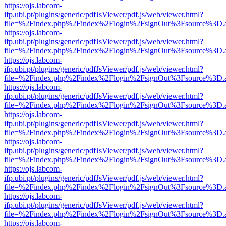
https://ojs.labcom-
ifp.ubi.pt/plugins/generic/pdfJsViewer/pdf.js/web/viewer.html?
file=%2Findex.php%2Findex%2Flogin%2FsignOut%3Fsource%3D.ame
https://ojs.labcom-
ifp.ubi.pt/plugins/generic/pdfJsViewer/pdf.js/web/viewer.html?
file=%2Findex.php%2Findex%2Flogin%2FsignOut%3Fsource%3D.ame
https://ojs.labcom-
ifp.ubi.pt/plugins/generic/pdfJsViewer/pdf.js/web/viewer.html?
file=%2Findex.php%2Findex%2Flogin%2FsignOut%3Fsource%3D.ame
https://ojs.labcom-
ifp.ubi.pt/plugins/generic/pdfJsViewer/pdf.js/web/viewer.html?
file=%2Findex.php%2Findex%2Flogin%2FsignOut%3Fsource%3D.ame
https://ojs.labcom-
ifp.ubi.pt/plugins/generic/pdfJsViewer/pdf.js/web/viewer.html?
file=%2Findex.php%2Findex%2Flogin%2FsignOut%3Fsource%3D.ame
https://ojs.labcom-
ifp.ubi.pt/plugins/generic/pdfJsViewer/pdf.js/web/viewer.html?
file=%2Findex.php%2Findex%2Flogin%2FsignOut%3Fsource%3D.ame
https://ojs.labcom-
ifp.ubi.pt/plugins/generic/pdfJsViewer/pdf.js/web/viewer.html?
file=%2Findex.php%2Findex%2Flogin%2FsignOut%3Fsource%3D.ame
https://ojs.labcom-
ifp.ubi.pt/plugins/generic/pdfJsViewer/pdf.js/web/viewer.html?
file=%2Findex.php%2Findex%2Flogin%2FsignOut%3Fsource%3D.ame
https://ojs.labcom-