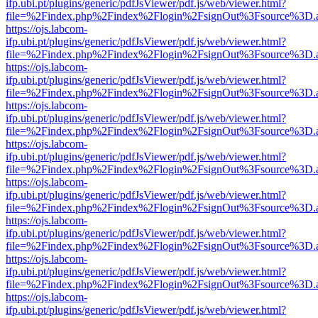
ifp.ubi.pt/plugins/generic/pdfJsViewer/pdf.js/web/viewer.html?
file=%2Findex.php%2Findex%2Flogin%2FsignOut%3Fsource%3D.ame
https://ojs.labcom-
ifp.ubi.pt/plugins/generic/pdfJsViewer/pdf.js/web/viewer.html?
file=%2Findex.php%2Findex%2Flogin%2FsignOut%3Fsource%3D.ame
https://ojs.labcom-
ifp.ubi.pt/plugins/generic/pdfJsViewer/pdf.js/web/viewer.html?
file=%2Findex.php%2Findex%2Flogin%2FsignOut%3Fsource%3D.ame
https://ojs.labcom-
ifp.ubi.pt/plugins/generic/pdfJsViewer/pdf.js/web/viewer.html?
file=%2Findex.php%2Findex%2Flogin%2FsignOut%3Fsource%3D.ame
https://ojs.labcom-
ifp.ubi.pt/plugins/generic/pdfJsViewer/pdf.js/web/viewer.html?
file=%2Findex.php%2Findex%2Flogin%2FsignOut%3Fsource%3D.ame
https://ojs.labcom-
ifp.ubi.pt/plugins/generic/pdfJsViewer/pdf.js/web/viewer.html?
file=%2Findex.php%2Findex%2Flogin%2FsignOut%3Fsource%3D.ame
https://ojs.labcom-
ifp.ubi.pt/plugins/generic/pdfJsViewer/pdf.js/web/viewer.html?
file=%2Findex.php%2Findex%2Flogin%2FsignOut%3Fsource%3D.ame
https://ojs.labcom-
ifp.ubi.pt/plugins/generic/pdfJsViewer/pdf.js/web/viewer.html?
file=%2Findex.php%2Findex%2Flogin%2FsignOut%3Fsource%3D.ame
https://ojs.labcom-
ifp.ubi.pt/plugins/generic/pdfJsViewer/pdf.js/web/viewer.html?