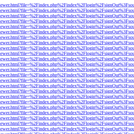
/web/viewer.html?file=%2Findex.php%2Findex%2Flogin%2FsignOut%3Fso
/web/viewer.html?file=%2Findex.php%2Findex%2Flogin%2FsignOut%3Fso
/web/viewer.html?file=%2Findex.php%2Findex%2Flogin%2FsignOut%3Fso
/web/viewer.html?file=%2Findex.php%2Findex%2Flogin%2FsignOut%3Fso
/web/viewer.html?file=%2Findex.php%2Findex%2Flogin%2FsignOut%3Fso
/web/viewer.html?file=%2Findex.php%2Findex%2Flogin%2FsignOut%3Fso
/web/viewer.html?file=%2Findex.php%2Findex%2Flogin%2FsignOut%3Fso
/web/viewer.html?file=%2Findex.php%2Findex%2Flogin%2FsignOut%3Fso
/web/viewer.html?file=%2Findex.php%2Findex%2Flogin%2FsignOut%3Fso
/web/viewer.html?file=%2Findex.php%2Findex%2Flogin%2FsignOut%3Fso
/web/viewer.html?file=%2Findex.php%2Findex%2Flogin%2FsignOut%3Fso
/web/viewer.html?file=%2Findex.php%2Findex%2Flogin%2FsignOut%3Fso
/web/viewer.html?file=%2Findex.php%2Findex%2Flogin%2FsignOut%3Fso
/web/viewer.html?file=%2Findex.php%2Findex%2Flogin%2FsignOut%3Fso
/web/viewer.html?file=%2Findex.php%2Findex%2Flogin%2FsignOut%3Fso
/web/viewer.html?file=%2Findex.php%2Findex%2Flogin%2FsignOut%3Fso
/web/viewer.html?file=%2Findex.php%2Findex%2Flogin%2FsignOut%3Fso
/web/viewer.html?file=%2Findex.php%2Findex%2Flogin%2FsignOut%3Fso
/web/viewer.html?file=%2Findex.php%2Findex%2Flogin%2FsignOut%3Fso
/web/viewer.html?file=%2Findex.php%2Findex%2Flogin%2FsignOut%3Fso
/web/viewer.html?file=%2Findex.php%2Findex%2Flogin%2FsignOut%3Fso
/web/viewer.html?file=%2Findex.php%2Findex%2Flogin%2FsignOut%3Fso
/web/viewer.html?file=%2Findex.php%2Findex%2Flogin%2FsignOut%3Fso
/web/viewer.html?file=%2Findex.php%2Findex%2Flogin%2FsignOut%3Fso