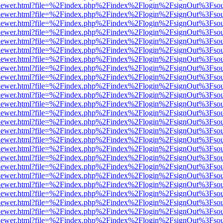
/web/viewer.html?file=%2Findex.php%2Findex%2Flogin%2FsignOut%3Fso
/web/viewer.html?file=%2Findex.php%2Findex%2Flogin%2FsignOut%3Fso
/web/viewer.html?file=%2Findex.php%2Findex%2Flogin%2FsignOut%3Fso
/web/viewer.html?file=%2Findex.php%2Findex%2Flogin%2FsignOut%3Fso
/web/viewer.html?file=%2Findex.php%2Findex%2Flogin%2FsignOut%3Fso
/web/viewer.html?file=%2Findex.php%2Findex%2Flogin%2FsignOut%3Fso
/web/viewer.html?file=%2Findex.php%2Findex%2Flogin%2FsignOut%3Fso
/web/viewer.html?file=%2Findex.php%2Findex%2Flogin%2FsignOut%3Fso
/web/viewer.html?file=%2Findex.php%2Findex%2Flogin%2FsignOut%3Fso
/web/viewer.html?file=%2Findex.php%2Findex%2Flogin%2FsignOut%3Fso
/web/viewer.html?file=%2Findex.php%2Findex%2Flogin%2FsignOut%3Fso
/web/viewer.html?file=%2Findex.php%2Findex%2Flogin%2FsignOut%3Fso
/web/viewer.html?file=%2Findex.php%2Findex%2Flogin%2FsignOut%3Fso
/web/viewer.html?file=%2Findex.php%2Findex%2Flogin%2FsignOut%3Fso
/web/viewer.html?file=%2Findex.php%2Findex%2Flogin%2FsignOut%3Fso
/web/viewer.html?file=%2Findex.php%2Findex%2Flogin%2FsignOut%3Fso
/web/viewer.html?file=%2Findex.php%2Findex%2Flogin%2FsignOut%3Fso
/web/viewer.html?file=%2Findex.php%2Findex%2Flogin%2FsignOut%3Fso
/web/viewer.html?file=%2Findex.php%2Findex%2Flogin%2FsignOut%3Fso
/web/viewer.html?file=%2Findex.php%2Findex%2Flogin%2FsignOut%3Fso
/web/viewer.html?file=%2Findex.php%2Findex%2Flogin%2FsignOut%3Fso
/web/viewer.html?file=%2Findex.php%2Findex%2Flogin%2FsignOut%3Fso
/web/viewer.html?file=%2Findex.php%2Findex%2Flogin%2FsignOut%3Fso
/web/viewer.html?file=%2Findex.php%2Findex%2Flogin%2FsignOut%3Fso
/web/viewer.html?file=%2Findex.php%2Findex%2Flogin%2FsignOut%3Fso