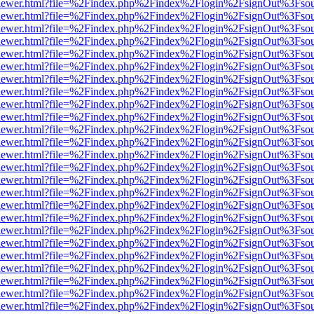
/web/viewer.html?file=%2Findex.php%2Findex%2Flogin%2FsignOut%3Fso
/web/viewer.html?file=%2Findex.php%2Findex%2Flogin%2FsignOut%3Fso
/web/viewer.html?file=%2Findex.php%2Findex%2Flogin%2FsignOut%3Fso
/web/viewer.html?file=%2Findex.php%2Findex%2Flogin%2FsignOut%3Fso
/web/viewer.html?file=%2Findex.php%2Findex%2Flogin%2FsignOut%3Fso
/web/viewer.html?file=%2Findex.php%2Findex%2Flogin%2FsignOut%3Fso
/web/viewer.html?file=%2Findex.php%2Findex%2Flogin%2FsignOut%3Fso
/web/viewer.html?file=%2Findex.php%2Findex%2Flogin%2FsignOut%3Fso
/web/viewer.html?file=%2Findex.php%2Findex%2Flogin%2FsignOut%3Fso
/web/viewer.html?file=%2Findex.php%2Findex%2Flogin%2FsignOut%3Fso
/web/viewer.html?file=%2Findex.php%2Findex%2Flogin%2FsignOut%3Fso
/web/viewer.html?file=%2Findex.php%2Findex%2Flogin%2FsignOut%3Fso
/web/viewer.html?file=%2Findex.php%2Findex%2Flogin%2FsignOut%3Fso
/web/viewer.html?file=%2Findex.php%2Findex%2Flogin%2FsignOut%3Fso
/web/viewer.html?file=%2Findex.php%2Findex%2Flogin%2FsignOut%3Fso
/web/viewer.html?file=%2Findex.php%2Findex%2Flogin%2FsignOut%3Fso
/web/viewer.html?file=%2Findex.php%2Findex%2Flogin%2FsignOut%3Fso
/web/viewer.html?file=%2Findex.php%2Findex%2Flogin%2FsignOut%3Fso
/web/viewer.html?file=%2Findex.php%2Findex%2Flogin%2FsignOut%3Fso
/web/viewer.html?file=%2Findex.php%2Findex%2Flogin%2FsignOut%3Fso
/web/viewer.html?file=%2Findex.php%2Findex%2Flogin%2FsignOut%3Fso
/web/viewer.html?file=%2Findex.php%2Findex%2Flogin%2FsignOut%3Fso
/web/viewer.html?file=%2Findex.php%2Findex%2Flogin%2FsignOut%3Fso
/web/viewer.html?file=%2Findex.php%2Findex%2Flogin%2FsignOut%3Fso
/web/viewer.html?file=%2Findex.php%2Findex%2Flogin%2FsignOut%3Fso