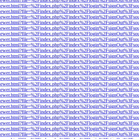
/web/viewer.html?file=%2Findex.php%2Findex%2Flogin%2FsignOut%3Fso
/web/viewer.html?file=%2Findex.php%2Findex%2Flogin%2FsignOut%3Fso
/web/viewer.html?file=%2Findex.php%2Findex%2Flogin%2FsignOut%3Fso
/web/viewer.html?file=%2Findex.php%2Findex%2Flogin%2FsignOut%3Fso
/web/viewer.html?file=%2Findex.php%2Findex%2Flogin%2FsignOut%3Fso
/web/viewer.html?file=%2Findex.php%2Findex%2Flogin%2FsignOut%3Fso
/web/viewer.html?file=%2Findex.php%2Findex%2Flogin%2FsignOut%3Fso
/web/viewer.html?file=%2Findex.php%2Findex%2Flogin%2FsignOut%3Fso
/web/viewer.html?file=%2Findex.php%2Findex%2Flogin%2FsignOut%3Fso
/web/viewer.html?file=%2Findex.php%2Findex%2Flogin%2FsignOut%3Fso
/web/viewer.html?file=%2Findex.php%2Findex%2Flogin%2FsignOut%3Fso
/web/viewer.html?file=%2Findex.php%2Findex%2Flogin%2FsignOut%3Fso
/web/viewer.html?file=%2Findex.php%2Findex%2Flogin%2FsignOut%3Fso
/web/viewer.html?file=%2Findex.php%2Findex%2Flogin%2FsignOut%3Fso
/web/viewer.html?file=%2Findex.php%2Findex%2Flogin%2FsignOut%3Fso
/web/viewer.html?file=%2Findex.php%2Findex%2Flogin%2FsignOut%3Fso
/web/viewer.html?file=%2Findex.php%2Findex%2Flogin%2FsignOut%3Fso
/web/viewer.html?file=%2Findex.php%2Findex%2Flogin%2FsignOut%3Fso
/web/viewer.html?file=%2Findex.php%2Findex%2Flogin%2FsignOut%3Fso
/web/viewer.html?file=%2Findex.php%2Findex%2Flogin%2FsignOut%3Fso
/web/viewer.html?file=%2Findex.php%2Findex%2Flogin%2FsignOut%3Fso
/web/viewer.html?file=%2Findex.php%2Findex%2Flogin%2FsignOut%3Fso
/web/viewer.html?file=%2Findex.php%2Findex%2Flogin%2FsignOut%3Fso
/web/viewer.html?file=%2Findex.php%2Findex%2Flogin%2FsignOut%3Fso
/web/viewer.html?file=%2Findex.php%2Findex%2Flogin%2FsignOut%3Fso