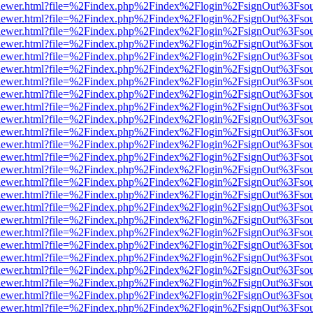
/web/viewer.html?file=%2Findex.php%2Findex%2Flogin%2FsignOut%3Fso
/web/viewer.html?file=%2Findex.php%2Findex%2Flogin%2FsignOut%3Fso
/web/viewer.html?file=%2Findex.php%2Findex%2Flogin%2FsignOut%3Fso
/web/viewer.html?file=%2Findex.php%2Findex%2Flogin%2FsignOut%3Fso
/web/viewer.html?file=%2Findex.php%2Findex%2Flogin%2FsignOut%3Fso
/web/viewer.html?file=%2Findex.php%2Findex%2Flogin%2FsignOut%3Fso
/web/viewer.html?file=%2Findex.php%2Findex%2Flogin%2FsignOut%3Fso
/web/viewer.html?file=%2Findex.php%2Findex%2Flogin%2FsignOut%3Fso
/web/viewer.html?file=%2Findex.php%2Findex%2Flogin%2FsignOut%3Fso
/web/viewer.html?file=%2Findex.php%2Findex%2Flogin%2FsignOut%3Fso
/web/viewer.html?file=%2Findex.php%2Findex%2Flogin%2FsignOut%3Fso
/web/viewer.html?file=%2Findex.php%2Findex%2Flogin%2FsignOut%3Fso
/web/viewer.html?file=%2Findex.php%2Findex%2Flogin%2FsignOut%3Fso
/web/viewer.html?file=%2Findex.php%2Findex%2Flogin%2FsignOut%3Fso
/web/viewer.html?file=%2Findex.php%2Findex%2Flogin%2FsignOut%3Fso
/web/viewer.html?file=%2Findex.php%2Findex%2Flogin%2FsignOut%3Fso
/web/viewer.html?file=%2Findex.php%2Findex%2Flogin%2FsignOut%3Fso
/web/viewer.html?file=%2Findex.php%2Findex%2Flogin%2FsignOut%3Fso
/web/viewer.html?file=%2Findex.php%2Findex%2Flogin%2FsignOut%3Fso
/web/viewer.html?file=%2Findex.php%2Findex%2Flogin%2FsignOut%3Fso
/web/viewer.html?file=%2Findex.php%2Findex%2Flogin%2FsignOut%3Fso
/web/viewer.html?file=%2Findex.php%2Findex%2Flogin%2FsignOut%3Fso
/web/viewer.html?file=%2Findex.php%2Findex%2Flogin%2FsignOut%3Fso
/web/viewer.html?file=%2Findex.php%2Findex%2Flogin%2FsignOut%3Fso
/web/viewer.html?file=%2Findex.php%2Findex%2Flogin%2FsignOut%3Fso