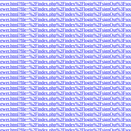
/web/viewer.html?file=%2Findex.php%2Findex%2Flogin%2FsignOut%3Fso
/web/viewer.html?file=%2Findex.php%2Findex%2Flogin%2FsignOut%3Fso
/web/viewer.html?file=%2Findex.php%2Findex%2Flogin%2FsignOut%3Fso
/web/viewer.html?file=%2Findex.php%2Findex%2Flogin%2FsignOut%3Fso
/web/viewer.html?file=%2Findex.php%2Findex%2Flogin%2FsignOut%3Fso
/web/viewer.html?file=%2Findex.php%2Findex%2Flogin%2FsignOut%3Fso
/web/viewer.html?file=%2Findex.php%2Findex%2Flogin%2FsignOut%3Fso
/web/viewer.html?file=%2Findex.php%2Findex%2Flogin%2FsignOut%3Fso
/web/viewer.html?file=%2Findex.php%2Findex%2Flogin%2FsignOut%3Fso
/web/viewer.html?file=%2Findex.php%2Findex%2Flogin%2FsignOut%3Fso
/web/viewer.html?file=%2Findex.php%2Findex%2Flogin%2FsignOut%3Fso
/web/viewer.html?file=%2Findex.php%2Findex%2Flogin%2FsignOut%3Fso
/web/viewer.html?file=%2Findex.php%2Findex%2Flogin%2FsignOut%3Fso
/web/viewer.html?file=%2Findex.php%2Findex%2Flogin%2FsignOut%3Fso
/web/viewer.html?file=%2Findex.php%2Findex%2Flogin%2FsignOut%3Fso
/web/viewer.html?file=%2Findex.php%2Findex%2Flogin%2FsignOut%3Fso
/web/viewer.html?file=%2Findex.php%2Findex%2Flogin%2FsignOut%3Fso
/web/viewer.html?file=%2Findex.php%2Findex%2Flogin%2FsignOut%3Fso
/web/viewer.html?file=%2Findex.php%2Findex%2Flogin%2FsignOut%3Fso
/web/viewer.html?file=%2Findex.php%2Findex%2Flogin%2FsignOut%3Fso
/web/viewer.html?file=%2Findex.php%2Findex%2Flogin%2FsignOut%3Fso
/web/viewer.html?file=%2Findex.php%2Findex%2Flogin%2FsignOut%3Fso
/web/viewer.html?file=%2Findex.php%2Findex%2Flogin%2FsignOut%3Fso
/web/viewer.html?file=%2Findex.php%2Findex%2Flogin%2FsignOut%3Fso
/web/viewer.html?file=%2Findex.php%2Findex%2Flogin%2FsignOut%3Fso