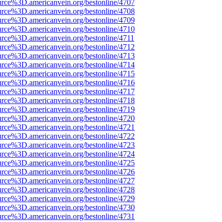
urce%3D.americanvein.org/bestonline/4707
urce%3D.americanvein.org/bestonline/4708
urce%3D.americanvein.org/bestonline/4709
urce%3D.americanvein.org/bestonline/4710
urce%3D.americanvein.org/bestonline/4711
urce%3D.americanvein.org/bestonline/4712
urce%3D.americanvein.org/bestonline/4713
urce%3D.americanvein.org/bestonline/4714
urce%3D.americanvein.org/bestonline/4715
urce%3D.americanvein.org/bestonline/4716
urce%3D.americanvein.org/bestonline/4717
urce%3D.americanvein.org/bestonline/4718
urce%3D.americanvein.org/bestonline/4719
urce%3D.americanvein.org/bestonline/4720
urce%3D.americanvein.org/bestonline/4721
urce%3D.americanvein.org/bestonline/4722
urce%3D.americanvein.org/bestonline/4723
urce%3D.americanvein.org/bestonline/4724
urce%3D.americanvein.org/bestonline/4725
urce%3D.americanvein.org/bestonline/4726
urce%3D.americanvein.org/bestonline/4727
urce%3D.americanvein.org/bestonline/4728
urce%3D.americanvein.org/bestonline/4729
urce%3D.americanvein.org/bestonline/4730
urce%3D.americanvein.org/bestonline/4731