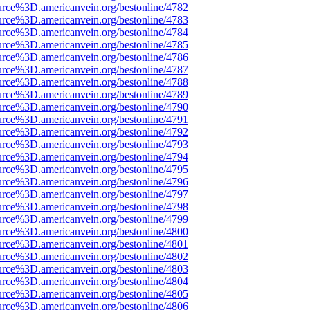
urce%3D.americanvein.org/bestonline/4782
urce%3D.americanvein.org/bestonline/4783
urce%3D.americanvein.org/bestonline/4784
urce%3D.americanvein.org/bestonline/4785
urce%3D.americanvein.org/bestonline/4786
urce%3D.americanvein.org/bestonline/4787
urce%3D.americanvein.org/bestonline/4788
urce%3D.americanvein.org/bestonline/4789
urce%3D.americanvein.org/bestonline/4790
urce%3D.americanvein.org/bestonline/4791
urce%3D.americanvein.org/bestonline/4792
urce%3D.americanvein.org/bestonline/4793
urce%3D.americanvein.org/bestonline/4794
urce%3D.americanvein.org/bestonline/4795
urce%3D.americanvein.org/bestonline/4796
urce%3D.americanvein.org/bestonline/4797
urce%3D.americanvein.org/bestonline/4798
urce%3D.americanvein.org/bestonline/4799
urce%3D.americanvein.org/bestonline/4800
urce%3D.americanvein.org/bestonline/4801
urce%3D.americanvein.org/bestonline/4802
urce%3D.americanvein.org/bestonline/4803
urce%3D.americanvein.org/bestonline/4804
urce%3D.americanvein.org/bestonline/4805
urce%3D.americanvein.org/bestonline/4806