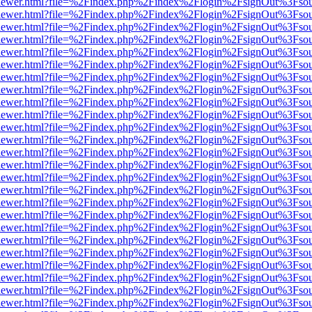
/web/viewer.html?file=%2Findex.php%2Findex%2Flogin%2FsignOut%3Fso
/web/viewer.html?file=%2Findex.php%2Findex%2Flogin%2FsignOut%3Fso
/web/viewer.html?file=%2Findex.php%2Findex%2Flogin%2FsignOut%3Fso
/web/viewer.html?file=%2Findex.php%2Findex%2Flogin%2FsignOut%3Fso
/web/viewer.html?file=%2Findex.php%2Findex%2Flogin%2FsignOut%3Fso
/web/viewer.html?file=%2Findex.php%2Findex%2Flogin%2FsignOut%3Fso
/web/viewer.html?file=%2Findex.php%2Findex%2Flogin%2FsignOut%3Fso
/web/viewer.html?file=%2Findex.php%2Findex%2Flogin%2FsignOut%3Fso
/web/viewer.html?file=%2Findex.php%2Findex%2Flogin%2FsignOut%3Fso
/web/viewer.html?file=%2Findex.php%2Findex%2Flogin%2FsignOut%3Fso
/web/viewer.html?file=%2Findex.php%2Findex%2Flogin%2FsignOut%3Fso
/web/viewer.html?file=%2Findex.php%2Findex%2Flogin%2FsignOut%3Fso
/web/viewer.html?file=%2Findex.php%2Findex%2Flogin%2FsignOut%3Fso
/web/viewer.html?file=%2Findex.php%2Findex%2Flogin%2FsignOut%3Fso
/web/viewer.html?file=%2Findex.php%2Findex%2Flogin%2FsignOut%3Fso
/web/viewer.html?file=%2Findex.php%2Findex%2Flogin%2FsignOut%3Fso
/web/viewer.html?file=%2Findex.php%2Findex%2Flogin%2FsignOut%3Fso
/web/viewer.html?file=%2Findex.php%2Findex%2Flogin%2FsignOut%3Fso
/web/viewer.html?file=%2Findex.php%2Findex%2Flogin%2FsignOut%3Fso
/web/viewer.html?file=%2Findex.php%2Findex%2Flogin%2FsignOut%3Fso
/web/viewer.html?file=%2Findex.php%2Findex%2Flogin%2FsignOut%3Fso
/web/viewer.html?file=%2Findex.php%2Findex%2Flogin%2FsignOut%3Fso
/web/viewer.html?file=%2Findex.php%2Findex%2Flogin%2FsignOut%3Fso
/web/viewer.html?file=%2Findex.php%2Findex%2Flogin%2FsignOut%3Fso
/web/viewer.html?file=%2Findex.php%2Findex%2Flogin%2FsignOut%3Fso