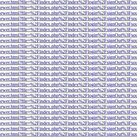
/web/viewer.html?file=%2Findex.php%2Findex%2Flogin%2FsignOut%3Fso
/web/viewer.html?file=%2Findex.php%2Findex%2Flogin%2FsignOut%3Fso
/web/viewer.html?file=%2Findex.php%2Findex%2Flogin%2FsignOut%3Fso
/web/viewer.html?file=%2Findex.php%2Findex%2Flogin%2FsignOut%3Fso
/web/viewer.html?file=%2Findex.php%2Findex%2Flogin%2FsignOut%3Fso
/web/viewer.html?file=%2Findex.php%2Findex%2Flogin%2FsignOut%3Fso
/web/viewer.html?file=%2Findex.php%2Findex%2Flogin%2FsignOut%3Fso
/web/viewer.html?file=%2Findex.php%2Findex%2Flogin%2FsignOut%3Fso
/web/viewer.html?file=%2Findex.php%2Findex%2Flogin%2FsignOut%3Fso
/web/viewer.html?file=%2Findex.php%2Findex%2Flogin%2FsignOut%3Fso
/web/viewer.html?file=%2Findex.php%2Findex%2Flogin%2FsignOut%3Fso
/web/viewer.html?file=%2Findex.php%2Findex%2Flogin%2FsignOut%3Fso
/web/viewer.html?file=%2Findex.php%2Findex%2Flogin%2FsignOut%3Fso
/web/viewer.html?file=%2Findex.php%2Findex%2Flogin%2FsignOut%3Fso
/web/viewer.html?file=%2Findex.php%2Findex%2Flogin%2FsignOut%3Fso
/web/viewer.html?file=%2Findex.php%2Findex%2Flogin%2FsignOut%3Fso
/web/viewer.html?file=%2Findex.php%2Findex%2Flogin%2FsignOut%3Fso
/web/viewer.html?file=%2Findex.php%2Findex%2Flogin%2FsignOut%3Fso
/web/viewer.html?file=%2Findex.php%2Findex%2Flogin%2FsignOut%3Fso
/web/viewer.html?file=%2Findex.php%2Findex%2Flogin%2FsignOut%3Fso
/web/viewer.html?file=%2Findex.php%2Findex%2Flogin%2FsignOut%3Fso
/web/viewer.html?file=%2Findex.php%2Findex%2Flogin%2FsignOut%3Fso
/web/viewer.html?file=%2Findex.php%2Findex%2Flogin%2FsignOut%3Fso
/web/viewer.html?file=%2Findex.php%2Findex%2Flogin%2FsignOut%3Fso
/web/viewer.html?file=%2Findex.php%2Findex%2Flogin%2FsignOut%3Fso