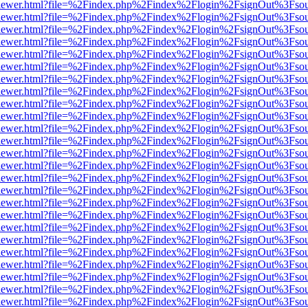
/web/viewer.html?file=%2Findex.php%2Findex%2Flogin%2FsignOut%3Fso
/web/viewer.html?file=%2Findex.php%2Findex%2Flogin%2FsignOut%3Fso
/web/viewer.html?file=%2Findex.php%2Findex%2Flogin%2FsignOut%3Fso
/web/viewer.html?file=%2Findex.php%2Findex%2Flogin%2FsignOut%3Fso
/web/viewer.html?file=%2Findex.php%2Findex%2Flogin%2FsignOut%3Fso
/web/viewer.html?file=%2Findex.php%2Findex%2Flogin%2FsignOut%3Fso
/web/viewer.html?file=%2Findex.php%2Findex%2Flogin%2FsignOut%3Fso
/web/viewer.html?file=%2Findex.php%2Findex%2Flogin%2FsignOut%3Fso
/web/viewer.html?file=%2Findex.php%2Findex%2Flogin%2FsignOut%3Fso
/web/viewer.html?file=%2Findex.php%2Findex%2Flogin%2FsignOut%3Fso
/web/viewer.html?file=%2Findex.php%2Findex%2Flogin%2FsignOut%3Fso
/web/viewer.html?file=%2Findex.php%2Findex%2Flogin%2FsignOut%3Fso
/web/viewer.html?file=%2Findex.php%2Findex%2Flogin%2FsignOut%3Fso
/web/viewer.html?file=%2Findex.php%2Findex%2Flogin%2FsignOut%3Fso
/web/viewer.html?file=%2Findex.php%2Findex%2Flogin%2FsignOut%3Fso
/web/viewer.html?file=%2Findex.php%2Findex%2Flogin%2FsignOut%3Fso
/web/viewer.html?file=%2Findex.php%2Findex%2Flogin%2FsignOut%3Fso
/web/viewer.html?file=%2Findex.php%2Findex%2Flogin%2FsignOut%3Fso
/web/viewer.html?file=%2Findex.php%2Findex%2Flogin%2FsignOut%3Fso
/web/viewer.html?file=%2Findex.php%2Findex%2Flogin%2FsignOut%3Fso
/web/viewer.html?file=%2Findex.php%2Findex%2Flogin%2FsignOut%3Fso
/web/viewer.html?file=%2Findex.php%2Findex%2Flogin%2FsignOut%3Fso
/web/viewer.html?file=%2Findex.php%2Findex%2Flogin%2FsignOut%3Fso
/web/viewer.html?file=%2Findex.php%2Findex%2Flogin%2FsignOut%3Fso
/web/viewer.html?file=%2Findex.php%2Findex%2Flogin%2FsignOut%3Fso