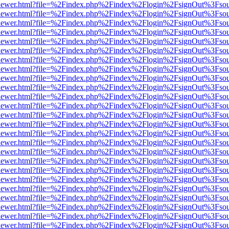
/web/viewer.html?file=%2Findex.php%2Findex%2Flogin%2FsignOut%3Fso
/web/viewer.html?file=%2Findex.php%2Findex%2Flogin%2FsignOut%3Fso
/web/viewer.html?file=%2Findex.php%2Findex%2Flogin%2FsignOut%3Fso
/web/viewer.html?file=%2Findex.php%2Findex%2Flogin%2FsignOut%3Fso
/web/viewer.html?file=%2Findex.php%2Findex%2Flogin%2FsignOut%3Fso
/web/viewer.html?file=%2Findex.php%2Findex%2Flogin%2FsignOut%3Fso
/web/viewer.html?file=%2Findex.php%2Findex%2Flogin%2FsignOut%3Fso
/web/viewer.html?file=%2Findex.php%2Findex%2Flogin%2FsignOut%3Fso
/web/viewer.html?file=%2Findex.php%2Findex%2Flogin%2FsignOut%3Fso
/web/viewer.html?file=%2Findex.php%2Findex%2Flogin%2FsignOut%3Fso
/web/viewer.html?file=%2Findex.php%2Findex%2Flogin%2FsignOut%3Fso
/web/viewer.html?file=%2Findex.php%2Findex%2Flogin%2FsignOut%3Fso
/web/viewer.html?file=%2Findex.php%2Findex%2Flogin%2FsignOut%3Fso
/web/viewer.html?file=%2Findex.php%2Findex%2Flogin%2FsignOut%3Fso
/web/viewer.html?file=%2Findex.php%2Findex%2Flogin%2FsignOut%3Fso
/web/viewer.html?file=%2Findex.php%2Findex%2Flogin%2FsignOut%3Fso
/web/viewer.html?file=%2Findex.php%2Findex%2Flogin%2FsignOut%3Fso
/web/viewer.html?file=%2Findex.php%2Findex%2Flogin%2FsignOut%3Fso
/web/viewer.html?file=%2Findex.php%2Findex%2Flogin%2FsignOut%3Fso
/web/viewer.html?file=%2Findex.php%2Findex%2Flogin%2FsignOut%3Fso
/web/viewer.html?file=%2Findex.php%2Findex%2Flogin%2FsignOut%3Fso
/web/viewer.html?file=%2Findex.php%2Findex%2Flogin%2FsignOut%3Fso
/web/viewer.html?file=%2Findex.php%2Findex%2Flogin%2FsignOut%3Fso
/web/viewer.html?file=%2Findex.php%2Findex%2Flogin%2FsignOut%3Fso
/web/viewer.html?file=%2Findex.php%2Findex%2Flogin%2FsignOut%3Fso