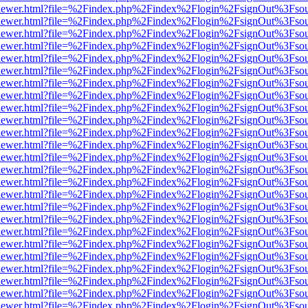
/web/viewer.html?file=%2Findex.php%2Findex%2Flogin%2FsignOut%3Fso
/web/viewer.html?file=%2Findex.php%2Findex%2Flogin%2FsignOut%3Fso
/web/viewer.html?file=%2Findex.php%2Findex%2Flogin%2FsignOut%3Fso
/web/viewer.html?file=%2Findex.php%2Findex%2Flogin%2FsignOut%3Fso
/web/viewer.html?file=%2Findex.php%2Findex%2Flogin%2FsignOut%3Fso
/web/viewer.html?file=%2Findex.php%2Findex%2Flogin%2FsignOut%3Fso
/web/viewer.html?file=%2Findex.php%2Findex%2Flogin%2FsignOut%3Fso
/web/viewer.html?file=%2Findex.php%2Findex%2Flogin%2FsignOut%3Fso
/web/viewer.html?file=%2Findex.php%2Findex%2Flogin%2FsignOut%3Fso
/web/viewer.html?file=%2Findex.php%2Findex%2Flogin%2FsignOut%3Fso
/web/viewer.html?file=%2Findex.php%2Findex%2Flogin%2FsignOut%3Fso
/web/viewer.html?file=%2Findex.php%2Findex%2Flogin%2FsignOut%3Fso
/web/viewer.html?file=%2Findex.php%2Findex%2Flogin%2FsignOut%3Fso
/web/viewer.html?file=%2Findex.php%2Findex%2Flogin%2FsignOut%3Fso
/web/viewer.html?file=%2Findex.php%2Findex%2Flogin%2FsignOut%3Fso
/web/viewer.html?file=%2Findex.php%2Findex%2Flogin%2FsignOut%3Fso
/web/viewer.html?file=%2Findex.php%2Findex%2Flogin%2FsignOut%3Fso
/web/viewer.html?file=%2Findex.php%2Findex%2Flogin%2FsignOut%3Fso
/web/viewer.html?file=%2Findex.php%2Findex%2Flogin%2FsignOut%3Fso
/web/viewer.html?file=%2Findex.php%2Findex%2Flogin%2FsignOut%3Fso
/web/viewer.html?file=%2Findex.php%2Findex%2Flogin%2FsignOut%3Fso
/web/viewer.html?file=%2Findex.php%2Findex%2Flogin%2FsignOut%3Fso
/web/viewer.html?file=%2Findex.php%2Findex%2Flogin%2FsignOut%3Fso
/web/viewer.html?file=%2Findex.php%2Findex%2Flogin%2FsignOut%3Fso
/web/viewer.html?file=%2Findex.php%2Findex%2Flogin%2FsignOut%3Fso