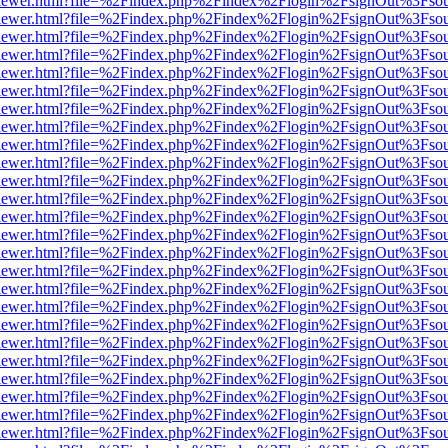
/web/viewer.html?file=%2Findex.php%2Findex%2Flogin%2FsignOut%3Fso
/web/viewer.html?file=%2Findex.php%2Findex%2Flogin%2FsignOut%3Fso
/web/viewer.html?file=%2Findex.php%2Findex%2Flogin%2FsignOut%3Fso
/web/viewer.html?file=%2Findex.php%2Findex%2Flogin%2FsignOut%3Fso
/web/viewer.html?file=%2Findex.php%2Findex%2Flogin%2FsignOut%3Fso
/web/viewer.html?file=%2Findex.php%2Findex%2Flogin%2FsignOut%3Fso
/web/viewer.html?file=%2Findex.php%2Findex%2Flogin%2FsignOut%3Fso
/web/viewer.html?file=%2Findex.php%2Findex%2Flogin%2FsignOut%3Fso
/web/viewer.html?file=%2Findex.php%2Findex%2Flogin%2FsignOut%3Fso
/web/viewer.html?file=%2Findex.php%2Findex%2Flogin%2FsignOut%3Fso
/web/viewer.html?file=%2Findex.php%2Findex%2Flogin%2FsignOut%3Fso
/web/viewer.html?file=%2Findex.php%2Findex%2Flogin%2FsignOut%3Fso
/web/viewer.html?file=%2Findex.php%2Findex%2Flogin%2FsignOut%3Fso
/web/viewer.html?file=%2Findex.php%2Findex%2Flogin%2FsignOut%3Fso
/web/viewer.html?file=%2Findex.php%2Findex%2Flogin%2FsignOut%3Fso
/web/viewer.html?file=%2Findex.php%2Findex%2Flogin%2FsignOut%3Fso
/web/viewer.html?file=%2Findex.php%2Findex%2Flogin%2FsignOut%3Fso
/web/viewer.html?file=%2Findex.php%2Findex%2Flogin%2FsignOut%3Fso
/web/viewer.html?file=%2Findex.php%2Findex%2Flogin%2FsignOut%3Fso
/web/viewer.html?file=%2Findex.php%2Findex%2Flogin%2FsignOut%3Fso
/web/viewer.html?file=%2Findex.php%2Findex%2Flogin%2FsignOut%3Fso
/web/viewer.html?file=%2Findex.php%2Findex%2Flogin%2FsignOut%3Fso
/web/viewer.html?file=%2Findex.php%2Findex%2Flogin%2FsignOut%3Fso
/web/viewer.html?file=%2Findex.php%2Findex%2Flogin%2FsignOut%3Fso
/web/viewer.html?file=%2Findex.php%2Findex%2Flogin%2FsignOut%3Fso