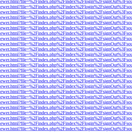
/web/viewer.html?file=%2Findex.php%2Findex%2Flogin%2FsignOut%3Fso
/web/viewer.html?file=%2Findex.php%2Findex%2Flogin%2FsignOut%3Fso
/web/viewer.html?file=%2Findex.php%2Findex%2Flogin%2FsignOut%3Fso
/web/viewer.html?file=%2Findex.php%2Findex%2Flogin%2FsignOut%3Fso
/web/viewer.html?file=%2Findex.php%2Findex%2Flogin%2FsignOut%3Fso
/web/viewer.html?file=%2Findex.php%2Findex%2Flogin%2FsignOut%3Fso
/web/viewer.html?file=%2Findex.php%2Findex%2Flogin%2FsignOut%3Fso
/web/viewer.html?file=%2Findex.php%2Findex%2Flogin%2FsignOut%3Fso
/web/viewer.html?file=%2Findex.php%2Findex%2Flogin%2FsignOut%3Fso
/web/viewer.html?file=%2Findex.php%2Findex%2Flogin%2FsignOut%3Fso
/web/viewer.html?file=%2Findex.php%2Findex%2Flogin%2FsignOut%3Fso
/web/viewer.html?file=%2Findex.php%2Findex%2Flogin%2FsignOut%3Fso
/web/viewer.html?file=%2Findex.php%2Findex%2Flogin%2FsignOut%3Fso
/web/viewer.html?file=%2Findex.php%2Findex%2Flogin%2FsignOut%3Fso
/web/viewer.html?file=%2Findex.php%2Findex%2Flogin%2FsignOut%3Fso
/web/viewer.html?file=%2Findex.php%2Findex%2Flogin%2FsignOut%3Fso
/web/viewer.html?file=%2Findex.php%2Findex%2Flogin%2FsignOut%3Fso
/web/viewer.html?file=%2Findex.php%2Findex%2Flogin%2FsignOut%3Fso
/web/viewer.html?file=%2Findex.php%2Findex%2Flogin%2FsignOut%3Fso
/web/viewer.html?file=%2Findex.php%2Findex%2Flogin%2FsignOut%3Fso
/web/viewer.html?file=%2Findex.php%2Findex%2Flogin%2FsignOut%3Fso
/web/viewer.html?file=%2Findex.php%2Findex%2Flogin%2FsignOut%3Fso
/web/viewer.html?file=%2Findex.php%2Findex%2Flogin%2FsignOut%3Fso
/web/viewer.html?file=%2Findex.php%2Findex%2Flogin%2FsignOut%3Fso
/web/viewer.html?file=%2Findex.php%2Findex%2Flogin%2FsignOut%3Fso