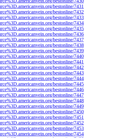
urce%3D.americanvein.org/bestonline/7430
urce%3D.americanvein.org/bestonline/7431
urce%3D.americanvein.org/bestonline/7432
urce%3D.americanvein.org/bestonline/7433
urce%3D.americanvein.org/bestonline/7434
urce%3D.americanvein.org/bestonline/7435
urce%3D.americanvein.org/bestonline/7436
urce%3D.americanvein.org/bestonline/7437
urce%3D.americanvein.org/bestonline/7438
urce%3D.americanvein.org/bestonline/7439
urce%3D.americanvein.org/bestonline/7440
urce%3D.americanvein.org/bestonline/7441
urce%3D.americanvein.org/bestonline/7442
urce%3D.americanvein.org/bestonline/7443
urce%3D.americanvein.org/bestonline/7444
urce%3D.americanvein.org/bestonline/7445
urce%3D.americanvein.org/bestonline/7446
urce%3D.americanvein.org/bestonline/7447
urce%3D.americanvein.org/bestonline/7448
urce%3D.americanvein.org/bestonline/7449
urce%3D.americanvein.org/bestonline/7450
urce%3D.americanvein.org/bestonline/7451
urce%3D.americanvein.org/bestonline/7452
urce%3D.americanvein.org/bestonline/7453
urce%3D.americanvein.org/bestonline/7454