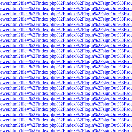
/web/viewer.html?file=%2Findex.php%2Findex%2Flogin%2FsignOut%3Fso
/web/viewer.html?file=%2Findex.php%2Findex%2Flogin%2FsignOut%3Fso
/web/viewer.html?file=%2Findex.php%2Findex%2Flogin%2FsignOut%3Fso
/web/viewer.html?file=%2Findex.php%2Findex%2Flogin%2FsignOut%3Fso
/web/viewer.html?file=%2Findex.php%2Findex%2Flogin%2FsignOut%3Fso
/web/viewer.html?file=%2Findex.php%2Findex%2Flogin%2FsignOut%3Fso
/web/viewer.html?file=%2Findex.php%2Findex%2Flogin%2FsignOut%3Fso
/web/viewer.html?file=%2Findex.php%2Findex%2Flogin%2FsignOut%3Fso
/web/viewer.html?file=%2Findex.php%2Findex%2Flogin%2FsignOut%3Fso
/web/viewer.html?file=%2Findex.php%2Findex%2Flogin%2FsignOut%3Fso
/web/viewer.html?file=%2Findex.php%2Findex%2Flogin%2FsignOut%3Fso
/web/viewer.html?file=%2Findex.php%2Findex%2Flogin%2FsignOut%3Fso
/web/viewer.html?file=%2Findex.php%2Findex%2Flogin%2FsignOut%3Fso
/web/viewer.html?file=%2Findex.php%2Findex%2Flogin%2FsignOut%3Fso
/web/viewer.html?file=%2Findex.php%2Findex%2Flogin%2FsignOut%3Fso
/web/viewer.html?file=%2Findex.php%2Findex%2Flogin%2FsignOut%3Fso
/web/viewer.html?file=%2Findex.php%2Findex%2Flogin%2FsignOut%3Fso
/web/viewer.html?file=%2Findex.php%2Findex%2Flogin%2FsignOut%3Fso
/web/viewer.html?file=%2Findex.php%2Findex%2Flogin%2FsignOut%3Fso
/web/viewer.html?file=%2Findex.php%2Findex%2Flogin%2FsignOut%3Fso
/web/viewer.html?file=%2Findex.php%2Findex%2Flogin%2FsignOut%3Fso
/web/viewer.html?file=%2Findex.php%2Findex%2Flogin%2FsignOut%3Fso
/web/viewer.html?file=%2Findex.php%2Findex%2Flogin%2FsignOut%3Fso
/web/viewer.html?file=%2Findex.php%2Findex%2Flogin%2FsignOut%3Fso
/web/viewer.html?file=%2Findex.php%2Findex%2Flogin%2FsignOut%3Fso