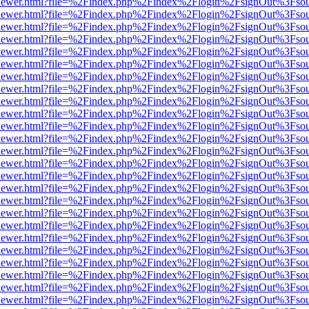
/web/viewer.html?file=%2Findex.php%2Findex%2Flogin%2FsignOut%3Fso
/web/viewer.html?file=%2Findex.php%2Findex%2Flogin%2FsignOut%3Fso
/web/viewer.html?file=%2Findex.php%2Findex%2Flogin%2FsignOut%3Fso
/web/viewer.html?file=%2Findex.php%2Findex%2Flogin%2FsignOut%3Fso
/web/viewer.html?file=%2Findex.php%2Findex%2Flogin%2FsignOut%3Fso
/web/viewer.html?file=%2Findex.php%2Findex%2Flogin%2FsignOut%3Fso
/web/viewer.html?file=%2Findex.php%2Findex%2Flogin%2FsignOut%3Fso
/web/viewer.html?file=%2Findex.php%2Findex%2Flogin%2FsignOut%3Fso
/web/viewer.html?file=%2Findex.php%2Findex%2Flogin%2FsignOut%3Fso
/web/viewer.html?file=%2Findex.php%2Findex%2Flogin%2FsignOut%3Fso
/web/viewer.html?file=%2Findex.php%2Findex%2Flogin%2FsignOut%3Fso
/web/viewer.html?file=%2Findex.php%2Findex%2Flogin%2FsignOut%3Fso
/web/viewer.html?file=%2Findex.php%2Findex%2Flogin%2FsignOut%3Fso
/web/viewer.html?file=%2Findex.php%2Findex%2Flogin%2FsignOut%3Fso
/web/viewer.html?file=%2Findex.php%2Findex%2Flogin%2FsignOut%3Fso
/web/viewer.html?file=%2Findex.php%2Findex%2Flogin%2FsignOut%3Fso
/web/viewer.html?file=%2Findex.php%2Findex%2Flogin%2FsignOut%3Fso
/web/viewer.html?file=%2Findex.php%2Findex%2Flogin%2FsignOut%3Fso
/web/viewer.html?file=%2Findex.php%2Findex%2Flogin%2FsignOut%3Fso
/web/viewer.html?file=%2Findex.php%2Findex%2Flogin%2FsignOut%3Fso
/web/viewer.html?file=%2Findex.php%2Findex%2Flogin%2FsignOut%3Fso
/web/viewer.html?file=%2Findex.php%2Findex%2Flogin%2FsignOut%3Fso
/web/viewer.html?file=%2Findex.php%2Findex%2Flogin%2FsignOut%3Fso
/web/viewer.html?file=%2Findex.php%2Findex%2Flogin%2FsignOut%3Fso
/web/viewer.html?file=%2Findex.php%2Findex%2Flogin%2FsignOut%3Fso