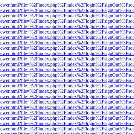
/web/viewer.html?file=%2Findex.php%2Findex%2Flogin%2FsignOut%3Fso
/web/viewer.html?file=%2Findex.php%2Findex%2Flogin%2FsignOut%3Fso
/web/viewer.html?file=%2Findex.php%2Findex%2Flogin%2FsignOut%3Fso
/web/viewer.html?file=%2Findex.php%2Findex%2Flogin%2FsignOut%3Fso
/web/viewer.html?file=%2Findex.php%2Findex%2Flogin%2FsignOut%3Fso
/web/viewer.html?file=%2Findex.php%2Findex%2Flogin%2FsignOut%3Fso
/web/viewer.html?file=%2Findex.php%2Findex%2Flogin%2FsignOut%3Fso
/web/viewer.html?file=%2Findex.php%2Findex%2Flogin%2FsignOut%3Fso
/web/viewer.html?file=%2Findex.php%2Findex%2Flogin%2FsignOut%3Fso
/web/viewer.html?file=%2Findex.php%2Findex%2Flogin%2FsignOut%3Fso
/web/viewer.html?file=%2Findex.php%2Findex%2Flogin%2FsignOut%3Fso
/web/viewer.html?file=%2Findex.php%2Findex%2Flogin%2FsignOut%3Fso
/web/viewer.html?file=%2Findex.php%2Findex%2Flogin%2FsignOut%3Fso
/web/viewer.html?file=%2Findex.php%2Findex%2Flogin%2FsignOut%3Fso
/web/viewer.html?file=%2Findex.php%2Findex%2Flogin%2FsignOut%3Fso
/web/viewer.html?file=%2Findex.php%2Findex%2Flogin%2FsignOut%3Fso
/web/viewer.html?file=%2Findex.php%2Findex%2Flogin%2FsignOut%3Fso
/web/viewer.html?file=%2Findex.php%2Findex%2Flogin%2FsignOut%3Fso
/web/viewer.html?file=%2Findex.php%2Findex%2Flogin%2FsignOut%3Fso
/web/viewer.html?file=%2Findex.php%2Findex%2Flogin%2FsignOut%3Fso
/web/viewer.html?file=%2Findex.php%2Findex%2Flogin%2FsignOut%3Fso
/web/viewer.html?file=%2Findex.php%2Findex%2Flogin%2FsignOut%3Fso
/web/viewer.html?file=%2Findex.php%2Findex%2Flogin%2FsignOut%3Fso
/web/viewer.html?file=%2Findex.php%2Findex%2Flogin%2FsignOut%3Fso