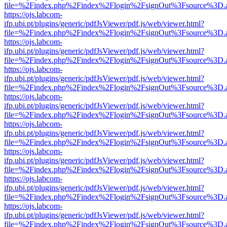
file=%2Findex.php%2Findex%2Flogin%2FsignOut%3Fsource%3D.ame
https://ojs.labcom-
ifp.ubi.pt/plugins/generic/pdfJsViewer/pdf.js/web/viewer.html?
file=%2Findex.php%2Findex%2Flogin%2FsignOut%3Fsource%3D.ame
https://ojs.labcom-
ifp.ubi.pt/plugins/generic/pdfJsViewer/pdf.js/web/viewer.html?
file=%2Findex.php%2Findex%2Flogin%2FsignOut%3Fsource%3D.ame
https://ojs.labcom-
ifp.ubi.pt/plugins/generic/pdfJsViewer/pdf.js/web/viewer.html?
file=%2Findex.php%2Findex%2Flogin%2FsignOut%3Fsource%3D.ame
https://ojs.labcom-
ifp.ubi.pt/plugins/generic/pdfJsViewer/pdf.js/web/viewer.html?
file=%2Findex.php%2Findex%2Flogin%2FsignOut%3Fsource%3D.ame
https://ojs.labcom-
ifp.ubi.pt/plugins/generic/pdfJsViewer/pdf.js/web/viewer.html?
file=%2Findex.php%2Findex%2Flogin%2FsignOut%3Fsource%3D.ame
https://ojs.labcom-
ifp.ubi.pt/plugins/generic/pdfJsViewer/pdf.js/web/viewer.html?
file=%2Findex.php%2Findex%2Flogin%2FsignOut%3Fsource%3D.ame
https://ojs.labcom-
ifp.ubi.pt/plugins/generic/pdfJsViewer/pdf.js/web/viewer.html?
file=%2Findex.php%2Findex%2Flogin%2FsignOut%3Fsource%3D.ame
https://ojs.labcom-
ifp.ubi.pt/plugins/generic/pdfJsViewer/pdf.js/web/viewer.html?
file=%2Findex.php%2Findex%2Flogin%2FsignOut%3Fsource%3D.ame