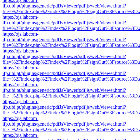
https://ojs.labcom-
ifp.ubi.pt/plugins/generic/pdfJsViewer/pdf.js/web/viewer.html?
file=%2Findex.php%2Findex%2Flogin%2FsignOut%3Fsource%3D.ame
https://ojs.labcom-
ifp.ubi.pt/plugins/generic/pdfJsViewer/pdf.js/web/viewer.html?
file=%2Findex.php%2Findex%2Flogin%2FsignOut%3Fsource%3D.ame
https://ojs.labcom-
ifp.ubi.pt/plugins/generic/pdfJsViewer/pdf.js/web/viewer.html?
file=%2Findex.php%2Findex%2Flogin%2FsignOut%3Fsource%3D.ame
https://ojs.labcom-
ifp.ubi.pt/plugins/generic/pdfJsViewer/pdf.js/web/viewer.html?
file=%2Findex.php%2Findex%2Flogin%2FsignOut%3Fsource%3D.ame
https://ojs.labcom-
ifp.ubi.pt/plugins/generic/pdfJsViewer/pdf.js/web/viewer.html?
file=%2Findex.php%2Findex%2Flogin%2FsignOut%3Fsource%3D.ame
https://ojs.labcom-
ifp.ubi.pt/plugins/generic/pdfJsViewer/pdf.js/web/viewer.html?
file=%2Findex.php%2Findex%2Flogin%2FsignOut%3Fsource%3D.ame
https://ojs.labcom-
ifp.ubi.pt/plugins/generic/pdfJsViewer/pdf.js/web/viewer.html?
file=%2Findex.php%2Findex%2Flogin%2FsignOut%3Fsource%3D.ame
https://ojs.labcom-
ifp.ubi.pt/plugins/generic/pdfJsViewer/pdf.js/web/viewer.html?
file=%2Findex.php%2Findex%2Flogin%2FsignOut%3Fsource%3D.ame
https://ojs.labcom-