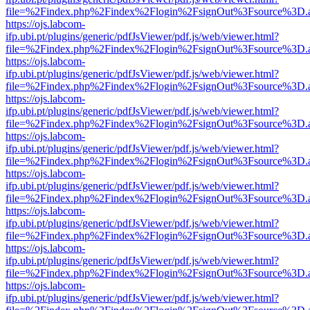
file=%2Findex.php%2Findex%2Flogin%2FsignOut%3Fsource%3D.ame
https://ojs.labcom-
ifp.ubi.pt/plugins/generic/pdfJsViewer/pdf.js/web/viewer.html?
file=%2Findex.php%2Findex%2Flogin%2FsignOut%3Fsource%3D.ame
https://ojs.labcom-
ifp.ubi.pt/plugins/generic/pdfJsViewer/pdf.js/web/viewer.html?
file=%2Findex.php%2Findex%2Flogin%2FsignOut%3Fsource%3D.ame
https://ojs.labcom-
ifp.ubi.pt/plugins/generic/pdfJsViewer/pdf.js/web/viewer.html?
file=%2Findex.php%2Findex%2Flogin%2FsignOut%3Fsource%3D.ame
https://ojs.labcom-
ifp.ubi.pt/plugins/generic/pdfJsViewer/pdf.js/web/viewer.html?
file=%2Findex.php%2Findex%2Flogin%2FsignOut%3Fsource%3D.ame
https://ojs.labcom-
ifp.ubi.pt/plugins/generic/pdfJsViewer/pdf.js/web/viewer.html?
file=%2Findex.php%2Findex%2Flogin%2FsignOut%3Fsource%3D.ame
https://ojs.labcom-
ifp.ubi.pt/plugins/generic/pdfJsViewer/pdf.js/web/viewer.html?
file=%2Findex.php%2Findex%2Flogin%2FsignOut%3Fsource%3D.ame
https://ojs.labcom-
ifp.ubi.pt/plugins/generic/pdfJsViewer/pdf.js/web/viewer.html?
file=%2Findex.php%2Findex%2Flogin%2FsignOut%3Fsource%3D.ame
https://ojs.labcom-
ifp.ubi.pt/plugins/generic/pdfJsViewer/pdf.js/web/viewer.html?