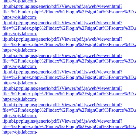
https://ojs.labcom-
ifp.ubi.pt/plugins/generic/pdfJsViewer/pdf.js/web/viewer.html?
file=%2Findex.php%2Findex%2Flogin%2FsignOut%3Fsource%3D.ame
https://ojs.labcom-
ifp.ubi.pt/plugins/generic/pdfJsViewer/pdf.js/web/viewer.html?
file=%2Findex.php%2Findex%2Flogin%2FsignOut%3Fsource%3D.ame
https://ojs.labcom-
ifp.ubi.pt/plugins/generic/pdfJsViewer/pdf.js/web/viewer.html?
file=%2Findex.php%2Findex%2Flogin%2FsignOut%3Fsource%3D.ame
https://ojs.labcom-
ifp.ubi.pt/plugins/generic/pdfJsViewer/pdf.js/web/viewer.html?
file=%2Findex.php%2Findex%2Flogin%2FsignOut%3Fsource%3D.ame
https://ojs.labcom-
ifp.ubi.pt/plugins/generic/pdfJsViewer/pdf.js/web/viewer.html?
file=%2Findex.php%2Findex%2Flogin%2FsignOut%3Fsource%3D.ame
https://ojs.labcom-
ifp.ubi.pt/plugins/generic/pdfJsViewer/pdf.js/web/viewer.html?
file=%2Findex.php%2Findex%2Flogin%2FsignOut%3Fsource%3D.ame
https://ojs.labcom-
ifp.ubi.pt/plugins/generic/pdfJsViewer/pdf.js/web/viewer.html?
file=%2Findex.php%2Findex%2Flogin%2FsignOut%3Fsource%3D.ame
https://ojs.labcom-
ifp.ubi.pt/plugins/generic/pdfJsViewer/pdf.js/web/viewer.html?
file=%2Findex.php%2Findex%2Flogin%2FsignOut%3Fsource%3D.ame
https://ojs.labcom-