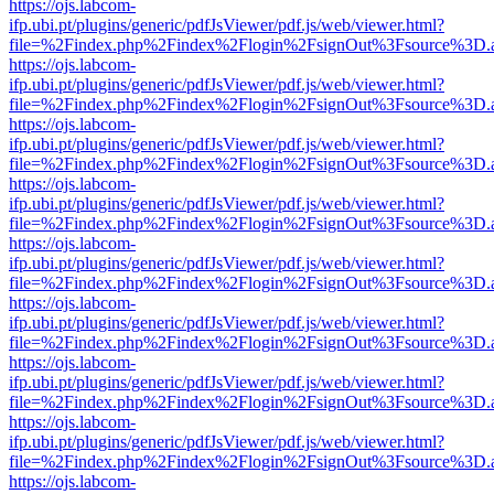
https://ojs.labcom-
ifp.ubi.pt/plugins/generic/pdfJsViewer/pdf.js/web/viewer.html?
file=%2Findex.php%2Findex%2Flogin%2FsignOut%3Fsource%3D.ame
https://ojs.labcom-
ifp.ubi.pt/plugins/generic/pdfJsViewer/pdf.js/web/viewer.html?
file=%2Findex.php%2Findex%2Flogin%2FsignOut%3Fsource%3D.ame
https://ojs.labcom-
ifp.ubi.pt/plugins/generic/pdfJsViewer/pdf.js/web/viewer.html?
file=%2Findex.php%2Findex%2Flogin%2FsignOut%3Fsource%3D.ame
https://ojs.labcom-
ifp.ubi.pt/plugins/generic/pdfJsViewer/pdf.js/web/viewer.html?
file=%2Findex.php%2Findex%2Flogin%2FsignOut%3Fsource%3D.ame
https://ojs.labcom-
ifp.ubi.pt/plugins/generic/pdfJsViewer/pdf.js/web/viewer.html?
file=%2Findex.php%2Findex%2Flogin%2FsignOut%3Fsource%3D.ame
https://ojs.labcom-
ifp.ubi.pt/plugins/generic/pdfJsViewer/pdf.js/web/viewer.html?
file=%2Findex.php%2Findex%2Flogin%2FsignOut%3Fsource%3D.ame
https://ojs.labcom-
ifp.ubi.pt/plugins/generic/pdfJsViewer/pdf.js/web/viewer.html?
file=%2Findex.php%2Findex%2Flogin%2FsignOut%3Fsource%3D.ame
https://ojs.labcom-
ifp.ubi.pt/plugins/generic/pdfJsViewer/pdf.js/web/viewer.html?
file=%2Findex.php%2Findex%2Flogin%2FsignOut%3Fsource%3D.ame
https://ojs.labcom-