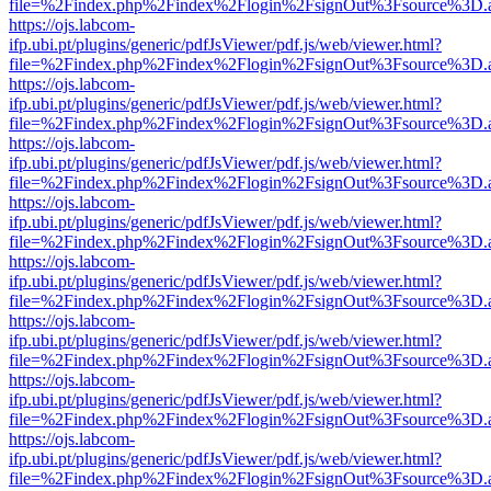
file=%2Findex.php%2Findex%2Flogin%2FsignOut%3Fsource%3D.ame
https://ojs.labcom-
ifp.ubi.pt/plugins/generic/pdfJsViewer/pdf.js/web/viewer.html?
file=%2Findex.php%2Findex%2Flogin%2FsignOut%3Fsource%3D.ame
https://ojs.labcom-
ifp.ubi.pt/plugins/generic/pdfJsViewer/pdf.js/web/viewer.html?
file=%2Findex.php%2Findex%2Flogin%2FsignOut%3Fsource%3D.ame
https://ojs.labcom-
ifp.ubi.pt/plugins/generic/pdfJsViewer/pdf.js/web/viewer.html?
file=%2Findex.php%2Findex%2Flogin%2FsignOut%3Fsource%3D.ame
https://ojs.labcom-
ifp.ubi.pt/plugins/generic/pdfJsViewer/pdf.js/web/viewer.html?
file=%2Findex.php%2Findex%2Flogin%2FsignOut%3Fsource%3D.ame
https://ojs.labcom-
ifp.ubi.pt/plugins/generic/pdfJsViewer/pdf.js/web/viewer.html?
file=%2Findex.php%2Findex%2Flogin%2FsignOut%3Fsource%3D.ame
https://ojs.labcom-
ifp.ubi.pt/plugins/generic/pdfJsViewer/pdf.js/web/viewer.html?
file=%2Findex.php%2Findex%2Flogin%2FsignOut%3Fsource%3D.ame
https://ojs.labcom-
ifp.ubi.pt/plugins/generic/pdfJsViewer/pdf.js/web/viewer.html?
file=%2Findex.php%2Findex%2Flogin%2FsignOut%3Fsource%3D.ame
https://ojs.labcom-
ifp.ubi.pt/plugins/generic/pdfJsViewer/pdf.js/web/viewer.html?
file=%2Findex.php%2Findex%2Flogin%2FsignOut%3Fsource%3D.ame