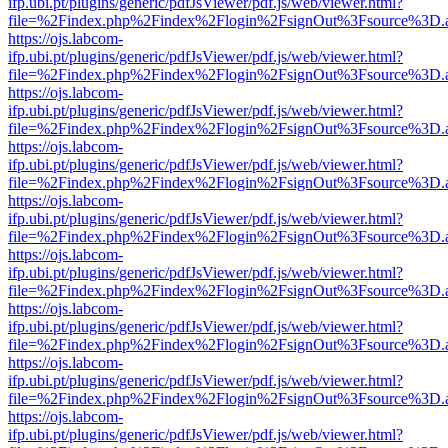
ifp.ubi.pt/plugins/generic/pdfJsViewer/pdf.js/web/viewer.html?
file=%2Findex.php%2Findex%2Flogin%2FsignOut%3Fsource%3D.ame
https://ojs.labcom-
ifp.ubi.pt/plugins/generic/pdfJsViewer/pdf.js/web/viewer.html?
file=%2Findex.php%2Findex%2Flogin%2FsignOut%3Fsource%3D.ame
https://ojs.labcom-
ifp.ubi.pt/plugins/generic/pdfJsViewer/pdf.js/web/viewer.html?
file=%2Findex.php%2Findex%2Flogin%2FsignOut%3Fsource%3D.ame
https://ojs.labcom-
ifp.ubi.pt/plugins/generic/pdfJsViewer/pdf.js/web/viewer.html?
file=%2Findex.php%2Findex%2Flogin%2FsignOut%3Fsource%3D.ame
https://ojs.labcom-
ifp.ubi.pt/plugins/generic/pdfJsViewer/pdf.js/web/viewer.html?
file=%2Findex.php%2Findex%2Flogin%2FsignOut%3Fsource%3D.ame
https://ojs.labcom-
ifp.ubi.pt/plugins/generic/pdfJsViewer/pdf.js/web/viewer.html?
file=%2Findex.php%2Findex%2Flogin%2FsignOut%3Fsource%3D.ame
https://ojs.labcom-
ifp.ubi.pt/plugins/generic/pdfJsViewer/pdf.js/web/viewer.html?
file=%2Findex.php%2Findex%2Flogin%2FsignOut%3Fsource%3D.ame
https://ojs.labcom-
ifp.ubi.pt/plugins/generic/pdfJsViewer/pdf.js/web/viewer.html?
file=%2Findex.php%2Findex%2Flogin%2FsignOut%3Fsource%3D.ame
https://ojs.labcom-
ifp.ubi.pt/plugins/generic/pdfJsViewer/pdf.js/web/viewer.html?