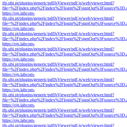
ifp.ubi.pt/plugins/generic/pdfJsViewer/pdf.js/web/viewer.html?
file=%2Findex.php%2Findex%2Flogin%2FsignOut%3Fsource%3D.ame
https://ojs.labcom-
ifp.ubi.pt/plugins/generic/pdfJsViewer/pdf.js/web/viewer.html?
file=%2Findex.php%2Findex%2Flogin%2FsignOut%3Fsource%3D.ame
https://ojs.labcom-
ifp.ubi.pt/plugins/generic/pdfJsViewer/pdf.js/web/viewer.html?
file=%2Findex.php%2Findex%2Flogin%2FsignOut%3Fsource%3D.ame
https://ojs.labcom-
ifp.ubi.pt/plugins/generic/pdfJsViewer/pdf.js/web/viewer.html?
file=%2Findex.php%2Findex%2Flogin%2FsignOut%3Fsource%3D.ame
https://ojs.labcom-
ifp.ubi.pt/plugins/generic/pdfJsViewer/pdf.js/web/viewer.html?
file=%2Findex.php%2Findex%2Flogin%2FsignOut%3Fsource%3D.ame
https://ojs.labcom-
ifp.ubi.pt/plugins/generic/pdfJsViewer/pdf.js/web/viewer.html?
file=%2Findex.php%2Findex%2Flogin%2FsignOut%3Fsource%3D.ame
https://ojs.labcom-
ifp.ubi.pt/plugins/generic/pdfJsViewer/pdf.js/web/viewer.html?
file=%2Findex.php%2Findex%2Flogin%2FsignOut%3Fsource%3D.ame
https://ojs.labcom-
ifp.ubi.pt/plugins/generic/pdfJsViewer/pdf.js/web/viewer.html?
file=%2Findex.php%2Findex%2Flogin%2FsignOut%3Fsource%3D.ame
https://ojs.labcom-
ifp.ubi.pt/plugins/generic/pdfJsViewer/pdf.js/web/viewer.html?