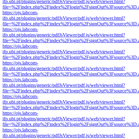
ifp.ubi.pt/plugins/generic/pdfJsViewer/pdf.js/web/viewer.html?
file=%2Findex.php%2Findex%2Flogin%2FsignOut%3Fsource%3D.ame
https://ojs.labcom-
ifp.ubi.pt/plugins/generic/pdfJsViewer/pdf.js/web/viewer.html?
file=%2Findex.php%2Findex%2Flogin%2FsignOut%3Fsource%3D.ame
https://ojs.labcom-
ifp.ubi.pt/plugins/generic/pdfJsViewer/pdf.js/web/viewer.html?
file=%2Findex.php%2Findex%2Flogin%2FsignOut%3Fsource%3D.ame
https://ojs.labcom-
ifp.ubi.pt/plugins/generic/pdfJsViewer/pdf.js/web/viewer.html?
file=%2Findex.php%2Findex%2Flogin%2FsignOut%3Fsource%3D.ame
https://ojs.labcom-
ifp.ubi.pt/plugins/generic/pdfJsViewer/pdf.js/web/viewer.html?
file=%2Findex.php%2Findex%2Flogin%2FsignOut%3Fsource%3D.ame
https://ojs.labcom-
ifp.ubi.pt/plugins/generic/pdfJsViewer/pdf.js/web/viewer.html?
file=%2Findex.php%2Findex%2Flogin%2FsignOut%3Fsource%3D.ame
https://ojs.labcom-
ifp.ubi.pt/plugins/generic/pdfJsViewer/pdf.js/web/viewer.html?
file=%2Findex.php%2Findex%2Flogin%2FsignOut%3Fsource%3D.ame
https://ojs.labcom-
ifp.ubi.pt/plugins/generic/pdfJsViewer/pdf.js/web/viewer.html?
file=%2Findex.php%2Findex%2Flogin%2FsignOut%3Fsource%3D.ame
https://ojs.labcom-
ifp.ubi.pt/plugins/generic/pdfJsViewer/pdf.js/web/viewer.html?