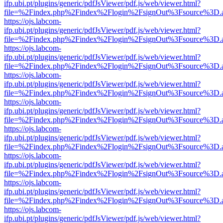
ifp.ubi.pt/plugins/generic/pdfJsViewer/pdf.js/web/viewer.html?
file=%2Findex.php%2Findex%2Flogin%2FsignOut%3Fsource%3D.ame
https://ojs.labcom-
ifp.ubi.pt/plugins/generic/pdfJsViewer/pdf.js/web/viewer.html?
file=%2Findex.php%2Findex%2Flogin%2FsignOut%3Fsource%3D.ame
https://ojs.labcom-
ifp.ubi.pt/plugins/generic/pdfJsViewer/pdf.js/web/viewer.html?
file=%2Findex.php%2Findex%2Flogin%2FsignOut%3Fsource%3D.ame
https://ojs.labcom-
ifp.ubi.pt/plugins/generic/pdfJsViewer/pdf.js/web/viewer.html?
file=%2Findex.php%2Findex%2Flogin%2FsignOut%3Fsource%3D.ame
https://ojs.labcom-
ifp.ubi.pt/plugins/generic/pdfJsViewer/pdf.js/web/viewer.html?
file=%2Findex.php%2Findex%2Flogin%2FsignOut%3Fsource%3D.ame
https://ojs.labcom-
ifp.ubi.pt/plugins/generic/pdfJsViewer/pdf.js/web/viewer.html?
file=%2Findex.php%2Findex%2Flogin%2FsignOut%3Fsource%3D.ame
https://ojs.labcom-
ifp.ubi.pt/plugins/generic/pdfJsViewer/pdf.js/web/viewer.html?
file=%2Findex.php%2Findex%2Flogin%2FsignOut%3Fsource%3D.ame
https://ojs.labcom-
ifp.ubi.pt/plugins/generic/pdfJsViewer/pdf.js/web/viewer.html?
file=%2Findex.php%2Findex%2Flogin%2FsignOut%3Fsource%3D.ame
https://ojs.labcom-
ifp.ubi.pt/plugins/generic/pdfJsViewer/pdf.js/web/viewer.html?