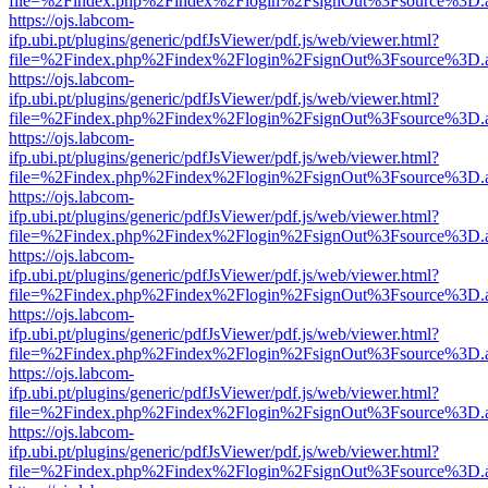
file=%2Findex.php%2Findex%2Flogin%2FsignOut%3Fsource%3D.ame
https://ojs.labcom-
ifp.ubi.pt/plugins/generic/pdfJsViewer/pdf.js/web/viewer.html?
file=%2Findex.php%2Findex%2Flogin%2FsignOut%3Fsource%3D.ame
https://ojs.labcom-
ifp.ubi.pt/plugins/generic/pdfJsViewer/pdf.js/web/viewer.html?
file=%2Findex.php%2Findex%2Flogin%2FsignOut%3Fsource%3D.ame
https://ojs.labcom-
ifp.ubi.pt/plugins/generic/pdfJsViewer/pdf.js/web/viewer.html?
file=%2Findex.php%2Findex%2Flogin%2FsignOut%3Fsource%3D.ame
https://ojs.labcom-
ifp.ubi.pt/plugins/generic/pdfJsViewer/pdf.js/web/viewer.html?
file=%2Findex.php%2Findex%2Flogin%2FsignOut%3Fsource%3D.ame
https://ojs.labcom-
ifp.ubi.pt/plugins/generic/pdfJsViewer/pdf.js/web/viewer.html?
file=%2Findex.php%2Findex%2Flogin%2FsignOut%3Fsource%3D.ame
https://ojs.labcom-
ifp.ubi.pt/plugins/generic/pdfJsViewer/pdf.js/web/viewer.html?
file=%2Findex.php%2Findex%2Flogin%2FsignOut%3Fsource%3D.ame
https://ojs.labcom-
ifp.ubi.pt/plugins/generic/pdfJsViewer/pdf.js/web/viewer.html?
file=%2Findex.php%2Findex%2Flogin%2FsignOut%3Fsource%3D.ame
https://ojs.labcom-
ifp.ubi.pt/plugins/generic/pdfJsViewer/pdf.js/web/viewer.html?
file=%2Findex.php%2Findex%2Flogin%2FsignOut%3Fsource%3D.ame