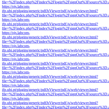
file=%2Findex.php%2Findex%2Flogin%2FsignOut%3Fsource%3D.ame
https://ojs.labcom-
ifp.ubi.pt/plugins/generic/pdfJsViewer/pdf.js/web/viewer.html?
file=%2Findex.php%2Findex%2Flogin%2FsignOut%3Fsource%3D.ame
https://ojs.labcom-
ifp.ubi.pt/plugins/generic/pdfJsViewer/pdf.js/web/viewer.html?
file=%2Findex.php%2Findex%2Flogin%2FsignOut%3Fsource%3D.ame
https://ojs.labcom-
ifp.ubi.pt/plugins/generic/pdfJsViewer/pdf.js/web/viewer.html?
file=%2Findex.php%2Findex%2Flogin%2FsignOut%3Fsource%3D.ame
https://ojs.labcom-
ifp.ubi.pt/plugins/generic/pdfJsViewer/pdf.js/web/viewer.html?
file=%2Findex.php%2Findex%2Flogin%2FsignOut%3Fsource%3D.ame
https://ojs.labcom-
ifp.ubi.pt/plugins/generic/pdfJsViewer/pdf.js/web/viewer.html?
file=%2Findex.php%2Findex%2Flogin%2FsignOut%3Fsource%3D.ame
https://ojs.labcom-
ifp.ubi.pt/plugins/generic/pdfJsViewer/pdf.js/web/viewer.html?
file=%2Findex.php%2Findex%2Flogin%2FsignOut%3Fsource%3D.ame
https://ojs.labcom-
ifp.ubi.pt/plugins/generic/pdfJsViewer/pdf.js/web/viewer.html?
file=%2Findex.php%2Findex%2Flogin%2FsignOut%3Fsource%3D.ame
https://ojs.labcom-
ifp.ubi.pt/plugins/generic/pdfJsViewer/pdf.js/web/viewer.html?
file=%2Findex.php%2Findex%2Flogin%2FsignOut%3Fsource%3D.ame