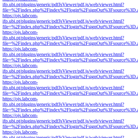
ifp.ubi.pt/plugins/generic/pdfJsViewer/pdf.js/web/viewer.html?
file=%2Findex.php%2Findex%2Flogin%2FsignOut%3Fsource%3D.ame
https://ojs.labcom-
ifp.ubi.pt/plugins/generic/pdfJsViewer/pdf.js/web/viewer.html?
file=%2Findex.php%2Findex%2Flogin%2FsignOut%3Fsource%3D.ame
https://ojs.labcom-
ifp.ubi.pt/plugins/generic/pdfJsViewer/pdf.js/web/viewer.html?
file=%2Findex.php%2Findex%2Flogin%2FsignOut%3Fsource%3D.ame
https://ojs.labcom-
ifp.ubi.pt/plugins/generic/pdfJsViewer/pdf.js/web/viewer.html?
file=%2Findex.php%2Findex%2Flogin%2FsignOut%3Fsource%3D.ame
https://ojs.labcom-
ifp.ubi.pt/plugins/generic/pdfJsViewer/pdf.js/web/viewer.html?
file=%2Findex.php%2Findex%2Flogin%2FsignOut%3Fsource%3D.ame
https://ojs.labcom-
ifp.ubi.pt/plugins/generic/pdfJsViewer/pdf.js/web/viewer.html?
file=%2Findex.php%2Findex%2Flogin%2FsignOut%3Fsource%3D.ame
https://ojs.labcom-
ifp.ubi.pt/plugins/generic/pdfJsViewer/pdf.js/web/viewer.html?
file=%2Findex.php%2Findex%2Flogin%2FsignOut%3Fsource%3D.ame
https://ojs.labcom-
ifp.ubi.pt/plugins/generic/pdfJsViewer/pdf.js/web/viewer.html?
file=%2Findex.php%2Findex%2Flogin%2FsignOut%3Fsource%3D.ame
https://ojs.labcom-
ifp.ubi.pt/plugins/generic/pdfJsViewer/pdf.js/web/viewer.html?