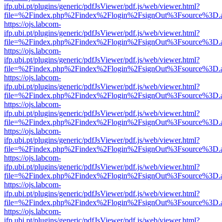
ifp.ubi.pt/plugins/generic/pdfJsViewer/pdf.js/web/viewer.html?
file=%2Findex.php%2Findex%2Flogin%2FsignOut%3Fsource%3D.ame
https://ojs.labcom-
ifp.ubi.pt/plugins/generic/pdfJsViewer/pdf.js/web/viewer.html?
file=%2Findex.php%2Findex%2Flogin%2FsignOut%3Fsource%3D.ame
https://ojs.labcom-
ifp.ubi.pt/plugins/generic/pdfJsViewer/pdf.js/web/viewer.html?
file=%2Findex.php%2Findex%2Flogin%2FsignOut%3Fsource%3D.ame
https://ojs.labcom-
ifp.ubi.pt/plugins/generic/pdfJsViewer/pdf.js/web/viewer.html?
file=%2Findex.php%2Findex%2Flogin%2FsignOut%3Fsource%3D.ame
https://ojs.labcom-
ifp.ubi.pt/plugins/generic/pdfJsViewer/pdf.js/web/viewer.html?
file=%2Findex.php%2Findex%2Flogin%2FsignOut%3Fsource%3D.ame
https://ojs.labcom-
ifp.ubi.pt/plugins/generic/pdfJsViewer/pdf.js/web/viewer.html?
file=%2Findex.php%2Findex%2Flogin%2FsignOut%3Fsource%3D.ame
https://ojs.labcom-
ifp.ubi.pt/plugins/generic/pdfJsViewer/pdf.js/web/viewer.html?
file=%2Findex.php%2Findex%2Flogin%2FsignOut%3Fsource%3D.ame
https://ojs.labcom-
ifp.ubi.pt/plugins/generic/pdfJsViewer/pdf.js/web/viewer.html?
file=%2Findex.php%2Findex%2Flogin%2FsignOut%3Fsource%3D.ame
https://ojs.labcom-
ifp.ubi.pt/plugins/generic/pdfJsViewer/pdf.js/web/viewer.html?