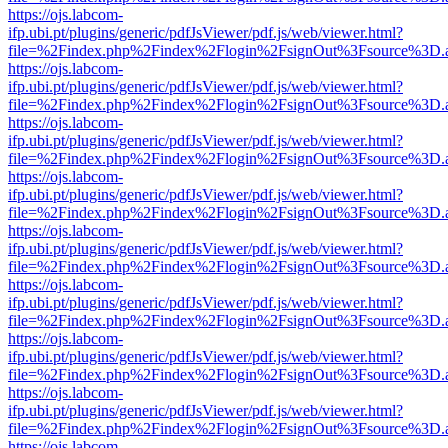
https://ojs.labcom-
ifp.ubi.pt/plugins/generic/pdfJsViewer/pdf.js/web/viewer.html?
file=%2Findex.php%2Findex%2Flogin%2FsignOut%3Fsource%3D.ame
https://ojs.labcom-
ifp.ubi.pt/plugins/generic/pdfJsViewer/pdf.js/web/viewer.html?
file=%2Findex.php%2Findex%2Flogin%2FsignOut%3Fsource%3D.ame
https://ojs.labcom-
ifp.ubi.pt/plugins/generic/pdfJsViewer/pdf.js/web/viewer.html?
file=%2Findex.php%2Findex%2Flogin%2FsignOut%3Fsource%3D.ame
https://ojs.labcom-
ifp.ubi.pt/plugins/generic/pdfJsViewer/pdf.js/web/viewer.html?
file=%2Findex.php%2Findex%2Flogin%2FsignOut%3Fsource%3D.ame
https://ojs.labcom-
ifp.ubi.pt/plugins/generic/pdfJsViewer/pdf.js/web/viewer.html?
file=%2Findex.php%2Findex%2Flogin%2FsignOut%3Fsource%3D.ame
https://ojs.labcom-
ifp.ubi.pt/plugins/generic/pdfJsViewer/pdf.js/web/viewer.html?
file=%2Findex.php%2Findex%2Flogin%2FsignOut%3Fsource%3D.ame
https://ojs.labcom-
ifp.ubi.pt/plugins/generic/pdfJsViewer/pdf.js/web/viewer.html?
file=%2Findex.php%2Findex%2Flogin%2FsignOut%3Fsource%3D.ame
https://ojs.labcom-
ifp.ubi.pt/plugins/generic/pdfJsViewer/pdf.js/web/viewer.html?
file=%2Findex.php%2Findex%2Flogin%2FsignOut%3Fsource%3D.ame
https://ojs.labcom-