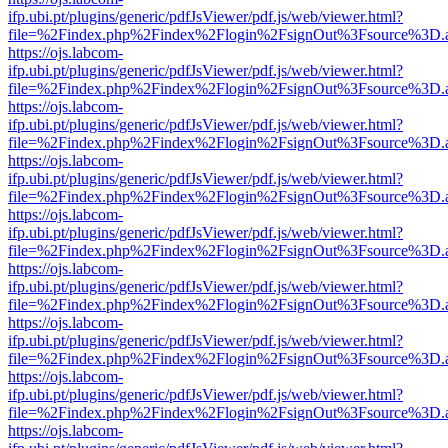
ifp.ubi.pt/plugins/generic/pdfJsViewer/pdf.js/web/viewer.html?
file=%2Findex.php%2Findex%2Flogin%2FsignOut%3Fsource%3D.ame
https://ojs.labcom-
ifp.ubi.pt/plugins/generic/pdfJsViewer/pdf.js/web/viewer.html?
file=%2Findex.php%2Findex%2Flogin%2FsignOut%3Fsource%3D.ame
https://ojs.labcom-
ifp.ubi.pt/plugins/generic/pdfJsViewer/pdf.js/web/viewer.html?
file=%2Findex.php%2Findex%2Flogin%2FsignOut%3Fsource%3D.ame
https://ojs.labcom-
ifp.ubi.pt/plugins/generic/pdfJsViewer/pdf.js/web/viewer.html?
file=%2Findex.php%2Findex%2Flogin%2FsignOut%3Fsource%3D.ame
https://ojs.labcom-
ifp.ubi.pt/plugins/generic/pdfJsViewer/pdf.js/web/viewer.html?
file=%2Findex.php%2Findex%2Flogin%2FsignOut%3Fsource%3D.ame
https://ojs.labcom-
ifp.ubi.pt/plugins/generic/pdfJsViewer/pdf.js/web/viewer.html?
file=%2Findex.php%2Findex%2Flogin%2FsignOut%3Fsource%3D.ame
https://ojs.labcom-
ifp.ubi.pt/plugins/generic/pdfJsViewer/pdf.js/web/viewer.html?
file=%2Findex.php%2Findex%2Flogin%2FsignOut%3Fsource%3D.ame
https://ojs.labcom-
ifp.ubi.pt/plugins/generic/pdfJsViewer/pdf.js/web/viewer.html?
file=%2Findex.php%2Findex%2Flogin%2FsignOut%3Fsource%3D.ame
https://ojs.labcom-