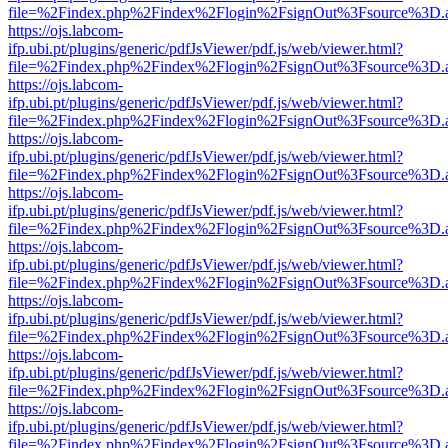
file=%2Findex.php%2Findex%2Flogin%2FsignOut%3Fsource%3D.ame
https://ojs.labcom-
ifp.ubi.pt/plugins/generic/pdfJsViewer/pdf.js/web/viewer.html?
file=%2Findex.php%2Findex%2Flogin%2FsignOut%3Fsource%3D.ame
https://ojs.labcom-
ifp.ubi.pt/plugins/generic/pdfJsViewer/pdf.js/web/viewer.html?
file=%2Findex.php%2Findex%2Flogin%2FsignOut%3Fsource%3D.ame
https://ojs.labcom-
ifp.ubi.pt/plugins/generic/pdfJsViewer/pdf.js/web/viewer.html?
file=%2Findex.php%2Findex%2Flogin%2FsignOut%3Fsource%3D.ame
https://ojs.labcom-
ifp.ubi.pt/plugins/generic/pdfJsViewer/pdf.js/web/viewer.html?
file=%2Findex.php%2Findex%2Flogin%2FsignOut%3Fsource%3D.ame
https://ojs.labcom-
ifp.ubi.pt/plugins/generic/pdfJsViewer/pdf.js/web/viewer.html?
file=%2Findex.php%2Findex%2Flogin%2FsignOut%3Fsource%3D.ame
https://ojs.labcom-
ifp.ubi.pt/plugins/generic/pdfJsViewer/pdf.js/web/viewer.html?
file=%2Findex.php%2Findex%2Flogin%2FsignOut%3Fsource%3D.ame
https://ojs.labcom-
ifp.ubi.pt/plugins/generic/pdfJsViewer/pdf.js/web/viewer.html?
file=%2Findex.php%2Findex%2Flogin%2FsignOut%3Fsource%3D.ame
https://ojs.labcom-
ifp.ubi.pt/plugins/generic/pdfJsViewer/pdf.js/web/viewer.html?
file=%2Findex.php%2Findex%2Flogin%2FsignOut%3Fsource%3D.ame