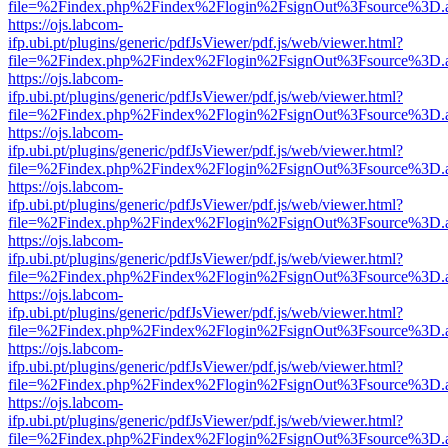
file=%2Findex.php%2Findex%2Flogin%2FsignOut%3Fsource%3D.ame
https://ojs.labcom-
ifp.ubi.pt/plugins/generic/pdfJsViewer/pdf.js/web/viewer.html?
file=%2Findex.php%2Findex%2Flogin%2FsignOut%3Fsource%3D.ame
https://ojs.labcom-
ifp.ubi.pt/plugins/generic/pdfJsViewer/pdf.js/web/viewer.html?
file=%2Findex.php%2Findex%2Flogin%2FsignOut%3Fsource%3D.ame
https://ojs.labcom-
ifp.ubi.pt/plugins/generic/pdfJsViewer/pdf.js/web/viewer.html?
file=%2Findex.php%2Findex%2Flogin%2FsignOut%3Fsource%3D.ame
https://ojs.labcom-
ifp.ubi.pt/plugins/generic/pdfJsViewer/pdf.js/web/viewer.html?
file=%2Findex.php%2Findex%2Flogin%2FsignOut%3Fsource%3D.ame
https://ojs.labcom-
ifp.ubi.pt/plugins/generic/pdfJsViewer/pdf.js/web/viewer.html?
file=%2Findex.php%2Findex%2Flogin%2FsignOut%3Fsource%3D.ame
https://ojs.labcom-
ifp.ubi.pt/plugins/generic/pdfJsViewer/pdf.js/web/viewer.html?
file=%2Findex.php%2Findex%2Flogin%2FsignOut%3Fsource%3D.ame
https://ojs.labcom-
ifp.ubi.pt/plugins/generic/pdfJsViewer/pdf.js/web/viewer.html?
file=%2Findex.php%2Findex%2Flogin%2FsignOut%3Fsource%3D.ame
https://ojs.labcom-
ifp.ubi.pt/plugins/generic/pdfJsViewer/pdf.js/web/viewer.html?
file=%2Findex.php%2Findex%2Flogin%2FsignOut%3Fsource%3D.ame