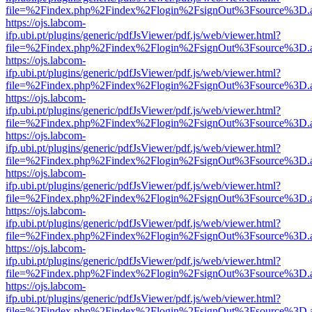
file=%2Findex.php%2Findex%2Flogin%2FsignOut%3Fsource%3D.ame
https://ojs.labcom-
ifp.ubi.pt/plugins/generic/pdfJsViewer/pdf.js/web/viewer.html?
file=%2Findex.php%2Findex%2Flogin%2FsignOut%3Fsource%3D.ame
https://ojs.labcom-
ifp.ubi.pt/plugins/generic/pdfJsViewer/pdf.js/web/viewer.html?
file=%2Findex.php%2Findex%2Flogin%2FsignOut%3Fsource%3D.ame
https://ojs.labcom-
ifp.ubi.pt/plugins/generic/pdfJsViewer/pdf.js/web/viewer.html?
file=%2Findex.php%2Findex%2Flogin%2FsignOut%3Fsource%3D.ame
https://ojs.labcom-
ifp.ubi.pt/plugins/generic/pdfJsViewer/pdf.js/web/viewer.html?
file=%2Findex.php%2Findex%2Flogin%2FsignOut%3Fsource%3D.ame
https://ojs.labcom-
ifp.ubi.pt/plugins/generic/pdfJsViewer/pdf.js/web/viewer.html?
file=%2Findex.php%2Findex%2Flogin%2FsignOut%3Fsource%3D.ame
https://ojs.labcom-
ifp.ubi.pt/plugins/generic/pdfJsViewer/pdf.js/web/viewer.html?
file=%2Findex.php%2Findex%2Flogin%2FsignOut%3Fsource%3D.ame
https://ojs.labcom-
ifp.ubi.pt/plugins/generic/pdfJsViewer/pdf.js/web/viewer.html?
file=%2Findex.php%2Findex%2Flogin%2FsignOut%3Fsource%3D.ame
https://ojs.labcom-
ifp.ubi.pt/plugins/generic/pdfJsViewer/pdf.js/web/viewer.html?
file=%2Findex.php%2Findex%2Flogin%2FsignOut%3Fsource%3D.ame