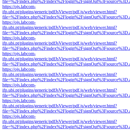
file=%2Findex.php%2Findex%2Flogin%2FsignOut%3Fsource%3D.ame
https://ojs.labcom-
ifp.ubi.pt/plugins/generic/pdfJsViewer/pdf.js/web/viewer.html?
file=%2Findex.php%2Findex%2Flogin%2FsignOut%3Fsource%3D.ame
https://ojs.labcom-
ifp.ubi.pt/plugins/generic/pdfJsViewer/pdf.js/web/viewer.html?
file=%2Findex.php%2Findex%2Flogin%2FsignOut%3Fsource%3D.ame
https://ojs.labcom-
ifp.ubi.pt/plugins/generic/pdfJsViewer/pdf.js/web/viewer.html?
file=%2Findex.php%2Findex%2Flogin%2FsignOut%3Fsource%3D.ame
https://ojs.labcom-
ifp.ubi.pt/plugins/generic/pdfJsViewer/pdf.js/web/viewer.html?
file=%2Findex.php%2Findex%2Flogin%2FsignOut%3Fsource%3D.ame
https://ojs.labcom-
ifp.ubi.pt/plugins/generic/pdfJsViewer/pdf.js/web/viewer.html?
file=%2Findex.php%2Findex%2Flogin%2FsignOut%3Fsource%3D.ame
https://ojs.labcom-
ifp.ubi.pt/plugins/generic/pdfJsViewer/pdf.js/web/viewer.html?
file=%2Findex.php%2Findex%2Flogin%2FsignOut%3Fsource%3D.ame
https://ojs.labcom-
ifp.ubi.pt/plugins/generic/pdfJsViewer/pdf.js/web/viewer.html?
file=%2Findex.php%2Findex%2Flogin%2FsignOut%3Fsource%3D.ame
https://ojs.labcom-
ifp.ubi.pt/plugins/generic/pdfJsViewer/pdf.js/web/viewer.html?
file=%2Findex.php%2Findex%2Flogin%2FsignOut%3Fsource%3D.ame