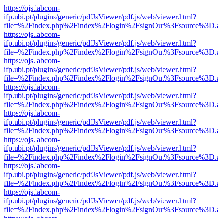
https://ojs.labcom-
ifp.ubi.pt/plugins/generic/pdfJsViewer/pdf.js/web/viewer.html?
file=%2Findex.php%2Findex%2Flogin%2FsignOut%3Fsource%3D.ame
https://ojs.labcom-
ifp.ubi.pt/plugins/generic/pdfJsViewer/pdf.js/web/viewer.html?
file=%2Findex.php%2Findex%2Flogin%2FsignOut%3Fsource%3D.ame
https://ojs.labcom-
ifp.ubi.pt/plugins/generic/pdfJsViewer/pdf.js/web/viewer.html?
file=%2Findex.php%2Findex%2Flogin%2FsignOut%3Fsource%3D.ame
https://ojs.labcom-
ifp.ubi.pt/plugins/generic/pdfJsViewer/pdf.js/web/viewer.html?
file=%2Findex.php%2Findex%2Flogin%2FsignOut%3Fsource%3D.ame
https://ojs.labcom-
ifp.ubi.pt/plugins/generic/pdfJsViewer/pdf.js/web/viewer.html?
file=%2Findex.php%2Findex%2Flogin%2FsignOut%3Fsource%3D.ame
https://ojs.labcom-
ifp.ubi.pt/plugins/generic/pdfJsViewer/pdf.js/web/viewer.html?
file=%2Findex.php%2Findex%2Flogin%2FsignOut%3Fsource%3D.ame
https://ojs.labcom-
ifp.ubi.pt/plugins/generic/pdfJsViewer/pdf.js/web/viewer.html?
file=%2Findex.php%2Findex%2Flogin%2FsignOut%3Fsource%3D.ame
https://ojs.labcom-
ifp.ubi.pt/plugins/generic/pdfJsViewer/pdf.js/web/viewer.html?
file=%2Findex.php%2Findex%2Flogin%2FsignOut%3Fsource%3D.ame