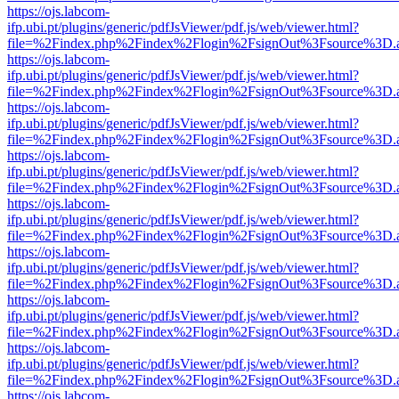
https://ojs.labcom-
ifp.ubi.pt/plugins/generic/pdfJsViewer/pdf.js/web/viewer.html?
file=%2Findex.php%2Findex%2Flogin%2FsignOut%3Fsource%3D.ame
https://ojs.labcom-
ifp.ubi.pt/plugins/generic/pdfJsViewer/pdf.js/web/viewer.html?
file=%2Findex.php%2Findex%2Flogin%2FsignOut%3Fsource%3D.ame
https://ojs.labcom-
ifp.ubi.pt/plugins/generic/pdfJsViewer/pdf.js/web/viewer.html?
file=%2Findex.php%2Findex%2Flogin%2FsignOut%3Fsource%3D.ame
https://ojs.labcom-
ifp.ubi.pt/plugins/generic/pdfJsViewer/pdf.js/web/viewer.html?
file=%2Findex.php%2Findex%2Flogin%2FsignOut%3Fsource%3D.ame
https://ojs.labcom-
ifp.ubi.pt/plugins/generic/pdfJsViewer/pdf.js/web/viewer.html?
file=%2Findex.php%2Findex%2Flogin%2FsignOut%3Fsource%3D.ame
https://ojs.labcom-
ifp.ubi.pt/plugins/generic/pdfJsViewer/pdf.js/web/viewer.html?
file=%2Findex.php%2Findex%2Flogin%2FsignOut%3Fsource%3D.ame
https://ojs.labcom-
ifp.ubi.pt/plugins/generic/pdfJsViewer/pdf.js/web/viewer.html?
file=%2Findex.php%2Findex%2Flogin%2FsignOut%3Fsource%3D.ame
https://ojs.labcom-
ifp.ubi.pt/plugins/generic/pdfJsViewer/pdf.js/web/viewer.html?
file=%2Findex.php%2Findex%2Flogin%2FsignOut%3Fsource%3D.ame
https://ojs.labcom-