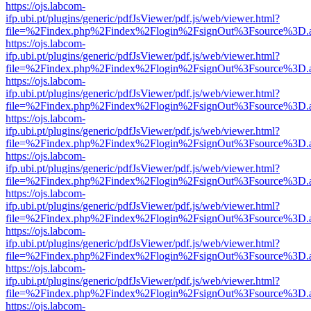
https://ojs.labcom-
ifp.ubi.pt/plugins/generic/pdfJsViewer/pdf.js/web/viewer.html?
file=%2Findex.php%2Findex%2Flogin%2FsignOut%3Fsource%3D.ame
https://ojs.labcom-
ifp.ubi.pt/plugins/generic/pdfJsViewer/pdf.js/web/viewer.html?
file=%2Findex.php%2Findex%2Flogin%2FsignOut%3Fsource%3D.ame
https://ojs.labcom-
ifp.ubi.pt/plugins/generic/pdfJsViewer/pdf.js/web/viewer.html?
file=%2Findex.php%2Findex%2Flogin%2FsignOut%3Fsource%3D.ame
https://ojs.labcom-
ifp.ubi.pt/plugins/generic/pdfJsViewer/pdf.js/web/viewer.html?
file=%2Findex.php%2Findex%2Flogin%2FsignOut%3Fsource%3D.ame
https://ojs.labcom-
ifp.ubi.pt/plugins/generic/pdfJsViewer/pdf.js/web/viewer.html?
file=%2Findex.php%2Findex%2Flogin%2FsignOut%3Fsource%3D.ame
https://ojs.labcom-
ifp.ubi.pt/plugins/generic/pdfJsViewer/pdf.js/web/viewer.html?
file=%2Findex.php%2Findex%2Flogin%2FsignOut%3Fsource%3D.ame
https://ojs.labcom-
ifp.ubi.pt/plugins/generic/pdfJsViewer/pdf.js/web/viewer.html?
file=%2Findex.php%2Findex%2Flogin%2FsignOut%3Fsource%3D.ame
https://ojs.labcom-
ifp.ubi.pt/plugins/generic/pdfJsViewer/pdf.js/web/viewer.html?
file=%2Findex.php%2Findex%2Flogin%2FsignOut%3Fsource%3D.ame
https://ojs.labcom-