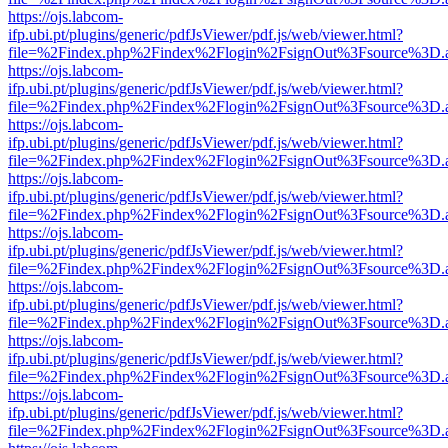
https://ojs.labcom-
ifp.ubi.pt/plugins/generic/pdfJsViewer/pdf.js/web/viewer.html?
file=%2Findex.php%2Findex%2Flogin%2FsignOut%3Fsource%3D.ame
https://ojs.labcom-
ifp.ubi.pt/plugins/generic/pdfJsViewer/pdf.js/web/viewer.html?
file=%2Findex.php%2Findex%2Flogin%2FsignOut%3Fsource%3D.ame
https://ojs.labcom-
ifp.ubi.pt/plugins/generic/pdfJsViewer/pdf.js/web/viewer.html?
file=%2Findex.php%2Findex%2Flogin%2FsignOut%3Fsource%3D.ame
https://ojs.labcom-
ifp.ubi.pt/plugins/generic/pdfJsViewer/pdf.js/web/viewer.html?
file=%2Findex.php%2Findex%2Flogin%2FsignOut%3Fsource%3D.ame
https://ojs.labcom-
ifp.ubi.pt/plugins/generic/pdfJsViewer/pdf.js/web/viewer.html?
file=%2Findex.php%2Findex%2Flogin%2FsignOut%3Fsource%3D.ame
https://ojs.labcom-
ifp.ubi.pt/plugins/generic/pdfJsViewer/pdf.js/web/viewer.html?
file=%2Findex.php%2Findex%2Flogin%2FsignOut%3Fsource%3D.ame
https://ojs.labcom-
ifp.ubi.pt/plugins/generic/pdfJsViewer/pdf.js/web/viewer.html?
file=%2Findex.php%2Findex%2Flogin%2FsignOut%3Fsource%3D.ame
https://ojs.labcom-
ifp.ubi.pt/plugins/generic/pdfJsViewer/pdf.js/web/viewer.html?
file=%2Findex.php%2Findex%2Flogin%2FsignOut%3Fsource%3D.ame