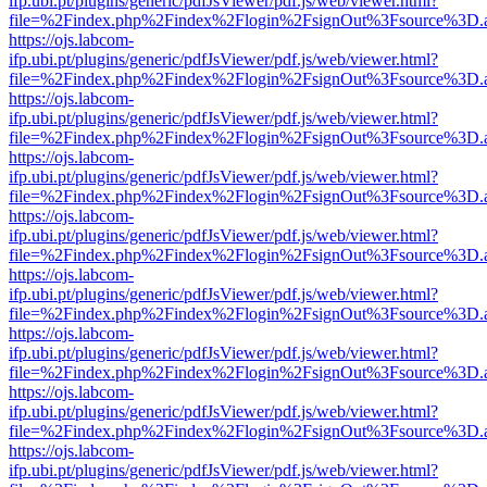
ifp.ubi.pt/plugins/generic/pdfJsViewer/pdf.js/web/viewer.html?
file=%2Findex.php%2Findex%2Flogin%2FsignOut%3Fsource%3D.ame
https://ojs.labcom-
ifp.ubi.pt/plugins/generic/pdfJsViewer/pdf.js/web/viewer.html?
file=%2Findex.php%2Findex%2Flogin%2FsignOut%3Fsource%3D.ame
https://ojs.labcom-
ifp.ubi.pt/plugins/generic/pdfJsViewer/pdf.js/web/viewer.html?
file=%2Findex.php%2Findex%2Flogin%2FsignOut%3Fsource%3D.ame
https://ojs.labcom-
ifp.ubi.pt/plugins/generic/pdfJsViewer/pdf.js/web/viewer.html?
file=%2Findex.php%2Findex%2Flogin%2FsignOut%3Fsource%3D.ame
https://ojs.labcom-
ifp.ubi.pt/plugins/generic/pdfJsViewer/pdf.js/web/viewer.html?
file=%2Findex.php%2Findex%2Flogin%2FsignOut%3Fsource%3D.ame
https://ojs.labcom-
ifp.ubi.pt/plugins/generic/pdfJsViewer/pdf.js/web/viewer.html?
file=%2Findex.php%2Findex%2Flogin%2FsignOut%3Fsource%3D.ame
https://ojs.labcom-
ifp.ubi.pt/plugins/generic/pdfJsViewer/pdf.js/web/viewer.html?
file=%2Findex.php%2Findex%2Flogin%2FsignOut%3Fsource%3D.ame
https://ojs.labcom-
ifp.ubi.pt/plugins/generic/pdfJsViewer/pdf.js/web/viewer.html?
file=%2Findex.php%2Findex%2Flogin%2FsignOut%3Fsource%3D.ame
https://ojs.labcom-
ifp.ubi.pt/plugins/generic/pdfJsViewer/pdf.js/web/viewer.html?