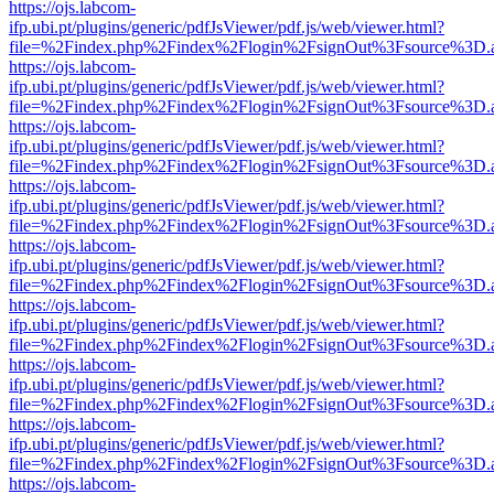
https://ojs.labcom-
ifp.ubi.pt/plugins/generic/pdfJsViewer/pdf.js/web/viewer.html?
file=%2Findex.php%2Findex%2Flogin%2FsignOut%3Fsource%3D.ame
https://ojs.labcom-
ifp.ubi.pt/plugins/generic/pdfJsViewer/pdf.js/web/viewer.html?
file=%2Findex.php%2Findex%2Flogin%2FsignOut%3Fsource%3D.ame
https://ojs.labcom-
ifp.ubi.pt/plugins/generic/pdfJsViewer/pdf.js/web/viewer.html?
file=%2Findex.php%2Findex%2Flogin%2FsignOut%3Fsource%3D.ame
https://ojs.labcom-
ifp.ubi.pt/plugins/generic/pdfJsViewer/pdf.js/web/viewer.html?
file=%2Findex.php%2Findex%2Flogin%2FsignOut%3Fsource%3D.ame
https://ojs.labcom-
ifp.ubi.pt/plugins/generic/pdfJsViewer/pdf.js/web/viewer.html?
file=%2Findex.php%2Findex%2Flogin%2FsignOut%3Fsource%3D.ame
https://ojs.labcom-
ifp.ubi.pt/plugins/generic/pdfJsViewer/pdf.js/web/viewer.html?
file=%2Findex.php%2Findex%2Flogin%2FsignOut%3Fsource%3D.ame
https://ojs.labcom-
ifp.ubi.pt/plugins/generic/pdfJsViewer/pdf.js/web/viewer.html?
file=%2Findex.php%2Findex%2Flogin%2FsignOut%3Fsource%3D.ame
https://ojs.labcom-
ifp.ubi.pt/plugins/generic/pdfJsViewer/pdf.js/web/viewer.html?
file=%2Findex.php%2Findex%2Flogin%2FsignOut%3Fsource%3D.ame
https://ojs.labcom-