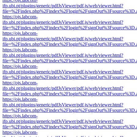
https://ojs.labcom-
ifp.ubi.pt/plugins/generic/pdfJsViewer/pdf.js/web/viewer.html?
file=%2Findex.php%2Findex%2Flogin%2FsignOut%3Fsource%3D.ame
https://ojs.labcom-
ifp.ubi.pt/plugins/generic/pdfJsViewer/pdf.js/web/viewer.html?
file=%2Findex.php%2Findex%2Flogin%2FsignOut%3Fsource%3D.ame
https://ojs.labcom-
ifp.ubi.pt/plugins/generic/pdfJsViewer/pdf.js/web/viewer.html?
file=%2Findex.php%2Findex%2Flogin%2FsignOut%3Fsource%3D.ame
https://ojs.labcom-
ifp.ubi.pt/plugins/generic/pdfJsViewer/pdf.js/web/viewer.html?
file=%2Findex.php%2Findex%2Flogin%2FsignOut%3Fsource%3D.ame
https://ojs.labcom-
ifp.ubi.pt/plugins/generic/pdfJsViewer/pdf.js/web/viewer.html?
file=%2Findex.php%2Findex%2Flogin%2FsignOut%3Fsource%3D.ame
https://ojs.labcom-
ifp.ubi.pt/plugins/generic/pdfJsViewer/pdf.js/web/viewer.html?
file=%2Findex.php%2Findex%2Flogin%2FsignOut%3Fsource%3D.ame
https://ojs.labcom-
ifp.ubi.pt/plugins/generic/pdfJsViewer/pdf.js/web/viewer.html?
file=%2Findex.php%2Findex%2Flogin%2FsignOut%3Fsource%3D.ame
https://ojs.labcom-
ifp.ubi.pt/plugins/generic/pdfJsViewer/pdf.js/web/viewer.html?
file=%2Findex.php%2Findex%2Flogin%2FsignOut%3Fsource%3D.ame
https://ojs.labcom-