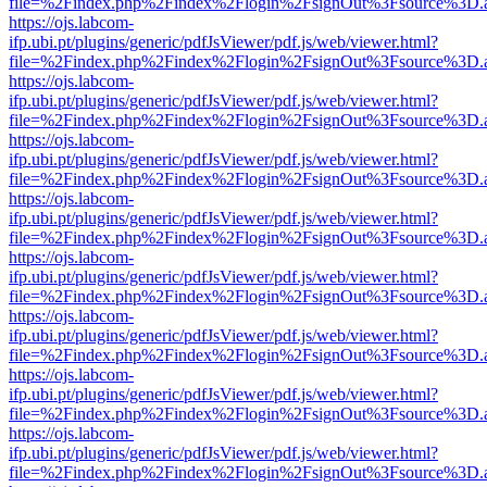
file=%2Findex.php%2Findex%2Flogin%2FsignOut%3Fsource%3D.ame
https://ojs.labcom-
ifp.ubi.pt/plugins/generic/pdfJsViewer/pdf.js/web/viewer.html?
file=%2Findex.php%2Findex%2Flogin%2FsignOut%3Fsource%3D.ame
https://ojs.labcom-
ifp.ubi.pt/plugins/generic/pdfJsViewer/pdf.js/web/viewer.html?
file=%2Findex.php%2Findex%2Flogin%2FsignOut%3Fsource%3D.ame
https://ojs.labcom-
ifp.ubi.pt/plugins/generic/pdfJsViewer/pdf.js/web/viewer.html?
file=%2Findex.php%2Findex%2Flogin%2FsignOut%3Fsource%3D.ame
https://ojs.labcom-
ifp.ubi.pt/plugins/generic/pdfJsViewer/pdf.js/web/viewer.html?
file=%2Findex.php%2Findex%2Flogin%2FsignOut%3Fsource%3D.ame
https://ojs.labcom-
ifp.ubi.pt/plugins/generic/pdfJsViewer/pdf.js/web/viewer.html?
file=%2Findex.php%2Findex%2Flogin%2FsignOut%3Fsource%3D.ame
https://ojs.labcom-
ifp.ubi.pt/plugins/generic/pdfJsViewer/pdf.js/web/viewer.html?
file=%2Findex.php%2Findex%2Flogin%2FsignOut%3Fsource%3D.ame
https://ojs.labcom-
ifp.ubi.pt/plugins/generic/pdfJsViewer/pdf.js/web/viewer.html?
file=%2Findex.php%2Findex%2Flogin%2FsignOut%3Fsource%3D.ame
https://ojs.labcom-
ifp.ubi.pt/plugins/generic/pdfJsViewer/pdf.js/web/viewer.html?
file=%2Findex.php%2Findex%2Flogin%2FsignOut%3Fsource%3D.ame