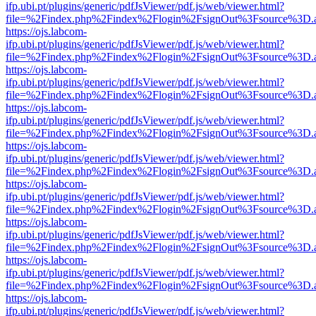
ifp.ubi.pt/plugins/generic/pdfJsViewer/pdf.js/web/viewer.html?
file=%2Findex.php%2Findex%2Flogin%2FsignOut%3Fsource%3D.ame
https://ojs.labcom-
ifp.ubi.pt/plugins/generic/pdfJsViewer/pdf.js/web/viewer.html?
file=%2Findex.php%2Findex%2Flogin%2FsignOut%3Fsource%3D.ame
https://ojs.labcom-
ifp.ubi.pt/plugins/generic/pdfJsViewer/pdf.js/web/viewer.html?
file=%2Findex.php%2Findex%2Flogin%2FsignOut%3Fsource%3D.ame
https://ojs.labcom-
ifp.ubi.pt/plugins/generic/pdfJsViewer/pdf.js/web/viewer.html?
file=%2Findex.php%2Findex%2Flogin%2FsignOut%3Fsource%3D.ame
https://ojs.labcom-
ifp.ubi.pt/plugins/generic/pdfJsViewer/pdf.js/web/viewer.html?
file=%2Findex.php%2Findex%2Flogin%2FsignOut%3Fsource%3D.ame
https://ojs.labcom-
ifp.ubi.pt/plugins/generic/pdfJsViewer/pdf.js/web/viewer.html?
file=%2Findex.php%2Findex%2Flogin%2FsignOut%3Fsource%3D.ame
https://ojs.labcom-
ifp.ubi.pt/plugins/generic/pdfJsViewer/pdf.js/web/viewer.html?
file=%2Findex.php%2Findex%2Flogin%2FsignOut%3Fsource%3D.ame
https://ojs.labcom-
ifp.ubi.pt/plugins/generic/pdfJsViewer/pdf.js/web/viewer.html?
file=%2Findex.php%2Findex%2Flogin%2FsignOut%3Fsource%3D.ame
https://ojs.labcom-
ifp.ubi.pt/plugins/generic/pdfJsViewer/pdf.js/web/viewer.html?