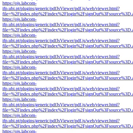
https://ojs.labcom-
ifp.ubi.pt/plugins/generic/pdfJsViewer/pdf.js/web/viewer.html?
file=%2Findex.php%2Findex%2Flogin%2FsignOut%3Fsource%3D.ame
https://ojs.labcom-
ifp.ubi.pt/plugins/generic/pdfJsViewer/pdf.js/web/viewer.html?
file=%2Findex.php%2Findex%2Flogin%2FsignOut%3Fsource%3D.ame
https://ojs.labcom-
ifp.ubi.pt/plugins/generic/pdfJsViewer/pdf.js/web/viewer.html?
file=%2Findex.php%2Findex%2Flogin%2FsignOut%3Fsource%3D.ame
https://ojs.labcom-
ifp.ubi.pt/plugins/generic/pdfJsViewer/pdf.js/web/viewer.html?
file=%2Findex.php%2Findex%2Flogin%2FsignOut%3Fsource%3D.ame
https://ojs.labcom-
ifp.ubi.pt/plugins/generic/pdfJsViewer/pdf.js/web/viewer.html?
file=%2Findex.php%2Findex%2Flogin%2FsignOut%3Fsource%3D.ame
https://ojs.labcom-
ifp.ubi.pt/plugins/generic/pdfJsViewer/pdf.js/web/viewer.html?
file=%2Findex.php%2Findex%2Flogin%2FsignOut%3Fsource%3D.ame
https://ojs.labcom-
ifp.ubi.pt/plugins/generic/pdfJsViewer/pdf.js/web/viewer.html?
file=%2Findex.php%2Findex%2Flogin%2FsignOut%3Fsource%3D.ame
https://ojs.labcom-
ifp.ubi.pt/plugins/generic/pdfJsViewer/pdf.js/web/viewer.html?
file=%2Findex.php%2Findex%2Flogin%2FsignOut%3Fsource%3D.ame
https://ojs.labcom-