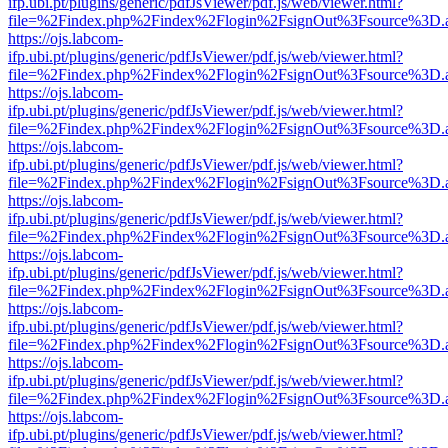
ifp.ubi.pt/plugins/generic/pdfJsViewer/pdf.js/web/viewer.html?
file=%2Findex.php%2Findex%2Flogin%2FsignOut%3Fsource%3D.ame
https://ojs.labcom-
ifp.ubi.pt/plugins/generic/pdfJsViewer/pdf.js/web/viewer.html?
file=%2Findex.php%2Findex%2Flogin%2FsignOut%3Fsource%3D.ame
https://ojs.labcom-
ifp.ubi.pt/plugins/generic/pdfJsViewer/pdf.js/web/viewer.html?
file=%2Findex.php%2Findex%2Flogin%2FsignOut%3Fsource%3D.ame
https://ojs.labcom-
ifp.ubi.pt/plugins/generic/pdfJsViewer/pdf.js/web/viewer.html?
file=%2Findex.php%2Findex%2Flogin%2FsignOut%3Fsource%3D.ame
https://ojs.labcom-
ifp.ubi.pt/plugins/generic/pdfJsViewer/pdf.js/web/viewer.html?
file=%2Findex.php%2Findex%2Flogin%2FsignOut%3Fsource%3D.ame
https://ojs.labcom-
ifp.ubi.pt/plugins/generic/pdfJsViewer/pdf.js/web/viewer.html?
file=%2Findex.php%2Findex%2Flogin%2FsignOut%3Fsource%3D.ame
https://ojs.labcom-
ifp.ubi.pt/plugins/generic/pdfJsViewer/pdf.js/web/viewer.html?
file=%2Findex.php%2Findex%2Flogin%2FsignOut%3Fsource%3D.ame
https://ojs.labcom-
ifp.ubi.pt/plugins/generic/pdfJsViewer/pdf.js/web/viewer.html?
file=%2Findex.php%2Findex%2Flogin%2FsignOut%3Fsource%3D.ame
https://ojs.labcom-
ifp.ubi.pt/plugins/generic/pdfJsViewer/pdf.js/web/viewer.html?