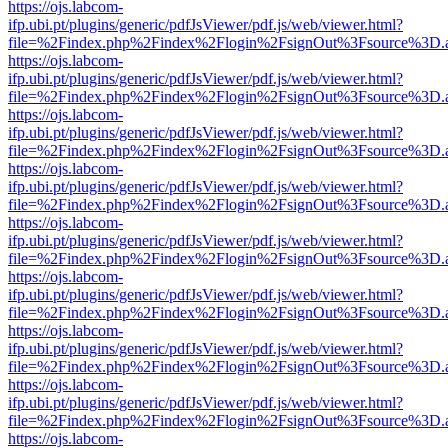
https://ojs.labcom-
ifp.ubi.pt/plugins/generic/pdfJsViewer/pdf.js/web/viewer.html?
file=%2Findex.php%2Findex%2Flogin%2FsignOut%3Fsource%3D.ame
https://ojs.labcom-
ifp.ubi.pt/plugins/generic/pdfJsViewer/pdf.js/web/viewer.html?
file=%2Findex.php%2Findex%2Flogin%2FsignOut%3Fsource%3D.ame
https://ojs.labcom-
ifp.ubi.pt/plugins/generic/pdfJsViewer/pdf.js/web/viewer.html?
file=%2Findex.php%2Findex%2Flogin%2FsignOut%3Fsource%3D.ame
https://ojs.labcom-
ifp.ubi.pt/plugins/generic/pdfJsViewer/pdf.js/web/viewer.html?
file=%2Findex.php%2Findex%2Flogin%2FsignOut%3Fsource%3D.ame
https://ojs.labcom-
ifp.ubi.pt/plugins/generic/pdfJsViewer/pdf.js/web/viewer.html?
file=%2Findex.php%2Findex%2Flogin%2FsignOut%3Fsource%3D.ame
https://ojs.labcom-
ifp.ubi.pt/plugins/generic/pdfJsViewer/pdf.js/web/viewer.html?
file=%2Findex.php%2Findex%2Flogin%2FsignOut%3Fsource%3D.ame
https://ojs.labcom-
ifp.ubi.pt/plugins/generic/pdfJsViewer/pdf.js/web/viewer.html?
file=%2Findex.php%2Findex%2Flogin%2FsignOut%3Fsource%3D.ame
https://ojs.labcom-
ifp.ubi.pt/plugins/generic/pdfJsViewer/pdf.js/web/viewer.html?
file=%2Findex.php%2Findex%2Flogin%2FsignOut%3Fsource%3D.ame
https://ojs.labcom-