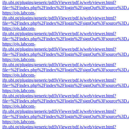
ifp.ubi.pt/plugins/generic/pdfJsViewer/pdf.js/web/viewer.html?
file=%2Findex.php%2Findex%2Flogin%2FsignOut%3Fsource%3D.ame
https://ojs.labcom-
ifp.ubi.pt/plugins/generic/pdfJsViewer/pdf.js/web/viewer.html?
file=%2Findex.php%2Findex%2Flogin%2FsignOut%3Fsource%3D.ame
https://ojs.labcom-
ifp.ubi.pt/plugins/generic/pdfJsViewer/pdf.js/web/viewer.html?
file=%2Findex.php%2Findex%2Flogin%2FsignOut%3Fsource%3D.ame
https://ojs.labcom-
ifp.ubi.pt/plugins/generic/pdfJsViewer/pdf.js/web/viewer.html?
file=%2Findex.php%2Findex%2Flogin%2FsignOut%3Fsource%3D.ame
https://ojs.labcom-
ifp.ubi.pt/plugins/generic/pdfJsViewer/pdf.js/web/viewer.html?
file=%2Findex.php%2Findex%2Flogin%2FsignOut%3Fsource%3D.ame
https://ojs.labcom-
ifp.ubi.pt/plugins/generic/pdfJsViewer/pdf.js/web/viewer.html?
file=%2Findex.php%2Findex%2Flogin%2FsignOut%3Fsource%3D.ame
https://ojs.labcom-
ifp.ubi.pt/plugins/generic/pdfJsViewer/pdf.js/web/viewer.html?
file=%2Findex.php%2Findex%2Flogin%2FsignOut%3Fsource%3D.ame
https://ojs.labcom-
ifp.ubi.pt/plugins/generic/pdfJsViewer/pdf.js/web/viewer.html?
file=%2Findex.php%2Findex%2Flogin%2FsignOut%3Fsource%3D.ame
https://ojs.labcom-
ifp.ubi.pt/plugins/generic/pdfJsViewer/pdf.js/web/viewer.html?