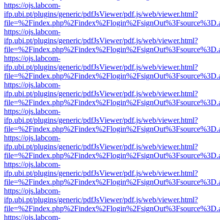
https://ojs.labcom-
ifp.ubi.pt/plugins/generic/pdfJsViewer/pdf.js/web/viewer.html?
file=%2Findex.php%2Findex%2Flogin%2FsignOut%3Fsource%3D.ame
https://ojs.labcom-
ifp.ubi.pt/plugins/generic/pdfJsViewer/pdf.js/web/viewer.html?
file=%2Findex.php%2Findex%2Flogin%2FsignOut%3Fsource%3D.ame
https://ojs.labcom-
ifp.ubi.pt/plugins/generic/pdfJsViewer/pdf.js/web/viewer.html?
file=%2Findex.php%2Findex%2Flogin%2FsignOut%3Fsource%3D.ame
https://ojs.labcom-
ifp.ubi.pt/plugins/generic/pdfJsViewer/pdf.js/web/viewer.html?
file=%2Findex.php%2Findex%2Flogin%2FsignOut%3Fsource%3D.ame
https://ojs.labcom-
ifp.ubi.pt/plugins/generic/pdfJsViewer/pdf.js/web/viewer.html?
file=%2Findex.php%2Findex%2Flogin%2FsignOut%3Fsource%3D.ame
https://ojs.labcom-
ifp.ubi.pt/plugins/generic/pdfJsViewer/pdf.js/web/viewer.html?
file=%2Findex.php%2Findex%2Flogin%2FsignOut%3Fsource%3D.ame
https://ojs.labcom-
ifp.ubi.pt/plugins/generic/pdfJsViewer/pdf.js/web/viewer.html?
file=%2Findex.php%2Findex%2Flogin%2FsignOut%3Fsource%3D.ame
https://ojs.labcom-
ifp.ubi.pt/plugins/generic/pdfJsViewer/pdf.js/web/viewer.html?
file=%2Findex.php%2Findex%2Flogin%2FsignOut%3Fsource%3D.ame
https://ojs.labcom-