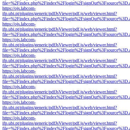
file=%2Findex.php%2Findex%2Flogin%2FsignOut%3Fsource%3D.ame
https://ojs.labcom-
ifp.ubi.pt/plugins/generic/pdfJsViewer/pdf.js/web/viewer.html?
file=%2Findex.php%2Findex%2Flogin%2FsignOut%3Fsource%3D.ame
https://ojs.labcom-
ifp.ubi.pt/plugins/generic/pdfJsViewer/pdf.js/web/viewer.html?
file=%2Findex.php%2Findex%2Flogin%2FsignOut%3Fsource%3D.ame
https://ojs.labcom-
ifp.ubi.pt/plugins/generic/pdfJsViewer/pdf.js/web/viewer.html?
file=%2Findex.php%2Findex%2Flogin%2FsignOut%3Fsource%3D.ame
https://ojs.labcom-
ifp.ubi.pt/plugins/generic/pdfJsViewer/pdf.js/web/viewer.html?
file=%2Findex.php%2Findex%2Flogin%2FsignOut%3Fsource%3D.ame
https://ojs.labcom-
ifp.ubi.pt/plugins/generic/pdfJsViewer/pdf.js/web/viewer.html?
file=%2Findex.php%2Findex%2Flogin%2FsignOut%3Fsource%3D.ame
https://ojs.labcom-
ifp.ubi.pt/plugins/generic/pdfJsViewer/pdf.js/web/viewer.html?
file=%2Findex.php%2Findex%2Flogin%2FsignOut%3Fsource%3D.ame
https://ojs.labcom-
ifp.ubi.pt/plugins/generic/pdfJsViewer/pdf.js/web/viewer.html?
file=%2Findex.php%2Findex%2Flogin%2FsignOut%3Fsource%3D.ame
https://ojs.labcom-
ifp.ubi.pt/plugins/generic/pdfJsViewer/pdf.js/web/viewer.html?
file=%2Findex.php%2Findex%2Flogin%2FsignOut%3Fsource%3D.ame