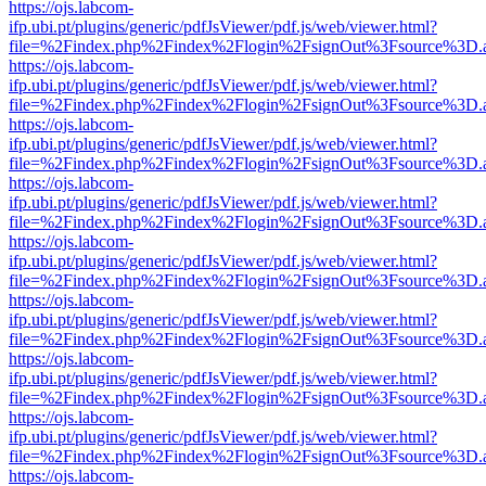
https://ojs.labcom-
ifp.ubi.pt/plugins/generic/pdfJsViewer/pdf.js/web/viewer.html?
file=%2Findex.php%2Findex%2Flogin%2FsignOut%3Fsource%3D.ame
https://ojs.labcom-
ifp.ubi.pt/plugins/generic/pdfJsViewer/pdf.js/web/viewer.html?
file=%2Findex.php%2Findex%2Flogin%2FsignOut%3Fsource%3D.ame
https://ojs.labcom-
ifp.ubi.pt/plugins/generic/pdfJsViewer/pdf.js/web/viewer.html?
file=%2Findex.php%2Findex%2Flogin%2FsignOut%3Fsource%3D.ame
https://ojs.labcom-
ifp.ubi.pt/plugins/generic/pdfJsViewer/pdf.js/web/viewer.html?
file=%2Findex.php%2Findex%2Flogin%2FsignOut%3Fsource%3D.ame
https://ojs.labcom-
ifp.ubi.pt/plugins/generic/pdfJsViewer/pdf.js/web/viewer.html?
file=%2Findex.php%2Findex%2Flogin%2FsignOut%3Fsource%3D.ame
https://ojs.labcom-
ifp.ubi.pt/plugins/generic/pdfJsViewer/pdf.js/web/viewer.html?
file=%2Findex.php%2Findex%2Flogin%2FsignOut%3Fsource%3D.ame
https://ojs.labcom-
ifp.ubi.pt/plugins/generic/pdfJsViewer/pdf.js/web/viewer.html?
file=%2Findex.php%2Findex%2Flogin%2FsignOut%3Fsource%3D.ame
https://ojs.labcom-
ifp.ubi.pt/plugins/generic/pdfJsViewer/pdf.js/web/viewer.html?
file=%2Findex.php%2Findex%2Flogin%2FsignOut%3Fsource%3D.ame
https://ojs.labcom-