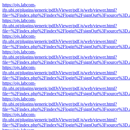
https://ojs.labcom-
ifp.ubi.pt/plugins/generic/pdfJsViewer/pdf.js/web/viewer.html?
file=%2Findex.php%2Findex%2Flogin%2FsignOut%3Fsource%3D.ame
https://ojs.labcom-
ifp.ubi.pt/plugins/generic/pdfJsViewer/pdf.js/web/viewer.html?
file=%2Findex.php%2Findex%2Flogin%2FsignOut%3Fsource%3D.ame
https://ojs.labcom-
ifp.ubi.pt/plugins/generic/pdfJsViewer/pdf.js/web/viewer.html?
file=%2Findex.php%2Findex%2Flogin%2FsignOut%3Fsource%3D.ame
https://ojs.labcom-
ifp.ubi.pt/plugins/generic/pdfJsViewer/pdf.js/web/viewer.html?
file=%2Findex.php%2Findex%2Flogin%2FsignOut%3Fsource%3D.ame
https://ojs.labcom-
ifp.ubi.pt/plugins/generic/pdfJsViewer/pdf.js/web/viewer.html?
file=%2Findex.php%2Findex%2Flogin%2FsignOut%3Fsource%3D.ame
https://ojs.labcom-
ifp.ubi.pt/plugins/generic/pdfJsViewer/pdf.js/web/viewer.html?
file=%2Findex.php%2Findex%2Flogin%2FsignOut%3Fsource%3D.ame
https://ojs.labcom-
ifp.ubi.pt/plugins/generic/pdfJsViewer/pdf.js/web/viewer.html?
file=%2Findex.php%2Findex%2Flogin%2FsignOut%3Fsource%3D.ame
https://ojs.labcom-
ifp.ubi.pt/plugins/generic/pdfJsViewer/pdf.js/web/viewer.html?
file=%2Findex.php%2Findex%2Flogin%2FsignOut%3Fsource%3D.ame