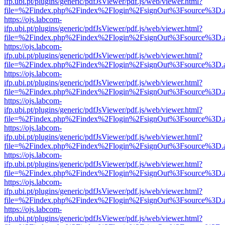
ifp.ubi.pt/plugins/generic/pdfJsViewer/pdf.js/web/viewer.html?
file=%2Findex.php%2Findex%2Flogin%2FsignOut%3Fsource%3D.ame
https://ojs.labcom-
ifp.ubi.pt/plugins/generic/pdfJsViewer/pdf.js/web/viewer.html?
file=%2Findex.php%2Findex%2Flogin%2FsignOut%3Fsource%3D.ame
https://ojs.labcom-
ifp.ubi.pt/plugins/generic/pdfJsViewer/pdf.js/web/viewer.html?
file=%2Findex.php%2Findex%2Flogin%2FsignOut%3Fsource%3D.ame
https://ojs.labcom-
ifp.ubi.pt/plugins/generic/pdfJsViewer/pdf.js/web/viewer.html?
file=%2Findex.php%2Findex%2Flogin%2FsignOut%3Fsource%3D.ame
https://ojs.labcom-
ifp.ubi.pt/plugins/generic/pdfJsViewer/pdf.js/web/viewer.html?
file=%2Findex.php%2Findex%2Flogin%2FsignOut%3Fsource%3D.ame
https://ojs.labcom-
ifp.ubi.pt/plugins/generic/pdfJsViewer/pdf.js/web/viewer.html?
file=%2Findex.php%2Findex%2Flogin%2FsignOut%3Fsource%3D.ame
https://ojs.labcom-
ifp.ubi.pt/plugins/generic/pdfJsViewer/pdf.js/web/viewer.html?
file=%2Findex.php%2Findex%2Flogin%2FsignOut%3Fsource%3D.ame
https://ojs.labcom-
ifp.ubi.pt/plugins/generic/pdfJsViewer/pdf.js/web/viewer.html?
file=%2Findex.php%2Findex%2Flogin%2FsignOut%3Fsource%3D.ame
https://ojs.labcom-
ifp.ubi.pt/plugins/generic/pdfJsViewer/pdf.js/web/viewer.html?