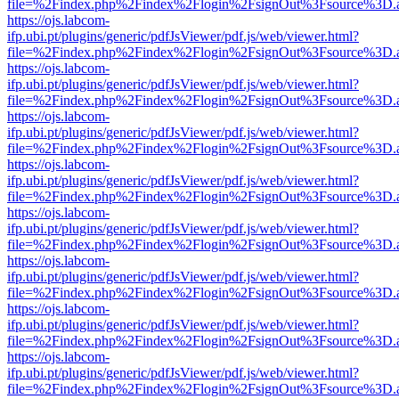
file=%2Findex.php%2Findex%2Flogin%2FsignOut%3Fsource%3D.ame
https://ojs.labcom-
ifp.ubi.pt/plugins/generic/pdfJsViewer/pdf.js/web/viewer.html?
file=%2Findex.php%2Findex%2Flogin%2FsignOut%3Fsource%3D.ame
https://ojs.labcom-
ifp.ubi.pt/plugins/generic/pdfJsViewer/pdf.js/web/viewer.html?
file=%2Findex.php%2Findex%2Flogin%2FsignOut%3Fsource%3D.ame
https://ojs.labcom-
ifp.ubi.pt/plugins/generic/pdfJsViewer/pdf.js/web/viewer.html?
file=%2Findex.php%2Findex%2Flogin%2FsignOut%3Fsource%3D.ame
https://ojs.labcom-
ifp.ubi.pt/plugins/generic/pdfJsViewer/pdf.js/web/viewer.html?
file=%2Findex.php%2Findex%2Flogin%2FsignOut%3Fsource%3D.ame
https://ojs.labcom-
ifp.ubi.pt/plugins/generic/pdfJsViewer/pdf.js/web/viewer.html?
file=%2Findex.php%2Findex%2Flogin%2FsignOut%3Fsource%3D.ame
https://ojs.labcom-
ifp.ubi.pt/plugins/generic/pdfJsViewer/pdf.js/web/viewer.html?
file=%2Findex.php%2Findex%2Flogin%2FsignOut%3Fsource%3D.ame
https://ojs.labcom-
ifp.ubi.pt/plugins/generic/pdfJsViewer/pdf.js/web/viewer.html?
file=%2Findex.php%2Findex%2Flogin%2FsignOut%3Fsource%3D.ame
https://ojs.labcom-
ifp.ubi.pt/plugins/generic/pdfJsViewer/pdf.js/web/viewer.html?
file=%2Findex.php%2Findex%2Flogin%2FsignOut%3Fsource%3D.ame