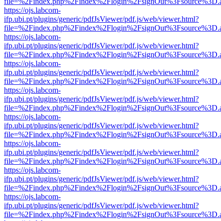
file=%2Findex.php%2Findex%2Flogin%2FsignOut%3Fsource%3D.ame
https://ojs.labcom-
ifp.ubi.pt/plugins/generic/pdfJsViewer/pdf.js/web/viewer.html?
file=%2Findex.php%2Findex%2Flogin%2FsignOut%3Fsource%3D.ame
https://ojs.labcom-
ifp.ubi.pt/plugins/generic/pdfJsViewer/pdf.js/web/viewer.html?
file=%2Findex.php%2Findex%2Flogin%2FsignOut%3Fsource%3D.ame
https://ojs.labcom-
ifp.ubi.pt/plugins/generic/pdfJsViewer/pdf.js/web/viewer.html?
file=%2Findex.php%2Findex%2Flogin%2FsignOut%3Fsource%3D.ame
https://ojs.labcom-
ifp.ubi.pt/plugins/generic/pdfJsViewer/pdf.js/web/viewer.html?
file=%2Findex.php%2Findex%2Flogin%2FsignOut%3Fsource%3D.ame
https://ojs.labcom-
ifp.ubi.pt/plugins/generic/pdfJsViewer/pdf.js/web/viewer.html?
file=%2Findex.php%2Findex%2Flogin%2FsignOut%3Fsource%3D.ame
https://ojs.labcom-
ifp.ubi.pt/plugins/generic/pdfJsViewer/pdf.js/web/viewer.html?
file=%2Findex.php%2Findex%2Flogin%2FsignOut%3Fsource%3D.ame
https://ojs.labcom-
ifp.ubi.pt/plugins/generic/pdfJsViewer/pdf.js/web/viewer.html?
file=%2Findex.php%2Findex%2Flogin%2FsignOut%3Fsource%3D.ame
https://ojs.labcom-
ifp.ubi.pt/plugins/generic/pdfJsViewer/pdf.js/web/viewer.html?
file=%2Findex.php%2Findex%2Flogin%2FsignOut%3Fsource%3D.ame