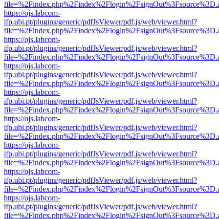
file=%2Findex.php%2Findex%2Flogin%2FsignOut%3Fsource%3D.ame
https://ojs.labcom-
ifp.ubi.pt/plugins/generic/pdfJsViewer/pdf.js/web/viewer.html?
file=%2Findex.php%2Findex%2Flogin%2FsignOut%3Fsource%3D.ame
https://ojs.labcom-
ifp.ubi.pt/plugins/generic/pdfJsViewer/pdf.js/web/viewer.html?
file=%2Findex.php%2Findex%2Flogin%2FsignOut%3Fsource%3D.ame
https://ojs.labcom-
ifp.ubi.pt/plugins/generic/pdfJsViewer/pdf.js/web/viewer.html?
file=%2Findex.php%2Findex%2Flogin%2FsignOut%3Fsource%3D.ame
https://ojs.labcom-
ifp.ubi.pt/plugins/generic/pdfJsViewer/pdf.js/web/viewer.html?
file=%2Findex.php%2Findex%2Flogin%2FsignOut%3Fsource%3D.ame
https://ojs.labcom-
ifp.ubi.pt/plugins/generic/pdfJsViewer/pdf.js/web/viewer.html?
file=%2Findex.php%2Findex%2Flogin%2FsignOut%3Fsource%3D.ame
https://ojs.labcom-
ifp.ubi.pt/plugins/generic/pdfJsViewer/pdf.js/web/viewer.html?
file=%2Findex.php%2Findex%2Flogin%2FsignOut%3Fsource%3D.ame
https://ojs.labcom-
ifp.ubi.pt/plugins/generic/pdfJsViewer/pdf.js/web/viewer.html?
file=%2Findex.php%2Findex%2Flogin%2FsignOut%3Fsource%3D.ame
https://ojs.labcom-
ifp.ubi.pt/plugins/generic/pdfJsViewer/pdf.js/web/viewer.html?
file=%2Findex.php%2Findex%2Flogin%2FsignOut%3Fsource%3D.ame