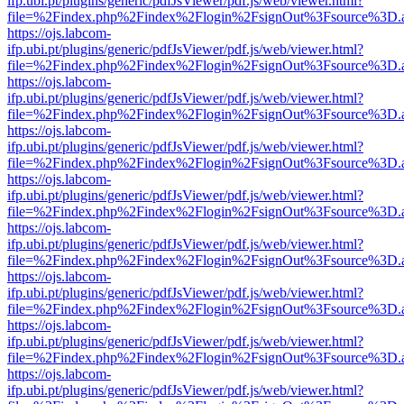
ifp.ubi.pt/plugins/generic/pdfJsViewer/pdf.js/web/viewer.html?
file=%2Findex.php%2Findex%2Flogin%2FsignOut%3Fsource%3D.ame
https://ojs.labcom-
ifp.ubi.pt/plugins/generic/pdfJsViewer/pdf.js/web/viewer.html?
file=%2Findex.php%2Findex%2Flogin%2FsignOut%3Fsource%3D.ame
https://ojs.labcom-
ifp.ubi.pt/plugins/generic/pdfJsViewer/pdf.js/web/viewer.html?
file=%2Findex.php%2Findex%2Flogin%2FsignOut%3Fsource%3D.ame
https://ojs.labcom-
ifp.ubi.pt/plugins/generic/pdfJsViewer/pdf.js/web/viewer.html?
file=%2Findex.php%2Findex%2Flogin%2FsignOut%3Fsource%3D.ame
https://ojs.labcom-
ifp.ubi.pt/plugins/generic/pdfJsViewer/pdf.js/web/viewer.html?
file=%2Findex.php%2Findex%2Flogin%2FsignOut%3Fsource%3D.ame
https://ojs.labcom-
ifp.ubi.pt/plugins/generic/pdfJsViewer/pdf.js/web/viewer.html?
file=%2Findex.php%2Findex%2Flogin%2FsignOut%3Fsource%3D.ame
https://ojs.labcom-
ifp.ubi.pt/plugins/generic/pdfJsViewer/pdf.js/web/viewer.html?
file=%2Findex.php%2Findex%2Flogin%2FsignOut%3Fsource%3D.ame
https://ojs.labcom-
ifp.ubi.pt/plugins/generic/pdfJsViewer/pdf.js/web/viewer.html?
file=%2Findex.php%2Findex%2Flogin%2FsignOut%3Fsource%3D.ame
https://ojs.labcom-
ifp.ubi.pt/plugins/generic/pdfJsViewer/pdf.js/web/viewer.html?