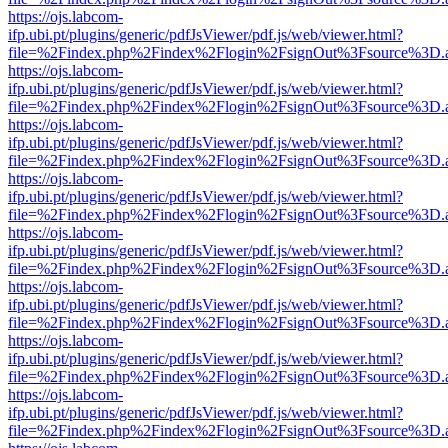
https://ojs.labcom-
ifp.ubi.pt/plugins/generic/pdfJsViewer/pdf.js/web/viewer.html?
file=%2Findex.php%2Findex%2Flogin%2FsignOut%3Fsource%3D.ame
https://ojs.labcom-
ifp.ubi.pt/plugins/generic/pdfJsViewer/pdf.js/web/viewer.html?
file=%2Findex.php%2Findex%2Flogin%2FsignOut%3Fsource%3D.ame
https://ojs.labcom-
ifp.ubi.pt/plugins/generic/pdfJsViewer/pdf.js/web/viewer.html?
file=%2Findex.php%2Findex%2Flogin%2FsignOut%3Fsource%3D.ame
https://ojs.labcom-
ifp.ubi.pt/plugins/generic/pdfJsViewer/pdf.js/web/viewer.html?
file=%2Findex.php%2Findex%2Flogin%2FsignOut%3Fsource%3D.ame
https://ojs.labcom-
ifp.ubi.pt/plugins/generic/pdfJsViewer/pdf.js/web/viewer.html?
file=%2Findex.php%2Findex%2Flogin%2FsignOut%3Fsource%3D.ame
https://ojs.labcom-
ifp.ubi.pt/plugins/generic/pdfJsViewer/pdf.js/web/viewer.html?
file=%2Findex.php%2Findex%2Flogin%2FsignOut%3Fsource%3D.ame
https://ojs.labcom-
ifp.ubi.pt/plugins/generic/pdfJsViewer/pdf.js/web/viewer.html?
file=%2Findex.php%2Findex%2Flogin%2FsignOut%3Fsource%3D.ame
https://ojs.labcom-
ifp.ubi.pt/plugins/generic/pdfJsViewer/pdf.js/web/viewer.html?
file=%2Findex.php%2Findex%2Flogin%2FsignOut%3Fsource%3D.ame