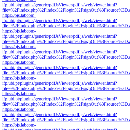
ifp.ubi.pt/plugins/generic/pdfJsViewer/pdf.js/web/viewer.html?
file=%2Findex.php%2Findex%2Flogin%2FsignOut%3Fsource%3D.ame
https://ojs.labcom-
ifp.ubi.pt/plugins/generic/pdfJsViewer/pdf.js/web/viewer.html?
file=%2Findex.php%2Findex%2Flogin%2FsignOut%3Fsource%3D.ame
https://ojs.labcom-
ifp.ubi.pt/plugins/generic/pdfJsViewer/pdf.js/web/viewer.html?
file=%2Findex.php%2Findex%2Flogin%2FsignOut%3Fsource%3D.ame
https://ojs.labcom-
ifp.ubi.pt/plugins/generic/pdfJsViewer/pdf.js/web/viewer.html?
file=%2Findex.php%2Findex%2Flogin%2FsignOut%3Fsource%3D.ame
https://ojs.labcom-
ifp.ubi.pt/plugins/generic/pdfJsViewer/pdf.js/web/viewer.html?
file=%2Findex.php%2Findex%2Flogin%2FsignOut%3Fsource%3D.ame
https://ojs.labcom-
ifp.ubi.pt/plugins/generic/pdfJsViewer/pdf.js/web/viewer.html?
file=%2Findex.php%2Findex%2Flogin%2FsignOut%3Fsource%3D.ame
https://ojs.labcom-
ifp.ubi.pt/plugins/generic/pdfJsViewer/pdf.js/web/viewer.html?
file=%2Findex.php%2Findex%2Flogin%2FsignOut%3Fsource%3D.ame
https://ojs.labcom-
ifp.ubi.pt/plugins/generic/pdfJsViewer/pdf.js/web/viewer.html?
file=%2Findex.php%2Findex%2Flogin%2FsignOut%3Fsource%3D.ame
https://ojs.labcom-