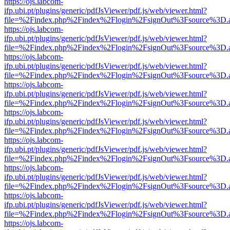
https://ojs.labcom-
ifp.ubi.pt/plugins/generic/pdfJsViewer/pdf.js/web/viewer.html?
file=%2Findex.php%2Findex%2Flogin%2FsignOut%3Fsource%3D.ame
https://ojs.labcom-
ifp.ubi.pt/plugins/generic/pdfJsViewer/pdf.js/web/viewer.html?
file=%2Findex.php%2Findex%2Flogin%2FsignOut%3Fsource%3D.ame
https://ojs.labcom-
ifp.ubi.pt/plugins/generic/pdfJsViewer/pdf.js/web/viewer.html?
file=%2Findex.php%2Findex%2Flogin%2FsignOut%3Fsource%3D.ame
https://ojs.labcom-
ifp.ubi.pt/plugins/generic/pdfJsViewer/pdf.js/web/viewer.html?
file=%2Findex.php%2Findex%2Flogin%2FsignOut%3Fsource%3D.ame
https://ojs.labcom-
ifp.ubi.pt/plugins/generic/pdfJsViewer/pdf.js/web/viewer.html?
file=%2Findex.php%2Findex%2Flogin%2FsignOut%3Fsource%3D.ame
https://ojs.labcom-
ifp.ubi.pt/plugins/generic/pdfJsViewer/pdf.js/web/viewer.html?
file=%2Findex.php%2Findex%2Flogin%2FsignOut%3Fsource%3D.ame
https://ojs.labcom-
ifp.ubi.pt/plugins/generic/pdfJsViewer/pdf.js/web/viewer.html?
file=%2Findex.php%2Findex%2Flogin%2FsignOut%3Fsource%3D.ame
https://ojs.labcom-
ifp.ubi.pt/plugins/generic/pdfJsViewer/pdf.js/web/viewer.html?
file=%2Findex.php%2Findex%2Flogin%2FsignOut%3Fsource%3D.ame
https://ojs.labcom-