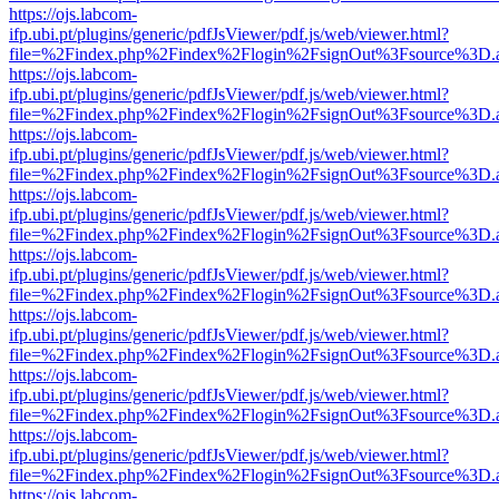
https://ojs.labcom-
ifp.ubi.pt/plugins/generic/pdfJsViewer/pdf.js/web/viewer.html?
file=%2Findex.php%2Findex%2Flogin%2FsignOut%3Fsource%3D.ame
https://ojs.labcom-
ifp.ubi.pt/plugins/generic/pdfJsViewer/pdf.js/web/viewer.html?
file=%2Findex.php%2Findex%2Flogin%2FsignOut%3Fsource%3D.ame
https://ojs.labcom-
ifp.ubi.pt/plugins/generic/pdfJsViewer/pdf.js/web/viewer.html?
file=%2Findex.php%2Findex%2Flogin%2FsignOut%3Fsource%3D.ame
https://ojs.labcom-
ifp.ubi.pt/plugins/generic/pdfJsViewer/pdf.js/web/viewer.html?
file=%2Findex.php%2Findex%2Flogin%2FsignOut%3Fsource%3D.ame
https://ojs.labcom-
ifp.ubi.pt/plugins/generic/pdfJsViewer/pdf.js/web/viewer.html?
file=%2Findex.php%2Findex%2Flogin%2FsignOut%3Fsource%3D.ame
https://ojs.labcom-
ifp.ubi.pt/plugins/generic/pdfJsViewer/pdf.js/web/viewer.html?
file=%2Findex.php%2Findex%2Flogin%2FsignOut%3Fsource%3D.ame
https://ojs.labcom-
ifp.ubi.pt/plugins/generic/pdfJsViewer/pdf.js/web/viewer.html?
file=%2Findex.php%2Findex%2Flogin%2FsignOut%3Fsource%3D.ame
https://ojs.labcom-
ifp.ubi.pt/plugins/generic/pdfJsViewer/pdf.js/web/viewer.html?
file=%2Findex.php%2Findex%2Flogin%2FsignOut%3Fsource%3D.ame
https://ojs.labcom-