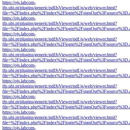
https://ojs.labcom-
ifp.ubi.pt/plugins/generic/pdfJsViewer/pdf.js/web/viewer.html?
file=%2Findex.php%2Findex%2Flogin%2FsignOut%3Fsource%3D.ame
https://ojs.labcom-
ifp.ubi.pt/plugins/generic/pdfJsViewer/pdf.js/web/viewer.html?
file=%2Findex.php%2Findex%2Flogin%2FsignOut%3Fsource%3D.ame
https://ojs.labcom-
ifp.ubi.pt/plugins/generic/pdfJsViewer/pdf.js/web/viewer.html?
file=%2Findex.php%2Findex%2Flogin%2FsignOut%3Fsource%3D.ame
https://ojs.labcom-
ifp.ubi.pt/plugins/generic/pdfJsViewer/pdf.js/web/viewer.html?
file=%2Findex.php%2Findex%2Flogin%2FsignOut%3Fsource%3D.ame
https://ojs.labcom-
ifp.ubi.pt/plugins/generic/pdfJsViewer/pdf.js/web/viewer.html?
file=%2Findex.php%2Findex%2Flogin%2FsignOut%3Fsource%3D.ame
https://ojs.labcom-
ifp.ubi.pt/plugins/generic/pdfJsViewer/pdf.js/web/viewer.html?
file=%2Findex.php%2Findex%2Flogin%2FsignOut%3Fsource%3D.ame
https://ojs.labcom-
ifp.ubi.pt/plugins/generic/pdfJsViewer/pdf.js/web/viewer.html?
file=%2Findex.php%2Findex%2Flogin%2FsignOut%3Fsource%3D.ame
https://ojs.labcom-
ifp.ubi.pt/plugins/generic/pdfJsViewer/pdf.js/web/viewer.html?
file=%2Findex.php%2Findex%2Flogin%2FsignOut%3Fsource%3D.ame
https://ojs.labcom-