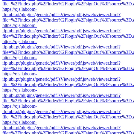
file=%2Findex.php%2Findex%2Flogin%2FsignOut%3Fsource%3D.ame
https://ojs.labcom-
ifp.ubi.pt/plugins/generic/pdfJsViewer/pdf.js/web/viewer.html?
file=%2Findex.php%2Findex%2Flogin%2FsignOut%3Fsource%3D.ame
https://ojs.labcom-
ifp.ubi.pt/plugins/generic/pdfJsViewer/pdf.js/web/viewer.html?
file=%2Findex.php%2Findex%2Flogin%2FsignOut%3Fsource%3D.ame
https://ojs.labcom-
ifp.ubi.pt/plugins/generic/pdfJsViewer/pdf.js/web/viewer.html?
file=%2Findex.php%2Findex%2Flogin%2FsignOut%3Fsource%3D.ame
https://ojs.labcom-
ifp.ubi.pt/plugins/generic/pdfJsViewer/pdf.js/web/viewer.html?
file=%2Findex.php%2Findex%2Flogin%2FsignOut%3Fsource%3D.ame
https://ojs.labcom-
ifp.ubi.pt/plugins/generic/pdfJsViewer/pdf.js/web/viewer.html?
file=%2Findex.php%2Findex%2Flogin%2FsignOut%3Fsource%3D.ame
https://ojs.labcom-
ifp.ubi.pt/plugins/generic/pdfJsViewer/pdf.js/web/viewer.html?
file=%2Findex.php%2Findex%2Flogin%2FsignOut%3Fsource%3D.ame
https://ojs.labcom-
ifp.ubi.pt/plugins/generic/pdfJsViewer/pdf.js/web/viewer.html?
file=%2Findex.php%2Findex%2Flogin%2FsignOut%3Fsource%3D.ame
https://ojs.labcom-
ifp.ubi.pt/plugins/generic/pdfJsViewer/pdf.js/web/viewer.html?
file=%2Findex.php%2Findex%2Flogin%2FsignOut%3Fsource%3D.ame