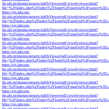
ifp.ubi.pt/plugins/generic/pdfJsViewer/pdf.js/web/viewer.html?
file=%2Findex.php%2Findex%2Flogin%2FsignOut%3Fsource%3D.ame
https://ojs.labcom-
ifp.ubi.pt/plugins/generic/pdfJsViewer/pdf.js/web/viewer.html?
file=%2Findex.php%2Findex%2Flogin%2FsignOut%3Fsource%3D.ame
https://ojs.labcom-
ifp.ubi.pt/plugins/generic/pdfJsViewer/pdf.js/web/viewer.html?
file=%2Findex.php%2Findex%2Flogin%2FsignOut%3Fsource%3D.ame
https://ojs.labcom-
ifp.ubi.pt/plugins/generic/pdfJsViewer/pdf.js/web/viewer.html?
file=%2Findex.php%2Findex%2Flogin%2FsignOut%3Fsource%3D.ame
https://ojs.labcom-
ifp.ubi.pt/plugins/generic/pdfJsViewer/pdf.js/web/viewer.html?
file=%2Findex.php%2Findex%2Flogin%2FsignOut%3Fsource%3D.ame
https://ojs.labcom-
ifp.ubi.pt/plugins/generic/pdfJsViewer/pdf.js/web/viewer.html?
file=%2Findex.php%2Findex%2Flogin%2FsignOut%3Fsource%3D.ame
https://ojs.labcom-
ifp.ubi.pt/plugins/generic/pdfJsViewer/pdf.js/web/viewer.html?
file=%2Findex.php%2Findex%2Flogin%2FsignOut%3Fsource%3D.ame
https://ojs.labcom-
ifp.ubi.pt/plugins/generic/pdfJsViewer/pdf.js/web/viewer.html?
file=%2Findex.php%2Findex%2Flogin%2FsignOut%3Fsource%3D.ame
https://ojs.labcom-
ifp.ubi.pt/plugins/generic/pdfJsViewer/pdf.js/web/viewer.html?