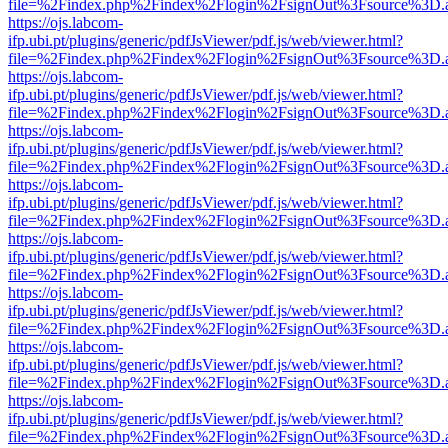
file=%2Findex.php%2Findex%2Flogin%2FsignOut%3Fsource%3D.ame
https://ojs.labcom-
ifp.ubi.pt/plugins/generic/pdfJsViewer/pdf.js/web/viewer.html?
file=%2Findex.php%2Findex%2Flogin%2FsignOut%3Fsource%3D.ame
https://ojs.labcom-
ifp.ubi.pt/plugins/generic/pdfJsViewer/pdf.js/web/viewer.html?
file=%2Findex.php%2Findex%2Flogin%2FsignOut%3Fsource%3D.ame
https://ojs.labcom-
ifp.ubi.pt/plugins/generic/pdfJsViewer/pdf.js/web/viewer.html?
file=%2Findex.php%2Findex%2Flogin%2FsignOut%3Fsource%3D.ame
https://ojs.labcom-
ifp.ubi.pt/plugins/generic/pdfJsViewer/pdf.js/web/viewer.html?
file=%2Findex.php%2Findex%2Flogin%2FsignOut%3Fsource%3D.ame
https://ojs.labcom-
ifp.ubi.pt/plugins/generic/pdfJsViewer/pdf.js/web/viewer.html?
file=%2Findex.php%2Findex%2Flogin%2FsignOut%3Fsource%3D.ame
https://ojs.labcom-
ifp.ubi.pt/plugins/generic/pdfJsViewer/pdf.js/web/viewer.html?
file=%2Findex.php%2Findex%2Flogin%2FsignOut%3Fsource%3D.ame
https://ojs.labcom-
ifp.ubi.pt/plugins/generic/pdfJsViewer/pdf.js/web/viewer.html?
file=%2Findex.php%2Findex%2Flogin%2FsignOut%3Fsource%3D.ame
https://ojs.labcom-
ifp.ubi.pt/plugins/generic/pdfJsViewer/pdf.js/web/viewer.html?
file=%2Findex.php%2Findex%2Flogin%2FsignOut%3Fsource%3D.ame