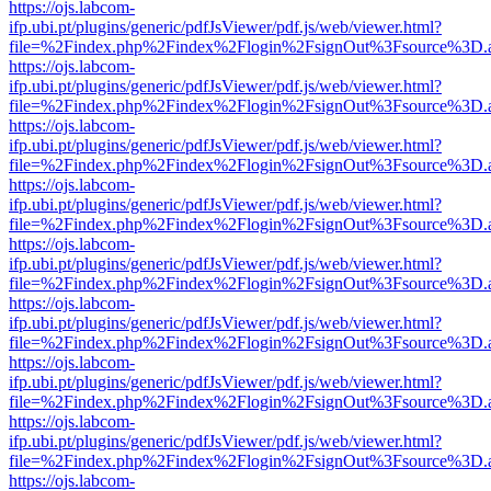
https://ojs.labcom-
ifp.ubi.pt/plugins/generic/pdfJsViewer/pdf.js/web/viewer.html?
file=%2Findex.php%2Findex%2Flogin%2FsignOut%3Fsource%3D.ame
https://ojs.labcom-
ifp.ubi.pt/plugins/generic/pdfJsViewer/pdf.js/web/viewer.html?
file=%2Findex.php%2Findex%2Flogin%2FsignOut%3Fsource%3D.ame
https://ojs.labcom-
ifp.ubi.pt/plugins/generic/pdfJsViewer/pdf.js/web/viewer.html?
file=%2Findex.php%2Findex%2Flogin%2FsignOut%3Fsource%3D.ame
https://ojs.labcom-
ifp.ubi.pt/plugins/generic/pdfJsViewer/pdf.js/web/viewer.html?
file=%2Findex.php%2Findex%2Flogin%2FsignOut%3Fsource%3D.ame
https://ojs.labcom-
ifp.ubi.pt/plugins/generic/pdfJsViewer/pdf.js/web/viewer.html?
file=%2Findex.php%2Findex%2Flogin%2FsignOut%3Fsource%3D.ame
https://ojs.labcom-
ifp.ubi.pt/plugins/generic/pdfJsViewer/pdf.js/web/viewer.html?
file=%2Findex.php%2Findex%2Flogin%2FsignOut%3Fsource%3D.ame
https://ojs.labcom-
ifp.ubi.pt/plugins/generic/pdfJsViewer/pdf.js/web/viewer.html?
file=%2Findex.php%2Findex%2Flogin%2FsignOut%3Fsource%3D.ame
https://ojs.labcom-
ifp.ubi.pt/plugins/generic/pdfJsViewer/pdf.js/web/viewer.html?
file=%2Findex.php%2Findex%2Flogin%2FsignOut%3Fsource%3D.ame
https://ojs.labcom-