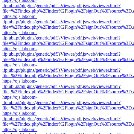
https://ojs.labcom-
ifp.ubi.pt/plugins/generic/pdfJsViewer/pdf.js/web/viewer.html?
file=%2Findex.php%2Findex%2Flogin%2FsignOut%3Fsource%3D.ame
https://ojs.labcom-
ifp.ubi.pt/plugins/generic/pdfJsViewer/pdf.js/web/viewer.html?
file=%2Findex.php%2Findex%2Flogin%2FsignOut%3Fsource%3D.ame
https://ojs.labcom-
ifp.ubi.pt/plugins/generic/pdfJsViewer/pdf.js/web/viewer.html?
file=%2Findex.php%2Findex%2Flogin%2FsignOut%3Fsource%3D.ame
https://ojs.labcom-
ifp.ubi.pt/plugins/generic/pdfJsViewer/pdf.js/web/viewer.html?
file=%2Findex.php%2Findex%2Flogin%2FsignOut%3Fsource%3D.ame
https://ojs.labcom-
ifp.ubi.pt/plugins/generic/pdfJsViewer/pdf.js/web/viewer.html?
file=%2Findex.php%2Findex%2Flogin%2FsignOut%3Fsource%3D.ame
https://ojs.labcom-
ifp.ubi.pt/plugins/generic/pdfJsViewer/pdf.js/web/viewer.html?
file=%2Findex.php%2Findex%2Flogin%2FsignOut%3Fsource%3D.ame
https://ojs.labcom-
ifp.ubi.pt/plugins/generic/pdfJsViewer/pdf.js/web/viewer.html?
file=%2Findex.php%2Findex%2Flogin%2FsignOut%3Fsource%3D.ame
https://ojs.labcom-
ifp.ubi.pt/plugins/generic/pdfJsViewer/pdf.js/web/viewer.html?
file=%2Findex.php%2Findex%2Flogin%2FsignOut%3Fsource%3D.ame
https://ojs.labcom-