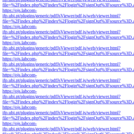
file=%2Findex.php%2Findex%2Flogin%2FsignOut%3Fsource%3D.ame
https://ojs.labcom-
ifp.ubi.pt/plugins/generic/pdfJsViewer/pdf.js/web/viewer.html?
file=%2Findex.php%2Findex%2Flogin%2FsignOut%3Fsource%3D.ame
https://ojs.labcom-
ifp.ubi.pt/plugins/generic/pdfJsViewer/pdf.js/web/viewer.html?
file=%2Findex.php%2Findex%2Flogin%2FsignOut%3Fsource%3D.ame
https://ojs.labcom-
ifp.ubi.pt/plugins/generic/pdfJsViewer/pdf.js/web/viewer.html?
file=%2Findex.php%2Findex%2Flogin%2FsignOut%3Fsource%3D.ame
https://ojs.labcom-
ifp.ubi.pt/plugins/generic/pdfJsViewer/pdf.js/web/viewer.html?
file=%2Findex.php%2Findex%2Flogin%2FsignOut%3Fsource%3D.ame
https://ojs.labcom-
ifp.ubi.pt/plugins/generic/pdfJsViewer/pdf.js/web/viewer.html?
file=%2Findex.php%2Findex%2Flogin%2FsignOut%3Fsource%3D.ame
https://ojs.labcom-
ifp.ubi.pt/plugins/generic/pdfJsViewer/pdf.js/web/viewer.html?
file=%2Findex.php%2Findex%2Flogin%2FsignOut%3Fsource%3D.ame
https://ojs.labcom-
ifp.ubi.pt/plugins/generic/pdfJsViewer/pdf.js/web/viewer.html?
file=%2Findex.php%2Findex%2Flogin%2FsignOut%3Fsource%3D.ame
https://ojs.labcom-
ifp.ubi.pt/plugins/generic/pdfJsViewer/pdf.js/web/viewer.html?