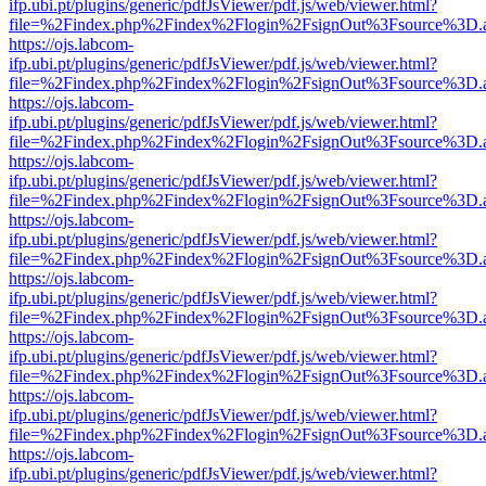
ifp.ubi.pt/plugins/generic/pdfJsViewer/pdf.js/web/viewer.html?
file=%2Findex.php%2Findex%2Flogin%2FsignOut%3Fsource%3D.ame
https://ojs.labcom-
ifp.ubi.pt/plugins/generic/pdfJsViewer/pdf.js/web/viewer.html?
file=%2Findex.php%2Findex%2Flogin%2FsignOut%3Fsource%3D.ame
https://ojs.labcom-
ifp.ubi.pt/plugins/generic/pdfJsViewer/pdf.js/web/viewer.html?
file=%2Findex.php%2Findex%2Flogin%2FsignOut%3Fsource%3D.ame
https://ojs.labcom-
ifp.ubi.pt/plugins/generic/pdfJsViewer/pdf.js/web/viewer.html?
file=%2Findex.php%2Findex%2Flogin%2FsignOut%3Fsource%3D.ame
https://ojs.labcom-
ifp.ubi.pt/plugins/generic/pdfJsViewer/pdf.js/web/viewer.html?
file=%2Findex.php%2Findex%2Flogin%2FsignOut%3Fsource%3D.ame
https://ojs.labcom-
ifp.ubi.pt/plugins/generic/pdfJsViewer/pdf.js/web/viewer.html?
file=%2Findex.php%2Findex%2Flogin%2FsignOut%3Fsource%3D.ame
https://ojs.labcom-
ifp.ubi.pt/plugins/generic/pdfJsViewer/pdf.js/web/viewer.html?
file=%2Findex.php%2Findex%2Flogin%2FsignOut%3Fsource%3D.ame
https://ojs.labcom-
ifp.ubi.pt/plugins/generic/pdfJsViewer/pdf.js/web/viewer.html?
file=%2Findex.php%2Findex%2Flogin%2FsignOut%3Fsource%3D.ame
https://ojs.labcom-
ifp.ubi.pt/plugins/generic/pdfJsViewer/pdf.js/web/viewer.html?