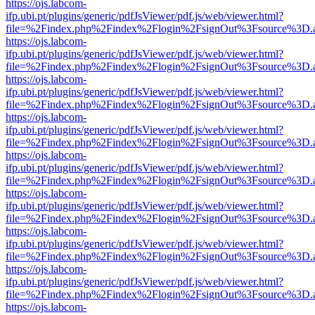
https://ojs.labcom-
ifp.ubi.pt/plugins/generic/pdfJsViewer/pdf.js/web/viewer.html?
file=%2Findex.php%2Findex%2Flogin%2FsignOut%3Fsource%3D.ame
https://ojs.labcom-
ifp.ubi.pt/plugins/generic/pdfJsViewer/pdf.js/web/viewer.html?
file=%2Findex.php%2Findex%2Flogin%2FsignOut%3Fsource%3D.ame
https://ojs.labcom-
ifp.ubi.pt/plugins/generic/pdfJsViewer/pdf.js/web/viewer.html?
file=%2Findex.php%2Findex%2Flogin%2FsignOut%3Fsource%3D.ame
https://ojs.labcom-
ifp.ubi.pt/plugins/generic/pdfJsViewer/pdf.js/web/viewer.html?
file=%2Findex.php%2Findex%2Flogin%2FsignOut%3Fsource%3D.ame
https://ojs.labcom-
ifp.ubi.pt/plugins/generic/pdfJsViewer/pdf.js/web/viewer.html?
file=%2Findex.php%2Findex%2Flogin%2FsignOut%3Fsource%3D.ame
https://ojs.labcom-
ifp.ubi.pt/plugins/generic/pdfJsViewer/pdf.js/web/viewer.html?
file=%2Findex.php%2Findex%2Flogin%2FsignOut%3Fsource%3D.ame
https://ojs.labcom-
ifp.ubi.pt/plugins/generic/pdfJsViewer/pdf.js/web/viewer.html?
file=%2Findex.php%2Findex%2Flogin%2FsignOut%3Fsource%3D.ame
https://ojs.labcom-
ifp.ubi.pt/plugins/generic/pdfJsViewer/pdf.js/web/viewer.html?
file=%2Findex.php%2Findex%2Flogin%2FsignOut%3Fsource%3D.ame
https://ojs.labcom-