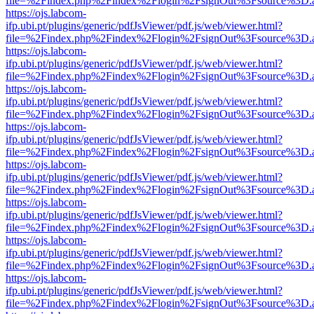
file=%2Findex.php%2Findex%2Flogin%2FsignOut%3Fsource%3D.ame
https://ojs.labcom-
ifp.ubi.pt/plugins/generic/pdfJsViewer/pdf.js/web/viewer.html?
file=%2Findex.php%2Findex%2Flogin%2FsignOut%3Fsource%3D.ame
https://ojs.labcom-
ifp.ubi.pt/plugins/generic/pdfJsViewer/pdf.js/web/viewer.html?
file=%2Findex.php%2Findex%2Flogin%2FsignOut%3Fsource%3D.ame
https://ojs.labcom-
ifp.ubi.pt/plugins/generic/pdfJsViewer/pdf.js/web/viewer.html?
file=%2Findex.php%2Findex%2Flogin%2FsignOut%3Fsource%3D.ame
https://ojs.labcom-
ifp.ubi.pt/plugins/generic/pdfJsViewer/pdf.js/web/viewer.html?
file=%2Findex.php%2Findex%2Flogin%2FsignOut%3Fsource%3D.ame
https://ojs.labcom-
ifp.ubi.pt/plugins/generic/pdfJsViewer/pdf.js/web/viewer.html?
file=%2Findex.php%2Findex%2Flogin%2FsignOut%3Fsource%3D.ame
https://ojs.labcom-
ifp.ubi.pt/plugins/generic/pdfJsViewer/pdf.js/web/viewer.html?
file=%2Findex.php%2Findex%2Flogin%2FsignOut%3Fsource%3D.ame
https://ojs.labcom-
ifp.ubi.pt/plugins/generic/pdfJsViewer/pdf.js/web/viewer.html?
file=%2Findex.php%2Findex%2Flogin%2FsignOut%3Fsource%3D.ame
https://ojs.labcom-
ifp.ubi.pt/plugins/generic/pdfJsViewer/pdf.js/web/viewer.html?
file=%2Findex.php%2Findex%2Flogin%2FsignOut%3Fsource%3D.ame