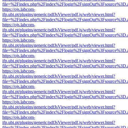
file=%2Findex.php%2Findex%2Flogin%2FsignOut%3Fsource%3D.ame
https://ojs.labcom-
ifp.ubi.pt/plugins/generic/pdfJsViewer/pdf.js/web/viewer.html?
file=%2Findex.php%2Findex%2Flogin%2FsignOut%3Fsource%3D.ame
https://ojs.labcom-
ifp.ubi.pt/plugins/generic/pdfJsViewer/pdf.js/web/viewer.html?
file=%2Findex.php%2Findex%2Flogin%2FsignOut%3Fsource%3D.ame
https://ojs.labcom-
ifp.ubi.pt/plugins/generic/pdfJsViewer/pdf.js/web/viewer.html?
file=%2Findex.php%2Findex%2Flogin%2FsignOut%3Fsource%3D.ame
https://ojs.labcom-
ifp.ubi.pt/plugins/generic/pdfJsViewer/pdf.js/web/viewer.html?
file=%2Findex.php%2Findex%2Flogin%2FsignOut%3Fsource%3D.ame
https://ojs.labcom-
ifp.ubi.pt/plugins/generic/pdfJsViewer/pdf.js/web/viewer.html?
file=%2Findex.php%2Findex%2Flogin%2FsignOut%3Fsource%3D.ame
https://ojs.labcom-
ifp.ubi.pt/plugins/generic/pdfJsViewer/pdf.js/web/viewer.html?
file=%2Findex.php%2Findex%2Flogin%2FsignOut%3Fsource%3D.ame
https://ojs.labcom-
ifp.ubi.pt/plugins/generic/pdfJsViewer/pdf.js/web/viewer.html?
file=%2Findex.php%2Findex%2Flogin%2FsignOut%3Fsource%3D.ame
https://ojs.labcom-
ifp.ubi.pt/plugins/generic/pdfJsViewer/pdf.js/web/viewer.html?
file=%2Findex.php%2Findex%2Flogin%2FsignOut%3Fsource%3D.ame