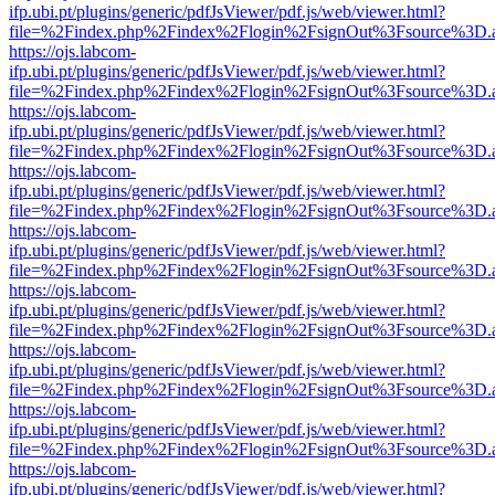
ifp.ubi.pt/plugins/generic/pdfJsViewer/pdf.js/web/viewer.html?
file=%2Findex.php%2Findex%2Flogin%2FsignOut%3Fsource%3D.ame
https://ojs.labcom-
ifp.ubi.pt/plugins/generic/pdfJsViewer/pdf.js/web/viewer.html?
file=%2Findex.php%2Findex%2Flogin%2FsignOut%3Fsource%3D.ame
https://ojs.labcom-
ifp.ubi.pt/plugins/generic/pdfJsViewer/pdf.js/web/viewer.html?
file=%2Findex.php%2Findex%2Flogin%2FsignOut%3Fsource%3D.ame
https://ojs.labcom-
ifp.ubi.pt/plugins/generic/pdfJsViewer/pdf.js/web/viewer.html?
file=%2Findex.php%2Findex%2Flogin%2FsignOut%3Fsource%3D.ame
https://ojs.labcom-
ifp.ubi.pt/plugins/generic/pdfJsViewer/pdf.js/web/viewer.html?
file=%2Findex.php%2Findex%2Flogin%2FsignOut%3Fsource%3D.ame
https://ojs.labcom-
ifp.ubi.pt/plugins/generic/pdfJsViewer/pdf.js/web/viewer.html?
file=%2Findex.php%2Findex%2Flogin%2FsignOut%3Fsource%3D.ame
https://ojs.labcom-
ifp.ubi.pt/plugins/generic/pdfJsViewer/pdf.js/web/viewer.html?
file=%2Findex.php%2Findex%2Flogin%2FsignOut%3Fsource%3D.ame
https://ojs.labcom-
ifp.ubi.pt/plugins/generic/pdfJsViewer/pdf.js/web/viewer.html?
file=%2Findex.php%2Findex%2Flogin%2FsignOut%3Fsource%3D.ame
https://ojs.labcom-
ifp.ubi.pt/plugins/generic/pdfJsViewer/pdf.js/web/viewer.html?