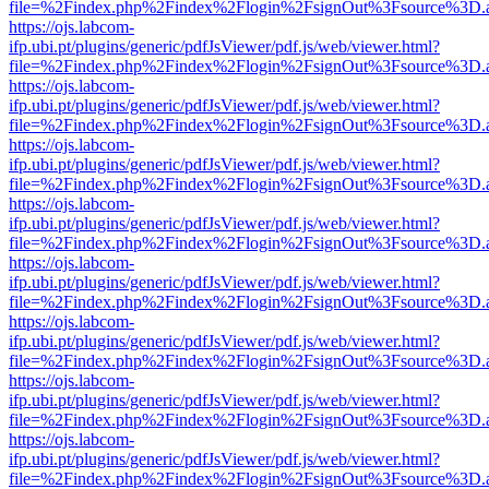
file=%2Findex.php%2Findex%2Flogin%2FsignOut%3Fsource%3D.ame
https://ojs.labcom-
ifp.ubi.pt/plugins/generic/pdfJsViewer/pdf.js/web/viewer.html?
file=%2Findex.php%2Findex%2Flogin%2FsignOut%3Fsource%3D.ame
https://ojs.labcom-
ifp.ubi.pt/plugins/generic/pdfJsViewer/pdf.js/web/viewer.html?
file=%2Findex.php%2Findex%2Flogin%2FsignOut%3Fsource%3D.ame
https://ojs.labcom-
ifp.ubi.pt/plugins/generic/pdfJsViewer/pdf.js/web/viewer.html?
file=%2Findex.php%2Findex%2Flogin%2FsignOut%3Fsource%3D.ame
https://ojs.labcom-
ifp.ubi.pt/plugins/generic/pdfJsViewer/pdf.js/web/viewer.html?
file=%2Findex.php%2Findex%2Flogin%2FsignOut%3Fsource%3D.ame
https://ojs.labcom-
ifp.ubi.pt/plugins/generic/pdfJsViewer/pdf.js/web/viewer.html?
file=%2Findex.php%2Findex%2Flogin%2FsignOut%3Fsource%3D.ame
https://ojs.labcom-
ifp.ubi.pt/plugins/generic/pdfJsViewer/pdf.js/web/viewer.html?
file=%2Findex.php%2Findex%2Flogin%2FsignOut%3Fsource%3D.ame
https://ojs.labcom-
ifp.ubi.pt/plugins/generic/pdfJsViewer/pdf.js/web/viewer.html?
file=%2Findex.php%2Findex%2Flogin%2FsignOut%3Fsource%3D.ame
https://ojs.labcom-
ifp.ubi.pt/plugins/generic/pdfJsViewer/pdf.js/web/viewer.html?
file=%2Findex.php%2Findex%2Flogin%2FsignOut%3Fsource%3D.ame