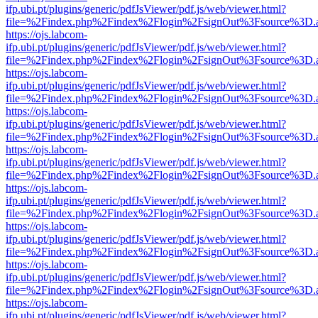
ifp.ubi.pt/plugins/generic/pdfJsViewer/pdf.js/web/viewer.html?
file=%2Findex.php%2Findex%2Flogin%2FsignOut%3Fsource%3D.ame
https://ojs.labcom-
ifp.ubi.pt/plugins/generic/pdfJsViewer/pdf.js/web/viewer.html?
file=%2Findex.php%2Findex%2Flogin%2FsignOut%3Fsource%3D.ame
https://ojs.labcom-
ifp.ubi.pt/plugins/generic/pdfJsViewer/pdf.js/web/viewer.html?
file=%2Findex.php%2Findex%2Flogin%2FsignOut%3Fsource%3D.ame
https://ojs.labcom-
ifp.ubi.pt/plugins/generic/pdfJsViewer/pdf.js/web/viewer.html?
file=%2Findex.php%2Findex%2Flogin%2FsignOut%3Fsource%3D.ame
https://ojs.labcom-
ifp.ubi.pt/plugins/generic/pdfJsViewer/pdf.js/web/viewer.html?
file=%2Findex.php%2Findex%2Flogin%2FsignOut%3Fsource%3D.ame
https://ojs.labcom-
ifp.ubi.pt/plugins/generic/pdfJsViewer/pdf.js/web/viewer.html?
file=%2Findex.php%2Findex%2Flogin%2FsignOut%3Fsource%3D.ame
https://ojs.labcom-
ifp.ubi.pt/plugins/generic/pdfJsViewer/pdf.js/web/viewer.html?
file=%2Findex.php%2Findex%2Flogin%2FsignOut%3Fsource%3D.ame
https://ojs.labcom-
ifp.ubi.pt/plugins/generic/pdfJsViewer/pdf.js/web/viewer.html?
file=%2Findex.php%2Findex%2Flogin%2FsignOut%3Fsource%3D.ame
https://ojs.labcom-
ifp.ubi.pt/plugins/generic/pdfJsViewer/pdf.js/web/viewer.html?