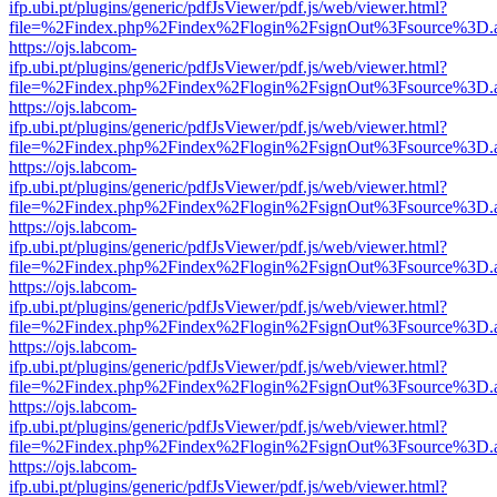
ifp.ubi.pt/plugins/generic/pdfJsViewer/pdf.js/web/viewer.html?
file=%2Findex.php%2Findex%2Flogin%2FsignOut%3Fsource%3D.ame
https://ojs.labcom-
ifp.ubi.pt/plugins/generic/pdfJsViewer/pdf.js/web/viewer.html?
file=%2Findex.php%2Findex%2Flogin%2FsignOut%3Fsource%3D.ame
https://ojs.labcom-
ifp.ubi.pt/plugins/generic/pdfJsViewer/pdf.js/web/viewer.html?
file=%2Findex.php%2Findex%2Flogin%2FsignOut%3Fsource%3D.ame
https://ojs.labcom-
ifp.ubi.pt/plugins/generic/pdfJsViewer/pdf.js/web/viewer.html?
file=%2Findex.php%2Findex%2Flogin%2FsignOut%3Fsource%3D.ame
https://ojs.labcom-
ifp.ubi.pt/plugins/generic/pdfJsViewer/pdf.js/web/viewer.html?
file=%2Findex.php%2Findex%2Flogin%2FsignOut%3Fsource%3D.ame
https://ojs.labcom-
ifp.ubi.pt/plugins/generic/pdfJsViewer/pdf.js/web/viewer.html?
file=%2Findex.php%2Findex%2Flogin%2FsignOut%3Fsource%3D.ame
https://ojs.labcom-
ifp.ubi.pt/plugins/generic/pdfJsViewer/pdf.js/web/viewer.html?
file=%2Findex.php%2Findex%2Flogin%2FsignOut%3Fsource%3D.ame
https://ojs.labcom-
ifp.ubi.pt/plugins/generic/pdfJsViewer/pdf.js/web/viewer.html?
file=%2Findex.php%2Findex%2Flogin%2FsignOut%3Fsource%3D.ame
https://ojs.labcom-
ifp.ubi.pt/plugins/generic/pdfJsViewer/pdf.js/web/viewer.html?