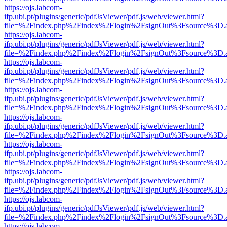
https://ojs.labcom-
ifp.ubi.pt/plugins/generic/pdfJsViewer/pdf.js/web/viewer.html?
file=%2Findex.php%2Findex%2Flogin%2FsignOut%3Fsource%3D.ame
https://ojs.labcom-
ifp.ubi.pt/plugins/generic/pdfJsViewer/pdf.js/web/viewer.html?
file=%2Findex.php%2Findex%2Flogin%2FsignOut%3Fsource%3D.ame
https://ojs.labcom-
ifp.ubi.pt/plugins/generic/pdfJsViewer/pdf.js/web/viewer.html?
file=%2Findex.php%2Findex%2Flogin%2FsignOut%3Fsource%3D.ame
https://ojs.labcom-
ifp.ubi.pt/plugins/generic/pdfJsViewer/pdf.js/web/viewer.html?
file=%2Findex.php%2Findex%2Flogin%2FsignOut%3Fsource%3D.ame
https://ojs.labcom-
ifp.ubi.pt/plugins/generic/pdfJsViewer/pdf.js/web/viewer.html?
file=%2Findex.php%2Findex%2Flogin%2FsignOut%3Fsource%3D.ame
https://ojs.labcom-
ifp.ubi.pt/plugins/generic/pdfJsViewer/pdf.js/web/viewer.html?
file=%2Findex.php%2Findex%2Flogin%2FsignOut%3Fsource%3D.ame
https://ojs.labcom-
ifp.ubi.pt/plugins/generic/pdfJsViewer/pdf.js/web/viewer.html?
file=%2Findex.php%2Findex%2Flogin%2FsignOut%3Fsource%3D.ame
https://ojs.labcom-
ifp.ubi.pt/plugins/generic/pdfJsViewer/pdf.js/web/viewer.html?
file=%2Findex.php%2Findex%2Flogin%2FsignOut%3Fsource%3D.ame
https://ojs.labcom-