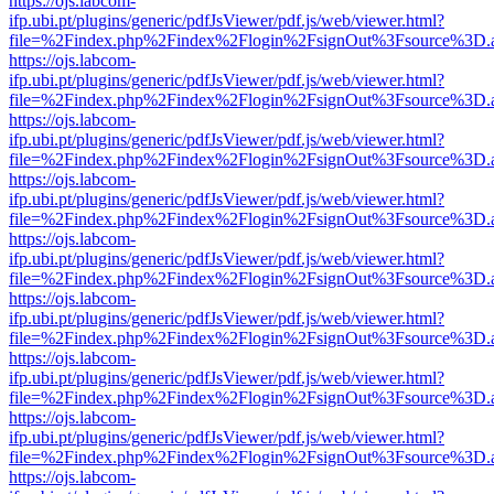
https://ojs.labcom-
ifp.ubi.pt/plugins/generic/pdfJsViewer/pdf.js/web/viewer.html?
file=%2Findex.php%2Findex%2Flogin%2FsignOut%3Fsource%3D.ame
https://ojs.labcom-
ifp.ubi.pt/plugins/generic/pdfJsViewer/pdf.js/web/viewer.html?
file=%2Findex.php%2Findex%2Flogin%2FsignOut%3Fsource%3D.ame
https://ojs.labcom-
ifp.ubi.pt/plugins/generic/pdfJsViewer/pdf.js/web/viewer.html?
file=%2Findex.php%2Findex%2Flogin%2FsignOut%3Fsource%3D.ame
https://ojs.labcom-
ifp.ubi.pt/plugins/generic/pdfJsViewer/pdf.js/web/viewer.html?
file=%2Findex.php%2Findex%2Flogin%2FsignOut%3Fsource%3D.ame
https://ojs.labcom-
ifp.ubi.pt/plugins/generic/pdfJsViewer/pdf.js/web/viewer.html?
file=%2Findex.php%2Findex%2Flogin%2FsignOut%3Fsource%3D.ame
https://ojs.labcom-
ifp.ubi.pt/plugins/generic/pdfJsViewer/pdf.js/web/viewer.html?
file=%2Findex.php%2Findex%2Flogin%2FsignOut%3Fsource%3D.ame
https://ojs.labcom-
ifp.ubi.pt/plugins/generic/pdfJsViewer/pdf.js/web/viewer.html?
file=%2Findex.php%2Findex%2Flogin%2FsignOut%3Fsource%3D.ame
https://ojs.labcom-
ifp.ubi.pt/plugins/generic/pdfJsViewer/pdf.js/web/viewer.html?
file=%2Findex.php%2Findex%2Flogin%2FsignOut%3Fsource%3D.ame
https://ojs.labcom-