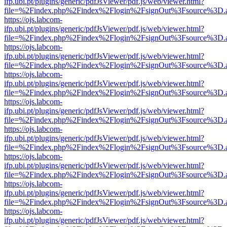
ifp.ubi.pt/plugins/generic/pdfJsViewer/pdf.js/web/viewer.html?
file=%2Findex.php%2Findex%2Flogin%2FsignOut%3Fsource%3D.ame
https://ojs.labcom-
ifp.ubi.pt/plugins/generic/pdfJsViewer/pdf.js/web/viewer.html?
file=%2Findex.php%2Findex%2Flogin%2FsignOut%3Fsource%3D.ame
https://ojs.labcom-
ifp.ubi.pt/plugins/generic/pdfJsViewer/pdf.js/web/viewer.html?
file=%2Findex.php%2Findex%2Flogin%2FsignOut%3Fsource%3D.ame
https://ojs.labcom-
ifp.ubi.pt/plugins/generic/pdfJsViewer/pdf.js/web/viewer.html?
file=%2Findex.php%2Findex%2Flogin%2FsignOut%3Fsource%3D.ame
https://ojs.labcom-
ifp.ubi.pt/plugins/generic/pdfJsViewer/pdf.js/web/viewer.html?
file=%2Findex.php%2Findex%2Flogin%2FsignOut%3Fsource%3D.ame
https://ojs.labcom-
ifp.ubi.pt/plugins/generic/pdfJsViewer/pdf.js/web/viewer.html?
file=%2Findex.php%2Findex%2Flogin%2FsignOut%3Fsource%3D.ame
https://ojs.labcom-
ifp.ubi.pt/plugins/generic/pdfJsViewer/pdf.js/web/viewer.html?
file=%2Findex.php%2Findex%2Flogin%2FsignOut%3Fsource%3D.ame
https://ojs.labcom-
ifp.ubi.pt/plugins/generic/pdfJsViewer/pdf.js/web/viewer.html?
file=%2Findex.php%2Findex%2Flogin%2FsignOut%3Fsource%3D.ame
https://ojs.labcom-
ifp.ubi.pt/plugins/generic/pdfJsViewer/pdf.js/web/viewer.html?