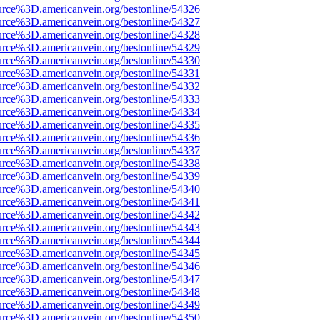
urce%3D.americanvein.org/bestonline/54326
urce%3D.americanvein.org/bestonline/54327
urce%3D.americanvein.org/bestonline/54328
urce%3D.americanvein.org/bestonline/54329
urce%3D.americanvein.org/bestonline/54330
urce%3D.americanvein.org/bestonline/54331
urce%3D.americanvein.org/bestonline/54332
urce%3D.americanvein.org/bestonline/54333
urce%3D.americanvein.org/bestonline/54334
urce%3D.americanvein.org/bestonline/54335
urce%3D.americanvein.org/bestonline/54336
urce%3D.americanvein.org/bestonline/54337
urce%3D.americanvein.org/bestonline/54338
urce%3D.americanvein.org/bestonline/54339
urce%3D.americanvein.org/bestonline/54340
urce%3D.americanvein.org/bestonline/54341
urce%3D.americanvein.org/bestonline/54342
urce%3D.americanvein.org/bestonline/54343
urce%3D.americanvein.org/bestonline/54344
urce%3D.americanvein.org/bestonline/54345
urce%3D.americanvein.org/bestonline/54346
urce%3D.americanvein.org/bestonline/54347
urce%3D.americanvein.org/bestonline/54348
urce%3D.americanvein.org/bestonline/54349
urce%3D.americanvein.org/bestonline/54350