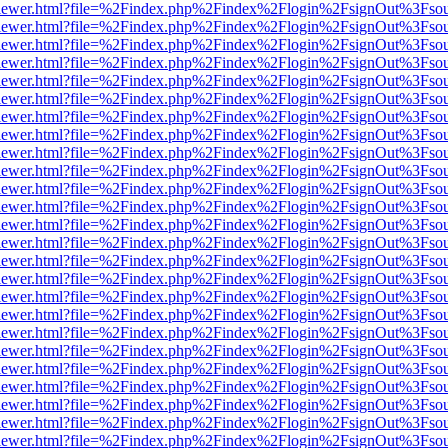
/web/viewer.html?file=%2Findex.php%2Findex%2Flogin%2FsignOut%3Fso
/web/viewer.html?file=%2Findex.php%2Findex%2Flogin%2FsignOut%3Fso
/web/viewer.html?file=%2Findex.php%2Findex%2Flogin%2FsignOut%3Fso
/web/viewer.html?file=%2Findex.php%2Findex%2Flogin%2FsignOut%3Fso
/web/viewer.html?file=%2Findex.php%2Findex%2Flogin%2FsignOut%3Fso
/web/viewer.html?file=%2Findex.php%2Findex%2Flogin%2FsignOut%3Fso
/web/viewer.html?file=%2Findex.php%2Findex%2Flogin%2FsignOut%3Fso
/web/viewer.html?file=%2Findex.php%2Findex%2Flogin%2FsignOut%3Fso
/web/viewer.html?file=%2Findex.php%2Findex%2Flogin%2FsignOut%3Fso
/web/viewer.html?file=%2Findex.php%2Findex%2Flogin%2FsignOut%3Fso
/web/viewer.html?file=%2Findex.php%2Findex%2Flogin%2FsignOut%3Fso
/web/viewer.html?file=%2Findex.php%2Findex%2Flogin%2FsignOut%3Fso
/web/viewer.html?file=%2Findex.php%2Findex%2Flogin%2FsignOut%3Fso
/web/viewer.html?file=%2Findex.php%2Findex%2Flogin%2FsignOut%3Fso
/web/viewer.html?file=%2Findex.php%2Findex%2Flogin%2FsignOut%3Fso
/web/viewer.html?file=%2Findex.php%2Findex%2Flogin%2FsignOut%3Fso
/web/viewer.html?file=%2Findex.php%2Findex%2Flogin%2FsignOut%3Fso
/web/viewer.html?file=%2Findex.php%2Findex%2Flogin%2FsignOut%3Fso
/web/viewer.html?file=%2Findex.php%2Findex%2Flogin%2FsignOut%3Fso
/web/viewer.html?file=%2Findex.php%2Findex%2Flogin%2FsignOut%3Fso
/web/viewer.html?file=%2Findex.php%2Findex%2Flogin%2FsignOut%3Fso
/web/viewer.html?file=%2Findex.php%2Findex%2Flogin%2FsignOut%3Fso
/web/viewer.html?file=%2Findex.php%2Findex%2Flogin%2FsignOut%3Fso
/web/viewer.html?file=%2Findex.php%2Findex%2Flogin%2FsignOut%3Fso
/web/viewer.html?file=%2Findex.php%2Findex%2Flogin%2FsignOut%3Fso