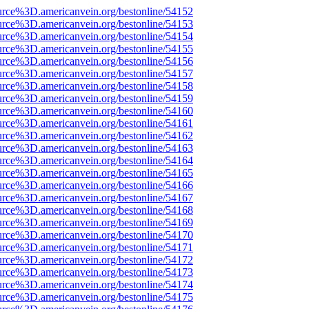
urce%3D.americanvein.org/bestonline/54152
urce%3D.americanvein.org/bestonline/54153
urce%3D.americanvein.org/bestonline/54154
urce%3D.americanvein.org/bestonline/54155
urce%3D.americanvein.org/bestonline/54156
urce%3D.americanvein.org/bestonline/54157
urce%3D.americanvein.org/bestonline/54158
urce%3D.americanvein.org/bestonline/54159
urce%3D.americanvein.org/bestonline/54160
urce%3D.americanvein.org/bestonline/54161
urce%3D.americanvein.org/bestonline/54162
urce%3D.americanvein.org/bestonline/54163
urce%3D.americanvein.org/bestonline/54164
urce%3D.americanvein.org/bestonline/54165
urce%3D.americanvein.org/bestonline/54166
urce%3D.americanvein.org/bestonline/54167
urce%3D.americanvein.org/bestonline/54168
urce%3D.americanvein.org/bestonline/54169
urce%3D.americanvein.org/bestonline/54170
urce%3D.americanvein.org/bestonline/54171
urce%3D.americanvein.org/bestonline/54172
urce%3D.americanvein.org/bestonline/54173
urce%3D.americanvein.org/bestonline/54174
urce%3D.americanvein.org/bestonline/54175