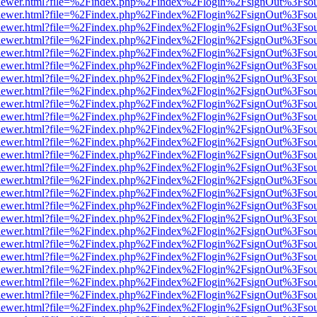
/web/viewer.html?file=%2Findex.php%2Findex%2Flogin%2FsignOut%3Fso
/web/viewer.html?file=%2Findex.php%2Findex%2Flogin%2FsignOut%3Fso
/web/viewer.html?file=%2Findex.php%2Findex%2Flogin%2FsignOut%3Fso
/web/viewer.html?file=%2Findex.php%2Findex%2Flogin%2FsignOut%3Fso
/web/viewer.html?file=%2Findex.php%2Findex%2Flogin%2FsignOut%3Fso
/web/viewer.html?file=%2Findex.php%2Findex%2Flogin%2FsignOut%3Fso
/web/viewer.html?file=%2Findex.php%2Findex%2Flogin%2FsignOut%3Fso
/web/viewer.html?file=%2Findex.php%2Findex%2Flogin%2FsignOut%3Fso
/web/viewer.html?file=%2Findex.php%2Findex%2Flogin%2FsignOut%3Fso
/web/viewer.html?file=%2Findex.php%2Findex%2Flogin%2FsignOut%3Fso
/web/viewer.html?file=%2Findex.php%2Findex%2Flogin%2FsignOut%3Fso
/web/viewer.html?file=%2Findex.php%2Findex%2Flogin%2FsignOut%3Fso
/web/viewer.html?file=%2Findex.php%2Findex%2Flogin%2FsignOut%3Fso
/web/viewer.html?file=%2Findex.php%2Findex%2Flogin%2FsignOut%3Fso
/web/viewer.html?file=%2Findex.php%2Findex%2Flogin%2FsignOut%3Fso
/web/viewer.html?file=%2Findex.php%2Findex%2Flogin%2FsignOut%3Fso
/web/viewer.html?file=%2Findex.php%2Findex%2Flogin%2FsignOut%3Fso
/web/viewer.html?file=%2Findex.php%2Findex%2Flogin%2FsignOut%3Fso
/web/viewer.html?file=%2Findex.php%2Findex%2Flogin%2FsignOut%3Fso
/web/viewer.html?file=%2Findex.php%2Findex%2Flogin%2FsignOut%3Fso
/web/viewer.html?file=%2Findex.php%2Findex%2Flogin%2FsignOut%3Fso
/web/viewer.html?file=%2Findex.php%2Findex%2Flogin%2FsignOut%3Fso
/web/viewer.html?file=%2Findex.php%2Findex%2Flogin%2FsignOut%3Fso
/web/viewer.html?file=%2Findex.php%2Findex%2Flogin%2FsignOut%3Fso
/web/viewer.html?file=%2Findex.php%2Findex%2Flogin%2FsignOut%3Fso