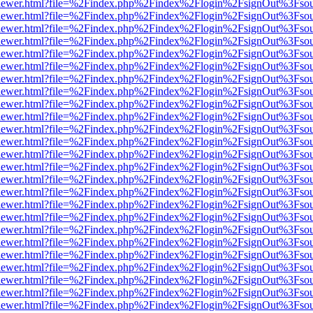
/web/viewer.html?file=%2Findex.php%2Findex%2Flogin%2FsignOut%3Fso
/web/viewer.html?file=%2Findex.php%2Findex%2Flogin%2FsignOut%3Fso
/web/viewer.html?file=%2Findex.php%2Findex%2Flogin%2FsignOut%3Fso
/web/viewer.html?file=%2Findex.php%2Findex%2Flogin%2FsignOut%3Fso
/web/viewer.html?file=%2Findex.php%2Findex%2Flogin%2FsignOut%3Fso
/web/viewer.html?file=%2Findex.php%2Findex%2Flogin%2FsignOut%3Fso
/web/viewer.html?file=%2Findex.php%2Findex%2Flogin%2FsignOut%3Fso
/web/viewer.html?file=%2Findex.php%2Findex%2Flogin%2FsignOut%3Fso
/web/viewer.html?file=%2Findex.php%2Findex%2Flogin%2FsignOut%3Fso
/web/viewer.html?file=%2Findex.php%2Findex%2Flogin%2FsignOut%3Fso
/web/viewer.html?file=%2Findex.php%2Findex%2Flogin%2FsignOut%3Fso
/web/viewer.html?file=%2Findex.php%2Findex%2Flogin%2FsignOut%3Fso
/web/viewer.html?file=%2Findex.php%2Findex%2Flogin%2FsignOut%3Fso
/web/viewer.html?file=%2Findex.php%2Findex%2Flogin%2FsignOut%3Fso
/web/viewer.html?file=%2Findex.php%2Findex%2Flogin%2FsignOut%3Fso
/web/viewer.html?file=%2Findex.php%2Findex%2Flogin%2FsignOut%3Fso
/web/viewer.html?file=%2Findex.php%2Findex%2Flogin%2FsignOut%3Fso
/web/viewer.html?file=%2Findex.php%2Findex%2Flogin%2FsignOut%3Fso
/web/viewer.html?file=%2Findex.php%2Findex%2Flogin%2FsignOut%3Fso
/web/viewer.html?file=%2Findex.php%2Findex%2Flogin%2FsignOut%3Fso
/web/viewer.html?file=%2Findex.php%2Findex%2Flogin%2FsignOut%3Fso
/web/viewer.html?file=%2Findex.php%2Findex%2Flogin%2FsignOut%3Fso
/web/viewer.html?file=%2Findex.php%2Findex%2Flogin%2FsignOut%3Fso
/web/viewer.html?file=%2Findex.php%2Findex%2Flogin%2FsignOut%3Fso
/web/viewer.html?file=%2Findex.php%2Findex%2Flogin%2FsignOut%3Fso