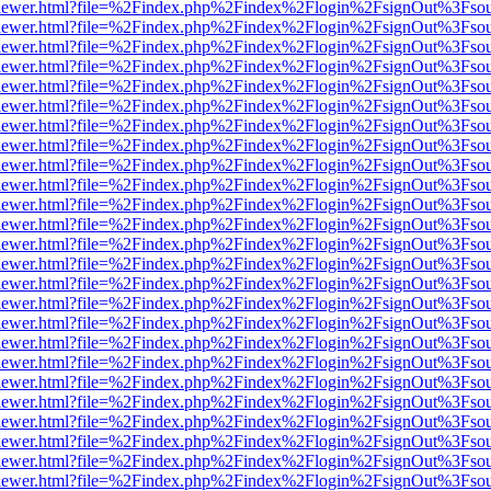
/web/viewer.html?file=%2Findex.php%2Findex%2Flogin%2FsignOut%3Fso
/web/viewer.html?file=%2Findex.php%2Findex%2Flogin%2FsignOut%3Fso
/web/viewer.html?file=%2Findex.php%2Findex%2Flogin%2FsignOut%3Fso
/web/viewer.html?file=%2Findex.php%2Findex%2Flogin%2FsignOut%3Fso
/web/viewer.html?file=%2Findex.php%2Findex%2Flogin%2FsignOut%3Fso
/web/viewer.html?file=%2Findex.php%2Findex%2Flogin%2FsignOut%3Fso
/web/viewer.html?file=%2Findex.php%2Findex%2Flogin%2FsignOut%3Fso
/web/viewer.html?file=%2Findex.php%2Findex%2Flogin%2FsignOut%3Fso
/web/viewer.html?file=%2Findex.php%2Findex%2Flogin%2FsignOut%3Fso
/web/viewer.html?file=%2Findex.php%2Findex%2Flogin%2FsignOut%3Fso
/web/viewer.html?file=%2Findex.php%2Findex%2Flogin%2FsignOut%3Fso
/web/viewer.html?file=%2Findex.php%2Findex%2Flogin%2FsignOut%3Fso
/web/viewer.html?file=%2Findex.php%2Findex%2Flogin%2FsignOut%3Fso
/web/viewer.html?file=%2Findex.php%2Findex%2Flogin%2FsignOut%3Fso
/web/viewer.html?file=%2Findex.php%2Findex%2Flogin%2FsignOut%3Fso
/web/viewer.html?file=%2Findex.php%2Findex%2Flogin%2FsignOut%3Fso
/web/viewer.html?file=%2Findex.php%2Findex%2Flogin%2FsignOut%3Fso
/web/viewer.html?file=%2Findex.php%2Findex%2Flogin%2FsignOut%3Fso
/web/viewer.html?file=%2Findex.php%2Findex%2Flogin%2FsignOut%3Fso
/web/viewer.html?file=%2Findex.php%2Findex%2Flogin%2FsignOut%3Fso
/web/viewer.html?file=%2Findex.php%2Findex%2Flogin%2FsignOut%3Fso
/web/viewer.html?file=%2Findex.php%2Findex%2Flogin%2FsignOut%3Fso
/web/viewer.html?file=%2Findex.php%2Findex%2Flogin%2FsignOut%3Fso
/web/viewer.html?file=%2Findex.php%2Findex%2Flogin%2FsignOut%3Fso
/web/viewer.html?file=%2Findex.php%2Findex%2Flogin%2FsignOut%3Fso