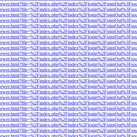
/web/viewer.html?file=%2Findex.php%2Findex%2Flogin%2FsignOut%3Fso
/web/viewer.html?file=%2Findex.php%2Findex%2Flogin%2FsignOut%3Fso
/web/viewer.html?file=%2Findex.php%2Findex%2Flogin%2FsignOut%3Fso
/web/viewer.html?file=%2Findex.php%2Findex%2Flogin%2FsignOut%3Fso
/web/viewer.html?file=%2Findex.php%2Findex%2Flogin%2FsignOut%3Fso
/web/viewer.html?file=%2Findex.php%2Findex%2Flogin%2FsignOut%3Fso
/web/viewer.html?file=%2Findex.php%2Findex%2Flogin%2FsignOut%3Fso
/web/viewer.html?file=%2Findex.php%2Findex%2Flogin%2FsignOut%3Fso
/web/viewer.html?file=%2Findex.php%2Findex%2Flogin%2FsignOut%3Fso
/web/viewer.html?file=%2Findex.php%2Findex%2Flogin%2FsignOut%3Fso
/web/viewer.html?file=%2Findex.php%2Findex%2Flogin%2FsignOut%3Fso
/web/viewer.html?file=%2Findex.php%2Findex%2Flogin%2FsignOut%3Fso
/web/viewer.html?file=%2Findex.php%2Findex%2Flogin%2FsignOut%3Fso
/web/viewer.html?file=%2Findex.php%2Findex%2Flogin%2FsignOut%3Fso
/web/viewer.html?file=%2Findex.php%2Findex%2Flogin%2FsignOut%3Fso
/web/viewer.html?file=%2Findex.php%2Findex%2Flogin%2FsignOut%3Fso
/web/viewer.html?file=%2Findex.php%2Findex%2Flogin%2FsignOut%3Fso
/web/viewer.html?file=%2Findex.php%2Findex%2Flogin%2FsignOut%3Fso
/web/viewer.html?file=%2Findex.php%2Findex%2Flogin%2FsignOut%3Fso
/web/viewer.html?file=%2Findex.php%2Findex%2Flogin%2FsignOut%3Fso
/web/viewer.html?file=%2Findex.php%2Findex%2Flogin%2FsignOut%3Fso
/web/viewer.html?file=%2Findex.php%2Findex%2Flogin%2FsignOut%3Fso
/web/viewer.html?file=%2Findex.php%2Findex%2Flogin%2FsignOut%3Fso
/web/viewer.html?file=%2Findex.php%2Findex%2Flogin%2FsignOut%3Fso
/web/viewer.html?file=%2Findex.php%2Findex%2Flogin%2FsignOut%3Fso