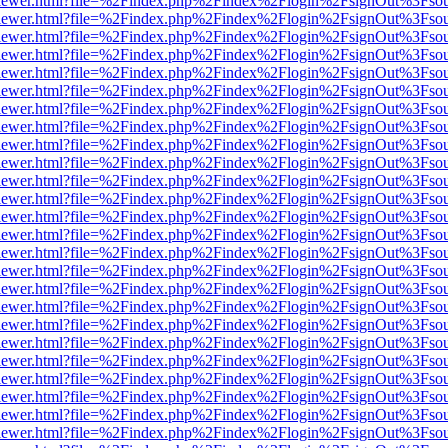
/web/viewer.html?file=%2Findex.php%2Findex%2Flogin%2FsignOut%3Fso
/web/viewer.html?file=%2Findex.php%2Findex%2Flogin%2FsignOut%3Fso
/web/viewer.html?file=%2Findex.php%2Findex%2Flogin%2FsignOut%3Fso
/web/viewer.html?file=%2Findex.php%2Findex%2Flogin%2FsignOut%3Fso
/web/viewer.html?file=%2Findex.php%2Findex%2Flogin%2FsignOut%3Fso
/web/viewer.html?file=%2Findex.php%2Findex%2Flogin%2FsignOut%3Fso
/web/viewer.html?file=%2Findex.php%2Findex%2Flogin%2FsignOut%3Fso
/web/viewer.html?file=%2Findex.php%2Findex%2Flogin%2FsignOut%3Fso
/web/viewer.html?file=%2Findex.php%2Findex%2Flogin%2FsignOut%3Fso
/web/viewer.html?file=%2Findex.php%2Findex%2Flogin%2FsignOut%3Fso
/web/viewer.html?file=%2Findex.php%2Findex%2Flogin%2FsignOut%3Fso
/web/viewer.html?file=%2Findex.php%2Findex%2Flogin%2FsignOut%3Fso
/web/viewer.html?file=%2Findex.php%2Findex%2Flogin%2FsignOut%3Fso
/web/viewer.html?file=%2Findex.php%2Findex%2Flogin%2FsignOut%3Fso
/web/viewer.html?file=%2Findex.php%2Findex%2Flogin%2FsignOut%3Fso
/web/viewer.html?file=%2Findex.php%2Findex%2Flogin%2FsignOut%3Fso
/web/viewer.html?file=%2Findex.php%2Findex%2Flogin%2FsignOut%3Fso
/web/viewer.html?file=%2Findex.php%2Findex%2Flogin%2FsignOut%3Fso
/web/viewer.html?file=%2Findex.php%2Findex%2Flogin%2FsignOut%3Fso
/web/viewer.html?file=%2Findex.php%2Findex%2Flogin%2FsignOut%3Fso
/web/viewer.html?file=%2Findex.php%2Findex%2Flogin%2FsignOut%3Fso
/web/viewer.html?file=%2Findex.php%2Findex%2Flogin%2FsignOut%3Fso
/web/viewer.html?file=%2Findex.php%2Findex%2Flogin%2FsignOut%3Fso
/web/viewer.html?file=%2Findex.php%2Findex%2Flogin%2FsignOut%3Fso
/web/viewer.html?file=%2Findex.php%2Findex%2Flogin%2FsignOut%3Fso