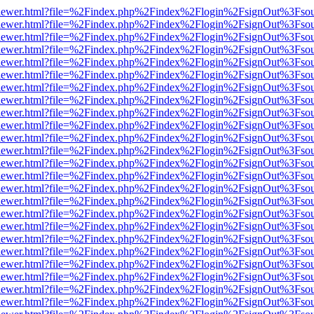
/web/viewer.html?file=%2Findex.php%2Findex%2Flogin%2FsignOut%3Fso
/web/viewer.html?file=%2Findex.php%2Findex%2Flogin%2FsignOut%3Fso
/web/viewer.html?file=%2Findex.php%2Findex%2Flogin%2FsignOut%3Fso
/web/viewer.html?file=%2Findex.php%2Findex%2Flogin%2FsignOut%3Fso
/web/viewer.html?file=%2Findex.php%2Findex%2Flogin%2FsignOut%3Fso
/web/viewer.html?file=%2Findex.php%2Findex%2Flogin%2FsignOut%3Fso
/web/viewer.html?file=%2Findex.php%2Findex%2Flogin%2FsignOut%3Fso
/web/viewer.html?file=%2Findex.php%2Findex%2Flogin%2FsignOut%3Fso
/web/viewer.html?file=%2Findex.php%2Findex%2Flogin%2FsignOut%3Fso
/web/viewer.html?file=%2Findex.php%2Findex%2Flogin%2FsignOut%3Fso
/web/viewer.html?file=%2Findex.php%2Findex%2Flogin%2FsignOut%3Fso
/web/viewer.html?file=%2Findex.php%2Findex%2Flogin%2FsignOut%3Fso
/web/viewer.html?file=%2Findex.php%2Findex%2Flogin%2FsignOut%3Fso
/web/viewer.html?file=%2Findex.php%2Findex%2Flogin%2FsignOut%3Fso
/web/viewer.html?file=%2Findex.php%2Findex%2Flogin%2FsignOut%3Fso
/web/viewer.html?file=%2Findex.php%2Findex%2Flogin%2FsignOut%3Fso
/web/viewer.html?file=%2Findex.php%2Findex%2Flogin%2FsignOut%3Fso
/web/viewer.html?file=%2Findex.php%2Findex%2Flogin%2FsignOut%3Fso
/web/viewer.html?file=%2Findex.php%2Findex%2Flogin%2FsignOut%3Fso
/web/viewer.html?file=%2Findex.php%2Findex%2Flogin%2FsignOut%3Fso
/web/viewer.html?file=%2Findex.php%2Findex%2Flogin%2FsignOut%3Fso
/web/viewer.html?file=%2Findex.php%2Findex%2Flogin%2FsignOut%3Fso
/web/viewer.html?file=%2Findex.php%2Findex%2Flogin%2FsignOut%3Fso
/web/viewer.html?file=%2Findex.php%2Findex%2Flogin%2FsignOut%3Fso