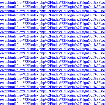
/web/viewer.html?file=%2Findex.php%2Findex%2Flogin%2FsignOut%3Fso
/web/viewer.html?file=%2Findex.php%2Findex%2Flogin%2FsignOut%3Fso
/web/viewer.html?file=%2Findex.php%2Findex%2Flogin%2FsignOut%3Fso
/web/viewer.html?file=%2Findex.php%2Findex%2Flogin%2FsignOut%3Fso
/web/viewer.html?file=%2Findex.php%2Findex%2Flogin%2FsignOut%3Fso
/web/viewer.html?file=%2Findex.php%2Findex%2Flogin%2FsignOut%3Fso
/web/viewer.html?file=%2Findex.php%2Findex%2Flogin%2FsignOut%3Fso
/web/viewer.html?file=%2Findex.php%2Findex%2Flogin%2FsignOut%3Fso
/web/viewer.html?file=%2Findex.php%2Findex%2Flogin%2FsignOut%3Fso
/web/viewer.html?file=%2Findex.php%2Findex%2Flogin%2FsignOut%3Fso
/web/viewer.html?file=%2Findex.php%2Findex%2Flogin%2FsignOut%3Fso
/web/viewer.html?file=%2Findex.php%2Findex%2Flogin%2FsignOut%3Fso
/web/viewer.html?file=%2Findex.php%2Findex%2Flogin%2FsignOut%3Fso
/web/viewer.html?file=%2Findex.php%2Findex%2Flogin%2FsignOut%3Fso
/web/viewer.html?file=%2Findex.php%2Findex%2Flogin%2FsignOut%3Fso
/web/viewer.html?file=%2Findex.php%2Findex%2Flogin%2FsignOut%3Fso
/web/viewer.html?file=%2Findex.php%2Findex%2Flogin%2FsignOut%3Fso
/web/viewer.html?file=%2Findex.php%2Findex%2Flogin%2FsignOut%3Fso
/web/viewer.html?file=%2Findex.php%2Findex%2Flogin%2FsignOut%3Fso
/web/viewer.html?file=%2Findex.php%2Findex%2Flogin%2FsignOut%3Fso
/web/viewer.html?file=%2Findex.php%2Findex%2Flogin%2FsignOut%3Fso
/web/viewer.html?file=%2Findex.php%2Findex%2Flogin%2FsignOut%3Fso
/web/viewer.html?file=%2Findex.php%2Findex%2Flogin%2FsignOut%3Fso
/web/viewer.html?file=%2Findex.php%2Findex%2Flogin%2FsignOut%3Fso
/web/viewer.html?file=%2Findex.php%2Findex%2Flogin%2FsignOut%3Fso