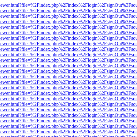
/web/viewer.html?file=%2Findex.php%2Findex%2Flogin%2FsignOut%3Fso
/web/viewer.html?file=%2Findex.php%2Findex%2Flogin%2FsignOut%3Fso
/web/viewer.html?file=%2Findex.php%2Findex%2Flogin%2FsignOut%3Fso
/web/viewer.html?file=%2Findex.php%2Findex%2Flogin%2FsignOut%3Fso
/web/viewer.html?file=%2Findex.php%2Findex%2Flogin%2FsignOut%3Fso
/web/viewer.html?file=%2Findex.php%2Findex%2Flogin%2FsignOut%3Fso
/web/viewer.html?file=%2Findex.php%2Findex%2Flogin%2FsignOut%3Fso
/web/viewer.html?file=%2Findex.php%2Findex%2Flogin%2FsignOut%3Fso
/web/viewer.html?file=%2Findex.php%2Findex%2Flogin%2FsignOut%3Fso
/web/viewer.html?file=%2Findex.php%2Findex%2Flogin%2FsignOut%3Fso
/web/viewer.html?file=%2Findex.php%2Findex%2Flogin%2FsignOut%3Fso
/web/viewer.html?file=%2Findex.php%2Findex%2Flogin%2FsignOut%3Fso
/web/viewer.html?file=%2Findex.php%2Findex%2Flogin%2FsignOut%3Fso
/web/viewer.html?file=%2Findex.php%2Findex%2Flogin%2FsignOut%3Fso
/web/viewer.html?file=%2Findex.php%2Findex%2Flogin%2FsignOut%3Fso
/web/viewer.html?file=%2Findex.php%2Findex%2Flogin%2FsignOut%3Fso
/web/viewer.html?file=%2Findex.php%2Findex%2Flogin%2FsignOut%3Fso
/web/viewer.html?file=%2Findex.php%2Findex%2Flogin%2FsignOut%3Fso
/web/viewer.html?file=%2Findex.php%2Findex%2Flogin%2FsignOut%3Fso
/web/viewer.html?file=%2Findex.php%2Findex%2Flogin%2FsignOut%3Fso
/web/viewer.html?file=%2Findex.php%2Findex%2Flogin%2FsignOut%3Fso
/web/viewer.html?file=%2Findex.php%2Findex%2Flogin%2FsignOut%3Fso
/web/viewer.html?file=%2Findex.php%2Findex%2Flogin%2FsignOut%3Fso
/web/viewer.html?file=%2Findex.php%2Findex%2Flogin%2FsignOut%3Fso