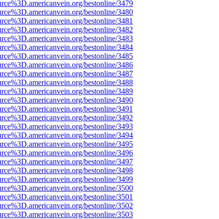
urce%3D.americanvein.org/bestonline/3479
urce%3D.americanvein.org/bestonline/3480
urce%3D.americanvein.org/bestonline/3481
urce%3D.americanvein.org/bestonline/3482
urce%3D.americanvein.org/bestonline/3483
urce%3D.americanvein.org/bestonline/3484
urce%3D.americanvein.org/bestonline/3485
urce%3D.americanvein.org/bestonline/3486
urce%3D.americanvein.org/bestonline/3487
urce%3D.americanvein.org/bestonline/3488
urce%3D.americanvein.org/bestonline/3489
urce%3D.americanvein.org/bestonline/3490
urce%3D.americanvein.org/bestonline/3491
urce%3D.americanvein.org/bestonline/3492
urce%3D.americanvein.org/bestonline/3493
urce%3D.americanvein.org/bestonline/3494
urce%3D.americanvein.org/bestonline/3495
urce%3D.americanvein.org/bestonline/3496
urce%3D.americanvein.org/bestonline/3497
urce%3D.americanvein.org/bestonline/3498
urce%3D.americanvein.org/bestonline/3499
urce%3D.americanvein.org/bestonline/3500
urce%3D.americanvein.org/bestonline/3501
urce%3D.americanvein.org/bestonline/3502
urce%3D.americanvein.org/bestonline/3503