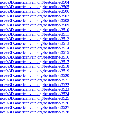
urce%3D.americanvein.org/bestonline/3504
urce%3D.americanvein.org/bestonline/3505
urce%3D.americanvein.org/bestonline/3506
urce%3D.americanvein.org/bestonline/3507
urce%3D.americanvein.org/bestonline/3508
urce%3D.americanvein.org/bestonline/3509
urce%3D.americanvein.org/bestonline/3510
urce%3D.americanvein.org/bestonline/3511
urce%3D.americanvein.org/bestonline/3512
urce%3D.americanvein.org/bestonline/3513
urce%3D.americanvein.org/bestonline/3514
urce%3D.americanvein.org/bestonline/3515
urce%3D.americanvein.org/bestonline/3516
urce%3D.americanvein.org/bestonline/3517
urce%3D.americanvein.org/bestonline/3518
urce%3D.americanvein.org/bestonline/3519
urce%3D.americanvein.org/bestonline/3520
urce%3D.americanvein.org/bestonline/3521
urce%3D.americanvein.org/bestonline/3522
urce%3D.americanvein.org/bestonline/3523
urce%3D.americanvein.org/bestonline/3524
urce%3D.americanvein.org/bestonline/3525
urce%3D.americanvein.org/bestonline/3526
urce%3D.americanvein.org/bestonline/3527
urce%3D.americanvein.org/bestonline/3528