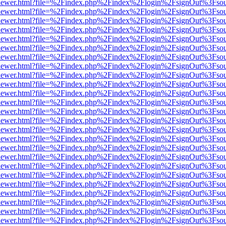
/web/viewer.html?file=%2Findex.php%2Findex%2Flogin%2FsignOut%3Fso
/web/viewer.html?file=%2Findex.php%2Findex%2Flogin%2FsignOut%3Fso
/web/viewer.html?file=%2Findex.php%2Findex%2Flogin%2FsignOut%3Fso
/web/viewer.html?file=%2Findex.php%2Findex%2Flogin%2FsignOut%3Fso
/web/viewer.html?file=%2Findex.php%2Findex%2Flogin%2FsignOut%3Fso
/web/viewer.html?file=%2Findex.php%2Findex%2Flogin%2FsignOut%3Fso
/web/viewer.html?file=%2Findex.php%2Findex%2Flogin%2FsignOut%3Fso
/web/viewer.html?file=%2Findex.php%2Findex%2Flogin%2FsignOut%3Fso
/web/viewer.html?file=%2Findex.php%2Findex%2Flogin%2FsignOut%3Fso
/web/viewer.html?file=%2Findex.php%2Findex%2Flogin%2FsignOut%3Fso
/web/viewer.html?file=%2Findex.php%2Findex%2Flogin%2FsignOut%3Fso
/web/viewer.html?file=%2Findex.php%2Findex%2Flogin%2FsignOut%3Fso
/web/viewer.html?file=%2Findex.php%2Findex%2Flogin%2FsignOut%3Fso
/web/viewer.html?file=%2Findex.php%2Findex%2Flogin%2FsignOut%3Fso
/web/viewer.html?file=%2Findex.php%2Findex%2Flogin%2FsignOut%3Fso
/web/viewer.html?file=%2Findex.php%2Findex%2Flogin%2FsignOut%3Fso
/web/viewer.html?file=%2Findex.php%2Findex%2Flogin%2FsignOut%3Fso
/web/viewer.html?file=%2Findex.php%2Findex%2Flogin%2FsignOut%3Fso
/web/viewer.html?file=%2Findex.php%2Findex%2Flogin%2FsignOut%3Fso
/web/viewer.html?file=%2Findex.php%2Findex%2Flogin%2FsignOut%3Fso
/web/viewer.html?file=%2Findex.php%2Findex%2Flogin%2FsignOut%3Fso
/web/viewer.html?file=%2Findex.php%2Findex%2Flogin%2FsignOut%3Fso
/web/viewer.html?file=%2Findex.php%2Findex%2Flogin%2FsignOut%3Fso
/web/viewer.html?file=%2Findex.php%2Findex%2Flogin%2FsignOut%3Fso
/web/viewer.html?file=%2Findex.php%2Findex%2Flogin%2FsignOut%3Fso