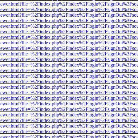
/web/viewer.html?file=%2Findex.php%2Findex%2Flogin%2FsignOut%3Fso
/web/viewer.html?file=%2Findex.php%2Findex%2Flogin%2FsignOut%3Fso
/web/viewer.html?file=%2Findex.php%2Findex%2Flogin%2FsignOut%3Fso
/web/viewer.html?file=%2Findex.php%2Findex%2Flogin%2FsignOut%3Fso
/web/viewer.html?file=%2Findex.php%2Findex%2Flogin%2FsignOut%3Fso
/web/viewer.html?file=%2Findex.php%2Findex%2Flogin%2FsignOut%3Fso
/web/viewer.html?file=%2Findex.php%2Findex%2Flogin%2FsignOut%3Fso
/web/viewer.html?file=%2Findex.php%2Findex%2Flogin%2FsignOut%3Fso
/web/viewer.html?file=%2Findex.php%2Findex%2Flogin%2FsignOut%3Fso
/web/viewer.html?file=%2Findex.php%2Findex%2Flogin%2FsignOut%3Fso
/web/viewer.html?file=%2Findex.php%2Findex%2Flogin%2FsignOut%3Fso
/web/viewer.html?file=%2Findex.php%2Findex%2Flogin%2FsignOut%3Fso
/web/viewer.html?file=%2Findex.php%2Findex%2Flogin%2FsignOut%3Fso
/web/viewer.html?file=%2Findex.php%2Findex%2Flogin%2FsignOut%3Fso
/web/viewer.html?file=%2Findex.php%2Findex%2Flogin%2FsignOut%3Fso
/web/viewer.html?file=%2Findex.php%2Findex%2Flogin%2FsignOut%3Fso
/web/viewer.html?file=%2Findex.php%2Findex%2Flogin%2FsignOut%3Fso
/web/viewer.html?file=%2Findex.php%2Findex%2Flogin%2FsignOut%3Fso
/web/viewer.html?file=%2Findex.php%2Findex%2Flogin%2FsignOut%3Fso
/web/viewer.html?file=%2Findex.php%2Findex%2Flogin%2FsignOut%3Fso
/web/viewer.html?file=%2Findex.php%2Findex%2Flogin%2FsignOut%3Fso
/web/viewer.html?file=%2Findex.php%2Findex%2Flogin%2FsignOut%3Fso
/web/viewer.html?file=%2Findex.php%2Findex%2Flogin%2FsignOut%3Fso
/web/viewer.html?file=%2Findex.php%2Findex%2Flogin%2FsignOut%3Fso
/web/viewer.html?file=%2Findex.php%2Findex%2Flogin%2FsignOut%3Fso