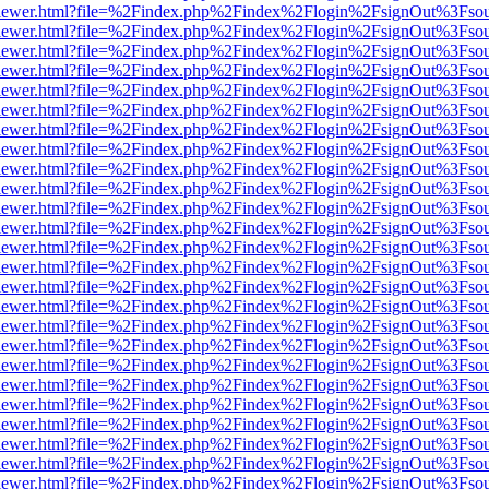
/web/viewer.html?file=%2Findex.php%2Findex%2Flogin%2FsignOut%3Fso
/web/viewer.html?file=%2Findex.php%2Findex%2Flogin%2FsignOut%3Fso
/web/viewer.html?file=%2Findex.php%2Findex%2Flogin%2FsignOut%3Fso
/web/viewer.html?file=%2Findex.php%2Findex%2Flogin%2FsignOut%3Fso
/web/viewer.html?file=%2Findex.php%2Findex%2Flogin%2FsignOut%3Fso
/web/viewer.html?file=%2Findex.php%2Findex%2Flogin%2FsignOut%3Fso
/web/viewer.html?file=%2Findex.php%2Findex%2Flogin%2FsignOut%3Fso
/web/viewer.html?file=%2Findex.php%2Findex%2Flogin%2FsignOut%3Fso
/web/viewer.html?file=%2Findex.php%2Findex%2Flogin%2FsignOut%3Fso
/web/viewer.html?file=%2Findex.php%2Findex%2Flogin%2FsignOut%3Fso
/web/viewer.html?file=%2Findex.php%2Findex%2Flogin%2FsignOut%3Fso
/web/viewer.html?file=%2Findex.php%2Findex%2Flogin%2FsignOut%3Fso
/web/viewer.html?file=%2Findex.php%2Findex%2Flogin%2FsignOut%3Fso
/web/viewer.html?file=%2Findex.php%2Findex%2Flogin%2FsignOut%3Fso
/web/viewer.html?file=%2Findex.php%2Findex%2Flogin%2FsignOut%3Fso
/web/viewer.html?file=%2Findex.php%2Findex%2Flogin%2FsignOut%3Fso
/web/viewer.html?file=%2Findex.php%2Findex%2Flogin%2FsignOut%3Fso
/web/viewer.html?file=%2Findex.php%2Findex%2Flogin%2FsignOut%3Fso
/web/viewer.html?file=%2Findex.php%2Findex%2Flogin%2FsignOut%3Fso
/web/viewer.html?file=%2Findex.php%2Findex%2Flogin%2FsignOut%3Fso
/web/viewer.html?file=%2Findex.php%2Findex%2Flogin%2FsignOut%3Fso
/web/viewer.html?file=%2Findex.php%2Findex%2Flogin%2FsignOut%3Fso
/web/viewer.html?file=%2Findex.php%2Findex%2Flogin%2FsignOut%3Fso
/web/viewer.html?file=%2Findex.php%2Findex%2Flogin%2FsignOut%3Fso
/web/viewer.html?file=%2Findex.php%2Findex%2Flogin%2FsignOut%3Fso