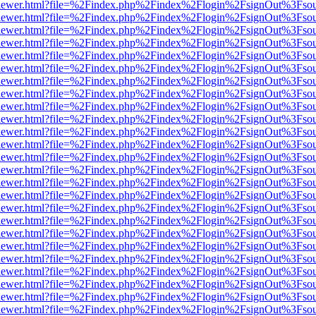
/web/viewer.html?file=%2Findex.php%2Findex%2Flogin%2FsignOut%3Fso
/web/viewer.html?file=%2Findex.php%2Findex%2Flogin%2FsignOut%3Fso
/web/viewer.html?file=%2Findex.php%2Findex%2Flogin%2FsignOut%3Fso
/web/viewer.html?file=%2Findex.php%2Findex%2Flogin%2FsignOut%3Fso
/web/viewer.html?file=%2Findex.php%2Findex%2Flogin%2FsignOut%3Fso
/web/viewer.html?file=%2Findex.php%2Findex%2Flogin%2FsignOut%3Fso
/web/viewer.html?file=%2Findex.php%2Findex%2Flogin%2FsignOut%3Fso
/web/viewer.html?file=%2Findex.php%2Findex%2Flogin%2FsignOut%3Fso
/web/viewer.html?file=%2Findex.php%2Findex%2Flogin%2FsignOut%3Fso
/web/viewer.html?file=%2Findex.php%2Findex%2Flogin%2FsignOut%3Fso
/web/viewer.html?file=%2Findex.php%2Findex%2Flogin%2FsignOut%3Fso
/web/viewer.html?file=%2Findex.php%2Findex%2Flogin%2FsignOut%3Fso
/web/viewer.html?file=%2Findex.php%2Findex%2Flogin%2FsignOut%3Fso
/web/viewer.html?file=%2Findex.php%2Findex%2Flogin%2FsignOut%3Fso
/web/viewer.html?file=%2Findex.php%2Findex%2Flogin%2FsignOut%3Fso
/web/viewer.html?file=%2Findex.php%2Findex%2Flogin%2FsignOut%3Fso
/web/viewer.html?file=%2Findex.php%2Findex%2Flogin%2FsignOut%3Fso
/web/viewer.html?file=%2Findex.php%2Findex%2Flogin%2FsignOut%3Fso
/web/viewer.html?file=%2Findex.php%2Findex%2Flogin%2FsignOut%3Fso
/web/viewer.html?file=%2Findex.php%2Findex%2Flogin%2FsignOut%3Fso
/web/viewer.html?file=%2Findex.php%2Findex%2Flogin%2FsignOut%3Fso
/web/viewer.html?file=%2Findex.php%2Findex%2Flogin%2FsignOut%3Fso
/web/viewer.html?file=%2Findex.php%2Findex%2Flogin%2FsignOut%3Fso
/web/viewer.html?file=%2Findex.php%2Findex%2Flogin%2FsignOut%3Fso
/web/viewer.html?file=%2Findex.php%2Findex%2Flogin%2FsignOut%3Fso