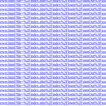
/web/viewer.html?file=%2Findex.php%2Findex%2Flogin%2FsignOut%3Fso
/web/viewer.html?file=%2Findex.php%2Findex%2Flogin%2FsignOut%3Fso
/web/viewer.html?file=%2Findex.php%2Findex%2Flogin%2FsignOut%3Fso
/web/viewer.html?file=%2Findex.php%2Findex%2Flogin%2FsignOut%3Fso
/web/viewer.html?file=%2Findex.php%2Findex%2Flogin%2FsignOut%3Fso
/web/viewer.html?file=%2Findex.php%2Findex%2Flogin%2FsignOut%3Fso
/web/viewer.html?file=%2Findex.php%2Findex%2Flogin%2FsignOut%3Fso
/web/viewer.html?file=%2Findex.php%2Findex%2Flogin%2FsignOut%3Fso
/web/viewer.html?file=%2Findex.php%2Findex%2Flogin%2FsignOut%3Fso
/web/viewer.html?file=%2Findex.php%2Findex%2Flogin%2FsignOut%3Fso
/web/viewer.html?file=%2Findex.php%2Findex%2Flogin%2FsignOut%3Fso
/web/viewer.html?file=%2Findex.php%2Findex%2Flogin%2FsignOut%3Fso
/web/viewer.html?file=%2Findex.php%2Findex%2Flogin%2FsignOut%3Fso
/web/viewer.html?file=%2Findex.php%2Findex%2Flogin%2FsignOut%3Fso
/web/viewer.html?file=%2Findex.php%2Findex%2Flogin%2FsignOut%3Fso
/web/viewer.html?file=%2Findex.php%2Findex%2Flogin%2FsignOut%3Fso
/web/viewer.html?file=%2Findex.php%2Findex%2Flogin%2FsignOut%3Fso
/web/viewer.html?file=%2Findex.php%2Findex%2Flogin%2FsignOut%3Fso
/web/viewer.html?file=%2Findex.php%2Findex%2Flogin%2FsignOut%3Fso
/web/viewer.html?file=%2Findex.php%2Findex%2Flogin%2FsignOut%3Fso
/web/viewer.html?file=%2Findex.php%2Findex%2Flogin%2FsignOut%3Fso
/web/viewer.html?file=%2Findex.php%2Findex%2Flogin%2FsignOut%3Fso
/web/viewer.html?file=%2Findex.php%2Findex%2Flogin%2FsignOut%3Fso
/web/viewer.html?file=%2Findex.php%2Findex%2Flogin%2FsignOut%3Fso
/web/viewer.html?file=%2Findex.php%2Findex%2Flogin%2FsignOut%3Fso