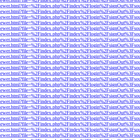
/web/viewer.html?file=%2Findex.php%2Findex%2Flogin%2FsignOut%3Fso
/web/viewer.html?file=%2Findex.php%2Findex%2Flogin%2FsignOut%3Fso
/web/viewer.html?file=%2Findex.php%2Findex%2Flogin%2FsignOut%3Fso
/web/viewer.html?file=%2Findex.php%2Findex%2Flogin%2FsignOut%3Fso
/web/viewer.html?file=%2Findex.php%2Findex%2Flogin%2FsignOut%3Fso
/web/viewer.html?file=%2Findex.php%2Findex%2Flogin%2FsignOut%3Fso
/web/viewer.html?file=%2Findex.php%2Findex%2Flogin%2FsignOut%3Fso
/web/viewer.html?file=%2Findex.php%2Findex%2Flogin%2FsignOut%3Fso
/web/viewer.html?file=%2Findex.php%2Findex%2Flogin%2FsignOut%3Fso
/web/viewer.html?file=%2Findex.php%2Findex%2Flogin%2FsignOut%3Fso
/web/viewer.html?file=%2Findex.php%2Findex%2Flogin%2FsignOut%3Fso
/web/viewer.html?file=%2Findex.php%2Findex%2Flogin%2FsignOut%3Fso
/web/viewer.html?file=%2Findex.php%2Findex%2Flogin%2FsignOut%3Fso
/web/viewer.html?file=%2Findex.php%2Findex%2Flogin%2FsignOut%3Fso
/web/viewer.html?file=%2Findex.php%2Findex%2Flogin%2FsignOut%3Fso
/web/viewer.html?file=%2Findex.php%2Findex%2Flogin%2FsignOut%3Fso
/web/viewer.html?file=%2Findex.php%2Findex%2Flogin%2FsignOut%3Fso
/web/viewer.html?file=%2Findex.php%2Findex%2Flogin%2FsignOut%3Fso
/web/viewer.html?file=%2Findex.php%2Findex%2Flogin%2FsignOut%3Fso
/web/viewer.html?file=%2Findex.php%2Findex%2Flogin%2FsignOut%3Fso
/web/viewer.html?file=%2Findex.php%2Findex%2Flogin%2FsignOut%3Fso
/web/viewer.html?file=%2Findex.php%2Findex%2Flogin%2FsignOut%3Fso
/web/viewer.html?file=%2Findex.php%2Findex%2Flogin%2FsignOut%3Fso
/web/viewer.html?file=%2Findex.php%2Findex%2Flogin%2FsignOut%3Fso
/web/viewer.html?file=%2Findex.php%2Findex%2Flogin%2FsignOut%3Fso