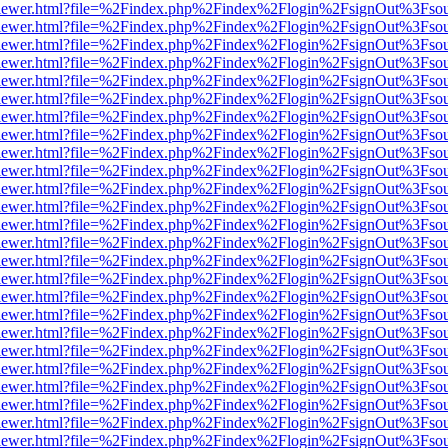
/web/viewer.html?file=%2Findex.php%2Findex%2Flogin%2FsignOut%3Fso
/web/viewer.html?file=%2Findex.php%2Findex%2Flogin%2FsignOut%3Fso
/web/viewer.html?file=%2Findex.php%2Findex%2Flogin%2FsignOut%3Fso
/web/viewer.html?file=%2Findex.php%2Findex%2Flogin%2FsignOut%3Fso
/web/viewer.html?file=%2Findex.php%2Findex%2Flogin%2FsignOut%3Fso
/web/viewer.html?file=%2Findex.php%2Findex%2Flogin%2FsignOut%3Fso
/web/viewer.html?file=%2Findex.php%2Findex%2Flogin%2FsignOut%3Fso
/web/viewer.html?file=%2Findex.php%2Findex%2Flogin%2FsignOut%3Fso
/web/viewer.html?file=%2Findex.php%2Findex%2Flogin%2FsignOut%3Fso
/web/viewer.html?file=%2Findex.php%2Findex%2Flogin%2FsignOut%3Fso
/web/viewer.html?file=%2Findex.php%2Findex%2Flogin%2FsignOut%3Fso
/web/viewer.html?file=%2Findex.php%2Findex%2Flogin%2FsignOut%3Fso
/web/viewer.html?file=%2Findex.php%2Findex%2Flogin%2FsignOut%3Fso
/web/viewer.html?file=%2Findex.php%2Findex%2Flogin%2FsignOut%3Fso
/web/viewer.html?file=%2Findex.php%2Findex%2Flogin%2FsignOut%3Fso
/web/viewer.html?file=%2Findex.php%2Findex%2Flogin%2FsignOut%3Fso
/web/viewer.html?file=%2Findex.php%2Findex%2Flogin%2FsignOut%3Fso
/web/viewer.html?file=%2Findex.php%2Findex%2Flogin%2FsignOut%3Fso
/web/viewer.html?file=%2Findex.php%2Findex%2Flogin%2FsignOut%3Fso
/web/viewer.html?file=%2Findex.php%2Findex%2Flogin%2FsignOut%3Fso
/web/viewer.html?file=%2Findex.php%2Findex%2Flogin%2FsignOut%3Fso
/web/viewer.html?file=%2Findex.php%2Findex%2Flogin%2FsignOut%3Fso
/web/viewer.html?file=%2Findex.php%2Findex%2Flogin%2FsignOut%3Fso
/web/viewer.html?file=%2Findex.php%2Findex%2Flogin%2FsignOut%3Fso
/web/viewer.html?file=%2Findex.php%2Findex%2Flogin%2FsignOut%3Fso