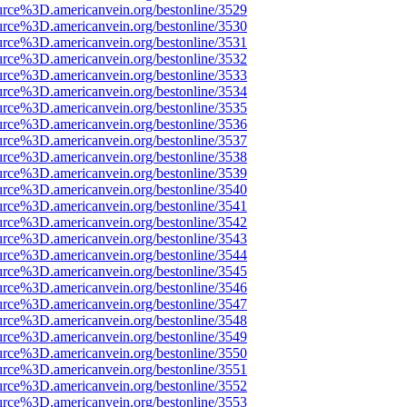
urce%3D.americanvein.org/bestonline/3529
urce%3D.americanvein.org/bestonline/3530
urce%3D.americanvein.org/bestonline/3531
urce%3D.americanvein.org/bestonline/3532
urce%3D.americanvein.org/bestonline/3533
urce%3D.americanvein.org/bestonline/3534
urce%3D.americanvein.org/bestonline/3535
urce%3D.americanvein.org/bestonline/3536
urce%3D.americanvein.org/bestonline/3537
urce%3D.americanvein.org/bestonline/3538
urce%3D.americanvein.org/bestonline/3539
urce%3D.americanvein.org/bestonline/3540
urce%3D.americanvein.org/bestonline/3541
urce%3D.americanvein.org/bestonline/3542
urce%3D.americanvein.org/bestonline/3543
urce%3D.americanvein.org/bestonline/3544
urce%3D.americanvein.org/bestonline/3545
urce%3D.americanvein.org/bestonline/3546
urce%3D.americanvein.org/bestonline/3547
urce%3D.americanvein.org/bestonline/3548
urce%3D.americanvein.org/bestonline/3549
urce%3D.americanvein.org/bestonline/3550
urce%3D.americanvein.org/bestonline/3551
urce%3D.americanvein.org/bestonline/3552
urce%3D.americanvein.org/bestonline/3553