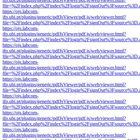
ifp.ubi.pt/plugins/generic/pdfJsViewer/pdf.js/web/viewer.html?
file=%2Findex.php%2Findex%2Flogin%2FsignOut%3Fsource%3D.ame
https://ojs.labcom-
ifp.ubi.pt/plugins/generic/pdfJsViewer/pdf.js/web/viewer.html?
file=%2Findex.php%2Findex%2Flogin%2FsignOut%3Fsource%3D.ame
https://ojs.labcom-
ifp.ubi.pt/plugins/generic/pdfJsViewer/pdf.js/web/viewer.html?
file=%2Findex.php%2Findex%2Flogin%2FsignOut%3Fsource%3D.ame
https://ojs.labcom-
ifp.ubi.pt/plugins/generic/pdfJsViewer/pdf.js/web/viewer.html?
file=%2Findex.php%2Findex%2Flogin%2FsignOut%3Fsource%3D.ame
https://ojs.labcom-
ifp.ubi.pt/plugins/generic/pdfJsViewer/pdf.js/web/viewer.html?
file=%2Findex.php%2Findex%2Flogin%2FsignOut%3Fsource%3D.ame
https://ojs.labcom-
ifp.ubi.pt/plugins/generic/pdfJsViewer/pdf.js/web/viewer.html?
file=%2Findex.php%2Findex%2Flogin%2FsignOut%3Fsource%3D.ame
https://ojs.labcom-
ifp.ubi.pt/plugins/generic/pdfJsViewer/pdf.js/web/viewer.html?
file=%2Findex.php%2Findex%2Flogin%2FsignOut%3Fsource%3D.ame
https://ojs.labcom-
ifp.ubi.pt/plugins/generic/pdfJsViewer/pdf.js/web/viewer.html?
file=%2Findex.php%2Findex%2Flogin%2FsignOut%3Fsource%3D.ame
https://ojs.labcom-
ifp.ubi.pt/plugins/generic/pdfJsViewer/pdf.js/web/viewer.html?