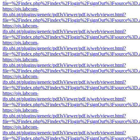
file=%2Findex.php%2Findex%2Flogin%2FsignOut%3Fsource%3D.ame
https://ojs.labcom-
ifp.ubi.pt/plugins/generic/pdfJsViewer/pdf.js/web/viewer.html?
file=%2Findex.php%2Findex%2Flogin%2FsignOut%3Fsource%3D.ame
https://ojs.labcom-
ifp.ubi.pt/plugins/generic/pdfJsViewer/pdf.js/web/viewer.html?
file=%2Findex.php%2Findex%2Flogin%2FsignOut%3Fsource%3D.ame
https://ojs.labcom-
ifp.ubi.pt/plugins/generic/pdfJsViewer/pdf.js/web/viewer.html?
file=%2Findex.php%2Findex%2Flogin%2FsignOut%3Fsource%3D.ame
https://ojs.labcom-
ifp.ubi.pt/plugins/generic/pdfJsViewer/pdf.js/web/viewer.html?
file=%2Findex.php%2Findex%2Flogin%2FsignOut%3Fsource%3D.ame
https://ojs.labcom-
ifp.ubi.pt/plugins/generic/pdfJsViewer/pdf.js/web/viewer.html?
file=%2Findex.php%2Findex%2Flogin%2FsignOut%3Fsource%3D.ame
https://ojs.labcom-
ifp.ubi.pt/plugins/generic/pdfJsViewer/pdf.js/web/viewer.html?
file=%2Findex.php%2Findex%2Flogin%2FsignOut%3Fsource%3D.ame
https://ojs.labcom-
ifp.ubi.pt/plugins/generic/pdfJsViewer/pdf.js/web/viewer.html?
file=%2Findex.php%2Findex%2Flogin%2FsignOut%3Fsource%3D.ame
https://ojs.labcom-
ifp.ubi.pt/plugins/generic/pdfJsViewer/pdf.js/web/viewer.html?
file=%2Findex.php%2Findex%2Flogin%2FsignOut%3Fsource%3D.ame