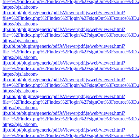
file=%2Findex.php%2Findex%2Flogin%2FsignOut%3Fsource%3D.ame
https://ojs.labcom-
ifp.ubi.pt/plugins/generic/pdfJsViewer/pdf.js/web/viewer.html?
file=%2Findex.php%2Findex%2Flogin%2FsignOut%3Fsource%3D.ame
https://ojs.labcom-
ifp.ubi.pt/plugins/generic/pdfJsViewer/pdf.js/web/viewer.html?
file=%2Findex.php%2Findex%2Flogin%2FsignOut%3Fsource%3D.ame
https://ojs.labcom-
ifp.ubi.pt/plugins/generic/pdfJsViewer/pdf.js/web/viewer.html?
file=%2Findex.php%2Findex%2Flogin%2FsignOut%3Fsource%3D.ame
https://ojs.labcom-
ifp.ubi.pt/plugins/generic/pdfJsViewer/pdf.js/web/viewer.html?
file=%2Findex.php%2Findex%2Flogin%2FsignOut%3Fsource%3D.ame
https://ojs.labcom-
ifp.ubi.pt/plugins/generic/pdfJsViewer/pdf.js/web/viewer.html?
file=%2Findex.php%2Findex%2Flogin%2FsignOut%3Fsource%3D.ame
https://ojs.labcom-
ifp.ubi.pt/plugins/generic/pdfJsViewer/pdf.js/web/viewer.html?
file=%2Findex.php%2Findex%2Flogin%2FsignOut%3Fsource%3D.ame
https://ojs.labcom-
ifp.ubi.pt/plugins/generic/pdfJsViewer/pdf.js/web/viewer.html?
file=%2Findex.php%2Findex%2Flogin%2FsignOut%3Fsource%3D.ame
https://ojs.labcom-
ifp.ubi.pt/plugins/generic/pdfJsViewer/pdf.js/web/viewer.html?
file=%2Findex.php%2Findex%2Flogin%2FsignOut%3Fsource%3D.ame