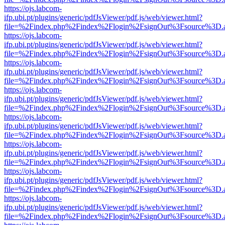
https://ojs.labcom-
ifp.ubi.pt/plugins/generic/pdfJsViewer/pdf.js/web/viewer.html?
file=%2Findex.php%2Findex%2Flogin%2FsignOut%3Fsource%3D.ame
https://ojs.labcom-
ifp.ubi.pt/plugins/generic/pdfJsViewer/pdf.js/web/viewer.html?
file=%2Findex.php%2Findex%2Flogin%2FsignOut%3Fsource%3D.ame
https://ojs.labcom-
ifp.ubi.pt/plugins/generic/pdfJsViewer/pdf.js/web/viewer.html?
file=%2Findex.php%2Findex%2Flogin%2FsignOut%3Fsource%3D.ame
https://ojs.labcom-
ifp.ubi.pt/plugins/generic/pdfJsViewer/pdf.js/web/viewer.html?
file=%2Findex.php%2Findex%2Flogin%2FsignOut%3Fsource%3D.ame
https://ojs.labcom-
ifp.ubi.pt/plugins/generic/pdfJsViewer/pdf.js/web/viewer.html?
file=%2Findex.php%2Findex%2Flogin%2FsignOut%3Fsource%3D.ame
https://ojs.labcom-
ifp.ubi.pt/plugins/generic/pdfJsViewer/pdf.js/web/viewer.html?
file=%2Findex.php%2Findex%2Flogin%2FsignOut%3Fsource%3D.ame
https://ojs.labcom-
ifp.ubi.pt/plugins/generic/pdfJsViewer/pdf.js/web/viewer.html?
file=%2Findex.php%2Findex%2Flogin%2FsignOut%3Fsource%3D.ame
https://ojs.labcom-
ifp.ubi.pt/plugins/generic/pdfJsViewer/pdf.js/web/viewer.html?
file=%2Findex.php%2Findex%2Flogin%2FsignOut%3Fsource%3D.ame