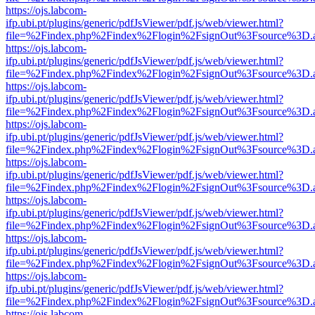
https://ojs.labcom-
ifp.ubi.pt/plugins/generic/pdfJsViewer/pdf.js/web/viewer.html?
file=%2Findex.php%2Findex%2Flogin%2FsignOut%3Fsource%3D.ame
https://ojs.labcom-
ifp.ubi.pt/plugins/generic/pdfJsViewer/pdf.js/web/viewer.html?
file=%2Findex.php%2Findex%2Flogin%2FsignOut%3Fsource%3D.ame
https://ojs.labcom-
ifp.ubi.pt/plugins/generic/pdfJsViewer/pdf.js/web/viewer.html?
file=%2Findex.php%2Findex%2Flogin%2FsignOut%3Fsource%3D.ame
https://ojs.labcom-
ifp.ubi.pt/plugins/generic/pdfJsViewer/pdf.js/web/viewer.html?
file=%2Findex.php%2Findex%2Flogin%2FsignOut%3Fsource%3D.ame
https://ojs.labcom-
ifp.ubi.pt/plugins/generic/pdfJsViewer/pdf.js/web/viewer.html?
file=%2Findex.php%2Findex%2Flogin%2FsignOut%3Fsource%3D.ame
https://ojs.labcom-
ifp.ubi.pt/plugins/generic/pdfJsViewer/pdf.js/web/viewer.html?
file=%2Findex.php%2Findex%2Flogin%2FsignOut%3Fsource%3D.ame
https://ojs.labcom-
ifp.ubi.pt/plugins/generic/pdfJsViewer/pdf.js/web/viewer.html?
file=%2Findex.php%2Findex%2Flogin%2FsignOut%3Fsource%3D.ame
https://ojs.labcom-
ifp.ubi.pt/plugins/generic/pdfJsViewer/pdf.js/web/viewer.html?
file=%2Findex.php%2Findex%2Flogin%2FsignOut%3Fsource%3D.ame
https://ojs.labcom-