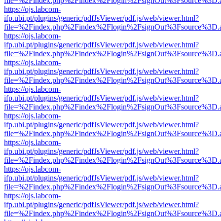
file=%2Findex.php%2Findex%2Flogin%2FsignOut%3Fsource%3D.ame
https://ojs.labcom-
ifp.ubi.pt/plugins/generic/pdfJsViewer/pdf.js/web/viewer.html?
file=%2Findex.php%2Findex%2Flogin%2FsignOut%3Fsource%3D.ame
https://ojs.labcom-
ifp.ubi.pt/plugins/generic/pdfJsViewer/pdf.js/web/viewer.html?
file=%2Findex.php%2Findex%2Flogin%2FsignOut%3Fsource%3D.ame
https://ojs.labcom-
ifp.ubi.pt/plugins/generic/pdfJsViewer/pdf.js/web/viewer.html?
file=%2Findex.php%2Findex%2Flogin%2FsignOut%3Fsource%3D.ame
https://ojs.labcom-
ifp.ubi.pt/plugins/generic/pdfJsViewer/pdf.js/web/viewer.html?
file=%2Findex.php%2Findex%2Flogin%2FsignOut%3Fsource%3D.ame
https://ojs.labcom-
ifp.ubi.pt/plugins/generic/pdfJsViewer/pdf.js/web/viewer.html?
file=%2Findex.php%2Findex%2Flogin%2FsignOut%3Fsource%3D.ame
https://ojs.labcom-
ifp.ubi.pt/plugins/generic/pdfJsViewer/pdf.js/web/viewer.html?
file=%2Findex.php%2Findex%2Flogin%2FsignOut%3Fsource%3D.ame
https://ojs.labcom-
ifp.ubi.pt/plugins/generic/pdfJsViewer/pdf.js/web/viewer.html?
file=%2Findex.php%2Findex%2Flogin%2FsignOut%3Fsource%3D.ame
https://ojs.labcom-
ifp.ubi.pt/plugins/generic/pdfJsViewer/pdf.js/web/viewer.html?
file=%2Findex.php%2Findex%2Flogin%2FsignOut%3Fsource%3D.ame