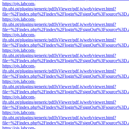
https://ojs.labcom-
ifp.ubi.pt/plugins/generic/pdfJsViewer/pdf.js/web/viewer.html?
file=%2Findex.php%2Findex%2Flogin%2FsignOut%3Fsource%3D.ame
https://ojs.labcom-
ifp.ubi.pt/plugins/generic/pdfJsViewer/pdf.js/web/viewer.html?
file=%2Findex.php%2Findex%2Flogin%2FsignOut%3Fsource%3D.ame
https://ojs.labcom-
ifp.ubi.pt/plugins/generic/pdfJsViewer/pdf.js/web/viewer.html?
file=%2Findex.php%2Findex%2Flogin%2FsignOut%3Fsource%3D.ame
https://ojs.labcom-
ifp.ubi.pt/plugins/generic/pdfJsViewer/pdf.js/web/viewer.html?
file=%2Findex.php%2Findex%2Flogin%2FsignOut%3Fsource%3D.ame
https://ojs.labcom-
ifp.ubi.pt/plugins/generic/pdfJsViewer/pdf.js/web/viewer.html?
file=%2Findex.php%2Findex%2Flogin%2FsignOut%3Fsource%3D.ame
https://ojs.labcom-
ifp.ubi.pt/plugins/generic/pdfJsViewer/pdf.js/web/viewer.html?
file=%2Findex.php%2Findex%2Flogin%2FsignOut%3Fsource%3D.ame
https://ojs.labcom-
ifp.ubi.pt/plugins/generic/pdfJsViewer/pdf.js/web/viewer.html?
file=%2Findex.php%2Findex%2Flogin%2FsignOut%3Fsource%3D.ame
https://ojs.labcom-
ifp.ubi.pt/plugins/generic/pdfJsViewer/pdf.js/web/viewer.html?
file=%2Findex.php%2Findex%2Flogin%2FsignOut%3Fsource%3D.ame
https://ojs.labcom-