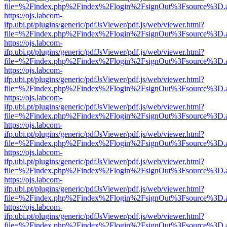
file=%2Findex.php%2Findex%2Flogin%2FsignOut%3Fsource%3D.ame
https://ojs.labcom-
ifp.ubi.pt/plugins/generic/pdfJsViewer/pdf.js/web/viewer.html?
file=%2Findex.php%2Findex%2Flogin%2FsignOut%3Fsource%3D.ame
https://ojs.labcom-
ifp.ubi.pt/plugins/generic/pdfJsViewer/pdf.js/web/viewer.html?
file=%2Findex.php%2Findex%2Flogin%2FsignOut%3Fsource%3D.ame
https://ojs.labcom-
ifp.ubi.pt/plugins/generic/pdfJsViewer/pdf.js/web/viewer.html?
file=%2Findex.php%2Findex%2Flogin%2FsignOut%3Fsource%3D.ame
https://ojs.labcom-
ifp.ubi.pt/plugins/generic/pdfJsViewer/pdf.js/web/viewer.html?
file=%2Findex.php%2Findex%2Flogin%2FsignOut%3Fsource%3D.ame
https://ojs.labcom-
ifp.ubi.pt/plugins/generic/pdfJsViewer/pdf.js/web/viewer.html?
file=%2Findex.php%2Findex%2Flogin%2FsignOut%3Fsource%3D.ame
https://ojs.labcom-
ifp.ubi.pt/plugins/generic/pdfJsViewer/pdf.js/web/viewer.html?
file=%2Findex.php%2Findex%2Flogin%2FsignOut%3Fsource%3D.ame
https://ojs.labcom-
ifp.ubi.pt/plugins/generic/pdfJsViewer/pdf.js/web/viewer.html?
file=%2Findex.php%2Findex%2Flogin%2FsignOut%3Fsource%3D.ame
https://ojs.labcom-
ifp.ubi.pt/plugins/generic/pdfJsViewer/pdf.js/web/viewer.html?
file=%2Findex.php%2Findex%2Flogin%2FsignOut%3Fsource%3D.ame