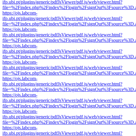
ifp.ubi.pt/plugins/generic/pdfJsViewer/pdf.js/web/viewer.html?
file=%2Findex.php%2Findex%2Flogin%2FsignOut%3Fsource%3D.ame
https://ojs.labcom-
ifp.ubi.pt/plugins/generic/pdfJsViewer/pdf.js/web/viewer.html?
file=%2Findex.php%2Findex%2Flogin%2FsignOut%3Fsource%3D.ame
https://ojs.labcom-
ifp.ubi.pt/plugins/generic/pdfJsViewer/pdf.js/web/viewer.html?
file=%2Findex.php%2Findex%2Flogin%2FsignOut%3Fsource%3D.ame
https://ojs.labcom-
ifp.ubi.pt/plugins/generic/pdfJsViewer/pdf.js/web/viewer.html?
file=%2Findex.php%2Findex%2Flogin%2FsignOut%3Fsource%3D.ame
https://ojs.labcom-
ifp.ubi.pt/plugins/generic/pdfJsViewer/pdf.js/web/viewer.html?
file=%2Findex.php%2Findex%2Flogin%2FsignOut%3Fsource%3D.ame
https://ojs.labcom-
ifp.ubi.pt/plugins/generic/pdfJsViewer/pdf.js/web/viewer.html?
file=%2Findex.php%2Findex%2Flogin%2FsignOut%3Fsource%3D.ame
https://ojs.labcom-
ifp.ubi.pt/plugins/generic/pdfJsViewer/pdf.js/web/viewer.html?
file=%2Findex.php%2Findex%2Flogin%2FsignOut%3Fsource%3D.ame
https://ojs.labcom-
ifp.ubi.pt/plugins/generic/pdfJsViewer/pdf.js/web/viewer.html?
file=%2Findex.php%2Findex%2Flogin%2FsignOut%3Fsource%3D.ame
https://ojs.labcom-
ifp.ubi.pt/plugins/generic/pdfJsViewer/pdf.js/web/viewer.html?