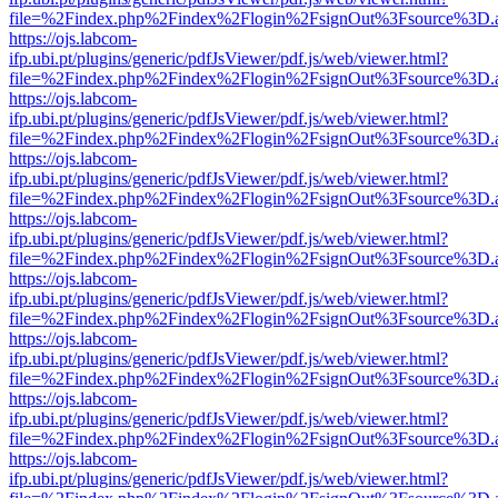
file=%2Findex.php%2Findex%2Flogin%2FsignOut%3Fsource%3D.ame
https://ojs.labcom-
ifp.ubi.pt/plugins/generic/pdfJsViewer/pdf.js/web/viewer.html?
file=%2Findex.php%2Findex%2Flogin%2FsignOut%3Fsource%3D.ame
https://ojs.labcom-
ifp.ubi.pt/plugins/generic/pdfJsViewer/pdf.js/web/viewer.html?
file=%2Findex.php%2Findex%2Flogin%2FsignOut%3Fsource%3D.ame
https://ojs.labcom-
ifp.ubi.pt/plugins/generic/pdfJsViewer/pdf.js/web/viewer.html?
file=%2Findex.php%2Findex%2Flogin%2FsignOut%3Fsource%3D.ame
https://ojs.labcom-
ifp.ubi.pt/plugins/generic/pdfJsViewer/pdf.js/web/viewer.html?
file=%2Findex.php%2Findex%2Flogin%2FsignOut%3Fsource%3D.ame
https://ojs.labcom-
ifp.ubi.pt/plugins/generic/pdfJsViewer/pdf.js/web/viewer.html?
file=%2Findex.php%2Findex%2Flogin%2FsignOut%3Fsource%3D.ame
https://ojs.labcom-
ifp.ubi.pt/plugins/generic/pdfJsViewer/pdf.js/web/viewer.html?
file=%2Findex.php%2Findex%2Flogin%2FsignOut%3Fsource%3D.ame
https://ojs.labcom-
ifp.ubi.pt/plugins/generic/pdfJsViewer/pdf.js/web/viewer.html?
file=%2Findex.php%2Findex%2Flogin%2FsignOut%3Fsource%3D.ame
https://ojs.labcom-
ifp.ubi.pt/plugins/generic/pdfJsViewer/pdf.js/web/viewer.html?