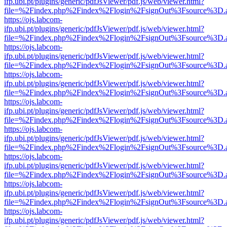
ifp.ubi.pt/plugins/generic/pdfJsViewer/pdf.js/web/viewer.html?
file=%2Findex.php%2Findex%2Flogin%2FsignOut%3Fsource%3D.ame
https://ojs.labcom-
ifp.ubi.pt/plugins/generic/pdfJsViewer/pdf.js/web/viewer.html?
file=%2Findex.php%2Findex%2Flogin%2FsignOut%3Fsource%3D.ame
https://ojs.labcom-
ifp.ubi.pt/plugins/generic/pdfJsViewer/pdf.js/web/viewer.html?
file=%2Findex.php%2Findex%2Flogin%2FsignOut%3Fsource%3D.ame
https://ojs.labcom-
ifp.ubi.pt/plugins/generic/pdfJsViewer/pdf.js/web/viewer.html?
file=%2Findex.php%2Findex%2Flogin%2FsignOut%3Fsource%3D.ame
https://ojs.labcom-
ifp.ubi.pt/plugins/generic/pdfJsViewer/pdf.js/web/viewer.html?
file=%2Findex.php%2Findex%2Flogin%2FsignOut%3Fsource%3D.ame
https://ojs.labcom-
ifp.ubi.pt/plugins/generic/pdfJsViewer/pdf.js/web/viewer.html?
file=%2Findex.php%2Findex%2Flogin%2FsignOut%3Fsource%3D.ame
https://ojs.labcom-
ifp.ubi.pt/plugins/generic/pdfJsViewer/pdf.js/web/viewer.html?
file=%2Findex.php%2Findex%2Flogin%2FsignOut%3Fsource%3D.ame
https://ojs.labcom-
ifp.ubi.pt/plugins/generic/pdfJsViewer/pdf.js/web/viewer.html?
file=%2Findex.php%2Findex%2Flogin%2FsignOut%3Fsource%3D.ame
https://ojs.labcom-
ifp.ubi.pt/plugins/generic/pdfJsViewer/pdf.js/web/viewer.html?