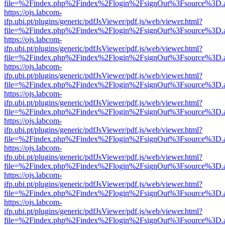
file=%2Findex.php%2Findex%2Flogin%2FsignOut%3Fsource%3D.ame
https://ojs.labcom-
ifp.ubi.pt/plugins/generic/pdfJsViewer/pdf.js/web/viewer.html?
file=%2Findex.php%2Findex%2Flogin%2FsignOut%3Fsource%3D.ame
https://ojs.labcom-
ifp.ubi.pt/plugins/generic/pdfJsViewer/pdf.js/web/viewer.html?
file=%2Findex.php%2Findex%2Flogin%2FsignOut%3Fsource%3D.ame
https://ojs.labcom-
ifp.ubi.pt/plugins/generic/pdfJsViewer/pdf.js/web/viewer.html?
file=%2Findex.php%2Findex%2Flogin%2FsignOut%3Fsource%3D.ame
https://ojs.labcom-
ifp.ubi.pt/plugins/generic/pdfJsViewer/pdf.js/web/viewer.html?
file=%2Findex.php%2Findex%2Flogin%2FsignOut%3Fsource%3D.ame
https://ojs.labcom-
ifp.ubi.pt/plugins/generic/pdfJsViewer/pdf.js/web/viewer.html?
file=%2Findex.php%2Findex%2Flogin%2FsignOut%3Fsource%3D.ame
https://ojs.labcom-
ifp.ubi.pt/plugins/generic/pdfJsViewer/pdf.js/web/viewer.html?
file=%2Findex.php%2Findex%2Flogin%2FsignOut%3Fsource%3D.ame
https://ojs.labcom-
ifp.ubi.pt/plugins/generic/pdfJsViewer/pdf.js/web/viewer.html?
file=%2Findex.php%2Findex%2Flogin%2FsignOut%3Fsource%3D.ame
https://ojs.labcom-
ifp.ubi.pt/plugins/generic/pdfJsViewer/pdf.js/web/viewer.html?
file=%2Findex.php%2Findex%2Flogin%2FsignOut%3Fsource%3D.ame