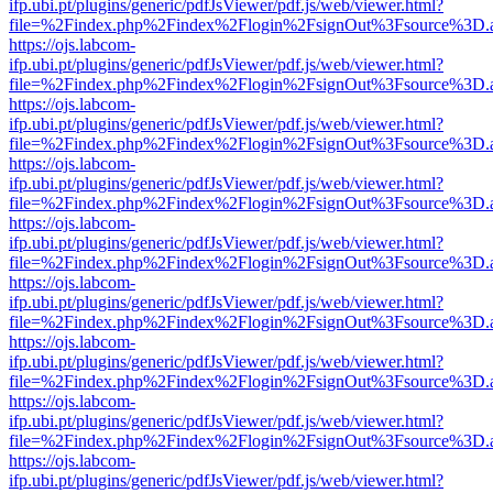
ifp.ubi.pt/plugins/generic/pdfJsViewer/pdf.js/web/viewer.html?
file=%2Findex.php%2Findex%2Flogin%2FsignOut%3Fsource%3D.ame
https://ojs.labcom-
ifp.ubi.pt/plugins/generic/pdfJsViewer/pdf.js/web/viewer.html?
file=%2Findex.php%2Findex%2Flogin%2FsignOut%3Fsource%3D.ame
https://ojs.labcom-
ifp.ubi.pt/plugins/generic/pdfJsViewer/pdf.js/web/viewer.html?
file=%2Findex.php%2Findex%2Flogin%2FsignOut%3Fsource%3D.ame
https://ojs.labcom-
ifp.ubi.pt/plugins/generic/pdfJsViewer/pdf.js/web/viewer.html?
file=%2Findex.php%2Findex%2Flogin%2FsignOut%3Fsource%3D.ame
https://ojs.labcom-
ifp.ubi.pt/plugins/generic/pdfJsViewer/pdf.js/web/viewer.html?
file=%2Findex.php%2Findex%2Flogin%2FsignOut%3Fsource%3D.ame
https://ojs.labcom-
ifp.ubi.pt/plugins/generic/pdfJsViewer/pdf.js/web/viewer.html?
file=%2Findex.php%2Findex%2Flogin%2FsignOut%3Fsource%3D.ame
https://ojs.labcom-
ifp.ubi.pt/plugins/generic/pdfJsViewer/pdf.js/web/viewer.html?
file=%2Findex.php%2Findex%2Flogin%2FsignOut%3Fsource%3D.ame
https://ojs.labcom-
ifp.ubi.pt/plugins/generic/pdfJsViewer/pdf.js/web/viewer.html?
file=%2Findex.php%2Findex%2Flogin%2FsignOut%3Fsource%3D.ame
https://ojs.labcom-
ifp.ubi.pt/plugins/generic/pdfJsViewer/pdf.js/web/viewer.html?