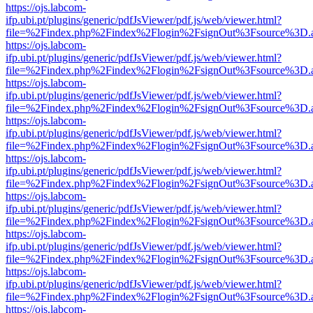
https://ojs.labcom-
ifp.ubi.pt/plugins/generic/pdfJsViewer/pdf.js/web/viewer.html?
file=%2Findex.php%2Findex%2Flogin%2FsignOut%3Fsource%3D.ame
https://ojs.labcom-
ifp.ubi.pt/plugins/generic/pdfJsViewer/pdf.js/web/viewer.html?
file=%2Findex.php%2Findex%2Flogin%2FsignOut%3Fsource%3D.ame
https://ojs.labcom-
ifp.ubi.pt/plugins/generic/pdfJsViewer/pdf.js/web/viewer.html?
file=%2Findex.php%2Findex%2Flogin%2FsignOut%3Fsource%3D.ame
https://ojs.labcom-
ifp.ubi.pt/plugins/generic/pdfJsViewer/pdf.js/web/viewer.html?
file=%2Findex.php%2Findex%2Flogin%2FsignOut%3Fsource%3D.ame
https://ojs.labcom-
ifp.ubi.pt/plugins/generic/pdfJsViewer/pdf.js/web/viewer.html?
file=%2Findex.php%2Findex%2Flogin%2FsignOut%3Fsource%3D.ame
https://ojs.labcom-
ifp.ubi.pt/plugins/generic/pdfJsViewer/pdf.js/web/viewer.html?
file=%2Findex.php%2Findex%2Flogin%2FsignOut%3Fsource%3D.ame
https://ojs.labcom-
ifp.ubi.pt/plugins/generic/pdfJsViewer/pdf.js/web/viewer.html?
file=%2Findex.php%2Findex%2Flogin%2FsignOut%3Fsource%3D.ame
https://ojs.labcom-
ifp.ubi.pt/plugins/generic/pdfJsViewer/pdf.js/web/viewer.html?
file=%2Findex.php%2Findex%2Flogin%2FsignOut%3Fsource%3D.ame
https://ojs.labcom-