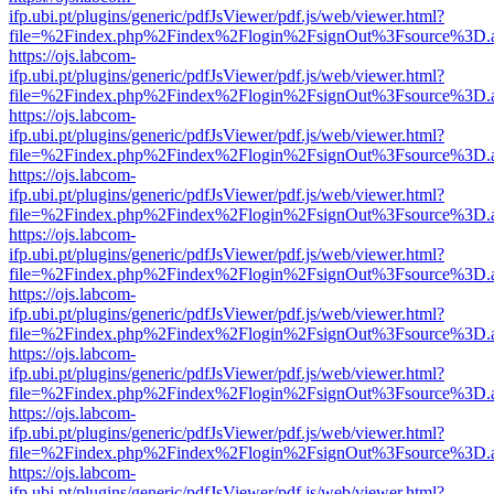
ifp.ubi.pt/plugins/generic/pdfJsViewer/pdf.js/web/viewer.html?
file=%2Findex.php%2Findex%2Flogin%2FsignOut%3Fsource%3D.ame
https://ojs.labcom-
ifp.ubi.pt/plugins/generic/pdfJsViewer/pdf.js/web/viewer.html?
file=%2Findex.php%2Findex%2Flogin%2FsignOut%3Fsource%3D.ame
https://ojs.labcom-
ifp.ubi.pt/plugins/generic/pdfJsViewer/pdf.js/web/viewer.html?
file=%2Findex.php%2Findex%2Flogin%2FsignOut%3Fsource%3D.ame
https://ojs.labcom-
ifp.ubi.pt/plugins/generic/pdfJsViewer/pdf.js/web/viewer.html?
file=%2Findex.php%2Findex%2Flogin%2FsignOut%3Fsource%3D.ame
https://ojs.labcom-
ifp.ubi.pt/plugins/generic/pdfJsViewer/pdf.js/web/viewer.html?
file=%2Findex.php%2Findex%2Flogin%2FsignOut%3Fsource%3D.ame
https://ojs.labcom-
ifp.ubi.pt/plugins/generic/pdfJsViewer/pdf.js/web/viewer.html?
file=%2Findex.php%2Findex%2Flogin%2FsignOut%3Fsource%3D.ame
https://ojs.labcom-
ifp.ubi.pt/plugins/generic/pdfJsViewer/pdf.js/web/viewer.html?
file=%2Findex.php%2Findex%2Flogin%2FsignOut%3Fsource%3D.ame
https://ojs.labcom-
ifp.ubi.pt/plugins/generic/pdfJsViewer/pdf.js/web/viewer.html?
file=%2Findex.php%2Findex%2Flogin%2FsignOut%3Fsource%3D.ame
https://ojs.labcom-
ifp.ubi.pt/plugins/generic/pdfJsViewer/pdf.js/web/viewer.html?