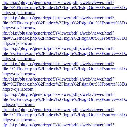
ifp.ubi.pt/plugins/generic/pdfJsViewer/pdf.js/web/viewer.html?
file=%2Findex.php%2Findex%2Flogin%2FsignOut%3Fsource%3D.ame
https://ojs.labcom-
ifp.ubi.pt/plugins/generic/pdfJsViewer/pdf.js/web/viewer.html?
file=%2Findex.php%2Findex%2Flogin%2FsignOut%3Fsource%3D.ame
https://ojs.labcom-
ifp.ubi.pt/plugins/generic/pdfJsViewer/pdf.js/web/viewer.html?
file=%2Findex.php%2Findex%2Flogin%2FsignOut%3Fsource%3D.ame
https://ojs.labcom-
ifp.ubi.pt/plugins/generic/pdfJsViewer/pdf.js/web/viewer.html?
file=%2Findex.php%2Findex%2Flogin%2FsignOut%3Fsource%3D.ame
https://ojs.labcom-
ifp.ubi.pt/plugins/generic/pdfJsViewer/pdf.js/web/viewer.html?
file=%2Findex.php%2Findex%2Flogin%2FsignOut%3Fsource%3D.ame
https://ojs.labcom-
ifp.ubi.pt/plugins/generic/pdfJsViewer/pdf.js/web/viewer.html?
file=%2Findex.php%2Findex%2Flogin%2FsignOut%3Fsource%3D.ame
https://ojs.labcom-
ifp.ubi.pt/plugins/generic/pdfJsViewer/pdf.js/web/viewer.html?
file=%2Findex.php%2Findex%2Flogin%2FsignOut%3Fsource%3D.ame
https://ojs.labcom-
ifp.ubi.pt/plugins/generic/pdfJsViewer/pdf.js/web/viewer.html?
file=%2Findex.php%2Findex%2Flogin%2FsignOut%3Fsource%3D.ame
https://ojs.labcom-
ifp.ubi.pt/plugins/generic/pdfJsViewer/pdf.js/web/viewer.html?