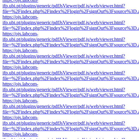
https://ojs.labcom-
ifp.ubi.pt/plugins/generic/pdfJsViewer/pdf.js/web/viewer.html?
file=%2Findex.php%2Findex%2Flogin%2FsignOut%3Fsource%3D.ame
https://ojs.labcom-
ifp.ubi.pt/plugins/generic/pdfJsViewer/pdf.js/web/viewer.html?
file=%2Findex.php%2Findex%2Flogin%2FsignOut%3Fsource%3D.ame
https://ojs.labcom-
ifp.ubi.pt/plugins/generic/pdfJsViewer/pdf.js/web/viewer.html?
file=%2Findex.php%2Findex%2Flogin%2FsignOut%3Fsource%3D.ame
https://ojs.labcom-
ifp.ubi.pt/plugins/generic/pdfJsViewer/pdf.js/web/viewer.html?
file=%2Findex.php%2Findex%2Flogin%2FsignOut%3Fsource%3D.ame
https://ojs.labcom-
ifp.ubi.pt/plugins/generic/pdfJsViewer/pdf.js/web/viewer.html?
file=%2Findex.php%2Findex%2Flogin%2FsignOut%3Fsource%3D.ame
https://ojs.labcom-
ifp.ubi.pt/plugins/generic/pdfJsViewer/pdf.js/web/viewer.html?
file=%2Findex.php%2Findex%2Flogin%2FsignOut%3Fsource%3D.ame
https://ojs.labcom-
ifp.ubi.pt/plugins/generic/pdfJsViewer/pdf.js/web/viewer.html?
file=%2Findex.php%2Findex%2Flogin%2FsignOut%3Fsource%3D.ame
https://ojs.labcom-
ifp.ubi.pt/plugins/generic/pdfJsViewer/pdf.js/web/viewer.html?
file=%2Findex.php%2Findex%2Flogin%2FsignOut%3Fsource%3D.ame
https://ojs.labcom-