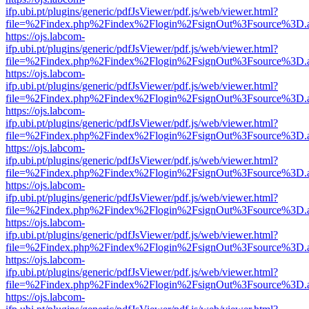
ifp.ubi.pt/plugins/generic/pdfJsViewer/pdf.js/web/viewer.html?
file=%2Findex.php%2Findex%2Flogin%2FsignOut%3Fsource%3D.ame
https://ojs.labcom-
ifp.ubi.pt/plugins/generic/pdfJsViewer/pdf.js/web/viewer.html?
file=%2Findex.php%2Findex%2Flogin%2FsignOut%3Fsource%3D.ame
https://ojs.labcom-
ifp.ubi.pt/plugins/generic/pdfJsViewer/pdf.js/web/viewer.html?
file=%2Findex.php%2Findex%2Flogin%2FsignOut%3Fsource%3D.ame
https://ojs.labcom-
ifp.ubi.pt/plugins/generic/pdfJsViewer/pdf.js/web/viewer.html?
file=%2Findex.php%2Findex%2Flogin%2FsignOut%3Fsource%3D.ame
https://ojs.labcom-
ifp.ubi.pt/plugins/generic/pdfJsViewer/pdf.js/web/viewer.html?
file=%2Findex.php%2Findex%2Flogin%2FsignOut%3Fsource%3D.ame
https://ojs.labcom-
ifp.ubi.pt/plugins/generic/pdfJsViewer/pdf.js/web/viewer.html?
file=%2Findex.php%2Findex%2Flogin%2FsignOut%3Fsource%3D.ame
https://ojs.labcom-
ifp.ubi.pt/plugins/generic/pdfJsViewer/pdf.js/web/viewer.html?
file=%2Findex.php%2Findex%2Flogin%2FsignOut%3Fsource%3D.ame
https://ojs.labcom-
ifp.ubi.pt/plugins/generic/pdfJsViewer/pdf.js/web/viewer.html?
file=%2Findex.php%2Findex%2Flogin%2FsignOut%3Fsource%3D.ame
https://ojs.labcom-