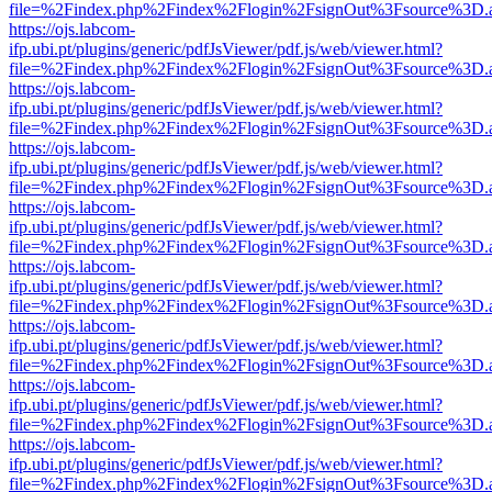
file=%2Findex.php%2Findex%2Flogin%2FsignOut%3Fsource%3D.ame
https://ojs.labcom-
ifp.ubi.pt/plugins/generic/pdfJsViewer/pdf.js/web/viewer.html?
file=%2Findex.php%2Findex%2Flogin%2FsignOut%3Fsource%3D.ame
https://ojs.labcom-
ifp.ubi.pt/plugins/generic/pdfJsViewer/pdf.js/web/viewer.html?
file=%2Findex.php%2Findex%2Flogin%2FsignOut%3Fsource%3D.ame
https://ojs.labcom-
ifp.ubi.pt/plugins/generic/pdfJsViewer/pdf.js/web/viewer.html?
file=%2Findex.php%2Findex%2Flogin%2FsignOut%3Fsource%3D.ame
https://ojs.labcom-
ifp.ubi.pt/plugins/generic/pdfJsViewer/pdf.js/web/viewer.html?
file=%2Findex.php%2Findex%2Flogin%2FsignOut%3Fsource%3D.ame
https://ojs.labcom-
ifp.ubi.pt/plugins/generic/pdfJsViewer/pdf.js/web/viewer.html?
file=%2Findex.php%2Findex%2Flogin%2FsignOut%3Fsource%3D.ame
https://ojs.labcom-
ifp.ubi.pt/plugins/generic/pdfJsViewer/pdf.js/web/viewer.html?
file=%2Findex.php%2Findex%2Flogin%2FsignOut%3Fsource%3D.ame
https://ojs.labcom-
ifp.ubi.pt/plugins/generic/pdfJsViewer/pdf.js/web/viewer.html?
file=%2Findex.php%2Findex%2Flogin%2FsignOut%3Fsource%3D.ame
https://ojs.labcom-
ifp.ubi.pt/plugins/generic/pdfJsViewer/pdf.js/web/viewer.html?
file=%2Findex.php%2Findex%2Flogin%2FsignOut%3Fsource%3D.ame