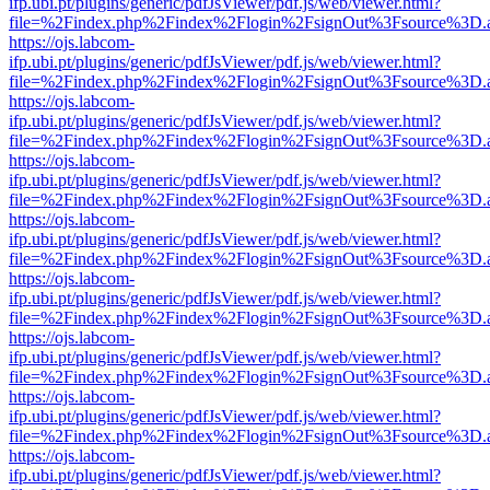
ifp.ubi.pt/plugins/generic/pdfJsViewer/pdf.js/web/viewer.html?
file=%2Findex.php%2Findex%2Flogin%2FsignOut%3Fsource%3D.ame
https://ojs.labcom-
ifp.ubi.pt/plugins/generic/pdfJsViewer/pdf.js/web/viewer.html?
file=%2Findex.php%2Findex%2Flogin%2FsignOut%3Fsource%3D.ame
https://ojs.labcom-
ifp.ubi.pt/plugins/generic/pdfJsViewer/pdf.js/web/viewer.html?
file=%2Findex.php%2Findex%2Flogin%2FsignOut%3Fsource%3D.ame
https://ojs.labcom-
ifp.ubi.pt/plugins/generic/pdfJsViewer/pdf.js/web/viewer.html?
file=%2Findex.php%2Findex%2Flogin%2FsignOut%3Fsource%3D.ame
https://ojs.labcom-
ifp.ubi.pt/plugins/generic/pdfJsViewer/pdf.js/web/viewer.html?
file=%2Findex.php%2Findex%2Flogin%2FsignOut%3Fsource%3D.ame
https://ojs.labcom-
ifp.ubi.pt/plugins/generic/pdfJsViewer/pdf.js/web/viewer.html?
file=%2Findex.php%2Findex%2Flogin%2FsignOut%3Fsource%3D.ame
https://ojs.labcom-
ifp.ubi.pt/plugins/generic/pdfJsViewer/pdf.js/web/viewer.html?
file=%2Findex.php%2Findex%2Flogin%2FsignOut%3Fsource%3D.ame
https://ojs.labcom-
ifp.ubi.pt/plugins/generic/pdfJsViewer/pdf.js/web/viewer.html?
file=%2Findex.php%2Findex%2Flogin%2FsignOut%3Fsource%3D.ame
https://ojs.labcom-
ifp.ubi.pt/plugins/generic/pdfJsViewer/pdf.js/web/viewer.html?