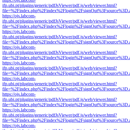
https://ojs.labcom-
ifp.ubi.pt/plugins/generic/pdfJsViewer/pdf.js/web/viewer.html?
file=%2Findex.php%2Findex%2Flogin%2FsignOut%3Fsource%3D.ame
https://ojs.labcom-
ifp.ubi.pt/plugins/generic/pdfJsViewer/pdf.js/web/viewer.html?
file=%2Findex.php%2Findex%2Flogin%2FsignOut%3Fsource%3D.ame
https://ojs.labcom-
ifp.ubi.pt/plugins/generic/pdfJsViewer/pdf.js/web/viewer.html?
file=%2Findex.php%2Findex%2Flogin%2FsignOut%3Fsource%3D.ame
https://ojs.labcom-
ifp.ubi.pt/plugins/generic/pdfJsViewer/pdf.js/web/viewer.html?
file=%2Findex.php%2Findex%2Flogin%2FsignOut%3Fsource%3D.ame
https://ojs.labcom-
ifp.ubi.pt/plugins/generic/pdfJsViewer/pdf.js/web/viewer.html?
file=%2Findex.php%2Findex%2Flogin%2FsignOut%3Fsource%3D.ame
https://ojs.labcom-
ifp.ubi.pt/plugins/generic/pdfJsViewer/pdf.js/web/viewer.html?
file=%2Findex.php%2Findex%2Flogin%2FsignOut%3Fsource%3D.ame
https://ojs.labcom-
ifp.ubi.pt/plugins/generic/pdfJsViewer/pdf.js/web/viewer.html?
file=%2Findex.php%2Findex%2Flogin%2FsignOut%3Fsource%3D.ame
https://ojs.labcom-
ifp.ubi.pt/plugins/generic/pdfJsViewer/pdf.js/web/viewer.html?
file=%2Findex.php%2Findex%2Flogin%2FsignOut%3Fsource%3D.ame
https://ojs.labcom-