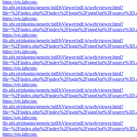
https://ojs.labcom-
ifp.ubi.pt/plugins/generic/pdfJsViewer/pdf.js/web/viewer.html?
file=%2Findex.php%2Findex%2Flogin%2FsignOut%3Fsource%3D.ame
https://ojs.labcom-
ifp.ubi.pt/plugins/generic/pdfJsViewer/pdf.js/web/viewer.html?
file=%2Findex.php%2Findex%2Flogin%2FsignOut%3Fsource%3D.ame
https://ojs.labcom-
ifp.ubi.pt/plugins/generic/pdfJsViewer/pdf.js/web/viewer.html?
file=%2Findex.php%2Findex%2Flogin%2FsignOut%3Fsource%3D.ame
https://ojs.labcom-
ifp.ubi.pt/plugins/generic/pdfJsViewer/pdf.js/web/viewer.html?
file=%2Findex.php%2Findex%2Flogin%2FsignOut%3Fsource%3D.ame
https://ojs.labcom-
ifp.ubi.pt/plugins/generic/pdfJsViewer/pdf.js/web/viewer.html?
file=%2Findex.php%2Findex%2Flogin%2FsignOut%3Fsource%3D.ame
https://ojs.labcom-
ifp.ubi.pt/plugins/generic/pdfJsViewer/pdf.js/web/viewer.html?
file=%2Findex.php%2Findex%2Flogin%2FsignOut%3Fsource%3D.ame
https://ojs.labcom-
ifp.ubi.pt/plugins/generic/pdfJsViewer/pdf.js/web/viewer.html?
file=%2Findex.php%2Findex%2Flogin%2FsignOut%3Fsource%3D.ame
https://ojs.labcom-
ifp.ubi.pt/plugins/generic/pdfJsViewer/pdf.js/web/viewer.html?
file=%2Findex.php%2Findex%2Flogin%2FsignOut%3Fsource%3D.ame
https://ojs.labcom-