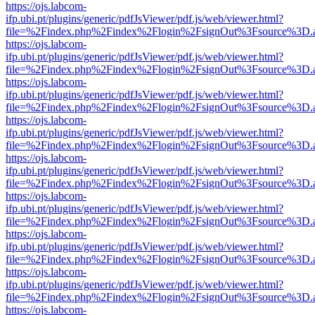
https://ojs.labcom-
ifp.ubi.pt/plugins/generic/pdfJsViewer/pdf.js/web/viewer.html?
file=%2Findex.php%2Findex%2Flogin%2FsignOut%3Fsource%3D.ame
https://ojs.labcom-
ifp.ubi.pt/plugins/generic/pdfJsViewer/pdf.js/web/viewer.html?
file=%2Findex.php%2Findex%2Flogin%2FsignOut%3Fsource%3D.ame
https://ojs.labcom-
ifp.ubi.pt/plugins/generic/pdfJsViewer/pdf.js/web/viewer.html?
file=%2Findex.php%2Findex%2Flogin%2FsignOut%3Fsource%3D.ame
https://ojs.labcom-
ifp.ubi.pt/plugins/generic/pdfJsViewer/pdf.js/web/viewer.html?
file=%2Findex.php%2Findex%2Flogin%2FsignOut%3Fsource%3D.ame
https://ojs.labcom-
ifp.ubi.pt/plugins/generic/pdfJsViewer/pdf.js/web/viewer.html?
file=%2Findex.php%2Findex%2Flogin%2FsignOut%3Fsource%3D.ame
https://ojs.labcom-
ifp.ubi.pt/plugins/generic/pdfJsViewer/pdf.js/web/viewer.html?
file=%2Findex.php%2Findex%2Flogin%2FsignOut%3Fsource%3D.ame
https://ojs.labcom-
ifp.ubi.pt/plugins/generic/pdfJsViewer/pdf.js/web/viewer.html?
file=%2Findex.php%2Findex%2Flogin%2FsignOut%3Fsource%3D.ame
https://ojs.labcom-
ifp.ubi.pt/plugins/generic/pdfJsViewer/pdf.js/web/viewer.html?
file=%2Findex.php%2Findex%2Flogin%2FsignOut%3Fsource%3D.ame
https://ojs.labcom-