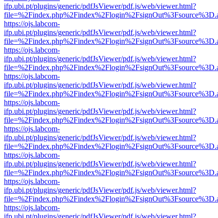
ifp.ubi.pt/plugins/generic/pdfJsViewer/pdf.js/web/viewer.html?
file=%2Findex.php%2Findex%2Flogin%2FsignOut%3Fsource%3D.ame
https://ojs.labcom-
ifp.ubi.pt/plugins/generic/pdfJsViewer/pdf.js/web/viewer.html?
file=%2Findex.php%2Findex%2Flogin%2FsignOut%3Fsource%3D.ame
https://ojs.labcom-
ifp.ubi.pt/plugins/generic/pdfJsViewer/pdf.js/web/viewer.html?
file=%2Findex.php%2Findex%2Flogin%2FsignOut%3Fsource%3D.ame
https://ojs.labcom-
ifp.ubi.pt/plugins/generic/pdfJsViewer/pdf.js/web/viewer.html?
file=%2Findex.php%2Findex%2Flogin%2FsignOut%3Fsource%3D.ame
https://ojs.labcom-
ifp.ubi.pt/plugins/generic/pdfJsViewer/pdf.js/web/viewer.html?
file=%2Findex.php%2Findex%2Flogin%2FsignOut%3Fsource%3D.ame
https://ojs.labcom-
ifp.ubi.pt/plugins/generic/pdfJsViewer/pdf.js/web/viewer.html?
file=%2Findex.php%2Findex%2Flogin%2FsignOut%3Fsource%3D.ame
https://ojs.labcom-
ifp.ubi.pt/plugins/generic/pdfJsViewer/pdf.js/web/viewer.html?
file=%2Findex.php%2Findex%2Flogin%2FsignOut%3Fsource%3D.ame
https://ojs.labcom-
ifp.ubi.pt/plugins/generic/pdfJsViewer/pdf.js/web/viewer.html?
file=%2Findex.php%2Findex%2Flogin%2FsignOut%3Fsource%3D.ame
https://ojs.labcom-
ifp.ubi.pt/plugins/generic/pdfJsViewer/pdf.js/web/viewer.html?