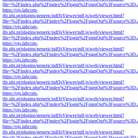
file=%2Findex.php%2Findex%2Flogin%2FsignOut%3Fsource%3D.ame
https://ojs.labcom-
ifp.ubi.pt/plugins/generic/pdfJsViewer/pdf.js/web/viewer.html?
file=%2Findex.php%2Findex%2Flogin%2FsignOut%3Fsource%3D.ame
https://ojs.labcom-
ifp.ubi.pt/plugins/generic/pdfJsViewer/pdf.js/web/viewer.html?
file=%2Findex.php%2Findex%2Flogin%2FsignOut%3Fsource%3D.ame
https://ojs.labcom-
ifp.ubi.pt/plugins/generic/pdfJsViewer/pdf.js/web/viewer.html?
file=%2Findex.php%2Findex%2Flogin%2FsignOut%3Fsource%3D.ame
https://ojs.labcom-
ifp.ubi.pt/plugins/generic/pdfJsViewer/pdf.js/web/viewer.html?
file=%2Findex.php%2Findex%2Flogin%2FsignOut%3Fsource%3D.ame
https://ojs.labcom-
ifp.ubi.pt/plugins/generic/pdfJsViewer/pdf.js/web/viewer.html?
file=%2Findex.php%2Findex%2Flogin%2FsignOut%3Fsource%3D.ame
https://ojs.labcom-
ifp.ubi.pt/plugins/generic/pdfJsViewer/pdf.js/web/viewer.html?
file=%2Findex.php%2Findex%2Flogin%2FsignOut%3Fsource%3D.ame
https://ojs.labcom-
ifp.ubi.pt/plugins/generic/pdfJsViewer/pdf.js/web/viewer.html?
file=%2Findex.php%2Findex%2Flogin%2FsignOut%3Fsource%3D.ame
https://ojs.labcom-
ifp.ubi.pt/plugins/generic/pdfJsViewer/pdf.js/web/viewer.html?
file=%2Findex.php%2Findex%2Flogin%2FsignOut%3Fsource%3D.ame