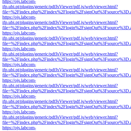
https://ojs.labcom-
ifp.ubi.pt/plugins/generic/pdfJsViewer/pdf.js/web/viewer.html?
file=%2Findex.php%2Findex%2Flogin%2FsignOut%3Fsource%3D.ame
https://ojs.labcom-
ifp.ubi.pt/plugins/generic/pdfJsViewer/pdf.js/web/viewer.html?
file=%2Findex.php%2Findex%2Flogin%2FsignOut%3Fsource%3D.ame
https://ojs.labcom-
ifp.ubi.pt/plugins/generic/pdfJsViewer/pdf.js/web/viewer.html?
file=%2Findex.php%2Findex%2Flogin%2FsignOut%3Fsource%3D.ame
https://ojs.labcom-
ifp.ubi.pt/plugins/generic/pdfJsViewer/pdf.js/web/viewer.html?
file=%2Findex.php%2Findex%2Flogin%2FsignOut%3Fsource%3D.ame
https://ojs.labcom-
ifp.ubi.pt/plugins/generic/pdfJsViewer/pdf.js/web/viewer.html?
file=%2Findex.php%2Findex%2Flogin%2FsignOut%3Fsource%3D.ame
https://ojs.labcom-
ifp.ubi.pt/plugins/generic/pdfJsViewer/pdf.js/web/viewer.html?
file=%2Findex.php%2Findex%2Flogin%2FsignOut%3Fsource%3D.ame
https://ojs.labcom-
ifp.ubi.pt/plugins/generic/pdfJsViewer/pdf.js/web/viewer.html?
file=%2Findex.php%2Findex%2Flogin%2FsignOut%3Fsource%3D.ame
https://ojs.labcom-
ifp.ubi.pt/plugins/generic/pdfJsViewer/pdf.js/web/viewer.html?
file=%2Findex.php%2Findex%2Flogin%2FsignOut%3Fsource%3D.ame
https://ojs.labcom-