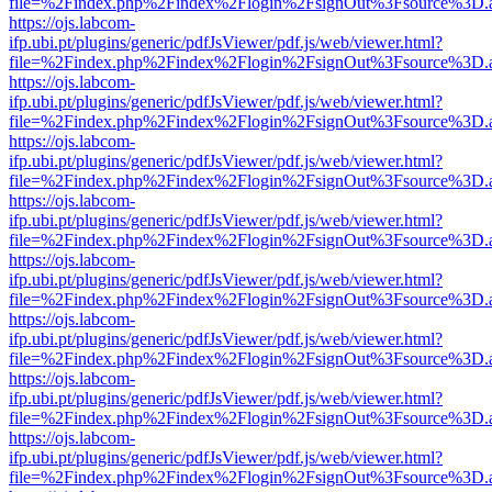
file=%2Findex.php%2Findex%2Flogin%2FsignOut%3Fsource%3D.ame
https://ojs.labcom-
ifp.ubi.pt/plugins/generic/pdfJsViewer/pdf.js/web/viewer.html?
file=%2Findex.php%2Findex%2Flogin%2FsignOut%3Fsource%3D.ame
https://ojs.labcom-
ifp.ubi.pt/plugins/generic/pdfJsViewer/pdf.js/web/viewer.html?
file=%2Findex.php%2Findex%2Flogin%2FsignOut%3Fsource%3D.ame
https://ojs.labcom-
ifp.ubi.pt/plugins/generic/pdfJsViewer/pdf.js/web/viewer.html?
file=%2Findex.php%2Findex%2Flogin%2FsignOut%3Fsource%3D.ame
https://ojs.labcom-
ifp.ubi.pt/plugins/generic/pdfJsViewer/pdf.js/web/viewer.html?
file=%2Findex.php%2Findex%2Flogin%2FsignOut%3Fsource%3D.ame
https://ojs.labcom-
ifp.ubi.pt/plugins/generic/pdfJsViewer/pdf.js/web/viewer.html?
file=%2Findex.php%2Findex%2Flogin%2FsignOut%3Fsource%3D.ame
https://ojs.labcom-
ifp.ubi.pt/plugins/generic/pdfJsViewer/pdf.js/web/viewer.html?
file=%2Findex.php%2Findex%2Flogin%2FsignOut%3Fsource%3D.ame
https://ojs.labcom-
ifp.ubi.pt/plugins/generic/pdfJsViewer/pdf.js/web/viewer.html?
file=%2Findex.php%2Findex%2Flogin%2FsignOut%3Fsource%3D.ame
https://ojs.labcom-
ifp.ubi.pt/plugins/generic/pdfJsViewer/pdf.js/web/viewer.html?
file=%2Findex.php%2Findex%2Flogin%2FsignOut%3Fsource%3D.ame