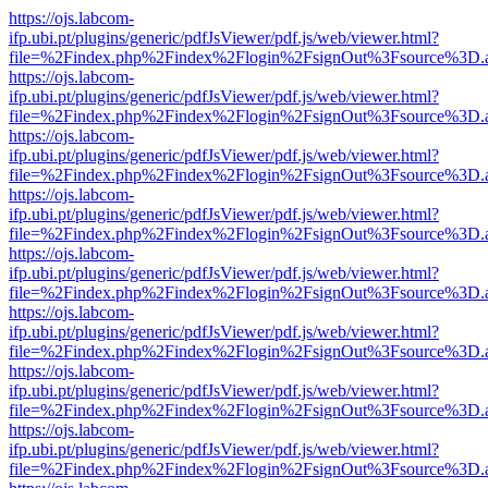
https://ojs.labcom-
ifp.ubi.pt/plugins/generic/pdfJsViewer/pdf.js/web/viewer.html?
file=%2Findex.php%2Findex%2Flogin%2FsignOut%3Fsource%3D.ame
https://ojs.labcom-
ifp.ubi.pt/plugins/generic/pdfJsViewer/pdf.js/web/viewer.html?
file=%2Findex.php%2Findex%2Flogin%2FsignOut%3Fsource%3D.ame
https://ojs.labcom-
ifp.ubi.pt/plugins/generic/pdfJsViewer/pdf.js/web/viewer.html?
file=%2Findex.php%2Findex%2Flogin%2FsignOut%3Fsource%3D.ame
https://ojs.labcom-
ifp.ubi.pt/plugins/generic/pdfJsViewer/pdf.js/web/viewer.html?
file=%2Findex.php%2Findex%2Flogin%2FsignOut%3Fsource%3D.ame
https://ojs.labcom-
ifp.ubi.pt/plugins/generic/pdfJsViewer/pdf.js/web/viewer.html?
file=%2Findex.php%2Findex%2Flogin%2FsignOut%3Fsource%3D.ame
https://ojs.labcom-
ifp.ubi.pt/plugins/generic/pdfJsViewer/pdf.js/web/viewer.html?
file=%2Findex.php%2Findex%2Flogin%2FsignOut%3Fsource%3D.ame
https://ojs.labcom-
ifp.ubi.pt/plugins/generic/pdfJsViewer/pdf.js/web/viewer.html?
file=%2Findex.php%2Findex%2Flogin%2FsignOut%3Fsource%3D.ame
https://ojs.labcom-
ifp.ubi.pt/plugins/generic/pdfJsViewer/pdf.js/web/viewer.html?
file=%2Findex.php%2Findex%2Flogin%2FsignOut%3Fsource%3D.ame