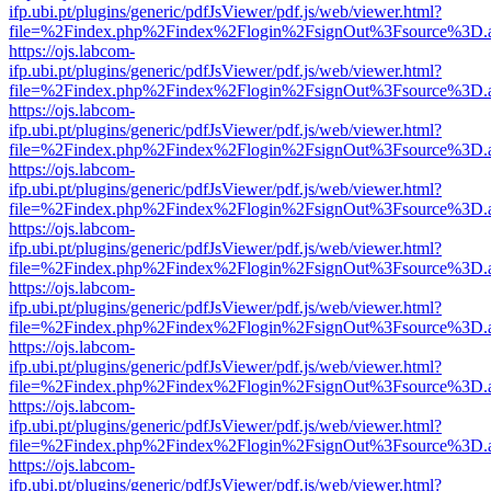
ifp.ubi.pt/plugins/generic/pdfJsViewer/pdf.js/web/viewer.html?
file=%2Findex.php%2Findex%2Flogin%2FsignOut%3Fsource%3D.ame
https://ojs.labcom-
ifp.ubi.pt/plugins/generic/pdfJsViewer/pdf.js/web/viewer.html?
file=%2Findex.php%2Findex%2Flogin%2FsignOut%3Fsource%3D.ame
https://ojs.labcom-
ifp.ubi.pt/plugins/generic/pdfJsViewer/pdf.js/web/viewer.html?
file=%2Findex.php%2Findex%2Flogin%2FsignOut%3Fsource%3D.ame
https://ojs.labcom-
ifp.ubi.pt/plugins/generic/pdfJsViewer/pdf.js/web/viewer.html?
file=%2Findex.php%2Findex%2Flogin%2FsignOut%3Fsource%3D.ame
https://ojs.labcom-
ifp.ubi.pt/plugins/generic/pdfJsViewer/pdf.js/web/viewer.html?
file=%2Findex.php%2Findex%2Flogin%2FsignOut%3Fsource%3D.ame
https://ojs.labcom-
ifp.ubi.pt/plugins/generic/pdfJsViewer/pdf.js/web/viewer.html?
file=%2Findex.php%2Findex%2Flogin%2FsignOut%3Fsource%3D.ame
https://ojs.labcom-
ifp.ubi.pt/plugins/generic/pdfJsViewer/pdf.js/web/viewer.html?
file=%2Findex.php%2Findex%2Flogin%2FsignOut%3Fsource%3D.ame
https://ojs.labcom-
ifp.ubi.pt/plugins/generic/pdfJsViewer/pdf.js/web/viewer.html?
file=%2Findex.php%2Findex%2Flogin%2FsignOut%3Fsource%3D.ame
https://ojs.labcom-
ifp.ubi.pt/plugins/generic/pdfJsViewer/pdf.js/web/viewer.html?