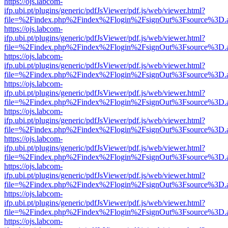
https://ojs.labcom-
ifp.ubi.pt/plugins/generic/pdfJsViewer/pdf.js/web/viewer.html?
file=%2Findex.php%2Findex%2Flogin%2FsignOut%3Fsource%3D.ame
https://ojs.labcom-
ifp.ubi.pt/plugins/generic/pdfJsViewer/pdf.js/web/viewer.html?
file=%2Findex.php%2Findex%2Flogin%2FsignOut%3Fsource%3D.ame
https://ojs.labcom-
ifp.ubi.pt/plugins/generic/pdfJsViewer/pdf.js/web/viewer.html?
file=%2Findex.php%2Findex%2Flogin%2FsignOut%3Fsource%3D.ame
https://ojs.labcom-
ifp.ubi.pt/plugins/generic/pdfJsViewer/pdf.js/web/viewer.html?
file=%2Findex.php%2Findex%2Flogin%2FsignOut%3Fsource%3D.ame
https://ojs.labcom-
ifp.ubi.pt/plugins/generic/pdfJsViewer/pdf.js/web/viewer.html?
file=%2Findex.php%2Findex%2Flogin%2FsignOut%3Fsource%3D.ame
https://ojs.labcom-
ifp.ubi.pt/plugins/generic/pdfJsViewer/pdf.js/web/viewer.html?
file=%2Findex.php%2Findex%2Flogin%2FsignOut%3Fsource%3D.ame
https://ojs.labcom-
ifp.ubi.pt/plugins/generic/pdfJsViewer/pdf.js/web/viewer.html?
file=%2Findex.php%2Findex%2Flogin%2FsignOut%3Fsource%3D.ame
https://ojs.labcom-
ifp.ubi.pt/plugins/generic/pdfJsViewer/pdf.js/web/viewer.html?
file=%2Findex.php%2Findex%2Flogin%2FsignOut%3Fsource%3D.ame
https://ojs.labcom-