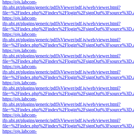
https://ojs.labcom-
ifp.ubi.pt/plugins/generic/pdfJsViewer/pdf.js/web/viewer.html?
file=%2Findex.php%2Findex%2Flogin%2FsignOut%3Fsource%3D.ame
https://ojs.labcom-
ifp.ubi.pt/plugins/generic/pdfJsViewer/pdf.js/web/viewer.html?
file=%2Findex.php%2Findex%2Flogin%2FsignOut%3Fsource%3D.ame
https://ojs.labcom-
ifp.ubi.pt/plugins/generic/pdfJsViewer/pdf.js/web/viewer.html?
file=%2Findex.php%2Findex%2Flogin%2FsignOut%3Fsource%3D.ame
https://ojs.labcom-
ifp.ubi.pt/plugins/generic/pdfJsViewer/pdf.js/web/viewer.html?
file=%2Findex.php%2Findex%2Flogin%2FsignOut%3Fsource%3D.ame
https://ojs.labcom-
ifp.ubi.pt/plugins/generic/pdfJsViewer/pdf.js/web/viewer.html?
file=%2Findex.php%2Findex%2Flogin%2FsignOut%3Fsource%3D.ame
https://ojs.labcom-
ifp.ubi.pt/plugins/generic/pdfJsViewer/pdf.js/web/viewer.html?
file=%2Findex.php%2Findex%2Flogin%2FsignOut%3Fsource%3D.ame
https://ojs.labcom-
ifp.ubi.pt/plugins/generic/pdfJsViewer/pdf.js/web/viewer.html?
file=%2Findex.php%2Findex%2Flogin%2FsignOut%3Fsource%3D.ame
https://ojs.labcom-
ifp.ubi.pt/plugins/generic/pdfJsViewer/pdf.js/web/viewer.html?
file=%2Findex.php%2Findex%2Flogin%2FsignOut%3Fsource%3D.ame
https://ojs.labcom-