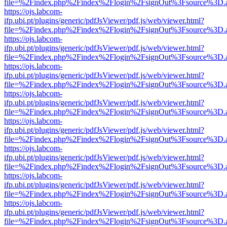
file=%2Findex.php%2Findex%2Flogin%2FsignOut%3Fsource%3D.ame
https://ojs.labcom-
ifp.ubi.pt/plugins/generic/pdfJsViewer/pdf.js/web/viewer.html?
file=%2Findex.php%2Findex%2Flogin%2FsignOut%3Fsource%3D.ame
https://ojs.labcom-
ifp.ubi.pt/plugins/generic/pdfJsViewer/pdf.js/web/viewer.html?
file=%2Findex.php%2Findex%2Flogin%2FsignOut%3Fsource%3D.ame
https://ojs.labcom-
ifp.ubi.pt/plugins/generic/pdfJsViewer/pdf.js/web/viewer.html?
file=%2Findex.php%2Findex%2Flogin%2FsignOut%3Fsource%3D.ame
https://ojs.labcom-
ifp.ubi.pt/plugins/generic/pdfJsViewer/pdf.js/web/viewer.html?
file=%2Findex.php%2Findex%2Flogin%2FsignOut%3Fsource%3D.ame
https://ojs.labcom-
ifp.ubi.pt/plugins/generic/pdfJsViewer/pdf.js/web/viewer.html?
file=%2Findex.php%2Findex%2Flogin%2FsignOut%3Fsource%3D.ame
https://ojs.labcom-
ifp.ubi.pt/plugins/generic/pdfJsViewer/pdf.js/web/viewer.html?
file=%2Findex.php%2Findex%2Flogin%2FsignOut%3Fsource%3D.ame
https://ojs.labcom-
ifp.ubi.pt/plugins/generic/pdfJsViewer/pdf.js/web/viewer.html?
file=%2Findex.php%2Findex%2Flogin%2FsignOut%3Fsource%3D.ame
https://ojs.labcom-
ifp.ubi.pt/plugins/generic/pdfJsViewer/pdf.js/web/viewer.html?
file=%2Findex.php%2Findex%2Flogin%2FsignOut%3Fsource%3D.ame