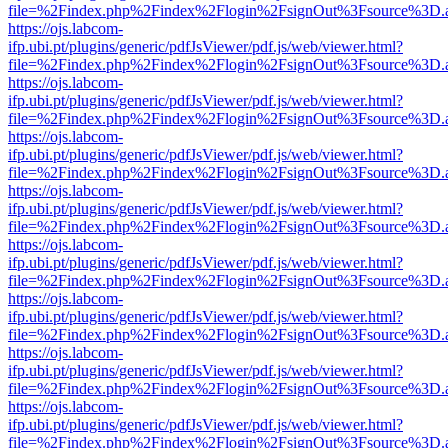
file=%2Findex.php%2Findex%2Flogin%2FsignOut%3Fsource%3D.ame
https://ojs.labcom-
ifp.ubi.pt/plugins/generic/pdfJsViewer/pdf.js/web/viewer.html?
file=%2Findex.php%2Findex%2Flogin%2FsignOut%3Fsource%3D.ame
https://ojs.labcom-
ifp.ubi.pt/plugins/generic/pdfJsViewer/pdf.js/web/viewer.html?
file=%2Findex.php%2Findex%2Flogin%2FsignOut%3Fsource%3D.ame
https://ojs.labcom-
ifp.ubi.pt/plugins/generic/pdfJsViewer/pdf.js/web/viewer.html?
file=%2Findex.php%2Findex%2Flogin%2FsignOut%3Fsource%3D.ame
https://ojs.labcom-
ifp.ubi.pt/plugins/generic/pdfJsViewer/pdf.js/web/viewer.html?
file=%2Findex.php%2Findex%2Flogin%2FsignOut%3Fsource%3D.ame
https://ojs.labcom-
ifp.ubi.pt/plugins/generic/pdfJsViewer/pdf.js/web/viewer.html?
file=%2Findex.php%2Findex%2Flogin%2FsignOut%3Fsource%3D.ame
https://ojs.labcom-
ifp.ubi.pt/plugins/generic/pdfJsViewer/pdf.js/web/viewer.html?
file=%2Findex.php%2Findex%2Flogin%2FsignOut%3Fsource%3D.ame
https://ojs.labcom-
ifp.ubi.pt/plugins/generic/pdfJsViewer/pdf.js/web/viewer.html?
file=%2Findex.php%2Findex%2Flogin%2FsignOut%3Fsource%3D.ame
https://ojs.labcom-
ifp.ubi.pt/plugins/generic/pdfJsViewer/pdf.js/web/viewer.html?
file=%2Findex.php%2Findex%2Flogin%2FsignOut%3Fsource%3D.ame