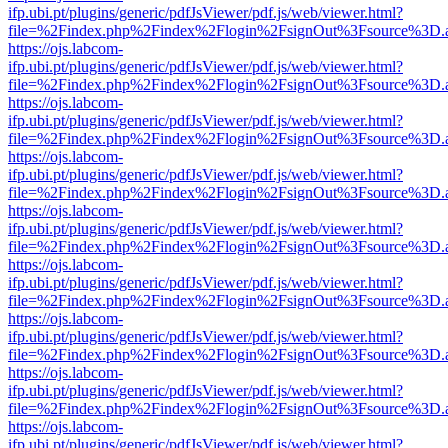
ifp.ubi.pt/plugins/generic/pdfJsViewer/pdf.js/web/viewer.html?
file=%2Findex.php%2Findex%2Flogin%2FsignOut%3Fsource%3D.ame
https://ojs.labcom-
ifp.ubi.pt/plugins/generic/pdfJsViewer/pdf.js/web/viewer.html?
file=%2Findex.php%2Findex%2Flogin%2FsignOut%3Fsource%3D.ame
https://ojs.labcom-
ifp.ubi.pt/plugins/generic/pdfJsViewer/pdf.js/web/viewer.html?
file=%2Findex.php%2Findex%2Flogin%2FsignOut%3Fsource%3D.ame
https://ojs.labcom-
ifp.ubi.pt/plugins/generic/pdfJsViewer/pdf.js/web/viewer.html?
file=%2Findex.php%2Findex%2Flogin%2FsignOut%3Fsource%3D.ame
https://ojs.labcom-
ifp.ubi.pt/plugins/generic/pdfJsViewer/pdf.js/web/viewer.html?
file=%2Findex.php%2Findex%2Flogin%2FsignOut%3Fsource%3D.ame
https://ojs.labcom-
ifp.ubi.pt/plugins/generic/pdfJsViewer/pdf.js/web/viewer.html?
file=%2Findex.php%2Findex%2Flogin%2FsignOut%3Fsource%3D.ame
https://ojs.labcom-
ifp.ubi.pt/plugins/generic/pdfJsViewer/pdf.js/web/viewer.html?
file=%2Findex.php%2Findex%2Flogin%2FsignOut%3Fsource%3D.ame
https://ojs.labcom-
ifp.ubi.pt/plugins/generic/pdfJsViewer/pdf.js/web/viewer.html?
file=%2Findex.php%2Findex%2Flogin%2FsignOut%3Fsource%3D.ame
https://ojs.labcom-
ifp.ubi.pt/plugins/generic/pdfJsViewer/pdf.js/web/viewer.html?