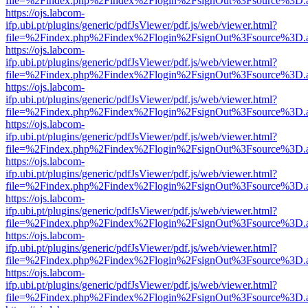
file=%2Findex.php%2Findex%2Flogin%2FsignOut%3Fsource%3D.ame
https://ojs.labcom-
ifp.ubi.pt/plugins/generic/pdfJsViewer/pdf.js/web/viewer.html?
file=%2Findex.php%2Findex%2Flogin%2FsignOut%3Fsource%3D.ame
https://ojs.labcom-
ifp.ubi.pt/plugins/generic/pdfJsViewer/pdf.js/web/viewer.html?
file=%2Findex.php%2Findex%2Flogin%2FsignOut%3Fsource%3D.ame
https://ojs.labcom-
ifp.ubi.pt/plugins/generic/pdfJsViewer/pdf.js/web/viewer.html?
file=%2Findex.php%2Findex%2Flogin%2FsignOut%3Fsource%3D.ame
https://ojs.labcom-
ifp.ubi.pt/plugins/generic/pdfJsViewer/pdf.js/web/viewer.html?
file=%2Findex.php%2Findex%2Flogin%2FsignOut%3Fsource%3D.ame
https://ojs.labcom-
ifp.ubi.pt/plugins/generic/pdfJsViewer/pdf.js/web/viewer.html?
file=%2Findex.php%2Findex%2Flogin%2FsignOut%3Fsource%3D.ame
https://ojs.labcom-
ifp.ubi.pt/plugins/generic/pdfJsViewer/pdf.js/web/viewer.html?
file=%2Findex.php%2Findex%2Flogin%2FsignOut%3Fsource%3D.ame
https://ojs.labcom-
ifp.ubi.pt/plugins/generic/pdfJsViewer/pdf.js/web/viewer.html?
file=%2Findex.php%2Findex%2Flogin%2FsignOut%3Fsource%3D.ame
https://ojs.labcom-
ifp.ubi.pt/plugins/generic/pdfJsViewer/pdf.js/web/viewer.html?
file=%2Findex.php%2Findex%2Flogin%2FsignOut%3Fsource%3D.ame