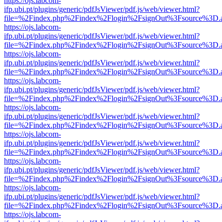
https://ojs.labcom-
ifp.ubi.pt/plugins/generic/pdfJsViewer/pdf.js/web/viewer.html?
file=%2Findex.php%2Findex%2Flogin%2FsignOut%3Fsource%3D.ame
https://ojs.labcom-
ifp.ubi.pt/plugins/generic/pdfJsViewer/pdf.js/web/viewer.html?
file=%2Findex.php%2Findex%2Flogin%2FsignOut%3Fsource%3D.ame
https://ojs.labcom-
ifp.ubi.pt/plugins/generic/pdfJsViewer/pdf.js/web/viewer.html?
file=%2Findex.php%2Findex%2Flogin%2FsignOut%3Fsource%3D.ame
https://ojs.labcom-
ifp.ubi.pt/plugins/generic/pdfJsViewer/pdf.js/web/viewer.html?
file=%2Findex.php%2Findex%2Flogin%2FsignOut%3Fsource%3D.ame
https://ojs.labcom-
ifp.ubi.pt/plugins/generic/pdfJsViewer/pdf.js/web/viewer.html?
file=%2Findex.php%2Findex%2Flogin%2FsignOut%3Fsource%3D.ame
https://ojs.labcom-
ifp.ubi.pt/plugins/generic/pdfJsViewer/pdf.js/web/viewer.html?
file=%2Findex.php%2Findex%2Flogin%2FsignOut%3Fsource%3D.ame
https://ojs.labcom-
ifp.ubi.pt/plugins/generic/pdfJsViewer/pdf.js/web/viewer.html?
file=%2Findex.php%2Findex%2Flogin%2FsignOut%3Fsource%3D.ame
https://ojs.labcom-
ifp.ubi.pt/plugins/generic/pdfJsViewer/pdf.js/web/viewer.html?
file=%2Findex.php%2Findex%2Flogin%2FsignOut%3Fsource%3D.ame
https://ojs.labcom-