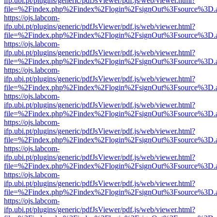
ifp.ubi.pt/plugins/generic/pdfJsViewer/pdf.js/web/viewer.html?
file=%2Findex.php%2Findex%2Flogin%2FsignOut%3Fsource%3D.ame
https://ojs.labcom-
ifp.ubi.pt/plugins/generic/pdfJsViewer/pdf.js/web/viewer.html?
file=%2Findex.php%2Findex%2Flogin%2FsignOut%3Fsource%3D.ame
https://ojs.labcom-
ifp.ubi.pt/plugins/generic/pdfJsViewer/pdf.js/web/viewer.html?
file=%2Findex.php%2Findex%2Flogin%2FsignOut%3Fsource%3D.ame
https://ojs.labcom-
ifp.ubi.pt/plugins/generic/pdfJsViewer/pdf.js/web/viewer.html?
file=%2Findex.php%2Findex%2Flogin%2FsignOut%3Fsource%3D.ame
https://ojs.labcom-
ifp.ubi.pt/plugins/generic/pdfJsViewer/pdf.js/web/viewer.html?
file=%2Findex.php%2Findex%2Flogin%2FsignOut%3Fsource%3D.ame
https://ojs.labcom-
ifp.ubi.pt/plugins/generic/pdfJsViewer/pdf.js/web/viewer.html?
file=%2Findex.php%2Findex%2Flogin%2FsignOut%3Fsource%3D.ame
https://ojs.labcom-
ifp.ubi.pt/plugins/generic/pdfJsViewer/pdf.js/web/viewer.html?
file=%2Findex.php%2Findex%2Flogin%2FsignOut%3Fsource%3D.ame
https://ojs.labcom-
ifp.ubi.pt/plugins/generic/pdfJsViewer/pdf.js/web/viewer.html?
file=%2Findex.php%2Findex%2Flogin%2FsignOut%3Fsource%3D.ame
https://ojs.labcom-
ifp.ubi.pt/plugins/generic/pdfJsViewer/pdf.js/web/viewer.html?