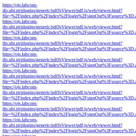
https://ojs.labcom-
ifp.ubi.pt/plugins/generic/pdfJsViewer/pdf.js/web/viewer.html?
file=%2Findex.php%2Findex%2Flogin%2FsignOut%3Fsource%3D.ame
https://ojs.labcom-
ifp.ubi.pt/plugins/generic/pdfJsViewer/pdf.js/web/viewer.html?
file=%2Findex.php%2Findex%2Flogin%2FsignOut%3Fsource%3D.ame
https://ojs.labcom-
ifp.ubi.pt/plugins/generic/pdfJsViewer/pdf.js/web/viewer.html?
file=%2Findex.php%2Findex%2Flogin%2FsignOut%3Fsource%3D.ame
https://ojs.labcom-
ifp.ubi.pt/plugins/generic/pdfJsViewer/pdf.js/web/viewer.html?
file=%2Findex.php%2Findex%2Flogin%2FsignOut%3Fsource%3D.ame
https://ojs.labcom-
ifp.ubi.pt/plugins/generic/pdfJsViewer/pdf.js/web/viewer.html?
file=%2Findex.php%2Findex%2Flogin%2FsignOut%3Fsource%3D.ame
https://ojs.labcom-
ifp.ubi.pt/plugins/generic/pdfJsViewer/pdf.js/web/viewer.html?
file=%2Findex.php%2Findex%2Flogin%2FsignOut%3Fsource%3D.ame
https://ojs.labcom-
ifp.ubi.pt/plugins/generic/pdfJsViewer/pdf.js/web/viewer.html?
file=%2Findex.php%2Findex%2Flogin%2FsignOut%3Fsource%3D.ame
https://ojs.labcom-
ifp.ubi.pt/plugins/generic/pdfJsViewer/pdf.js/web/viewer.html?
file=%2Findex.php%2Findex%2Flogin%2FsignOut%3Fsource%3D.ame