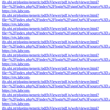
ifp.ubi.pt/plugins/generic/pdfJsViewer/pdf.js/web/viewer.html?
file=%2Findex.php%2Findex%2Flogin%2FsignOut%3Fsource%3D.ame
https://ojs.labcom-
ifp.ubi.pt/plugins/generic/pdfJsViewer/pdf.js/web/viewer.html?
file=%2Findex.php%2Findex%2Flogin%2FsignOut%3Fsource%3D.ame
https://ojs.labcom-
ifp.ubi.pt/plugins/generic/pdfJsViewer/pdf.js/web/viewer.html?
file=%2Findex.php%2Findex%2Flogin%2FsignOut%3Fsource%3D.ame
https://ojs.labcom-
ifp.ubi.pt/plugins/generic/pdfJsViewer/pdf.js/web/viewer.html?
file=%2Findex.php%2Findex%2Flogin%2FsignOut%3Fsource%3D.ame
https://ojs.labcom-
ifp.ubi.pt/plugins/generic/pdfJsViewer/pdf.js/web/viewer.html?
file=%2Findex.php%2Findex%2Flogin%2FsignOut%3Fsource%3D.ame
https://ojs.labcom-
ifp.ubi.pt/plugins/generic/pdfJsViewer/pdf.js/web/viewer.html?
file=%2Findex.php%2Findex%2Flogin%2FsignOut%3Fsource%3D.ame
https://ojs.labcom-
ifp.ubi.pt/plugins/generic/pdfJsViewer/pdf.js/web/viewer.html?
file=%2Findex.php%2Findex%2Flogin%2FsignOut%3Fsource%3D.ame
https://ojs.labcom-
ifp.ubi.pt/plugins/generic/pdfJsViewer/pdf.js/web/viewer.html?
file=%2Findex.php%2Findex%2Flogin%2FsignOut%3Fsource%3D.ame
https://ojs.labcom-
ifp.ubi.pt/plugins/generic/pdfJsViewer/pdf.js/web/viewer.html?