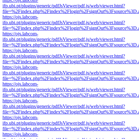
https://ojs.labcom-
ifp.ubi.pt/plugins/generic/pdfJsViewer/pdf.js/web/viewer.html?
file=%2Findex.php%2Findex%2Flogin%2FsignOut%3Fsource%3D.ame
https://ojs.labcom-
ifp.ubi.pt/plugins/generic/pdfJsViewer/pdf.js/web/viewer.html?
file=%2Findex.php%2Findex%2Flogin%2FsignOut%3Fsource%3D.ame
https://ojs.labcom-
ifp.ubi.pt/plugins/generic/pdfJsViewer/pdf.js/web/viewer.html?
file=%2Findex.php%2Findex%2Flogin%2FsignOut%3Fsource%3D.ame
https://ojs.labcom-
ifp.ubi.pt/plugins/generic/pdfJsViewer/pdf.js/web/viewer.html?
file=%2Findex.php%2Findex%2Flogin%2FsignOut%3Fsource%3D.ame
https://ojs.labcom-
ifp.ubi.pt/plugins/generic/pdfJsViewer/pdf.js/web/viewer.html?
file=%2Findex.php%2Findex%2Flogin%2FsignOut%3Fsource%3D.ame
https://ojs.labcom-
ifp.ubi.pt/plugins/generic/pdfJsViewer/pdf.js/web/viewer.html?
file=%2Findex.php%2Findex%2Flogin%2FsignOut%3Fsource%3D.ame
https://ojs.labcom-
ifp.ubi.pt/plugins/generic/pdfJsViewer/pdf.js/web/viewer.html?
file=%2Findex.php%2Findex%2Flogin%2FsignOut%3Fsource%3D.ame
https://ojs.labcom-
ifp.ubi.pt/plugins/generic/pdfJsViewer/pdf.js/web/viewer.html?
file=%2Findex.php%2Findex%2Flogin%2FsignOut%3Fsource%3D.ame
https://ojs.labcom-