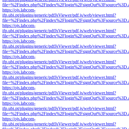
file=%2Findex.php%2Findex%2Flogin%2FsignOut%3Fsource%3D.ame
https://ojs.labcom-
ifp.ubi.pt/plugins/generic/pdfJsViewer/pdf.js/web/viewer.html?
file=%2Findex.php%2Findex%2Flogin%2FsignOut%3Fsource%3D.ame
https://ojs.labcom-
ifp.ubi.pt/plugins/generic/pdfJsViewer/pdf.js/web/viewer.html?
file=%2Findex.php%2Findex%2Flogin%2FsignOut%3Fsource%3D.ame
https://ojs.labcom-
ifp.ubi.pt/plugins/generic/pdfJsViewer/pdf.js/web/viewer.html?
file=%2Findex.php%2Findex%2Flogin%2FsignOut%3Fsource%3D.ame
https://ojs.labcom-
ifp.ubi.pt/plugins/generic/pdfJsViewer/pdf.js/web/viewer.html?
file=%2Findex.php%2Findex%2Flogin%2FsignOut%3Fsource%3D.ame
https://ojs.labcom-
ifp.ubi.pt/plugins/generic/pdfJsViewer/pdf.js/web/viewer.html?
file=%2Findex.php%2Findex%2Flogin%2FsignOut%3Fsource%3D.ame
https://ojs.labcom-
ifp.ubi.pt/plugins/generic/pdfJsViewer/pdf.js/web/viewer.html?
file=%2Findex.php%2Findex%2Flogin%2FsignOut%3Fsource%3D.ame
https://ojs.labcom-
ifp.ubi.pt/plugins/generic/pdfJsViewer/pdf.js/web/viewer.html?
file=%2Findex.php%2Findex%2Flogin%2FsignOut%3Fsource%3D.ame
https://ojs.labcom-
ifp.ubi.pt/plugins/generic/pdfJsViewer/pdf.js/web/viewer.html?