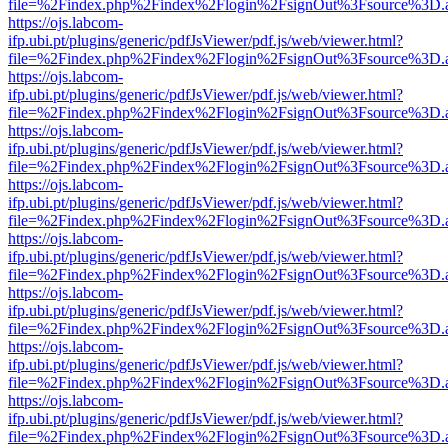
file=%2Findex.php%2Findex%2Flogin%2FsignOut%3Fsource%3D.ame
https://ojs.labcom-
ifp.ubi.pt/plugins/generic/pdfJsViewer/pdf.js/web/viewer.html?
file=%2Findex.php%2Findex%2Flogin%2FsignOut%3Fsource%3D.ame
https://ojs.labcom-
ifp.ubi.pt/plugins/generic/pdfJsViewer/pdf.js/web/viewer.html?
file=%2Findex.php%2Findex%2Flogin%2FsignOut%3Fsource%3D.ame
https://ojs.labcom-
ifp.ubi.pt/plugins/generic/pdfJsViewer/pdf.js/web/viewer.html?
file=%2Findex.php%2Findex%2Flogin%2FsignOut%3Fsource%3D.ame
https://ojs.labcom-
ifp.ubi.pt/plugins/generic/pdfJsViewer/pdf.js/web/viewer.html?
file=%2Findex.php%2Findex%2Flogin%2FsignOut%3Fsource%3D.ame
https://ojs.labcom-
ifp.ubi.pt/plugins/generic/pdfJsViewer/pdf.js/web/viewer.html?
file=%2Findex.php%2Findex%2Flogin%2FsignOut%3Fsource%3D.ame
https://ojs.labcom-
ifp.ubi.pt/plugins/generic/pdfJsViewer/pdf.js/web/viewer.html?
file=%2Findex.php%2Findex%2Flogin%2FsignOut%3Fsource%3D.ame
https://ojs.labcom-
ifp.ubi.pt/plugins/generic/pdfJsViewer/pdf.js/web/viewer.html?
file=%2Findex.php%2Findex%2Flogin%2FsignOut%3Fsource%3D.ame
https://ojs.labcom-
ifp.ubi.pt/plugins/generic/pdfJsViewer/pdf.js/web/viewer.html?
file=%2Findex.php%2Findex%2Flogin%2FsignOut%3Fsource%3D.ame