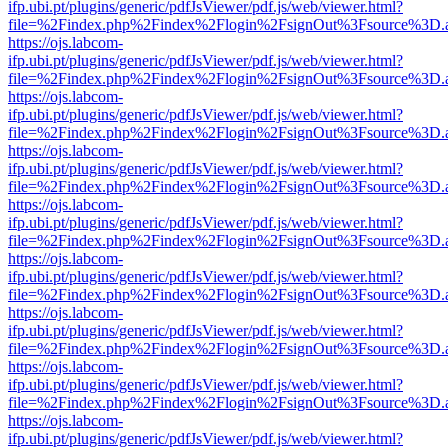
ifp.ubi.pt/plugins/generic/pdfJsViewer/pdf.js/web/viewer.html?
file=%2Findex.php%2Findex%2Flogin%2FsignOut%3Fsource%3D.ame
https://ojs.labcom-
ifp.ubi.pt/plugins/generic/pdfJsViewer/pdf.js/web/viewer.html?
file=%2Findex.php%2Findex%2Flogin%2FsignOut%3Fsource%3D.ame
https://ojs.labcom-
ifp.ubi.pt/plugins/generic/pdfJsViewer/pdf.js/web/viewer.html?
file=%2Findex.php%2Findex%2Flogin%2FsignOut%3Fsource%3D.ame
https://ojs.labcom-
ifp.ubi.pt/plugins/generic/pdfJsViewer/pdf.js/web/viewer.html?
file=%2Findex.php%2Findex%2Flogin%2FsignOut%3Fsource%3D.ame
https://ojs.labcom-
ifp.ubi.pt/plugins/generic/pdfJsViewer/pdf.js/web/viewer.html?
file=%2Findex.php%2Findex%2Flogin%2FsignOut%3Fsource%3D.ame
https://ojs.labcom-
ifp.ubi.pt/plugins/generic/pdfJsViewer/pdf.js/web/viewer.html?
file=%2Findex.php%2Findex%2Flogin%2FsignOut%3Fsource%3D.ame
https://ojs.labcom-
ifp.ubi.pt/plugins/generic/pdfJsViewer/pdf.js/web/viewer.html?
file=%2Findex.php%2Findex%2Flogin%2FsignOut%3Fsource%3D.ame
https://ojs.labcom-
ifp.ubi.pt/plugins/generic/pdfJsViewer/pdf.js/web/viewer.html?
file=%2Findex.php%2Findex%2Flogin%2FsignOut%3Fsource%3D.ame
https://ojs.labcom-
ifp.ubi.pt/plugins/generic/pdfJsViewer/pdf.js/web/viewer.html?