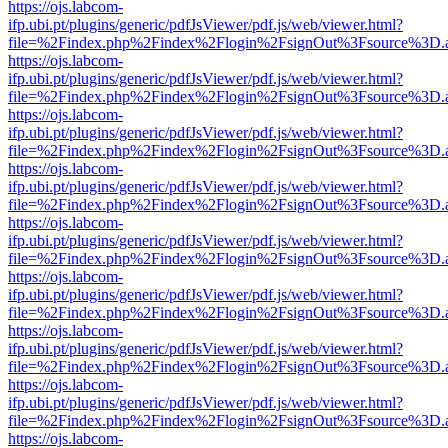
https://ojs.labcom-
ifp.ubi.pt/plugins/generic/pdfJsViewer/pdf.js/web/viewer.html?
file=%2Findex.php%2Findex%2Flogin%2FsignOut%3Fsource%3D.ame
https://ojs.labcom-
ifp.ubi.pt/plugins/generic/pdfJsViewer/pdf.js/web/viewer.html?
file=%2Findex.php%2Findex%2Flogin%2FsignOut%3Fsource%3D.ame
https://ojs.labcom-
ifp.ubi.pt/plugins/generic/pdfJsViewer/pdf.js/web/viewer.html?
file=%2Findex.php%2Findex%2Flogin%2FsignOut%3Fsource%3D.ame
https://ojs.labcom-
ifp.ubi.pt/plugins/generic/pdfJsViewer/pdf.js/web/viewer.html?
file=%2Findex.php%2Findex%2Flogin%2FsignOut%3Fsource%3D.ame
https://ojs.labcom-
ifp.ubi.pt/plugins/generic/pdfJsViewer/pdf.js/web/viewer.html?
file=%2Findex.php%2Findex%2Flogin%2FsignOut%3Fsource%3D.ame
https://ojs.labcom-
ifp.ubi.pt/plugins/generic/pdfJsViewer/pdf.js/web/viewer.html?
file=%2Findex.php%2Findex%2Flogin%2FsignOut%3Fsource%3D.ame
https://ojs.labcom-
ifp.ubi.pt/plugins/generic/pdfJsViewer/pdf.js/web/viewer.html?
file=%2Findex.php%2Findex%2Flogin%2FsignOut%3Fsource%3D.ame
https://ojs.labcom-
ifp.ubi.pt/plugins/generic/pdfJsViewer/pdf.js/web/viewer.html?
file=%2Findex.php%2Findex%2Flogin%2FsignOut%3Fsource%3D.ame
https://ojs.labcom-