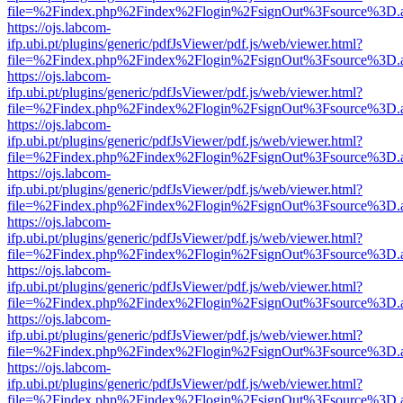
file=%2Findex.php%2Findex%2Flogin%2FsignOut%3Fsource%3D.ame
https://ojs.labcom-
ifp.ubi.pt/plugins/generic/pdfJsViewer/pdf.js/web/viewer.html?
file=%2Findex.php%2Findex%2Flogin%2FsignOut%3Fsource%3D.ame
https://ojs.labcom-
ifp.ubi.pt/plugins/generic/pdfJsViewer/pdf.js/web/viewer.html?
file=%2Findex.php%2Findex%2Flogin%2FsignOut%3Fsource%3D.ame
https://ojs.labcom-
ifp.ubi.pt/plugins/generic/pdfJsViewer/pdf.js/web/viewer.html?
file=%2Findex.php%2Findex%2Flogin%2FsignOut%3Fsource%3D.ame
https://ojs.labcom-
ifp.ubi.pt/plugins/generic/pdfJsViewer/pdf.js/web/viewer.html?
file=%2Findex.php%2Findex%2Flogin%2FsignOut%3Fsource%3D.ame
https://ojs.labcom-
ifp.ubi.pt/plugins/generic/pdfJsViewer/pdf.js/web/viewer.html?
file=%2Findex.php%2Findex%2Flogin%2FsignOut%3Fsource%3D.ame
https://ojs.labcom-
ifp.ubi.pt/plugins/generic/pdfJsViewer/pdf.js/web/viewer.html?
file=%2Findex.php%2Findex%2Flogin%2FsignOut%3Fsource%3D.ame
https://ojs.labcom-
ifp.ubi.pt/plugins/generic/pdfJsViewer/pdf.js/web/viewer.html?
file=%2Findex.php%2Findex%2Flogin%2FsignOut%3Fsource%3D.ame
https://ojs.labcom-
ifp.ubi.pt/plugins/generic/pdfJsViewer/pdf.js/web/viewer.html?
file=%2Findex.php%2Findex%2Flogin%2FsignOut%3Fsource%3D.ame