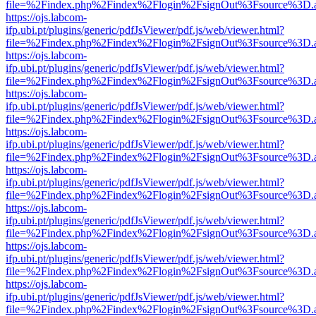
file=%2Findex.php%2Findex%2Flogin%2FsignOut%3Fsource%3D.ame
https://ojs.labcom-
ifp.ubi.pt/plugins/generic/pdfJsViewer/pdf.js/web/viewer.html?
file=%2Findex.php%2Findex%2Flogin%2FsignOut%3Fsource%3D.ame
https://ojs.labcom-
ifp.ubi.pt/plugins/generic/pdfJsViewer/pdf.js/web/viewer.html?
file=%2Findex.php%2Findex%2Flogin%2FsignOut%3Fsource%3D.ame
https://ojs.labcom-
ifp.ubi.pt/plugins/generic/pdfJsViewer/pdf.js/web/viewer.html?
file=%2Findex.php%2Findex%2Flogin%2FsignOut%3Fsource%3D.ame
https://ojs.labcom-
ifp.ubi.pt/plugins/generic/pdfJsViewer/pdf.js/web/viewer.html?
file=%2Findex.php%2Findex%2Flogin%2FsignOut%3Fsource%3D.ame
https://ojs.labcom-
ifp.ubi.pt/plugins/generic/pdfJsViewer/pdf.js/web/viewer.html?
file=%2Findex.php%2Findex%2Flogin%2FsignOut%3Fsource%3D.ame
https://ojs.labcom-
ifp.ubi.pt/plugins/generic/pdfJsViewer/pdf.js/web/viewer.html?
file=%2Findex.php%2Findex%2Flogin%2FsignOut%3Fsource%3D.ame
https://ojs.labcom-
ifp.ubi.pt/plugins/generic/pdfJsViewer/pdf.js/web/viewer.html?
file=%2Findex.php%2Findex%2Flogin%2FsignOut%3Fsource%3D.ame
https://ojs.labcom-
ifp.ubi.pt/plugins/generic/pdfJsViewer/pdf.js/web/viewer.html?
file=%2Findex.php%2Findex%2Flogin%2FsignOut%3Fsource%3D.ame