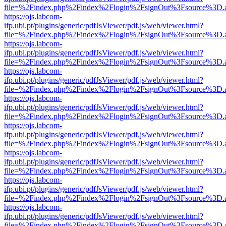
file=%2Findex.php%2Findex%2Flogin%2FsignOut%3Fsource%3D.ame
https://ojs.labcom-
ifp.ubi.pt/plugins/generic/pdfJsViewer/pdf.js/web/viewer.html?
file=%2Findex.php%2Findex%2Flogin%2FsignOut%3Fsource%3D.ame
https://ojs.labcom-
ifp.ubi.pt/plugins/generic/pdfJsViewer/pdf.js/web/viewer.html?
file=%2Findex.php%2Findex%2Flogin%2FsignOut%3Fsource%3D.ame
https://ojs.labcom-
ifp.ubi.pt/plugins/generic/pdfJsViewer/pdf.js/web/viewer.html?
file=%2Findex.php%2Findex%2Flogin%2FsignOut%3Fsource%3D.ame
https://ojs.labcom-
ifp.ubi.pt/plugins/generic/pdfJsViewer/pdf.js/web/viewer.html?
file=%2Findex.php%2Findex%2Flogin%2FsignOut%3Fsource%3D.ame
https://ojs.labcom-
ifp.ubi.pt/plugins/generic/pdfJsViewer/pdf.js/web/viewer.html?
file=%2Findex.php%2Findex%2Flogin%2FsignOut%3Fsource%3D.ame
https://ojs.labcom-
ifp.ubi.pt/plugins/generic/pdfJsViewer/pdf.js/web/viewer.html?
file=%2Findex.php%2Findex%2Flogin%2FsignOut%3Fsource%3D.ame
https://ojs.labcom-
ifp.ubi.pt/plugins/generic/pdfJsViewer/pdf.js/web/viewer.html?
file=%2Findex.php%2Findex%2Flogin%2FsignOut%3Fsource%3D.ame
https://ojs.labcom-
ifp.ubi.pt/plugins/generic/pdfJsViewer/pdf.js/web/viewer.html?
file=%2Findex.php%2Findex%2Flogin%2FsignOut%3Fsource%3D.ame