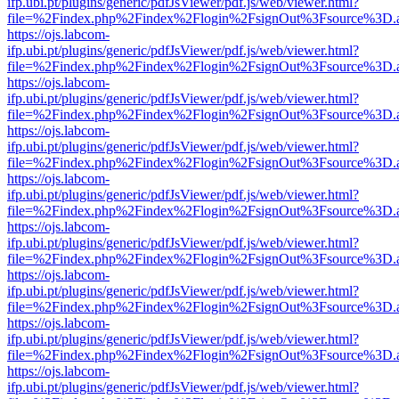
ifp.ubi.pt/plugins/generic/pdfJsViewer/pdf.js/web/viewer.html?
file=%2Findex.php%2Findex%2Flogin%2FsignOut%3Fsource%3D.ame
https://ojs.labcom-
ifp.ubi.pt/plugins/generic/pdfJsViewer/pdf.js/web/viewer.html?
file=%2Findex.php%2Findex%2Flogin%2FsignOut%3Fsource%3D.ame
https://ojs.labcom-
ifp.ubi.pt/plugins/generic/pdfJsViewer/pdf.js/web/viewer.html?
file=%2Findex.php%2Findex%2Flogin%2FsignOut%3Fsource%3D.ame
https://ojs.labcom-
ifp.ubi.pt/plugins/generic/pdfJsViewer/pdf.js/web/viewer.html?
file=%2Findex.php%2Findex%2Flogin%2FsignOut%3Fsource%3D.ame
https://ojs.labcom-
ifp.ubi.pt/plugins/generic/pdfJsViewer/pdf.js/web/viewer.html?
file=%2Findex.php%2Findex%2Flogin%2FsignOut%3Fsource%3D.ame
https://ojs.labcom-
ifp.ubi.pt/plugins/generic/pdfJsViewer/pdf.js/web/viewer.html?
file=%2Findex.php%2Findex%2Flogin%2FsignOut%3Fsource%3D.ame
https://ojs.labcom-
ifp.ubi.pt/plugins/generic/pdfJsViewer/pdf.js/web/viewer.html?
file=%2Findex.php%2Findex%2Flogin%2FsignOut%3Fsource%3D.ame
https://ojs.labcom-
ifp.ubi.pt/plugins/generic/pdfJsViewer/pdf.js/web/viewer.html?
file=%2Findex.php%2Findex%2Flogin%2FsignOut%3Fsource%3D.ame
https://ojs.labcom-
ifp.ubi.pt/plugins/generic/pdfJsViewer/pdf.js/web/viewer.html?