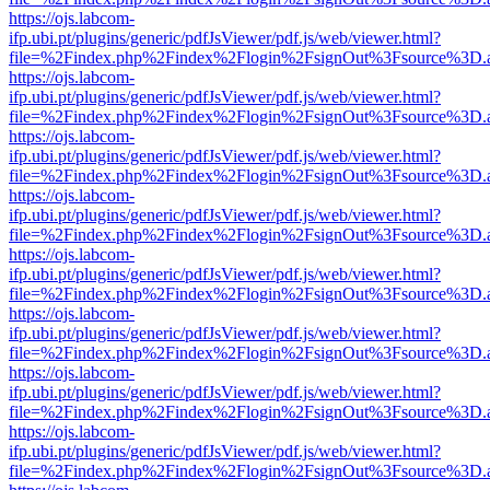
https://ojs.labcom-
ifp.ubi.pt/plugins/generic/pdfJsViewer/pdf.js/web/viewer.html?
file=%2Findex.php%2Findex%2Flogin%2FsignOut%3Fsource%3D.ame
https://ojs.labcom-
ifp.ubi.pt/plugins/generic/pdfJsViewer/pdf.js/web/viewer.html?
file=%2Findex.php%2Findex%2Flogin%2FsignOut%3Fsource%3D.ame
https://ojs.labcom-
ifp.ubi.pt/plugins/generic/pdfJsViewer/pdf.js/web/viewer.html?
file=%2Findex.php%2Findex%2Flogin%2FsignOut%3Fsource%3D.ame
https://ojs.labcom-
ifp.ubi.pt/plugins/generic/pdfJsViewer/pdf.js/web/viewer.html?
file=%2Findex.php%2Findex%2Flogin%2FsignOut%3Fsource%3D.ame
https://ojs.labcom-
ifp.ubi.pt/plugins/generic/pdfJsViewer/pdf.js/web/viewer.html?
file=%2Findex.php%2Findex%2Flogin%2FsignOut%3Fsource%3D.ame
https://ojs.labcom-
ifp.ubi.pt/plugins/generic/pdfJsViewer/pdf.js/web/viewer.html?
file=%2Findex.php%2Findex%2Flogin%2FsignOut%3Fsource%3D.ame
https://ojs.labcom-
ifp.ubi.pt/plugins/generic/pdfJsViewer/pdf.js/web/viewer.html?
file=%2Findex.php%2Findex%2Flogin%2FsignOut%3Fsource%3D.ame
https://ojs.labcom-
ifp.ubi.pt/plugins/generic/pdfJsViewer/pdf.js/web/viewer.html?
file=%2Findex.php%2Findex%2Flogin%2FsignOut%3Fsource%3D.ame