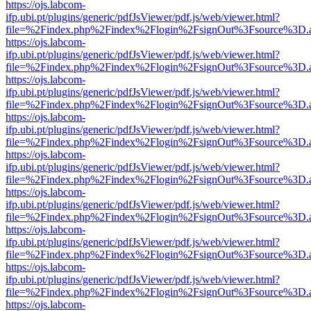
https://ojs.labcom-
ifp.ubi.pt/plugins/generic/pdfJsViewer/pdf.js/web/viewer.html?
file=%2Findex.php%2Findex%2Flogin%2FsignOut%3Fsource%3D.ame
https://ojs.labcom-
ifp.ubi.pt/plugins/generic/pdfJsViewer/pdf.js/web/viewer.html?
file=%2Findex.php%2Findex%2Flogin%2FsignOut%3Fsource%3D.ame
https://ojs.labcom-
ifp.ubi.pt/plugins/generic/pdfJsViewer/pdf.js/web/viewer.html?
file=%2Findex.php%2Findex%2Flogin%2FsignOut%3Fsource%3D.ame
https://ojs.labcom-
ifp.ubi.pt/plugins/generic/pdfJsViewer/pdf.js/web/viewer.html?
file=%2Findex.php%2Findex%2Flogin%2FsignOut%3Fsource%3D.ame
https://ojs.labcom-
ifp.ubi.pt/plugins/generic/pdfJsViewer/pdf.js/web/viewer.html?
file=%2Findex.php%2Findex%2Flogin%2FsignOut%3Fsource%3D.ame
https://ojs.labcom-
ifp.ubi.pt/plugins/generic/pdfJsViewer/pdf.js/web/viewer.html?
file=%2Findex.php%2Findex%2Flogin%2FsignOut%3Fsource%3D.ame
https://ojs.labcom-
ifp.ubi.pt/plugins/generic/pdfJsViewer/pdf.js/web/viewer.html?
file=%2Findex.php%2Findex%2Flogin%2FsignOut%3Fsource%3D.ame
https://ojs.labcom-
ifp.ubi.pt/plugins/generic/pdfJsViewer/pdf.js/web/viewer.html?
file=%2Findex.php%2Findex%2Flogin%2FsignOut%3Fsource%3D.ame
https://ojs.labcom-