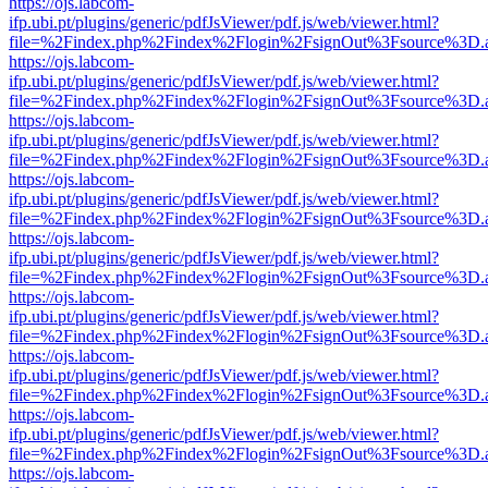
https://ojs.labcom-
ifp.ubi.pt/plugins/generic/pdfJsViewer/pdf.js/web/viewer.html?
file=%2Findex.php%2Findex%2Flogin%2FsignOut%3Fsource%3D.ame
https://ojs.labcom-
ifp.ubi.pt/plugins/generic/pdfJsViewer/pdf.js/web/viewer.html?
file=%2Findex.php%2Findex%2Flogin%2FsignOut%3Fsource%3D.ame
https://ojs.labcom-
ifp.ubi.pt/plugins/generic/pdfJsViewer/pdf.js/web/viewer.html?
file=%2Findex.php%2Findex%2Flogin%2FsignOut%3Fsource%3D.ame
https://ojs.labcom-
ifp.ubi.pt/plugins/generic/pdfJsViewer/pdf.js/web/viewer.html?
file=%2Findex.php%2Findex%2Flogin%2FsignOut%3Fsource%3D.ame
https://ojs.labcom-
ifp.ubi.pt/plugins/generic/pdfJsViewer/pdf.js/web/viewer.html?
file=%2Findex.php%2Findex%2Flogin%2FsignOut%3Fsource%3D.ame
https://ojs.labcom-
ifp.ubi.pt/plugins/generic/pdfJsViewer/pdf.js/web/viewer.html?
file=%2Findex.php%2Findex%2Flogin%2FsignOut%3Fsource%3D.ame
https://ojs.labcom-
ifp.ubi.pt/plugins/generic/pdfJsViewer/pdf.js/web/viewer.html?
file=%2Findex.php%2Findex%2Flogin%2FsignOut%3Fsource%3D.ame
https://ojs.labcom-
ifp.ubi.pt/plugins/generic/pdfJsViewer/pdf.js/web/viewer.html?
file=%2Findex.php%2Findex%2Flogin%2FsignOut%3Fsource%3D.ame
https://ojs.labcom-