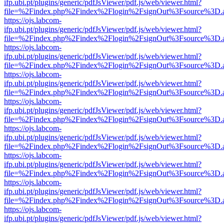
ifp.ubi.pt/plugins/generic/pdfJsViewer/pdf.js/web/viewer.html?
file=%2Findex.php%2Findex%2Flogin%2FsignOut%3Fsource%3D.ame
https://ojs.labcom-
ifp.ubi.pt/plugins/generic/pdfJsViewer/pdf.js/web/viewer.html?
file=%2Findex.php%2Findex%2Flogin%2FsignOut%3Fsource%3D.ame
https://ojs.labcom-
ifp.ubi.pt/plugins/generic/pdfJsViewer/pdf.js/web/viewer.html?
file=%2Findex.php%2Findex%2Flogin%2FsignOut%3Fsource%3D.ame
https://ojs.labcom-
ifp.ubi.pt/plugins/generic/pdfJsViewer/pdf.js/web/viewer.html?
file=%2Findex.php%2Findex%2Flogin%2FsignOut%3Fsource%3D.ame
https://ojs.labcom-
ifp.ubi.pt/plugins/generic/pdfJsViewer/pdf.js/web/viewer.html?
file=%2Findex.php%2Findex%2Flogin%2FsignOut%3Fsource%3D.ame
https://ojs.labcom-
ifp.ubi.pt/plugins/generic/pdfJsViewer/pdf.js/web/viewer.html?
file=%2Findex.php%2Findex%2Flogin%2FsignOut%3Fsource%3D.ame
https://ojs.labcom-
ifp.ubi.pt/plugins/generic/pdfJsViewer/pdf.js/web/viewer.html?
file=%2Findex.php%2Findex%2Flogin%2FsignOut%3Fsource%3D.ame
https://ojs.labcom-
ifp.ubi.pt/plugins/generic/pdfJsViewer/pdf.js/web/viewer.html?
file=%2Findex.php%2Findex%2Flogin%2FsignOut%3Fsource%3D.ame
https://ojs.labcom-
ifp.ubi.pt/plugins/generic/pdfJsViewer/pdf.js/web/viewer.html?