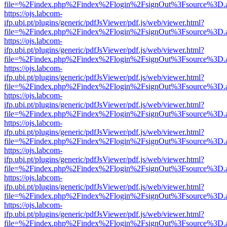
file=%2Findex.php%2Findex%2Flogin%2FsignOut%3Fsource%3D.ame
https://ojs.labcom-
ifp.ubi.pt/plugins/generic/pdfJsViewer/pdf.js/web/viewer.html?
file=%2Findex.php%2Findex%2Flogin%2FsignOut%3Fsource%3D.ame
https://ojs.labcom-
ifp.ubi.pt/plugins/generic/pdfJsViewer/pdf.js/web/viewer.html?
file=%2Findex.php%2Findex%2Flogin%2FsignOut%3Fsource%3D.ame
https://ojs.labcom-
ifp.ubi.pt/plugins/generic/pdfJsViewer/pdf.js/web/viewer.html?
file=%2Findex.php%2Findex%2Flogin%2FsignOut%3Fsource%3D.ame
https://ojs.labcom-
ifp.ubi.pt/plugins/generic/pdfJsViewer/pdf.js/web/viewer.html?
file=%2Findex.php%2Findex%2Flogin%2FsignOut%3Fsource%3D.ame
https://ojs.labcom-
ifp.ubi.pt/plugins/generic/pdfJsViewer/pdf.js/web/viewer.html?
file=%2Findex.php%2Findex%2Flogin%2FsignOut%3Fsource%3D.ame
https://ojs.labcom-
ifp.ubi.pt/plugins/generic/pdfJsViewer/pdf.js/web/viewer.html?
file=%2Findex.php%2Findex%2Flogin%2FsignOut%3Fsource%3D.ame
https://ojs.labcom-
ifp.ubi.pt/plugins/generic/pdfJsViewer/pdf.js/web/viewer.html?
file=%2Findex.php%2Findex%2Flogin%2FsignOut%3Fsource%3D.ame
https://ojs.labcom-
ifp.ubi.pt/plugins/generic/pdfJsViewer/pdf.js/web/viewer.html?
file=%2Findex.php%2Findex%2Flogin%2FsignOut%3Fsource%3D.ame