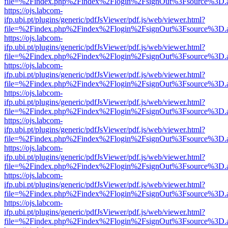
file=%2Findex.php%2Findex%2Flogin%2FsignOut%3Fsource%3D.ame
https://ojs.labcom-
ifp.ubi.pt/plugins/generic/pdfJsViewer/pdf.js/web/viewer.html?
file=%2Findex.php%2Findex%2Flogin%2FsignOut%3Fsource%3D.ame
https://ojs.labcom-
ifp.ubi.pt/plugins/generic/pdfJsViewer/pdf.js/web/viewer.html?
file=%2Findex.php%2Findex%2Flogin%2FsignOut%3Fsource%3D.ame
https://ojs.labcom-
ifp.ubi.pt/plugins/generic/pdfJsViewer/pdf.js/web/viewer.html?
file=%2Findex.php%2Findex%2Flogin%2FsignOut%3Fsource%3D.ame
https://ojs.labcom-
ifp.ubi.pt/plugins/generic/pdfJsViewer/pdf.js/web/viewer.html?
file=%2Findex.php%2Findex%2Flogin%2FsignOut%3Fsource%3D.ame
https://ojs.labcom-
ifp.ubi.pt/plugins/generic/pdfJsViewer/pdf.js/web/viewer.html?
file=%2Findex.php%2Findex%2Flogin%2FsignOut%3Fsource%3D.ame
https://ojs.labcom-
ifp.ubi.pt/plugins/generic/pdfJsViewer/pdf.js/web/viewer.html?
file=%2Findex.php%2Findex%2Flogin%2FsignOut%3Fsource%3D.ame
https://ojs.labcom-
ifp.ubi.pt/plugins/generic/pdfJsViewer/pdf.js/web/viewer.html?
file=%2Findex.php%2Findex%2Flogin%2FsignOut%3Fsource%3D.ame
https://ojs.labcom-
ifp.ubi.pt/plugins/generic/pdfJsViewer/pdf.js/web/viewer.html?
file=%2Findex.php%2Findex%2Flogin%2FsignOut%3Fsource%3D.ame