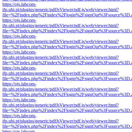
https://ojs.labcom-
ifp.ubi.pt/plugins/generic/pdfJsViewer/pdf.js/web/viewer.html?
file=%2Findex.php%2Findex%2Flogin%2FsignOut%3Fsource%3D.ame
https://ojs.labcom-
ifp.ubi.pt/plugins/generic/pdfJsViewer/pdf.js/web/viewer.html?
file=%2Findex.php%2Findex%2Flogin%2FsignOut%3Fsource%3D.ame
https://ojs.labcom-
ifp.ubi.pt/plugins/generic/pdfJsViewer/pdf.js/web/viewer.html?
file=%2Findex.php%2Findex%2Flogin%2FsignOut%3Fsource%3D.ame
https://ojs.labcom-
ifp.ubi.pt/plugins/generic/pdfJsViewer/pdf.js/web/viewer.html?
file=%2Findex.php%2Findex%2Flogin%2FsignOut%3Fsource%3D.ame
https://ojs.labcom-
ifp.ubi.pt/plugins/generic/pdfJsViewer/pdf.js/web/viewer.html?
file=%2Findex.php%2Findex%2Flogin%2FsignOut%3Fsource%3D.ame
https://ojs.labcom-
ifp.ubi.pt/plugins/generic/pdfJsViewer/pdf.js/web/viewer.html?
file=%2Findex.php%2Findex%2Flogin%2FsignOut%3Fsource%3D.ame
https://ojs.labcom-
ifp.ubi.pt/plugins/generic/pdfJsViewer/pdf.js/web/viewer.html?
file=%2Findex.php%2Findex%2Flogin%2FsignOut%3Fsource%3D.ame
https://ojs.labcom-
ifp.ubi.pt/plugins/generic/pdfJsViewer/pdf.js/web/viewer.html?
file=%2Findex.php%2Findex%2Flogin%2FsignOut%3Fsource%3D.ame
https://ojs.labcom-