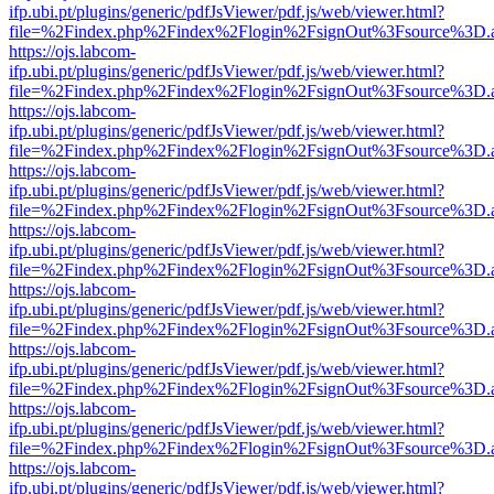
ifp.ubi.pt/plugins/generic/pdfJsViewer/pdf.js/web/viewer.html?
file=%2Findex.php%2Findex%2Flogin%2FsignOut%3Fsource%3D.ame
https://ojs.labcom-
ifp.ubi.pt/plugins/generic/pdfJsViewer/pdf.js/web/viewer.html?
file=%2Findex.php%2Findex%2Flogin%2FsignOut%3Fsource%3D.ame
https://ojs.labcom-
ifp.ubi.pt/plugins/generic/pdfJsViewer/pdf.js/web/viewer.html?
file=%2Findex.php%2Findex%2Flogin%2FsignOut%3Fsource%3D.ame
https://ojs.labcom-
ifp.ubi.pt/plugins/generic/pdfJsViewer/pdf.js/web/viewer.html?
file=%2Findex.php%2Findex%2Flogin%2FsignOut%3Fsource%3D.ame
https://ojs.labcom-
ifp.ubi.pt/plugins/generic/pdfJsViewer/pdf.js/web/viewer.html?
file=%2Findex.php%2Findex%2Flogin%2FsignOut%3Fsource%3D.ame
https://ojs.labcom-
ifp.ubi.pt/plugins/generic/pdfJsViewer/pdf.js/web/viewer.html?
file=%2Findex.php%2Findex%2Flogin%2FsignOut%3Fsource%3D.ame
https://ojs.labcom-
ifp.ubi.pt/plugins/generic/pdfJsViewer/pdf.js/web/viewer.html?
file=%2Findex.php%2Findex%2Flogin%2FsignOut%3Fsource%3D.ame
https://ojs.labcom-
ifp.ubi.pt/plugins/generic/pdfJsViewer/pdf.js/web/viewer.html?
file=%2Findex.php%2Findex%2Flogin%2FsignOut%3Fsource%3D.ame
https://ojs.labcom-
ifp.ubi.pt/plugins/generic/pdfJsViewer/pdf.js/web/viewer.html?