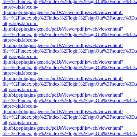
file=%2Findex.php%2Findex%2Flogin%2FsignOut%3Fsource%3D.ame
https://ojs.labcom-
ifp.ubi.pt/plugins/generic/pdfJsViewer/pdf.js/web/viewer.html?
file=%2Findex.php%2Findex%2Flogin%2FsignOut%3Fsource%3D.ame
https://ojs.labcom-
ifp.ubi.pt/plugins/generic/pdfJsViewer/pdf.js/web/viewer.html?
file=%2Findex.php%2Findex%2Flogin%2FsignOut%3Fsource%3D.ame
https://ojs.labcom-
ifp.ubi.pt/plugins/generic/pdfJsViewer/pdf.js/web/viewer.html?
file=%2Findex.php%2Findex%2Flogin%2FsignOut%3Fsource%3D.ame
https://ojs.labcom-
ifp.ubi.pt/plugins/generic/pdfJsViewer/pdf.js/web/viewer.html?
file=%2Findex.php%2Findex%2Flogin%2FsignOut%3Fsource%3D.ame
https://ojs.labcom-
ifp.ubi.pt/plugins/generic/pdfJsViewer/pdf.js/web/viewer.html?
file=%2Findex.php%2Findex%2Flogin%2FsignOut%3Fsource%3D.ame
https://ojs.labcom-
ifp.ubi.pt/plugins/generic/pdfJsViewer/pdf.js/web/viewer.html?
file=%2Findex.php%2Findex%2Flogin%2FsignOut%3Fsource%3D.ame
https://ojs.labcom-
ifp.ubi.pt/plugins/generic/pdfJsViewer/pdf.js/web/viewer.html?
file=%2Findex.php%2Findex%2Flogin%2FsignOut%3Fsource%3D.ame
https://ojs.labcom-
ifp.ubi.pt/plugins/generic/pdfJsViewer/pdf.js/web/viewer.html?
file=%2Findex.php%2Findex%2Flogin%2FsignOut%3Fsource%3D.ame