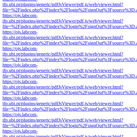
ifp.ubi.pt/plugins/generic/pdfJsViewer/pdf.js/web/viewer.html?
file=%2Findex.php%2Findex%2Flogin%2FsignOut%3Fsource%3D.ame
https://ojs.labcom-
ifp.ubi.pt/plugins/generic/pdfJsViewer/pdf.js/web/viewer.html?
file=%2Findex.php%2Findex%2Flogin%2FsignOut%3Fsource%3D.ame
https://ojs.labcom-
ifp.ubi.pt/plugins/generic/pdfJsViewer/pdf.js/web/viewer.html?
file=%2Findex.php%2Findex%2Flogin%2FsignOut%3Fsource%3D.ame
https://ojs.labcom-
ifp.ubi.pt/plugins/generic/pdfJsViewer/pdf.js/web/viewer.html?
file=%2Findex.php%2Findex%2Flogin%2FsignOut%3Fsource%3D.ame
https://ojs.labcom-
ifp.ubi.pt/plugins/generic/pdfJsViewer/pdf.js/web/viewer.html?
file=%2Findex.php%2Findex%2Flogin%2FsignOut%3Fsource%3D.ame
https://ojs.labcom-
ifp.ubi.pt/plugins/generic/pdfJsViewer/pdf.js/web/viewer.html?
file=%2Findex.php%2Findex%2Flogin%2FsignOut%3Fsource%3D.ame
https://ojs.labcom-
ifp.ubi.pt/plugins/generic/pdfJsViewer/pdf.js/web/viewer.html?
file=%2Findex.php%2Findex%2Flogin%2FsignOut%3Fsource%3D.ame
https://ojs.labcom-
ifp.ubi.pt/plugins/generic/pdfJsViewer/pdf.js/web/viewer.html?
file=%2Findex.php%2Findex%2Flogin%2FsignOut%3Fsource%3D.ame
https://ojs.labcom-
ifp.ubi.pt/plugins/generic/pdfJsViewer/pdf.js/web/viewer.html?