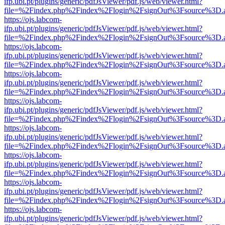
ifp.ubi.pt/plugins/generic/pdfJsViewer/pdf.js/web/viewer.html?
file=%2Findex.php%2Findex%2Flogin%2FsignOut%3Fsource%3D.ame
https://ojs.labcom-
ifp.ubi.pt/plugins/generic/pdfJsViewer/pdf.js/web/viewer.html?
file=%2Findex.php%2Findex%2Flogin%2FsignOut%3Fsource%3D.ame
https://ojs.labcom-
ifp.ubi.pt/plugins/generic/pdfJsViewer/pdf.js/web/viewer.html?
file=%2Findex.php%2Findex%2Flogin%2FsignOut%3Fsource%3D.ame
https://ojs.labcom-
ifp.ubi.pt/plugins/generic/pdfJsViewer/pdf.js/web/viewer.html?
file=%2Findex.php%2Findex%2Flogin%2FsignOut%3Fsource%3D.ame
https://ojs.labcom-
ifp.ubi.pt/plugins/generic/pdfJsViewer/pdf.js/web/viewer.html?
file=%2Findex.php%2Findex%2Flogin%2FsignOut%3Fsource%3D.ame
https://ojs.labcom-
ifp.ubi.pt/plugins/generic/pdfJsViewer/pdf.js/web/viewer.html?
file=%2Findex.php%2Findex%2Flogin%2FsignOut%3Fsource%3D.ame
https://ojs.labcom-
ifp.ubi.pt/plugins/generic/pdfJsViewer/pdf.js/web/viewer.html?
file=%2Findex.php%2Findex%2Flogin%2FsignOut%3Fsource%3D.ame
https://ojs.labcom-
ifp.ubi.pt/plugins/generic/pdfJsViewer/pdf.js/web/viewer.html?
file=%2Findex.php%2Findex%2Flogin%2FsignOut%3Fsource%3D.ame
https://ojs.labcom-
ifp.ubi.pt/plugins/generic/pdfJsViewer/pdf.js/web/viewer.html?