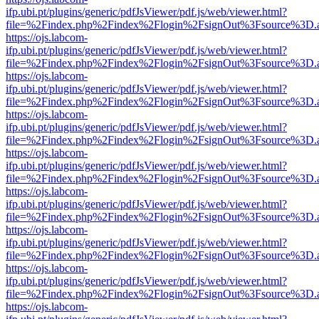
ifp.ubi.pt/plugins/generic/pdfJsViewer/pdf.js/web/viewer.html?
file=%2Findex.php%2Findex%2Flogin%2FsignOut%3Fsource%3D.ame
https://ojs.labcom-
ifp.ubi.pt/plugins/generic/pdfJsViewer/pdf.js/web/viewer.html?
file=%2Findex.php%2Findex%2Flogin%2FsignOut%3Fsource%3D.ame
https://ojs.labcom-
ifp.ubi.pt/plugins/generic/pdfJsViewer/pdf.js/web/viewer.html?
file=%2Findex.php%2Findex%2Flogin%2FsignOut%3Fsource%3D.ame
https://ojs.labcom-
ifp.ubi.pt/plugins/generic/pdfJsViewer/pdf.js/web/viewer.html?
file=%2Findex.php%2Findex%2Flogin%2FsignOut%3Fsource%3D.ame
https://ojs.labcom-
ifp.ubi.pt/plugins/generic/pdfJsViewer/pdf.js/web/viewer.html?
file=%2Findex.php%2Findex%2Flogin%2FsignOut%3Fsource%3D.ame
https://ojs.labcom-
ifp.ubi.pt/plugins/generic/pdfJsViewer/pdf.js/web/viewer.html?
file=%2Findex.php%2Findex%2Flogin%2FsignOut%3Fsource%3D.ame
https://ojs.labcom-
ifp.ubi.pt/plugins/generic/pdfJsViewer/pdf.js/web/viewer.html?
file=%2Findex.php%2Findex%2Flogin%2FsignOut%3Fsource%3D.ame
https://ojs.labcom-
ifp.ubi.pt/plugins/generic/pdfJsViewer/pdf.js/web/viewer.html?
file=%2Findex.php%2Findex%2Flogin%2FsignOut%3Fsource%3D.ame
https://ojs.labcom-