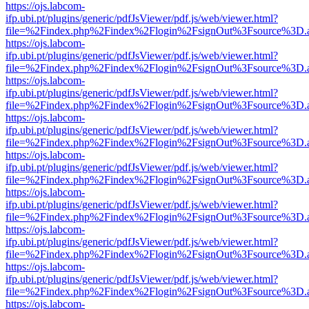
https://ojs.labcom-
ifp.ubi.pt/plugins/generic/pdfJsViewer/pdf.js/web/viewer.html?
file=%2Findex.php%2Findex%2Flogin%2FsignOut%3Fsource%3D.ame
https://ojs.labcom-
ifp.ubi.pt/plugins/generic/pdfJsViewer/pdf.js/web/viewer.html?
file=%2Findex.php%2Findex%2Flogin%2FsignOut%3Fsource%3D.ame
https://ojs.labcom-
ifp.ubi.pt/plugins/generic/pdfJsViewer/pdf.js/web/viewer.html?
file=%2Findex.php%2Findex%2Flogin%2FsignOut%3Fsource%3D.ame
https://ojs.labcom-
ifp.ubi.pt/plugins/generic/pdfJsViewer/pdf.js/web/viewer.html?
file=%2Findex.php%2Findex%2Flogin%2FsignOut%3Fsource%3D.ame
https://ojs.labcom-
ifp.ubi.pt/plugins/generic/pdfJsViewer/pdf.js/web/viewer.html?
file=%2Findex.php%2Findex%2Flogin%2FsignOut%3Fsource%3D.ame
https://ojs.labcom-
ifp.ubi.pt/plugins/generic/pdfJsViewer/pdf.js/web/viewer.html?
file=%2Findex.php%2Findex%2Flogin%2FsignOut%3Fsource%3D.ame
https://ojs.labcom-
ifp.ubi.pt/plugins/generic/pdfJsViewer/pdf.js/web/viewer.html?
file=%2Findex.php%2Findex%2Flogin%2FsignOut%3Fsource%3D.ame
https://ojs.labcom-
ifp.ubi.pt/plugins/generic/pdfJsViewer/pdf.js/web/viewer.html?
file=%2Findex.php%2Findex%2Flogin%2FsignOut%3Fsource%3D.ame
https://ojs.labcom-