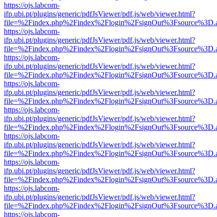
https://ojs.labcom-
ifp.ubi.pt/plugins/generic/pdfJsViewer/pdf.js/web/viewer.html?
file=%2Findex.php%2Findex%2Flogin%2FsignOut%3Fsource%3D.ame
https://ojs.labcom-
ifp.ubi.pt/plugins/generic/pdfJsViewer/pdf.js/web/viewer.html?
file=%2Findex.php%2Findex%2Flogin%2FsignOut%3Fsource%3D.ame
https://ojs.labcom-
ifp.ubi.pt/plugins/generic/pdfJsViewer/pdf.js/web/viewer.html?
file=%2Findex.php%2Findex%2Flogin%2FsignOut%3Fsource%3D.ame
https://ojs.labcom-
ifp.ubi.pt/plugins/generic/pdfJsViewer/pdf.js/web/viewer.html?
file=%2Findex.php%2Findex%2Flogin%2FsignOut%3Fsource%3D.ame
https://ojs.labcom-
ifp.ubi.pt/plugins/generic/pdfJsViewer/pdf.js/web/viewer.html?
file=%2Findex.php%2Findex%2Flogin%2FsignOut%3Fsource%3D.ame
https://ojs.labcom-
ifp.ubi.pt/plugins/generic/pdfJsViewer/pdf.js/web/viewer.html?
file=%2Findex.php%2Findex%2Flogin%2FsignOut%3Fsource%3D.ame
https://ojs.labcom-
ifp.ubi.pt/plugins/generic/pdfJsViewer/pdf.js/web/viewer.html?
file=%2Findex.php%2Findex%2Flogin%2FsignOut%3Fsource%3D.ame
https://ojs.labcom-
ifp.ubi.pt/plugins/generic/pdfJsViewer/pdf.js/web/viewer.html?
file=%2Findex.php%2Findex%2Flogin%2FsignOut%3Fsource%3D.ame
https://ojs.labcom-