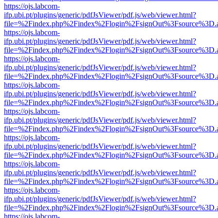
https://ojs.labcom-
ifp.ubi.pt/plugins/generic/pdfJsViewer/pdf.js/web/viewer.html?
file=%2Findex.php%2Findex%2Flogin%2FsignOut%3Fsource%3D.ame
https://ojs.labcom-
ifp.ubi.pt/plugins/generic/pdfJsViewer/pdf.js/web/viewer.html?
file=%2Findex.php%2Findex%2Flogin%2FsignOut%3Fsource%3D.ame
https://ojs.labcom-
ifp.ubi.pt/plugins/generic/pdfJsViewer/pdf.js/web/viewer.html?
file=%2Findex.php%2Findex%2Flogin%2FsignOut%3Fsource%3D.ame
https://ojs.labcom-
ifp.ubi.pt/plugins/generic/pdfJsViewer/pdf.js/web/viewer.html?
file=%2Findex.php%2Findex%2Flogin%2FsignOut%3Fsource%3D.ame
https://ojs.labcom-
ifp.ubi.pt/plugins/generic/pdfJsViewer/pdf.js/web/viewer.html?
file=%2Findex.php%2Findex%2Flogin%2FsignOut%3Fsource%3D.ame
https://ojs.labcom-
ifp.ubi.pt/plugins/generic/pdfJsViewer/pdf.js/web/viewer.html?
file=%2Findex.php%2Findex%2Flogin%2FsignOut%3Fsource%3D.ame
https://ojs.labcom-
ifp.ubi.pt/plugins/generic/pdfJsViewer/pdf.js/web/viewer.html?
file=%2Findex.php%2Findex%2Flogin%2FsignOut%3Fsource%3D.ame
https://ojs.labcom-
ifp.ubi.pt/plugins/generic/pdfJsViewer/pdf.js/web/viewer.html?
file=%2Findex.php%2Findex%2Flogin%2FsignOut%3Fsource%3D.ame
https://ojs.labcom-