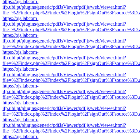
https://ojs.labcom-
ifp.ubi.pt/plugins/generic/pdfJsViewer/pdf.js/web/viewer.html?
file=%2Findex.php%2Findex%2Flogin%2FsignOut%3Fsource%3D.ame
https://ojs.labcom-
ifp.ubi.pt/plugins/generic/pdfJsViewer/pdf.js/web/viewer.html?
file=%2Findex.php%2Findex%2Flogin%2FsignOut%3Fsource%3D.ame
https://ojs.labcom-
ifp.ubi.pt/plugins/generic/pdfJsViewer/pdf.js/web/viewer.html?
file=%2Findex.php%2Findex%2Flogin%2FsignOut%3Fsource%3D.ame
https://ojs.labcom-
ifp.ubi.pt/plugins/generic/pdfJsViewer/pdf.js/web/viewer.html?
file=%2Findex.php%2Findex%2Flogin%2FsignOut%3Fsource%3D.ame
https://ojs.labcom-
ifp.ubi.pt/plugins/generic/pdfJsViewer/pdf.js/web/viewer.html?
file=%2Findex.php%2Findex%2Flogin%2FsignOut%3Fsource%3D.ame
https://ojs.labcom-
ifp.ubi.pt/plugins/generic/pdfJsViewer/pdf.js/web/viewer.html?
file=%2Findex.php%2Findex%2Flogin%2FsignOut%3Fsource%3D.ame
https://ojs.labcom-
ifp.ubi.pt/plugins/generic/pdfJsViewer/pdf.js/web/viewer.html?
file=%2Findex.php%2Findex%2Flogin%2FsignOut%3Fsource%3D.ame
https://ojs.labcom-
ifp.ubi.pt/plugins/generic/pdfJsViewer/pdf.js/web/viewer.html?
file=%2Findex.php%2Findex%2Flogin%2FsignOut%3Fsource%3D.ame
https://ojs.labcom-