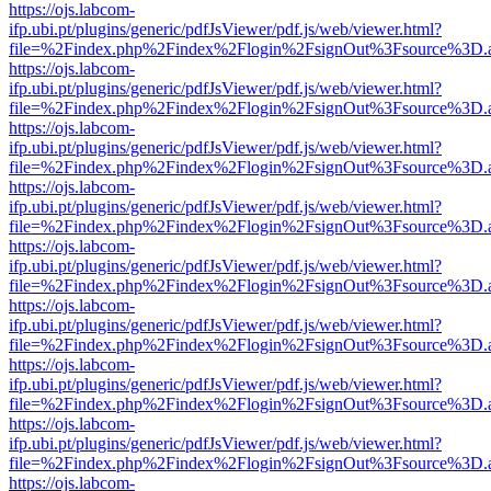
https://ojs.labcom-
ifp.ubi.pt/plugins/generic/pdfJsViewer/pdf.js/web/viewer.html?
file=%2Findex.php%2Findex%2Flogin%2FsignOut%3Fsource%3D.ame
https://ojs.labcom-
ifp.ubi.pt/plugins/generic/pdfJsViewer/pdf.js/web/viewer.html?
file=%2Findex.php%2Findex%2Flogin%2FsignOut%3Fsource%3D.ame
https://ojs.labcom-
ifp.ubi.pt/plugins/generic/pdfJsViewer/pdf.js/web/viewer.html?
file=%2Findex.php%2Findex%2Flogin%2FsignOut%3Fsource%3D.ame
https://ojs.labcom-
ifp.ubi.pt/plugins/generic/pdfJsViewer/pdf.js/web/viewer.html?
file=%2Findex.php%2Findex%2Flogin%2FsignOut%3Fsource%3D.ame
https://ojs.labcom-
ifp.ubi.pt/plugins/generic/pdfJsViewer/pdf.js/web/viewer.html?
file=%2Findex.php%2Findex%2Flogin%2FsignOut%3Fsource%3D.ame
https://ojs.labcom-
ifp.ubi.pt/plugins/generic/pdfJsViewer/pdf.js/web/viewer.html?
file=%2Findex.php%2Findex%2Flogin%2FsignOut%3Fsource%3D.ame
https://ojs.labcom-
ifp.ubi.pt/plugins/generic/pdfJsViewer/pdf.js/web/viewer.html?
file=%2Findex.php%2Findex%2Flogin%2FsignOut%3Fsource%3D.ame
https://ojs.labcom-
ifp.ubi.pt/plugins/generic/pdfJsViewer/pdf.js/web/viewer.html?
file=%2Findex.php%2Findex%2Flogin%2FsignOut%3Fsource%3D.ame
https://ojs.labcom-