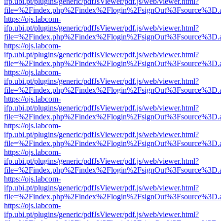
ifp.ubi.pt/plugins/generic/pdfJsViewer/pdf.js/web/viewer.html?
file=%2Findex.php%2Findex%2Flogin%2FsignOut%3Fsource%3D.ame
https://ojs.labcom-
ifp.ubi.pt/plugins/generic/pdfJsViewer/pdf.js/web/viewer.html?
file=%2Findex.php%2Findex%2Flogin%2FsignOut%3Fsource%3D.ame
https://ojs.labcom-
ifp.ubi.pt/plugins/generic/pdfJsViewer/pdf.js/web/viewer.html?
file=%2Findex.php%2Findex%2Flogin%2FsignOut%3Fsource%3D.ame
https://ojs.labcom-
ifp.ubi.pt/plugins/generic/pdfJsViewer/pdf.js/web/viewer.html?
file=%2Findex.php%2Findex%2Flogin%2FsignOut%3Fsource%3D.ame
https://ojs.labcom-
ifp.ubi.pt/plugins/generic/pdfJsViewer/pdf.js/web/viewer.html?
file=%2Findex.php%2Findex%2Flogin%2FsignOut%3Fsource%3D.ame
https://ojs.labcom-
ifp.ubi.pt/plugins/generic/pdfJsViewer/pdf.js/web/viewer.html?
file=%2Findex.php%2Findex%2Flogin%2FsignOut%3Fsource%3D.ame
https://ojs.labcom-
ifp.ubi.pt/plugins/generic/pdfJsViewer/pdf.js/web/viewer.html?
file=%2Findex.php%2Findex%2Flogin%2FsignOut%3Fsource%3D.ame
https://ojs.labcom-
ifp.ubi.pt/plugins/generic/pdfJsViewer/pdf.js/web/viewer.html?
file=%2Findex.php%2Findex%2Flogin%2FsignOut%3Fsource%3D.ame
https://ojs.labcom-
ifp.ubi.pt/plugins/generic/pdfJsViewer/pdf.js/web/viewer.html?