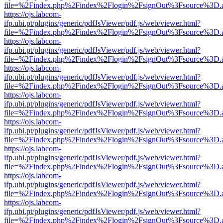
file=%2Findex.php%2Findex%2Flogin%2FsignOut%3Fsource%3D.ame
https://ojs.labcom-
ifp.ubi.pt/plugins/generic/pdfJsViewer/pdf.js/web/viewer.html?
file=%2Findex.php%2Findex%2Flogin%2FsignOut%3Fsource%3D.ame
https://ojs.labcom-
ifp.ubi.pt/plugins/generic/pdfJsViewer/pdf.js/web/viewer.html?
file=%2Findex.php%2Findex%2Flogin%2FsignOut%3Fsource%3D.ame
https://ojs.labcom-
ifp.ubi.pt/plugins/generic/pdfJsViewer/pdf.js/web/viewer.html?
file=%2Findex.php%2Findex%2Flogin%2FsignOut%3Fsource%3D.ame
https://ojs.labcom-
ifp.ubi.pt/plugins/generic/pdfJsViewer/pdf.js/web/viewer.html?
file=%2Findex.php%2Findex%2Flogin%2FsignOut%3Fsource%3D.ame
https://ojs.labcom-
ifp.ubi.pt/plugins/generic/pdfJsViewer/pdf.js/web/viewer.html?
file=%2Findex.php%2Findex%2Flogin%2FsignOut%3Fsource%3D.ame
https://ojs.labcom-
ifp.ubi.pt/plugins/generic/pdfJsViewer/pdf.js/web/viewer.html?
file=%2Findex.php%2Findex%2Flogin%2FsignOut%3Fsource%3D.ame
https://ojs.labcom-
ifp.ubi.pt/plugins/generic/pdfJsViewer/pdf.js/web/viewer.html?
file=%2Findex.php%2Findex%2Flogin%2FsignOut%3Fsource%3D.ame
https://ojs.labcom-
ifp.ubi.pt/plugins/generic/pdfJsViewer/pdf.js/web/viewer.html?
file=%2Findex.php%2Findex%2Flogin%2FsignOut%3Fsource%3D.ame