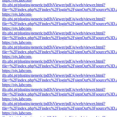
https://ojs.labcom-
ifp.ubi.pt/plugins/generic/pdfJsViewer/pdf.js/web/viewer.html?
file=%2Findex.php%2Findex%2Flogin%2FsignOut%3Fsource%3D.ame
https://ojs.labcom-
ifp.ubi.pt/plugins/generic/pdfJsViewer/pdf.js/web/viewer.html?
file=%2Findex.php%2Findex%2Flogin%2FsignOut%3Fsource%3D.ame
https://ojs.labcom-
ifp.ubi.pt/plugins/generic/pdfJsViewer/pdf.js/web/viewer.html?
file=%2Findex.php%2Findex%2Flogin%2FsignOut%3Fsource%3D.ame
https://ojs.labcom-
ifp.ubi.pt/plugins/generic/pdfJsViewer/pdf.js/web/viewer.html?
file=%2Findex.php%2Findex%2Flogin%2FsignOut%3Fsource%3D.ame
https://ojs.labcom-
ifp.ubi.pt/plugins/generic/pdfJsViewer/pdf.js/web/viewer.html?
file=%2Findex.php%2Findex%2Flogin%2FsignOut%3Fsource%3D.ame
https://ojs.labcom-
ifp.ubi.pt/plugins/generic/pdfJsViewer/pdf.js/web/viewer.html?
file=%2Findex.php%2Findex%2Flogin%2FsignOut%3Fsource%3D.ame
https://ojs.labcom-
ifp.ubi.pt/plugins/generic/pdfJsViewer/pdf.js/web/viewer.html?
file=%2Findex.php%2Findex%2Flogin%2FsignOut%3Fsource%3D.ame
https://ojs.labcom-
ifp.ubi.pt/plugins/generic/pdfJsViewer/pdf.js/web/viewer.html?
file=%2Findex.php%2Findex%2Flogin%2FsignOut%3Fsource%3D.ame
https://ojs.labcom-