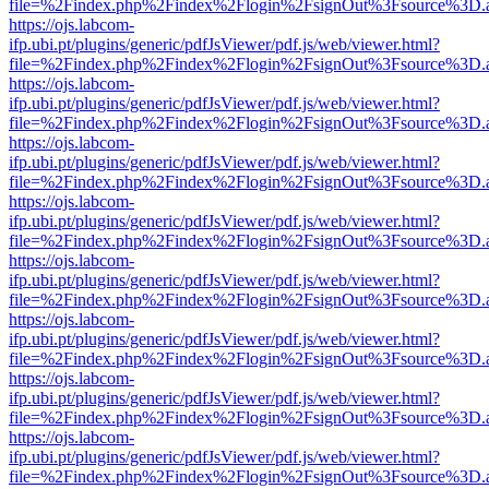
file=%2Findex.php%2Findex%2Flogin%2FsignOut%3Fsource%3D.ame
https://ojs.labcom-
ifp.ubi.pt/plugins/generic/pdfJsViewer/pdf.js/web/viewer.html?
file=%2Findex.php%2Findex%2Flogin%2FsignOut%3Fsource%3D.ame
https://ojs.labcom-
ifp.ubi.pt/plugins/generic/pdfJsViewer/pdf.js/web/viewer.html?
file=%2Findex.php%2Findex%2Flogin%2FsignOut%3Fsource%3D.ame
https://ojs.labcom-
ifp.ubi.pt/plugins/generic/pdfJsViewer/pdf.js/web/viewer.html?
file=%2Findex.php%2Findex%2Flogin%2FsignOut%3Fsource%3D.ame
https://ojs.labcom-
ifp.ubi.pt/plugins/generic/pdfJsViewer/pdf.js/web/viewer.html?
file=%2Findex.php%2Findex%2Flogin%2FsignOut%3Fsource%3D.ame
https://ojs.labcom-
ifp.ubi.pt/plugins/generic/pdfJsViewer/pdf.js/web/viewer.html?
file=%2Findex.php%2Findex%2Flogin%2FsignOut%3Fsource%3D.ame
https://ojs.labcom-
ifp.ubi.pt/plugins/generic/pdfJsViewer/pdf.js/web/viewer.html?
file=%2Findex.php%2Findex%2Flogin%2FsignOut%3Fsource%3D.ame
https://ojs.labcom-
ifp.ubi.pt/plugins/generic/pdfJsViewer/pdf.js/web/viewer.html?
file=%2Findex.php%2Findex%2Flogin%2FsignOut%3Fsource%3D.ame
https://ojs.labcom-
ifp.ubi.pt/plugins/generic/pdfJsViewer/pdf.js/web/viewer.html?
file=%2Findex.php%2Findex%2Flogin%2FsignOut%3Fsource%3D.ame