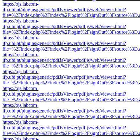
https://ojs.labcom-
ifp.ubi.pt/plugins/generic/pdfJsViewer/pdf.js/web/viewer.html?
file=%2Findex.php%2Findex%2Flogin%2FsignOut%3Fsource%3D.ame
https://ojs.labcom-
ifp.ubi.pt/plugins/generic/pdfJsViewer/pdf.js/web/viewer.html?
file=%2Findex.php%2Findex%2Flogin%2FsignOut%3Fsource%3D.ame
https://ojs.labcom-
ifp.ubi.pt/plugins/generic/pdfJsViewer/pdf.js/web/viewer.html?
file=%2Findex.php%2Findex%2Flogin%2FsignOut%3Fsource%3D.ame
https://ojs.labcom-
ifp.ubi.pt/plugins/generic/pdfJsViewer/pdf.js/web/viewer.html?
file=%2Findex.php%2Findex%2Flogin%2FsignOut%3Fsource%3D.ame
https://ojs.labcom-
ifp.ubi.pt/plugins/generic/pdfJsViewer/pdf.js/web/viewer.html?
file=%2Findex.php%2Findex%2Flogin%2FsignOut%3Fsource%3D.ame
https://ojs.labcom-
ifp.ubi.pt/plugins/generic/pdfJsViewer/pdf.js/web/viewer.html?
file=%2Findex.php%2Findex%2Flogin%2FsignOut%3Fsource%3D.ame
https://ojs.labcom-
ifp.ubi.pt/plugins/generic/pdfJsViewer/pdf.js/web/viewer.html?
file=%2Findex.php%2Findex%2Flogin%2FsignOut%3Fsource%3D.ame
https://ojs.labcom-
ifp.ubi.pt/plugins/generic/pdfJsViewer/pdf.js/web/viewer.html?
file=%2Findex.php%2Findex%2Flogin%2FsignOut%3Fsource%3D.ame
https://ojs.labcom-