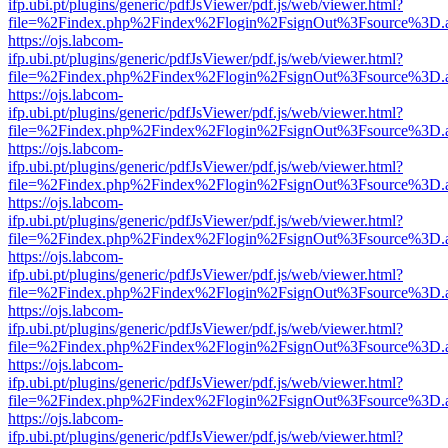
ifp.ubi.pt/plugins/generic/pdfJsViewer/pdf.js/web/viewer.html?
file=%2Findex.php%2Findex%2Flogin%2FsignOut%3Fsource%3D.ame
https://ojs.labcom-
ifp.ubi.pt/plugins/generic/pdfJsViewer/pdf.js/web/viewer.html?
file=%2Findex.php%2Findex%2Flogin%2FsignOut%3Fsource%3D.ame
https://ojs.labcom-
ifp.ubi.pt/plugins/generic/pdfJsViewer/pdf.js/web/viewer.html?
file=%2Findex.php%2Findex%2Flogin%2FsignOut%3Fsource%3D.ame
https://ojs.labcom-
ifp.ubi.pt/plugins/generic/pdfJsViewer/pdf.js/web/viewer.html?
file=%2Findex.php%2Findex%2Flogin%2FsignOut%3Fsource%3D.ame
https://ojs.labcom-
ifp.ubi.pt/plugins/generic/pdfJsViewer/pdf.js/web/viewer.html?
file=%2Findex.php%2Findex%2Flogin%2FsignOut%3Fsource%3D.ame
https://ojs.labcom-
ifp.ubi.pt/plugins/generic/pdfJsViewer/pdf.js/web/viewer.html?
file=%2Findex.php%2Findex%2Flogin%2FsignOut%3Fsource%3D.ame
https://ojs.labcom-
ifp.ubi.pt/plugins/generic/pdfJsViewer/pdf.js/web/viewer.html?
file=%2Findex.php%2Findex%2Flogin%2FsignOut%3Fsource%3D.ame
https://ojs.labcom-
ifp.ubi.pt/plugins/generic/pdfJsViewer/pdf.js/web/viewer.html?
file=%2Findex.php%2Findex%2Flogin%2FsignOut%3Fsource%3D.ame
https://ojs.labcom-
ifp.ubi.pt/plugins/generic/pdfJsViewer/pdf.js/web/viewer.html?