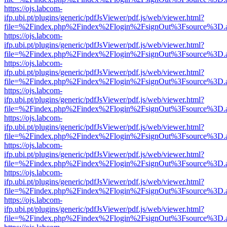
https://ojs.labcom-
ifp.ubi.pt/plugins/generic/pdfJsViewer/pdf.js/web/viewer.html?
file=%2Findex.php%2Findex%2Flogin%2FsignOut%3Fsource%3D.ame
https://ojs.labcom-
ifp.ubi.pt/plugins/generic/pdfJsViewer/pdf.js/web/viewer.html?
file=%2Findex.php%2Findex%2Flogin%2FsignOut%3Fsource%3D.ame
https://ojs.labcom-
ifp.ubi.pt/plugins/generic/pdfJsViewer/pdf.js/web/viewer.html?
file=%2Findex.php%2Findex%2Flogin%2FsignOut%3Fsource%3D.ame
https://ojs.labcom-
ifp.ubi.pt/plugins/generic/pdfJsViewer/pdf.js/web/viewer.html?
file=%2Findex.php%2Findex%2Flogin%2FsignOut%3Fsource%3D.ame
https://ojs.labcom-
ifp.ubi.pt/plugins/generic/pdfJsViewer/pdf.js/web/viewer.html?
file=%2Findex.php%2Findex%2Flogin%2FsignOut%3Fsource%3D.ame
https://ojs.labcom-
ifp.ubi.pt/plugins/generic/pdfJsViewer/pdf.js/web/viewer.html?
file=%2Findex.php%2Findex%2Flogin%2FsignOut%3Fsource%3D.ame
https://ojs.labcom-
ifp.ubi.pt/plugins/generic/pdfJsViewer/pdf.js/web/viewer.html?
file=%2Findex.php%2Findex%2Flogin%2FsignOut%3Fsource%3D.ame
https://ojs.labcom-
ifp.ubi.pt/plugins/generic/pdfJsViewer/pdf.js/web/viewer.html?
file=%2Findex.php%2Findex%2Flogin%2FsignOut%3Fsource%3D.ame