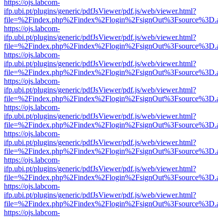
https://ojs.labcom-
ifp.ubi.pt/plugins/generic/pdfJsViewer/pdf.js/web/viewer.html?
file=%2Findex.php%2Findex%2Flogin%2FsignOut%3Fsource%3D.ame
https://ojs.labcom-
ifp.ubi.pt/plugins/generic/pdfJsViewer/pdf.js/web/viewer.html?
file=%2Findex.php%2Findex%2Flogin%2FsignOut%3Fsource%3D.ame
https://ojs.labcom-
ifp.ubi.pt/plugins/generic/pdfJsViewer/pdf.js/web/viewer.html?
file=%2Findex.php%2Findex%2Flogin%2FsignOut%3Fsource%3D.ame
https://ojs.labcom-
ifp.ubi.pt/plugins/generic/pdfJsViewer/pdf.js/web/viewer.html?
file=%2Findex.php%2Findex%2Flogin%2FsignOut%3Fsource%3D.ame
https://ojs.labcom-
ifp.ubi.pt/plugins/generic/pdfJsViewer/pdf.js/web/viewer.html?
file=%2Findex.php%2Findex%2Flogin%2FsignOut%3Fsource%3D.ame
https://ojs.labcom-
ifp.ubi.pt/plugins/generic/pdfJsViewer/pdf.js/web/viewer.html?
file=%2Findex.php%2Findex%2Flogin%2FsignOut%3Fsource%3D.ame
https://ojs.labcom-
ifp.ubi.pt/plugins/generic/pdfJsViewer/pdf.js/web/viewer.html?
file=%2Findex.php%2Findex%2Flogin%2FsignOut%3Fsource%3D.ame
https://ojs.labcom-
ifp.ubi.pt/plugins/generic/pdfJsViewer/pdf.js/web/viewer.html?
file=%2Findex.php%2Findex%2Flogin%2FsignOut%3Fsource%3D.ame
https://ojs.labcom-