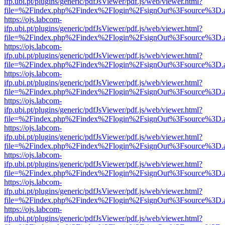
ifp.ubi.pt/plugins/generic/pdfJsViewer/pdf.js/web/viewer.html?
file=%2Findex.php%2Findex%2Flogin%2FsignOut%3Fsource%3D.ame
https://ojs.labcom-
ifp.ubi.pt/plugins/generic/pdfJsViewer/pdf.js/web/viewer.html?
file=%2Findex.php%2Findex%2Flogin%2FsignOut%3Fsource%3D.ame
https://ojs.labcom-
ifp.ubi.pt/plugins/generic/pdfJsViewer/pdf.js/web/viewer.html?
file=%2Findex.php%2Findex%2Flogin%2FsignOut%3Fsource%3D.ame
https://ojs.labcom-
ifp.ubi.pt/plugins/generic/pdfJsViewer/pdf.js/web/viewer.html?
file=%2Findex.php%2Findex%2Flogin%2FsignOut%3Fsource%3D.ame
https://ojs.labcom-
ifp.ubi.pt/plugins/generic/pdfJsViewer/pdf.js/web/viewer.html?
file=%2Findex.php%2Findex%2Flogin%2FsignOut%3Fsource%3D.ame
https://ojs.labcom-
ifp.ubi.pt/plugins/generic/pdfJsViewer/pdf.js/web/viewer.html?
file=%2Findex.php%2Findex%2Flogin%2FsignOut%3Fsource%3D.ame
https://ojs.labcom-
ifp.ubi.pt/plugins/generic/pdfJsViewer/pdf.js/web/viewer.html?
file=%2Findex.php%2Findex%2Flogin%2FsignOut%3Fsource%3D.ame
https://ojs.labcom-
ifp.ubi.pt/plugins/generic/pdfJsViewer/pdf.js/web/viewer.html?
file=%2Findex.php%2Findex%2Flogin%2FsignOut%3Fsource%3D.ame
https://ojs.labcom-
ifp.ubi.pt/plugins/generic/pdfJsViewer/pdf.js/web/viewer.html?