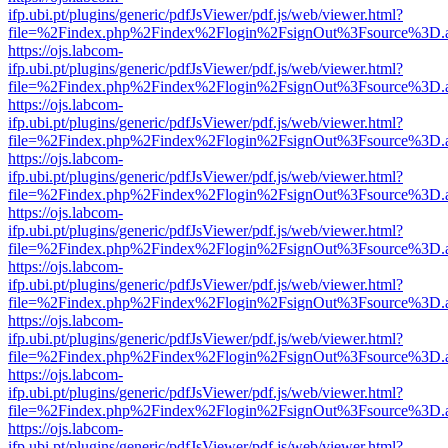
ifp.ubi.pt/plugins/generic/pdfJsViewer/pdf.js/web/viewer.html?
file=%2Findex.php%2Findex%2Flogin%2FsignOut%3Fsource%3D.ame
https://ojs.labcom-
ifp.ubi.pt/plugins/generic/pdfJsViewer/pdf.js/web/viewer.html?
file=%2Findex.php%2Findex%2Flogin%2FsignOut%3Fsource%3D.ame
https://ojs.labcom-
ifp.ubi.pt/plugins/generic/pdfJsViewer/pdf.js/web/viewer.html?
file=%2Findex.php%2Findex%2Flogin%2FsignOut%3Fsource%3D.ame
https://ojs.labcom-
ifp.ubi.pt/plugins/generic/pdfJsViewer/pdf.js/web/viewer.html?
file=%2Findex.php%2Findex%2Flogin%2FsignOut%3Fsource%3D.ame
https://ojs.labcom-
ifp.ubi.pt/plugins/generic/pdfJsViewer/pdf.js/web/viewer.html?
file=%2Findex.php%2Findex%2Flogin%2FsignOut%3Fsource%3D.ame
https://ojs.labcom-
ifp.ubi.pt/plugins/generic/pdfJsViewer/pdf.js/web/viewer.html?
file=%2Findex.php%2Findex%2Flogin%2FsignOut%3Fsource%3D.ame
https://ojs.labcom-
ifp.ubi.pt/plugins/generic/pdfJsViewer/pdf.js/web/viewer.html?
file=%2Findex.php%2Findex%2Flogin%2FsignOut%3Fsource%3D.ame
https://ojs.labcom-
ifp.ubi.pt/plugins/generic/pdfJsViewer/pdf.js/web/viewer.html?
file=%2Findex.php%2Findex%2Flogin%2FsignOut%3Fsource%3D.ame
https://ojs.labcom-
ifp.ubi.pt/plugins/generic/pdfJsViewer/pdf.js/web/viewer.html?