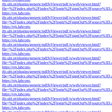
ifp.ubi.pt/plugins/generic/pdfJsViewer/pdf.js/web/viewer.html?
file=%2Findex.php%2Findex%2Flogin%2FsignOut%3Fsource%3D.ame
https://ojs.labcom-
ifp.ubi.pt/plugins/generic/pdfJsViewer/pdf.js/web/viewer.html?
file=%2Findex.php%2Findex%2Flogin%2FsignOut%3Fsource%3D.ame
https://ojs.labcom-
ifp.ubi.pt/plugins/generic/pdfJsViewer/pdf.js/web/viewer.html?
file=%2Findex.php%2Findex%2Flogin%2FsignOut%3Fsource%3D.ame
https://ojs.labcom-
ifp.ubi.pt/plugins/generic/pdfJsViewer/pdf.js/web/viewer.html?
file=%2Findex.php%2Findex%2Flogin%2FsignOut%3Fsource%3D.ame
https://ojs.labcom-
ifp.ubi.pt/plugins/generic/pdfJsViewer/pdf.js/web/viewer.html?
file=%2Findex.php%2Findex%2Flogin%2FsignOut%3Fsource%3D.ame
https://ojs.labcom-
ifp.ubi.pt/plugins/generic/pdfJsViewer/pdf.js/web/viewer.html?
file=%2Findex.php%2Findex%2Flogin%2FsignOut%3Fsource%3D.ame
https://ojs.labcom-
ifp.ubi.pt/plugins/generic/pdfJsViewer/pdf.js/web/viewer.html?
file=%2Findex.php%2Findex%2Flogin%2FsignOut%3Fsource%3D.ame
https://ojs.labcom-
ifp.ubi.pt/plugins/generic/pdfJsViewer/pdf.js/web/viewer.html?
file=%2Findex.php%2Findex%2Flogin%2FsignOut%3Fsource%3D.ame
https://ojs.labcom-