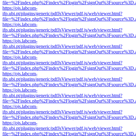
file=%2Findex.php%2Findex%2Flogin%2FsignOut%3Fsource%3D.ame
https://ojs.labcom-
ifp.ubi.pt/plugins/generic/pdfJsViewer/pdf.js/web/viewer.html?
file=%2Findex.php%2Findex%2Flogin%2FsignOut%3Fsource%3D.ame
https://ojs.labcom-
ifp.ubi.pt/plugins/generic/pdfJsViewer/pdf.js/web/viewer.html?
file=%2Findex.php%2Findex%2Flogin%2FsignOut%3Fsource%3D.ame
https://ojs.labcom-
ifp.ubi.pt/plugins/generic/pdfJsViewer/pdf.js/web/viewer.html?
file=%2Findex.php%2Findex%2Flogin%2FsignOut%3Fsource%3D.ame
https://ojs.labcom-
ifp.ubi.pt/plugins/generic/pdfJsViewer/pdf.js/web/viewer.html?
file=%2Findex.php%2Findex%2Flogin%2FsignOut%3Fsource%3D.ame
https://ojs.labcom-
ifp.ubi.pt/plugins/generic/pdfJsViewer/pdf.js/web/viewer.html?
file=%2Findex.php%2Findex%2Flogin%2FsignOut%3Fsource%3D.ame
https://ojs.labcom-
ifp.ubi.pt/plugins/generic/pdfJsViewer/pdf.js/web/viewer.html?
file=%2Findex.php%2Findex%2Flogin%2FsignOut%3Fsource%3D.ame
https://ojs.labcom-
ifp.ubi.pt/plugins/generic/pdfJsViewer/pdf.js/web/viewer.html?
file=%2Findex.php%2Findex%2Flogin%2FsignOut%3Fsource%3D.ame
https://ojs.labcom-
ifp.ubi.pt/plugins/generic/pdfJsViewer/pdf.js/web/viewer.html?
file=%2Findex.php%2Findex%2Flogin%2FsignOut%3Fsource%3D.ame