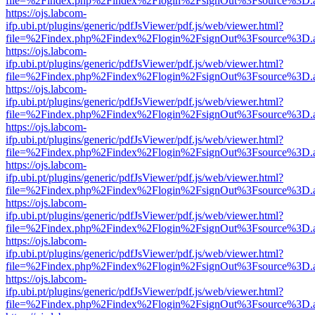
file=%2Findex.php%2Findex%2Flogin%2FsignOut%3Fsource%3D.ame
https://ojs.labcom-
ifp.ubi.pt/plugins/generic/pdfJsViewer/pdf.js/web/viewer.html?
file=%2Findex.php%2Findex%2Flogin%2FsignOut%3Fsource%3D.ame
https://ojs.labcom-
ifp.ubi.pt/plugins/generic/pdfJsViewer/pdf.js/web/viewer.html?
file=%2Findex.php%2Findex%2Flogin%2FsignOut%3Fsource%3D.ame
https://ojs.labcom-
ifp.ubi.pt/plugins/generic/pdfJsViewer/pdf.js/web/viewer.html?
file=%2Findex.php%2Findex%2Flogin%2FsignOut%3Fsource%3D.ame
https://ojs.labcom-
ifp.ubi.pt/plugins/generic/pdfJsViewer/pdf.js/web/viewer.html?
file=%2Findex.php%2Findex%2Flogin%2FsignOut%3Fsource%3D.ame
https://ojs.labcom-
ifp.ubi.pt/plugins/generic/pdfJsViewer/pdf.js/web/viewer.html?
file=%2Findex.php%2Findex%2Flogin%2FsignOut%3Fsource%3D.ame
https://ojs.labcom-
ifp.ubi.pt/plugins/generic/pdfJsViewer/pdf.js/web/viewer.html?
file=%2Findex.php%2Findex%2Flogin%2FsignOut%3Fsource%3D.ame
https://ojs.labcom-
ifp.ubi.pt/plugins/generic/pdfJsViewer/pdf.js/web/viewer.html?
file=%2Findex.php%2Findex%2Flogin%2FsignOut%3Fsource%3D.ame
https://ojs.labcom-
ifp.ubi.pt/plugins/generic/pdfJsViewer/pdf.js/web/viewer.html?
file=%2Findex.php%2Findex%2Flogin%2FsignOut%3Fsource%3D.ame