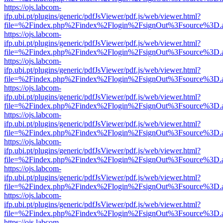
https://ojs.labcom-
ifp.ubi.pt/plugins/generic/pdfJsViewer/pdf.js/web/viewer.html?
file=%2Findex.php%2Findex%2Flogin%2FsignOut%3Fsource%3D.ame
https://ojs.labcom-
ifp.ubi.pt/plugins/generic/pdfJsViewer/pdf.js/web/viewer.html?
file=%2Findex.php%2Findex%2Flogin%2FsignOut%3Fsource%3D.ame
https://ojs.labcom-
ifp.ubi.pt/plugins/generic/pdfJsViewer/pdf.js/web/viewer.html?
file=%2Findex.php%2Findex%2Flogin%2FsignOut%3Fsource%3D.ame
https://ojs.labcom-
ifp.ubi.pt/plugins/generic/pdfJsViewer/pdf.js/web/viewer.html?
file=%2Findex.php%2Findex%2Flogin%2FsignOut%3Fsource%3D.ame
https://ojs.labcom-
ifp.ubi.pt/plugins/generic/pdfJsViewer/pdf.js/web/viewer.html?
file=%2Findex.php%2Findex%2Flogin%2FsignOut%3Fsource%3D.ame
https://ojs.labcom-
ifp.ubi.pt/plugins/generic/pdfJsViewer/pdf.js/web/viewer.html?
file=%2Findex.php%2Findex%2Flogin%2FsignOut%3Fsource%3D.ame
https://ojs.labcom-
ifp.ubi.pt/plugins/generic/pdfJsViewer/pdf.js/web/viewer.html?
file=%2Findex.php%2Findex%2Flogin%2FsignOut%3Fsource%3D.ame
https://ojs.labcom-
ifp.ubi.pt/plugins/generic/pdfJsViewer/pdf.js/web/viewer.html?
file=%2Findex.php%2Findex%2Flogin%2FsignOut%3Fsource%3D.ame
https://ojs.labcom-