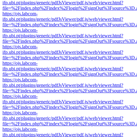
ifp.ubi.pt/plugins/generic/pdfJsViewer/pdf.js/web/viewer.html?
file=%2Findex.php%2Findex%2Flogin%2FsignOut%3Fsource%3D.ame
https://ojs.labcom-
ifp.ubi.pt/plugins/generic/pdfJsViewer/pdf.js/web/viewer.html?
file=%2Findex.php%2Findex%2Flogin%2FsignOut%3Fsource%3D.ame
https://ojs.labcom-
ifp.ubi.pt/plugins/generic/pdfJsViewer/pdf.js/web/viewer.html?
file=%2Findex.php%2Findex%2Flogin%2FsignOut%3Fsource%3D.ame
https://ojs.labcom-
ifp.ubi.pt/plugins/generic/pdfJsViewer/pdf.js/web/viewer.html?
file=%2Findex.php%2Findex%2Flogin%2FsignOut%3Fsource%3D.ame
https://ojs.labcom-
ifp.ubi.pt/plugins/generic/pdfJsViewer/pdf.js/web/viewer.html?
file=%2Findex.php%2Findex%2Flogin%2FsignOut%3Fsource%3D.ame
https://ojs.labcom-
ifp.ubi.pt/plugins/generic/pdfJsViewer/pdf.js/web/viewer.html?
file=%2Findex.php%2Findex%2Flogin%2FsignOut%3Fsource%3D.ame
https://ojs.labcom-
ifp.ubi.pt/plugins/generic/pdfJsViewer/pdf.js/web/viewer.html?
file=%2Findex.php%2Findex%2Flogin%2FsignOut%3Fsource%3D.ame
https://ojs.labcom-
ifp.ubi.pt/plugins/generic/pdfJsViewer/pdf.js/web/viewer.html?
file=%2Findex.php%2Findex%2Flogin%2FsignOut%3Fsource%3D.ame
https://ojs.labcom-
ifp.ubi.pt/plugins/generic/pdfJsViewer/pdf.js/web/viewer.html?