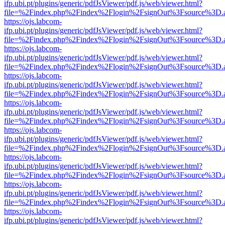
ifp.ubi.pt/plugins/generic/pdfJsViewer/pdf.js/web/viewer.html?
file=%2Findex.php%2Findex%2Flogin%2FsignOut%3Fsource%3D.ame
https://ojs.labcom-
ifp.ubi.pt/plugins/generic/pdfJsViewer/pdf.js/web/viewer.html?
file=%2Findex.php%2Findex%2Flogin%2FsignOut%3Fsource%3D.ame
https://ojs.labcom-
ifp.ubi.pt/plugins/generic/pdfJsViewer/pdf.js/web/viewer.html?
file=%2Findex.php%2Findex%2Flogin%2FsignOut%3Fsource%3D.ame
https://ojs.labcom-
ifp.ubi.pt/plugins/generic/pdfJsViewer/pdf.js/web/viewer.html?
file=%2Findex.php%2Findex%2Flogin%2FsignOut%3Fsource%3D.ame
https://ojs.labcom-
ifp.ubi.pt/plugins/generic/pdfJsViewer/pdf.js/web/viewer.html?
file=%2Findex.php%2Findex%2Flogin%2FsignOut%3Fsource%3D.ame
https://ojs.labcom-
ifp.ubi.pt/plugins/generic/pdfJsViewer/pdf.js/web/viewer.html?
file=%2Findex.php%2Findex%2Flogin%2FsignOut%3Fsource%3D.ame
https://ojs.labcom-
ifp.ubi.pt/plugins/generic/pdfJsViewer/pdf.js/web/viewer.html?
file=%2Findex.php%2Findex%2Flogin%2FsignOut%3Fsource%3D.ame
https://ojs.labcom-
ifp.ubi.pt/plugins/generic/pdfJsViewer/pdf.js/web/viewer.html?
file=%2Findex.php%2Findex%2Flogin%2FsignOut%3Fsource%3D.ame
https://ojs.labcom-
ifp.ubi.pt/plugins/generic/pdfJsViewer/pdf.js/web/viewer.html?