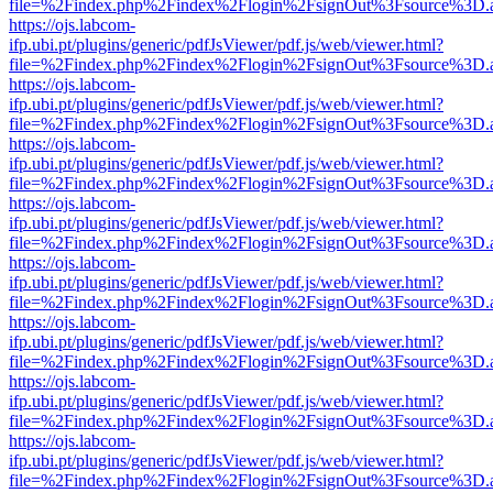
file=%2Findex.php%2Findex%2Flogin%2FsignOut%3Fsource%3D.ame
https://ojs.labcom-
ifp.ubi.pt/plugins/generic/pdfJsViewer/pdf.js/web/viewer.html?
file=%2Findex.php%2Findex%2Flogin%2FsignOut%3Fsource%3D.ame
https://ojs.labcom-
ifp.ubi.pt/plugins/generic/pdfJsViewer/pdf.js/web/viewer.html?
file=%2Findex.php%2Findex%2Flogin%2FsignOut%3Fsource%3D.ame
https://ojs.labcom-
ifp.ubi.pt/plugins/generic/pdfJsViewer/pdf.js/web/viewer.html?
file=%2Findex.php%2Findex%2Flogin%2FsignOut%3Fsource%3D.ame
https://ojs.labcom-
ifp.ubi.pt/plugins/generic/pdfJsViewer/pdf.js/web/viewer.html?
file=%2Findex.php%2Findex%2Flogin%2FsignOut%3Fsource%3D.ame
https://ojs.labcom-
ifp.ubi.pt/plugins/generic/pdfJsViewer/pdf.js/web/viewer.html?
file=%2Findex.php%2Findex%2Flogin%2FsignOut%3Fsource%3D.ame
https://ojs.labcom-
ifp.ubi.pt/plugins/generic/pdfJsViewer/pdf.js/web/viewer.html?
file=%2Findex.php%2Findex%2Flogin%2FsignOut%3Fsource%3D.ame
https://ojs.labcom-
ifp.ubi.pt/plugins/generic/pdfJsViewer/pdf.js/web/viewer.html?
file=%2Findex.php%2Findex%2Flogin%2FsignOut%3Fsource%3D.ame
https://ojs.labcom-
ifp.ubi.pt/plugins/generic/pdfJsViewer/pdf.js/web/viewer.html?
file=%2Findex.php%2Findex%2Flogin%2FsignOut%3Fsource%3D.ame