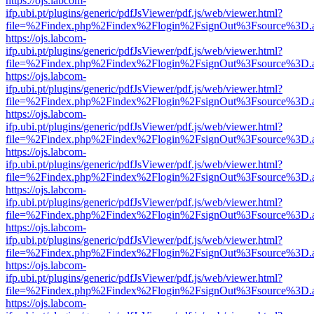
https://ojs.labcom-
ifp.ubi.pt/plugins/generic/pdfJsViewer/pdf.js/web/viewer.html?
file=%2Findex.php%2Findex%2Flogin%2FsignOut%3Fsource%3D.ame
https://ojs.labcom-
ifp.ubi.pt/plugins/generic/pdfJsViewer/pdf.js/web/viewer.html?
file=%2Findex.php%2Findex%2Flogin%2FsignOut%3Fsource%3D.ame
https://ojs.labcom-
ifp.ubi.pt/plugins/generic/pdfJsViewer/pdf.js/web/viewer.html?
file=%2Findex.php%2Findex%2Flogin%2FsignOut%3Fsource%3D.ame
https://ojs.labcom-
ifp.ubi.pt/plugins/generic/pdfJsViewer/pdf.js/web/viewer.html?
file=%2Findex.php%2Findex%2Flogin%2FsignOut%3Fsource%3D.ame
https://ojs.labcom-
ifp.ubi.pt/plugins/generic/pdfJsViewer/pdf.js/web/viewer.html?
file=%2Findex.php%2Findex%2Flogin%2FsignOut%3Fsource%3D.ame
https://ojs.labcom-
ifp.ubi.pt/plugins/generic/pdfJsViewer/pdf.js/web/viewer.html?
file=%2Findex.php%2Findex%2Flogin%2FsignOut%3Fsource%3D.ame
https://ojs.labcom-
ifp.ubi.pt/plugins/generic/pdfJsViewer/pdf.js/web/viewer.html?
file=%2Findex.php%2Findex%2Flogin%2FsignOut%3Fsource%3D.ame
https://ojs.labcom-
ifp.ubi.pt/plugins/generic/pdfJsViewer/pdf.js/web/viewer.html?
file=%2Findex.php%2Findex%2Flogin%2FsignOut%3Fsource%3D.ame
https://ojs.labcom-