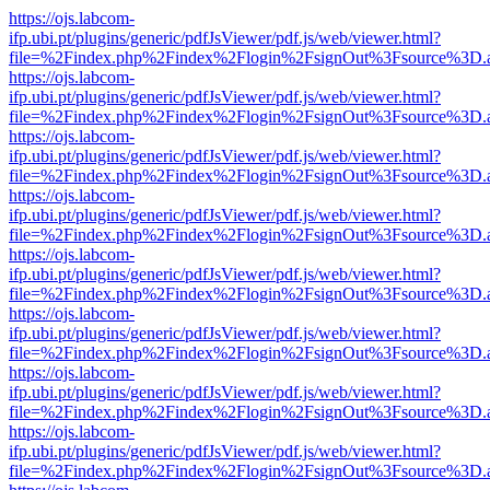
https://ojs.labcom-
ifp.ubi.pt/plugins/generic/pdfJsViewer/pdf.js/web/viewer.html?
file=%2Findex.php%2Findex%2Flogin%2FsignOut%3Fsource%3D.ame
https://ojs.labcom-
ifp.ubi.pt/plugins/generic/pdfJsViewer/pdf.js/web/viewer.html?
file=%2Findex.php%2Findex%2Flogin%2FsignOut%3Fsource%3D.ame
https://ojs.labcom-
ifp.ubi.pt/plugins/generic/pdfJsViewer/pdf.js/web/viewer.html?
file=%2Findex.php%2Findex%2Flogin%2FsignOut%3Fsource%3D.ame
https://ojs.labcom-
ifp.ubi.pt/plugins/generic/pdfJsViewer/pdf.js/web/viewer.html?
file=%2Findex.php%2Findex%2Flogin%2FsignOut%3Fsource%3D.ame
https://ojs.labcom-
ifp.ubi.pt/plugins/generic/pdfJsViewer/pdf.js/web/viewer.html?
file=%2Findex.php%2Findex%2Flogin%2FsignOut%3Fsource%3D.ame
https://ojs.labcom-
ifp.ubi.pt/plugins/generic/pdfJsViewer/pdf.js/web/viewer.html?
file=%2Findex.php%2Findex%2Flogin%2FsignOut%3Fsource%3D.ame
https://ojs.labcom-
ifp.ubi.pt/plugins/generic/pdfJsViewer/pdf.js/web/viewer.html?
file=%2Findex.php%2Findex%2Flogin%2FsignOut%3Fsource%3D.ame
https://ojs.labcom-
ifp.ubi.pt/plugins/generic/pdfJsViewer/pdf.js/web/viewer.html?
file=%2Findex.php%2Findex%2Flogin%2FsignOut%3Fsource%3D.ame