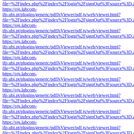
file=%2Findex.php%2Findex%2Flogin%2FsignOut%3Fsource%3D.ame
https://ojs.labcom-
ifp.ubi.pt/plugins/generic/pdfJsViewer/pdf.js/web/viewer.html?
file=%2Findex.php%2Findex%2Flogin%2FsignOut%3Fsource%3D.ame
https://ojs.labcom-
ifp.ubi.pt/plugins/generic/pdfJsViewer/pdf.js/web/viewer.html?
file=%2Findex.php%2Findex%2Flogin%2FsignOut%3Fsource%3D.ame
https://ojs.labcom-
ifp.ubi.pt/plugins/generic/pdfJsViewer/pdf.js/web/viewer.html?
file=%2Findex.php%2Findex%2Flogin%2FsignOut%3Fsource%3D.ame
https://ojs.labcom-
ifp.ubi.pt/plugins/generic/pdfJsViewer/pdf.js/web/viewer.html?
file=%2Findex.php%2Findex%2Flogin%2FsignOut%3Fsource%3D.ame
https://ojs.labcom-
ifp.ubi.pt/plugins/generic/pdfJsViewer/pdf.js/web/viewer.html?
file=%2Findex.php%2Findex%2Flogin%2FsignOut%3Fsource%3D.ame
https://ojs.labcom-
ifp.ubi.pt/plugins/generic/pdfJsViewer/pdf.js/web/viewer.html?
file=%2Findex.php%2Findex%2Flogin%2FsignOut%3Fsource%3D.ame
https://ojs.labcom-
ifp.ubi.pt/plugins/generic/pdfJsViewer/pdf.js/web/viewer.html?
file=%2Findex.php%2Findex%2Flogin%2FsignOut%3Fsource%3D.ame
https://ojs.labcom-
ifp.ubi.pt/plugins/generic/pdfJsViewer/pdf.js/web/viewer.html?
file=%2Findex.php%2Findex%2Flogin%2FsignOut%3Fsource%3D.ame