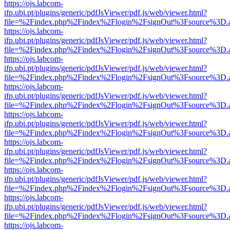
https://ojs.labcom-
ifp.ubi.pt/plugins/generic/pdfJsViewer/pdf.js/web/viewer.html?
file=%2Findex.php%2Findex%2Flogin%2FsignOut%3Fsource%3D.ame
https://ojs.labcom-
ifp.ubi.pt/plugins/generic/pdfJsViewer/pdf.js/web/viewer.html?
file=%2Findex.php%2Findex%2Flogin%2FsignOut%3Fsource%3D.ame
https://ojs.labcom-
ifp.ubi.pt/plugins/generic/pdfJsViewer/pdf.js/web/viewer.html?
file=%2Findex.php%2Findex%2Flogin%2FsignOut%3Fsource%3D.ame
https://ojs.labcom-
ifp.ubi.pt/plugins/generic/pdfJsViewer/pdf.js/web/viewer.html?
file=%2Findex.php%2Findex%2Flogin%2FsignOut%3Fsource%3D.ame
https://ojs.labcom-
ifp.ubi.pt/plugins/generic/pdfJsViewer/pdf.js/web/viewer.html?
file=%2Findex.php%2Findex%2Flogin%2FsignOut%3Fsource%3D.ame
https://ojs.labcom-
ifp.ubi.pt/plugins/generic/pdfJsViewer/pdf.js/web/viewer.html?
file=%2Findex.php%2Findex%2Flogin%2FsignOut%3Fsource%3D.ame
https://ojs.labcom-
ifp.ubi.pt/plugins/generic/pdfJsViewer/pdf.js/web/viewer.html?
file=%2Findex.php%2Findex%2Flogin%2FsignOut%3Fsource%3D.ame
https://ojs.labcom-
ifp.ubi.pt/plugins/generic/pdfJsViewer/pdf.js/web/viewer.html?
file=%2Findex.php%2Findex%2Flogin%2FsignOut%3Fsource%3D.ame
https://ojs.labcom-