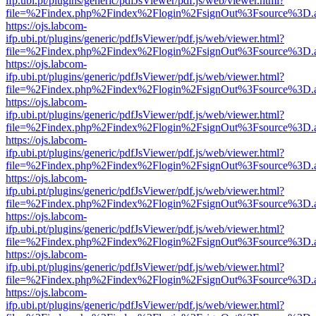
ifp.ubi.pt/plugins/generic/pdfJsViewer/pdf.js/web/viewer.html?
file=%2Findex.php%2Findex%2Flogin%2FsignOut%3Fsource%3D.ame
https://ojs.labcom-
ifp.ubi.pt/plugins/generic/pdfJsViewer/pdf.js/web/viewer.html?
file=%2Findex.php%2Findex%2Flogin%2FsignOut%3Fsource%3D.ame
https://ojs.labcom-
ifp.ubi.pt/plugins/generic/pdfJsViewer/pdf.js/web/viewer.html?
file=%2Findex.php%2Findex%2Flogin%2FsignOut%3Fsource%3D.ame
https://ojs.labcom-
ifp.ubi.pt/plugins/generic/pdfJsViewer/pdf.js/web/viewer.html?
file=%2Findex.php%2Findex%2Flogin%2FsignOut%3Fsource%3D.ame
https://ojs.labcom-
ifp.ubi.pt/plugins/generic/pdfJsViewer/pdf.js/web/viewer.html?
file=%2Findex.php%2Findex%2Flogin%2FsignOut%3Fsource%3D.ame
https://ojs.labcom-
ifp.ubi.pt/plugins/generic/pdfJsViewer/pdf.js/web/viewer.html?
file=%2Findex.php%2Findex%2Flogin%2FsignOut%3Fsource%3D.ame
https://ojs.labcom-
ifp.ubi.pt/plugins/generic/pdfJsViewer/pdf.js/web/viewer.html?
file=%2Findex.php%2Findex%2Flogin%2FsignOut%3Fsource%3D.ame
https://ojs.labcom-
ifp.ubi.pt/plugins/generic/pdfJsViewer/pdf.js/web/viewer.html?
file=%2Findex.php%2Findex%2Flogin%2FsignOut%3Fsource%3D.ame
https://ojs.labcom-
ifp.ubi.pt/plugins/generic/pdfJsViewer/pdf.js/web/viewer.html?