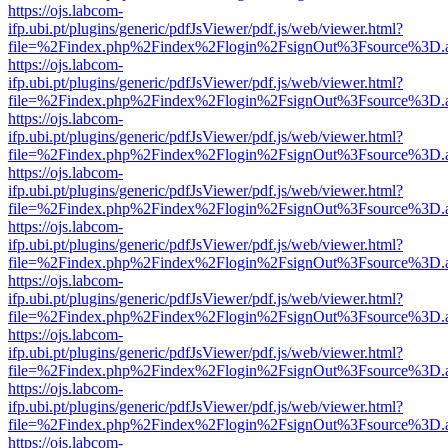
https://ojs.labcom-
ifp.ubi.pt/plugins/generic/pdfJsViewer/pdf.js/web/viewer.html?
file=%2Findex.php%2Findex%2Flogin%2FsignOut%3Fsource%3D.ame
https://ojs.labcom-
ifp.ubi.pt/plugins/generic/pdfJsViewer/pdf.js/web/viewer.html?
file=%2Findex.php%2Findex%2Flogin%2FsignOut%3Fsource%3D.ame
https://ojs.labcom-
ifp.ubi.pt/plugins/generic/pdfJsViewer/pdf.js/web/viewer.html?
file=%2Findex.php%2Findex%2Flogin%2FsignOut%3Fsource%3D.ame
https://ojs.labcom-
ifp.ubi.pt/plugins/generic/pdfJsViewer/pdf.js/web/viewer.html?
file=%2Findex.php%2Findex%2Flogin%2FsignOut%3Fsource%3D.ame
https://ojs.labcom-
ifp.ubi.pt/plugins/generic/pdfJsViewer/pdf.js/web/viewer.html?
file=%2Findex.php%2Findex%2Flogin%2FsignOut%3Fsource%3D.ame
https://ojs.labcom-
ifp.ubi.pt/plugins/generic/pdfJsViewer/pdf.js/web/viewer.html?
file=%2Findex.php%2Findex%2Flogin%2FsignOut%3Fsource%3D.ame
https://ojs.labcom-
ifp.ubi.pt/plugins/generic/pdfJsViewer/pdf.js/web/viewer.html?
file=%2Findex.php%2Findex%2Flogin%2FsignOut%3Fsource%3D.ame
https://ojs.labcom-
ifp.ubi.pt/plugins/generic/pdfJsViewer/pdf.js/web/viewer.html?
file=%2Findex.php%2Findex%2Flogin%2FsignOut%3Fsource%3D.ame
https://ojs.labcom-