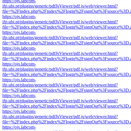
https://ojs.labcom-
ifp.ubi.pt/plugins/generic/pdfJsViewer/pdf.js/web/viewer.html?
file=%2Findex.php%2Findex%2Flogin%2FsignOut%3Fsource%3D.ame
https://ojs.labcom-
ifp.ubi.pt/plugins/generic/pdfJsViewer/pdf.js/web/viewer.html?
file=%2Findex.php%2Findex%2Flogin%2FsignOut%3Fsource%3D.ame
https://ojs.labcom-
ifp.ubi.pt/plugins/generic/pdfJsViewer/pdf.js/web/viewer.html?
file=%2Findex.php%2Findex%2Flogin%2FsignOut%3Fsource%3D.ame
https://ojs.labcom-
ifp.ubi.pt/plugins/generic/pdfJsViewer/pdf.js/web/viewer.html?
file=%2Findex.php%2Findex%2Flogin%2FsignOut%3Fsource%3D.ame
https://ojs.labcom-
ifp.ubi.pt/plugins/generic/pdfJsViewer/pdf.js/web/viewer.html?
file=%2Findex.php%2Findex%2Flogin%2FsignOut%3Fsource%3D.ame
https://ojs.labcom-
ifp.ubi.pt/plugins/generic/pdfJsViewer/pdf.js/web/viewer.html?
file=%2Findex.php%2Findex%2Flogin%2FsignOut%3Fsource%3D.ame
https://ojs.labcom-
ifp.ubi.pt/plugins/generic/pdfJsViewer/pdf.js/web/viewer.html?
file=%2Findex.php%2Findex%2Flogin%2FsignOut%3Fsource%3D.ame
https://ojs.labcom-
ifp.ubi.pt/plugins/generic/pdfJsViewer/pdf.js/web/viewer.html?
file=%2Findex.php%2Findex%2Flogin%2FsignOut%3Fsource%3D.ame
https://ojs.labcom-