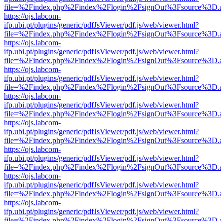
file=%2Findex.php%2Findex%2Flogin%2FsignOut%3Fsource%3D.ame
https://ojs.labcom-
ifp.ubi.pt/plugins/generic/pdfJsViewer/pdf.js/web/viewer.html?
file=%2Findex.php%2Findex%2Flogin%2FsignOut%3Fsource%3D.ame
https://ojs.labcom-
ifp.ubi.pt/plugins/generic/pdfJsViewer/pdf.js/web/viewer.html?
file=%2Findex.php%2Findex%2Flogin%2FsignOut%3Fsource%3D.ame
https://ojs.labcom-
ifp.ubi.pt/plugins/generic/pdfJsViewer/pdf.js/web/viewer.html?
file=%2Findex.php%2Findex%2Flogin%2FsignOut%3Fsource%3D.ame
https://ojs.labcom-
ifp.ubi.pt/plugins/generic/pdfJsViewer/pdf.js/web/viewer.html?
file=%2Findex.php%2Findex%2Flogin%2FsignOut%3Fsource%3D.ame
https://ojs.labcom-
ifp.ubi.pt/plugins/generic/pdfJsViewer/pdf.js/web/viewer.html?
file=%2Findex.php%2Findex%2Flogin%2FsignOut%3Fsource%3D.ame
https://ojs.labcom-
ifp.ubi.pt/plugins/generic/pdfJsViewer/pdf.js/web/viewer.html?
file=%2Findex.php%2Findex%2Flogin%2FsignOut%3Fsource%3D.ame
https://ojs.labcom-
ifp.ubi.pt/plugins/generic/pdfJsViewer/pdf.js/web/viewer.html?
file=%2Findex.php%2Findex%2Flogin%2FsignOut%3Fsource%3D.ame
https://ojs.labcom-
ifp.ubi.pt/plugins/generic/pdfJsViewer/pdf.js/web/viewer.html?
file=%2Findex.php%2Findex%2Flogin%2FsignOut%3Fsource%3D.ame