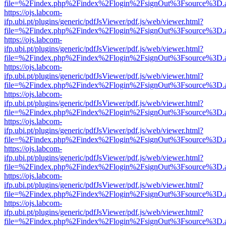
file=%2Findex.php%2Findex%2Flogin%2FsignOut%3Fsource%3D.ame
https://ojs.labcom-
ifp.ubi.pt/plugins/generic/pdfJsViewer/pdf.js/web/viewer.html?
file=%2Findex.php%2Findex%2Flogin%2FsignOut%3Fsource%3D.ame
https://ojs.labcom-
ifp.ubi.pt/plugins/generic/pdfJsViewer/pdf.js/web/viewer.html?
file=%2Findex.php%2Findex%2Flogin%2FsignOut%3Fsource%3D.ame
https://ojs.labcom-
ifp.ubi.pt/plugins/generic/pdfJsViewer/pdf.js/web/viewer.html?
file=%2Findex.php%2Findex%2Flogin%2FsignOut%3Fsource%3D.ame
https://ojs.labcom-
ifp.ubi.pt/plugins/generic/pdfJsViewer/pdf.js/web/viewer.html?
file=%2Findex.php%2Findex%2Flogin%2FsignOut%3Fsource%3D.ame
https://ojs.labcom-
ifp.ubi.pt/plugins/generic/pdfJsViewer/pdf.js/web/viewer.html?
file=%2Findex.php%2Findex%2Flogin%2FsignOut%3Fsource%3D.ame
https://ojs.labcom-
ifp.ubi.pt/plugins/generic/pdfJsViewer/pdf.js/web/viewer.html?
file=%2Findex.php%2Findex%2Flogin%2FsignOut%3Fsource%3D.ame
https://ojs.labcom-
ifp.ubi.pt/plugins/generic/pdfJsViewer/pdf.js/web/viewer.html?
file=%2Findex.php%2Findex%2Flogin%2FsignOut%3Fsource%3D.ame
https://ojs.labcom-
ifp.ubi.pt/plugins/generic/pdfJsViewer/pdf.js/web/viewer.html?
file=%2Findex.php%2Findex%2Flogin%2FsignOut%3Fsource%3D.ame