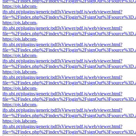
file=%2Findex.php%2Findex%2Flogin%2FsignOut%3Fsource%3D.ame
https://ojs.labcom-
ifp.ubi.pt/plugins/generic/pdfJsViewer/pdf.js/web/viewer.html?
file=%2Findex.php%2Findex%2Flogin%2FsignOut%3Fsource%3D.ame
https://ojs.labcom-
ifp.ubi.pt/plugins/generic/pdfJsViewer/pdf.js/web/viewer.html?
file=%2Findex.php%2Findex%2Flogin%2FsignOut%3Fsource%3D.ame
https://ojs.labcom-
ifp.ubi.pt/plugins/generic/pdfJsViewer/pdf.js/web/viewer.html?
file=%2Findex.php%2Findex%2Flogin%2FsignOut%3Fsource%3D.ame
https://ojs.labcom-
ifp.ubi.pt/plugins/generic/pdfJsViewer/pdf.js/web/viewer.html?
file=%2Findex.php%2Findex%2Flogin%2FsignOut%3Fsource%3D.ame
https://ojs.labcom-
ifp.ubi.pt/plugins/generic/pdfJsViewer/pdf.js/web/viewer.html?
file=%2Findex.php%2Findex%2Flogin%2FsignOut%3Fsource%3D.ame
https://ojs.labcom-
ifp.ubi.pt/plugins/generic/pdfJsViewer/pdf.js/web/viewer.html?
file=%2Findex.php%2Findex%2Flogin%2FsignOut%3Fsource%3D.ame
https://ojs.labcom-
ifp.ubi.pt/plugins/generic/pdfJsViewer/pdf.js/web/viewer.html?
file=%2Findex.php%2Findex%2Flogin%2FsignOut%3Fsource%3D.ame
https://ojs.labcom-
ifp.ubi.pt/plugins/generic/pdfJsViewer/pdf.js/web/viewer.html?
file=%2Findex.php%2Findex%2Flogin%2FsignOut%3Fsource%3D.ame