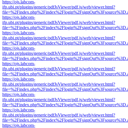
https://ojs.labcom-
ifp.ubi.pt/plugins/generic/pdfJsViewer/pdf.js/web/viewer.html?
file=%2Findex.php%2Findex%2Flogin%2FsignOut%3Fsource%3D.ame
https://ojs.labcom-
ifp.ubi.pt/plugins/generic/pdfJsViewer/pdf.js/web/viewer.html?
file=%2Findex.php%2Findex%2Flogin%2FsignOut%3Fsource%3D.ame
https://ojs.labcom-
ifp.ubi.pt/plugins/generic/pdfJsViewer/pdf.js/web/viewer.html?
file=%2Findex.php%2Findex%2Flogin%2FsignOut%3Fsource%3D.ame
https://ojs.labcom-
ifp.ubi.pt/plugins/generic/pdfJsViewer/pdf.js/web/viewer.html?
file=%2Findex.php%2Findex%2Flogin%2FsignOut%3Fsource%3D.ame
https://ojs.labcom-
ifp.ubi.pt/plugins/generic/pdfJsViewer/pdf.js/web/viewer.html?
file=%2Findex.php%2Findex%2Flogin%2FsignOut%3Fsource%3D.ame
https://ojs.labcom-
ifp.ubi.pt/plugins/generic/pdfJsViewer/pdf.js/web/viewer.html?
file=%2Findex.php%2Findex%2Flogin%2FsignOut%3Fsource%3D.ame
https://ojs.labcom-
ifp.ubi.pt/plugins/generic/pdfJsViewer/pdf.js/web/viewer.html?
file=%2Findex.php%2Findex%2Flogin%2FsignOut%3Fsource%3D.ame
https://ojs.labcom-
ifp.ubi.pt/plugins/generic/pdfJsViewer/pdf.js/web/viewer.html?
file=%2Findex.php%2Findex%2Flogin%2FsignOut%3Fsource%3D.ame
https://ojs.labcom-