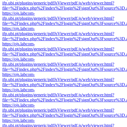
ifp.ubi.pt/plugins/generic/pdfJsViewer/pdf.js/web/viewer.html?
file=%2Findex.php%2Findex%2Flogin%2FsignOut%3Fsource%3D.ame
https://ojs.labcom-
ifp.ubi.pt/plugins/generic/pdfJsViewer/pdf.js/web/viewer.html?
file=%2Findex.php%2Findex%2Flogin%2FsignOut%3Fsource%3D.ame
https://ojs.labcom-
ifp.ubi.pt/plugins/generic/pdfJsViewer/pdf.js/web/viewer.html?
file=%2Findex.php%2Findex%2Flogin%2FsignOut%3Fsource%3D.ame
https://ojs.labcom-
ifp.ubi.pt/plugins/generic/pdfJsViewer/pdf.js/web/viewer.html?
file=%2Findex.php%2Findex%2Flogin%2FsignOut%3Fsource%3D.ame
https://ojs.labcom-
ifp.ubi.pt/plugins/generic/pdfJsViewer/pdf.js/web/viewer.html?
file=%2Findex.php%2Findex%2Flogin%2FsignOut%3Fsource%3D.ame
https://ojs.labcom-
ifp.ubi.pt/plugins/generic/pdfJsViewer/pdf.js/web/viewer.html?
file=%2Findex.php%2Findex%2Flogin%2FsignOut%3Fsource%3D.ame
https://ojs.labcom-
ifp.ubi.pt/plugins/generic/pdfJsViewer/pdf.js/web/viewer.html?
file=%2Findex.php%2Findex%2Flogin%2FsignOut%3Fsource%3D.ame
https://ojs.labcom-
ifp.ubi.pt/plugins/generic/pdfJsViewer/pdf.js/web/viewer.html?
file=%2Findex.php%2Findex%2Flogin%2FsignOut%3Fsource%3D.ame
https://ojs.labcom-
ifp.ubi.pt/plugins/generic/pdfJsViewer/pdf.js/web/viewer.html?