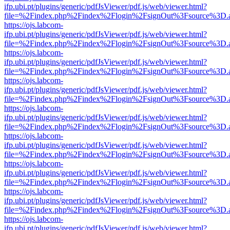
ifp.ubi.pt/plugins/generic/pdfJsViewer/pdf.js/web/viewer.html?
file=%2Findex.php%2Findex%2Flogin%2FsignOut%3Fsource%3D.ame
https://ojs.labcom-
ifp.ubi.pt/plugins/generic/pdfJsViewer/pdf.js/web/viewer.html?
file=%2Findex.php%2Findex%2Flogin%2FsignOut%3Fsource%3D.ame
https://ojs.labcom-
ifp.ubi.pt/plugins/generic/pdfJsViewer/pdf.js/web/viewer.html?
file=%2Findex.php%2Findex%2Flogin%2FsignOut%3Fsource%3D.ame
https://ojs.labcom-
ifp.ubi.pt/plugins/generic/pdfJsViewer/pdf.js/web/viewer.html?
file=%2Findex.php%2Findex%2Flogin%2FsignOut%3Fsource%3D.ame
https://ojs.labcom-
ifp.ubi.pt/plugins/generic/pdfJsViewer/pdf.js/web/viewer.html?
file=%2Findex.php%2Findex%2Flogin%2FsignOut%3Fsource%3D.ame
https://ojs.labcom-
ifp.ubi.pt/plugins/generic/pdfJsViewer/pdf.js/web/viewer.html?
file=%2Findex.php%2Findex%2Flogin%2FsignOut%3Fsource%3D.ame
https://ojs.labcom-
ifp.ubi.pt/plugins/generic/pdfJsViewer/pdf.js/web/viewer.html?
file=%2Findex.php%2Findex%2Flogin%2FsignOut%3Fsource%3D.ame
https://ojs.labcom-
ifp.ubi.pt/plugins/generic/pdfJsViewer/pdf.js/web/viewer.html?
file=%2Findex.php%2Findex%2Flogin%2FsignOut%3Fsource%3D.ame
https://ojs.labcom-
ifp.ubi.pt/plugins/generic/pdfJsViewer/pdf.js/web/viewer.html?