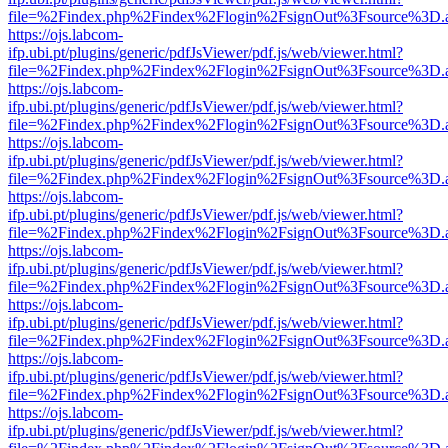
file=%2Findex.php%2Findex%2Flogin%2FsignOut%3Fsource%3D.ame
https://ojs.labcom-
ifp.ubi.pt/plugins/generic/pdfJsViewer/pdf.js/web/viewer.html?
file=%2Findex.php%2Findex%2Flogin%2FsignOut%3Fsource%3D.ame
https://ojs.labcom-
ifp.ubi.pt/plugins/generic/pdfJsViewer/pdf.js/web/viewer.html?
file=%2Findex.php%2Findex%2Flogin%2FsignOut%3Fsource%3D.ame
https://ojs.labcom-
ifp.ubi.pt/plugins/generic/pdfJsViewer/pdf.js/web/viewer.html?
file=%2Findex.php%2Findex%2Flogin%2FsignOut%3Fsource%3D.ame
https://ojs.labcom-
ifp.ubi.pt/plugins/generic/pdfJsViewer/pdf.js/web/viewer.html?
file=%2Findex.php%2Findex%2Flogin%2FsignOut%3Fsource%3D.ame
https://ojs.labcom-
ifp.ubi.pt/plugins/generic/pdfJsViewer/pdf.js/web/viewer.html?
file=%2Findex.php%2Findex%2Flogin%2FsignOut%3Fsource%3D.ame
https://ojs.labcom-
ifp.ubi.pt/plugins/generic/pdfJsViewer/pdf.js/web/viewer.html?
file=%2Findex.php%2Findex%2Flogin%2FsignOut%3Fsource%3D.ame
https://ojs.labcom-
ifp.ubi.pt/plugins/generic/pdfJsViewer/pdf.js/web/viewer.html?
file=%2Findex.php%2Findex%2Flogin%2FsignOut%3Fsource%3D.ame
https://ojs.labcom-
ifp.ubi.pt/plugins/generic/pdfJsViewer/pdf.js/web/viewer.html?