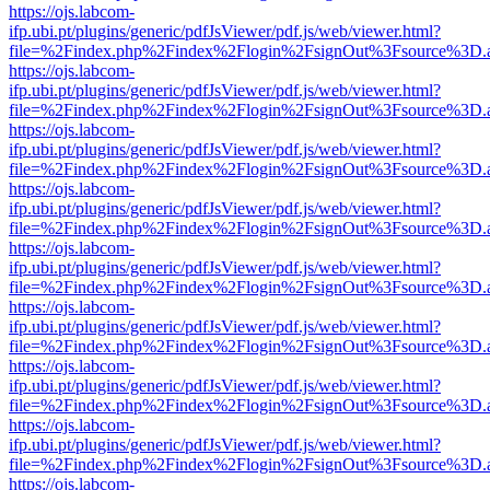
https://ojs.labcom-
ifp.ubi.pt/plugins/generic/pdfJsViewer/pdf.js/web/viewer.html?
file=%2Findex.php%2Findex%2Flogin%2FsignOut%3Fsource%3D.ame
https://ojs.labcom-
ifp.ubi.pt/plugins/generic/pdfJsViewer/pdf.js/web/viewer.html?
file=%2Findex.php%2Findex%2Flogin%2FsignOut%3Fsource%3D.ame
https://ojs.labcom-
ifp.ubi.pt/plugins/generic/pdfJsViewer/pdf.js/web/viewer.html?
file=%2Findex.php%2Findex%2Flogin%2FsignOut%3Fsource%3D.ame
https://ojs.labcom-
ifp.ubi.pt/plugins/generic/pdfJsViewer/pdf.js/web/viewer.html?
file=%2Findex.php%2Findex%2Flogin%2FsignOut%3Fsource%3D.ame
https://ojs.labcom-
ifp.ubi.pt/plugins/generic/pdfJsViewer/pdf.js/web/viewer.html?
file=%2Findex.php%2Findex%2Flogin%2FsignOut%3Fsource%3D.ame
https://ojs.labcom-
ifp.ubi.pt/plugins/generic/pdfJsViewer/pdf.js/web/viewer.html?
file=%2Findex.php%2Findex%2Flogin%2FsignOut%3Fsource%3D.ame
https://ojs.labcom-
ifp.ubi.pt/plugins/generic/pdfJsViewer/pdf.js/web/viewer.html?
file=%2Findex.php%2Findex%2Flogin%2FsignOut%3Fsource%3D.ame
https://ojs.labcom-
ifp.ubi.pt/plugins/generic/pdfJsViewer/pdf.js/web/viewer.html?
file=%2Findex.php%2Findex%2Flogin%2FsignOut%3Fsource%3D.ame
https://ojs.labcom-