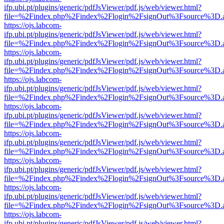
ifp.ubi.pt/plugins/generic/pdfJsViewer/pdf.js/web/viewer.html?
file=%2Findex.php%2Findex%2Flogin%2FsignOut%3Fsource%3D.ame
https://ojs.labcom-
ifp.ubi.pt/plugins/generic/pdfJsViewer/pdf.js/web/viewer.html?
file=%2Findex.php%2Findex%2Flogin%2FsignOut%3Fsource%3D.ame
https://ojs.labcom-
ifp.ubi.pt/plugins/generic/pdfJsViewer/pdf.js/web/viewer.html?
file=%2Findex.php%2Findex%2Flogin%2FsignOut%3Fsource%3D.ame
https://ojs.labcom-
ifp.ubi.pt/plugins/generic/pdfJsViewer/pdf.js/web/viewer.html?
file=%2Findex.php%2Findex%2Flogin%2FsignOut%3Fsource%3D.ame
https://ojs.labcom-
ifp.ubi.pt/plugins/generic/pdfJsViewer/pdf.js/web/viewer.html?
file=%2Findex.php%2Findex%2Flogin%2FsignOut%3Fsource%3D.ame
https://ojs.labcom-
ifp.ubi.pt/plugins/generic/pdfJsViewer/pdf.js/web/viewer.html?
file=%2Findex.php%2Findex%2Flogin%2FsignOut%3Fsource%3D.ame
https://ojs.labcom-
ifp.ubi.pt/plugins/generic/pdfJsViewer/pdf.js/web/viewer.html?
file=%2Findex.php%2Findex%2Flogin%2FsignOut%3Fsource%3D.ame
https://ojs.labcom-
ifp.ubi.pt/plugins/generic/pdfJsViewer/pdf.js/web/viewer.html?
file=%2Findex.php%2Findex%2Flogin%2FsignOut%3Fsource%3D.ame
https://ojs.labcom-
ifp.ubi.pt/plugins/generic/pdfJsViewer/pdf.js/web/viewer.html?