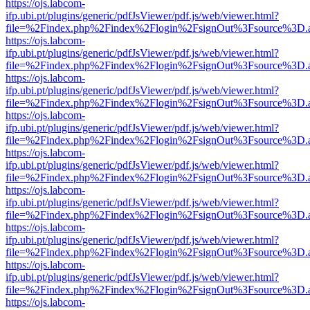
https://ojs.labcom-
ifp.ubi.pt/plugins/generic/pdfJsViewer/pdf.js/web/viewer.html?
file=%2Findex.php%2Findex%2Flogin%2FsignOut%3Fsource%3D.ame
https://ojs.labcom-
ifp.ubi.pt/plugins/generic/pdfJsViewer/pdf.js/web/viewer.html?
file=%2Findex.php%2Findex%2Flogin%2FsignOut%3Fsource%3D.ame
https://ojs.labcom-
ifp.ubi.pt/plugins/generic/pdfJsViewer/pdf.js/web/viewer.html?
file=%2Findex.php%2Findex%2Flogin%2FsignOut%3Fsource%3D.ame
https://ojs.labcom-
ifp.ubi.pt/plugins/generic/pdfJsViewer/pdf.js/web/viewer.html?
file=%2Findex.php%2Findex%2Flogin%2FsignOut%3Fsource%3D.ame
https://ojs.labcom-
ifp.ubi.pt/plugins/generic/pdfJsViewer/pdf.js/web/viewer.html?
file=%2Findex.php%2Findex%2Flogin%2FsignOut%3Fsource%3D.ame
https://ojs.labcom-
ifp.ubi.pt/plugins/generic/pdfJsViewer/pdf.js/web/viewer.html?
file=%2Findex.php%2Findex%2Flogin%2FsignOut%3Fsource%3D.ame
https://ojs.labcom-
ifp.ubi.pt/plugins/generic/pdfJsViewer/pdf.js/web/viewer.html?
file=%2Findex.php%2Findex%2Flogin%2FsignOut%3Fsource%3D.ame
https://ojs.labcom-
ifp.ubi.pt/plugins/generic/pdfJsViewer/pdf.js/web/viewer.html?
file=%2Findex.php%2Findex%2Flogin%2FsignOut%3Fsource%3D.ame
https://ojs.labcom-