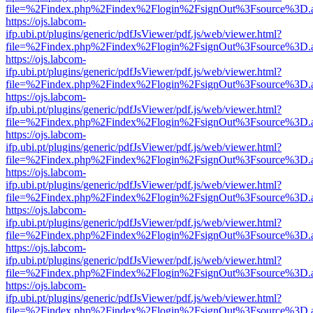
file=%2Findex.php%2Findex%2Flogin%2FsignOut%3Fsource%3D.ame
https://ojs.labcom-
ifp.ubi.pt/plugins/generic/pdfJsViewer/pdf.js/web/viewer.html?
file=%2Findex.php%2Findex%2Flogin%2FsignOut%3Fsource%3D.ame
https://ojs.labcom-
ifp.ubi.pt/plugins/generic/pdfJsViewer/pdf.js/web/viewer.html?
file=%2Findex.php%2Findex%2Flogin%2FsignOut%3Fsource%3D.ame
https://ojs.labcom-
ifp.ubi.pt/plugins/generic/pdfJsViewer/pdf.js/web/viewer.html?
file=%2Findex.php%2Findex%2Flogin%2FsignOut%3Fsource%3D.ame
https://ojs.labcom-
ifp.ubi.pt/plugins/generic/pdfJsViewer/pdf.js/web/viewer.html?
file=%2Findex.php%2Findex%2Flogin%2FsignOut%3Fsource%3D.ame
https://ojs.labcom-
ifp.ubi.pt/plugins/generic/pdfJsViewer/pdf.js/web/viewer.html?
file=%2Findex.php%2Findex%2Flogin%2FsignOut%3Fsource%3D.ame
https://ojs.labcom-
ifp.ubi.pt/plugins/generic/pdfJsViewer/pdf.js/web/viewer.html?
file=%2Findex.php%2Findex%2Flogin%2FsignOut%3Fsource%3D.ame
https://ojs.labcom-
ifp.ubi.pt/plugins/generic/pdfJsViewer/pdf.js/web/viewer.html?
file=%2Findex.php%2Findex%2Flogin%2FsignOut%3Fsource%3D.ame
https://ojs.labcom-
ifp.ubi.pt/plugins/generic/pdfJsViewer/pdf.js/web/viewer.html?
file=%2Findex.php%2Findex%2Flogin%2FsignOut%3Fsource%3D.ame