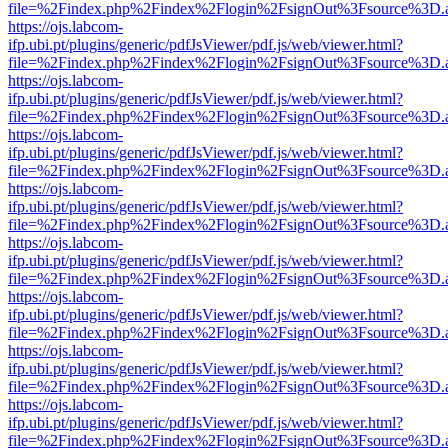
file=%2Findex.php%2Findex%2Flogin%2FsignOut%3Fsource%3D.ame
https://ojs.labcom-
ifp.ubi.pt/plugins/generic/pdfJsViewer/pdf.js/web/viewer.html?
file=%2Findex.php%2Findex%2Flogin%2FsignOut%3Fsource%3D.ame
https://ojs.labcom-
ifp.ubi.pt/plugins/generic/pdfJsViewer/pdf.js/web/viewer.html?
file=%2Findex.php%2Findex%2Flogin%2FsignOut%3Fsource%3D.ame
https://ojs.labcom-
ifp.ubi.pt/plugins/generic/pdfJsViewer/pdf.js/web/viewer.html?
file=%2Findex.php%2Findex%2Flogin%2FsignOut%3Fsource%3D.ame
https://ojs.labcom-
ifp.ubi.pt/plugins/generic/pdfJsViewer/pdf.js/web/viewer.html?
file=%2Findex.php%2Findex%2Flogin%2FsignOut%3Fsource%3D.ame
https://ojs.labcom-
ifp.ubi.pt/plugins/generic/pdfJsViewer/pdf.js/web/viewer.html?
file=%2Findex.php%2Findex%2Flogin%2FsignOut%3Fsource%3D.ame
https://ojs.labcom-
ifp.ubi.pt/plugins/generic/pdfJsViewer/pdf.js/web/viewer.html?
file=%2Findex.php%2Findex%2Flogin%2FsignOut%3Fsource%3D.ame
https://ojs.labcom-
ifp.ubi.pt/plugins/generic/pdfJsViewer/pdf.js/web/viewer.html?
file=%2Findex.php%2Findex%2Flogin%2FsignOut%3Fsource%3D.ame
https://ojs.labcom-
ifp.ubi.pt/plugins/generic/pdfJsViewer/pdf.js/web/viewer.html?
file=%2Findex.php%2Findex%2Flogin%2FsignOut%3Fsource%3D.ame