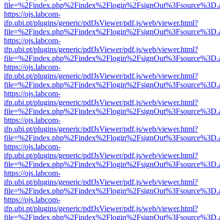
file=%2Findex.php%2Findex%2Flogin%2FsignOut%3Fsource%3D.ame
https://ojs.labcom-
ifp.ubi.pt/plugins/generic/pdfJsViewer/pdf.js/web/viewer.html?
file=%2Findex.php%2Findex%2Flogin%2FsignOut%3Fsource%3D.ame
https://ojs.labcom-
ifp.ubi.pt/plugins/generic/pdfJsViewer/pdf.js/web/viewer.html?
file=%2Findex.php%2Findex%2Flogin%2FsignOut%3Fsource%3D.ame
https://ojs.labcom-
ifp.ubi.pt/plugins/generic/pdfJsViewer/pdf.js/web/viewer.html?
file=%2Findex.php%2Findex%2Flogin%2FsignOut%3Fsource%3D.ame
https://ojs.labcom-
ifp.ubi.pt/plugins/generic/pdfJsViewer/pdf.js/web/viewer.html?
file=%2Findex.php%2Findex%2Flogin%2FsignOut%3Fsource%3D.ame
https://ojs.labcom-
ifp.ubi.pt/plugins/generic/pdfJsViewer/pdf.js/web/viewer.html?
file=%2Findex.php%2Findex%2Flogin%2FsignOut%3Fsource%3D.ame
https://ojs.labcom-
ifp.ubi.pt/plugins/generic/pdfJsViewer/pdf.js/web/viewer.html?
file=%2Findex.php%2Findex%2Flogin%2FsignOut%3Fsource%3D.ame
https://ojs.labcom-
ifp.ubi.pt/plugins/generic/pdfJsViewer/pdf.js/web/viewer.html?
file=%2Findex.php%2Findex%2Flogin%2FsignOut%3Fsource%3D.ame
https://ojs.labcom-
ifp.ubi.pt/plugins/generic/pdfJsViewer/pdf.js/web/viewer.html?
file=%2Findex.php%2Findex%2Flogin%2FsignOut%3Fsource%3D.ame