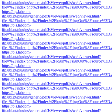
ifp.ubi.pt/plugins/generic/pdfJsViewer/pdf.js/web/viewer.html?
file=%2Findex.php%2Findex%2Flogin%2FsignOut%3Fsource%3D.ame
https://ojs.labcom-
ifp.ubi.pt/plugins/generic/pdfJsViewer/pdf.js/web/viewer.html?
file=%2Findex.php%2Findex%2Flogin%2FsignOut%3Fsource%3D.ame
https://ojs.labcom-
ifp.ubi.pt/plugins/generic/pdfJsViewer/pdf.js/web/viewer.html?
file=%2Findex.php%2Findex%2Flogin%2FsignOut%3Fsource%3D.ame
https://ojs.labcom-
ifp.ubi.pt/plugins/generic/pdfJsViewer/pdf.js/web/viewer.html?
file=%2Findex.php%2Findex%2Flogin%2FsignOut%3Fsource%3D.ame
https://ojs.labcom-
ifp.ubi.pt/plugins/generic/pdfJsViewer/pdf.js/web/viewer.html?
file=%2Findex.php%2Findex%2Flogin%2FsignOut%3Fsource%3D.ame
https://ojs.labcom-
ifp.ubi.pt/plugins/generic/pdfJsViewer/pdf.js/web/viewer.html?
file=%2Findex.php%2Findex%2Flogin%2FsignOut%3Fsource%3D.ame
https://ojs.labcom-
ifp.ubi.pt/plugins/generic/pdfJsViewer/pdf.js/web/viewer.html?
file=%2Findex.php%2Findex%2Flogin%2FsignOut%3Fsource%3D.ame
https://ojs.labcom-
ifp.ubi.pt/plugins/generic/pdfJsViewer/pdf.js/web/viewer.html?
file=%2Findex.php%2Findex%2Flogin%2FsignOut%3Fsource%3D.ame
https://ojs.labcom-
ifp.ubi.pt/plugins/generic/pdfJsViewer/pdf.js/web/viewer.html?