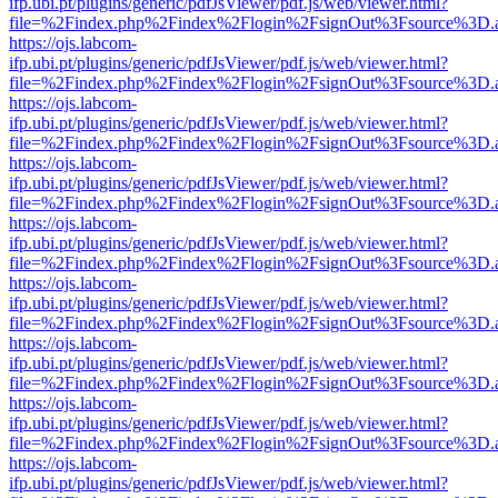
ifp.ubi.pt/plugins/generic/pdfJsViewer/pdf.js/web/viewer.html?
file=%2Findex.php%2Findex%2Flogin%2FsignOut%3Fsource%3D.ame
https://ojs.labcom-
ifp.ubi.pt/plugins/generic/pdfJsViewer/pdf.js/web/viewer.html?
file=%2Findex.php%2Findex%2Flogin%2FsignOut%3Fsource%3D.ame
https://ojs.labcom-
ifp.ubi.pt/plugins/generic/pdfJsViewer/pdf.js/web/viewer.html?
file=%2Findex.php%2Findex%2Flogin%2FsignOut%3Fsource%3D.ame
https://ojs.labcom-
ifp.ubi.pt/plugins/generic/pdfJsViewer/pdf.js/web/viewer.html?
file=%2Findex.php%2Findex%2Flogin%2FsignOut%3Fsource%3D.ame
https://ojs.labcom-
ifp.ubi.pt/plugins/generic/pdfJsViewer/pdf.js/web/viewer.html?
file=%2Findex.php%2Findex%2Flogin%2FsignOut%3Fsource%3D.ame
https://ojs.labcom-
ifp.ubi.pt/plugins/generic/pdfJsViewer/pdf.js/web/viewer.html?
file=%2Findex.php%2Findex%2Flogin%2FsignOut%3Fsource%3D.ame
https://ojs.labcom-
ifp.ubi.pt/plugins/generic/pdfJsViewer/pdf.js/web/viewer.html?
file=%2Findex.php%2Findex%2Flogin%2FsignOut%3Fsource%3D.ame
https://ojs.labcom-
ifp.ubi.pt/plugins/generic/pdfJsViewer/pdf.js/web/viewer.html?
file=%2Findex.php%2Findex%2Flogin%2FsignOut%3Fsource%3D.ame
https://ojs.labcom-
ifp.ubi.pt/plugins/generic/pdfJsViewer/pdf.js/web/viewer.html?