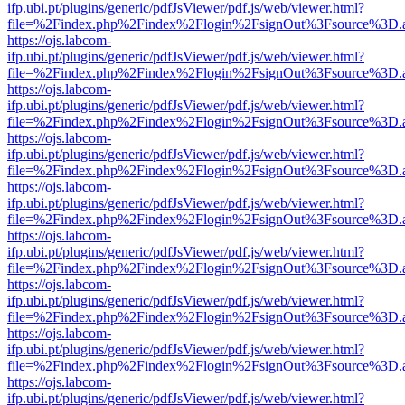
ifp.ubi.pt/plugins/generic/pdfJsViewer/pdf.js/web/viewer.html?
file=%2Findex.php%2Findex%2Flogin%2FsignOut%3Fsource%3D.ame
https://ojs.labcom-
ifp.ubi.pt/plugins/generic/pdfJsViewer/pdf.js/web/viewer.html?
file=%2Findex.php%2Findex%2Flogin%2FsignOut%3Fsource%3D.ame
https://ojs.labcom-
ifp.ubi.pt/plugins/generic/pdfJsViewer/pdf.js/web/viewer.html?
file=%2Findex.php%2Findex%2Flogin%2FsignOut%3Fsource%3D.ame
https://ojs.labcom-
ifp.ubi.pt/plugins/generic/pdfJsViewer/pdf.js/web/viewer.html?
file=%2Findex.php%2Findex%2Flogin%2FsignOut%3Fsource%3D.ame
https://ojs.labcom-
ifp.ubi.pt/plugins/generic/pdfJsViewer/pdf.js/web/viewer.html?
file=%2Findex.php%2Findex%2Flogin%2FsignOut%3Fsource%3D.ame
https://ojs.labcom-
ifp.ubi.pt/plugins/generic/pdfJsViewer/pdf.js/web/viewer.html?
file=%2Findex.php%2Findex%2Flogin%2FsignOut%3Fsource%3D.ame
https://ojs.labcom-
ifp.ubi.pt/plugins/generic/pdfJsViewer/pdf.js/web/viewer.html?
file=%2Findex.php%2Findex%2Flogin%2FsignOut%3Fsource%3D.ame
https://ojs.labcom-
ifp.ubi.pt/plugins/generic/pdfJsViewer/pdf.js/web/viewer.html?
file=%2Findex.php%2Findex%2Flogin%2FsignOut%3Fsource%3D.ame
https://ojs.labcom-
ifp.ubi.pt/plugins/generic/pdfJsViewer/pdf.js/web/viewer.html?