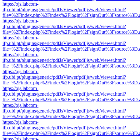
https://ojs.labcom-
ifp.ubi.pt/plugins/generic/pdfJsViewer/pdf.js/web/viewer.html?
file=%2Findex.php%2Findex%2Flogin%2FsignOut%3Fsource%3D.ame
https://ojs.labcom-
ifp.ubi.pt/plugins/generic/pdfJsViewer/pdf.js/web/viewer.html?
file=%2Findex.php%2Findex%2Flogin%2FsignOut%3Fsource%3D.ame
https://ojs.labcom-
ifp.ubi.pt/plugins/generic/pdfJsViewer/pdf.js/web/viewer.html?
file=%2Findex.php%2Findex%2Flogin%2FsignOut%3Fsource%3D.ame
https://ojs.labcom-
ifp.ubi.pt/plugins/generic/pdfJsViewer/pdf.js/web/viewer.html?
file=%2Findex.php%2Findex%2Flogin%2FsignOut%3Fsource%3D.ame
https://ojs.labcom-
ifp.ubi.pt/plugins/generic/pdfJsViewer/pdf.js/web/viewer.html?
file=%2Findex.php%2Findex%2Flogin%2FsignOut%3Fsource%3D.ame
https://ojs.labcom-
ifp.ubi.pt/plugins/generic/pdfJsViewer/pdf.js/web/viewer.html?
file=%2Findex.php%2Findex%2Flogin%2FsignOut%3Fsource%3D.ame
https://ojs.labcom-
ifp.ubi.pt/plugins/generic/pdfJsViewer/pdf.js/web/viewer.html?
file=%2Findex.php%2Findex%2Flogin%2FsignOut%3Fsource%3D.ame
https://ojs.labcom-
ifp.ubi.pt/plugins/generic/pdfJsViewer/pdf.js/web/viewer.html?
file=%2Findex.php%2Findex%2Flogin%2FsignOut%3Fsource%3D.ame
https://ojs.labcom-