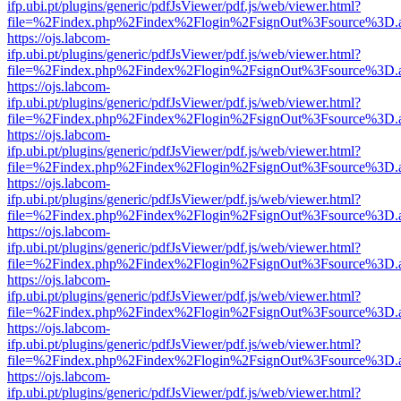
ifp.ubi.pt/plugins/generic/pdfJsViewer/pdf.js/web/viewer.html?
file=%2Findex.php%2Findex%2Flogin%2FsignOut%3Fsource%3D.ame
https://ojs.labcom-
ifp.ubi.pt/plugins/generic/pdfJsViewer/pdf.js/web/viewer.html?
file=%2Findex.php%2Findex%2Flogin%2FsignOut%3Fsource%3D.ame
https://ojs.labcom-
ifp.ubi.pt/plugins/generic/pdfJsViewer/pdf.js/web/viewer.html?
file=%2Findex.php%2Findex%2Flogin%2FsignOut%3Fsource%3D.ame
https://ojs.labcom-
ifp.ubi.pt/plugins/generic/pdfJsViewer/pdf.js/web/viewer.html?
file=%2Findex.php%2Findex%2Flogin%2FsignOut%3Fsource%3D.ame
https://ojs.labcom-
ifp.ubi.pt/plugins/generic/pdfJsViewer/pdf.js/web/viewer.html?
file=%2Findex.php%2Findex%2Flogin%2FsignOut%3Fsource%3D.ame
https://ojs.labcom-
ifp.ubi.pt/plugins/generic/pdfJsViewer/pdf.js/web/viewer.html?
file=%2Findex.php%2Findex%2Flogin%2FsignOut%3Fsource%3D.ame
https://ojs.labcom-
ifp.ubi.pt/plugins/generic/pdfJsViewer/pdf.js/web/viewer.html?
file=%2Findex.php%2Findex%2Flogin%2FsignOut%3Fsource%3D.ame
https://ojs.labcom-
ifp.ubi.pt/plugins/generic/pdfJsViewer/pdf.js/web/viewer.html?
file=%2Findex.php%2Findex%2Flogin%2FsignOut%3Fsource%3D.ame
https://ojs.labcom-
ifp.ubi.pt/plugins/generic/pdfJsViewer/pdf.js/web/viewer.html?