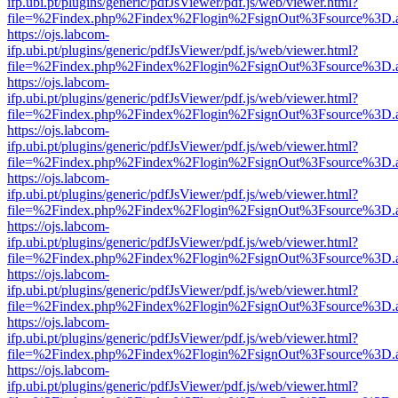
ifp.ubi.pt/plugins/generic/pdfJsViewer/pdf.js/web/viewer.html?
file=%2Findex.php%2Findex%2Flogin%2FsignOut%3Fsource%3D.ame
https://ojs.labcom-
ifp.ubi.pt/plugins/generic/pdfJsViewer/pdf.js/web/viewer.html?
file=%2Findex.php%2Findex%2Flogin%2FsignOut%3Fsource%3D.ame
https://ojs.labcom-
ifp.ubi.pt/plugins/generic/pdfJsViewer/pdf.js/web/viewer.html?
file=%2Findex.php%2Findex%2Flogin%2FsignOut%3Fsource%3D.ame
https://ojs.labcom-
ifp.ubi.pt/plugins/generic/pdfJsViewer/pdf.js/web/viewer.html?
file=%2Findex.php%2Findex%2Flogin%2FsignOut%3Fsource%3D.ame
https://ojs.labcom-
ifp.ubi.pt/plugins/generic/pdfJsViewer/pdf.js/web/viewer.html?
file=%2Findex.php%2Findex%2Flogin%2FsignOut%3Fsource%3D.ame
https://ojs.labcom-
ifp.ubi.pt/plugins/generic/pdfJsViewer/pdf.js/web/viewer.html?
file=%2Findex.php%2Findex%2Flogin%2FsignOut%3Fsource%3D.ame
https://ojs.labcom-
ifp.ubi.pt/plugins/generic/pdfJsViewer/pdf.js/web/viewer.html?
file=%2Findex.php%2Findex%2Flogin%2FsignOut%3Fsource%3D.ame
https://ojs.labcom-
ifp.ubi.pt/plugins/generic/pdfJsViewer/pdf.js/web/viewer.html?
file=%2Findex.php%2Findex%2Flogin%2FsignOut%3Fsource%3D.ame
https://ojs.labcom-
ifp.ubi.pt/plugins/generic/pdfJsViewer/pdf.js/web/viewer.html?