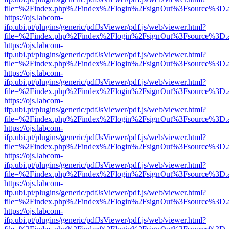
file=%2Findex.php%2Findex%2Flogin%2FsignOut%3Fsource%3D.ame
https://ojs.labcom-
ifp.ubi.pt/plugins/generic/pdfJsViewer/pdf.js/web/viewer.html?
file=%2Findex.php%2Findex%2Flogin%2FsignOut%3Fsource%3D.ame
https://ojs.labcom-
ifp.ubi.pt/plugins/generic/pdfJsViewer/pdf.js/web/viewer.html?
file=%2Findex.php%2Findex%2Flogin%2FsignOut%3Fsource%3D.ame
https://ojs.labcom-
ifp.ubi.pt/plugins/generic/pdfJsViewer/pdf.js/web/viewer.html?
file=%2Findex.php%2Findex%2Flogin%2FsignOut%3Fsource%3D.ame
https://ojs.labcom-
ifp.ubi.pt/plugins/generic/pdfJsViewer/pdf.js/web/viewer.html?
file=%2Findex.php%2Findex%2Flogin%2FsignOut%3Fsource%3D.ame
https://ojs.labcom-
ifp.ubi.pt/plugins/generic/pdfJsViewer/pdf.js/web/viewer.html?
file=%2Findex.php%2Findex%2Flogin%2FsignOut%3Fsource%3D.ame
https://ojs.labcom-
ifp.ubi.pt/plugins/generic/pdfJsViewer/pdf.js/web/viewer.html?
file=%2Findex.php%2Findex%2Flogin%2FsignOut%3Fsource%3D.ame
https://ojs.labcom-
ifp.ubi.pt/plugins/generic/pdfJsViewer/pdf.js/web/viewer.html?
file=%2Findex.php%2Findex%2Flogin%2FsignOut%3Fsource%3D.ame
https://ojs.labcom-
ifp.ubi.pt/plugins/generic/pdfJsViewer/pdf.js/web/viewer.html?