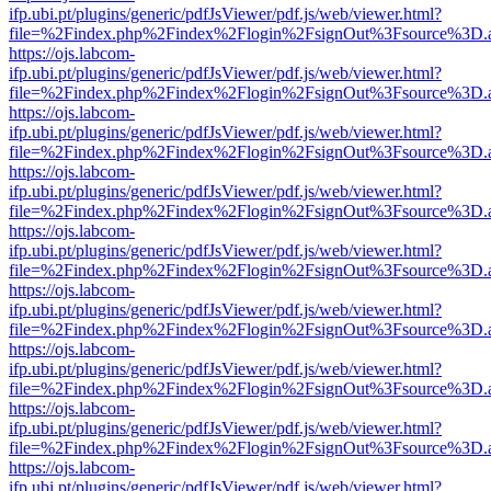
ifp.ubi.pt/plugins/generic/pdfJsViewer/pdf.js/web/viewer.html?
file=%2Findex.php%2Findex%2Flogin%2FsignOut%3Fsource%3D.ame
https://ojs.labcom-
ifp.ubi.pt/plugins/generic/pdfJsViewer/pdf.js/web/viewer.html?
file=%2Findex.php%2Findex%2Flogin%2FsignOut%3Fsource%3D.ame
https://ojs.labcom-
ifp.ubi.pt/plugins/generic/pdfJsViewer/pdf.js/web/viewer.html?
file=%2Findex.php%2Findex%2Flogin%2FsignOut%3Fsource%3D.ame
https://ojs.labcom-
ifp.ubi.pt/plugins/generic/pdfJsViewer/pdf.js/web/viewer.html?
file=%2Findex.php%2Findex%2Flogin%2FsignOut%3Fsource%3D.ame
https://ojs.labcom-
ifp.ubi.pt/plugins/generic/pdfJsViewer/pdf.js/web/viewer.html?
file=%2Findex.php%2Findex%2Flogin%2FsignOut%3Fsource%3D.ame
https://ojs.labcom-
ifp.ubi.pt/plugins/generic/pdfJsViewer/pdf.js/web/viewer.html?
file=%2Findex.php%2Findex%2Flogin%2FsignOut%3Fsource%3D.ame
https://ojs.labcom-
ifp.ubi.pt/plugins/generic/pdfJsViewer/pdf.js/web/viewer.html?
file=%2Findex.php%2Findex%2Flogin%2FsignOut%3Fsource%3D.ame
https://ojs.labcom-
ifp.ubi.pt/plugins/generic/pdfJsViewer/pdf.js/web/viewer.html?
file=%2Findex.php%2Findex%2Flogin%2FsignOut%3Fsource%3D.ame
https://ojs.labcom-
ifp.ubi.pt/plugins/generic/pdfJsViewer/pdf.js/web/viewer.html?