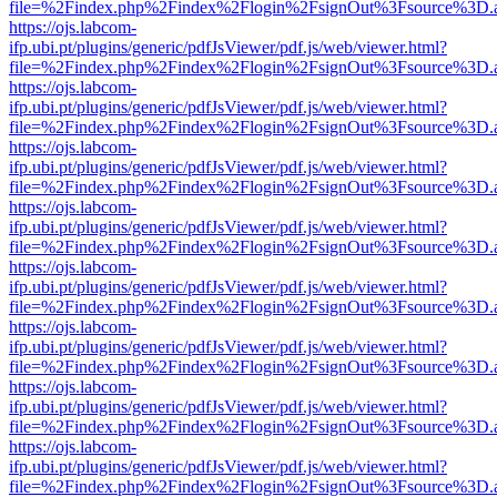
file=%2Findex.php%2Findex%2Flogin%2FsignOut%3Fsource%3D.ame
https://ojs.labcom-
ifp.ubi.pt/plugins/generic/pdfJsViewer/pdf.js/web/viewer.html?
file=%2Findex.php%2Findex%2Flogin%2FsignOut%3Fsource%3D.ame
https://ojs.labcom-
ifp.ubi.pt/plugins/generic/pdfJsViewer/pdf.js/web/viewer.html?
file=%2Findex.php%2Findex%2Flogin%2FsignOut%3Fsource%3D.ame
https://ojs.labcom-
ifp.ubi.pt/plugins/generic/pdfJsViewer/pdf.js/web/viewer.html?
file=%2Findex.php%2Findex%2Flogin%2FsignOut%3Fsource%3D.ame
https://ojs.labcom-
ifp.ubi.pt/plugins/generic/pdfJsViewer/pdf.js/web/viewer.html?
file=%2Findex.php%2Findex%2Flogin%2FsignOut%3Fsource%3D.ame
https://ojs.labcom-
ifp.ubi.pt/plugins/generic/pdfJsViewer/pdf.js/web/viewer.html?
file=%2Findex.php%2Findex%2Flogin%2FsignOut%3Fsource%3D.ame
https://ojs.labcom-
ifp.ubi.pt/plugins/generic/pdfJsViewer/pdf.js/web/viewer.html?
file=%2Findex.php%2Findex%2Flogin%2FsignOut%3Fsource%3D.ame
https://ojs.labcom-
ifp.ubi.pt/plugins/generic/pdfJsViewer/pdf.js/web/viewer.html?
file=%2Findex.php%2Findex%2Flogin%2FsignOut%3Fsource%3D.ame
https://ojs.labcom-
ifp.ubi.pt/plugins/generic/pdfJsViewer/pdf.js/web/viewer.html?
file=%2Findex.php%2Findex%2Flogin%2FsignOut%3Fsource%3D.ame