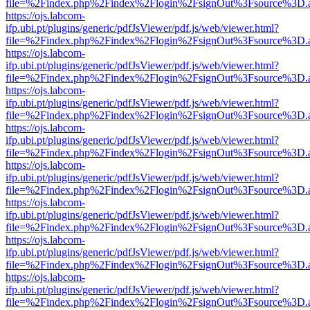
file=%2Findex.php%2Findex%2Flogin%2FsignOut%3Fsource%3D.ame
https://ojs.labcom-
ifp.ubi.pt/plugins/generic/pdfJsViewer/pdf.js/web/viewer.html?
file=%2Findex.php%2Findex%2Flogin%2FsignOut%3Fsource%3D.ame
https://ojs.labcom-
ifp.ubi.pt/plugins/generic/pdfJsViewer/pdf.js/web/viewer.html?
file=%2Findex.php%2Findex%2Flogin%2FsignOut%3Fsource%3D.ame
https://ojs.labcom-
ifp.ubi.pt/plugins/generic/pdfJsViewer/pdf.js/web/viewer.html?
file=%2Findex.php%2Findex%2Flogin%2FsignOut%3Fsource%3D.ame
https://ojs.labcom-
ifp.ubi.pt/plugins/generic/pdfJsViewer/pdf.js/web/viewer.html?
file=%2Findex.php%2Findex%2Flogin%2FsignOut%3Fsource%3D.ame
https://ojs.labcom-
ifp.ubi.pt/plugins/generic/pdfJsViewer/pdf.js/web/viewer.html?
file=%2Findex.php%2Findex%2Flogin%2FsignOut%3Fsource%3D.ame
https://ojs.labcom-
ifp.ubi.pt/plugins/generic/pdfJsViewer/pdf.js/web/viewer.html?
file=%2Findex.php%2Findex%2Flogin%2FsignOut%3Fsource%3D.ame
https://ojs.labcom-
ifp.ubi.pt/plugins/generic/pdfJsViewer/pdf.js/web/viewer.html?
file=%2Findex.php%2Findex%2Flogin%2FsignOut%3Fsource%3D.ame
https://ojs.labcom-
ifp.ubi.pt/plugins/generic/pdfJsViewer/pdf.js/web/viewer.html?
file=%2Findex.php%2Findex%2Flogin%2FsignOut%3Fsource%3D.ame