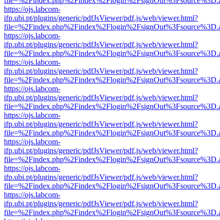
file=%2Findex.php%2Findex%2Flogin%2FsignOut%3Fsource%3D.ame
https://ojs.labcom-
ifp.ubi.pt/plugins/generic/pdfJsViewer/pdf.js/web/viewer.html?
file=%2Findex.php%2Findex%2Flogin%2FsignOut%3Fsource%3D.ame
https://ojs.labcom-
ifp.ubi.pt/plugins/generic/pdfJsViewer/pdf.js/web/viewer.html?
file=%2Findex.php%2Findex%2Flogin%2FsignOut%3Fsource%3D.ame
https://ojs.labcom-
ifp.ubi.pt/plugins/generic/pdfJsViewer/pdf.js/web/viewer.html?
file=%2Findex.php%2Findex%2Flogin%2FsignOut%3Fsource%3D.ame
https://ojs.labcom-
ifp.ubi.pt/plugins/generic/pdfJsViewer/pdf.js/web/viewer.html?
file=%2Findex.php%2Findex%2Flogin%2FsignOut%3Fsource%3D.ame
https://ojs.labcom-
ifp.ubi.pt/plugins/generic/pdfJsViewer/pdf.js/web/viewer.html?
file=%2Findex.php%2Findex%2Flogin%2FsignOut%3Fsource%3D.ame
https://ojs.labcom-
ifp.ubi.pt/plugins/generic/pdfJsViewer/pdf.js/web/viewer.html?
file=%2Findex.php%2Findex%2Flogin%2FsignOut%3Fsource%3D.ame
https://ojs.labcom-
ifp.ubi.pt/plugins/generic/pdfJsViewer/pdf.js/web/viewer.html?
file=%2Findex.php%2Findex%2Flogin%2FsignOut%3Fsource%3D.ame
https://ojs.labcom-
ifp.ubi.pt/plugins/generic/pdfJsViewer/pdf.js/web/viewer.html?
file=%2Findex.php%2Findex%2Flogin%2FsignOut%3Fsource%3D.ame