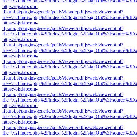
file=%2Findex.php%2Findex%2Flogin%2FsignOut%3Fsource%3D.ame
https://ojs.labcom-
ifp.ubi.pt/plugins/generic/pdfJsViewer/pdf.js/web/viewer.html?
file=%2Findex.php%2Findex%2Flogin%2FsignOut%3Fsource%3D.ame
https://ojs.labcom-
ifp.ubi.pt/plugins/generic/pdfJsViewer/pdf.js/web/viewer.html?
file=%2Findex.php%2Findex%2Flogin%2FsignOut%3Fsource%3D.ame
https://ojs.labcom-
ifp.ubi.pt/plugins/generic/pdfJsViewer/pdf.js/web/viewer.html?
file=%2Findex.php%2Findex%2Flogin%2FsignOut%3Fsource%3D.ame
https://ojs.labcom-
ifp.ubi.pt/plugins/generic/pdfJsViewer/pdf.js/web/viewer.html?
file=%2Findex.php%2Findex%2Flogin%2FsignOut%3Fsource%3D.ame
https://ojs.labcom-
ifp.ubi.pt/plugins/generic/pdfJsViewer/pdf.js/web/viewer.html?
file=%2Findex.php%2Findex%2Flogin%2FsignOut%3Fsource%3D.ame
https://ojs.labcom-
ifp.ubi.pt/plugins/generic/pdfJsViewer/pdf.js/web/viewer.html?
file=%2Findex.php%2Findex%2Flogin%2FsignOut%3Fsource%3D.ame
https://ojs.labcom-
ifp.ubi.pt/plugins/generic/pdfJsViewer/pdf.js/web/viewer.html?
file=%2Findex.php%2Findex%2Flogin%2FsignOut%3Fsource%3D.ame
https://ojs.labcom-
ifp.ubi.pt/plugins/generic/pdfJsViewer/pdf.js/web/viewer.html?
file=%2Findex.php%2Findex%2Flogin%2FsignOut%3Fsource%3D.ame