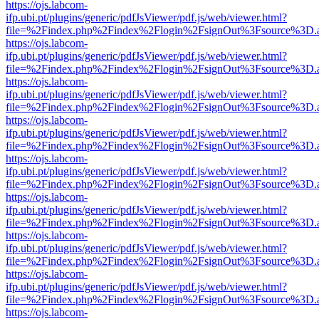
https://ojs.labcom-
ifp.ubi.pt/plugins/generic/pdfJsViewer/pdf.js/web/viewer.html?
file=%2Findex.php%2Findex%2Flogin%2FsignOut%3Fsource%3D.ame
https://ojs.labcom-
ifp.ubi.pt/plugins/generic/pdfJsViewer/pdf.js/web/viewer.html?
file=%2Findex.php%2Findex%2Flogin%2FsignOut%3Fsource%3D.ame
https://ojs.labcom-
ifp.ubi.pt/plugins/generic/pdfJsViewer/pdf.js/web/viewer.html?
file=%2Findex.php%2Findex%2Flogin%2FsignOut%3Fsource%3D.ame
https://ojs.labcom-
ifp.ubi.pt/plugins/generic/pdfJsViewer/pdf.js/web/viewer.html?
file=%2Findex.php%2Findex%2Flogin%2FsignOut%3Fsource%3D.ame
https://ojs.labcom-
ifp.ubi.pt/plugins/generic/pdfJsViewer/pdf.js/web/viewer.html?
file=%2Findex.php%2Findex%2Flogin%2FsignOut%3Fsource%3D.ame
https://ojs.labcom-
ifp.ubi.pt/plugins/generic/pdfJsViewer/pdf.js/web/viewer.html?
file=%2Findex.php%2Findex%2Flogin%2FsignOut%3Fsource%3D.ame
https://ojs.labcom-
ifp.ubi.pt/plugins/generic/pdfJsViewer/pdf.js/web/viewer.html?
file=%2Findex.php%2Findex%2Flogin%2FsignOut%3Fsource%3D.ame
https://ojs.labcom-
ifp.ubi.pt/plugins/generic/pdfJsViewer/pdf.js/web/viewer.html?
file=%2Findex.php%2Findex%2Flogin%2FsignOut%3Fsource%3D.ame
https://ojs.labcom-