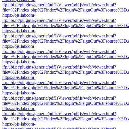
ifp.ubi.pt/plugins/generic/pdfJsViewer/pdf.js/web/viewer.html?
file=%2Findex.php%2Findex%2Flogin%2FsignOut%3Fsource%3D.ame
https://ojs.labcom-
ifp.ubi.pt/plugins/generic/pdfJsViewer/pdf.js/web/viewer.html?
file=%2Findex.php%2Findex%2Flogin%2FsignOut%3Fsource%3D.ame
https://ojs.labcom-
ifp.ubi.pt/plugins/generic/pdfJsViewer/pdf.js/web/viewer.html?
file=%2Findex.php%2Findex%2Flogin%2FsignOut%3Fsource%3D.ame
https://ojs.labcom-
ifp.ubi.pt/plugins/generic/pdfJsViewer/pdf.js/web/viewer.html?
file=%2Findex.php%2Findex%2Flogin%2FsignOut%3Fsource%3D.ame
https://ojs.labcom-
ifp.ubi.pt/plugins/generic/pdfJsViewer/pdf.js/web/viewer.html?
file=%2Findex.php%2Findex%2Flogin%2FsignOut%3Fsource%3D.ame
https://ojs.labcom-
ifp.ubi.pt/plugins/generic/pdfJsViewer/pdf.js/web/viewer.html?
file=%2Findex.php%2Findex%2Flogin%2FsignOut%3Fsource%3D.ame
https://ojs.labcom-
ifp.ubi.pt/plugins/generic/pdfJsViewer/pdf.js/web/viewer.html?
file=%2Findex.php%2Findex%2Flogin%2FsignOut%3Fsource%3D.ame
https://ojs.labcom-
ifp.ubi.pt/plugins/generic/pdfJsViewer/pdf.js/web/viewer.html?
file=%2Findex.php%2Findex%2Flogin%2FsignOut%3Fsource%3D.ame
https://ojs.labcom-