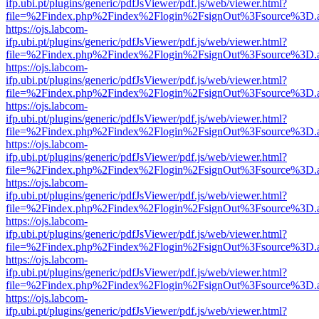
ifp.ubi.pt/plugins/generic/pdfJsViewer/pdf.js/web/viewer.html?
file=%2Findex.php%2Findex%2Flogin%2FsignOut%3Fsource%3D.ame
https://ojs.labcom-
ifp.ubi.pt/plugins/generic/pdfJsViewer/pdf.js/web/viewer.html?
file=%2Findex.php%2Findex%2Flogin%2FsignOut%3Fsource%3D.ame
https://ojs.labcom-
ifp.ubi.pt/plugins/generic/pdfJsViewer/pdf.js/web/viewer.html?
file=%2Findex.php%2Findex%2Flogin%2FsignOut%3Fsource%3D.ame
https://ojs.labcom-
ifp.ubi.pt/plugins/generic/pdfJsViewer/pdf.js/web/viewer.html?
file=%2Findex.php%2Findex%2Flogin%2FsignOut%3Fsource%3D.ame
https://ojs.labcom-
ifp.ubi.pt/plugins/generic/pdfJsViewer/pdf.js/web/viewer.html?
file=%2Findex.php%2Findex%2Flogin%2FsignOut%3Fsource%3D.ame
https://ojs.labcom-
ifp.ubi.pt/plugins/generic/pdfJsViewer/pdf.js/web/viewer.html?
file=%2Findex.php%2Findex%2Flogin%2FsignOut%3Fsource%3D.ame
https://ojs.labcom-
ifp.ubi.pt/plugins/generic/pdfJsViewer/pdf.js/web/viewer.html?
file=%2Findex.php%2Findex%2Flogin%2FsignOut%3Fsource%3D.ame
https://ojs.labcom-
ifp.ubi.pt/plugins/generic/pdfJsViewer/pdf.js/web/viewer.html?
file=%2Findex.php%2Findex%2Flogin%2FsignOut%3Fsource%3D.ame
https://ojs.labcom-
ifp.ubi.pt/plugins/generic/pdfJsViewer/pdf.js/web/viewer.html?