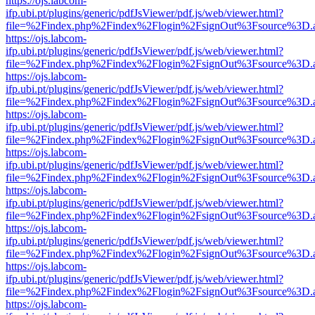
https://ojs.labcom-
ifp.ubi.pt/plugins/generic/pdfJsViewer/pdf.js/web/viewer.html?
file=%2Findex.php%2Findex%2Flogin%2FsignOut%3Fsource%3D.ame
https://ojs.labcom-
ifp.ubi.pt/plugins/generic/pdfJsViewer/pdf.js/web/viewer.html?
file=%2Findex.php%2Findex%2Flogin%2FsignOut%3Fsource%3D.ame
https://ojs.labcom-
ifp.ubi.pt/plugins/generic/pdfJsViewer/pdf.js/web/viewer.html?
file=%2Findex.php%2Findex%2Flogin%2FsignOut%3Fsource%3D.ame
https://ojs.labcom-
ifp.ubi.pt/plugins/generic/pdfJsViewer/pdf.js/web/viewer.html?
file=%2Findex.php%2Findex%2Flogin%2FsignOut%3Fsource%3D.ame
https://ojs.labcom-
ifp.ubi.pt/plugins/generic/pdfJsViewer/pdf.js/web/viewer.html?
file=%2Findex.php%2Findex%2Flogin%2FsignOut%3Fsource%3D.ame
https://ojs.labcom-
ifp.ubi.pt/plugins/generic/pdfJsViewer/pdf.js/web/viewer.html?
file=%2Findex.php%2Findex%2Flogin%2FsignOut%3Fsource%3D.ame
https://ojs.labcom-
ifp.ubi.pt/plugins/generic/pdfJsViewer/pdf.js/web/viewer.html?
file=%2Findex.php%2Findex%2Flogin%2FsignOut%3Fsource%3D.ame
https://ojs.labcom-
ifp.ubi.pt/plugins/generic/pdfJsViewer/pdf.js/web/viewer.html?
file=%2Findex.php%2Findex%2Flogin%2FsignOut%3Fsource%3D.ame
https://ojs.labcom-