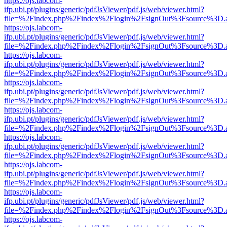
https://ojs.labcom-
ifp.ubi.pt/plugins/generic/pdfJsViewer/pdf.js/web/viewer.html?
file=%2Findex.php%2Findex%2Flogin%2FsignOut%3Fsource%3D.ame
https://ojs.labcom-
ifp.ubi.pt/plugins/generic/pdfJsViewer/pdf.js/web/viewer.html?
file=%2Findex.php%2Findex%2Flogin%2FsignOut%3Fsource%3D.ame
https://ojs.labcom-
ifp.ubi.pt/plugins/generic/pdfJsViewer/pdf.js/web/viewer.html?
file=%2Findex.php%2Findex%2Flogin%2FsignOut%3Fsource%3D.ame
https://ojs.labcom-
ifp.ubi.pt/plugins/generic/pdfJsViewer/pdf.js/web/viewer.html?
file=%2Findex.php%2Findex%2Flogin%2FsignOut%3Fsource%3D.ame
https://ojs.labcom-
ifp.ubi.pt/plugins/generic/pdfJsViewer/pdf.js/web/viewer.html?
file=%2Findex.php%2Findex%2Flogin%2FsignOut%3Fsource%3D.ame
https://ojs.labcom-
ifp.ubi.pt/plugins/generic/pdfJsViewer/pdf.js/web/viewer.html?
file=%2Findex.php%2Findex%2Flogin%2FsignOut%3Fsource%3D.ame
https://ojs.labcom-
ifp.ubi.pt/plugins/generic/pdfJsViewer/pdf.js/web/viewer.html?
file=%2Findex.php%2Findex%2Flogin%2FsignOut%3Fsource%3D.ame
https://ojs.labcom-
ifp.ubi.pt/plugins/generic/pdfJsViewer/pdf.js/web/viewer.html?
file=%2Findex.php%2Findex%2Flogin%2FsignOut%3Fsource%3D.ame
https://ojs.labcom-