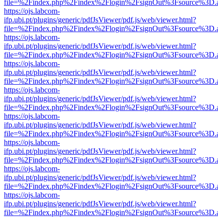
file=%2Findex.php%2Findex%2Flogin%2FsignOut%3Fsource%3D.ame
https://ojs.labcom-
ifp.ubi.pt/plugins/generic/pdfJsViewer/pdf.js/web/viewer.html?
file=%2Findex.php%2Findex%2Flogin%2FsignOut%3Fsource%3D.ame
https://ojs.labcom-
ifp.ubi.pt/plugins/generic/pdfJsViewer/pdf.js/web/viewer.html?
file=%2Findex.php%2Findex%2Flogin%2FsignOut%3Fsource%3D.ame
https://ojs.labcom-
ifp.ubi.pt/plugins/generic/pdfJsViewer/pdf.js/web/viewer.html?
file=%2Findex.php%2Findex%2Flogin%2FsignOut%3Fsource%3D.ame
https://ojs.labcom-
ifp.ubi.pt/plugins/generic/pdfJsViewer/pdf.js/web/viewer.html?
file=%2Findex.php%2Findex%2Flogin%2FsignOut%3Fsource%3D.ame
https://ojs.labcom-
ifp.ubi.pt/plugins/generic/pdfJsViewer/pdf.js/web/viewer.html?
file=%2Findex.php%2Findex%2Flogin%2FsignOut%3Fsource%3D.ame
https://ojs.labcom-
ifp.ubi.pt/plugins/generic/pdfJsViewer/pdf.js/web/viewer.html?
file=%2Findex.php%2Findex%2Flogin%2FsignOut%3Fsource%3D.ame
https://ojs.labcom-
ifp.ubi.pt/plugins/generic/pdfJsViewer/pdf.js/web/viewer.html?
file=%2Findex.php%2Findex%2Flogin%2FsignOut%3Fsource%3D.ame
https://ojs.labcom-
ifp.ubi.pt/plugins/generic/pdfJsViewer/pdf.js/web/viewer.html?
file=%2Findex.php%2Findex%2Flogin%2FsignOut%3Fsource%3D.ame