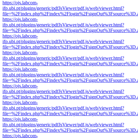
https://ojs.labcom-
ifp.ubi.pt/plugins/generic/pdfJsViewer/pdf.js/web/viewer.html?
file=%2Findex.php%2Findex%2Flogin%2FsignOut%3Fsource%3D.ame
https://ojs.labcom-
ifp.ubi.pt/plugins/generic/pdfJsViewer/pdf.js/web/viewer.html?
file=%2Findex.php%2Findex%2Flogin%2FsignOut%3Fsource%3D.ame
https://ojs.labcom-
ifp.ubi.pt/plugins/generic/pdfJsViewer/pdf.js/web/viewer.html?
file=%2Findex.php%2Findex%2Flogin%2FsignOut%3Fsource%3D.ame
https://ojs.labcom-
ifp.ubi.pt/plugins/generic/pdfJsViewer/pdf.js/web/viewer.html?
file=%2Findex.php%2Findex%2Flogin%2FsignOut%3Fsource%3D.ame
https://ojs.labcom-
ifp.ubi.pt/plugins/generic/pdfJsViewer/pdf.js/web/viewer.html?
file=%2Findex.php%2Findex%2Flogin%2FsignOut%3Fsource%3D.ame
https://ojs.labcom-
ifp.ubi.pt/plugins/generic/pdfJsViewer/pdf.js/web/viewer.html?
file=%2Findex.php%2Findex%2Flogin%2FsignOut%3Fsource%3D.ame
https://ojs.labcom-
ifp.ubi.pt/plugins/generic/pdfJsViewer/pdf.js/web/viewer.html?
file=%2Findex.php%2Findex%2Flogin%2FsignOut%3Fsource%3D.ame
https://ojs.labcom-
ifp.ubi.pt/plugins/generic/pdfJsViewer/pdf.js/web/viewer.html?
file=%2Findex.php%2Findex%2Flogin%2FsignOut%3Fsource%3D.ame
https://ojs.labcom-