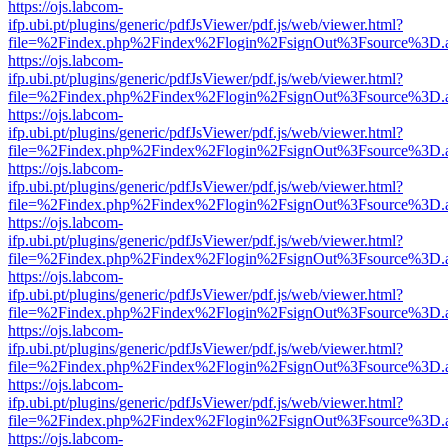
https://ojs.labcom-
ifp.ubi.pt/plugins/generic/pdfJsViewer/pdf.js/web/viewer.html?
file=%2Findex.php%2Findex%2Flogin%2FsignOut%3Fsource%3D.ame
https://ojs.labcom-
ifp.ubi.pt/plugins/generic/pdfJsViewer/pdf.js/web/viewer.html?
file=%2Findex.php%2Findex%2Flogin%2FsignOut%3Fsource%3D.ame
https://ojs.labcom-
ifp.ubi.pt/plugins/generic/pdfJsViewer/pdf.js/web/viewer.html?
file=%2Findex.php%2Findex%2Flogin%2FsignOut%3Fsource%3D.ame
https://ojs.labcom-
ifp.ubi.pt/plugins/generic/pdfJsViewer/pdf.js/web/viewer.html?
file=%2Findex.php%2Findex%2Flogin%2FsignOut%3Fsource%3D.ame
https://ojs.labcom-
ifp.ubi.pt/plugins/generic/pdfJsViewer/pdf.js/web/viewer.html?
file=%2Findex.php%2Findex%2Flogin%2FsignOut%3Fsource%3D.ame
https://ojs.labcom-
ifp.ubi.pt/plugins/generic/pdfJsViewer/pdf.js/web/viewer.html?
file=%2Findex.php%2Findex%2Flogin%2FsignOut%3Fsource%3D.ame
https://ojs.labcom-
ifp.ubi.pt/plugins/generic/pdfJsViewer/pdf.js/web/viewer.html?
file=%2Findex.php%2Findex%2Flogin%2FsignOut%3Fsource%3D.ame
https://ojs.labcom-
ifp.ubi.pt/plugins/generic/pdfJsViewer/pdf.js/web/viewer.html?
file=%2Findex.php%2Findex%2Flogin%2FsignOut%3Fsource%3D.ame
https://ojs.labcom-