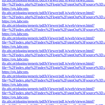
ifp.ubi.pt/plugins/generic/pdfJsViewer/pdf.js/web/viewer.html?
file=%2Findex.php%2Findex%2Flogin%2FsignOut%3Fsource%3D.ame
https://ojs.labcom-
ifp.ubi.pt/plugins/generic/pdfJsViewer/pdf.js/web/viewer.html?
file=%2Findex.php%2Findex%2Flogin%2FsignOut%3Fsource%3D.ame
https://ojs.labcom-
ifp.ubi.pt/plugins/generic/pdfJsViewer/pdf.js/web/viewer.html?
file=%2Findex.php%2Findex%2Flogin%2FsignOut%3Fsource%3D.ame
https://ojs.labcom-
ifp.ubi.pt/plugins/generic/pdfJsViewer/pdf.js/web/viewer.html?
file=%2Findex.php%2Findex%2Flogin%2FsignOut%3Fsource%3D.ame
https://ojs.labcom-
ifp.ubi.pt/plugins/generic/pdfJsViewer/pdf.js/web/viewer.html?
file=%2Findex.php%2Findex%2Flogin%2FsignOut%3Fsource%3D.ame
https://ojs.labcom-
ifp.ubi.pt/plugins/generic/pdfJsViewer/pdf.js/web/viewer.html?
file=%2Findex.php%2Findex%2Flogin%2FsignOut%3Fsource%3D.ame
https://ojs.labcom-
ifp.ubi.pt/plugins/generic/pdfJsViewer/pdf.js/web/viewer.html?
file=%2Findex.php%2Findex%2Flogin%2FsignOut%3Fsource%3D.ame
https://ojs.labcom-
ifp.ubi.pt/plugins/generic/pdfJsViewer/pdf.js/web/viewer.html?
file=%2Findex.php%2Findex%2Flogin%2FsignOut%3Fsource%3D.ame
https://ojs.labcom-
ifp.ubi.pt/plugins/generic/pdfJsViewer/pdf.js/web/viewer.html?