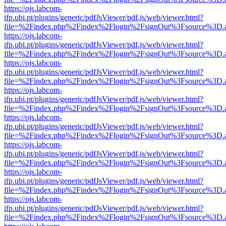
https://ojs.labcom-
ifp.ubi.pt/plugins/generic/pdfJsViewer/pdf.js/web/viewer.html?
file=%2Findex.php%2Findex%2Flogin%2FsignOut%3Fsource%3D.ame
https://ojs.labcom-
ifp.ubi.pt/plugins/generic/pdfJsViewer/pdf.js/web/viewer.html?
file=%2Findex.php%2Findex%2Flogin%2FsignOut%3Fsource%3D.ame
https://ojs.labcom-
ifp.ubi.pt/plugins/generic/pdfJsViewer/pdf.js/web/viewer.html?
file=%2Findex.php%2Findex%2Flogin%2FsignOut%3Fsource%3D.ame
https://ojs.labcom-
ifp.ubi.pt/plugins/generic/pdfJsViewer/pdf.js/web/viewer.html?
file=%2Findex.php%2Findex%2Flogin%2FsignOut%3Fsource%3D.ame
https://ojs.labcom-
ifp.ubi.pt/plugins/generic/pdfJsViewer/pdf.js/web/viewer.html?
file=%2Findex.php%2Findex%2Flogin%2FsignOut%3Fsource%3D.ame
https://ojs.labcom-
ifp.ubi.pt/plugins/generic/pdfJsViewer/pdf.js/web/viewer.html?
file=%2Findex.php%2Findex%2Flogin%2FsignOut%3Fsource%3D.ame
https://ojs.labcom-
ifp.ubi.pt/plugins/generic/pdfJsViewer/pdf.js/web/viewer.html?
file=%2Findex.php%2Findex%2Flogin%2FsignOut%3Fsource%3D.ame
https://ojs.labcom-
ifp.ubi.pt/plugins/generic/pdfJsViewer/pdf.js/web/viewer.html?
file=%2Findex.php%2Findex%2Flogin%2FsignOut%3Fsource%3D.ame