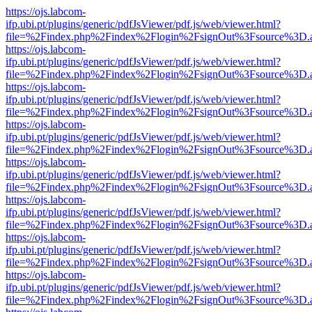
https://ojs.labcom-
ifp.ubi.pt/plugins/generic/pdfJsViewer/pdf.js/web/viewer.html?
file=%2Findex.php%2Findex%2Flogin%2FsignOut%3Fsource%3D.ame
https://ojs.labcom-
ifp.ubi.pt/plugins/generic/pdfJsViewer/pdf.js/web/viewer.html?
file=%2Findex.php%2Findex%2Flogin%2FsignOut%3Fsource%3D.ame
https://ojs.labcom-
ifp.ubi.pt/plugins/generic/pdfJsViewer/pdf.js/web/viewer.html?
file=%2Findex.php%2Findex%2Flogin%2FsignOut%3Fsource%3D.ame
https://ojs.labcom-
ifp.ubi.pt/plugins/generic/pdfJsViewer/pdf.js/web/viewer.html?
file=%2Findex.php%2Findex%2Flogin%2FsignOut%3Fsource%3D.ame
https://ojs.labcom-
ifp.ubi.pt/plugins/generic/pdfJsViewer/pdf.js/web/viewer.html?
file=%2Findex.php%2Findex%2Flogin%2FsignOut%3Fsource%3D.ame
https://ojs.labcom-
ifp.ubi.pt/plugins/generic/pdfJsViewer/pdf.js/web/viewer.html?
file=%2Findex.php%2Findex%2Flogin%2FsignOut%3Fsource%3D.ame
https://ojs.labcom-
ifp.ubi.pt/plugins/generic/pdfJsViewer/pdf.js/web/viewer.html?
file=%2Findex.php%2Findex%2Flogin%2FsignOut%3Fsource%3D.ame
https://ojs.labcom-
ifp.ubi.pt/plugins/generic/pdfJsViewer/pdf.js/web/viewer.html?
file=%2Findex.php%2Findex%2Flogin%2FsignOut%3Fsource%3D.ame