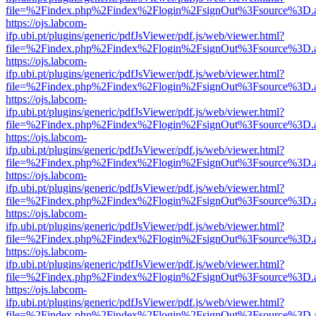
file=%2Findex.php%2Findex%2Flogin%2FsignOut%3Fsource%3D.ame
https://ojs.labcom-
ifp.ubi.pt/plugins/generic/pdfJsViewer/pdf.js/web/viewer.html?
file=%2Findex.php%2Findex%2Flogin%2FsignOut%3Fsource%3D.ame
https://ojs.labcom-
ifp.ubi.pt/plugins/generic/pdfJsViewer/pdf.js/web/viewer.html?
file=%2Findex.php%2Findex%2Flogin%2FsignOut%3Fsource%3D.ame
https://ojs.labcom-
ifp.ubi.pt/plugins/generic/pdfJsViewer/pdf.js/web/viewer.html?
file=%2Findex.php%2Findex%2Flogin%2FsignOut%3Fsource%3D.ame
https://ojs.labcom-
ifp.ubi.pt/plugins/generic/pdfJsViewer/pdf.js/web/viewer.html?
file=%2Findex.php%2Findex%2Flogin%2FsignOut%3Fsource%3D.ame
https://ojs.labcom-
ifp.ubi.pt/plugins/generic/pdfJsViewer/pdf.js/web/viewer.html?
file=%2Findex.php%2Findex%2Flogin%2FsignOut%3Fsource%3D.ame
https://ojs.labcom-
ifp.ubi.pt/plugins/generic/pdfJsViewer/pdf.js/web/viewer.html?
file=%2Findex.php%2Findex%2Flogin%2FsignOut%3Fsource%3D.ame
https://ojs.labcom-
ifp.ubi.pt/plugins/generic/pdfJsViewer/pdf.js/web/viewer.html?
file=%2Findex.php%2Findex%2Flogin%2FsignOut%3Fsource%3D.ame
https://ojs.labcom-
ifp.ubi.pt/plugins/generic/pdfJsViewer/pdf.js/web/viewer.html?
file=%2Findex.php%2Findex%2Flogin%2FsignOut%3Fsource%3D.ame