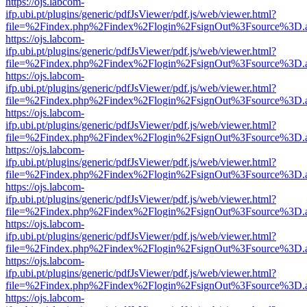
https://ojs.labcom-
ifp.ubi.pt/plugins/generic/pdfJsViewer/pdf.js/web/viewer.html?
file=%2Findex.php%2Findex%2Flogin%2FsignOut%3Fsource%3D.ame
https://ojs.labcom-
ifp.ubi.pt/plugins/generic/pdfJsViewer/pdf.js/web/viewer.html?
file=%2Findex.php%2Findex%2Flogin%2FsignOut%3Fsource%3D.ame
https://ojs.labcom-
ifp.ubi.pt/plugins/generic/pdfJsViewer/pdf.js/web/viewer.html?
file=%2Findex.php%2Findex%2Flogin%2FsignOut%3Fsource%3D.ame
https://ojs.labcom-
ifp.ubi.pt/plugins/generic/pdfJsViewer/pdf.js/web/viewer.html?
file=%2Findex.php%2Findex%2Flogin%2FsignOut%3Fsource%3D.ame
https://ojs.labcom-
ifp.ubi.pt/plugins/generic/pdfJsViewer/pdf.js/web/viewer.html?
file=%2Findex.php%2Findex%2Flogin%2FsignOut%3Fsource%3D.ame
https://ojs.labcom-
ifp.ubi.pt/plugins/generic/pdfJsViewer/pdf.js/web/viewer.html?
file=%2Findex.php%2Findex%2Flogin%2FsignOut%3Fsource%3D.ame
https://ojs.labcom-
ifp.ubi.pt/plugins/generic/pdfJsViewer/pdf.js/web/viewer.html?
file=%2Findex.php%2Findex%2Flogin%2FsignOut%3Fsource%3D.ame
https://ojs.labcom-
ifp.ubi.pt/plugins/generic/pdfJsViewer/pdf.js/web/viewer.html?
file=%2Findex.php%2Findex%2Flogin%2FsignOut%3Fsource%3D.ame
https://ojs.labcom-