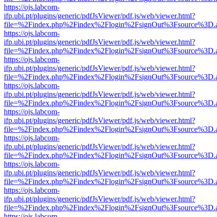
https://ojs.labcom-
ifp.ubi.pt/plugins/generic/pdfJsViewer/pdf.js/web/viewer.html?
file=%2Findex.php%2Findex%2Flogin%2FsignOut%3Fsource%3D.ame
https://ojs.labcom-
ifp.ubi.pt/plugins/generic/pdfJsViewer/pdf.js/web/viewer.html?
file=%2Findex.php%2Findex%2Flogin%2FsignOut%3Fsource%3D.ame
https://ojs.labcom-
ifp.ubi.pt/plugins/generic/pdfJsViewer/pdf.js/web/viewer.html?
file=%2Findex.php%2Findex%2Flogin%2FsignOut%3Fsource%3D.ame
https://ojs.labcom-
ifp.ubi.pt/plugins/generic/pdfJsViewer/pdf.js/web/viewer.html?
file=%2Findex.php%2Findex%2Flogin%2FsignOut%3Fsource%3D.ame
https://ojs.labcom-
ifp.ubi.pt/plugins/generic/pdfJsViewer/pdf.js/web/viewer.html?
file=%2Findex.php%2Findex%2Flogin%2FsignOut%3Fsource%3D.ame
https://ojs.labcom-
ifp.ubi.pt/plugins/generic/pdfJsViewer/pdf.js/web/viewer.html?
file=%2Findex.php%2Findex%2Flogin%2FsignOut%3Fsource%3D.ame
https://ojs.labcom-
ifp.ubi.pt/plugins/generic/pdfJsViewer/pdf.js/web/viewer.html?
file=%2Findex.php%2Findex%2Flogin%2FsignOut%3Fsource%3D.ame
https://ojs.labcom-
ifp.ubi.pt/plugins/generic/pdfJsViewer/pdf.js/web/viewer.html?
file=%2Findex.php%2Findex%2Flogin%2FsignOut%3Fsource%3D.ame
https://ojs.labcom-