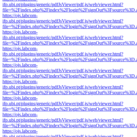
ifp.ubi.pt/plugins/generic/pdfJsViewer/pdf.js/web/viewer.html?
file=%2Findex.php%2Findex%2Flogin%2FsignOut%3Fsource%3D.ame
https://ojs.labcom-
ifp.ubi.pt/plugins/generic/pdfJsViewer/pdf.js/web/viewer.html?
file=%2Findex.php%2Findex%2Flogin%2FsignOut%3Fsource%3D.ame
https://ojs.labcom-
ifp.ubi.pt/plugins/generic/pdfJsViewer/pdf.js/web/viewer.html?
file=%2Findex.php%2Findex%2Flogin%2FsignOut%3Fsource%3D.ame
https://ojs.labcom-
ifp.ubi.pt/plugins/generic/pdfJsViewer/pdf.js/web/viewer.html?
file=%2Findex.php%2Findex%2Flogin%2FsignOut%3Fsource%3D.ame
https://ojs.labcom-
ifp.ubi.pt/plugins/generic/pdfJsViewer/pdf.js/web/viewer.html?
file=%2Findex.php%2Findex%2Flogin%2FsignOut%3Fsource%3D.ame
https://ojs.labcom-
ifp.ubi.pt/plugins/generic/pdfJsViewer/pdf.js/web/viewer.html?
file=%2Findex.php%2Findex%2Flogin%2FsignOut%3Fsource%3D.ame
https://ojs.labcom-
ifp.ubi.pt/plugins/generic/pdfJsViewer/pdf.js/web/viewer.html?
file=%2Findex.php%2Findex%2Flogin%2FsignOut%3Fsource%3D.ame
https://ojs.labcom-
ifp.ubi.pt/plugins/generic/pdfJsViewer/pdf.js/web/viewer.html?
file=%2Findex.php%2Findex%2Flogin%2FsignOut%3Fsource%3D.ame
https://ojs.labcom-
ifp.ubi.pt/plugins/generic/pdfJsViewer/pdf.js/web/viewer.html?