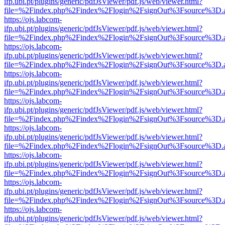
ifp.ubi.pt/plugins/generic/pdfJsViewer/pdf.js/web/viewer.html?
file=%2Findex.php%2Findex%2Flogin%2FsignOut%3Fsource%3D.ame
https://ojs.labcom-
ifp.ubi.pt/plugins/generic/pdfJsViewer/pdf.js/web/viewer.html?
file=%2Findex.php%2Findex%2Flogin%2FsignOut%3Fsource%3D.ame
https://ojs.labcom-
ifp.ubi.pt/plugins/generic/pdfJsViewer/pdf.js/web/viewer.html?
file=%2Findex.php%2Findex%2Flogin%2FsignOut%3Fsource%3D.ame
https://ojs.labcom-
ifp.ubi.pt/plugins/generic/pdfJsViewer/pdf.js/web/viewer.html?
file=%2Findex.php%2Findex%2Flogin%2FsignOut%3Fsource%3D.ame
https://ojs.labcom-
ifp.ubi.pt/plugins/generic/pdfJsViewer/pdf.js/web/viewer.html?
file=%2Findex.php%2Findex%2Flogin%2FsignOut%3Fsource%3D.ame
https://ojs.labcom-
ifp.ubi.pt/plugins/generic/pdfJsViewer/pdf.js/web/viewer.html?
file=%2Findex.php%2Findex%2Flogin%2FsignOut%3Fsource%3D.ame
https://ojs.labcom-
ifp.ubi.pt/plugins/generic/pdfJsViewer/pdf.js/web/viewer.html?
file=%2Findex.php%2Findex%2Flogin%2FsignOut%3Fsource%3D.ame
https://ojs.labcom-
ifp.ubi.pt/plugins/generic/pdfJsViewer/pdf.js/web/viewer.html?
file=%2Findex.php%2Findex%2Flogin%2FsignOut%3Fsource%3D.ame
https://ojs.labcom-
ifp.ubi.pt/plugins/generic/pdfJsViewer/pdf.js/web/viewer.html?