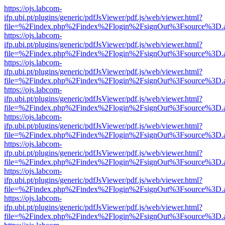
https://ojs.labcom-
ifp.ubi.pt/plugins/generic/pdfJsViewer/pdf.js/web/viewer.html?
file=%2Findex.php%2Findex%2Flogin%2FsignOut%3Fsource%3D.ame
https://ojs.labcom-
ifp.ubi.pt/plugins/generic/pdfJsViewer/pdf.js/web/viewer.html?
file=%2Findex.php%2Findex%2Flogin%2FsignOut%3Fsource%3D.ame
https://ojs.labcom-
ifp.ubi.pt/plugins/generic/pdfJsViewer/pdf.js/web/viewer.html?
file=%2Findex.php%2Findex%2Flogin%2FsignOut%3Fsource%3D.ame
https://ojs.labcom-
ifp.ubi.pt/plugins/generic/pdfJsViewer/pdf.js/web/viewer.html?
file=%2Findex.php%2Findex%2Flogin%2FsignOut%3Fsource%3D.ame
https://ojs.labcom-
ifp.ubi.pt/plugins/generic/pdfJsViewer/pdf.js/web/viewer.html?
file=%2Findex.php%2Findex%2Flogin%2FsignOut%3Fsource%3D.ame
https://ojs.labcom-
ifp.ubi.pt/plugins/generic/pdfJsViewer/pdf.js/web/viewer.html?
file=%2Findex.php%2Findex%2Flogin%2FsignOut%3Fsource%3D.ame
https://ojs.labcom-
ifp.ubi.pt/plugins/generic/pdfJsViewer/pdf.js/web/viewer.html?
file=%2Findex.php%2Findex%2Flogin%2FsignOut%3Fsource%3D.ame
https://ojs.labcom-
ifp.ubi.pt/plugins/generic/pdfJsViewer/pdf.js/web/viewer.html?
file=%2Findex.php%2Findex%2Flogin%2FsignOut%3Fsource%3D.ame