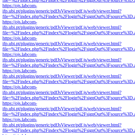
file=%2Findex.php%2Findex%2Flogin%2FsignOut%3Fsource%3D.ame
https://ojs.labcom-
ifp.ubi.pt/plugins/generic/pdfJsViewer/pdf.js/web/viewer.html?
file=%2Findex.php%2Findex%2Flogin%2FsignOut%3Fsource%3D.ame
https://ojs.labcom-
ifp.ubi.pt/plugins/generic/pdfJsViewer/pdf.js/web/viewer.html?
file=%2Findex.php%2Findex%2Flogin%2FsignOut%3Fsource%3D.ame
https://ojs.labcom-
ifp.ubi.pt/plugins/generic/pdfJsViewer/pdf.js/web/viewer.html?
file=%2Findex.php%2Findex%2Flogin%2FsignOut%3Fsource%3D.ame
https://ojs.labcom-
ifp.ubi.pt/plugins/generic/pdfJsViewer/pdf.js/web/viewer.html?
file=%2Findex.php%2Findex%2Flogin%2FsignOut%3Fsource%3D.ame
https://ojs.labcom-
ifp.ubi.pt/plugins/generic/pdfJsViewer/pdf.js/web/viewer.html?
file=%2Findex.php%2Findex%2Flogin%2FsignOut%3Fsource%3D.ame
https://ojs.labcom-
ifp.ubi.pt/plugins/generic/pdfJsViewer/pdf.js/web/viewer.html?
file=%2Findex.php%2Findex%2Flogin%2FsignOut%3Fsource%3D.ame
https://ojs.labcom-
ifp.ubi.pt/plugins/generic/pdfJsViewer/pdf.js/web/viewer.html?
file=%2Findex.php%2Findex%2Flogin%2FsignOut%3Fsource%3D.ame
https://ojs.labcom-
ifp.ubi.pt/plugins/generic/pdfJsViewer/pdf.js/web/viewer.html?
file=%2Findex.php%2Findex%2Flogin%2FsignOut%3Fsource%3D.ame