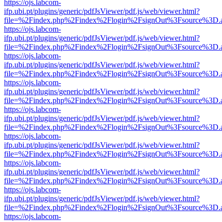
https://ojs.labcom-
ifp.ubi.pt/plugins/generic/pdfJsViewer/pdf.js/web/viewer.html?
file=%2Findex.php%2Findex%2Flogin%2FsignOut%3Fsource%3D.ame
https://ojs.labcom-
ifp.ubi.pt/plugins/generic/pdfJsViewer/pdf.js/web/viewer.html?
file=%2Findex.php%2Findex%2Flogin%2FsignOut%3Fsource%3D.ame
https://ojs.labcom-
ifp.ubi.pt/plugins/generic/pdfJsViewer/pdf.js/web/viewer.html?
file=%2Findex.php%2Findex%2Flogin%2FsignOut%3Fsource%3D.ame
https://ojs.labcom-
ifp.ubi.pt/plugins/generic/pdfJsViewer/pdf.js/web/viewer.html?
file=%2Findex.php%2Findex%2Flogin%2FsignOut%3Fsource%3D.ame
https://ojs.labcom-
ifp.ubi.pt/plugins/generic/pdfJsViewer/pdf.js/web/viewer.html?
file=%2Findex.php%2Findex%2Flogin%2FsignOut%3Fsource%3D.ame
https://ojs.labcom-
ifp.ubi.pt/plugins/generic/pdfJsViewer/pdf.js/web/viewer.html?
file=%2Findex.php%2Findex%2Flogin%2FsignOut%3Fsource%3D.ame
https://ojs.labcom-
ifp.ubi.pt/plugins/generic/pdfJsViewer/pdf.js/web/viewer.html?
file=%2Findex.php%2Findex%2Flogin%2FsignOut%3Fsource%3D.ame
https://ojs.labcom-
ifp.ubi.pt/plugins/generic/pdfJsViewer/pdf.js/web/viewer.html?
file=%2Findex.php%2Findex%2Flogin%2FsignOut%3Fsource%3D.ame
https://ojs.labcom-