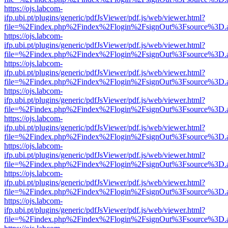
https://ojs.labcom-
ifp.ubi.pt/plugins/generic/pdfJsViewer/pdf.js/web/viewer.html?
file=%2Findex.php%2Findex%2Flogin%2FsignOut%3Fsource%3D.ame
https://ojs.labcom-
ifp.ubi.pt/plugins/generic/pdfJsViewer/pdf.js/web/viewer.html?
file=%2Findex.php%2Findex%2Flogin%2FsignOut%3Fsource%3D.ame
https://ojs.labcom-
ifp.ubi.pt/plugins/generic/pdfJsViewer/pdf.js/web/viewer.html?
file=%2Findex.php%2Findex%2Flogin%2FsignOut%3Fsource%3D.ame
https://ojs.labcom-
ifp.ubi.pt/plugins/generic/pdfJsViewer/pdf.js/web/viewer.html?
file=%2Findex.php%2Findex%2Flogin%2FsignOut%3Fsource%3D.ame
https://ojs.labcom-
ifp.ubi.pt/plugins/generic/pdfJsViewer/pdf.js/web/viewer.html?
file=%2Findex.php%2Findex%2Flogin%2FsignOut%3Fsource%3D.ame
https://ojs.labcom-
ifp.ubi.pt/plugins/generic/pdfJsViewer/pdf.js/web/viewer.html?
file=%2Findex.php%2Findex%2Flogin%2FsignOut%3Fsource%3D.ame
https://ojs.labcom-
ifp.ubi.pt/plugins/generic/pdfJsViewer/pdf.js/web/viewer.html?
file=%2Findex.php%2Findex%2Flogin%2FsignOut%3Fsource%3D.ame
https://ojs.labcom-
ifp.ubi.pt/plugins/generic/pdfJsViewer/pdf.js/web/viewer.html?
file=%2Findex.php%2Findex%2Flogin%2FsignOut%3Fsource%3D.ame