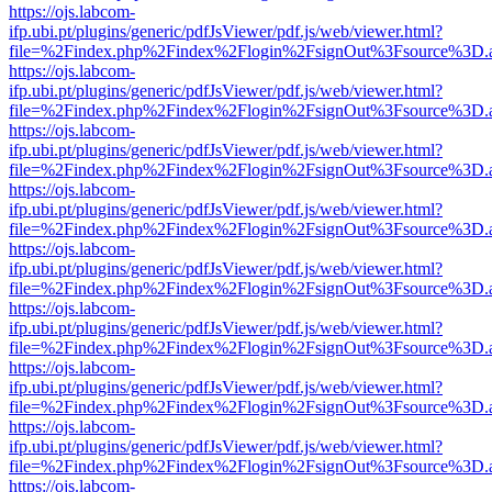
https://ojs.labcom-
ifp.ubi.pt/plugins/generic/pdfJsViewer/pdf.js/web/viewer.html?
file=%2Findex.php%2Findex%2Flogin%2FsignOut%3Fsource%3D.ame
https://ojs.labcom-
ifp.ubi.pt/plugins/generic/pdfJsViewer/pdf.js/web/viewer.html?
file=%2Findex.php%2Findex%2Flogin%2FsignOut%3Fsource%3D.ame
https://ojs.labcom-
ifp.ubi.pt/plugins/generic/pdfJsViewer/pdf.js/web/viewer.html?
file=%2Findex.php%2Findex%2Flogin%2FsignOut%3Fsource%3D.ame
https://ojs.labcom-
ifp.ubi.pt/plugins/generic/pdfJsViewer/pdf.js/web/viewer.html?
file=%2Findex.php%2Findex%2Flogin%2FsignOut%3Fsource%3D.ame
https://ojs.labcom-
ifp.ubi.pt/plugins/generic/pdfJsViewer/pdf.js/web/viewer.html?
file=%2Findex.php%2Findex%2Flogin%2FsignOut%3Fsource%3D.ame
https://ojs.labcom-
ifp.ubi.pt/plugins/generic/pdfJsViewer/pdf.js/web/viewer.html?
file=%2Findex.php%2Findex%2Flogin%2FsignOut%3Fsource%3D.ame
https://ojs.labcom-
ifp.ubi.pt/plugins/generic/pdfJsViewer/pdf.js/web/viewer.html?
file=%2Findex.php%2Findex%2Flogin%2FsignOut%3Fsource%3D.ame
https://ojs.labcom-
ifp.ubi.pt/plugins/generic/pdfJsViewer/pdf.js/web/viewer.html?
file=%2Findex.php%2Findex%2Flogin%2FsignOut%3Fsource%3D.ame
https://ojs.labcom-