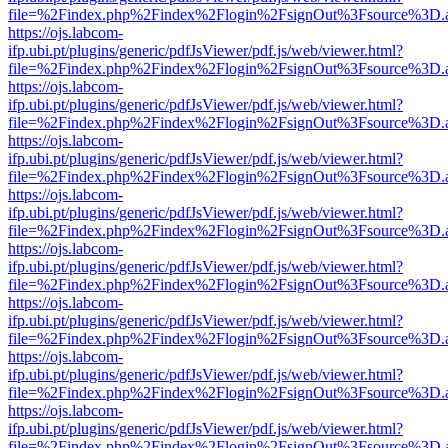
file=%2Findex.php%2Findex%2Flogin%2FsignOut%3Fsource%3D.ame
https://ojs.labcom-
ifp.ubi.pt/plugins/generic/pdfJsViewer/pdf.js/web/viewer.html?
file=%2Findex.php%2Findex%2Flogin%2FsignOut%3Fsource%3D.ame
https://ojs.labcom-
ifp.ubi.pt/plugins/generic/pdfJsViewer/pdf.js/web/viewer.html?
file=%2Findex.php%2Findex%2Flogin%2FsignOut%3Fsource%3D.ame
https://ojs.labcom-
ifp.ubi.pt/plugins/generic/pdfJsViewer/pdf.js/web/viewer.html?
file=%2Findex.php%2Findex%2Flogin%2FsignOut%3Fsource%3D.ame
https://ojs.labcom-
ifp.ubi.pt/plugins/generic/pdfJsViewer/pdf.js/web/viewer.html?
file=%2Findex.php%2Findex%2Flogin%2FsignOut%3Fsource%3D.ame
https://ojs.labcom-
ifp.ubi.pt/plugins/generic/pdfJsViewer/pdf.js/web/viewer.html?
file=%2Findex.php%2Findex%2Flogin%2FsignOut%3Fsource%3D.ame
https://ojs.labcom-
ifp.ubi.pt/plugins/generic/pdfJsViewer/pdf.js/web/viewer.html?
file=%2Findex.php%2Findex%2Flogin%2FsignOut%3Fsource%3D.ame
https://ojs.labcom-
ifp.ubi.pt/plugins/generic/pdfJsViewer/pdf.js/web/viewer.html?
file=%2Findex.php%2Findex%2Flogin%2FsignOut%3Fsource%3D.ame
https://ojs.labcom-
ifp.ubi.pt/plugins/generic/pdfJsViewer/pdf.js/web/viewer.html?
file=%2Findex.php%2Findex%2Flogin%2FsignOut%3Fsource%3D.ame