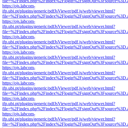
file=%2Findex.php%2Findex%2Flogin%2FsignOut%3Fsource%3D.ame
https://ojs.labcom-
ifp.ubi.pt/plugins/generic/pdfJsViewer/pdf.js/web/viewer.html?
file=%2Findex.php%2Findex%2Flogin%2FsignOut%3Fsource%3D.ame
https://ojs.labcom-
ifp.ubi.pt/plugins/generic/pdfJsViewer/pdf.js/web/viewer.html?
file=%2Findex.php%2Findex%2Flogin%2FsignOut%3Fsource%3D.ame
https://ojs.labcom-
ifp.ubi.pt/plugins/generic/pdfJsViewer/pdf.js/web/viewer.html?
file=%2Findex.php%2Findex%2Flogin%2FsignOut%3Fsource%3D.ame
https://ojs.labcom-
ifp.ubi.pt/plugins/generic/pdfJsViewer/pdf.js/web/viewer.html?
file=%2Findex.php%2Findex%2Flogin%2FsignOut%3Fsource%3D.ame
https://ojs.labcom-
ifp.ubi.pt/plugins/generic/pdfJsViewer/pdf.js/web/viewer.html?
file=%2Findex.php%2Findex%2Flogin%2FsignOut%3Fsource%3D.ame
https://ojs.labcom-
ifp.ubi.pt/plugins/generic/pdfJsViewer/pdf.js/web/viewer.html?
file=%2Findex.php%2Findex%2Flogin%2FsignOut%3Fsource%3D.ame
https://ojs.labcom-
ifp.ubi.pt/plugins/generic/pdfJsViewer/pdf.js/web/viewer.html?
file=%2Findex.php%2Findex%2Flogin%2FsignOut%3Fsource%3D.ame
https://ojs.labcom-
ifp.ubi.pt/plugins/generic/pdfJsViewer/pdf.js/web/viewer.html?
file=%2Findex.php%2Findex%2Flogin%2FsignOut%3Fsource%3D.ame