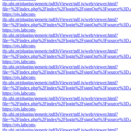
ifp.ubi.pt/plugins/generic/pdfJsViewer/pdf.js/web/viewer.html?
file=%2Findex.php%2Findex%2Flogin%2FsignOut%3Fsource%3D.ame
https://ojs.labcom-
ifp.ubi.pt/plugins/generic/pdfJsViewer/pdf.js/web/viewer.html?
file=%2Findex.php%2Findex%2Flogin%2FsignOut%3Fsource%3D.ame
https://ojs.labcom-
ifp.ubi.pt/plugins/generic/pdfJsViewer/pdf.js/web/viewer.html?
file=%2Findex.php%2Findex%2Flogin%2FsignOut%3Fsource%3D.ame
https://ojs.labcom-
ifp.ubi.pt/plugins/generic/pdfJsViewer/pdf.js/web/viewer.html?
file=%2Findex.php%2Findex%2Flogin%2FsignOut%3Fsource%3D.ame
https://ojs.labcom-
ifp.ubi.pt/plugins/generic/pdfJsViewer/pdf.js/web/viewer.html?
file=%2Findex.php%2Findex%2Flogin%2FsignOut%3Fsource%3D.ame
https://ojs.labcom-
ifp.ubi.pt/plugins/generic/pdfJsViewer/pdf.js/web/viewer.html?
file=%2Findex.php%2Findex%2Flogin%2FsignOut%3Fsource%3D.ame
https://ojs.labcom-
ifp.ubi.pt/plugins/generic/pdfJsViewer/pdf.js/web/viewer.html?
file=%2Findex.php%2Findex%2Flogin%2FsignOut%3Fsource%3D.ame
https://ojs.labcom-
ifp.ubi.pt/plugins/generic/pdfJsViewer/pdf.js/web/viewer.html?
file=%2Findex.php%2Findex%2Flogin%2FsignOut%3Fsource%3D.ame
https://ojs.labcom-
ifp.ubi.pt/plugins/generic/pdfJsViewer/pdf.js/web/viewer.html?