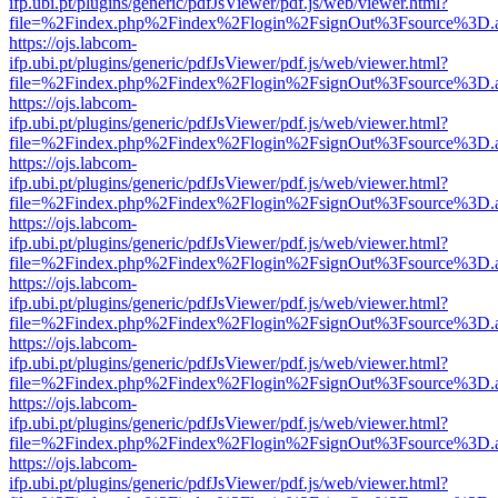
ifp.ubi.pt/plugins/generic/pdfJsViewer/pdf.js/web/viewer.html?
file=%2Findex.php%2Findex%2Flogin%2FsignOut%3Fsource%3D.ame
https://ojs.labcom-
ifp.ubi.pt/plugins/generic/pdfJsViewer/pdf.js/web/viewer.html?
file=%2Findex.php%2Findex%2Flogin%2FsignOut%3Fsource%3D.ame
https://ojs.labcom-
ifp.ubi.pt/plugins/generic/pdfJsViewer/pdf.js/web/viewer.html?
file=%2Findex.php%2Findex%2Flogin%2FsignOut%3Fsource%3D.ame
https://ojs.labcom-
ifp.ubi.pt/plugins/generic/pdfJsViewer/pdf.js/web/viewer.html?
file=%2Findex.php%2Findex%2Flogin%2FsignOut%3Fsource%3D.ame
https://ojs.labcom-
ifp.ubi.pt/plugins/generic/pdfJsViewer/pdf.js/web/viewer.html?
file=%2Findex.php%2Findex%2Flogin%2FsignOut%3Fsource%3D.ame
https://ojs.labcom-
ifp.ubi.pt/plugins/generic/pdfJsViewer/pdf.js/web/viewer.html?
file=%2Findex.php%2Findex%2Flogin%2FsignOut%3Fsource%3D.ame
https://ojs.labcom-
ifp.ubi.pt/plugins/generic/pdfJsViewer/pdf.js/web/viewer.html?
file=%2Findex.php%2Findex%2Flogin%2FsignOut%3Fsource%3D.ame
https://ojs.labcom-
ifp.ubi.pt/plugins/generic/pdfJsViewer/pdf.js/web/viewer.html?
file=%2Findex.php%2Findex%2Flogin%2FsignOut%3Fsource%3D.ame
https://ojs.labcom-
ifp.ubi.pt/plugins/generic/pdfJsViewer/pdf.js/web/viewer.html?