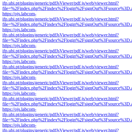
ifp.ubi.pt/plugins/generic/pdfJsViewer/pdf.js/web/viewer.html?
file=%2Findex.php%2Findex%2Flogin%2FsignOut%3Fsource%3D.ame
https://ojs.labcom-
ifp.ubi.pt/plugins/generic/pdfJsViewer/pdf.js/web/viewer.html?
file=%2Findex.php%2Findex%2Flogin%2FsignOut%3Fsource%3D.ame
https://ojs.labcom-
ifp.ubi.pt/plugins/generic/pdfJsViewer/pdf.js/web/viewer.html?
file=%2Findex.php%2Findex%2Flogin%2FsignOut%3Fsource%3D.ame
https://ojs.labcom-
ifp.ubi.pt/plugins/generic/pdfJsViewer/pdf.js/web/viewer.html?
file=%2Findex.php%2Findex%2Flogin%2FsignOut%3Fsource%3D.ame
https://ojs.labcom-
ifp.ubi.pt/plugins/generic/pdfJsViewer/pdf.js/web/viewer.html?
file=%2Findex.php%2Findex%2Flogin%2FsignOut%3Fsource%3D.ame
https://ojs.labcom-
ifp.ubi.pt/plugins/generic/pdfJsViewer/pdf.js/web/viewer.html?
file=%2Findex.php%2Findex%2Flogin%2FsignOut%3Fsource%3D.ame
https://ojs.labcom-
ifp.ubi.pt/plugins/generic/pdfJsViewer/pdf.js/web/viewer.html?
file=%2Findex.php%2Findex%2Flogin%2FsignOut%3Fsource%3D.ame
https://ojs.labcom-
ifp.ubi.pt/plugins/generic/pdfJsViewer/pdf.js/web/viewer.html?
file=%2Findex.php%2Findex%2Flogin%2FsignOut%3Fsource%3D.ame
https://ojs.labcom-
ifp.ubi.pt/plugins/generic/pdfJsViewer/pdf.js/web/viewer.html?