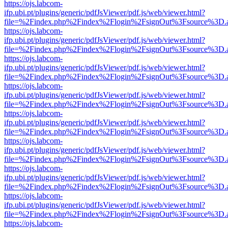
https://ojs.labcom-
ifp.ubi.pt/plugins/generic/pdfJsViewer/pdf.js/web/viewer.html?
file=%2Findex.php%2Findex%2Flogin%2FsignOut%3Fsource%3D.ame
https://ojs.labcom-
ifp.ubi.pt/plugins/generic/pdfJsViewer/pdf.js/web/viewer.html?
file=%2Findex.php%2Findex%2Flogin%2FsignOut%3Fsource%3D.ame
https://ojs.labcom-
ifp.ubi.pt/plugins/generic/pdfJsViewer/pdf.js/web/viewer.html?
file=%2Findex.php%2Findex%2Flogin%2FsignOut%3Fsource%3D.ame
https://ojs.labcom-
ifp.ubi.pt/plugins/generic/pdfJsViewer/pdf.js/web/viewer.html?
file=%2Findex.php%2Findex%2Flogin%2FsignOut%3Fsource%3D.ame
https://ojs.labcom-
ifp.ubi.pt/plugins/generic/pdfJsViewer/pdf.js/web/viewer.html?
file=%2Findex.php%2Findex%2Flogin%2FsignOut%3Fsource%3D.ame
https://ojs.labcom-
ifp.ubi.pt/plugins/generic/pdfJsViewer/pdf.js/web/viewer.html?
file=%2Findex.php%2Findex%2Flogin%2FsignOut%3Fsource%3D.ame
https://ojs.labcom-
ifp.ubi.pt/plugins/generic/pdfJsViewer/pdf.js/web/viewer.html?
file=%2Findex.php%2Findex%2Flogin%2FsignOut%3Fsource%3D.ame
https://ojs.labcom-
ifp.ubi.pt/plugins/generic/pdfJsViewer/pdf.js/web/viewer.html?
file=%2Findex.php%2Findex%2Flogin%2FsignOut%3Fsource%3D.ame
https://ojs.labcom-