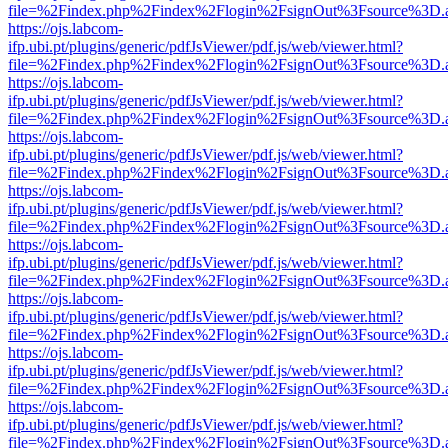
file=%2Findex.php%2Findex%2Flogin%2FsignOut%3Fsource%3D.ame
https://ojs.labcom-
ifp.ubi.pt/plugins/generic/pdfJsViewer/pdf.js/web/viewer.html?
file=%2Findex.php%2Findex%2Flogin%2FsignOut%3Fsource%3D.ame
https://ojs.labcom-
ifp.ubi.pt/plugins/generic/pdfJsViewer/pdf.js/web/viewer.html?
file=%2Findex.php%2Findex%2Flogin%2FsignOut%3Fsource%3D.ame
https://ojs.labcom-
ifp.ubi.pt/plugins/generic/pdfJsViewer/pdf.js/web/viewer.html?
file=%2Findex.php%2Findex%2Flogin%2FsignOut%3Fsource%3D.ame
https://ojs.labcom-
ifp.ubi.pt/plugins/generic/pdfJsViewer/pdf.js/web/viewer.html?
file=%2Findex.php%2Findex%2Flogin%2FsignOut%3Fsource%3D.ame
https://ojs.labcom-
ifp.ubi.pt/plugins/generic/pdfJsViewer/pdf.js/web/viewer.html?
file=%2Findex.php%2Findex%2Flogin%2FsignOut%3Fsource%3D.ame
https://ojs.labcom-
ifp.ubi.pt/plugins/generic/pdfJsViewer/pdf.js/web/viewer.html?
file=%2Findex.php%2Findex%2Flogin%2FsignOut%3Fsource%3D.ame
https://ojs.labcom-
ifp.ubi.pt/plugins/generic/pdfJsViewer/pdf.js/web/viewer.html?
file=%2Findex.php%2Findex%2Flogin%2FsignOut%3Fsource%3D.ame
https://ojs.labcom-
ifp.ubi.pt/plugins/generic/pdfJsViewer/pdf.js/web/viewer.html?
file=%2Findex.php%2Findex%2Flogin%2FsignOut%3Fsource%3D.ame