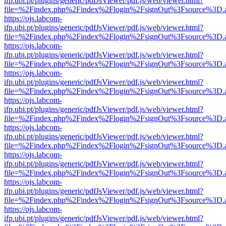
ifp.ubi.pt/plugins/generic/pdfJsViewer/pdf.js/web/viewer.html?
file=%2Findex.php%2Findex%2Flogin%2FsignOut%3Fsource%3D.ame
https://ojs.labcom-
ifp.ubi.pt/plugins/generic/pdfJsViewer/pdf.js/web/viewer.html?
file=%2Findex.php%2Findex%2Flogin%2FsignOut%3Fsource%3D.ame
https://ojs.labcom-
ifp.ubi.pt/plugins/generic/pdfJsViewer/pdf.js/web/viewer.html?
file=%2Findex.php%2Findex%2Flogin%2FsignOut%3Fsource%3D.ame
https://ojs.labcom-
ifp.ubi.pt/plugins/generic/pdfJsViewer/pdf.js/web/viewer.html?
file=%2Findex.php%2Findex%2Flogin%2FsignOut%3Fsource%3D.ame
https://ojs.labcom-
ifp.ubi.pt/plugins/generic/pdfJsViewer/pdf.js/web/viewer.html?
file=%2Findex.php%2Findex%2Flogin%2FsignOut%3Fsource%3D.ame
https://ojs.labcom-
ifp.ubi.pt/plugins/generic/pdfJsViewer/pdf.js/web/viewer.html?
file=%2Findex.php%2Findex%2Flogin%2FsignOut%3Fsource%3D.ame
https://ojs.labcom-
ifp.ubi.pt/plugins/generic/pdfJsViewer/pdf.js/web/viewer.html?
file=%2Findex.php%2Findex%2Flogin%2FsignOut%3Fsource%3D.ame
https://ojs.labcom-
ifp.ubi.pt/plugins/generic/pdfJsViewer/pdf.js/web/viewer.html?
file=%2Findex.php%2Findex%2Flogin%2FsignOut%3Fsource%3D.ame
https://ojs.labcom-
ifp.ubi.pt/plugins/generic/pdfJsViewer/pdf.js/web/viewer.html?