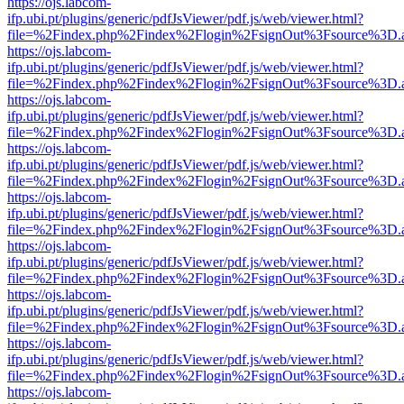
https://ojs.labcom-
ifp.ubi.pt/plugins/generic/pdfJsViewer/pdf.js/web/viewer.html?
file=%2Findex.php%2Findex%2Flogin%2FsignOut%3Fsource%3D.ame
https://ojs.labcom-
ifp.ubi.pt/plugins/generic/pdfJsViewer/pdf.js/web/viewer.html?
file=%2Findex.php%2Findex%2Flogin%2FsignOut%3Fsource%3D.ame
https://ojs.labcom-
ifp.ubi.pt/plugins/generic/pdfJsViewer/pdf.js/web/viewer.html?
file=%2Findex.php%2Findex%2Flogin%2FsignOut%3Fsource%3D.ame
https://ojs.labcom-
ifp.ubi.pt/plugins/generic/pdfJsViewer/pdf.js/web/viewer.html?
file=%2Findex.php%2Findex%2Flogin%2FsignOut%3Fsource%3D.ame
https://ojs.labcom-
ifp.ubi.pt/plugins/generic/pdfJsViewer/pdf.js/web/viewer.html?
file=%2Findex.php%2Findex%2Flogin%2FsignOut%3Fsource%3D.ame
https://ojs.labcom-
ifp.ubi.pt/plugins/generic/pdfJsViewer/pdf.js/web/viewer.html?
file=%2Findex.php%2Findex%2Flogin%2FsignOut%3Fsource%3D.ame
https://ojs.labcom-
ifp.ubi.pt/plugins/generic/pdfJsViewer/pdf.js/web/viewer.html?
file=%2Findex.php%2Findex%2Flogin%2FsignOut%3Fsource%3D.ame
https://ojs.labcom-
ifp.ubi.pt/plugins/generic/pdfJsViewer/pdf.js/web/viewer.html?
file=%2Findex.php%2Findex%2Flogin%2FsignOut%3Fsource%3D.ame
https://ojs.labcom-