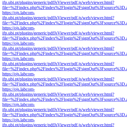
ifp.ubi.pt/plugins/generic/pdfJsViewer/pdf.js/web/viewer.html?
file=%2Findex.php%2Findex%2Flogin%2FsignOut%3Fsource%3D.ame
https://ojs.labcom-
ifp.ubi.pt/plugins/generic/pdfJsViewer/pdf.js/web/viewer.html?
file=%2Findex.php%2Findex%2Flogin%2FsignOut%3Fsource%3D.ame
https://ojs.labcom-
ifp.ubi.pt/plugins/generic/pdfJsViewer/pdf.js/web/viewer.html?
file=%2Findex.php%2Findex%2Flogin%2FsignOut%3Fsource%3D.ame
https://ojs.labcom-
ifp.ubi.pt/plugins/generic/pdfJsViewer/pdf.js/web/viewer.html?
file=%2Findex.php%2Findex%2Flogin%2FsignOut%3Fsource%3D.ame
https://ojs.labcom-
ifp.ubi.pt/plugins/generic/pdfJsViewer/pdf.js/web/viewer.html?
file=%2Findex.php%2Findex%2Flogin%2FsignOut%3Fsource%3D.ame
https://ojs.labcom-
ifp.ubi.pt/plugins/generic/pdfJsViewer/pdf.js/web/viewer.html?
file=%2Findex.php%2Findex%2Flogin%2FsignOut%3Fsource%3D.ame
https://ojs.labcom-
ifp.ubi.pt/plugins/generic/pdfJsViewer/pdf.js/web/viewer.html?
file=%2Findex.php%2Findex%2Flogin%2FsignOut%3Fsource%3D.ame
https://ojs.labcom-
ifp.ubi.pt/plugins/generic/pdfJsViewer/pdf.js/web/viewer.html?
file=%2Findex.php%2Findex%2Flogin%2FsignOut%3Fsource%3D.ame
https://ojs.labcom-
ifp.ubi.pt/plugins/generic/pdfJsViewer/pdf.js/web/viewer.html?