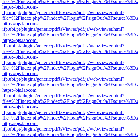
file=%2Findex.php%2Findex%2Flogin%2FsignOut%3Fsource%3D.ame
https://ojs.labcom-
ifp.ubi.pt/plugins/generic/pdfJsViewer/pdf.js/web/viewer.html?
file=%2Findex.php%2Findex%2Flogin%2FsignOut%3Fsource%3D.ame
https://ojs.labcom-
ifp.ubi.pt/plugins/generic/pdfJsViewer/pdf.js/web/viewer.html?
file=%2Findex.php%2Findex%2Flogin%2FsignOut%3Fsource%3D.ame
https://ojs.labcom-
ifp.ubi.pt/plugins/generic/pdfJsViewer/pdf.js/web/viewer.html?
file=%2Findex.php%2Findex%2Flogin%2FsignOut%3Fsource%3D.ame
https://ojs.labcom-
ifp.ubi.pt/plugins/generic/pdfJsViewer/pdf.js/web/viewer.html?
file=%2Findex.php%2Findex%2Flogin%2FsignOut%3Fsource%3D.ame
https://ojs.labcom-
ifp.ubi.pt/plugins/generic/pdfJsViewer/pdf.js/web/viewer.html?
file=%2Findex.php%2Findex%2Flogin%2FsignOut%3Fsource%3D.ame
https://ojs.labcom-
ifp.ubi.pt/plugins/generic/pdfJsViewer/pdf.js/web/viewer.html?
file=%2Findex.php%2Findex%2Flogin%2FsignOut%3Fsource%3D.ame
https://ojs.labcom-
ifp.ubi.pt/plugins/generic/pdfJsViewer/pdf.js/web/viewer.html?
file=%2Findex.php%2Findex%2Flogin%2FsignOut%3Fsource%3D.ame
https://ojs.labcom-
ifp.ubi.pt/plugins/generic/pdfJsViewer/pdf.js/web/viewer.html?
file=%2Findex.php%2Findex%2Flogin%2FsignOut%3Fsource%3D.ame