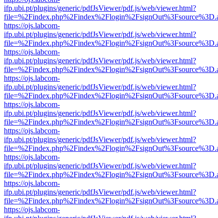
ifp.ubi.pt/plugins/generic/pdfJsViewer/pdf.js/web/viewer.html?
file=%2Findex.php%2Findex%2Flogin%2FsignOut%3Fsource%3D.ame
https://ojs.labcom-
ifp.ubi.pt/plugins/generic/pdfJsViewer/pdf.js/web/viewer.html?
file=%2Findex.php%2Findex%2Flogin%2FsignOut%3Fsource%3D.ame
https://ojs.labcom-
ifp.ubi.pt/plugins/generic/pdfJsViewer/pdf.js/web/viewer.html?
file=%2Findex.php%2Findex%2Flogin%2FsignOut%3Fsource%3D.ame
https://ojs.labcom-
ifp.ubi.pt/plugins/generic/pdfJsViewer/pdf.js/web/viewer.html?
file=%2Findex.php%2Findex%2Flogin%2FsignOut%3Fsource%3D.ame
https://ojs.labcom-
ifp.ubi.pt/plugins/generic/pdfJsViewer/pdf.js/web/viewer.html?
file=%2Findex.php%2Findex%2Flogin%2FsignOut%3Fsource%3D.ame
https://ojs.labcom-
ifp.ubi.pt/plugins/generic/pdfJsViewer/pdf.js/web/viewer.html?
file=%2Findex.php%2Findex%2Flogin%2FsignOut%3Fsource%3D.ame
https://ojs.labcom-
ifp.ubi.pt/plugins/generic/pdfJsViewer/pdf.js/web/viewer.html?
file=%2Findex.php%2Findex%2Flogin%2FsignOut%3Fsource%3D.ame
https://ojs.labcom-
ifp.ubi.pt/plugins/generic/pdfJsViewer/pdf.js/web/viewer.html?
file=%2Findex.php%2Findex%2Flogin%2FsignOut%3Fsource%3D.ame
https://ojs.labcom-