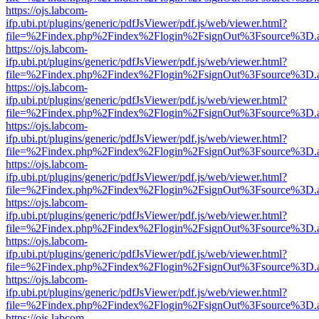
https://ojs.labcom-
ifp.ubi.pt/plugins/generic/pdfJsViewer/pdf.js/web/viewer.html?
file=%2Findex.php%2Findex%2Flogin%2FsignOut%3Fsource%3D.ame
https://ojs.labcom-
ifp.ubi.pt/plugins/generic/pdfJsViewer/pdf.js/web/viewer.html?
file=%2Findex.php%2Findex%2Flogin%2FsignOut%3Fsource%3D.ame
https://ojs.labcom-
ifp.ubi.pt/plugins/generic/pdfJsViewer/pdf.js/web/viewer.html?
file=%2Findex.php%2Findex%2Flogin%2FsignOut%3Fsource%3D.ame
https://ojs.labcom-
ifp.ubi.pt/plugins/generic/pdfJsViewer/pdf.js/web/viewer.html?
file=%2Findex.php%2Findex%2Flogin%2FsignOut%3Fsource%3D.ame
https://ojs.labcom-
ifp.ubi.pt/plugins/generic/pdfJsViewer/pdf.js/web/viewer.html?
file=%2Findex.php%2Findex%2Flogin%2FsignOut%3Fsource%3D.ame
https://ojs.labcom-
ifp.ubi.pt/plugins/generic/pdfJsViewer/pdf.js/web/viewer.html?
file=%2Findex.php%2Findex%2Flogin%2FsignOut%3Fsource%3D.ame
https://ojs.labcom-
ifp.ubi.pt/plugins/generic/pdfJsViewer/pdf.js/web/viewer.html?
file=%2Findex.php%2Findex%2Flogin%2FsignOut%3Fsource%3D.ame
https://ojs.labcom-
ifp.ubi.pt/plugins/generic/pdfJsViewer/pdf.js/web/viewer.html?
file=%2Findex.php%2Findex%2Flogin%2FsignOut%3Fsource%3D.ame
https://ojs.labcom-