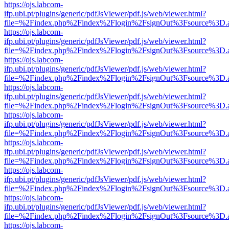
https://ojs.labcom-
ifp.ubi.pt/plugins/generic/pdfJsViewer/pdf.js/web/viewer.html?
file=%2Findex.php%2Findex%2Flogin%2FsignOut%3Fsource%3D.ame
https://ojs.labcom-
ifp.ubi.pt/plugins/generic/pdfJsViewer/pdf.js/web/viewer.html?
file=%2Findex.php%2Findex%2Flogin%2FsignOut%3Fsource%3D.ame
https://ojs.labcom-
ifp.ubi.pt/plugins/generic/pdfJsViewer/pdf.js/web/viewer.html?
file=%2Findex.php%2Findex%2Flogin%2FsignOut%3Fsource%3D.ame
https://ojs.labcom-
ifp.ubi.pt/plugins/generic/pdfJsViewer/pdf.js/web/viewer.html?
file=%2Findex.php%2Findex%2Flogin%2FsignOut%3Fsource%3D.ame
https://ojs.labcom-
ifp.ubi.pt/plugins/generic/pdfJsViewer/pdf.js/web/viewer.html?
file=%2Findex.php%2Findex%2Flogin%2FsignOut%3Fsource%3D.ame
https://ojs.labcom-
ifp.ubi.pt/plugins/generic/pdfJsViewer/pdf.js/web/viewer.html?
file=%2Findex.php%2Findex%2Flogin%2FsignOut%3Fsource%3D.ame
https://ojs.labcom-
ifp.ubi.pt/plugins/generic/pdfJsViewer/pdf.js/web/viewer.html?
file=%2Findex.php%2Findex%2Flogin%2FsignOut%3Fsource%3D.ame
https://ojs.labcom-
ifp.ubi.pt/plugins/generic/pdfJsViewer/pdf.js/web/viewer.html?
file=%2Findex.php%2Findex%2Flogin%2FsignOut%3Fsource%3D.ame
https://ojs.labcom-