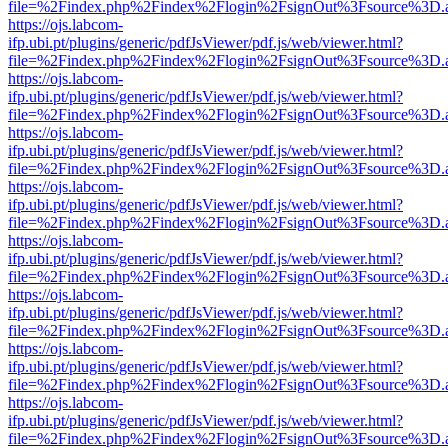
file=%2Findex.php%2Findex%2Flogin%2FsignOut%3Fsource%3D.ame
https://ojs.labcom-
ifp.ubi.pt/plugins/generic/pdfJsViewer/pdf.js/web/viewer.html?
file=%2Findex.php%2Findex%2Flogin%2FsignOut%3Fsource%3D.ame
https://ojs.labcom-
ifp.ubi.pt/plugins/generic/pdfJsViewer/pdf.js/web/viewer.html?
file=%2Findex.php%2Findex%2Flogin%2FsignOut%3Fsource%3D.ame
https://ojs.labcom-
ifp.ubi.pt/plugins/generic/pdfJsViewer/pdf.js/web/viewer.html?
file=%2Findex.php%2Findex%2Flogin%2FsignOut%3Fsource%3D.ame
https://ojs.labcom-
ifp.ubi.pt/plugins/generic/pdfJsViewer/pdf.js/web/viewer.html?
file=%2Findex.php%2Findex%2Flogin%2FsignOut%3Fsource%3D.ame
https://ojs.labcom-
ifp.ubi.pt/plugins/generic/pdfJsViewer/pdf.js/web/viewer.html?
file=%2Findex.php%2Findex%2Flogin%2FsignOut%3Fsource%3D.ame
https://ojs.labcom-
ifp.ubi.pt/plugins/generic/pdfJsViewer/pdf.js/web/viewer.html?
file=%2Findex.php%2Findex%2Flogin%2FsignOut%3Fsource%3D.ame
https://ojs.labcom-
ifp.ubi.pt/plugins/generic/pdfJsViewer/pdf.js/web/viewer.html?
file=%2Findex.php%2Findex%2Flogin%2FsignOut%3Fsource%3D.ame
https://ojs.labcom-
ifp.ubi.pt/plugins/generic/pdfJsViewer/pdf.js/web/viewer.html?
file=%2Findex.php%2Findex%2Flogin%2FsignOut%3Fsource%3D.ame