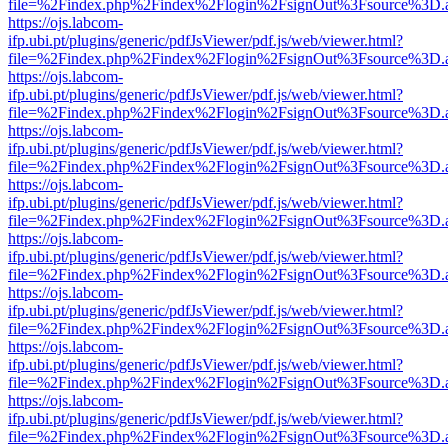
file=%2Findex.php%2Findex%2Flogin%2FsignOut%3Fsource%3D.ame
https://ojs.labcom-
ifp.ubi.pt/plugins/generic/pdfJsViewer/pdf.js/web/viewer.html?
file=%2Findex.php%2Findex%2Flogin%2FsignOut%3Fsource%3D.ame
https://ojs.labcom-
ifp.ubi.pt/plugins/generic/pdfJsViewer/pdf.js/web/viewer.html?
file=%2Findex.php%2Findex%2Flogin%2FsignOut%3Fsource%3D.ame
https://ojs.labcom-
ifp.ubi.pt/plugins/generic/pdfJsViewer/pdf.js/web/viewer.html?
file=%2Findex.php%2Findex%2Flogin%2FsignOut%3Fsource%3D.ame
https://ojs.labcom-
ifp.ubi.pt/plugins/generic/pdfJsViewer/pdf.js/web/viewer.html?
file=%2Findex.php%2Findex%2Flogin%2FsignOut%3Fsource%3D.ame
https://ojs.labcom-
ifp.ubi.pt/plugins/generic/pdfJsViewer/pdf.js/web/viewer.html?
file=%2Findex.php%2Findex%2Flogin%2FsignOut%3Fsource%3D.ame
https://ojs.labcom-
ifp.ubi.pt/plugins/generic/pdfJsViewer/pdf.js/web/viewer.html?
file=%2Findex.php%2Findex%2Flogin%2FsignOut%3Fsource%3D.ame
https://ojs.labcom-
ifp.ubi.pt/plugins/generic/pdfJsViewer/pdf.js/web/viewer.html?
file=%2Findex.php%2Findex%2Flogin%2FsignOut%3Fsource%3D.ame
https://ojs.labcom-
ifp.ubi.pt/plugins/generic/pdfJsViewer/pdf.js/web/viewer.html?
file=%2Findex.php%2Findex%2Flogin%2FsignOut%3Fsource%3D.ame