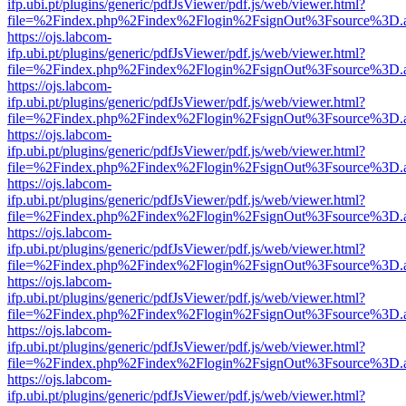
ifp.ubi.pt/plugins/generic/pdfJsViewer/pdf.js/web/viewer.html?
file=%2Findex.php%2Findex%2Flogin%2FsignOut%3Fsource%3D.ame
https://ojs.labcom-
ifp.ubi.pt/plugins/generic/pdfJsViewer/pdf.js/web/viewer.html?
file=%2Findex.php%2Findex%2Flogin%2FsignOut%3Fsource%3D.ame
https://ojs.labcom-
ifp.ubi.pt/plugins/generic/pdfJsViewer/pdf.js/web/viewer.html?
file=%2Findex.php%2Findex%2Flogin%2FsignOut%3Fsource%3D.ame
https://ojs.labcom-
ifp.ubi.pt/plugins/generic/pdfJsViewer/pdf.js/web/viewer.html?
file=%2Findex.php%2Findex%2Flogin%2FsignOut%3Fsource%3D.ame
https://ojs.labcom-
ifp.ubi.pt/plugins/generic/pdfJsViewer/pdf.js/web/viewer.html?
file=%2Findex.php%2Findex%2Flogin%2FsignOut%3Fsource%3D.ame
https://ojs.labcom-
ifp.ubi.pt/plugins/generic/pdfJsViewer/pdf.js/web/viewer.html?
file=%2Findex.php%2Findex%2Flogin%2FsignOut%3Fsource%3D.ame
https://ojs.labcom-
ifp.ubi.pt/plugins/generic/pdfJsViewer/pdf.js/web/viewer.html?
file=%2Findex.php%2Findex%2Flogin%2FsignOut%3Fsource%3D.ame
https://ojs.labcom-
ifp.ubi.pt/plugins/generic/pdfJsViewer/pdf.js/web/viewer.html?
file=%2Findex.php%2Findex%2Flogin%2FsignOut%3Fsource%3D.ame
https://ojs.labcom-
ifp.ubi.pt/plugins/generic/pdfJsViewer/pdf.js/web/viewer.html?