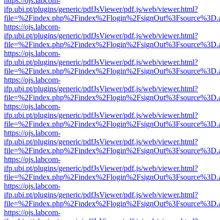
https://ojs.labcom-
ifp.ubi.pt/plugins/generic/pdfJsViewer/pdf.js/web/viewer.html?
file=%2Findex.php%2Findex%2Flogin%2FsignOut%3Fsource%3D.ame
https://ojs.labcom-
ifp.ubi.pt/plugins/generic/pdfJsViewer/pdf.js/web/viewer.html?
file=%2Findex.php%2Findex%2Flogin%2FsignOut%3Fsource%3D.ame
https://ojs.labcom-
ifp.ubi.pt/plugins/generic/pdfJsViewer/pdf.js/web/viewer.html?
file=%2Findex.php%2Findex%2Flogin%2FsignOut%3Fsource%3D.ame
https://ojs.labcom-
ifp.ubi.pt/plugins/generic/pdfJsViewer/pdf.js/web/viewer.html?
file=%2Findex.php%2Findex%2Flogin%2FsignOut%3Fsource%3D.ame
https://ojs.labcom-
ifp.ubi.pt/plugins/generic/pdfJsViewer/pdf.js/web/viewer.html?
file=%2Findex.php%2Findex%2Flogin%2FsignOut%3Fsource%3D.ame
https://ojs.labcom-
ifp.ubi.pt/plugins/generic/pdfJsViewer/pdf.js/web/viewer.html?
file=%2Findex.php%2Findex%2Flogin%2FsignOut%3Fsource%3D.ame
https://ojs.labcom-
ifp.ubi.pt/plugins/generic/pdfJsViewer/pdf.js/web/viewer.html?
file=%2Findex.php%2Findex%2Flogin%2FsignOut%3Fsource%3D.ame
https://ojs.labcom-
ifp.ubi.pt/plugins/generic/pdfJsViewer/pdf.js/web/viewer.html?
file=%2Findex.php%2Findex%2Flogin%2FsignOut%3Fsource%3D.ame
https://ojs.labcom-