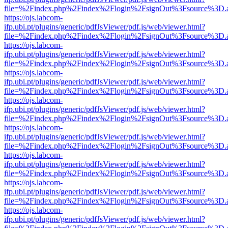
file=%2Findex.php%2Findex%2Flogin%2FsignOut%3Fsource%3D.ame
https://ojs.labcom-
ifp.ubi.pt/plugins/generic/pdfJsViewer/pdf.js/web/viewer.html?
file=%2Findex.php%2Findex%2Flogin%2FsignOut%3Fsource%3D.ame
https://ojs.labcom-
ifp.ubi.pt/plugins/generic/pdfJsViewer/pdf.js/web/viewer.html?
file=%2Findex.php%2Findex%2Flogin%2FsignOut%3Fsource%3D.ame
https://ojs.labcom-
ifp.ubi.pt/plugins/generic/pdfJsViewer/pdf.js/web/viewer.html?
file=%2Findex.php%2Findex%2Flogin%2FsignOut%3Fsource%3D.ame
https://ojs.labcom-
ifp.ubi.pt/plugins/generic/pdfJsViewer/pdf.js/web/viewer.html?
file=%2Findex.php%2Findex%2Flogin%2FsignOut%3Fsource%3D.ame
https://ojs.labcom-
ifp.ubi.pt/plugins/generic/pdfJsViewer/pdf.js/web/viewer.html?
file=%2Findex.php%2Findex%2Flogin%2FsignOut%3Fsource%3D.ame
https://ojs.labcom-
ifp.ubi.pt/plugins/generic/pdfJsViewer/pdf.js/web/viewer.html?
file=%2Findex.php%2Findex%2Flogin%2FsignOut%3Fsource%3D.ame
https://ojs.labcom-
ifp.ubi.pt/plugins/generic/pdfJsViewer/pdf.js/web/viewer.html?
file=%2Findex.php%2Findex%2Flogin%2FsignOut%3Fsource%3D.ame
https://ojs.labcom-
ifp.ubi.pt/plugins/generic/pdfJsViewer/pdf.js/web/viewer.html?