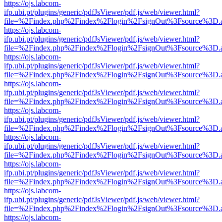
https://ojs.labcom-
ifp.ubi.pt/plugins/generic/pdfJsViewer/pdf.js/web/viewer.html?
file=%2Findex.php%2Findex%2Flogin%2FsignOut%3Fsource%3D.ame
https://ojs.labcom-
ifp.ubi.pt/plugins/generic/pdfJsViewer/pdf.js/web/viewer.html?
file=%2Findex.php%2Findex%2Flogin%2FsignOut%3Fsource%3D.ame
https://ojs.labcom-
ifp.ubi.pt/plugins/generic/pdfJsViewer/pdf.js/web/viewer.html?
file=%2Findex.php%2Findex%2Flogin%2FsignOut%3Fsource%3D.ame
https://ojs.labcom-
ifp.ubi.pt/plugins/generic/pdfJsViewer/pdf.js/web/viewer.html?
file=%2Findex.php%2Findex%2Flogin%2FsignOut%3Fsource%3D.ame
https://ojs.labcom-
ifp.ubi.pt/plugins/generic/pdfJsViewer/pdf.js/web/viewer.html?
file=%2Findex.php%2Findex%2Flogin%2FsignOut%3Fsource%3D.ame
https://ojs.labcom-
ifp.ubi.pt/plugins/generic/pdfJsViewer/pdf.js/web/viewer.html?
file=%2Findex.php%2Findex%2Flogin%2FsignOut%3Fsource%3D.ame
https://ojs.labcom-
ifp.ubi.pt/plugins/generic/pdfJsViewer/pdf.js/web/viewer.html?
file=%2Findex.php%2Findex%2Flogin%2FsignOut%3Fsource%3D.ame
https://ojs.labcom-
ifp.ubi.pt/plugins/generic/pdfJsViewer/pdf.js/web/viewer.html?
file=%2Findex.php%2Findex%2Flogin%2FsignOut%3Fsource%3D.ame
https://ojs.labcom-