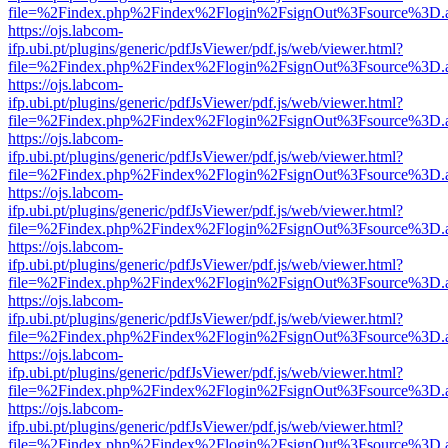
file=%2Findex.php%2Findex%2Flogin%2FsignOut%3Fsource%3D.ame
https://ojs.labcom-
ifp.ubi.pt/plugins/generic/pdfJsViewer/pdf.js/web/viewer.html?
file=%2Findex.php%2Findex%2Flogin%2FsignOut%3Fsource%3D.ame
https://ojs.labcom-
ifp.ubi.pt/plugins/generic/pdfJsViewer/pdf.js/web/viewer.html?
file=%2Findex.php%2Findex%2Flogin%2FsignOut%3Fsource%3D.ame
https://ojs.labcom-
ifp.ubi.pt/plugins/generic/pdfJsViewer/pdf.js/web/viewer.html?
file=%2Findex.php%2Findex%2Flogin%2FsignOut%3Fsource%3D.ame
https://ojs.labcom-
ifp.ubi.pt/plugins/generic/pdfJsViewer/pdf.js/web/viewer.html?
file=%2Findex.php%2Findex%2Flogin%2FsignOut%3Fsource%3D.ame
https://ojs.labcom-
ifp.ubi.pt/plugins/generic/pdfJsViewer/pdf.js/web/viewer.html?
file=%2Findex.php%2Findex%2Flogin%2FsignOut%3Fsource%3D.ame
https://ojs.labcom-
ifp.ubi.pt/plugins/generic/pdfJsViewer/pdf.js/web/viewer.html?
file=%2Findex.php%2Findex%2Flogin%2FsignOut%3Fsource%3D.ame
https://ojs.labcom-
ifp.ubi.pt/plugins/generic/pdfJsViewer/pdf.js/web/viewer.html?
file=%2Findex.php%2Findex%2Flogin%2FsignOut%3Fsource%3D.ame
https://ojs.labcom-
ifp.ubi.pt/plugins/generic/pdfJsViewer/pdf.js/web/viewer.html?
file=%2Findex.php%2Findex%2Flogin%2FsignOut%3Fsource%3D.ame