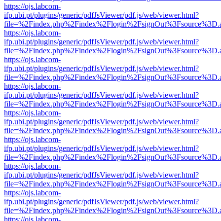
https://ojs.labcom-
ifp.ubi.pt/plugins/generic/pdfJsViewer/pdf.js/web/viewer.html?
file=%2Findex.php%2Findex%2Flogin%2FsignOut%3Fsource%3D.ame
https://ojs.labcom-
ifp.ubi.pt/plugins/generic/pdfJsViewer/pdf.js/web/viewer.html?
file=%2Findex.php%2Findex%2Flogin%2FsignOut%3Fsource%3D.ame
https://ojs.labcom-
ifp.ubi.pt/plugins/generic/pdfJsViewer/pdf.js/web/viewer.html?
file=%2Findex.php%2Findex%2Flogin%2FsignOut%3Fsource%3D.ame
https://ojs.labcom-
ifp.ubi.pt/plugins/generic/pdfJsViewer/pdf.js/web/viewer.html?
file=%2Findex.php%2Findex%2Flogin%2FsignOut%3Fsource%3D.ame
https://ojs.labcom-
ifp.ubi.pt/plugins/generic/pdfJsViewer/pdf.js/web/viewer.html?
file=%2Findex.php%2Findex%2Flogin%2FsignOut%3Fsource%3D.ame
https://ojs.labcom-
ifp.ubi.pt/plugins/generic/pdfJsViewer/pdf.js/web/viewer.html?
file=%2Findex.php%2Findex%2Flogin%2FsignOut%3Fsource%3D.ame
https://ojs.labcom-
ifp.ubi.pt/plugins/generic/pdfJsViewer/pdf.js/web/viewer.html?
file=%2Findex.php%2Findex%2Flogin%2FsignOut%3Fsource%3D.ame
https://ojs.labcom-
ifp.ubi.pt/plugins/generic/pdfJsViewer/pdf.js/web/viewer.html?
file=%2Findex.php%2Findex%2Flogin%2FsignOut%3Fsource%3D.ame
https://ojs.labcom-