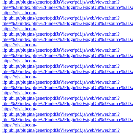
ifp.ubi.pt/plugins/generic/pdfJsViewer/pdf.js/web/viewer.html?
file=%2Findex.php%2Findex%2Flogin%2FsignOut%3Fsource%3D.ame
https://ojs.labcom-
ifp.ubi.pt/plugins/generic/pdfJsViewer/pdf.js/web/viewer.html?
file=%2Findex.php%2Findex%2Flogin%2FsignOut%3Fsource%3D.ame
https://ojs.labcom-
ifp.ubi.pt/plugins/generic/pdfJsViewer/pdf.js/web/viewer.html?
file=%2Findex.php%2Findex%2Flogin%2FsignOut%3Fsource%3D.ame
https://ojs.labcom-
ifp.ubi.pt/plugins/generic/pdfJsViewer/pdf.js/web/viewer.html?
file=%2Findex.php%2Findex%2Flogin%2FsignOut%3Fsource%3D.ame
https://ojs.labcom-
ifp.ubi.pt/plugins/generic/pdfJsViewer/pdf.js/web/viewer.html?
file=%2Findex.php%2Findex%2Flogin%2FsignOut%3Fsource%3D.ame
https://ojs.labcom-
ifp.ubi.pt/plugins/generic/pdfJsViewer/pdf.js/web/viewer.html?
file=%2Findex.php%2Findex%2Flogin%2FsignOut%3Fsource%3D.ame
https://ojs.labcom-
ifp.ubi.pt/plugins/generic/pdfJsViewer/pdf.js/web/viewer.html?
file=%2Findex.php%2Findex%2Flogin%2FsignOut%3Fsource%3D.ame
https://ojs.labcom-
ifp.ubi.pt/plugins/generic/pdfJsViewer/pdf.js/web/viewer.html?
file=%2Findex.php%2Findex%2Flogin%2FsignOut%3Fsource%3D.ame
https://ojs.labcom-
ifp.ubi.pt/plugins/generic/pdfJsViewer/pdf.js/web/viewer.html?