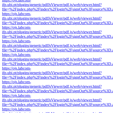
https://ojs.labcom-
ifp.ubi.pt/plugins/generic/pdfJsViewer/pdf.js/web/viewer.html?
file=%2Findex.php%2Findex%2Flogin%2FsignOut%3Fsource%3D.ame
https://ojs.labcom-
ifp.ubi.pt/plugins/generic/pdfJsViewer/pdf.js/web/viewer.html?
file=%2Findex.php%2Findex%2Flogin%2FsignOut%3Fsource%3D.ame
https://ojs.labcom-
ifp.ubi.pt/plugins/generic/pdfJsViewer/pdf.js/web/viewer.html?
file=%2Findex.php%2Findex%2Flogin%2FsignOut%3Fsource%3D.ame
https://ojs.labcom-
ifp.ubi.pt/plugins/generic/pdfJsViewer/pdf.js/web/viewer.html?
file=%2Findex.php%2Findex%2Flogin%2FsignOut%3Fsource%3D.ame
https://ojs.labcom-
ifp.ubi.pt/plugins/generic/pdfJsViewer/pdf.js/web/viewer.html?
file=%2Findex.php%2Findex%2Flogin%2FsignOut%3Fsource%3D.ame
https://ojs.labcom-
ifp.ubi.pt/plugins/generic/pdfJsViewer/pdf.js/web/viewer.html?
file=%2Findex.php%2Findex%2Flogin%2FsignOut%3Fsource%3D.ame
https://ojs.labcom-
ifp.ubi.pt/plugins/generic/pdfJsViewer/pdf.js/web/viewer.html?
file=%2Findex.php%2Findex%2Flogin%2FsignOut%3Fsource%3D.ame
https://ojs.labcom-
ifp.ubi.pt/plugins/generic/pdfJsViewer/pdf.js/web/viewer.html?
file=%2Findex.php%2Findex%2Flogin%2FsignOut%3Fsource%3D.ame
https://ojs.labcom-