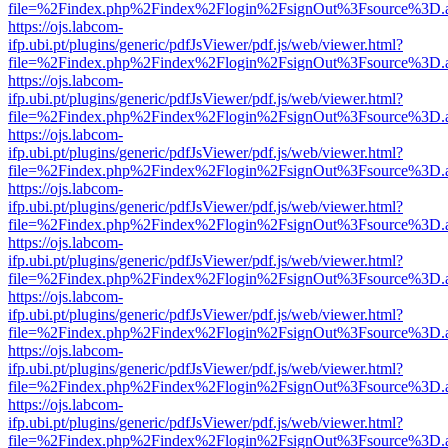
file=%2Findex.php%2Findex%2Flogin%2FsignOut%3Fsource%3D.ame
https://ojs.labcom-
ifp.ubi.pt/plugins/generic/pdfJsViewer/pdf.js/web/viewer.html?
file=%2Findex.php%2Findex%2Flogin%2FsignOut%3Fsource%3D.ame
https://ojs.labcom-
ifp.ubi.pt/plugins/generic/pdfJsViewer/pdf.js/web/viewer.html?
file=%2Findex.php%2Findex%2Flogin%2FsignOut%3Fsource%3D.ame
https://ojs.labcom-
ifp.ubi.pt/plugins/generic/pdfJsViewer/pdf.js/web/viewer.html?
file=%2Findex.php%2Findex%2Flogin%2FsignOut%3Fsource%3D.ame
https://ojs.labcom-
ifp.ubi.pt/plugins/generic/pdfJsViewer/pdf.js/web/viewer.html?
file=%2Findex.php%2Findex%2Flogin%2FsignOut%3Fsource%3D.ame
https://ojs.labcom-
ifp.ubi.pt/plugins/generic/pdfJsViewer/pdf.js/web/viewer.html?
file=%2Findex.php%2Findex%2Flogin%2FsignOut%3Fsource%3D.ame
https://ojs.labcom-
ifp.ubi.pt/plugins/generic/pdfJsViewer/pdf.js/web/viewer.html?
file=%2Findex.php%2Findex%2Flogin%2FsignOut%3Fsource%3D.ame
https://ojs.labcom-
ifp.ubi.pt/plugins/generic/pdfJsViewer/pdf.js/web/viewer.html?
file=%2Findex.php%2Findex%2Flogin%2FsignOut%3Fsource%3D.ame
https://ojs.labcom-
ifp.ubi.pt/plugins/generic/pdfJsViewer/pdf.js/web/viewer.html?
file=%2Findex.php%2Findex%2Flogin%2FsignOut%3Fsource%3D.ame