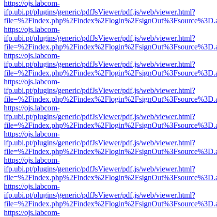
https://ojs.labcom-
ifp.ubi.pt/plugins/generic/pdfJsViewer/pdf.js/web/viewer.html?
file=%2Findex.php%2Findex%2Flogin%2FsignOut%3Fsource%3D.ame
https://ojs.labcom-
ifp.ubi.pt/plugins/generic/pdfJsViewer/pdf.js/web/viewer.html?
file=%2Findex.php%2Findex%2Flogin%2FsignOut%3Fsource%3D.ame
https://ojs.labcom-
ifp.ubi.pt/plugins/generic/pdfJsViewer/pdf.js/web/viewer.html?
file=%2Findex.php%2Findex%2Flogin%2FsignOut%3Fsource%3D.ame
https://ojs.labcom-
ifp.ubi.pt/plugins/generic/pdfJsViewer/pdf.js/web/viewer.html?
file=%2Findex.php%2Findex%2Flogin%2FsignOut%3Fsource%3D.ame
https://ojs.labcom-
ifp.ubi.pt/plugins/generic/pdfJsViewer/pdf.js/web/viewer.html?
file=%2Findex.php%2Findex%2Flogin%2FsignOut%3Fsource%3D.ame
https://ojs.labcom-
ifp.ubi.pt/plugins/generic/pdfJsViewer/pdf.js/web/viewer.html?
file=%2Findex.php%2Findex%2Flogin%2FsignOut%3Fsource%3D.ame
https://ojs.labcom-
ifp.ubi.pt/plugins/generic/pdfJsViewer/pdf.js/web/viewer.html?
file=%2Findex.php%2Findex%2Flogin%2FsignOut%3Fsource%3D.ame
https://ojs.labcom-
ifp.ubi.pt/plugins/generic/pdfJsViewer/pdf.js/web/viewer.html?
file=%2Findex.php%2Findex%2Flogin%2FsignOut%3Fsource%3D.ame
https://ojs.labcom-