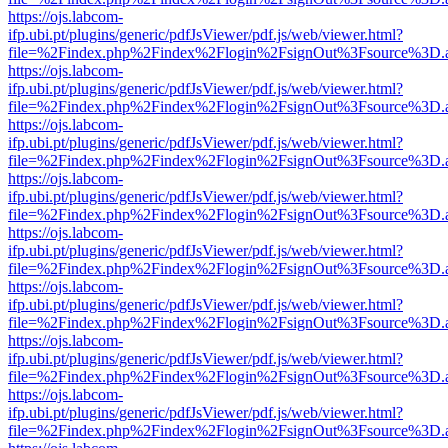
https://ojs.labcom-
ifp.ubi.pt/plugins/generic/pdfJsViewer/pdf.js/web/viewer.html?
file=%2Findex.php%2Findex%2Flogin%2FsignOut%3Fsource%3D.ame
https://ojs.labcom-
ifp.ubi.pt/plugins/generic/pdfJsViewer/pdf.js/web/viewer.html?
file=%2Findex.php%2Findex%2Flogin%2FsignOut%3Fsource%3D.ame
https://ojs.labcom-
ifp.ubi.pt/plugins/generic/pdfJsViewer/pdf.js/web/viewer.html?
file=%2Findex.php%2Findex%2Flogin%2FsignOut%3Fsource%3D.ame
https://ojs.labcom-
ifp.ubi.pt/plugins/generic/pdfJsViewer/pdf.js/web/viewer.html?
file=%2Findex.php%2Findex%2Flogin%2FsignOut%3Fsource%3D.ame
https://ojs.labcom-
ifp.ubi.pt/plugins/generic/pdfJsViewer/pdf.js/web/viewer.html?
file=%2Findex.php%2Findex%2Flogin%2FsignOut%3Fsource%3D.ame
https://ojs.labcom-
ifp.ubi.pt/plugins/generic/pdfJsViewer/pdf.js/web/viewer.html?
file=%2Findex.php%2Findex%2Flogin%2FsignOut%3Fsource%3D.ame
https://ojs.labcom-
ifp.ubi.pt/plugins/generic/pdfJsViewer/pdf.js/web/viewer.html?
file=%2Findex.php%2Findex%2Flogin%2FsignOut%3Fsource%3D.ame
https://ojs.labcom-
ifp.ubi.pt/plugins/generic/pdfJsViewer/pdf.js/web/viewer.html?
file=%2Findex.php%2Findex%2Flogin%2FsignOut%3Fsource%3D.ame