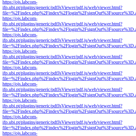
https://ojs.labcom-
ifp.ubi.pt/plugins/generic/pdfJsViewer/pdf.js/web/viewer.html?
file=%2Findex.php%2Findex%2Flogin%2FsignOut%3Fsource%3D.ame
https://ojs.labcom-
ifp.ubi.pt/plugins/generic/pdfJsViewer/pdf.js/web/viewer.html?
file=%2Findex.php%2Findex%2Flogin%2FsignOut%3Fsource%3D.ame
https://ojs.labcom-
ifp.ubi.pt/plugins/generic/pdfJsViewer/pdf.js/web/viewer.html?
file=%2Findex.php%2Findex%2Flogin%2FsignOut%3Fsource%3D.ame
https://ojs.labcom-
ifp.ubi.pt/plugins/generic/pdfJsViewer/pdf.js/web/viewer.html?
file=%2Findex.php%2Findex%2Flogin%2FsignOut%3Fsource%3D.ame
https://ojs.labcom-
ifp.ubi.pt/plugins/generic/pdfJsViewer/pdf.js/web/viewer.html?
file=%2Findex.php%2Findex%2Flogin%2FsignOut%3Fsource%3D.ame
https://ojs.labcom-
ifp.ubi.pt/plugins/generic/pdfJsViewer/pdf.js/web/viewer.html?
file=%2Findex.php%2Findex%2Flogin%2FsignOut%3Fsource%3D.ame
https://ojs.labcom-
ifp.ubi.pt/plugins/generic/pdfJsViewer/pdf.js/web/viewer.html?
file=%2Findex.php%2Findex%2Flogin%2FsignOut%3Fsource%3D.ame
https://ojs.labcom-
ifp.ubi.pt/plugins/generic/pdfJsViewer/pdf.js/web/viewer.html?
file=%2Findex.php%2Findex%2Flogin%2FsignOut%3Fsource%3D.ame
https://ojs.labcom-