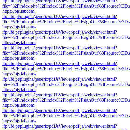
ifp.ubi.pt/plugins/generic/pdfJsViewer/pdf.js/web/viewer.html?
file=%2Findex.php%2Findex%2Flogin%2FsignOut%3Fsource%3D.ame
https://ojs.labcom-
ifp.ubi.pt/plugins/generic/pdfJsViewer/pdf.js/web/viewer.html?
file=%2Findex.php%2Findex%2Flogin%2FsignOut%3Fsource%3D.ame
https://ojs.labcom-
ifp.ubi.pt/plugins/generic/pdfJsViewer/pdf.js/web/viewer.html?
file=%2Findex.php%2Findex%2Flogin%2FsignOut%3Fsource%3D.ame
https://ojs.labcom-
ifp.ubi.pt/plugins/generic/pdfJsViewer/pdf.js/web/viewer.html?
file=%2Findex.php%2Findex%2Flogin%2FsignOut%3Fsource%3D.ame
https://ojs.labcom-
ifp.ubi.pt/plugins/generic/pdfJsViewer/pdf.js/web/viewer.html?
file=%2Findex.php%2Findex%2Flogin%2FsignOut%3Fsource%3D.ame
https://ojs.labcom-
ifp.ubi.pt/plugins/generic/pdfJsViewer/pdf.js/web/viewer.html?
file=%2Findex.php%2Findex%2Flogin%2FsignOut%3Fsource%3D.ame
https://ojs.labcom-
ifp.ubi.pt/plugins/generic/pdfJsViewer/pdf.js/web/viewer.html?
file=%2Findex.php%2Findex%2Flogin%2FsignOut%3Fsource%3D.ame
https://ojs.labcom-
ifp.ubi.pt/plugins/generic/pdfJsViewer/pdf.js/web/viewer.html?
file=%2Findex.php%2Findex%2Flogin%2FsignOut%3Fsource%3D.ame
https://ojs.labcom-
ifp.ubi.pt/plugins/generic/pdfJsViewer/pdf.js/web/viewer.html?