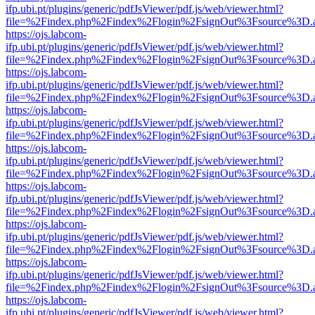
ifp.ubi.pt/plugins/generic/pdfJsViewer/pdf.js/web/viewer.html?
file=%2Findex.php%2Findex%2Flogin%2FsignOut%3Fsource%3D.ame
https://ojs.labcom-
ifp.ubi.pt/plugins/generic/pdfJsViewer/pdf.js/web/viewer.html?
file=%2Findex.php%2Findex%2Flogin%2FsignOut%3Fsource%3D.ame
https://ojs.labcom-
ifp.ubi.pt/plugins/generic/pdfJsViewer/pdf.js/web/viewer.html?
file=%2Findex.php%2Findex%2Flogin%2FsignOut%3Fsource%3D.ame
https://ojs.labcom-
ifp.ubi.pt/plugins/generic/pdfJsViewer/pdf.js/web/viewer.html?
file=%2Findex.php%2Findex%2Flogin%2FsignOut%3Fsource%3D.ame
https://ojs.labcom-
ifp.ubi.pt/plugins/generic/pdfJsViewer/pdf.js/web/viewer.html?
file=%2Findex.php%2Findex%2Flogin%2FsignOut%3Fsource%3D.ame
https://ojs.labcom-
ifp.ubi.pt/plugins/generic/pdfJsViewer/pdf.js/web/viewer.html?
file=%2Findex.php%2Findex%2Flogin%2FsignOut%3Fsource%3D.ame
https://ojs.labcom-
ifp.ubi.pt/plugins/generic/pdfJsViewer/pdf.js/web/viewer.html?
file=%2Findex.php%2Findex%2Flogin%2FsignOut%3Fsource%3D.ame
https://ojs.labcom-
ifp.ubi.pt/plugins/generic/pdfJsViewer/pdf.js/web/viewer.html?
file=%2Findex.php%2Findex%2Flogin%2FsignOut%3Fsource%3D.ame
https://ojs.labcom-
ifp.ubi.pt/plugins/generic/pdfJsViewer/pdf.js/web/viewer.html?