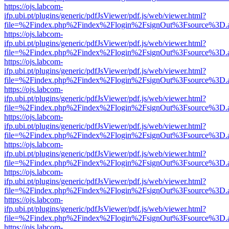
https://ojs.labcom-
ifp.ubi.pt/plugins/generic/pdfJsViewer/pdf.js/web/viewer.html?
file=%2Findex.php%2Findex%2Flogin%2FsignOut%3Fsource%3D.ame
https://ojs.labcom-
ifp.ubi.pt/plugins/generic/pdfJsViewer/pdf.js/web/viewer.html?
file=%2Findex.php%2Findex%2Flogin%2FsignOut%3Fsource%3D.ame
https://ojs.labcom-
ifp.ubi.pt/plugins/generic/pdfJsViewer/pdf.js/web/viewer.html?
file=%2Findex.php%2Findex%2Flogin%2FsignOut%3Fsource%3D.ame
https://ojs.labcom-
ifp.ubi.pt/plugins/generic/pdfJsViewer/pdf.js/web/viewer.html?
file=%2Findex.php%2Findex%2Flogin%2FsignOut%3Fsource%3D.ame
https://ojs.labcom-
ifp.ubi.pt/plugins/generic/pdfJsViewer/pdf.js/web/viewer.html?
file=%2Findex.php%2Findex%2Flogin%2FsignOut%3Fsource%3D.ame
https://ojs.labcom-
ifp.ubi.pt/plugins/generic/pdfJsViewer/pdf.js/web/viewer.html?
file=%2Findex.php%2Findex%2Flogin%2FsignOut%3Fsource%3D.ame
https://ojs.labcom-
ifp.ubi.pt/plugins/generic/pdfJsViewer/pdf.js/web/viewer.html?
file=%2Findex.php%2Findex%2Flogin%2FsignOut%3Fsource%3D.ame
https://ojs.labcom-
ifp.ubi.pt/plugins/generic/pdfJsViewer/pdf.js/web/viewer.html?
file=%2Findex.php%2Findex%2Flogin%2FsignOut%3Fsource%3D.ame
https://ojs.labcom-