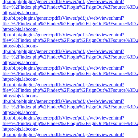
ifp.ubi.pt/plugins/generic/pdfJsViewer/pdf.js/web/viewer.html?
file=%2Findex.php%2Findex%2Flogin%2FsignOut%3Fsource%3D.ame
https://ojs.labcom-
ifp.ubi.pt/plugins/generic/pdfJsViewer/pdf.js/web/viewer.html?
file=%2Findex.php%2Findex%2Flogin%2FsignOut%3Fsource%3D.ame
https://ojs.labcom-
ifp.ubi.pt/plugins/generic/pdfJsViewer/pdf.js/web/viewer.html?
file=%2Findex.php%2Findex%2Flogin%2FsignOut%3Fsource%3D.ame
https://ojs.labcom-
ifp.ubi.pt/plugins/generic/pdfJsViewer/pdf.js/web/viewer.html?
file=%2Findex.php%2Findex%2Flogin%2FsignOut%3Fsource%3D.ame
https://ojs.labcom-
ifp.ubi.pt/plugins/generic/pdfJsViewer/pdf.js/web/viewer.html?
file=%2Findex.php%2Findex%2Flogin%2FsignOut%3Fsource%3D.ame
https://ojs.labcom-
ifp.ubi.pt/plugins/generic/pdfJsViewer/pdf.js/web/viewer.html?
file=%2Findex.php%2Findex%2Flogin%2FsignOut%3Fsource%3D.ame
https://ojs.labcom-
ifp.ubi.pt/plugins/generic/pdfJsViewer/pdf.js/web/viewer.html?
file=%2Findex.php%2Findex%2Flogin%2FsignOut%3Fsource%3D.ame
https://ojs.labcom-
ifp.ubi.pt/plugins/generic/pdfJsViewer/pdf.js/web/viewer.html?
file=%2Findex.php%2Findex%2Flogin%2FsignOut%3Fsource%3D.ame
https://ojs.labcom-
ifp.ubi.pt/plugins/generic/pdfJsViewer/pdf.js/web/viewer.html?