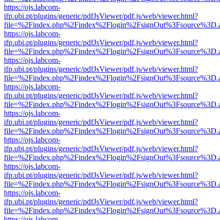
https://ojs.labcom-
ifp.ubi.pt/plugins/generic/pdfJsViewer/pdf.js/web/viewer.html?
file=%2Findex.php%2Findex%2Flogin%2FsignOut%3Fsource%3D.ame
https://ojs.labcom-
ifp.ubi.pt/plugins/generic/pdfJsViewer/pdf.js/web/viewer.html?
file=%2Findex.php%2Findex%2Flogin%2FsignOut%3Fsource%3D.ame
https://ojs.labcom-
ifp.ubi.pt/plugins/generic/pdfJsViewer/pdf.js/web/viewer.html?
file=%2Findex.php%2Findex%2Flogin%2FsignOut%3Fsource%3D.ame
https://ojs.labcom-
ifp.ubi.pt/plugins/generic/pdfJsViewer/pdf.js/web/viewer.html?
file=%2Findex.php%2Findex%2Flogin%2FsignOut%3Fsource%3D.ame
https://ojs.labcom-
ifp.ubi.pt/plugins/generic/pdfJsViewer/pdf.js/web/viewer.html?
file=%2Findex.php%2Findex%2Flogin%2FsignOut%3Fsource%3D.ame
https://ojs.labcom-
ifp.ubi.pt/plugins/generic/pdfJsViewer/pdf.js/web/viewer.html?
file=%2Findex.php%2Findex%2Flogin%2FsignOut%3Fsource%3D.ame
https://ojs.labcom-
ifp.ubi.pt/plugins/generic/pdfJsViewer/pdf.js/web/viewer.html?
file=%2Findex.php%2Findex%2Flogin%2FsignOut%3Fsource%3D.ame
https://ojs.labcom-
ifp.ubi.pt/plugins/generic/pdfJsViewer/pdf.js/web/viewer.html?
file=%2Findex.php%2Findex%2Flogin%2FsignOut%3Fsource%3D.ame
https://ojs.labcom-