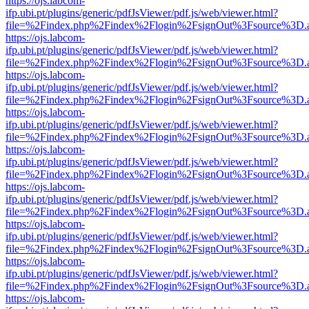
https://ojs.labcom-
ifp.ubi.pt/plugins/generic/pdfJsViewer/pdf.js/web/viewer.html?
file=%2Findex.php%2Findex%2Flogin%2FsignOut%3Fsource%3D.ame
https://ojs.labcom-
ifp.ubi.pt/plugins/generic/pdfJsViewer/pdf.js/web/viewer.html?
file=%2Findex.php%2Findex%2Flogin%2FsignOut%3Fsource%3D.ame
https://ojs.labcom-
ifp.ubi.pt/plugins/generic/pdfJsViewer/pdf.js/web/viewer.html?
file=%2Findex.php%2Findex%2Flogin%2FsignOut%3Fsource%3D.ame
https://ojs.labcom-
ifp.ubi.pt/plugins/generic/pdfJsViewer/pdf.js/web/viewer.html?
file=%2Findex.php%2Findex%2Flogin%2FsignOut%3Fsource%3D.ame
https://ojs.labcom-
ifp.ubi.pt/plugins/generic/pdfJsViewer/pdf.js/web/viewer.html?
file=%2Findex.php%2Findex%2Flogin%2FsignOut%3Fsource%3D.ame
https://ojs.labcom-
ifp.ubi.pt/plugins/generic/pdfJsViewer/pdf.js/web/viewer.html?
file=%2Findex.php%2Findex%2Flogin%2FsignOut%3Fsource%3D.ame
https://ojs.labcom-
ifp.ubi.pt/plugins/generic/pdfJsViewer/pdf.js/web/viewer.html?
file=%2Findex.php%2Findex%2Flogin%2FsignOut%3Fsource%3D.ame
https://ojs.labcom-
ifp.ubi.pt/plugins/generic/pdfJsViewer/pdf.js/web/viewer.html?
file=%2Findex.php%2Findex%2Flogin%2FsignOut%3Fsource%3D.ame
https://ojs.labcom-