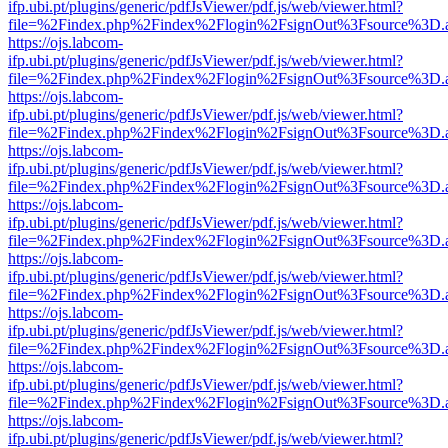
ifp.ubi.pt/plugins/generic/pdfJsViewer/pdf.js/web/viewer.html?
file=%2Findex.php%2Findex%2Flogin%2FsignOut%3Fsource%3D.ame
https://ojs.labcom-
ifp.ubi.pt/plugins/generic/pdfJsViewer/pdf.js/web/viewer.html?
file=%2Findex.php%2Findex%2Flogin%2FsignOut%3Fsource%3D.ame
https://ojs.labcom-
ifp.ubi.pt/plugins/generic/pdfJsViewer/pdf.js/web/viewer.html?
file=%2Findex.php%2Findex%2Flogin%2FsignOut%3Fsource%3D.ame
https://ojs.labcom-
ifp.ubi.pt/plugins/generic/pdfJsViewer/pdf.js/web/viewer.html?
file=%2Findex.php%2Findex%2Flogin%2FsignOut%3Fsource%3D.ame
https://ojs.labcom-
ifp.ubi.pt/plugins/generic/pdfJsViewer/pdf.js/web/viewer.html?
file=%2Findex.php%2Findex%2Flogin%2FsignOut%3Fsource%3D.ame
https://ojs.labcom-
ifp.ubi.pt/plugins/generic/pdfJsViewer/pdf.js/web/viewer.html?
file=%2Findex.php%2Findex%2Flogin%2FsignOut%3Fsource%3D.ame
https://ojs.labcom-
ifp.ubi.pt/plugins/generic/pdfJsViewer/pdf.js/web/viewer.html?
file=%2Findex.php%2Findex%2Flogin%2FsignOut%3Fsource%3D.ame
https://ojs.labcom-
ifp.ubi.pt/plugins/generic/pdfJsViewer/pdf.js/web/viewer.html?
file=%2Findex.php%2Findex%2Flogin%2FsignOut%3Fsource%3D.ame
https://ojs.labcom-
ifp.ubi.pt/plugins/generic/pdfJsViewer/pdf.js/web/viewer.html?