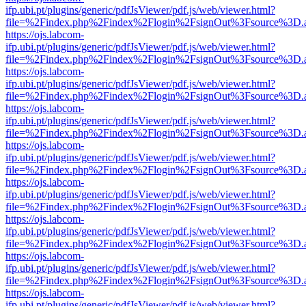
ifp.ubi.pt/plugins/generic/pdfJsViewer/pdf.js/web/viewer.html?
file=%2Findex.php%2Findex%2Flogin%2FsignOut%3Fsource%3D.ame
https://ojs.labcom-
ifp.ubi.pt/plugins/generic/pdfJsViewer/pdf.js/web/viewer.html?
file=%2Findex.php%2Findex%2Flogin%2FsignOut%3Fsource%3D.ame
https://ojs.labcom-
ifp.ubi.pt/plugins/generic/pdfJsViewer/pdf.js/web/viewer.html?
file=%2Findex.php%2Findex%2Flogin%2FsignOut%3Fsource%3D.ame
https://ojs.labcom-
ifp.ubi.pt/plugins/generic/pdfJsViewer/pdf.js/web/viewer.html?
file=%2Findex.php%2Findex%2Flogin%2FsignOut%3Fsource%3D.ame
https://ojs.labcom-
ifp.ubi.pt/plugins/generic/pdfJsViewer/pdf.js/web/viewer.html?
file=%2Findex.php%2Findex%2Flogin%2FsignOut%3Fsource%3D.ame
https://ojs.labcom-
ifp.ubi.pt/plugins/generic/pdfJsViewer/pdf.js/web/viewer.html?
file=%2Findex.php%2Findex%2Flogin%2FsignOut%3Fsource%3D.ame
https://ojs.labcom-
ifp.ubi.pt/plugins/generic/pdfJsViewer/pdf.js/web/viewer.html?
file=%2Findex.php%2Findex%2Flogin%2FsignOut%3Fsource%3D.ame
https://ojs.labcom-
ifp.ubi.pt/plugins/generic/pdfJsViewer/pdf.js/web/viewer.html?
file=%2Findex.php%2Findex%2Flogin%2FsignOut%3Fsource%3D.ame
https://ojs.labcom-
ifp.ubi.pt/plugins/generic/pdfJsViewer/pdf.js/web/viewer.html?