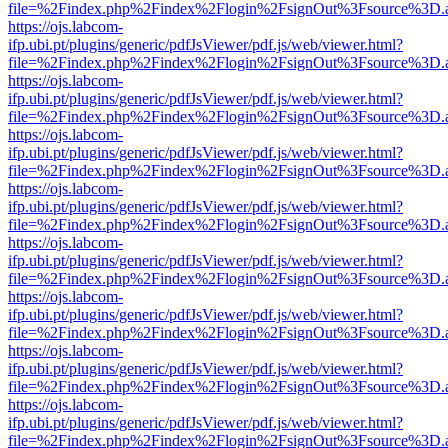
file=%2Findex.php%2Findex%2Flogin%2FsignOut%3Fsource%3D.ame
https://ojs.labcom-
ifp.ubi.pt/plugins/generic/pdfJsViewer/pdf.js/web/viewer.html?
file=%2Findex.php%2Findex%2Flogin%2FsignOut%3Fsource%3D.ame
https://ojs.labcom-
ifp.ubi.pt/plugins/generic/pdfJsViewer/pdf.js/web/viewer.html?
file=%2Findex.php%2Findex%2Flogin%2FsignOut%3Fsource%3D.ame
https://ojs.labcom-
ifp.ubi.pt/plugins/generic/pdfJsViewer/pdf.js/web/viewer.html?
file=%2Findex.php%2Findex%2Flogin%2FsignOut%3Fsource%3D.ame
https://ojs.labcom-
ifp.ubi.pt/plugins/generic/pdfJsViewer/pdf.js/web/viewer.html?
file=%2Findex.php%2Findex%2Flogin%2FsignOut%3Fsource%3D.ame
https://ojs.labcom-
ifp.ubi.pt/plugins/generic/pdfJsViewer/pdf.js/web/viewer.html?
file=%2Findex.php%2Findex%2Flogin%2FsignOut%3Fsource%3D.ame
https://ojs.labcom-
ifp.ubi.pt/plugins/generic/pdfJsViewer/pdf.js/web/viewer.html?
file=%2Findex.php%2Findex%2Flogin%2FsignOut%3Fsource%3D.ame
https://ojs.labcom-
ifp.ubi.pt/plugins/generic/pdfJsViewer/pdf.js/web/viewer.html?
file=%2Findex.php%2Findex%2Flogin%2FsignOut%3Fsource%3D.ame
https://ojs.labcom-
ifp.ubi.pt/plugins/generic/pdfJsViewer/pdf.js/web/viewer.html?
file=%2Findex.php%2Findex%2Flogin%2FsignOut%3Fsource%3D.ame