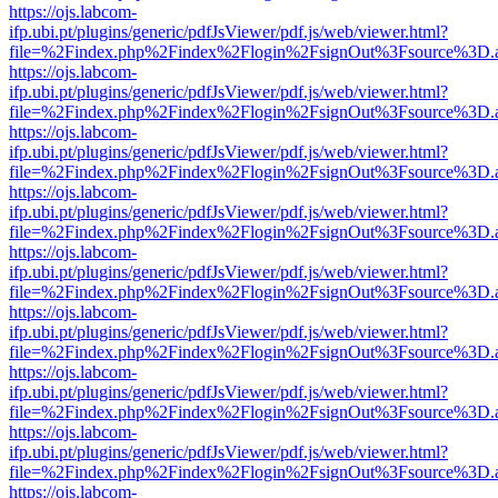
https://ojs.labcom-
ifp.ubi.pt/plugins/generic/pdfJsViewer/pdf.js/web/viewer.html?
file=%2Findex.php%2Findex%2Flogin%2FsignOut%3Fsource%3D.ame
https://ojs.labcom-
ifp.ubi.pt/plugins/generic/pdfJsViewer/pdf.js/web/viewer.html?
file=%2Findex.php%2Findex%2Flogin%2FsignOut%3Fsource%3D.ame
https://ojs.labcom-
ifp.ubi.pt/plugins/generic/pdfJsViewer/pdf.js/web/viewer.html?
file=%2Findex.php%2Findex%2Flogin%2FsignOut%3Fsource%3D.ame
https://ojs.labcom-
ifp.ubi.pt/plugins/generic/pdfJsViewer/pdf.js/web/viewer.html?
file=%2Findex.php%2Findex%2Flogin%2FsignOut%3Fsource%3D.ame
https://ojs.labcom-
ifp.ubi.pt/plugins/generic/pdfJsViewer/pdf.js/web/viewer.html?
file=%2Findex.php%2Findex%2Flogin%2FsignOut%3Fsource%3D.ame
https://ojs.labcom-
ifp.ubi.pt/plugins/generic/pdfJsViewer/pdf.js/web/viewer.html?
file=%2Findex.php%2Findex%2Flogin%2FsignOut%3Fsource%3D.ame
https://ojs.labcom-
ifp.ubi.pt/plugins/generic/pdfJsViewer/pdf.js/web/viewer.html?
file=%2Findex.php%2Findex%2Flogin%2FsignOut%3Fsource%3D.ame
https://ojs.labcom-
ifp.ubi.pt/plugins/generic/pdfJsViewer/pdf.js/web/viewer.html?
file=%2Findex.php%2Findex%2Flogin%2FsignOut%3Fsource%3D.ame
https://ojs.labcom-