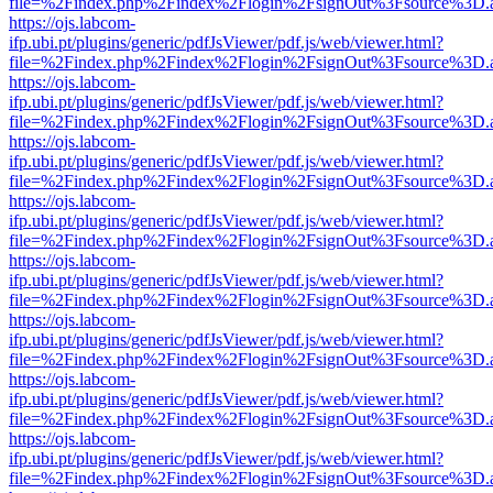
file=%2Findex.php%2Findex%2Flogin%2FsignOut%3Fsource%3D.ame
https://ojs.labcom-
ifp.ubi.pt/plugins/generic/pdfJsViewer/pdf.js/web/viewer.html?
file=%2Findex.php%2Findex%2Flogin%2FsignOut%3Fsource%3D.ame
https://ojs.labcom-
ifp.ubi.pt/plugins/generic/pdfJsViewer/pdf.js/web/viewer.html?
file=%2Findex.php%2Findex%2Flogin%2FsignOut%3Fsource%3D.ame
https://ojs.labcom-
ifp.ubi.pt/plugins/generic/pdfJsViewer/pdf.js/web/viewer.html?
file=%2Findex.php%2Findex%2Flogin%2FsignOut%3Fsource%3D.ame
https://ojs.labcom-
ifp.ubi.pt/plugins/generic/pdfJsViewer/pdf.js/web/viewer.html?
file=%2Findex.php%2Findex%2Flogin%2FsignOut%3Fsource%3D.ame
https://ojs.labcom-
ifp.ubi.pt/plugins/generic/pdfJsViewer/pdf.js/web/viewer.html?
file=%2Findex.php%2Findex%2Flogin%2FsignOut%3Fsource%3D.ame
https://ojs.labcom-
ifp.ubi.pt/plugins/generic/pdfJsViewer/pdf.js/web/viewer.html?
file=%2Findex.php%2Findex%2Flogin%2FsignOut%3Fsource%3D.ame
https://ojs.labcom-
ifp.ubi.pt/plugins/generic/pdfJsViewer/pdf.js/web/viewer.html?
file=%2Findex.php%2Findex%2Flogin%2FsignOut%3Fsource%3D.ame
https://ojs.labcom-
ifp.ubi.pt/plugins/generic/pdfJsViewer/pdf.js/web/viewer.html?
file=%2Findex.php%2Findex%2Flogin%2FsignOut%3Fsource%3D.ame