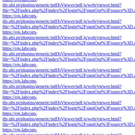
ifp.ubi.pt/plugins/generic/pdfJsViewer/pdf.js/web/viewer.html?
file=%2Findex.php%2Findex%2Flogin%2FsignOut%3Fsource%3D.ame
https://ojs.labcom-
ifp.ubi.pt/plugins/generic/pdfJsViewer/pdf.js/web/viewer.html?
file=%2Findex.php%2Findex%2Flogin%2FsignOut%3Fsource%3D.ame
https://ojs.labcom-
ifp.ubi.pt/plugins/generic/pdfJsViewer/pdf.js/web/viewer.html?
file=%2Findex.php%2Findex%2Flogin%2FsignOut%3Fsource%3D.ame
https://ojs.labcom-
ifp.ubi.pt/plugins/generic/pdfJsViewer/pdf.js/web/viewer.html?
file=%2Findex.php%2Findex%2Flogin%2FsignOut%3Fsource%3D.ame
https://ojs.labcom-
ifp.ubi.pt/plugins/generic/pdfJsViewer/pdf.js/web/viewer.html?
file=%2Findex.php%2Findex%2Flogin%2FsignOut%3Fsource%3D.ame
https://ojs.labcom-
ifp.ubi.pt/plugins/generic/pdfJsViewer/pdf.js/web/viewer.html?
file=%2Findex.php%2Findex%2Flogin%2FsignOut%3Fsource%3D.ame
https://ojs.labcom-
ifp.ubi.pt/plugins/generic/pdfJsViewer/pdf.js/web/viewer.html?
file=%2Findex.php%2Findex%2Flogin%2FsignOut%3Fsource%3D.ame
https://ojs.labcom-
ifp.ubi.pt/plugins/generic/pdfJsViewer/pdf.js/web/viewer.html?
file=%2Findex.php%2Findex%2Flogin%2FsignOut%3Fsource%3D.ame
https://ojs.labcom-