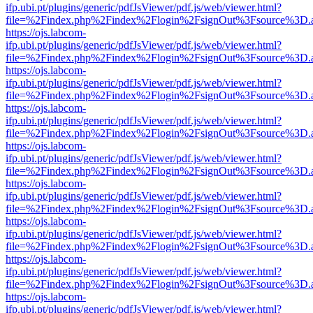
ifp.ubi.pt/plugins/generic/pdfJsViewer/pdf.js/web/viewer.html?
file=%2Findex.php%2Findex%2Flogin%2FsignOut%3Fsource%3D.ame
https://ojs.labcom-
ifp.ubi.pt/plugins/generic/pdfJsViewer/pdf.js/web/viewer.html?
file=%2Findex.php%2Findex%2Flogin%2FsignOut%3Fsource%3D.ame
https://ojs.labcom-
ifp.ubi.pt/plugins/generic/pdfJsViewer/pdf.js/web/viewer.html?
file=%2Findex.php%2Findex%2Flogin%2FsignOut%3Fsource%3D.ame
https://ojs.labcom-
ifp.ubi.pt/plugins/generic/pdfJsViewer/pdf.js/web/viewer.html?
file=%2Findex.php%2Findex%2Flogin%2FsignOut%3Fsource%3D.ame
https://ojs.labcom-
ifp.ubi.pt/plugins/generic/pdfJsViewer/pdf.js/web/viewer.html?
file=%2Findex.php%2Findex%2Flogin%2FsignOut%3Fsource%3D.ame
https://ojs.labcom-
ifp.ubi.pt/plugins/generic/pdfJsViewer/pdf.js/web/viewer.html?
file=%2Findex.php%2Findex%2Flogin%2FsignOut%3Fsource%3D.ame
https://ojs.labcom-
ifp.ubi.pt/plugins/generic/pdfJsViewer/pdf.js/web/viewer.html?
file=%2Findex.php%2Findex%2Flogin%2FsignOut%3Fsource%3D.ame
https://ojs.labcom-
ifp.ubi.pt/plugins/generic/pdfJsViewer/pdf.js/web/viewer.html?
file=%2Findex.php%2Findex%2Flogin%2FsignOut%3Fsource%3D.ame
https://ojs.labcom-
ifp.ubi.pt/plugins/generic/pdfJsViewer/pdf.js/web/viewer.html?