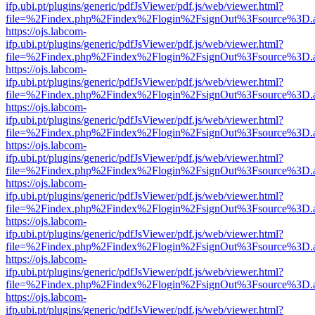
ifp.ubi.pt/plugins/generic/pdfJsViewer/pdf.js/web/viewer.html?
file=%2Findex.php%2Findex%2Flogin%2FsignOut%3Fsource%3D.ame
https://ojs.labcom-
ifp.ubi.pt/plugins/generic/pdfJsViewer/pdf.js/web/viewer.html?
file=%2Findex.php%2Findex%2Flogin%2FsignOut%3Fsource%3D.ame
https://ojs.labcom-
ifp.ubi.pt/plugins/generic/pdfJsViewer/pdf.js/web/viewer.html?
file=%2Findex.php%2Findex%2Flogin%2FsignOut%3Fsource%3D.ame
https://ojs.labcom-
ifp.ubi.pt/plugins/generic/pdfJsViewer/pdf.js/web/viewer.html?
file=%2Findex.php%2Findex%2Flogin%2FsignOut%3Fsource%3D.ame
https://ojs.labcom-
ifp.ubi.pt/plugins/generic/pdfJsViewer/pdf.js/web/viewer.html?
file=%2Findex.php%2Findex%2Flogin%2FsignOut%3Fsource%3D.ame
https://ojs.labcom-
ifp.ubi.pt/plugins/generic/pdfJsViewer/pdf.js/web/viewer.html?
file=%2Findex.php%2Findex%2Flogin%2FsignOut%3Fsource%3D.ame
https://ojs.labcom-
ifp.ubi.pt/plugins/generic/pdfJsViewer/pdf.js/web/viewer.html?
file=%2Findex.php%2Findex%2Flogin%2FsignOut%3Fsource%3D.ame
https://ojs.labcom-
ifp.ubi.pt/plugins/generic/pdfJsViewer/pdf.js/web/viewer.html?
file=%2Findex.php%2Findex%2Flogin%2FsignOut%3Fsource%3D.ame
https://ojs.labcom-
ifp.ubi.pt/plugins/generic/pdfJsViewer/pdf.js/web/viewer.html?