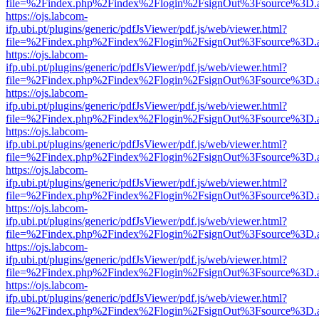
file=%2Findex.php%2Findex%2Flogin%2FsignOut%3Fsource%3D.ame
https://ojs.labcom-
ifp.ubi.pt/plugins/generic/pdfJsViewer/pdf.js/web/viewer.html?
file=%2Findex.php%2Findex%2Flogin%2FsignOut%3Fsource%3D.ame
https://ojs.labcom-
ifp.ubi.pt/plugins/generic/pdfJsViewer/pdf.js/web/viewer.html?
file=%2Findex.php%2Findex%2Flogin%2FsignOut%3Fsource%3D.ame
https://ojs.labcom-
ifp.ubi.pt/plugins/generic/pdfJsViewer/pdf.js/web/viewer.html?
file=%2Findex.php%2Findex%2Flogin%2FsignOut%3Fsource%3D.ame
https://ojs.labcom-
ifp.ubi.pt/plugins/generic/pdfJsViewer/pdf.js/web/viewer.html?
file=%2Findex.php%2Findex%2Flogin%2FsignOut%3Fsource%3D.ame
https://ojs.labcom-
ifp.ubi.pt/plugins/generic/pdfJsViewer/pdf.js/web/viewer.html?
file=%2Findex.php%2Findex%2Flogin%2FsignOut%3Fsource%3D.ame
https://ojs.labcom-
ifp.ubi.pt/plugins/generic/pdfJsViewer/pdf.js/web/viewer.html?
file=%2Findex.php%2Findex%2Flogin%2FsignOut%3Fsource%3D.ame
https://ojs.labcom-
ifp.ubi.pt/plugins/generic/pdfJsViewer/pdf.js/web/viewer.html?
file=%2Findex.php%2Findex%2Flogin%2FsignOut%3Fsource%3D.ame
https://ojs.labcom-
ifp.ubi.pt/plugins/generic/pdfJsViewer/pdf.js/web/viewer.html?
file=%2Findex.php%2Findex%2Flogin%2FsignOut%3Fsource%3D.ame