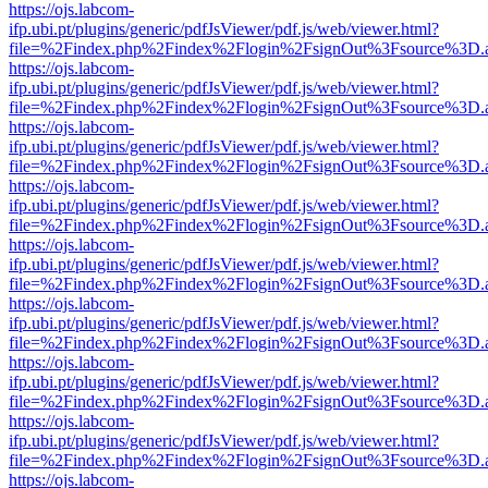
https://ojs.labcom-
ifp.ubi.pt/plugins/generic/pdfJsViewer/pdf.js/web/viewer.html?
file=%2Findex.php%2Findex%2Flogin%2FsignOut%3Fsource%3D.ame
https://ojs.labcom-
ifp.ubi.pt/plugins/generic/pdfJsViewer/pdf.js/web/viewer.html?
file=%2Findex.php%2Findex%2Flogin%2FsignOut%3Fsource%3D.ame
https://ojs.labcom-
ifp.ubi.pt/plugins/generic/pdfJsViewer/pdf.js/web/viewer.html?
file=%2Findex.php%2Findex%2Flogin%2FsignOut%3Fsource%3D.ame
https://ojs.labcom-
ifp.ubi.pt/plugins/generic/pdfJsViewer/pdf.js/web/viewer.html?
file=%2Findex.php%2Findex%2Flogin%2FsignOut%3Fsource%3D.ame
https://ojs.labcom-
ifp.ubi.pt/plugins/generic/pdfJsViewer/pdf.js/web/viewer.html?
file=%2Findex.php%2Findex%2Flogin%2FsignOut%3Fsource%3D.ame
https://ojs.labcom-
ifp.ubi.pt/plugins/generic/pdfJsViewer/pdf.js/web/viewer.html?
file=%2Findex.php%2Findex%2Flogin%2FsignOut%3Fsource%3D.ame
https://ojs.labcom-
ifp.ubi.pt/plugins/generic/pdfJsViewer/pdf.js/web/viewer.html?
file=%2Findex.php%2Findex%2Flogin%2FsignOut%3Fsource%3D.ame
https://ojs.labcom-
ifp.ubi.pt/plugins/generic/pdfJsViewer/pdf.js/web/viewer.html?
file=%2Findex.php%2Findex%2Flogin%2FsignOut%3Fsource%3D.ame
https://ojs.labcom-