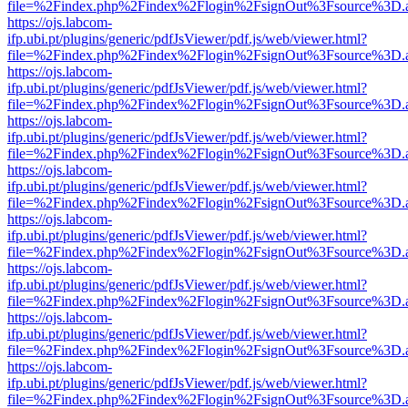
file=%2Findex.php%2Findex%2Flogin%2FsignOut%3Fsource%3D.ame
https://ojs.labcom-
ifp.ubi.pt/plugins/generic/pdfJsViewer/pdf.js/web/viewer.html?
file=%2Findex.php%2Findex%2Flogin%2FsignOut%3Fsource%3D.ame
https://ojs.labcom-
ifp.ubi.pt/plugins/generic/pdfJsViewer/pdf.js/web/viewer.html?
file=%2Findex.php%2Findex%2Flogin%2FsignOut%3Fsource%3D.ame
https://ojs.labcom-
ifp.ubi.pt/plugins/generic/pdfJsViewer/pdf.js/web/viewer.html?
file=%2Findex.php%2Findex%2Flogin%2FsignOut%3Fsource%3D.ame
https://ojs.labcom-
ifp.ubi.pt/plugins/generic/pdfJsViewer/pdf.js/web/viewer.html?
file=%2Findex.php%2Findex%2Flogin%2FsignOut%3Fsource%3D.ame
https://ojs.labcom-
ifp.ubi.pt/plugins/generic/pdfJsViewer/pdf.js/web/viewer.html?
file=%2Findex.php%2Findex%2Flogin%2FsignOut%3Fsource%3D.ame
https://ojs.labcom-
ifp.ubi.pt/plugins/generic/pdfJsViewer/pdf.js/web/viewer.html?
file=%2Findex.php%2Findex%2Flogin%2FsignOut%3Fsource%3D.ame
https://ojs.labcom-
ifp.ubi.pt/plugins/generic/pdfJsViewer/pdf.js/web/viewer.html?
file=%2Findex.php%2Findex%2Flogin%2FsignOut%3Fsource%3D.ame
https://ojs.labcom-
ifp.ubi.pt/plugins/generic/pdfJsViewer/pdf.js/web/viewer.html?
file=%2Findex.php%2Findex%2Flogin%2FsignOut%3Fsource%3D.ame