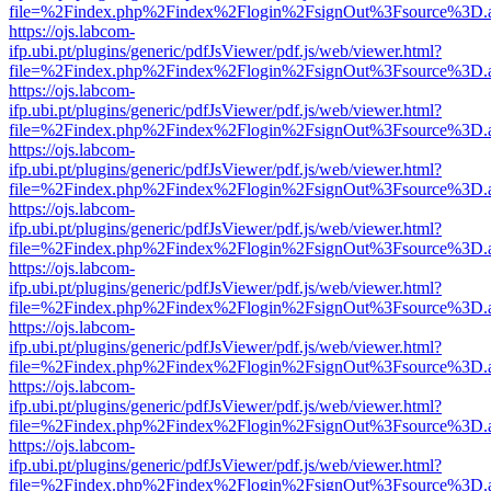
file=%2Findex.php%2Findex%2Flogin%2FsignOut%3Fsource%3D.ame
https://ojs.labcom-
ifp.ubi.pt/plugins/generic/pdfJsViewer/pdf.js/web/viewer.html?
file=%2Findex.php%2Findex%2Flogin%2FsignOut%3Fsource%3D.ame
https://ojs.labcom-
ifp.ubi.pt/plugins/generic/pdfJsViewer/pdf.js/web/viewer.html?
file=%2Findex.php%2Findex%2Flogin%2FsignOut%3Fsource%3D.ame
https://ojs.labcom-
ifp.ubi.pt/plugins/generic/pdfJsViewer/pdf.js/web/viewer.html?
file=%2Findex.php%2Findex%2Flogin%2FsignOut%3Fsource%3D.ame
https://ojs.labcom-
ifp.ubi.pt/plugins/generic/pdfJsViewer/pdf.js/web/viewer.html?
file=%2Findex.php%2Findex%2Flogin%2FsignOut%3Fsource%3D.ame
https://ojs.labcom-
ifp.ubi.pt/plugins/generic/pdfJsViewer/pdf.js/web/viewer.html?
file=%2Findex.php%2Findex%2Flogin%2FsignOut%3Fsource%3D.ame
https://ojs.labcom-
ifp.ubi.pt/plugins/generic/pdfJsViewer/pdf.js/web/viewer.html?
file=%2Findex.php%2Findex%2Flogin%2FsignOut%3Fsource%3D.ame
https://ojs.labcom-
ifp.ubi.pt/plugins/generic/pdfJsViewer/pdf.js/web/viewer.html?
file=%2Findex.php%2Findex%2Flogin%2FsignOut%3Fsource%3D.ame
https://ojs.labcom-
ifp.ubi.pt/plugins/generic/pdfJsViewer/pdf.js/web/viewer.html?
file=%2Findex.php%2Findex%2Flogin%2FsignOut%3Fsource%3D.ame