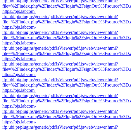
ifp.ubi.pt/plugins/generic/pdfJsViewer/pdf.js/web/viewer.html?
file=%2Findex.php%2Findex%2Flogin%2FsignOut%3Fsource%3D.ame
https://ojs.labcom-
ifp.ubi.pt/plugins/generic/pdfJsViewer/pdf.js/web/viewer.html?
file=%2Findex.php%2Findex%2Flogin%2FsignOut%3Fsource%3D.ame
https://ojs.labcom-
ifp.ubi.pt/plugins/generic/pdfJsViewer/pdf.js/web/viewer.html?
file=%2Findex.php%2Findex%2Flogin%2FsignOut%3Fsource%3D.ame
https://ojs.labcom-
ifp.ubi.pt/plugins/generic/pdfJsViewer/pdf.js/web/viewer.html?
file=%2Findex.php%2Findex%2Flogin%2FsignOut%3Fsource%3D.ame
https://ojs.labcom-
ifp.ubi.pt/plugins/generic/pdfJsViewer/pdf.js/web/viewer.html?
file=%2Findex.php%2Findex%2Flogin%2FsignOut%3Fsource%3D.ame
https://ojs.labcom-
ifp.ubi.pt/plugins/generic/pdfJsViewer/pdf.js/web/viewer.html?
file=%2Findex.php%2Findex%2Flogin%2FsignOut%3Fsource%3D.ame
https://ojs.labcom-
ifp.ubi.pt/plugins/generic/pdfJsViewer/pdf.js/web/viewer.html?
file=%2Findex.php%2Findex%2Flogin%2FsignOut%3Fsource%3D.ame
https://ojs.labcom-
ifp.ubi.pt/plugins/generic/pdfJsViewer/pdf.js/web/viewer.html?
file=%2Findex.php%2Findex%2Flogin%2FsignOut%3Fsource%3D.ame
https://ojs.labcom-
ifp.ubi.pt/plugins/generic/pdfJsViewer/pdf.js/web/viewer.html?