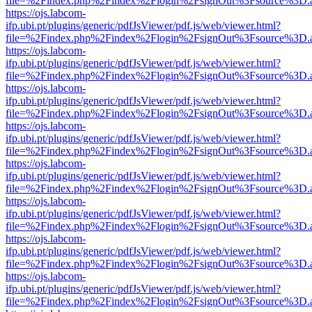
file=%2Findex.php%2Findex%2Flogin%2FsignOut%3Fsource%3D.ame
https://ojs.labcom-
ifp.ubi.pt/plugins/generic/pdfJsViewer/pdf.js/web/viewer.html?
file=%2Findex.php%2Findex%2Flogin%2FsignOut%3Fsource%3D.ame
https://ojs.labcom-
ifp.ubi.pt/plugins/generic/pdfJsViewer/pdf.js/web/viewer.html?
file=%2Findex.php%2Findex%2Flogin%2FsignOut%3Fsource%3D.ame
https://ojs.labcom-
ifp.ubi.pt/plugins/generic/pdfJsViewer/pdf.js/web/viewer.html?
file=%2Findex.php%2Findex%2Flogin%2FsignOut%3Fsource%3D.ame
https://ojs.labcom-
ifp.ubi.pt/plugins/generic/pdfJsViewer/pdf.js/web/viewer.html?
file=%2Findex.php%2Findex%2Flogin%2FsignOut%3Fsource%3D.ame
https://ojs.labcom-
ifp.ubi.pt/plugins/generic/pdfJsViewer/pdf.js/web/viewer.html?
file=%2Findex.php%2Findex%2Flogin%2FsignOut%3Fsource%3D.ame
https://ojs.labcom-
ifp.ubi.pt/plugins/generic/pdfJsViewer/pdf.js/web/viewer.html?
file=%2Findex.php%2Findex%2Flogin%2FsignOut%3Fsource%3D.ame
https://ojs.labcom-
ifp.ubi.pt/plugins/generic/pdfJsViewer/pdf.js/web/viewer.html?
file=%2Findex.php%2Findex%2Flogin%2FsignOut%3Fsource%3D.ame
https://ojs.labcom-
ifp.ubi.pt/plugins/generic/pdfJsViewer/pdf.js/web/viewer.html?
file=%2Findex.php%2Findex%2Flogin%2FsignOut%3Fsource%3D.ame