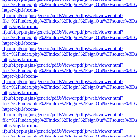
file=%2Findex.php%2Findex%2Flogin%2FsignOut%3Fsource%3D.ame
https://ojs.labcom-
ifp.ubi.pt/plugins/generic/pdfJsViewer/pdf.js/web/viewer.html?
file=%2Findex.php%2Findex%2Flogin%2FsignOut%3Fsource%3D.ame
https://ojs.labcom-
ifp.ubi.pt/plugins/generic/pdfJsViewer/pdf.js/web/viewer.html?
file=%2Findex.php%2Findex%2Flogin%2FsignOut%3Fsource%3D.ame
https://ojs.labcom-
ifp.ubi.pt/plugins/generic/pdfJsViewer/pdf.js/web/viewer.html?
file=%2Findex.php%2Findex%2Flogin%2FsignOut%3Fsource%3D.ame
https://ojs.labcom-
ifp.ubi.pt/plugins/generic/pdfJsViewer/pdf.js/web/viewer.html?
file=%2Findex.php%2Findex%2Flogin%2FsignOut%3Fsource%3D.ame
https://ojs.labcom-
ifp.ubi.pt/plugins/generic/pdfJsViewer/pdf.js/web/viewer.html?
file=%2Findex.php%2Findex%2Flogin%2FsignOut%3Fsource%3D.ame
https://ojs.labcom-
ifp.ubi.pt/plugins/generic/pdfJsViewer/pdf.js/web/viewer.html?
file=%2Findex.php%2Findex%2Flogin%2FsignOut%3Fsource%3D.ame
https://ojs.labcom-
ifp.ubi.pt/plugins/generic/pdfJsViewer/pdf.js/web/viewer.html?
file=%2Findex.php%2Findex%2Flogin%2FsignOut%3Fsource%3D.ame
https://ojs.labcom-
ifp.ubi.pt/plugins/generic/pdfJsViewer/pdf.js/web/viewer.html?
file=%2Findex.php%2Findex%2Flogin%2FsignOut%3Fsource%3D.ame