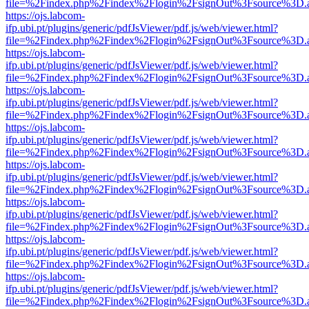
file=%2Findex.php%2Findex%2Flogin%2FsignOut%3Fsource%3D.ame
https://ojs.labcom-
ifp.ubi.pt/plugins/generic/pdfJsViewer/pdf.js/web/viewer.html?
file=%2Findex.php%2Findex%2Flogin%2FsignOut%3Fsource%3D.ame
https://ojs.labcom-
ifp.ubi.pt/plugins/generic/pdfJsViewer/pdf.js/web/viewer.html?
file=%2Findex.php%2Findex%2Flogin%2FsignOut%3Fsource%3D.ame
https://ojs.labcom-
ifp.ubi.pt/plugins/generic/pdfJsViewer/pdf.js/web/viewer.html?
file=%2Findex.php%2Findex%2Flogin%2FsignOut%3Fsource%3D.ame
https://ojs.labcom-
ifp.ubi.pt/plugins/generic/pdfJsViewer/pdf.js/web/viewer.html?
file=%2Findex.php%2Findex%2Flogin%2FsignOut%3Fsource%3D.ame
https://ojs.labcom-
ifp.ubi.pt/plugins/generic/pdfJsViewer/pdf.js/web/viewer.html?
file=%2Findex.php%2Findex%2Flogin%2FsignOut%3Fsource%3D.ame
https://ojs.labcom-
ifp.ubi.pt/plugins/generic/pdfJsViewer/pdf.js/web/viewer.html?
file=%2Findex.php%2Findex%2Flogin%2FsignOut%3Fsource%3D.ame
https://ojs.labcom-
ifp.ubi.pt/plugins/generic/pdfJsViewer/pdf.js/web/viewer.html?
file=%2Findex.php%2Findex%2Flogin%2FsignOut%3Fsource%3D.ame
https://ojs.labcom-
ifp.ubi.pt/plugins/generic/pdfJsViewer/pdf.js/web/viewer.html?
file=%2Findex.php%2Findex%2Flogin%2FsignOut%3Fsource%3D.ame