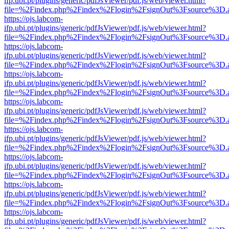
ifp.ubi.pt/plugins/generic/pdfJsViewer/pdf.js/web/viewer.html?
file=%2Findex.php%2Findex%2Flogin%2FsignOut%3Fsource%3D.ame
https://ojs.labcom-
ifp.ubi.pt/plugins/generic/pdfJsViewer/pdf.js/web/viewer.html?
file=%2Findex.php%2Findex%2Flogin%2FsignOut%3Fsource%3D.ame
https://ojs.labcom-
ifp.ubi.pt/plugins/generic/pdfJsViewer/pdf.js/web/viewer.html?
file=%2Findex.php%2Findex%2Flogin%2FsignOut%3Fsource%3D.ame
https://ojs.labcom-
ifp.ubi.pt/plugins/generic/pdfJsViewer/pdf.js/web/viewer.html?
file=%2Findex.php%2Findex%2Flogin%2FsignOut%3Fsource%3D.ame
https://ojs.labcom-
ifp.ubi.pt/plugins/generic/pdfJsViewer/pdf.js/web/viewer.html?
file=%2Findex.php%2Findex%2Flogin%2FsignOut%3Fsource%3D.ame
https://ojs.labcom-
ifp.ubi.pt/plugins/generic/pdfJsViewer/pdf.js/web/viewer.html?
file=%2Findex.php%2Findex%2Flogin%2FsignOut%3Fsource%3D.ame
https://ojs.labcom-
ifp.ubi.pt/plugins/generic/pdfJsViewer/pdf.js/web/viewer.html?
file=%2Findex.php%2Findex%2Flogin%2FsignOut%3Fsource%3D.ame
https://ojs.labcom-
ifp.ubi.pt/plugins/generic/pdfJsViewer/pdf.js/web/viewer.html?
file=%2Findex.php%2Findex%2Flogin%2FsignOut%3Fsource%3D.ame
https://ojs.labcom-
ifp.ubi.pt/plugins/generic/pdfJsViewer/pdf.js/web/viewer.html?