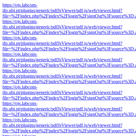
https://ojs.labcom-
ifp.ubi.pt/plugins/generic/pdfJsViewer/pdf.js/web/viewer.html?
file=%2Findex.php%2Findex%2Flogin%2FsignOut%3Fsource%3D.ame
https://ojs.labcom-
ifp.ubi.pt/plugins/generic/pdfJsViewer/pdf.js/web/viewer.html?
file=%2Findex.php%2Findex%2Flogin%2FsignOut%3Fsource%3D.ame
https://ojs.labcom-
ifp.ubi.pt/plugins/generic/pdfJsViewer/pdf.js/web/viewer.html?
file=%2Findex.php%2Findex%2Flogin%2FsignOut%3Fsource%3D.ame
https://ojs.labcom-
ifp.ubi.pt/plugins/generic/pdfJsViewer/pdf.js/web/viewer.html?
file=%2Findex.php%2Findex%2Flogin%2FsignOut%3Fsource%3D.ame
https://ojs.labcom-
ifp.ubi.pt/plugins/generic/pdfJsViewer/pdf.js/web/viewer.html?
file=%2Findex.php%2Findex%2Flogin%2FsignOut%3Fsource%3D.ame
https://ojs.labcom-
ifp.ubi.pt/plugins/generic/pdfJsViewer/pdf.js/web/viewer.html?
file=%2Findex.php%2Findex%2Flogin%2FsignOut%3Fsource%3D.ame
https://ojs.labcom-
ifp.ubi.pt/plugins/generic/pdfJsViewer/pdf.js/web/viewer.html?
file=%2Findex.php%2Findex%2Flogin%2FsignOut%3Fsource%3D.ame
https://ojs.labcom-
ifp.ubi.pt/plugins/generic/pdfJsViewer/pdf.js/web/viewer.html?
file=%2Findex.php%2Findex%2Flogin%2FsignOut%3Fsource%3D.ame