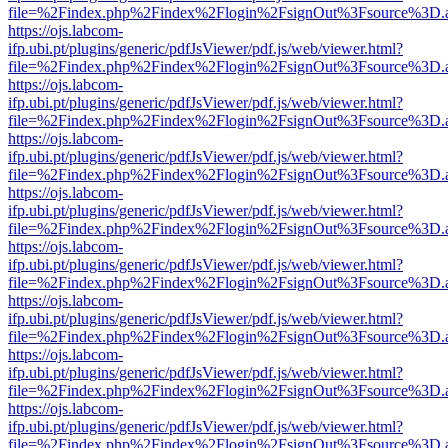
file=%2Findex.php%2Findex%2Flogin%2FsignOut%3Fsource%3D.ame
https://ojs.labcom-
ifp.ubi.pt/plugins/generic/pdfJsViewer/pdf.js/web/viewer.html?
file=%2Findex.php%2Findex%2Flogin%2FsignOut%3Fsource%3D.ame
https://ojs.labcom-
ifp.ubi.pt/plugins/generic/pdfJsViewer/pdf.js/web/viewer.html?
file=%2Findex.php%2Findex%2Flogin%2FsignOut%3Fsource%3D.ame
https://ojs.labcom-
ifp.ubi.pt/plugins/generic/pdfJsViewer/pdf.js/web/viewer.html?
file=%2Findex.php%2Findex%2Flogin%2FsignOut%3Fsource%3D.ame
https://ojs.labcom-
ifp.ubi.pt/plugins/generic/pdfJsViewer/pdf.js/web/viewer.html?
file=%2Findex.php%2Findex%2Flogin%2FsignOut%3Fsource%3D.ame
https://ojs.labcom-
ifp.ubi.pt/plugins/generic/pdfJsViewer/pdf.js/web/viewer.html?
file=%2Findex.php%2Findex%2Flogin%2FsignOut%3Fsource%3D.ame
https://ojs.labcom-
ifp.ubi.pt/plugins/generic/pdfJsViewer/pdf.js/web/viewer.html?
file=%2Findex.php%2Findex%2Flogin%2FsignOut%3Fsource%3D.ame
https://ojs.labcom-
ifp.ubi.pt/plugins/generic/pdfJsViewer/pdf.js/web/viewer.html?
file=%2Findex.php%2Findex%2Flogin%2FsignOut%3Fsource%3D.ame
https://ojs.labcom-
ifp.ubi.pt/plugins/generic/pdfJsViewer/pdf.js/web/viewer.html?
file=%2Findex.php%2Findex%2Flogin%2FsignOut%3Fsource%3D.ame