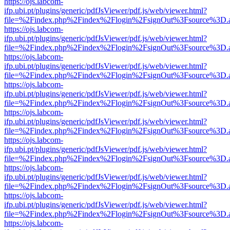
https://ojs.labcom-
ifp.ubi.pt/plugins/generic/pdfJsViewer/pdf.js/web/viewer.html?
file=%2Findex.php%2Findex%2Flogin%2FsignOut%3Fsource%3D.ame
https://ojs.labcom-
ifp.ubi.pt/plugins/generic/pdfJsViewer/pdf.js/web/viewer.html?
file=%2Findex.php%2Findex%2Flogin%2FsignOut%3Fsource%3D.ame
https://ojs.labcom-
ifp.ubi.pt/plugins/generic/pdfJsViewer/pdf.js/web/viewer.html?
file=%2Findex.php%2Findex%2Flogin%2FsignOut%3Fsource%3D.ame
https://ojs.labcom-
ifp.ubi.pt/plugins/generic/pdfJsViewer/pdf.js/web/viewer.html?
file=%2Findex.php%2Findex%2Flogin%2FsignOut%3Fsource%3D.ame
https://ojs.labcom-
ifp.ubi.pt/plugins/generic/pdfJsViewer/pdf.js/web/viewer.html?
file=%2Findex.php%2Findex%2Flogin%2FsignOut%3Fsource%3D.ame
https://ojs.labcom-
ifp.ubi.pt/plugins/generic/pdfJsViewer/pdf.js/web/viewer.html?
file=%2Findex.php%2Findex%2Flogin%2FsignOut%3Fsource%3D.ame
https://ojs.labcom-
ifp.ubi.pt/plugins/generic/pdfJsViewer/pdf.js/web/viewer.html?
file=%2Findex.php%2Findex%2Flogin%2FsignOut%3Fsource%3D.ame
https://ojs.labcom-
ifp.ubi.pt/plugins/generic/pdfJsViewer/pdf.js/web/viewer.html?
file=%2Findex.php%2Findex%2Flogin%2FsignOut%3Fsource%3D.ame
https://ojs.labcom-