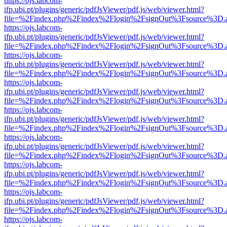
https://ojs.labcom-
ifp.ubi.pt/plugins/generic/pdfJsViewer/pdf.js/web/viewer.html?
file=%2Findex.php%2Findex%2Flogin%2FsignOut%3Fsource%3D.ame
https://ojs.labcom-
ifp.ubi.pt/plugins/generic/pdfJsViewer/pdf.js/web/viewer.html?
file=%2Findex.php%2Findex%2Flogin%2FsignOut%3Fsource%3D.ame
https://ojs.labcom-
ifp.ubi.pt/plugins/generic/pdfJsViewer/pdf.js/web/viewer.html?
file=%2Findex.php%2Findex%2Flogin%2FsignOut%3Fsource%3D.ame
https://ojs.labcom-
ifp.ubi.pt/plugins/generic/pdfJsViewer/pdf.js/web/viewer.html?
file=%2Findex.php%2Findex%2Flogin%2FsignOut%3Fsource%3D.ame
https://ojs.labcom-
ifp.ubi.pt/plugins/generic/pdfJsViewer/pdf.js/web/viewer.html?
file=%2Findex.php%2Findex%2Flogin%2FsignOut%3Fsource%3D.ame
https://ojs.labcom-
ifp.ubi.pt/plugins/generic/pdfJsViewer/pdf.js/web/viewer.html?
file=%2Findex.php%2Findex%2Flogin%2FsignOut%3Fsource%3D.ame
https://ojs.labcom-
ifp.ubi.pt/plugins/generic/pdfJsViewer/pdf.js/web/viewer.html?
file=%2Findex.php%2Findex%2Flogin%2FsignOut%3Fsource%3D.ame
https://ojs.labcom-
ifp.ubi.pt/plugins/generic/pdfJsViewer/pdf.js/web/viewer.html?
file=%2Findex.php%2Findex%2Flogin%2FsignOut%3Fsource%3D.ame
https://ojs.labcom-