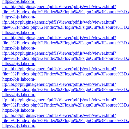
https://ojs.labcom-
ifp.ubi.pt/plugins/generic/pdfJsViewer/pdf.js/web/viewer.html?
file=%2Findex.php%2Findex%2Flogin%2FsignOut%3Fsource%3D.ame
https://ojs.labcom-
ifp.ubi.pt/plugins/generic/pdfJsViewer/pdf.js/web/viewer.html?
file=%2Findex.php%2Findex%2Flogin%2FsignOut%3Fsource%3D.ame
https://ojs.labcom-
ifp.ubi.pt/plugins/generic/pdfJsViewer/pdf.js/web/viewer.html?
file=%2Findex.php%2Findex%2Flogin%2FsignOut%3Fsource%3D.ame
https://ojs.labcom-
ifp.ubi.pt/plugins/generic/pdfJsViewer/pdf.js/web/viewer.html?
file=%2Findex.php%2Findex%2Flogin%2FsignOut%3Fsource%3D.ame
https://ojs.labcom-
ifp.ubi.pt/plugins/generic/pdfJsViewer/pdf.js/web/viewer.html?
file=%2Findex.php%2Findex%2Flogin%2FsignOut%3Fsource%3D.ame
https://ojs.labcom-
ifp.ubi.pt/plugins/generic/pdfJsViewer/pdf.js/web/viewer.html?
file=%2Findex.php%2Findex%2Flogin%2FsignOut%3Fsource%3D.ame
https://ojs.labcom-
ifp.ubi.pt/plugins/generic/pdfJsViewer/pdf.js/web/viewer.html?
file=%2Findex.php%2Findex%2Flogin%2FsignOut%3Fsource%3D.ame
https://ojs.labcom-
ifp.ubi.pt/plugins/generic/pdfJsViewer/pdf.js/web/viewer.html?
file=%2Findex.php%2Findex%2Flogin%2FsignOut%3Fsource%3D.ame
https://ojs.labcom-