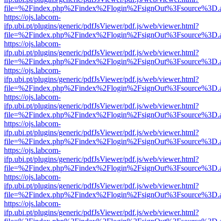
file=%2Findex.php%2Findex%2Flogin%2FsignOut%3Fsource%3D.ame
https://ojs.labcom-
ifp.ubi.pt/plugins/generic/pdfJsViewer/pdf.js/web/viewer.html?
file=%2Findex.php%2Findex%2Flogin%2FsignOut%3Fsource%3D.ame
https://ojs.labcom-
ifp.ubi.pt/plugins/generic/pdfJsViewer/pdf.js/web/viewer.html?
file=%2Findex.php%2Findex%2Flogin%2FsignOut%3Fsource%3D.ame
https://ojs.labcom-
ifp.ubi.pt/plugins/generic/pdfJsViewer/pdf.js/web/viewer.html?
file=%2Findex.php%2Findex%2Flogin%2FsignOut%3Fsource%3D.ame
https://ojs.labcom-
ifp.ubi.pt/plugins/generic/pdfJsViewer/pdf.js/web/viewer.html?
file=%2Findex.php%2Findex%2Flogin%2FsignOut%3Fsource%3D.ame
https://ojs.labcom-
ifp.ubi.pt/plugins/generic/pdfJsViewer/pdf.js/web/viewer.html?
file=%2Findex.php%2Findex%2Flogin%2FsignOut%3Fsource%3D.ame
https://ojs.labcom-
ifp.ubi.pt/plugins/generic/pdfJsViewer/pdf.js/web/viewer.html?
file=%2Findex.php%2Findex%2Flogin%2FsignOut%3Fsource%3D.ame
https://ojs.labcom-
ifp.ubi.pt/plugins/generic/pdfJsViewer/pdf.js/web/viewer.html?
file=%2Findex.php%2Findex%2Flogin%2FsignOut%3Fsource%3D.ame
https://ojs.labcom-
ifp.ubi.pt/plugins/generic/pdfJsViewer/pdf.js/web/viewer.html?