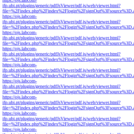
https://ojs.labcom-
ifp.ubi.pt/plugins/generic/pdfJsViewer/pdf.js/web/viewer.html?
file=%2Findex.php%2Findex%2Flogin%2FsignOut%3Fsource%3D.ame
https://ojs.labcom-
ifp.ubi.pt/plugins/generic/pdfJsViewer/pdf.js/web/viewer.html?
file=%2Findex.php%2Findex%2Flogin%2FsignOut%3Fsource%3D.ame
https://ojs.labcom-
ifp.ubi.pt/plugins/generic/pdfJsViewer/pdf.js/web/viewer.html?
file=%2Findex.php%2Findex%2Flogin%2FsignOut%3Fsource%3D.ame
https://ojs.labcom-
ifp.ubi.pt/plugins/generic/pdfJsViewer/pdf.js/web/viewer.html?
file=%2Findex.php%2Findex%2Flogin%2FsignOut%3Fsource%3D.ame
https://ojs.labcom-
ifp.ubi.pt/plugins/generic/pdfJsViewer/pdf.js/web/viewer.html?
file=%2Findex.php%2Findex%2Flogin%2FsignOut%3Fsource%3D.ame
https://ojs.labcom-
ifp.ubi.pt/plugins/generic/pdfJsViewer/pdf.js/web/viewer.html?
file=%2Findex.php%2Findex%2Flogin%2FsignOut%3Fsource%3D.ame
https://ojs.labcom-
ifp.ubi.pt/plugins/generic/pdfJsViewer/pdf.js/web/viewer.html?
file=%2Findex.php%2Findex%2Flogin%2FsignOut%3Fsource%3D.ame
https://ojs.labcom-
ifp.ubi.pt/plugins/generic/pdfJsViewer/pdf.js/web/viewer.html?
file=%2Findex.php%2Findex%2Flogin%2FsignOut%3Fsource%3D.ame
https://ojs.labcom-