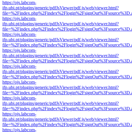
https://ojs.labcom-
ifp.ubi.pt/plugins/generic/pdfJsViewer/pdf.js/web/viewer.html?
file=%2Findex.php%2Findex%2Flogin%2FsignOut%3Fsource%3D.ame
https://ojs.labcom-
ifp.ubi.pt/plugins/generic/pdfJsViewer/pdf.js/web/viewer.html?
file=%2Findex.php%2Findex%2Flogin%2FsignOut%3Fsource%3D.ame
https://ojs.labcom-
ifp.ubi.pt/plugins/generic/pdfJsViewer/pdf.js/web/viewer.html?
file=%2Findex.php%2Findex%2Flogin%2FsignOut%3Fsource%3D.ame
https://ojs.labcom-
ifp.ubi.pt/plugins/generic/pdfJsViewer/pdf.js/web/viewer.html?
file=%2Findex.php%2Findex%2Flogin%2FsignOut%3Fsource%3D.ame
https://ojs.labcom-
ifp.ubi.pt/plugins/generic/pdfJsViewer/pdf.js/web/viewer.html?
file=%2Findex.php%2Findex%2Flogin%2FsignOut%3Fsource%3D.ame
https://ojs.labcom-
ifp.ubi.pt/plugins/generic/pdfJsViewer/pdf.js/web/viewer.html?
file=%2Findex.php%2Findex%2Flogin%2FsignOut%3Fsource%3D.ame
https://ojs.labcom-
ifp.ubi.pt/plugins/generic/pdfJsViewer/pdf.js/web/viewer.html?
file=%2Findex.php%2Findex%2Flogin%2FsignOut%3Fsource%3D.ame
https://ojs.labcom-
ifp.ubi.pt/plugins/generic/pdfJsViewer/pdf.js/web/viewer.html?
file=%2Findex.php%2Findex%2Flogin%2FsignOut%3Fsource%3D.ame
https://ojs.labcom-