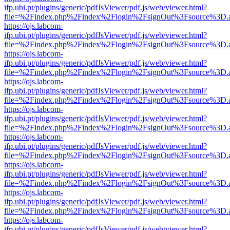
ifp.ubi.pt/plugins/generic/pdfJsViewer/pdf.js/web/viewer.html?
file=%2Findex.php%2Findex%2Flogin%2FsignOut%3Fsource%3D.ame
https://ojs.labcom-
ifp.ubi.pt/plugins/generic/pdfJsViewer/pdf.js/web/viewer.html?
file=%2Findex.php%2Findex%2Flogin%2FsignOut%3Fsource%3D.ame
https://ojs.labcom-
ifp.ubi.pt/plugins/generic/pdfJsViewer/pdf.js/web/viewer.html?
file=%2Findex.php%2Findex%2Flogin%2FsignOut%3Fsource%3D.ame
https://ojs.labcom-
ifp.ubi.pt/plugins/generic/pdfJsViewer/pdf.js/web/viewer.html?
file=%2Findex.php%2Findex%2Flogin%2FsignOut%3Fsource%3D.ame
https://ojs.labcom-
ifp.ubi.pt/plugins/generic/pdfJsViewer/pdf.js/web/viewer.html?
file=%2Findex.php%2Findex%2Flogin%2FsignOut%3Fsource%3D.ame
https://ojs.labcom-
ifp.ubi.pt/plugins/generic/pdfJsViewer/pdf.js/web/viewer.html?
file=%2Findex.php%2Findex%2Flogin%2FsignOut%3Fsource%3D.ame
https://ojs.labcom-
ifp.ubi.pt/plugins/generic/pdfJsViewer/pdf.js/web/viewer.html?
file=%2Findex.php%2Findex%2Flogin%2FsignOut%3Fsource%3D.ame
https://ojs.labcom-
ifp.ubi.pt/plugins/generic/pdfJsViewer/pdf.js/web/viewer.html?
file=%2Findex.php%2Findex%2Flogin%2FsignOut%3Fsource%3D.ame
https://ojs.labcom-
ifp.ubi.pt/plugins/generic/pdfJsViewer/pdf.js/web/viewer.html?