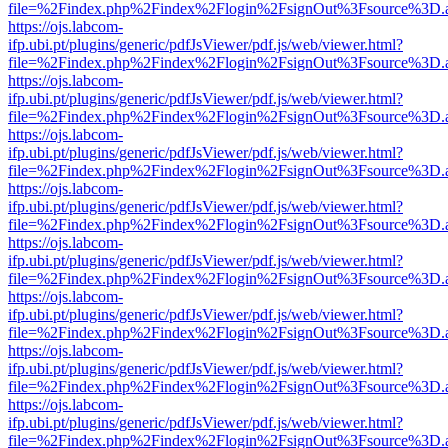
file=%2Findex.php%2Findex%2Flogin%2FsignOut%3Fsource%3D.ame
https://ojs.labcom-
ifp.ubi.pt/plugins/generic/pdfJsViewer/pdf.js/web/viewer.html?
file=%2Findex.php%2Findex%2Flogin%2FsignOut%3Fsource%3D.ame
https://ojs.labcom-
ifp.ubi.pt/plugins/generic/pdfJsViewer/pdf.js/web/viewer.html?
file=%2Findex.php%2Findex%2Flogin%2FsignOut%3Fsource%3D.ame
https://ojs.labcom-
ifp.ubi.pt/plugins/generic/pdfJsViewer/pdf.js/web/viewer.html?
file=%2Findex.php%2Findex%2Flogin%2FsignOut%3Fsource%3D.ame
https://ojs.labcom-
ifp.ubi.pt/plugins/generic/pdfJsViewer/pdf.js/web/viewer.html?
file=%2Findex.php%2Findex%2Flogin%2FsignOut%3Fsource%3D.ame
https://ojs.labcom-
ifp.ubi.pt/plugins/generic/pdfJsViewer/pdf.js/web/viewer.html?
file=%2Findex.php%2Findex%2Flogin%2FsignOut%3Fsource%3D.ame
https://ojs.labcom-
ifp.ubi.pt/plugins/generic/pdfJsViewer/pdf.js/web/viewer.html?
file=%2Findex.php%2Findex%2Flogin%2FsignOut%3Fsource%3D.ame
https://ojs.labcom-
ifp.ubi.pt/plugins/generic/pdfJsViewer/pdf.js/web/viewer.html?
file=%2Findex.php%2Findex%2Flogin%2FsignOut%3Fsource%3D.ame
https://ojs.labcom-
ifp.ubi.pt/plugins/generic/pdfJsViewer/pdf.js/web/viewer.html?
file=%2Findex.php%2Findex%2Flogin%2FsignOut%3Fsource%3D.ame