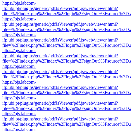
https://ojs.labcom-
ifp.ubi.pt/plugins/generic/pdfJsViewer/pdf.js/web/viewer.html?
file=%2Findex.php%2Findex%2Flogin%2FsignOut%3Fsource%3D.ame
https://ojs.labcom-
ifp.ubi.pt/plugins/generic/pdfJsViewer/pdf.js/web/viewer.html?
file=%2Findex.php%2Findex%2Flogin%2FsignOut%3Fsource%3D.ame
https://ojs.labcom-
ifp.ubi.pt/plugins/generic/pdfJsViewer/pdf.js/web/viewer.html?
file=%2Findex.php%2Findex%2Flogin%2FsignOut%3Fsource%3D.ame
https://ojs.labcom-
ifp.ubi.pt/plugins/generic/pdfJsViewer/pdf.js/web/viewer.html?
file=%2Findex.php%2Findex%2Flogin%2FsignOut%3Fsource%3D.ame
https://ojs.labcom-
ifp.ubi.pt/plugins/generic/pdfJsViewer/pdf.js/web/viewer.html?
file=%2Findex.php%2Findex%2Flogin%2FsignOut%3Fsource%3D.ame
https://ojs.labcom-
ifp.ubi.pt/plugins/generic/pdfJsViewer/pdf.js/web/viewer.html?
file=%2Findex.php%2Findex%2Flogin%2FsignOut%3Fsource%3D.ame
https://ojs.labcom-
ifp.ubi.pt/plugins/generic/pdfJsViewer/pdf.js/web/viewer.html?
file=%2Findex.php%2Findex%2Flogin%2FsignOut%3Fsource%3D.ame
https://ojs.labcom-
ifp.ubi.pt/plugins/generic/pdfJsViewer/pdf.js/web/viewer.html?
file=%2Findex.php%2Findex%2Flogin%2FsignOut%3Fsource%3D.ame
https://ojs.labcom-