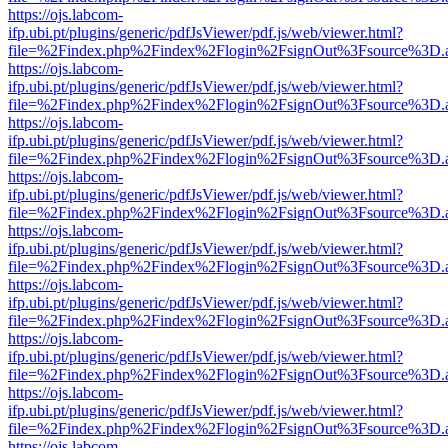
https://ojs.labcom-
ifp.ubi.pt/plugins/generic/pdfJsViewer/pdf.js/web/viewer.html?
file=%2Findex.php%2Findex%2Flogin%2FsignOut%3Fsource%3D.ame
https://ojs.labcom-
ifp.ubi.pt/plugins/generic/pdfJsViewer/pdf.js/web/viewer.html?
file=%2Findex.php%2Findex%2Flogin%2FsignOut%3Fsource%3D.ame
https://ojs.labcom-
ifp.ubi.pt/plugins/generic/pdfJsViewer/pdf.js/web/viewer.html?
file=%2Findex.php%2Findex%2Flogin%2FsignOut%3Fsource%3D.ame
https://ojs.labcom-
ifp.ubi.pt/plugins/generic/pdfJsViewer/pdf.js/web/viewer.html?
file=%2Findex.php%2Findex%2Flogin%2FsignOut%3Fsource%3D.ame
https://ojs.labcom-
ifp.ubi.pt/plugins/generic/pdfJsViewer/pdf.js/web/viewer.html?
file=%2Findex.php%2Findex%2Flogin%2FsignOut%3Fsource%3D.ame
https://ojs.labcom-
ifp.ubi.pt/plugins/generic/pdfJsViewer/pdf.js/web/viewer.html?
file=%2Findex.php%2Findex%2Flogin%2FsignOut%3Fsource%3D.ame
https://ojs.labcom-
ifp.ubi.pt/plugins/generic/pdfJsViewer/pdf.js/web/viewer.html?
file=%2Findex.php%2Findex%2Flogin%2FsignOut%3Fsource%3D.ame
https://ojs.labcom-
ifp.ubi.pt/plugins/generic/pdfJsViewer/pdf.js/web/viewer.html?
file=%2Findex.php%2Findex%2Flogin%2FsignOut%3Fsource%3D.ame
https://ojs.labcom-