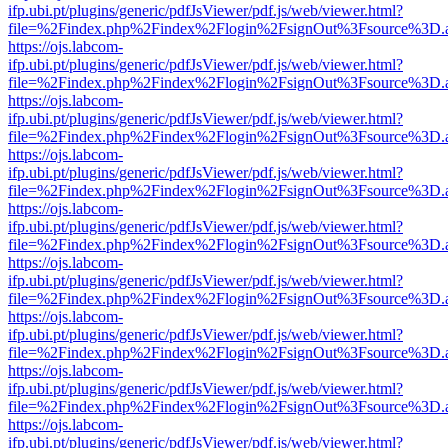
ifp.ubi.pt/plugins/generic/pdfJsViewer/pdf.js/web/viewer.html?
file=%2Findex.php%2Findex%2Flogin%2FsignOut%3Fsource%3D.ame
https://ojs.labcom-
ifp.ubi.pt/plugins/generic/pdfJsViewer/pdf.js/web/viewer.html?
file=%2Findex.php%2Findex%2Flogin%2FsignOut%3Fsource%3D.ame
https://ojs.labcom-
ifp.ubi.pt/plugins/generic/pdfJsViewer/pdf.js/web/viewer.html?
file=%2Findex.php%2Findex%2Flogin%2FsignOut%3Fsource%3D.ame
https://ojs.labcom-
ifp.ubi.pt/plugins/generic/pdfJsViewer/pdf.js/web/viewer.html?
file=%2Findex.php%2Findex%2Flogin%2FsignOut%3Fsource%3D.ame
https://ojs.labcom-
ifp.ubi.pt/plugins/generic/pdfJsViewer/pdf.js/web/viewer.html?
file=%2Findex.php%2Findex%2Flogin%2FsignOut%3Fsource%3D.ame
https://ojs.labcom-
ifp.ubi.pt/plugins/generic/pdfJsViewer/pdf.js/web/viewer.html?
file=%2Findex.php%2Findex%2Flogin%2FsignOut%3Fsource%3D.ame
https://ojs.labcom-
ifp.ubi.pt/plugins/generic/pdfJsViewer/pdf.js/web/viewer.html?
file=%2Findex.php%2Findex%2Flogin%2FsignOut%3Fsource%3D.ame
https://ojs.labcom-
ifp.ubi.pt/plugins/generic/pdfJsViewer/pdf.js/web/viewer.html?
file=%2Findex.php%2Findex%2Flogin%2FsignOut%3Fsource%3D.ame
https://ojs.labcom-
ifp.ubi.pt/plugins/generic/pdfJsViewer/pdf.js/web/viewer.html?