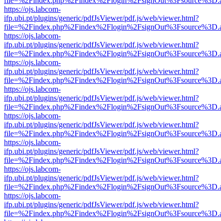
file=%2Findex.php%2Findex%2Flogin%2FsignOut%3Fsource%3D.ame
https://ojs.labcom-
ifp.ubi.pt/plugins/generic/pdfJsViewer/pdf.js/web/viewer.html?
file=%2Findex.php%2Findex%2Flogin%2FsignOut%3Fsource%3D.ame
https://ojs.labcom-
ifp.ubi.pt/plugins/generic/pdfJsViewer/pdf.js/web/viewer.html?
file=%2Findex.php%2Findex%2Flogin%2FsignOut%3Fsource%3D.ame
https://ojs.labcom-
ifp.ubi.pt/plugins/generic/pdfJsViewer/pdf.js/web/viewer.html?
file=%2Findex.php%2Findex%2Flogin%2FsignOut%3Fsource%3D.ame
https://ojs.labcom-
ifp.ubi.pt/plugins/generic/pdfJsViewer/pdf.js/web/viewer.html?
file=%2Findex.php%2Findex%2Flogin%2FsignOut%3Fsource%3D.ame
https://ojs.labcom-
ifp.ubi.pt/plugins/generic/pdfJsViewer/pdf.js/web/viewer.html?
file=%2Findex.php%2Findex%2Flogin%2FsignOut%3Fsource%3D.ame
https://ojs.labcom-
ifp.ubi.pt/plugins/generic/pdfJsViewer/pdf.js/web/viewer.html?
file=%2Findex.php%2Findex%2Flogin%2FsignOut%3Fsource%3D.ame
https://ojs.labcom-
ifp.ubi.pt/plugins/generic/pdfJsViewer/pdf.js/web/viewer.html?
file=%2Findex.php%2Findex%2Flogin%2FsignOut%3Fsource%3D.ame
https://ojs.labcom-
ifp.ubi.pt/plugins/generic/pdfJsViewer/pdf.js/web/viewer.html?
file=%2Findex.php%2Findex%2Flogin%2FsignOut%3Fsource%3D.ame