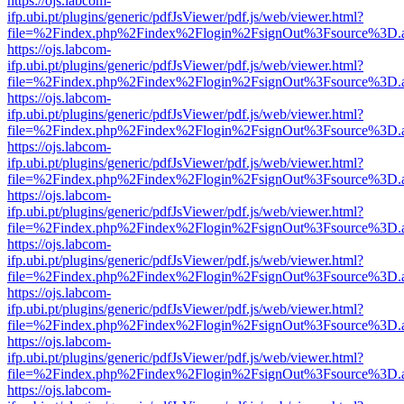
https://ojs.labcom-
ifp.ubi.pt/plugins/generic/pdfJsViewer/pdf.js/web/viewer.html?
file=%2Findex.php%2Findex%2Flogin%2FsignOut%3Fsource%3D.ame
https://ojs.labcom-
ifp.ubi.pt/plugins/generic/pdfJsViewer/pdf.js/web/viewer.html?
file=%2Findex.php%2Findex%2Flogin%2FsignOut%3Fsource%3D.ame
https://ojs.labcom-
ifp.ubi.pt/plugins/generic/pdfJsViewer/pdf.js/web/viewer.html?
file=%2Findex.php%2Findex%2Flogin%2FsignOut%3Fsource%3D.ame
https://ojs.labcom-
ifp.ubi.pt/plugins/generic/pdfJsViewer/pdf.js/web/viewer.html?
file=%2Findex.php%2Findex%2Flogin%2FsignOut%3Fsource%3D.ame
https://ojs.labcom-
ifp.ubi.pt/plugins/generic/pdfJsViewer/pdf.js/web/viewer.html?
file=%2Findex.php%2Findex%2Flogin%2FsignOut%3Fsource%3D.ame
https://ojs.labcom-
ifp.ubi.pt/plugins/generic/pdfJsViewer/pdf.js/web/viewer.html?
file=%2Findex.php%2Findex%2Flogin%2FsignOut%3Fsource%3D.ame
https://ojs.labcom-
ifp.ubi.pt/plugins/generic/pdfJsViewer/pdf.js/web/viewer.html?
file=%2Findex.php%2Findex%2Flogin%2FsignOut%3Fsource%3D.ame
https://ojs.labcom-
ifp.ubi.pt/plugins/generic/pdfJsViewer/pdf.js/web/viewer.html?
file=%2Findex.php%2Findex%2Flogin%2FsignOut%3Fsource%3D.ame
https://ojs.labcom-