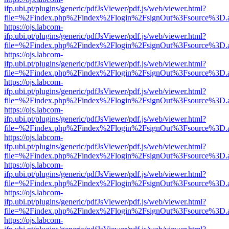
ifp.ubi.pt/plugins/generic/pdfJsViewer/pdf.js/web/viewer.html?
file=%2Findex.php%2Findex%2Flogin%2FsignOut%3Fsource%3D.ame
https://ojs.labcom-
ifp.ubi.pt/plugins/generic/pdfJsViewer/pdf.js/web/viewer.html?
file=%2Findex.php%2Findex%2Flogin%2FsignOut%3Fsource%3D.ame
https://ojs.labcom-
ifp.ubi.pt/plugins/generic/pdfJsViewer/pdf.js/web/viewer.html?
file=%2Findex.php%2Findex%2Flogin%2FsignOut%3Fsource%3D.ame
https://ojs.labcom-
ifp.ubi.pt/plugins/generic/pdfJsViewer/pdf.js/web/viewer.html?
file=%2Findex.php%2Findex%2Flogin%2FsignOut%3Fsource%3D.ame
https://ojs.labcom-
ifp.ubi.pt/plugins/generic/pdfJsViewer/pdf.js/web/viewer.html?
file=%2Findex.php%2Findex%2Flogin%2FsignOut%3Fsource%3D.ame
https://ojs.labcom-
ifp.ubi.pt/plugins/generic/pdfJsViewer/pdf.js/web/viewer.html?
file=%2Findex.php%2Findex%2Flogin%2FsignOut%3Fsource%3D.ame
https://ojs.labcom-
ifp.ubi.pt/plugins/generic/pdfJsViewer/pdf.js/web/viewer.html?
file=%2Findex.php%2Findex%2Flogin%2FsignOut%3Fsource%3D.ame
https://ojs.labcom-
ifp.ubi.pt/plugins/generic/pdfJsViewer/pdf.js/web/viewer.html?
file=%2Findex.php%2Findex%2Flogin%2FsignOut%3Fsource%3D.ame
https://ojs.labcom-