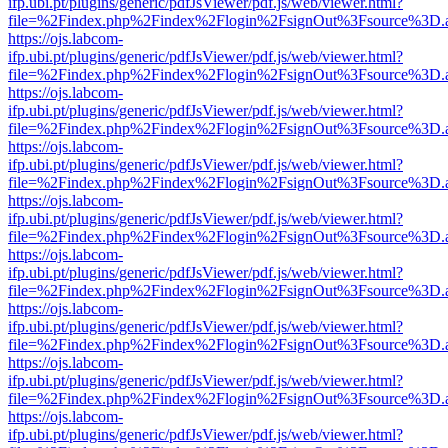
ifp.ubi.pt/plugins/generic/pdfJsViewer/pdf.js/web/viewer.html?
file=%2Findex.php%2Findex%2Flogin%2FsignOut%3Fsource%3D.ame
https://ojs.labcom-
ifp.ubi.pt/plugins/generic/pdfJsViewer/pdf.js/web/viewer.html?
file=%2Findex.php%2Findex%2Flogin%2FsignOut%3Fsource%3D.ame
https://ojs.labcom-
ifp.ubi.pt/plugins/generic/pdfJsViewer/pdf.js/web/viewer.html?
file=%2Findex.php%2Findex%2Flogin%2FsignOut%3Fsource%3D.ame
https://ojs.labcom-
ifp.ubi.pt/plugins/generic/pdfJsViewer/pdf.js/web/viewer.html?
file=%2Findex.php%2Findex%2Flogin%2FsignOut%3Fsource%3D.ame
https://ojs.labcom-
ifp.ubi.pt/plugins/generic/pdfJsViewer/pdf.js/web/viewer.html?
file=%2Findex.php%2Findex%2Flogin%2FsignOut%3Fsource%3D.ame
https://ojs.labcom-
ifp.ubi.pt/plugins/generic/pdfJsViewer/pdf.js/web/viewer.html?
file=%2Findex.php%2Findex%2Flogin%2FsignOut%3Fsource%3D.ame
https://ojs.labcom-
ifp.ubi.pt/plugins/generic/pdfJsViewer/pdf.js/web/viewer.html?
file=%2Findex.php%2Findex%2Flogin%2FsignOut%3Fsource%3D.ame
https://ojs.labcom-
ifp.ubi.pt/plugins/generic/pdfJsViewer/pdf.js/web/viewer.html?
file=%2Findex.php%2Findex%2Flogin%2FsignOut%3Fsource%3D.ame
https://ojs.labcom-
ifp.ubi.pt/plugins/generic/pdfJsViewer/pdf.js/web/viewer.html?