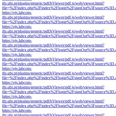
ifp.ubi.pt/plugins/generic/pdfJsViewer/pdf.js/web/viewer.html?
file=%2Findex.php%2Findex%2Flogin%2FsignOut%3Fsource%3D.ame
https://ojs.labcom-
ifp.ubi.pt/plugins/generic/pdfJsViewer/pdf.js/web/viewer.html?
file=%2Findex.php%2Findex%2Flogin%2FsignOut%3Fsource%3D.ame
https://ojs.labcom-
ifp.ubi.pt/plugins/generic/pdfJsViewer/pdf.js/web/viewer.html?
file=%2Findex.php%2Findex%2Flogin%2FsignOut%3Fsource%3D.ame
https://ojs.labcom-
ifp.ubi.pt/plugins/generic/pdfJsViewer/pdf.js/web/viewer.html?
file=%2Findex.php%2Findex%2Flogin%2FsignOut%3Fsource%3D.ame
https://ojs.labcom-
ifp.ubi.pt/plugins/generic/pdfJsViewer/pdf.js/web/viewer.html?
file=%2Findex.php%2Findex%2Flogin%2FsignOut%3Fsource%3D.ame
https://ojs.labcom-
ifp.ubi.pt/plugins/generic/pdfJsViewer/pdf.js/web/viewer.html?
file=%2Findex.php%2Findex%2Flogin%2FsignOut%3Fsource%3D.ame
https://ojs.labcom-
ifp.ubi.pt/plugins/generic/pdfJsViewer/pdf.js/web/viewer.html?
file=%2Findex.php%2Findex%2Flogin%2FsignOut%3Fsource%3D.ame
https://ojs.labcom-
ifp.ubi.pt/plugins/generic/pdfJsViewer/pdf.js/web/viewer.html?
file=%2Findex.php%2Findex%2Flogin%2FsignOut%3Fsource%3D.ame
https://ojs.labcom-
ifp.ubi.pt/plugins/generic/pdfJsViewer/pdf.js/web/viewer.html?