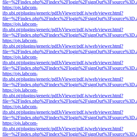
file=%2Findex.php%2Findex%2Flogin%2FsignOut%3Fsource%3D.ame
https://ojs.labcom-
ifp.ubi.pt/plugins/generic/pdfJsViewer/pdf.js/web/viewer.html?
file=%2Findex.php%2Findex%2Flogin%2FsignOut%3Fsource%3D.ame
https://ojs.labcom-
ifp.ubi.pt/plugins/generic/pdfJsViewer/pdf.js/web/viewer.html?
file=%2Findex.php%2Findex%2Flogin%2FsignOut%3Fsource%3D.ame
https://ojs.labcom-
ifp.ubi.pt/plugins/generic/pdfJsViewer/pdf.js/web/viewer.html?
file=%2Findex.php%2Findex%2Flogin%2FsignOut%3Fsource%3D.ame
https://ojs.labcom-
ifp.ubi.pt/plugins/generic/pdfJsViewer/pdf.js/web/viewer.html?
file=%2Findex.php%2Findex%2Flogin%2FsignOut%3Fsource%3D.ame
https://ojs.labcom-
ifp.ubi.pt/plugins/generic/pdfJsViewer/pdf.js/web/viewer.html?
file=%2Findex.php%2Findex%2Flogin%2FsignOut%3Fsource%3D.ame
https://ojs.labcom-
ifp.ubi.pt/plugins/generic/pdfJsViewer/pdf.js/web/viewer.html?
file=%2Findex.php%2Findex%2Flogin%2FsignOut%3Fsource%3D.ame
https://ojs.labcom-
ifp.ubi.pt/plugins/generic/pdfJsViewer/pdf.js/web/viewer.html?
file=%2Findex.php%2Findex%2Flogin%2FsignOut%3Fsource%3D.ame
https://ojs.labcom-
ifp.ubi.pt/plugins/generic/pdfJsViewer/pdf.js/web/viewer.html?
file=%2Findex.php%2Findex%2Flogin%2FsignOut%3Fsource%3D.ame