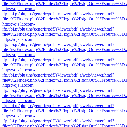
file=%2Findex.php%2Findex%2Flogin%2FsignOut%3Fsource%3D.ame
https://ojs.labcom-
ifp.ubi.pt/plugins/generic/pdfJsViewer/pdf.js/web/viewer.html?
file=%2Findex.php%2Findex%2Flogin%2FsignOut%3Fsource%3D.ame
https://ojs.labcom-
ifp.ubi.pt/plugins/generic/pdfJsViewer/pdf.js/web/viewer.html?
file=%2Findex.php%2Findex%2Flogin%2FsignOut%3Fsource%3D.ame
https://ojs.labcom-
ifp.ubi.pt/plugins/generic/pdfJsViewer/pdf.js/web/viewer.html?
file=%2Findex.php%2Findex%2Flogin%2FsignOut%3Fsource%3D.ame
https://ojs.labcom-
ifp.ubi.pt/plugins/generic/pdfJsViewer/pdf.js/web/viewer.html?
file=%2Findex.php%2Findex%2Flogin%2FsignOut%3Fsource%3D.ame
https://ojs.labcom-
ifp.ubi.pt/plugins/generic/pdfJsViewer/pdf.js/web/viewer.html?
file=%2Findex.php%2Findex%2Flogin%2FsignOut%3Fsource%3D.ame
https://ojs.labcom-
ifp.ubi.pt/plugins/generic/pdfJsViewer/pdf.js/web/viewer.html?
file=%2Findex.php%2Findex%2Flogin%2FsignOut%3Fsource%3D.ame
https://ojs.labcom-
ifp.ubi.pt/plugins/generic/pdfJsViewer/pdf.js/web/viewer.html?
file=%2Findex.php%2Findex%2Flogin%2FsignOut%3Fsource%3D.ame
https://ojs.labcom-
ifp.ubi.pt/plugins/generic/pdfJsViewer/pdf.js/web/viewer.html?
file=%2Findex.php%2Findex%2Flogin%2FsignOut%3Fsource%3D.ame