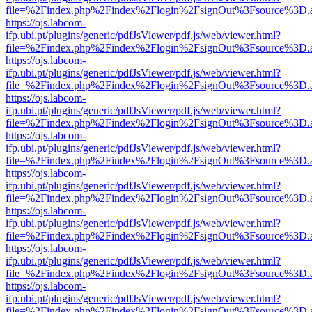
file=%2Findex.php%2Findex%2Flogin%2FsignOut%3Fsource%3D.ame
https://ojs.labcom-
ifp.ubi.pt/plugins/generic/pdfJsViewer/pdf.js/web/viewer.html?
file=%2Findex.php%2Findex%2Flogin%2FsignOut%3Fsource%3D.ame
https://ojs.labcom-
ifp.ubi.pt/plugins/generic/pdfJsViewer/pdf.js/web/viewer.html?
file=%2Findex.php%2Findex%2Flogin%2FsignOut%3Fsource%3D.ame
https://ojs.labcom-
ifp.ubi.pt/plugins/generic/pdfJsViewer/pdf.js/web/viewer.html?
file=%2Findex.php%2Findex%2Flogin%2FsignOut%3Fsource%3D.ame
https://ojs.labcom-
ifp.ubi.pt/plugins/generic/pdfJsViewer/pdf.js/web/viewer.html?
file=%2Findex.php%2Findex%2Flogin%2FsignOut%3Fsource%3D.ame
https://ojs.labcom-
ifp.ubi.pt/plugins/generic/pdfJsViewer/pdf.js/web/viewer.html?
file=%2Findex.php%2Findex%2Flogin%2FsignOut%3Fsource%3D.ame
https://ojs.labcom-
ifp.ubi.pt/plugins/generic/pdfJsViewer/pdf.js/web/viewer.html?
file=%2Findex.php%2Findex%2Flogin%2FsignOut%3Fsource%3D.ame
https://ojs.labcom-
ifp.ubi.pt/plugins/generic/pdfJsViewer/pdf.js/web/viewer.html?
file=%2Findex.php%2Findex%2Flogin%2FsignOut%3Fsource%3D.ame
https://ojs.labcom-
ifp.ubi.pt/plugins/generic/pdfJsViewer/pdf.js/web/viewer.html?
file=%2Findex.php%2Findex%2Flogin%2FsignOut%3Fsource%3D.ame