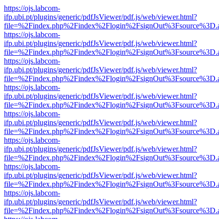
https://ojs.labcom-
ifp.ubi.pt/plugins/generic/pdfJsViewer/pdf.js/web/viewer.html?
file=%2Findex.php%2Findex%2Flogin%2FsignOut%3Fsource%3D.ame
https://ojs.labcom-
ifp.ubi.pt/plugins/generic/pdfJsViewer/pdf.js/web/viewer.html?
file=%2Findex.php%2Findex%2Flogin%2FsignOut%3Fsource%3D.ame
https://ojs.labcom-
ifp.ubi.pt/plugins/generic/pdfJsViewer/pdf.js/web/viewer.html?
file=%2Findex.php%2Findex%2Flogin%2FsignOut%3Fsource%3D.ame
https://ojs.labcom-
ifp.ubi.pt/plugins/generic/pdfJsViewer/pdf.js/web/viewer.html?
file=%2Findex.php%2Findex%2Flogin%2FsignOut%3Fsource%3D.ame
https://ojs.labcom-
ifp.ubi.pt/plugins/generic/pdfJsViewer/pdf.js/web/viewer.html?
file=%2Findex.php%2Findex%2Flogin%2FsignOut%3Fsource%3D.ame
https://ojs.labcom-
ifp.ubi.pt/plugins/generic/pdfJsViewer/pdf.js/web/viewer.html?
file=%2Findex.php%2Findex%2Flogin%2FsignOut%3Fsource%3D.ame
https://ojs.labcom-
ifp.ubi.pt/plugins/generic/pdfJsViewer/pdf.js/web/viewer.html?
file=%2Findex.php%2Findex%2Flogin%2FsignOut%3Fsource%3D.ame
https://ojs.labcom-
ifp.ubi.pt/plugins/generic/pdfJsViewer/pdf.js/web/viewer.html?
file=%2Findex.php%2Findex%2Flogin%2FsignOut%3Fsource%3D.ame