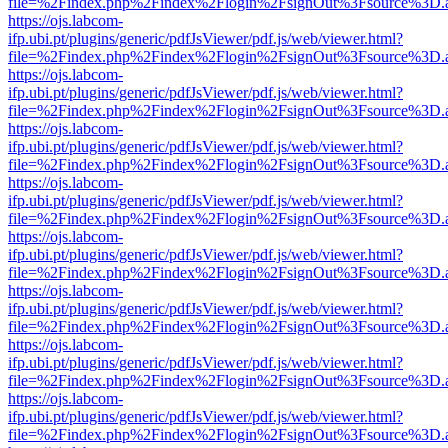
file=%2Findex.php%2Findex%2Flogin%2FsignOut%3Fsource%3D.ame
https://ojs.labcom-
ifp.ubi.pt/plugins/generic/pdfJsViewer/pdf.js/web/viewer.html?
file=%2Findex.php%2Findex%2Flogin%2FsignOut%3Fsource%3D.ame
https://ojs.labcom-
ifp.ubi.pt/plugins/generic/pdfJsViewer/pdf.js/web/viewer.html?
file=%2Findex.php%2Findex%2Flogin%2FsignOut%3Fsource%3D.ame
https://ojs.labcom-
ifp.ubi.pt/plugins/generic/pdfJsViewer/pdf.js/web/viewer.html?
file=%2Findex.php%2Findex%2Flogin%2FsignOut%3Fsource%3D.ame
https://ojs.labcom-
ifp.ubi.pt/plugins/generic/pdfJsViewer/pdf.js/web/viewer.html?
file=%2Findex.php%2Findex%2Flogin%2FsignOut%3Fsource%3D.ame
https://ojs.labcom-
ifp.ubi.pt/plugins/generic/pdfJsViewer/pdf.js/web/viewer.html?
file=%2Findex.php%2Findex%2Flogin%2FsignOut%3Fsource%3D.ame
https://ojs.labcom-
ifp.ubi.pt/plugins/generic/pdfJsViewer/pdf.js/web/viewer.html?
file=%2Findex.php%2Findex%2Flogin%2FsignOut%3Fsource%3D.ame
https://ojs.labcom-
ifp.ubi.pt/plugins/generic/pdfJsViewer/pdf.js/web/viewer.html?
file=%2Findex.php%2Findex%2Flogin%2FsignOut%3Fsource%3D.ame
https://ojs.labcom-
ifp.ubi.pt/plugins/generic/pdfJsViewer/pdf.js/web/viewer.html?
file=%2Findex.php%2Findex%2Flogin%2FsignOut%3Fsource%3D.ame