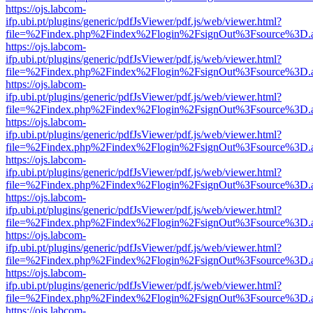
https://ojs.labcom-
ifp.ubi.pt/plugins/generic/pdfJsViewer/pdf.js/web/viewer.html?
file=%2Findex.php%2Findex%2Flogin%2FsignOut%3Fsource%3D.ame
https://ojs.labcom-
ifp.ubi.pt/plugins/generic/pdfJsViewer/pdf.js/web/viewer.html?
file=%2Findex.php%2Findex%2Flogin%2FsignOut%3Fsource%3D.ame
https://ojs.labcom-
ifp.ubi.pt/plugins/generic/pdfJsViewer/pdf.js/web/viewer.html?
file=%2Findex.php%2Findex%2Flogin%2FsignOut%3Fsource%3D.ame
https://ojs.labcom-
ifp.ubi.pt/plugins/generic/pdfJsViewer/pdf.js/web/viewer.html?
file=%2Findex.php%2Findex%2Flogin%2FsignOut%3Fsource%3D.ame
https://ojs.labcom-
ifp.ubi.pt/plugins/generic/pdfJsViewer/pdf.js/web/viewer.html?
file=%2Findex.php%2Findex%2Flogin%2FsignOut%3Fsource%3D.ame
https://ojs.labcom-
ifp.ubi.pt/plugins/generic/pdfJsViewer/pdf.js/web/viewer.html?
file=%2Findex.php%2Findex%2Flogin%2FsignOut%3Fsource%3D.ame
https://ojs.labcom-
ifp.ubi.pt/plugins/generic/pdfJsViewer/pdf.js/web/viewer.html?
file=%2Findex.php%2Findex%2Flogin%2FsignOut%3Fsource%3D.ame
https://ojs.labcom-
ifp.ubi.pt/plugins/generic/pdfJsViewer/pdf.js/web/viewer.html?
file=%2Findex.php%2Findex%2Flogin%2FsignOut%3Fsource%3D.ame
https://ojs.labcom-