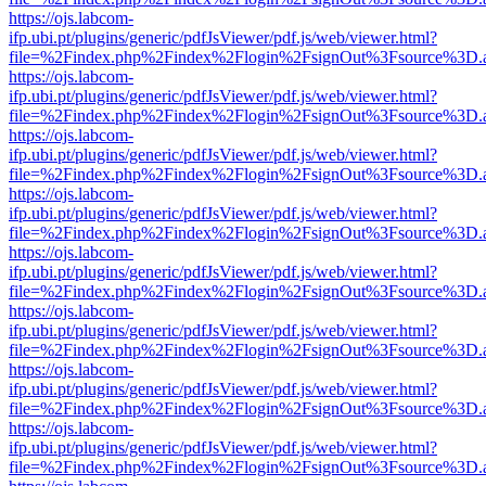
https://ojs.labcom-
ifp.ubi.pt/plugins/generic/pdfJsViewer/pdf.js/web/viewer.html?
file=%2Findex.php%2Findex%2Flogin%2FsignOut%3Fsource%3D.ame
https://ojs.labcom-
ifp.ubi.pt/plugins/generic/pdfJsViewer/pdf.js/web/viewer.html?
file=%2Findex.php%2Findex%2Flogin%2FsignOut%3Fsource%3D.ame
https://ojs.labcom-
ifp.ubi.pt/plugins/generic/pdfJsViewer/pdf.js/web/viewer.html?
file=%2Findex.php%2Findex%2Flogin%2FsignOut%3Fsource%3D.ame
https://ojs.labcom-
ifp.ubi.pt/plugins/generic/pdfJsViewer/pdf.js/web/viewer.html?
file=%2Findex.php%2Findex%2Flogin%2FsignOut%3Fsource%3D.ame
https://ojs.labcom-
ifp.ubi.pt/plugins/generic/pdfJsViewer/pdf.js/web/viewer.html?
file=%2Findex.php%2Findex%2Flogin%2FsignOut%3Fsource%3D.ame
https://ojs.labcom-
ifp.ubi.pt/plugins/generic/pdfJsViewer/pdf.js/web/viewer.html?
file=%2Findex.php%2Findex%2Flogin%2FsignOut%3Fsource%3D.ame
https://ojs.labcom-
ifp.ubi.pt/plugins/generic/pdfJsViewer/pdf.js/web/viewer.html?
file=%2Findex.php%2Findex%2Flogin%2FsignOut%3Fsource%3D.ame
https://ojs.labcom-
ifp.ubi.pt/plugins/generic/pdfJsViewer/pdf.js/web/viewer.html?
file=%2Findex.php%2Findex%2Flogin%2FsignOut%3Fsource%3D.ame