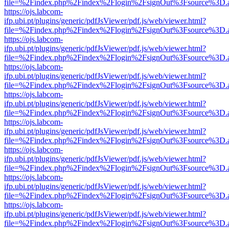
file=%2Findex.php%2Findex%2Flogin%2FsignOut%3Fsource%3D.ame
https://ojs.labcom-
ifp.ubi.pt/plugins/generic/pdfJsViewer/pdf.js/web/viewer.html?
file=%2Findex.php%2Findex%2Flogin%2FsignOut%3Fsource%3D.ame
https://ojs.labcom-
ifp.ubi.pt/plugins/generic/pdfJsViewer/pdf.js/web/viewer.html?
file=%2Findex.php%2Findex%2Flogin%2FsignOut%3Fsource%3D.ame
https://ojs.labcom-
ifp.ubi.pt/plugins/generic/pdfJsViewer/pdf.js/web/viewer.html?
file=%2Findex.php%2Findex%2Flogin%2FsignOut%3Fsource%3D.ame
https://ojs.labcom-
ifp.ubi.pt/plugins/generic/pdfJsViewer/pdf.js/web/viewer.html?
file=%2Findex.php%2Findex%2Flogin%2FsignOut%3Fsource%3D.ame
https://ojs.labcom-
ifp.ubi.pt/plugins/generic/pdfJsViewer/pdf.js/web/viewer.html?
file=%2Findex.php%2Findex%2Flogin%2FsignOut%3Fsource%3D.ame
https://ojs.labcom-
ifp.ubi.pt/plugins/generic/pdfJsViewer/pdf.js/web/viewer.html?
file=%2Findex.php%2Findex%2Flogin%2FsignOut%3Fsource%3D.ame
https://ojs.labcom-
ifp.ubi.pt/plugins/generic/pdfJsViewer/pdf.js/web/viewer.html?
file=%2Findex.php%2Findex%2Flogin%2FsignOut%3Fsource%3D.ame
https://ojs.labcom-
ifp.ubi.pt/plugins/generic/pdfJsViewer/pdf.js/web/viewer.html?
file=%2Findex.php%2Findex%2Flogin%2FsignOut%3Fsource%3D.ame