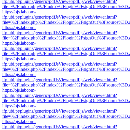
ifp.ubi.pt/plugins/generic/pdfJsViewer/pdf.js/web/viewer.html?
file=%2Findex.php%2Findex%2Flogin%2FsignOut%3Fsource%3D.ame
https://ojs.labcom-
ifp.ubi.pt/plugins/generic/pdfJsViewer/pdf.js/web/viewer.html?
file=%2Findex.php%2Findex%2Flogin%2FsignOut%3Fsource%3D.ame
https://ojs.labcom-
ifp.ubi.pt/plugins/generic/pdfJsViewer/pdf.js/web/viewer.html?
file=%2Findex.php%2Findex%2Flogin%2FsignOut%3Fsource%3D.ame
https://ojs.labcom-
ifp.ubi.pt/plugins/generic/pdfJsViewer/pdf.js/web/viewer.html?
file=%2Findex.php%2Findex%2Flogin%2FsignOut%3Fsource%3D.ame
https://ojs.labcom-
ifp.ubi.pt/plugins/generic/pdfJsViewer/pdf.js/web/viewer.html?
file=%2Findex.php%2Findex%2Flogin%2FsignOut%3Fsource%3D.ame
https://ojs.labcom-
ifp.ubi.pt/plugins/generic/pdfJsViewer/pdf.js/web/viewer.html?
file=%2Findex.php%2Findex%2Flogin%2FsignOut%3Fsource%3D.ame
https://ojs.labcom-
ifp.ubi.pt/plugins/generic/pdfJsViewer/pdf.js/web/viewer.html?
file=%2Findex.php%2Findex%2Flogin%2FsignOut%3Fsource%3D.ame
https://ojs.labcom-
ifp.ubi.pt/plugins/generic/pdfJsViewer/pdf.js/web/viewer.html?
file=%2Findex.php%2Findex%2Flogin%2FsignOut%3Fsource%3D.ame
https://ojs.labcom-
ifp.ubi.pt/plugins/generic/pdfJsViewer/pdf.js/web/viewer.html?