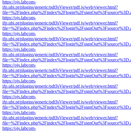
https://ojs.labcom-
ifp.ubi.pt/plugins/generic/pdfJsViewer/pdf.js/web/viewer.html?
file=%2Findex.php%2Findex%2Flogin%2FsignOut%3Fsource%3D.ame
https://ojs.labcom-
ifp.ubi.pt/plugins/generic/pdfJsViewer/pdf.js/web/viewer.html?
file=%2Findex.php%2Findex%2Flogin%2FsignOut%3Fsource%3D.ame
https://ojs.labcom-
ifp.ubi.pt/plugins/generic/pdfJsViewer/pdf.js/web/viewer.html?
file=%2Findex.php%2Findex%2Flogin%2FsignOut%3Fsource%3D.ame
https://ojs.labcom-
ifp.ubi.pt/plugins/generic/pdfJsViewer/pdf.js/web/viewer.html?
file=%2Findex.php%2Findex%2Flogin%2FsignOut%3Fsource%3D.ame
https://ojs.labcom-
ifp.ubi.pt/plugins/generic/pdfJsViewer/pdf.js/web/viewer.html?
file=%2Findex.php%2Findex%2Flogin%2FsignOut%3Fsource%3D.ame
https://ojs.labcom-
ifp.ubi.pt/plugins/generic/pdfJsViewer/pdf.js/web/viewer.html?
file=%2Findex.php%2Findex%2Flogin%2FsignOut%3Fsource%3D.ame
https://ojs.labcom-
ifp.ubi.pt/plugins/generic/pdfJsViewer/pdf.js/web/viewer.html?
file=%2Findex.php%2Findex%2Flogin%2FsignOut%3Fsource%3D.ame
https://ojs.labcom-
ifp.ubi.pt/plugins/generic/pdfJsViewer/pdf.js/web/viewer.html?
file=%2Findex.php%2Findex%2Flogin%2FsignOut%3Fsource%3D.ame
https://ojs.labcom-