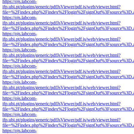
https://ojs.labcom-
ifp.ubi.pt/plugins/generic/pdfJsViewer/pdf.js/web/viewer.html?
file=%2Findex.php%2Findex%2Flogin%2FsignOut%3Fsource%3D.ame
https://ojs.labcom-
ifp.ubi.pt/plugins/generic/pdfJsViewer/pdf.js/web/viewer.html?
file=%2Findex.php%2Findex%2Flogin%2FsignOut%3Fsource%3D.ame
https://ojs.labcom-
ifp.ubi.pt/plugins/generic/pdfJsViewer/pdf.js/web/viewer.html?
file=%2Findex.php%2Findex%2Flogin%2FsignOut%3Fsource%3D.ame
https://ojs.labcom-
ifp.ubi.pt/plugins/generic/pdfJsViewer/pdf.js/web/viewer.html?
file=%2Findex.php%2Findex%2Flogin%2FsignOut%3Fsource%3D.ame
https://ojs.labcom-
ifp.ubi.pt/plugins/generic/pdfJsViewer/pdf.js/web/viewer.html?
file=%2Findex.php%2Findex%2Flogin%2FsignOut%3Fsource%3D.ame
https://ojs.labcom-
ifp.ubi.pt/plugins/generic/pdfJsViewer/pdf.js/web/viewer.html?
file=%2Findex.php%2Findex%2Flogin%2FsignOut%3Fsource%3D.ame
https://ojs.labcom-
ifp.ubi.pt/plugins/generic/pdfJsViewer/pdf.js/web/viewer.html?
file=%2Findex.php%2Findex%2Flogin%2FsignOut%3Fsource%3D.ame
https://ojs.labcom-
ifp.ubi.pt/plugins/generic/pdfJsViewer/pdf.js/web/viewer.html?
file=%2Findex.php%2Findex%2Flogin%2FsignOut%3Fsource%3D.ame
https://ojs.labcom-