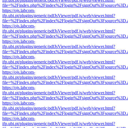
ifp.ubi.pt/plugins/generic/pdfJsViewer/pdf.js/web/viewer.html?
file=%2Findex.php%2Findex%2Flogin%2FsignOut%3Fsource%3D.ame
https://ojs.labcom-
ifp.ubi.pt/plugins/generic/pdfJsViewer/pdf.js/web/viewer.html?
file=%2Findex.php%2Findex%2Flogin%2FsignOut%3Fsource%3D.ame
https://ojs.labcom-
ifp.ubi.pt/plugins/generic/pdfJsViewer/pdf.js/web/viewer.html?
file=%2Findex.php%2Findex%2Flogin%2FsignOut%3Fsource%3D.ame
https://ojs.labcom-
ifp.ubi.pt/plugins/generic/pdfJsViewer/pdf.js/web/viewer.html?
file=%2Findex.php%2Findex%2Flogin%2FsignOut%3Fsource%3D.ame
https://ojs.labcom-
ifp.ubi.pt/plugins/generic/pdfJsViewer/pdf.js/web/viewer.html?
file=%2Findex.php%2Findex%2Flogin%2FsignOut%3Fsource%3D.ame
https://ojs.labcom-
ifp.ubi.pt/plugins/generic/pdfJsViewer/pdf.js/web/viewer.html?
file=%2Findex.php%2Findex%2Flogin%2FsignOut%3Fsource%3D.ame
https://ojs.labcom-
ifp.ubi.pt/plugins/generic/pdfJsViewer/pdf.js/web/viewer.html?
file=%2Findex.php%2Findex%2Flogin%2FsignOut%3Fsource%3D.ame
https://ojs.labcom-
ifp.ubi.pt/plugins/generic/pdfJsViewer/pdf.js/web/viewer.html?
file=%2Findex.php%2Findex%2Flogin%2FsignOut%3Fsource%3D.ame
https://ojs.labcom-
ifp.ubi.pt/plugins/generic/pdfJsViewer/pdf.js/web/viewer.html?