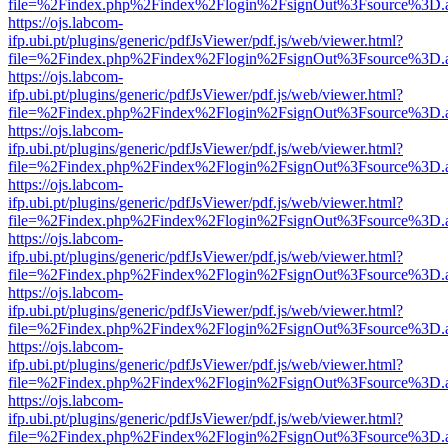
file=%2Findex.php%2Findex%2Flogin%2FsignOut%3Fsource%3D.ame
https://ojs.labcom-
ifp.ubi.pt/plugins/generic/pdfJsViewer/pdf.js/web/viewer.html?
file=%2Findex.php%2Findex%2Flogin%2FsignOut%3Fsource%3D.ame
https://ojs.labcom-
ifp.ubi.pt/plugins/generic/pdfJsViewer/pdf.js/web/viewer.html?
file=%2Findex.php%2Findex%2Flogin%2FsignOut%3Fsource%3D.ame
https://ojs.labcom-
ifp.ubi.pt/plugins/generic/pdfJsViewer/pdf.js/web/viewer.html?
file=%2Findex.php%2Findex%2Flogin%2FsignOut%3Fsource%3D.ame
https://ojs.labcom-
ifp.ubi.pt/plugins/generic/pdfJsViewer/pdf.js/web/viewer.html?
file=%2Findex.php%2Findex%2Flogin%2FsignOut%3Fsource%3D.ame
https://ojs.labcom-
ifp.ubi.pt/plugins/generic/pdfJsViewer/pdf.js/web/viewer.html?
file=%2Findex.php%2Findex%2Flogin%2FsignOut%3Fsource%3D.ame
https://ojs.labcom-
ifp.ubi.pt/plugins/generic/pdfJsViewer/pdf.js/web/viewer.html?
file=%2Findex.php%2Findex%2Flogin%2FsignOut%3Fsource%3D.ame
https://ojs.labcom-
ifp.ubi.pt/plugins/generic/pdfJsViewer/pdf.js/web/viewer.html?
file=%2Findex.php%2Findex%2Flogin%2FsignOut%3Fsource%3D.ame
https://ojs.labcom-
ifp.ubi.pt/plugins/generic/pdfJsViewer/pdf.js/web/viewer.html?
file=%2Findex.php%2Findex%2Flogin%2FsignOut%3Fsource%3D.ame