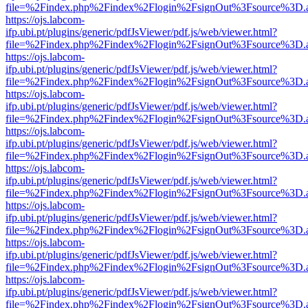
file=%2Findex.php%2Findex%2Flogin%2FsignOut%3Fsource%3D.ame
https://ojs.labcom-
ifp.ubi.pt/plugins/generic/pdfJsViewer/pdf.js/web/viewer.html?
file=%2Findex.php%2Findex%2Flogin%2FsignOut%3Fsource%3D.ame
https://ojs.labcom-
ifp.ubi.pt/plugins/generic/pdfJsViewer/pdf.js/web/viewer.html?
file=%2Findex.php%2Findex%2Flogin%2FsignOut%3Fsource%3D.ame
https://ojs.labcom-
ifp.ubi.pt/plugins/generic/pdfJsViewer/pdf.js/web/viewer.html?
file=%2Findex.php%2Findex%2Flogin%2FsignOut%3Fsource%3D.ame
https://ojs.labcom-
ifp.ubi.pt/plugins/generic/pdfJsViewer/pdf.js/web/viewer.html?
file=%2Findex.php%2Findex%2Flogin%2FsignOut%3Fsource%3D.ame
https://ojs.labcom-
ifp.ubi.pt/plugins/generic/pdfJsViewer/pdf.js/web/viewer.html?
file=%2Findex.php%2Findex%2Flogin%2FsignOut%3Fsource%3D.ame
https://ojs.labcom-
ifp.ubi.pt/plugins/generic/pdfJsViewer/pdf.js/web/viewer.html?
file=%2Findex.php%2Findex%2Flogin%2FsignOut%3Fsource%3D.ame
https://ojs.labcom-
ifp.ubi.pt/plugins/generic/pdfJsViewer/pdf.js/web/viewer.html?
file=%2Findex.php%2Findex%2Flogin%2FsignOut%3Fsource%3D.ame
https://ojs.labcom-
ifp.ubi.pt/plugins/generic/pdfJsViewer/pdf.js/web/viewer.html?
file=%2Findex.php%2Findex%2Flogin%2FsignOut%3Fsource%3D.ame