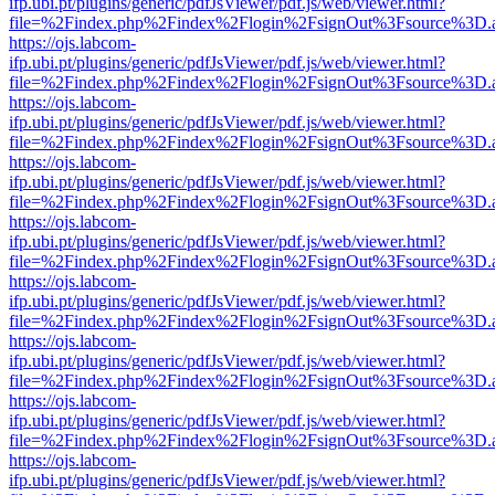
ifp.ubi.pt/plugins/generic/pdfJsViewer/pdf.js/web/viewer.html?
file=%2Findex.php%2Findex%2Flogin%2FsignOut%3Fsource%3D.ame
https://ojs.labcom-
ifp.ubi.pt/plugins/generic/pdfJsViewer/pdf.js/web/viewer.html?
file=%2Findex.php%2Findex%2Flogin%2FsignOut%3Fsource%3D.ame
https://ojs.labcom-
ifp.ubi.pt/plugins/generic/pdfJsViewer/pdf.js/web/viewer.html?
file=%2Findex.php%2Findex%2Flogin%2FsignOut%3Fsource%3D.ame
https://ojs.labcom-
ifp.ubi.pt/plugins/generic/pdfJsViewer/pdf.js/web/viewer.html?
file=%2Findex.php%2Findex%2Flogin%2FsignOut%3Fsource%3D.ame
https://ojs.labcom-
ifp.ubi.pt/plugins/generic/pdfJsViewer/pdf.js/web/viewer.html?
file=%2Findex.php%2Findex%2Flogin%2FsignOut%3Fsource%3D.ame
https://ojs.labcom-
ifp.ubi.pt/plugins/generic/pdfJsViewer/pdf.js/web/viewer.html?
file=%2Findex.php%2Findex%2Flogin%2FsignOut%3Fsource%3D.ame
https://ojs.labcom-
ifp.ubi.pt/plugins/generic/pdfJsViewer/pdf.js/web/viewer.html?
file=%2Findex.php%2Findex%2Flogin%2FsignOut%3Fsource%3D.ame
https://ojs.labcom-
ifp.ubi.pt/plugins/generic/pdfJsViewer/pdf.js/web/viewer.html?
file=%2Findex.php%2Findex%2Flogin%2FsignOut%3Fsource%3D.ame
https://ojs.labcom-
ifp.ubi.pt/plugins/generic/pdfJsViewer/pdf.js/web/viewer.html?