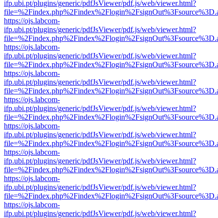
ifp.ubi.pt/plugins/generic/pdfJsViewer/pdf.js/web/viewer.html?
file=%2Findex.php%2Findex%2Flogin%2FsignOut%3Fsource%3D.ame
https://ojs.labcom-
ifp.ubi.pt/plugins/generic/pdfJsViewer/pdf.js/web/viewer.html?
file=%2Findex.php%2Findex%2Flogin%2FsignOut%3Fsource%3D.ame
https://ojs.labcom-
ifp.ubi.pt/plugins/generic/pdfJsViewer/pdf.js/web/viewer.html?
file=%2Findex.php%2Findex%2Flogin%2FsignOut%3Fsource%3D.ame
https://ojs.labcom-
ifp.ubi.pt/plugins/generic/pdfJsViewer/pdf.js/web/viewer.html?
file=%2Findex.php%2Findex%2Flogin%2FsignOut%3Fsource%3D.ame
https://ojs.labcom-
ifp.ubi.pt/plugins/generic/pdfJsViewer/pdf.js/web/viewer.html?
file=%2Findex.php%2Findex%2Flogin%2FsignOut%3Fsource%3D.ame
https://ojs.labcom-
ifp.ubi.pt/plugins/generic/pdfJsViewer/pdf.js/web/viewer.html?
file=%2Findex.php%2Findex%2Flogin%2FsignOut%3Fsource%3D.ame
https://ojs.labcom-
ifp.ubi.pt/plugins/generic/pdfJsViewer/pdf.js/web/viewer.html?
file=%2Findex.php%2Findex%2Flogin%2FsignOut%3Fsource%3D.ame
https://ojs.labcom-
ifp.ubi.pt/plugins/generic/pdfJsViewer/pdf.js/web/viewer.html?
file=%2Findex.php%2Findex%2Flogin%2FsignOut%3Fsource%3D.ame
https://ojs.labcom-
ifp.ubi.pt/plugins/generic/pdfJsViewer/pdf.js/web/viewer.html?