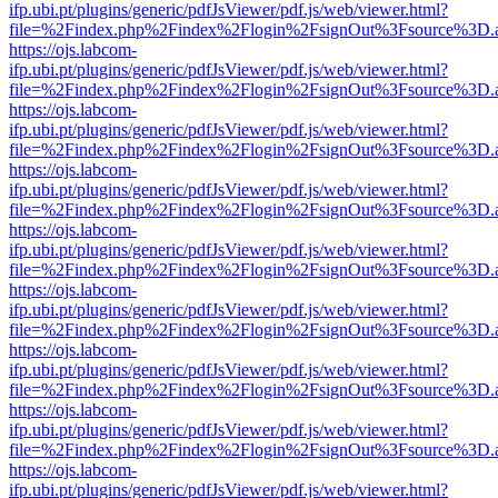
ifp.ubi.pt/plugins/generic/pdfJsViewer/pdf.js/web/viewer.html?
file=%2Findex.php%2Findex%2Flogin%2FsignOut%3Fsource%3D.ame
https://ojs.labcom-
ifp.ubi.pt/plugins/generic/pdfJsViewer/pdf.js/web/viewer.html?
file=%2Findex.php%2Findex%2Flogin%2FsignOut%3Fsource%3D.ame
https://ojs.labcom-
ifp.ubi.pt/plugins/generic/pdfJsViewer/pdf.js/web/viewer.html?
file=%2Findex.php%2Findex%2Flogin%2FsignOut%3Fsource%3D.ame
https://ojs.labcom-
ifp.ubi.pt/plugins/generic/pdfJsViewer/pdf.js/web/viewer.html?
file=%2Findex.php%2Findex%2Flogin%2FsignOut%3Fsource%3D.ame
https://ojs.labcom-
ifp.ubi.pt/plugins/generic/pdfJsViewer/pdf.js/web/viewer.html?
file=%2Findex.php%2Findex%2Flogin%2FsignOut%3Fsource%3D.ame
https://ojs.labcom-
ifp.ubi.pt/plugins/generic/pdfJsViewer/pdf.js/web/viewer.html?
file=%2Findex.php%2Findex%2Flogin%2FsignOut%3Fsource%3D.ame
https://ojs.labcom-
ifp.ubi.pt/plugins/generic/pdfJsViewer/pdf.js/web/viewer.html?
file=%2Findex.php%2Findex%2Flogin%2FsignOut%3Fsource%3D.ame
https://ojs.labcom-
ifp.ubi.pt/plugins/generic/pdfJsViewer/pdf.js/web/viewer.html?
file=%2Findex.php%2Findex%2Flogin%2FsignOut%3Fsource%3D.ame
https://ojs.labcom-
ifp.ubi.pt/plugins/generic/pdfJsViewer/pdf.js/web/viewer.html?