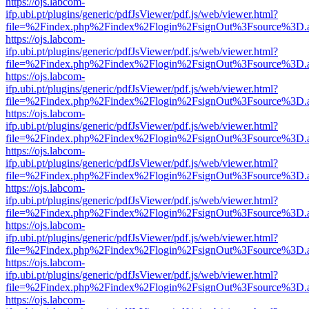
https://ojs.labcom-
ifp.ubi.pt/plugins/generic/pdfJsViewer/pdf.js/web/viewer.html?
file=%2Findex.php%2Findex%2Flogin%2FsignOut%3Fsource%3D.ame
https://ojs.labcom-
ifp.ubi.pt/plugins/generic/pdfJsViewer/pdf.js/web/viewer.html?
file=%2Findex.php%2Findex%2Flogin%2FsignOut%3Fsource%3D.ame
https://ojs.labcom-
ifp.ubi.pt/plugins/generic/pdfJsViewer/pdf.js/web/viewer.html?
file=%2Findex.php%2Findex%2Flogin%2FsignOut%3Fsource%3D.ame
https://ojs.labcom-
ifp.ubi.pt/plugins/generic/pdfJsViewer/pdf.js/web/viewer.html?
file=%2Findex.php%2Findex%2Flogin%2FsignOut%3Fsource%3D.ame
https://ojs.labcom-
ifp.ubi.pt/plugins/generic/pdfJsViewer/pdf.js/web/viewer.html?
file=%2Findex.php%2Findex%2Flogin%2FsignOut%3Fsource%3D.ame
https://ojs.labcom-
ifp.ubi.pt/plugins/generic/pdfJsViewer/pdf.js/web/viewer.html?
file=%2Findex.php%2Findex%2Flogin%2FsignOut%3Fsource%3D.ame
https://ojs.labcom-
ifp.ubi.pt/plugins/generic/pdfJsViewer/pdf.js/web/viewer.html?
file=%2Findex.php%2Findex%2Flogin%2FsignOut%3Fsource%3D.ame
https://ojs.labcom-
ifp.ubi.pt/plugins/generic/pdfJsViewer/pdf.js/web/viewer.html?
file=%2Findex.php%2Findex%2Flogin%2FsignOut%3Fsource%3D.ame
https://ojs.labcom-