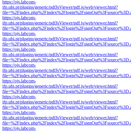
https://ojs.labcom-
ifp.ubi.pt/plugins/generic/pdfJsViewer/pdf.js/web/viewer.html?
file=%2Findex.php%2Findex%2Flogin%2FsignOut%3Fsource%3D.ame
https://ojs.labcom-
ifp.ubi.pt/plugins/generic/pdfJsViewer/pdf.js/web/viewer.html?
file=%2Findex.php%2Findex%2Flogin%2FsignOut%3Fsource%3D.ame
https://ojs.labcom-
ifp.ubi.pt/plugins/generic/pdfJsViewer/pdf.js/web/viewer.html?
file=%2Findex.php%2Findex%2Flogin%2FsignOut%3Fsource%3D.ame
https://ojs.labcom-
ifp.ubi.pt/plugins/generic/pdfJsViewer/pdf.js/web/viewer.html?
file=%2Findex.php%2Findex%2Flogin%2FsignOut%3Fsource%3D.ame
https://ojs.labcom-
ifp.ubi.pt/plugins/generic/pdfJsViewer/pdf.js/web/viewer.html?
file=%2Findex.php%2Findex%2Flogin%2FsignOut%3Fsource%3D.ame
https://ojs.labcom-
ifp.ubi.pt/plugins/generic/pdfJsViewer/pdf.js/web/viewer.html?
file=%2Findex.php%2Findex%2Flogin%2FsignOut%3Fsource%3D.ame
https://ojs.labcom-
ifp.ubi.pt/plugins/generic/pdfJsViewer/pdf.js/web/viewer.html?
file=%2Findex.php%2Findex%2Flogin%2FsignOut%3Fsource%3D.ame
https://ojs.labcom-
ifp.ubi.pt/plugins/generic/pdfJsViewer/pdf.js/web/viewer.html?
file=%2Findex.php%2Findex%2Flogin%2FsignOut%3Fsource%3D.ame
https://ojs.labcom-