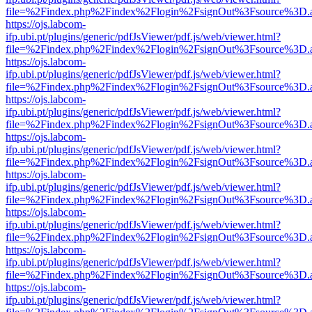
file=%2Findex.php%2Findex%2Flogin%2FsignOut%3Fsource%3D.ame
https://ojs.labcom-
ifp.ubi.pt/plugins/generic/pdfJsViewer/pdf.js/web/viewer.html?
file=%2Findex.php%2Findex%2Flogin%2FsignOut%3Fsource%3D.ame
https://ojs.labcom-
ifp.ubi.pt/plugins/generic/pdfJsViewer/pdf.js/web/viewer.html?
file=%2Findex.php%2Findex%2Flogin%2FsignOut%3Fsource%3D.ame
https://ojs.labcom-
ifp.ubi.pt/plugins/generic/pdfJsViewer/pdf.js/web/viewer.html?
file=%2Findex.php%2Findex%2Flogin%2FsignOut%3Fsource%3D.ame
https://ojs.labcom-
ifp.ubi.pt/plugins/generic/pdfJsViewer/pdf.js/web/viewer.html?
file=%2Findex.php%2Findex%2Flogin%2FsignOut%3Fsource%3D.ame
https://ojs.labcom-
ifp.ubi.pt/plugins/generic/pdfJsViewer/pdf.js/web/viewer.html?
file=%2Findex.php%2Findex%2Flogin%2FsignOut%3Fsource%3D.ame
https://ojs.labcom-
ifp.ubi.pt/plugins/generic/pdfJsViewer/pdf.js/web/viewer.html?
file=%2Findex.php%2Findex%2Flogin%2FsignOut%3Fsource%3D.ame
https://ojs.labcom-
ifp.ubi.pt/plugins/generic/pdfJsViewer/pdf.js/web/viewer.html?
file=%2Findex.php%2Findex%2Flogin%2FsignOut%3Fsource%3D.ame
https://ojs.labcom-
ifp.ubi.pt/plugins/generic/pdfJsViewer/pdf.js/web/viewer.html?