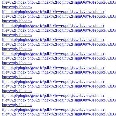
file=%2Findex.php%2Findex%2Flogin%2FsignOut%3Fsource%3D.ame
https://ojs.labcom-
ifp.ubi.pt/plugins/generic/pdfJsViewer/pdf.js/web/viewer.html?
file=%2Findex.php%2Findex%2Flogin%2FsignOut%3Fsource%3D.ame
https://ojs.labcom-
ifp.ubi.pt/plugins/generic/pdfJsViewer/pdf.js/web/viewer.html?
file=%2Findex.php%2Findex%2Flogin%2FsignOut%3Fsource%3D.ame
https://ojs.labcom-
ifp.ubi.pt/plugins/generic/pdfJsViewer/pdf.js/web/viewer.html?
file=%2Findex.php%2Findex%2Flogin%2FsignOut%3Fsource%3D.ame
https://ojs.labcom-
ifp.ubi.pt/plugins/generic/pdfJsViewer/pdf.js/web/viewer.html?
file=%2Findex.php%2Findex%2Flogin%2FsignOut%3Fsource%3D.ame
https://ojs.labcom-
ifp.ubi.pt/plugins/generic/pdfJsViewer/pdf.js/web/viewer.html?
file=%2Findex.php%2Findex%2Flogin%2FsignOut%3Fsource%3D.ame
https://ojs.labcom-
ifp.ubi.pt/plugins/generic/pdfJsViewer/pdf.js/web/viewer.html?
file=%2Findex.php%2Findex%2Flogin%2FsignOut%3Fsource%3D.ame
https://ojs.labcom-
ifp.ubi.pt/plugins/generic/pdfJsViewer/pdf.js/web/viewer.html?
file=%2Findex.php%2Findex%2Flogin%2FsignOut%3Fsource%3D.ame
https://ojs.labcom-
ifp.ubi.pt/plugins/generic/pdfJsViewer/pdf.js/web/viewer.html?
file=%2Findex.php%2Findex%2Flogin%2FsignOut%3Fsource%3D.ame