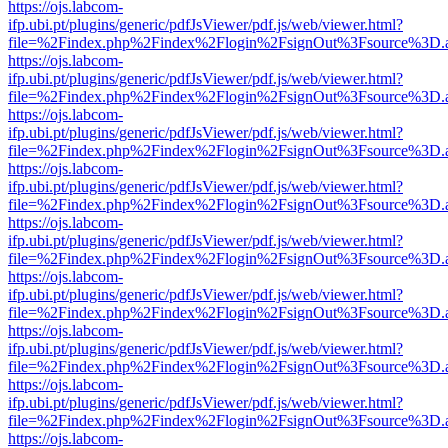
https://ojs.labcom-
ifp.ubi.pt/plugins/generic/pdfJsViewer/pdf.js/web/viewer.html?
file=%2Findex.php%2Findex%2Flogin%2FsignOut%3Fsource%3D.ame
https://ojs.labcom-
ifp.ubi.pt/plugins/generic/pdfJsViewer/pdf.js/web/viewer.html?
file=%2Findex.php%2Findex%2Flogin%2FsignOut%3Fsource%3D.ame
https://ojs.labcom-
ifp.ubi.pt/plugins/generic/pdfJsViewer/pdf.js/web/viewer.html?
file=%2Findex.php%2Findex%2Flogin%2FsignOut%3Fsource%3D.ame
https://ojs.labcom-
ifp.ubi.pt/plugins/generic/pdfJsViewer/pdf.js/web/viewer.html?
file=%2Findex.php%2Findex%2Flogin%2FsignOut%3Fsource%3D.ame
https://ojs.labcom-
ifp.ubi.pt/plugins/generic/pdfJsViewer/pdf.js/web/viewer.html?
file=%2Findex.php%2Findex%2Flogin%2FsignOut%3Fsource%3D.ame
https://ojs.labcom-
ifp.ubi.pt/plugins/generic/pdfJsViewer/pdf.js/web/viewer.html?
file=%2Findex.php%2Findex%2Flogin%2FsignOut%3Fsource%3D.ame
https://ojs.labcom-
ifp.ubi.pt/plugins/generic/pdfJsViewer/pdf.js/web/viewer.html?
file=%2Findex.php%2Findex%2Flogin%2FsignOut%3Fsource%3D.ame
https://ojs.labcom-
ifp.ubi.pt/plugins/generic/pdfJsViewer/pdf.js/web/viewer.html?
file=%2Findex.php%2Findex%2Flogin%2FsignOut%3Fsource%3D.ame
https://ojs.labcom-