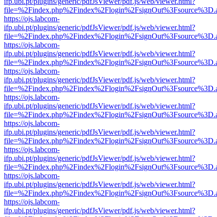
ifp.ubi.pt/plugins/generic/pdfJsViewer/pdf.js/web/viewer.html?
file=%2Findex.php%2Findex%2Flogin%2FsignOut%3Fsource%3D.ame
https://ojs.labcom-
ifp.ubi.pt/plugins/generic/pdfJsViewer/pdf.js/web/viewer.html?
file=%2Findex.php%2Findex%2Flogin%2FsignOut%3Fsource%3D.ame
https://ojs.labcom-
ifp.ubi.pt/plugins/generic/pdfJsViewer/pdf.js/web/viewer.html?
file=%2Findex.php%2Findex%2Flogin%2FsignOut%3Fsource%3D.ame
https://ojs.labcom-
ifp.ubi.pt/plugins/generic/pdfJsViewer/pdf.js/web/viewer.html?
file=%2Findex.php%2Findex%2Flogin%2FsignOut%3Fsource%3D.ame
https://ojs.labcom-
ifp.ubi.pt/plugins/generic/pdfJsViewer/pdf.js/web/viewer.html?
file=%2Findex.php%2Findex%2Flogin%2FsignOut%3Fsource%3D.ame
https://ojs.labcom-
ifp.ubi.pt/plugins/generic/pdfJsViewer/pdf.js/web/viewer.html?
file=%2Findex.php%2Findex%2Flogin%2FsignOut%3Fsource%3D.ame
https://ojs.labcom-
ifp.ubi.pt/plugins/generic/pdfJsViewer/pdf.js/web/viewer.html?
file=%2Findex.php%2Findex%2Flogin%2FsignOut%3Fsource%3D.ame
https://ojs.labcom-
ifp.ubi.pt/plugins/generic/pdfJsViewer/pdf.js/web/viewer.html?
file=%2Findex.php%2Findex%2Flogin%2FsignOut%3Fsource%3D.ame
https://ojs.labcom-
ifp.ubi.pt/plugins/generic/pdfJsViewer/pdf.js/web/viewer.html?