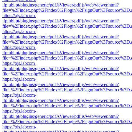
ifp.ubi.pt/plugins/generic/pdfJsViewer/pdf.js/web/viewer.html?
file=%2Findex.php%2Findex%2Flogin%2FsignOut%3Fsource%3D.ame
https://ojs.labcom-
ifp.ubi.pt/plugins/generic/pdfJsViewer/pdf.js/web/viewer.html?
file=%2Findex.php%2Findex%2Flogin%2FsignOut%3Fsource%3D.ame
https://ojs.labcom-
ifp.ubi.pt/plugins/generic/pdfJsViewer/pdf.js/web/viewer.html?
file=%2Findex.php%2Findex%2Flogin%2FsignOut%3Fsource%3D.ame
https://ojs.labcom-
ifp.ubi.pt/plugins/generic/pdfJsViewer/pdf.js/web/viewer.html?
file=%2Findex.php%2Findex%2Flogin%2FsignOut%3Fsource%3D.ame
https://ojs.labcom-
ifp.ubi.pt/plugins/generic/pdfJsViewer/pdf.js/web/viewer.html?
file=%2Findex.php%2Findex%2Flogin%2FsignOut%3Fsource%3D.ame
https://ojs.labcom-
ifp.ubi.pt/plugins/generic/pdfJsViewer/pdf.js/web/viewer.html?
file=%2Findex.php%2Findex%2Flogin%2FsignOut%3Fsource%3D.ame
https://ojs.labcom-
ifp.ubi.pt/plugins/generic/pdfJsViewer/pdf.js/web/viewer.html?
file=%2Findex.php%2Findex%2Flogin%2FsignOut%3Fsource%3D.ame
https://ojs.labcom-
ifp.ubi.pt/plugins/generic/pdfJsViewer/pdf.js/web/viewer.html?
file=%2Findex.php%2Findex%2Flogin%2FsignOut%3Fsource%3D.ame
https://ojs.labcom-