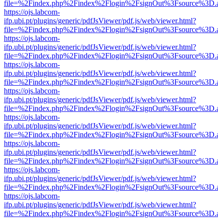
file=%2Findex.php%2Findex%2Flogin%2FsignOut%3Fsource%3D.ame
https://ojs.labcom-
ifp.ubi.pt/plugins/generic/pdfJsViewer/pdf.js/web/viewer.html?
file=%2Findex.php%2Findex%2Flogin%2FsignOut%3Fsource%3D.ame
https://ojs.labcom-
ifp.ubi.pt/plugins/generic/pdfJsViewer/pdf.js/web/viewer.html?
file=%2Findex.php%2Findex%2Flogin%2FsignOut%3Fsource%3D.ame
https://ojs.labcom-
ifp.ubi.pt/plugins/generic/pdfJsViewer/pdf.js/web/viewer.html?
file=%2Findex.php%2Findex%2Flogin%2FsignOut%3Fsource%3D.ame
https://ojs.labcom-
ifp.ubi.pt/plugins/generic/pdfJsViewer/pdf.js/web/viewer.html?
file=%2Findex.php%2Findex%2Flogin%2FsignOut%3Fsource%3D.ame
https://ojs.labcom-
ifp.ubi.pt/plugins/generic/pdfJsViewer/pdf.js/web/viewer.html?
file=%2Findex.php%2Findex%2Flogin%2FsignOut%3Fsource%3D.ame
https://ojs.labcom-
ifp.ubi.pt/plugins/generic/pdfJsViewer/pdf.js/web/viewer.html?
file=%2Findex.php%2Findex%2Flogin%2FsignOut%3Fsource%3D.ame
https://ojs.labcom-
ifp.ubi.pt/plugins/generic/pdfJsViewer/pdf.js/web/viewer.html?
file=%2Findex.php%2Findex%2Flogin%2FsignOut%3Fsource%3D.ame
https://ojs.labcom-
ifp.ubi.pt/plugins/generic/pdfJsViewer/pdf.js/web/viewer.html?
file=%2Findex.php%2Findex%2Flogin%2FsignOut%3Fsource%3D.ame