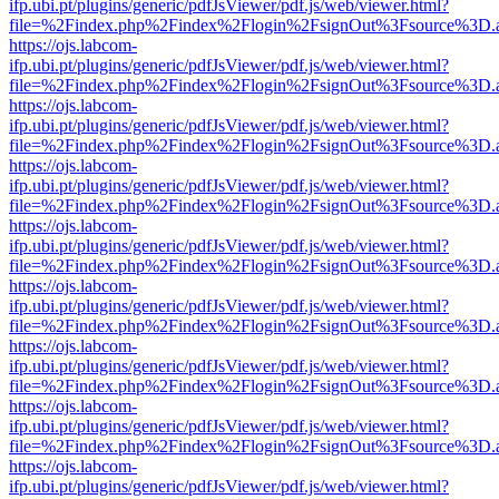
ifp.ubi.pt/plugins/generic/pdfJsViewer/pdf.js/web/viewer.html?
file=%2Findex.php%2Findex%2Flogin%2FsignOut%3Fsource%3D.ame
https://ojs.labcom-
ifp.ubi.pt/plugins/generic/pdfJsViewer/pdf.js/web/viewer.html?
file=%2Findex.php%2Findex%2Flogin%2FsignOut%3Fsource%3D.ame
https://ojs.labcom-
ifp.ubi.pt/plugins/generic/pdfJsViewer/pdf.js/web/viewer.html?
file=%2Findex.php%2Findex%2Flogin%2FsignOut%3Fsource%3D.ame
https://ojs.labcom-
ifp.ubi.pt/plugins/generic/pdfJsViewer/pdf.js/web/viewer.html?
file=%2Findex.php%2Findex%2Flogin%2FsignOut%3Fsource%3D.ame
https://ojs.labcom-
ifp.ubi.pt/plugins/generic/pdfJsViewer/pdf.js/web/viewer.html?
file=%2Findex.php%2Findex%2Flogin%2FsignOut%3Fsource%3D.ame
https://ojs.labcom-
ifp.ubi.pt/plugins/generic/pdfJsViewer/pdf.js/web/viewer.html?
file=%2Findex.php%2Findex%2Flogin%2FsignOut%3Fsource%3D.ame
https://ojs.labcom-
ifp.ubi.pt/plugins/generic/pdfJsViewer/pdf.js/web/viewer.html?
file=%2Findex.php%2Findex%2Flogin%2FsignOut%3Fsource%3D.ame
https://ojs.labcom-
ifp.ubi.pt/plugins/generic/pdfJsViewer/pdf.js/web/viewer.html?
file=%2Findex.php%2Findex%2Flogin%2FsignOut%3Fsource%3D.ame
https://ojs.labcom-
ifp.ubi.pt/plugins/generic/pdfJsViewer/pdf.js/web/viewer.html?