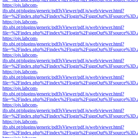
https://ojs.labcom-
ifp.ubi.pt/plugins/generic/pdfJsViewer/pdf.js/web/viewer.html?
file=%2Findex.php%2Findex%2Flogin%2FsignOut%3Fsource%3D.ame
https://ojs.labcom-
ifp.ubi.pt/plugins/generic/pdfJsViewer/pdf.js/web/viewer.html?
file=%2Findex.php%2Findex%2Flogin%2FsignOut%3Fsource%3D.ame
https://ojs.labcom-
ifp.ubi.pt/plugins/generic/pdfJsViewer/pdf.js/web/viewer.html?
file=%2Findex.php%2Findex%2Flogin%2FsignOut%3Fsource%3D.ame
https://ojs.labcom-
ifp.ubi.pt/plugins/generic/pdfJsViewer/pdf.js/web/viewer.html?
file=%2Findex.php%2Findex%2Flogin%2FsignOut%3Fsource%3D.ame
https://ojs.labcom-
ifp.ubi.pt/plugins/generic/pdfJsViewer/pdf.js/web/viewer.html?
file=%2Findex.php%2Findex%2Flogin%2FsignOut%3Fsource%3D.ame
https://ojs.labcom-
ifp.ubi.pt/plugins/generic/pdfJsViewer/pdf.js/web/viewer.html?
file=%2Findex.php%2Findex%2Flogin%2FsignOut%3Fsource%3D.ame
https://ojs.labcom-
ifp.ubi.pt/plugins/generic/pdfJsViewer/pdf.js/web/viewer.html?
file=%2Findex.php%2Findex%2Flogin%2FsignOut%3Fsource%3D.ame
https://ojs.labcom-
ifp.ubi.pt/plugins/generic/pdfJsViewer/pdf.js/web/viewer.html?
file=%2Findex.php%2Findex%2Flogin%2FsignOut%3Fsource%3D.ame