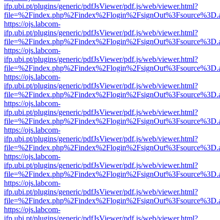
ifp.ubi.pt/plugins/generic/pdfJsViewer/pdf.js/web/viewer.html?
file=%2Findex.php%2Findex%2Flogin%2FsignOut%3Fsource%3D.ame
https://ojs.labcom-
ifp.ubi.pt/plugins/generic/pdfJsViewer/pdf.js/web/viewer.html?
file=%2Findex.php%2Findex%2Flogin%2FsignOut%3Fsource%3D.ame
https://ojs.labcom-
ifp.ubi.pt/plugins/generic/pdfJsViewer/pdf.js/web/viewer.html?
file=%2Findex.php%2Findex%2Flogin%2FsignOut%3Fsource%3D.ame
https://ojs.labcom-
ifp.ubi.pt/plugins/generic/pdfJsViewer/pdf.js/web/viewer.html?
file=%2Findex.php%2Findex%2Flogin%2FsignOut%3Fsource%3D.ame
https://ojs.labcom-
ifp.ubi.pt/plugins/generic/pdfJsViewer/pdf.js/web/viewer.html?
file=%2Findex.php%2Findex%2Flogin%2FsignOut%3Fsource%3D.ame
https://ojs.labcom-
ifp.ubi.pt/plugins/generic/pdfJsViewer/pdf.js/web/viewer.html?
file=%2Findex.php%2Findex%2Flogin%2FsignOut%3Fsource%3D.ame
https://ojs.labcom-
ifp.ubi.pt/plugins/generic/pdfJsViewer/pdf.js/web/viewer.html?
file=%2Findex.php%2Findex%2Flogin%2FsignOut%3Fsource%3D.ame
https://ojs.labcom-
ifp.ubi.pt/plugins/generic/pdfJsViewer/pdf.js/web/viewer.html?
file=%2Findex.php%2Findex%2Flogin%2FsignOut%3Fsource%3D.ame
https://ojs.labcom-
ifp.ubi.pt/plugins/generic/pdfJsViewer/pdf.js/web/viewer.html?