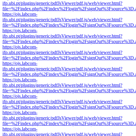
ifp.ubi.pt/plugins/generic/pdfJsViewer/pdf.js/web/viewer.html?
file=%2Findex.php%2Findex%2Flogin%2FsignOut%3Fsource%3D.ame
https://ojs.labcom-
ifp.ubi.pt/plugins/generic/pdfJsViewer/pdf.js/web/viewer.html?
file=%2Findex.php%2Findex%2Flogin%2FsignOut%3Fsource%3D.ame
https://ojs.labcom-
ifp.ubi.pt/plugins/generic/pdfJsViewer/pdf.js/web/viewer.html?
file=%2Findex.php%2Findex%2Flogin%2FsignOut%3Fsource%3D.ame
https://ojs.labcom-
ifp.ubi.pt/plugins/generic/pdfJsViewer/pdf.js/web/viewer.html?
file=%2Findex.php%2Findex%2Flogin%2FsignOut%3Fsource%3D.ame
https://ojs.labcom-
ifp.ubi.pt/plugins/generic/pdfJsViewer/pdf.js/web/viewer.html?
file=%2Findex.php%2Findex%2Flogin%2FsignOut%3Fsource%3D.ame
https://ojs.labcom-
ifp.ubi.pt/plugins/generic/pdfJsViewer/pdf.js/web/viewer.html?
file=%2Findex.php%2Findex%2Flogin%2FsignOut%3Fsource%3D.ame
https://ojs.labcom-
ifp.ubi.pt/plugins/generic/pdfJsViewer/pdf.js/web/viewer.html?
file=%2Findex.php%2Findex%2Flogin%2FsignOut%3Fsource%3D.ame
https://ojs.labcom-
ifp.ubi.pt/plugins/generic/pdfJsViewer/pdf.js/web/viewer.html?
file=%2Findex.php%2Findex%2Flogin%2FsignOut%3Fsource%3D.ame
https://ojs.labcom-
ifp.ubi.pt/plugins/generic/pdfJsViewer/pdf.js/web/viewer.html?