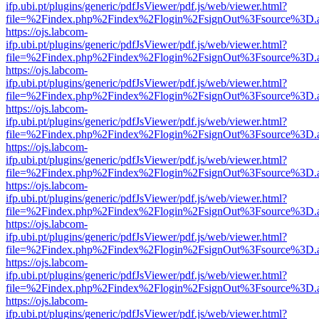
ifp.ubi.pt/plugins/generic/pdfJsViewer/pdf.js/web/viewer.html?
file=%2Findex.php%2Findex%2Flogin%2FsignOut%3Fsource%3D.ame
https://ojs.labcom-
ifp.ubi.pt/plugins/generic/pdfJsViewer/pdf.js/web/viewer.html?
file=%2Findex.php%2Findex%2Flogin%2FsignOut%3Fsource%3D.ame
https://ojs.labcom-
ifp.ubi.pt/plugins/generic/pdfJsViewer/pdf.js/web/viewer.html?
file=%2Findex.php%2Findex%2Flogin%2FsignOut%3Fsource%3D.ame
https://ojs.labcom-
ifp.ubi.pt/plugins/generic/pdfJsViewer/pdf.js/web/viewer.html?
file=%2Findex.php%2Findex%2Flogin%2FsignOut%3Fsource%3D.ame
https://ojs.labcom-
ifp.ubi.pt/plugins/generic/pdfJsViewer/pdf.js/web/viewer.html?
file=%2Findex.php%2Findex%2Flogin%2FsignOut%3Fsource%3D.ame
https://ojs.labcom-
ifp.ubi.pt/plugins/generic/pdfJsViewer/pdf.js/web/viewer.html?
file=%2Findex.php%2Findex%2Flogin%2FsignOut%3Fsource%3D.ame
https://ojs.labcom-
ifp.ubi.pt/plugins/generic/pdfJsViewer/pdf.js/web/viewer.html?
file=%2Findex.php%2Findex%2Flogin%2FsignOut%3Fsource%3D.ame
https://ojs.labcom-
ifp.ubi.pt/plugins/generic/pdfJsViewer/pdf.js/web/viewer.html?
file=%2Findex.php%2Findex%2Flogin%2FsignOut%3Fsource%3D.ame
https://ojs.labcom-
ifp.ubi.pt/plugins/generic/pdfJsViewer/pdf.js/web/viewer.html?