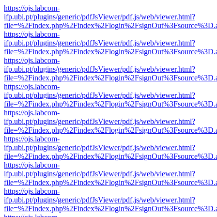
https://ojs.labcom-
ifp.ubi.pt/plugins/generic/pdfJsViewer/pdf.js/web/viewer.html?
file=%2Findex.php%2Findex%2Flogin%2FsignOut%3Fsource%3D.ame
https://ojs.labcom-
ifp.ubi.pt/plugins/generic/pdfJsViewer/pdf.js/web/viewer.html?
file=%2Findex.php%2Findex%2Flogin%2FsignOut%3Fsource%3D.ame
https://ojs.labcom-
ifp.ubi.pt/plugins/generic/pdfJsViewer/pdf.js/web/viewer.html?
file=%2Findex.php%2Findex%2Flogin%2FsignOut%3Fsource%3D.ame
https://ojs.labcom-
ifp.ubi.pt/plugins/generic/pdfJsViewer/pdf.js/web/viewer.html?
file=%2Findex.php%2Findex%2Flogin%2FsignOut%3Fsource%3D.ame
https://ojs.labcom-
ifp.ubi.pt/plugins/generic/pdfJsViewer/pdf.js/web/viewer.html?
file=%2Findex.php%2Findex%2Flogin%2FsignOut%3Fsource%3D.ame
https://ojs.labcom-
ifp.ubi.pt/plugins/generic/pdfJsViewer/pdf.js/web/viewer.html?
file=%2Findex.php%2Findex%2Flogin%2FsignOut%3Fsource%3D.ame
https://ojs.labcom-
ifp.ubi.pt/plugins/generic/pdfJsViewer/pdf.js/web/viewer.html?
file=%2Findex.php%2Findex%2Flogin%2FsignOut%3Fsource%3D.ame
https://ojs.labcom-
ifp.ubi.pt/plugins/generic/pdfJsViewer/pdf.js/web/viewer.html?
file=%2Findex.php%2Findex%2Flogin%2FsignOut%3Fsource%3D.ame