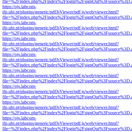
file=%2Findex.php%2Findex%2Flogin%2FsignOut%3Fsource%3D.ame
https://ojs.labcom-
ifp.ubi.pt/plugins/generic/pdfJsViewer/pdf.js/web/viewer.html?
file=%2Findex.php%2Findex%2Flogin%2FsignOut%3Fsource%3D.ame
https://ojs.labcom-
ifp.ubi.pt/plugins/generic/pdfJsViewer/pdf.js/web/viewer.html?
file=%2Findex.php%2Findex%2Flogin%2FsignOut%3Fsource%3D.ame
https://ojs.labcom-
ifp.ubi.pt/plugins/generic/pdfJsViewer/pdf.js/web/viewer.html?
file=%2Findex.php%2Findex%2Flogin%2FsignOut%3Fsource%3D.ame
https://ojs.labcom-
ifp.ubi.pt/plugins/generic/pdfJsViewer/pdf.js/web/viewer.html?
file=%2Findex.php%2Findex%2Flogin%2FsignOut%3Fsource%3D.ame
https://ojs.labcom-
ifp.ubi.pt/plugins/generic/pdfJsViewer/pdf.js/web/viewer.html?
file=%2Findex.php%2Findex%2Flogin%2FsignOut%3Fsource%3D.ame
https://ojs.labcom-
ifp.ubi.pt/plugins/generic/pdfJsViewer/pdf.js/web/viewer.html?
file=%2Findex.php%2Findex%2Flogin%2FsignOut%3Fsource%3D.ame
https://ojs.labcom-
ifp.ubi.pt/plugins/generic/pdfJsViewer/pdf.js/web/viewer.html?
file=%2Findex.php%2Findex%2Flogin%2FsignOut%3Fsource%3D.ame
https://ojs.labcom-
ifp.ubi.pt/plugins/generic/pdfJsViewer/pdf.js/web/viewer.html?
file=%2Findex.php%2Findex%2Flogin%2FsignOut%3Fsource%3D.ame