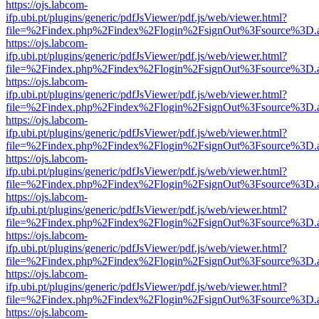
https://ojs.labcom-
ifp.ubi.pt/plugins/generic/pdfJsViewer/pdf.js/web/viewer.html?
file=%2Findex.php%2Findex%2Flogin%2FsignOut%3Fsource%3D.ame
https://ojs.labcom-
ifp.ubi.pt/plugins/generic/pdfJsViewer/pdf.js/web/viewer.html?
file=%2Findex.php%2Findex%2Flogin%2FsignOut%3Fsource%3D.ame
https://ojs.labcom-
ifp.ubi.pt/plugins/generic/pdfJsViewer/pdf.js/web/viewer.html?
file=%2Findex.php%2Findex%2Flogin%2FsignOut%3Fsource%3D.ame
https://ojs.labcom-
ifp.ubi.pt/plugins/generic/pdfJsViewer/pdf.js/web/viewer.html?
file=%2Findex.php%2Findex%2Flogin%2FsignOut%3Fsource%3D.ame
https://ojs.labcom-
ifp.ubi.pt/plugins/generic/pdfJsViewer/pdf.js/web/viewer.html?
file=%2Findex.php%2Findex%2Flogin%2FsignOut%3Fsource%3D.ame
https://ojs.labcom-
ifp.ubi.pt/plugins/generic/pdfJsViewer/pdf.js/web/viewer.html?
file=%2Findex.php%2Findex%2Flogin%2FsignOut%3Fsource%3D.ame
https://ojs.labcom-
ifp.ubi.pt/plugins/generic/pdfJsViewer/pdf.js/web/viewer.html?
file=%2Findex.php%2Findex%2Flogin%2FsignOut%3Fsource%3D.ame
https://ojs.labcom-
ifp.ubi.pt/plugins/generic/pdfJsViewer/pdf.js/web/viewer.html?
file=%2Findex.php%2Findex%2Flogin%2FsignOut%3Fsource%3D.ame
https://ojs.labcom-