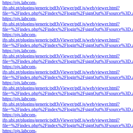
https://ojs.labcom-
ifp.ubi.pt/plugins/generic/pdfJsViewer/pdf.js/web/viewer.html?
file=%2Findex.php%2Findex%2Flogin%2FsignOut%3Fsource%3D.ame
https://ojs.labcom-
ifp.ubi.pt/plugins/generic/pdfJsViewer/pdf.js/web/viewer.html?
file=%2Findex.php%2Findex%2Flogin%2FsignOut%3Fsource%3D.ame
https://ojs.labcom-
ifp.ubi.pt/plugins/generic/pdfJsViewer/pdf.js/web/viewer.html?
file=%2Findex.php%2Findex%2Flogin%2FsignOut%3Fsource%3D.ame
https://ojs.labcom-
ifp.ubi.pt/plugins/generic/pdfJsViewer/pdf.js/web/viewer.html?
file=%2Findex.php%2Findex%2Flogin%2FsignOut%3Fsource%3D.ame
https://ojs.labcom-
ifp.ubi.pt/plugins/generic/pdfJsViewer/pdf.js/web/viewer.html?
file=%2Findex.php%2Findex%2Flogin%2FsignOut%3Fsource%3D.ame
https://ojs.labcom-
ifp.ubi.pt/plugins/generic/pdfJsViewer/pdf.js/web/viewer.html?
file=%2Findex.php%2Findex%2Flogin%2FsignOut%3Fsource%3D.ame
https://ojs.labcom-
ifp.ubi.pt/plugins/generic/pdfJsViewer/pdf.js/web/viewer.html?
file=%2Findex.php%2Findex%2Flogin%2FsignOut%3Fsource%3D.ame
https://ojs.labcom-
ifp.ubi.pt/plugins/generic/pdfJsViewer/pdf.js/web/viewer.html?
file=%2Findex.php%2Findex%2Flogin%2FsignOut%3Fsource%3D.ame
https://ojs.labcom-