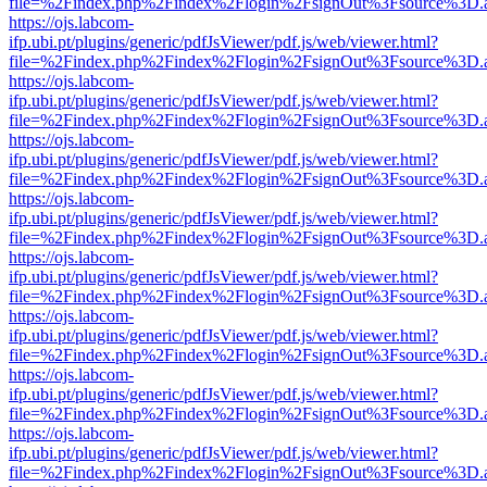
file=%2Findex.php%2Findex%2Flogin%2FsignOut%3Fsource%3D.ame
https://ojs.labcom-
ifp.ubi.pt/plugins/generic/pdfJsViewer/pdf.js/web/viewer.html?
file=%2Findex.php%2Findex%2Flogin%2FsignOut%3Fsource%3D.ame
https://ojs.labcom-
ifp.ubi.pt/plugins/generic/pdfJsViewer/pdf.js/web/viewer.html?
file=%2Findex.php%2Findex%2Flogin%2FsignOut%3Fsource%3D.ame
https://ojs.labcom-
ifp.ubi.pt/plugins/generic/pdfJsViewer/pdf.js/web/viewer.html?
file=%2Findex.php%2Findex%2Flogin%2FsignOut%3Fsource%3D.ame
https://ojs.labcom-
ifp.ubi.pt/plugins/generic/pdfJsViewer/pdf.js/web/viewer.html?
file=%2Findex.php%2Findex%2Flogin%2FsignOut%3Fsource%3D.ame
https://ojs.labcom-
ifp.ubi.pt/plugins/generic/pdfJsViewer/pdf.js/web/viewer.html?
file=%2Findex.php%2Findex%2Flogin%2FsignOut%3Fsource%3D.ame
https://ojs.labcom-
ifp.ubi.pt/plugins/generic/pdfJsViewer/pdf.js/web/viewer.html?
file=%2Findex.php%2Findex%2Flogin%2FsignOut%3Fsource%3D.ame
https://ojs.labcom-
ifp.ubi.pt/plugins/generic/pdfJsViewer/pdf.js/web/viewer.html?
file=%2Findex.php%2Findex%2Flogin%2FsignOut%3Fsource%3D.ame
https://ojs.labcom-
ifp.ubi.pt/plugins/generic/pdfJsViewer/pdf.js/web/viewer.html?
file=%2Findex.php%2Findex%2Flogin%2FsignOut%3Fsource%3D.ame