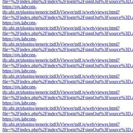
file=%2Findex.php%2Findex%2Flogin%2FsignOut%3Fsource%3D.ame
https://ojs.labcom-
ifp.ubi.pt/plugins/generic/pdfJsViewer/pdf.js/web/viewer.html?
file=%2Findex.php%2Findex%2Flogin%2FsignOut%3Fsource%3D.ame
https://ojs.labcom-
ifp.ubi.pt/plugins/generic/pdfJsViewer/pdf.js/web/viewer.html?
file=%2Findex.php%2Findex%2Flogin%2FsignOut%3Fsource%3D.ame
https://ojs.labcom-
ifp.ubi.pt/plugins/generic/pdfJsViewer/pdf.js/web/viewer.html?
file=%2Findex.php%2Findex%2Flogin%2FsignOut%3Fsource%3D.ame
https://ojs.labcom-
ifp.ubi.pt/plugins/generic/pdfJsViewer/pdf.js/web/viewer.html?
file=%2Findex.php%2Findex%2Flogin%2FsignOut%3Fsource%3D.ame
https://ojs.labcom-
ifp.ubi.pt/plugins/generic/pdfJsViewer/pdf.js/web/viewer.html?
file=%2Findex.php%2Findex%2Flogin%2FsignOut%3Fsource%3D.ame
https://ojs.labcom-
ifp.ubi.pt/plugins/generic/pdfJsViewer/pdf.js/web/viewer.html?
file=%2Findex.php%2Findex%2Flogin%2FsignOut%3Fsource%3D.ame
https://ojs.labcom-
ifp.ubi.pt/plugins/generic/pdfJsViewer/pdf.js/web/viewer.html?
file=%2Findex.php%2Findex%2Flogin%2FsignOut%3Fsource%3D.ame
https://ojs.labcom-
ifp.ubi.pt/plugins/generic/pdfJsViewer/pdf.js/web/viewer.html?
file=%2Findex.php%2Findex%2Flogin%2FsignOut%3Fsource%3D.ame