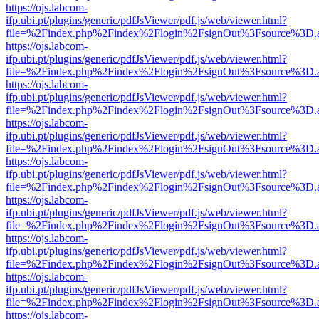
https://ojs.labcom-
ifp.ubi.pt/plugins/generic/pdfJsViewer/pdf.js/web/viewer.html?
file=%2Findex.php%2Findex%2Flogin%2FsignOut%3Fsource%3D.ame
https://ojs.labcom-
ifp.ubi.pt/plugins/generic/pdfJsViewer/pdf.js/web/viewer.html?
file=%2Findex.php%2Findex%2Flogin%2FsignOut%3Fsource%3D.ame
https://ojs.labcom-
ifp.ubi.pt/plugins/generic/pdfJsViewer/pdf.js/web/viewer.html?
file=%2Findex.php%2Findex%2Flogin%2FsignOut%3Fsource%3D.ame
https://ojs.labcom-
ifp.ubi.pt/plugins/generic/pdfJsViewer/pdf.js/web/viewer.html?
file=%2Findex.php%2Findex%2Flogin%2FsignOut%3Fsource%3D.ame
https://ojs.labcom-
ifp.ubi.pt/plugins/generic/pdfJsViewer/pdf.js/web/viewer.html?
file=%2Findex.php%2Findex%2Flogin%2FsignOut%3Fsource%3D.ame
https://ojs.labcom-
ifp.ubi.pt/plugins/generic/pdfJsViewer/pdf.js/web/viewer.html?
file=%2Findex.php%2Findex%2Flogin%2FsignOut%3Fsource%3D.ame
https://ojs.labcom-
ifp.ubi.pt/plugins/generic/pdfJsViewer/pdf.js/web/viewer.html?
file=%2Findex.php%2Findex%2Flogin%2FsignOut%3Fsource%3D.ame
https://ojs.labcom-
ifp.ubi.pt/plugins/generic/pdfJsViewer/pdf.js/web/viewer.html?
file=%2Findex.php%2Findex%2Flogin%2FsignOut%3Fsource%3D.ame
https://ojs.labcom-