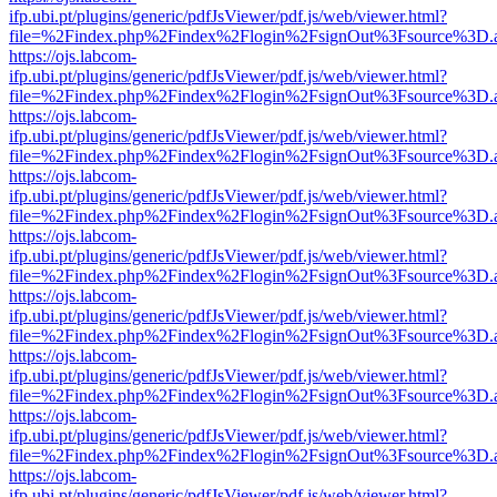
ifp.ubi.pt/plugins/generic/pdfJsViewer/pdf.js/web/viewer.html?
file=%2Findex.php%2Findex%2Flogin%2FsignOut%3Fsource%3D.ame
https://ojs.labcom-
ifp.ubi.pt/plugins/generic/pdfJsViewer/pdf.js/web/viewer.html?
file=%2Findex.php%2Findex%2Flogin%2FsignOut%3Fsource%3D.ame
https://ojs.labcom-
ifp.ubi.pt/plugins/generic/pdfJsViewer/pdf.js/web/viewer.html?
file=%2Findex.php%2Findex%2Flogin%2FsignOut%3Fsource%3D.ame
https://ojs.labcom-
ifp.ubi.pt/plugins/generic/pdfJsViewer/pdf.js/web/viewer.html?
file=%2Findex.php%2Findex%2Flogin%2FsignOut%3Fsource%3D.ame
https://ojs.labcom-
ifp.ubi.pt/plugins/generic/pdfJsViewer/pdf.js/web/viewer.html?
file=%2Findex.php%2Findex%2Flogin%2FsignOut%3Fsource%3D.ame
https://ojs.labcom-
ifp.ubi.pt/plugins/generic/pdfJsViewer/pdf.js/web/viewer.html?
file=%2Findex.php%2Findex%2Flogin%2FsignOut%3Fsource%3D.ame
https://ojs.labcom-
ifp.ubi.pt/plugins/generic/pdfJsViewer/pdf.js/web/viewer.html?
file=%2Findex.php%2Findex%2Flogin%2FsignOut%3Fsource%3D.ame
https://ojs.labcom-
ifp.ubi.pt/plugins/generic/pdfJsViewer/pdf.js/web/viewer.html?
file=%2Findex.php%2Findex%2Flogin%2FsignOut%3Fsource%3D.ame
https://ojs.labcom-
ifp.ubi.pt/plugins/generic/pdfJsViewer/pdf.js/web/viewer.html?