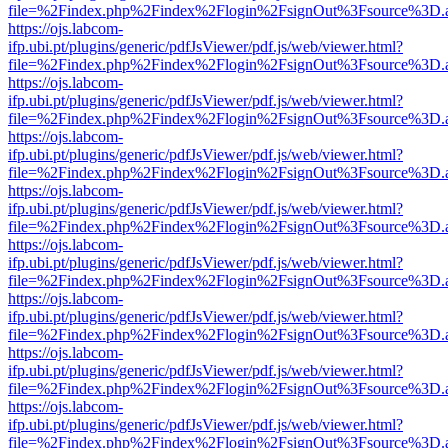
file=%2Findex.php%2Findex%2Flogin%2FsignOut%3Fsource%3D.ame
https://ojs.labcom-
ifp.ubi.pt/plugins/generic/pdfJsViewer/pdf.js/web/viewer.html?
file=%2Findex.php%2Findex%2Flogin%2FsignOut%3Fsource%3D.ame
https://ojs.labcom-
ifp.ubi.pt/plugins/generic/pdfJsViewer/pdf.js/web/viewer.html?
file=%2Findex.php%2Findex%2Flogin%2FsignOut%3Fsource%3D.ame
https://ojs.labcom-
ifp.ubi.pt/plugins/generic/pdfJsViewer/pdf.js/web/viewer.html?
file=%2Findex.php%2Findex%2Flogin%2FsignOut%3Fsource%3D.ame
https://ojs.labcom-
ifp.ubi.pt/plugins/generic/pdfJsViewer/pdf.js/web/viewer.html?
file=%2Findex.php%2Findex%2Flogin%2FsignOut%3Fsource%3D.ame
https://ojs.labcom-
ifp.ubi.pt/plugins/generic/pdfJsViewer/pdf.js/web/viewer.html?
file=%2Findex.php%2Findex%2Flogin%2FsignOut%3Fsource%3D.ame
https://ojs.labcom-
ifp.ubi.pt/plugins/generic/pdfJsViewer/pdf.js/web/viewer.html?
file=%2Findex.php%2Findex%2Flogin%2FsignOut%3Fsource%3D.ame
https://ojs.labcom-
ifp.ubi.pt/plugins/generic/pdfJsViewer/pdf.js/web/viewer.html?
file=%2Findex.php%2Findex%2Flogin%2FsignOut%3Fsource%3D.ame
https://ojs.labcom-
ifp.ubi.pt/plugins/generic/pdfJsViewer/pdf.js/web/viewer.html?
file=%2Findex.php%2Findex%2Flogin%2FsignOut%3Fsource%3D.ame