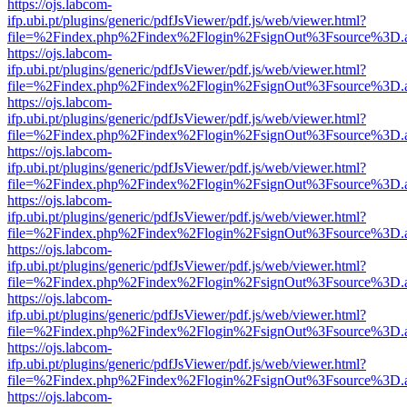
https://ojs.labcom-
ifp.ubi.pt/plugins/generic/pdfJsViewer/pdf.js/web/viewer.html?
file=%2Findex.php%2Findex%2Flogin%2FsignOut%3Fsource%3D.ame
https://ojs.labcom-
ifp.ubi.pt/plugins/generic/pdfJsViewer/pdf.js/web/viewer.html?
file=%2Findex.php%2Findex%2Flogin%2FsignOut%3Fsource%3D.ame
https://ojs.labcom-
ifp.ubi.pt/plugins/generic/pdfJsViewer/pdf.js/web/viewer.html?
file=%2Findex.php%2Findex%2Flogin%2FsignOut%3Fsource%3D.ame
https://ojs.labcom-
ifp.ubi.pt/plugins/generic/pdfJsViewer/pdf.js/web/viewer.html?
file=%2Findex.php%2Findex%2Flogin%2FsignOut%3Fsource%3D.ame
https://ojs.labcom-
ifp.ubi.pt/plugins/generic/pdfJsViewer/pdf.js/web/viewer.html?
file=%2Findex.php%2Findex%2Flogin%2FsignOut%3Fsource%3D.ame
https://ojs.labcom-
ifp.ubi.pt/plugins/generic/pdfJsViewer/pdf.js/web/viewer.html?
file=%2Findex.php%2Findex%2Flogin%2FsignOut%3Fsource%3D.ame
https://ojs.labcom-
ifp.ubi.pt/plugins/generic/pdfJsViewer/pdf.js/web/viewer.html?
file=%2Findex.php%2Findex%2Flogin%2FsignOut%3Fsource%3D.ame
https://ojs.labcom-
ifp.ubi.pt/plugins/generic/pdfJsViewer/pdf.js/web/viewer.html?
file=%2Findex.php%2Findex%2Flogin%2FsignOut%3Fsource%3D.ame
https://ojs.labcom-