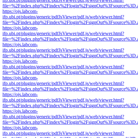
ifp.ubi.pt/plugins/generic/pdfJsViewer/pdf.js/web/viewer.html?
file=%2Findex.php%2Findex%2Flogin%2FsignOut%3Fsource%3D.ame
https://ojs.labcom-
ifp.ubi.pt/plugins/generic/pdfJsViewer/pdf.js/web/viewer.html?
file=%2Findex.php%2Findex%2Flogin%2FsignOut%3Fsource%3D.ame
https://ojs.labcom-
ifp.ubi.pt/plugins/generic/pdfJsViewer/pdf.js/web/viewer.html?
file=%2Findex.php%2Findex%2Flogin%2FsignOut%3Fsource%3D.ame
https://ojs.labcom-
ifp.ubi.pt/plugins/generic/pdfJsViewer/pdf.js/web/viewer.html?
file=%2Findex.php%2Findex%2Flogin%2FsignOut%3Fsource%3D.ame
https://ojs.labcom-
ifp.ubi.pt/plugins/generic/pdfJsViewer/pdf.js/web/viewer.html?
file=%2Findex.php%2Findex%2Flogin%2FsignOut%3Fsource%3D.ame
https://ojs.labcom-
ifp.ubi.pt/plugins/generic/pdfJsViewer/pdf.js/web/viewer.html?
file=%2Findex.php%2Findex%2Flogin%2FsignOut%3Fsource%3D.ame
https://ojs.labcom-
ifp.ubi.pt/plugins/generic/pdfJsViewer/pdf.js/web/viewer.html?
file=%2Findex.php%2Findex%2Flogin%2FsignOut%3Fsource%3D.ame
https://ojs.labcom-
ifp.ubi.pt/plugins/generic/pdfJsViewer/pdf.js/web/viewer.html?
file=%2Findex.php%2Findex%2Flogin%2FsignOut%3Fsource%3D.ame
https://ojs.labcom-
ifp.ubi.pt/plugins/generic/pdfJsViewer/pdf.js/web/viewer.html?