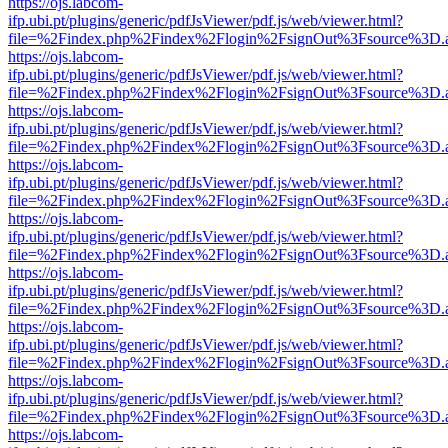
https://ojs.labcom-
ifp.ubi.pt/plugins/generic/pdfJsViewer/pdf.js/web/viewer.html?
file=%2Findex.php%2Findex%2Flogin%2FsignOut%3Fsource%3D.ame
https://ojs.labcom-
ifp.ubi.pt/plugins/generic/pdfJsViewer/pdf.js/web/viewer.html?
file=%2Findex.php%2Findex%2Flogin%2FsignOut%3Fsource%3D.ame
https://ojs.labcom-
ifp.ubi.pt/plugins/generic/pdfJsViewer/pdf.js/web/viewer.html?
file=%2Findex.php%2Findex%2Flogin%2FsignOut%3Fsource%3D.ame
https://ojs.labcom-
ifp.ubi.pt/plugins/generic/pdfJsViewer/pdf.js/web/viewer.html?
file=%2Findex.php%2Findex%2Flogin%2FsignOut%3Fsource%3D.ame
https://ojs.labcom-
ifp.ubi.pt/plugins/generic/pdfJsViewer/pdf.js/web/viewer.html?
file=%2Findex.php%2Findex%2Flogin%2FsignOut%3Fsource%3D.ame
https://ojs.labcom-
ifp.ubi.pt/plugins/generic/pdfJsViewer/pdf.js/web/viewer.html?
file=%2Findex.php%2Findex%2Flogin%2FsignOut%3Fsource%3D.ame
https://ojs.labcom-
ifp.ubi.pt/plugins/generic/pdfJsViewer/pdf.js/web/viewer.html?
file=%2Findex.php%2Findex%2Flogin%2FsignOut%3Fsource%3D.ame
https://ojs.labcom-
ifp.ubi.pt/plugins/generic/pdfJsViewer/pdf.js/web/viewer.html?
file=%2Findex.php%2Findex%2Flogin%2FsignOut%3Fsource%3D.ame
https://ojs.labcom-