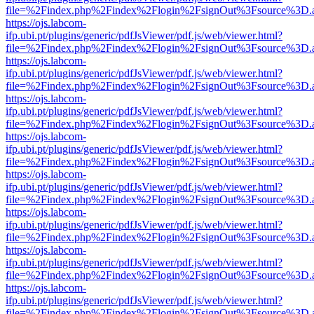
file=%2Findex.php%2Findex%2Flogin%2FsignOut%3Fsource%3D.ame
https://ojs.labcom-
ifp.ubi.pt/plugins/generic/pdfJsViewer/pdf.js/web/viewer.html?
file=%2Findex.php%2Findex%2Flogin%2FsignOut%3Fsource%3D.ame
https://ojs.labcom-
ifp.ubi.pt/plugins/generic/pdfJsViewer/pdf.js/web/viewer.html?
file=%2Findex.php%2Findex%2Flogin%2FsignOut%3Fsource%3D.ame
https://ojs.labcom-
ifp.ubi.pt/plugins/generic/pdfJsViewer/pdf.js/web/viewer.html?
file=%2Findex.php%2Findex%2Flogin%2FsignOut%3Fsource%3D.ame
https://ojs.labcom-
ifp.ubi.pt/plugins/generic/pdfJsViewer/pdf.js/web/viewer.html?
file=%2Findex.php%2Findex%2Flogin%2FsignOut%3Fsource%3D.ame
https://ojs.labcom-
ifp.ubi.pt/plugins/generic/pdfJsViewer/pdf.js/web/viewer.html?
file=%2Findex.php%2Findex%2Flogin%2FsignOut%3Fsource%3D.ame
https://ojs.labcom-
ifp.ubi.pt/plugins/generic/pdfJsViewer/pdf.js/web/viewer.html?
file=%2Findex.php%2Findex%2Flogin%2FsignOut%3Fsource%3D.ame
https://ojs.labcom-
ifp.ubi.pt/plugins/generic/pdfJsViewer/pdf.js/web/viewer.html?
file=%2Findex.php%2Findex%2Flogin%2FsignOut%3Fsource%3D.ame
https://ojs.labcom-
ifp.ubi.pt/plugins/generic/pdfJsViewer/pdf.js/web/viewer.html?
file=%2Findex.php%2Findex%2Flogin%2FsignOut%3Fsource%3D.ame