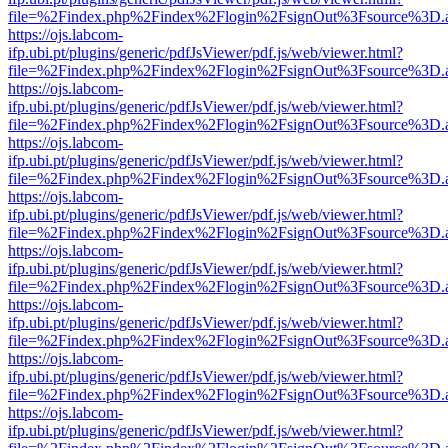
file=%2Findex.php%2Findex%2Flogin%2FsignOut%3Fsource%3D.ame
https://ojs.labcom-
ifp.ubi.pt/plugins/generic/pdfJsViewer/pdf.js/web/viewer.html?
file=%2Findex.php%2Findex%2Flogin%2FsignOut%3Fsource%3D.ame
https://ojs.labcom-
ifp.ubi.pt/plugins/generic/pdfJsViewer/pdf.js/web/viewer.html?
file=%2Findex.php%2Findex%2Flogin%2FsignOut%3Fsource%3D.ame
https://ojs.labcom-
ifp.ubi.pt/plugins/generic/pdfJsViewer/pdf.js/web/viewer.html?
file=%2Findex.php%2Findex%2Flogin%2FsignOut%3Fsource%3D.ame
https://ojs.labcom-
ifp.ubi.pt/plugins/generic/pdfJsViewer/pdf.js/web/viewer.html?
file=%2Findex.php%2Findex%2Flogin%2FsignOut%3Fsource%3D.ame
https://ojs.labcom-
ifp.ubi.pt/plugins/generic/pdfJsViewer/pdf.js/web/viewer.html?
file=%2Findex.php%2Findex%2Flogin%2FsignOut%3Fsource%3D.ame
https://ojs.labcom-
ifp.ubi.pt/plugins/generic/pdfJsViewer/pdf.js/web/viewer.html?
file=%2Findex.php%2Findex%2Flogin%2FsignOut%3Fsource%3D.ame
https://ojs.labcom-
ifp.ubi.pt/plugins/generic/pdfJsViewer/pdf.js/web/viewer.html?
file=%2Findex.php%2Findex%2Flogin%2FsignOut%3Fsource%3D.ame
https://ojs.labcom-
ifp.ubi.pt/plugins/generic/pdfJsViewer/pdf.js/web/viewer.html?