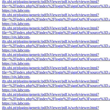
ifp.ubi.pt/plugins/generic/pdfJsViewer/pdf.js/web/viewer.html?
file=%2Findex.php%2Findex%2Flogin%2FsignOut%3Fsource%3D.ame
https://ojs.labcom-
ifp.ubi.pt/plugins/generic/pdfJsViewer/pdf.js/web/viewer.html?
file=%2Findex.php%2Findex%2Flogin%2FsignOut%3Fsource%3D.ame
https://ojs.labcom-
ifp.ubi.pt/plugins/generic/pdfJsViewer/pdf.js/web/viewer.html?
file=%2Findex.php%2Findex%2Flogin%2FsignOut%3Fsource%3D.ame
https://ojs.labcom-
ifp.ubi.pt/plugins/generic/pdfJsViewer/pdf.js/web/viewer.html?
file=%2Findex.php%2Findex%2Flogin%2FsignOut%3Fsource%3D.ame
https://ojs.labcom-
ifp.ubi.pt/plugins/generic/pdfJsViewer/pdf.js/web/viewer.html?
file=%2Findex.php%2Findex%2Flogin%2FsignOut%3Fsource%3D.ame
https://ojs.labcom-
ifp.ubi.pt/plugins/generic/pdfJsViewer/pdf.js/web/viewer.html?
file=%2Findex.php%2Findex%2Flogin%2FsignOut%3Fsource%3D.ame
https://ojs.labcom-
ifp.ubi.pt/plugins/generic/pdfJsViewer/pdf.js/web/viewer.html?
file=%2Findex.php%2Findex%2Flogin%2FsignOut%3Fsource%3D.ame
https://ojs.labcom-
ifp.ubi.pt/plugins/generic/pdfJsViewer/pdf.js/web/viewer.html?
file=%2Findex.php%2Findex%2Flogin%2FsignOut%3Fsource%3D.ame
https://ojs.labcom-
ifp.ubi.pt/plugins/generic/pdfJsViewer/pdf.js/web/viewer.html?