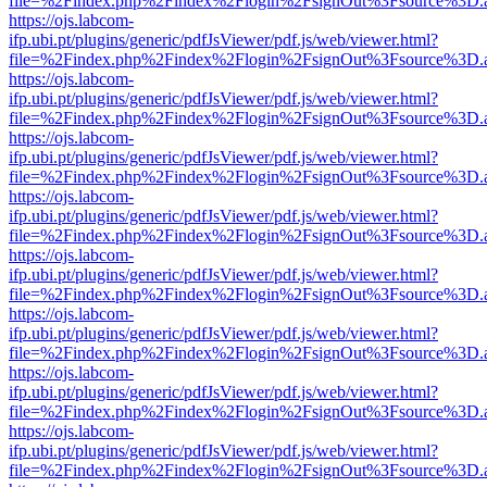
file=%2Findex.php%2Findex%2Flogin%2FsignOut%3Fsource%3D.ame
https://ojs.labcom-
ifp.ubi.pt/plugins/generic/pdfJsViewer/pdf.js/web/viewer.html?
file=%2Findex.php%2Findex%2Flogin%2FsignOut%3Fsource%3D.ame
https://ojs.labcom-
ifp.ubi.pt/plugins/generic/pdfJsViewer/pdf.js/web/viewer.html?
file=%2Findex.php%2Findex%2Flogin%2FsignOut%3Fsource%3D.ame
https://ojs.labcom-
ifp.ubi.pt/plugins/generic/pdfJsViewer/pdf.js/web/viewer.html?
file=%2Findex.php%2Findex%2Flogin%2FsignOut%3Fsource%3D.ame
https://ojs.labcom-
ifp.ubi.pt/plugins/generic/pdfJsViewer/pdf.js/web/viewer.html?
file=%2Findex.php%2Findex%2Flogin%2FsignOut%3Fsource%3D.ame
https://ojs.labcom-
ifp.ubi.pt/plugins/generic/pdfJsViewer/pdf.js/web/viewer.html?
file=%2Findex.php%2Findex%2Flogin%2FsignOut%3Fsource%3D.ame
https://ojs.labcom-
ifp.ubi.pt/plugins/generic/pdfJsViewer/pdf.js/web/viewer.html?
file=%2Findex.php%2Findex%2Flogin%2FsignOut%3Fsource%3D.ame
https://ojs.labcom-
ifp.ubi.pt/plugins/generic/pdfJsViewer/pdf.js/web/viewer.html?
file=%2Findex.php%2Findex%2Flogin%2FsignOut%3Fsource%3D.ame
https://ojs.labcom-
ifp.ubi.pt/plugins/generic/pdfJsViewer/pdf.js/web/viewer.html?
file=%2Findex.php%2Findex%2Flogin%2FsignOut%3Fsource%3D.ame