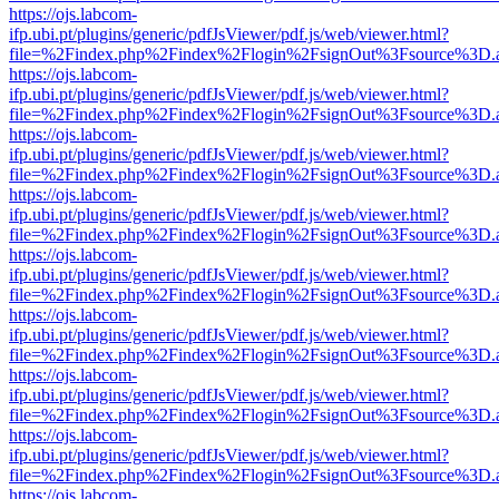
https://ojs.labcom-
ifp.ubi.pt/plugins/generic/pdfJsViewer/pdf.js/web/viewer.html?
file=%2Findex.php%2Findex%2Flogin%2FsignOut%3Fsource%3D.ame
https://ojs.labcom-
ifp.ubi.pt/plugins/generic/pdfJsViewer/pdf.js/web/viewer.html?
file=%2Findex.php%2Findex%2Flogin%2FsignOut%3Fsource%3D.ame
https://ojs.labcom-
ifp.ubi.pt/plugins/generic/pdfJsViewer/pdf.js/web/viewer.html?
file=%2Findex.php%2Findex%2Flogin%2FsignOut%3Fsource%3D.ame
https://ojs.labcom-
ifp.ubi.pt/plugins/generic/pdfJsViewer/pdf.js/web/viewer.html?
file=%2Findex.php%2Findex%2Flogin%2FsignOut%3Fsource%3D.ame
https://ojs.labcom-
ifp.ubi.pt/plugins/generic/pdfJsViewer/pdf.js/web/viewer.html?
file=%2Findex.php%2Findex%2Flogin%2FsignOut%3Fsource%3D.ame
https://ojs.labcom-
ifp.ubi.pt/plugins/generic/pdfJsViewer/pdf.js/web/viewer.html?
file=%2Findex.php%2Findex%2Flogin%2FsignOut%3Fsource%3D.ame
https://ojs.labcom-
ifp.ubi.pt/plugins/generic/pdfJsViewer/pdf.js/web/viewer.html?
file=%2Findex.php%2Findex%2Flogin%2FsignOut%3Fsource%3D.ame
https://ojs.labcom-
ifp.ubi.pt/plugins/generic/pdfJsViewer/pdf.js/web/viewer.html?
file=%2Findex.php%2Findex%2Flogin%2FsignOut%3Fsource%3D.ame
https://ojs.labcom-