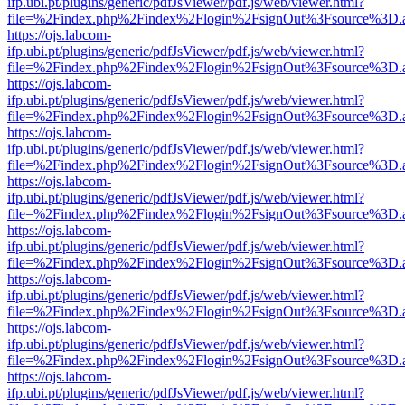
ifp.ubi.pt/plugins/generic/pdfJsViewer/pdf.js/web/viewer.html?
file=%2Findex.php%2Findex%2Flogin%2FsignOut%3Fsource%3D.ame
https://ojs.labcom-
ifp.ubi.pt/plugins/generic/pdfJsViewer/pdf.js/web/viewer.html?
file=%2Findex.php%2Findex%2Flogin%2FsignOut%3Fsource%3D.ame
https://ojs.labcom-
ifp.ubi.pt/plugins/generic/pdfJsViewer/pdf.js/web/viewer.html?
file=%2Findex.php%2Findex%2Flogin%2FsignOut%3Fsource%3D.ame
https://ojs.labcom-
ifp.ubi.pt/plugins/generic/pdfJsViewer/pdf.js/web/viewer.html?
file=%2Findex.php%2Findex%2Flogin%2FsignOut%3Fsource%3D.ame
https://ojs.labcom-
ifp.ubi.pt/plugins/generic/pdfJsViewer/pdf.js/web/viewer.html?
file=%2Findex.php%2Findex%2Flogin%2FsignOut%3Fsource%3D.ame
https://ojs.labcom-
ifp.ubi.pt/plugins/generic/pdfJsViewer/pdf.js/web/viewer.html?
file=%2Findex.php%2Findex%2Flogin%2FsignOut%3Fsource%3D.ame
https://ojs.labcom-
ifp.ubi.pt/plugins/generic/pdfJsViewer/pdf.js/web/viewer.html?
file=%2Findex.php%2Findex%2Flogin%2FsignOut%3Fsource%3D.ame
https://ojs.labcom-
ifp.ubi.pt/plugins/generic/pdfJsViewer/pdf.js/web/viewer.html?
file=%2Findex.php%2Findex%2Flogin%2FsignOut%3Fsource%3D.ame
https://ojs.labcom-
ifp.ubi.pt/plugins/generic/pdfJsViewer/pdf.js/web/viewer.html?