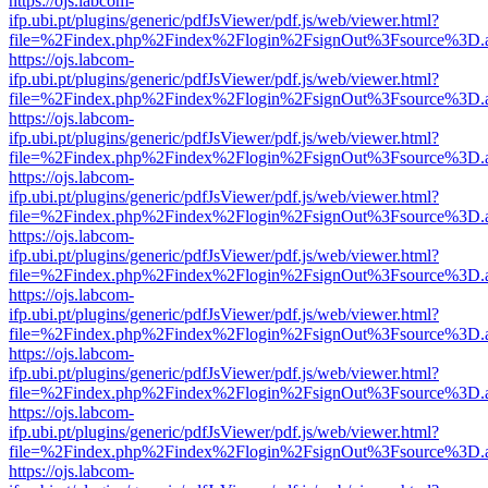
https://ojs.labcom-
ifp.ubi.pt/plugins/generic/pdfJsViewer/pdf.js/web/viewer.html?
file=%2Findex.php%2Findex%2Flogin%2FsignOut%3Fsource%3D.ame
https://ojs.labcom-
ifp.ubi.pt/plugins/generic/pdfJsViewer/pdf.js/web/viewer.html?
file=%2Findex.php%2Findex%2Flogin%2FsignOut%3Fsource%3D.ame
https://ojs.labcom-
ifp.ubi.pt/plugins/generic/pdfJsViewer/pdf.js/web/viewer.html?
file=%2Findex.php%2Findex%2Flogin%2FsignOut%3Fsource%3D.ame
https://ojs.labcom-
ifp.ubi.pt/plugins/generic/pdfJsViewer/pdf.js/web/viewer.html?
file=%2Findex.php%2Findex%2Flogin%2FsignOut%3Fsource%3D.ame
https://ojs.labcom-
ifp.ubi.pt/plugins/generic/pdfJsViewer/pdf.js/web/viewer.html?
file=%2Findex.php%2Findex%2Flogin%2FsignOut%3Fsource%3D.ame
https://ojs.labcom-
ifp.ubi.pt/plugins/generic/pdfJsViewer/pdf.js/web/viewer.html?
file=%2Findex.php%2Findex%2Flogin%2FsignOut%3Fsource%3D.ame
https://ojs.labcom-
ifp.ubi.pt/plugins/generic/pdfJsViewer/pdf.js/web/viewer.html?
file=%2Findex.php%2Findex%2Flogin%2FsignOut%3Fsource%3D.ame
https://ojs.labcom-
ifp.ubi.pt/plugins/generic/pdfJsViewer/pdf.js/web/viewer.html?
file=%2Findex.php%2Findex%2Flogin%2FsignOut%3Fsource%3D.ame
https://ojs.labcom-