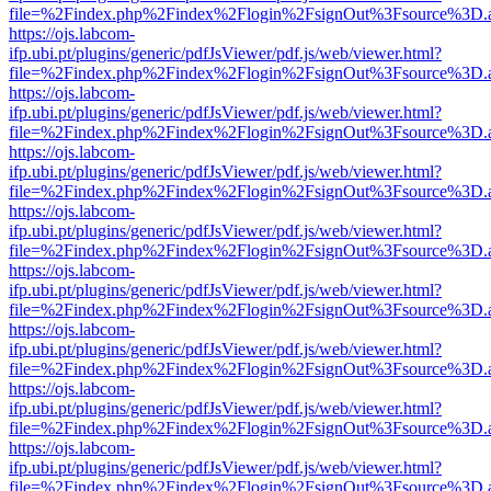
file=%2Findex.php%2Findex%2Flogin%2FsignOut%3Fsource%3D.ame
https://ojs.labcom-
ifp.ubi.pt/plugins/generic/pdfJsViewer/pdf.js/web/viewer.html?
file=%2Findex.php%2Findex%2Flogin%2FsignOut%3Fsource%3D.ame
https://ojs.labcom-
ifp.ubi.pt/plugins/generic/pdfJsViewer/pdf.js/web/viewer.html?
file=%2Findex.php%2Findex%2Flogin%2FsignOut%3Fsource%3D.ame
https://ojs.labcom-
ifp.ubi.pt/plugins/generic/pdfJsViewer/pdf.js/web/viewer.html?
file=%2Findex.php%2Findex%2Flogin%2FsignOut%3Fsource%3D.ame
https://ojs.labcom-
ifp.ubi.pt/plugins/generic/pdfJsViewer/pdf.js/web/viewer.html?
file=%2Findex.php%2Findex%2Flogin%2FsignOut%3Fsource%3D.ame
https://ojs.labcom-
ifp.ubi.pt/plugins/generic/pdfJsViewer/pdf.js/web/viewer.html?
file=%2Findex.php%2Findex%2Flogin%2FsignOut%3Fsource%3D.ame
https://ojs.labcom-
ifp.ubi.pt/plugins/generic/pdfJsViewer/pdf.js/web/viewer.html?
file=%2Findex.php%2Findex%2Flogin%2FsignOut%3Fsource%3D.ame
https://ojs.labcom-
ifp.ubi.pt/plugins/generic/pdfJsViewer/pdf.js/web/viewer.html?
file=%2Findex.php%2Findex%2Flogin%2FsignOut%3Fsource%3D.ame
https://ojs.labcom-
ifp.ubi.pt/plugins/generic/pdfJsViewer/pdf.js/web/viewer.html?
file=%2Findex.php%2Findex%2Flogin%2FsignOut%3Fsource%3D.ame