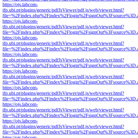
https://ojs.labcom-
ifp.ubi.pt/plugins/generic/pdfJsViewer/pdf.js/web/viewer.html?
file=%2Findex.php%2Findex%2Flogin%2FsignOut%3Fsource%3D.ame
https://ojs.labcom-
ifp.ubi.pt/plugins/generic/pdfJsViewer/pdf.js/web/viewer.html?
file=%2Findex.php%2Findex%2Flogin%2FsignOut%3Fsource%3D.ame
https://ojs.labcom-
ifp.ubi.pt/plugins/generic/pdfJsViewer/pdf.js/web/viewer.html?
file=%2Findex.php%2Findex%2Flogin%2FsignOut%3Fsource%3D.ame
https://ojs.labcom-
ifp.ubi.pt/plugins/generic/pdfJsViewer/pdf.js/web/viewer.html?
file=%2Findex.php%2Findex%2Flogin%2FsignOut%3Fsource%3D.ame
https://ojs.labcom-
ifp.ubi.pt/plugins/generic/pdfJsViewer/pdf.js/web/viewer.html?
file=%2Findex.php%2Findex%2Flogin%2FsignOut%3Fsource%3D.ame
https://ojs.labcom-
ifp.ubi.pt/plugins/generic/pdfJsViewer/pdf.js/web/viewer.html?
file=%2Findex.php%2Findex%2Flogin%2FsignOut%3Fsource%3D.ame
https://ojs.labcom-
ifp.ubi.pt/plugins/generic/pdfJsViewer/pdf.js/web/viewer.html?
file=%2Findex.php%2Findex%2Flogin%2FsignOut%3Fsource%3D.ame
https://ojs.labcom-
ifp.ubi.pt/plugins/generic/pdfJsViewer/pdf.js/web/viewer.html?
file=%2Findex.php%2Findex%2Flogin%2FsignOut%3Fsource%3D.ame
https://ojs.labcom-