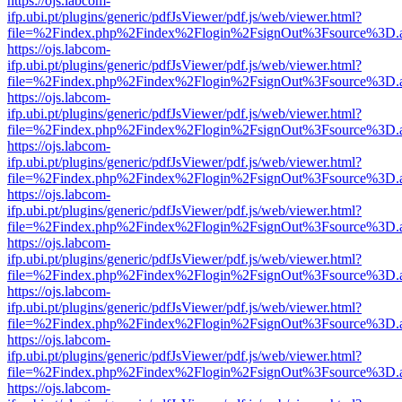
https://ojs.labcom-
ifp.ubi.pt/plugins/generic/pdfJsViewer/pdf.js/web/viewer.html?
file=%2Findex.php%2Findex%2Flogin%2FsignOut%3Fsource%3D.ame
https://ojs.labcom-
ifp.ubi.pt/plugins/generic/pdfJsViewer/pdf.js/web/viewer.html?
file=%2Findex.php%2Findex%2Flogin%2FsignOut%3Fsource%3D.ame
https://ojs.labcom-
ifp.ubi.pt/plugins/generic/pdfJsViewer/pdf.js/web/viewer.html?
file=%2Findex.php%2Findex%2Flogin%2FsignOut%3Fsource%3D.ame
https://ojs.labcom-
ifp.ubi.pt/plugins/generic/pdfJsViewer/pdf.js/web/viewer.html?
file=%2Findex.php%2Findex%2Flogin%2FsignOut%3Fsource%3D.ame
https://ojs.labcom-
ifp.ubi.pt/plugins/generic/pdfJsViewer/pdf.js/web/viewer.html?
file=%2Findex.php%2Findex%2Flogin%2FsignOut%3Fsource%3D.ame
https://ojs.labcom-
ifp.ubi.pt/plugins/generic/pdfJsViewer/pdf.js/web/viewer.html?
file=%2Findex.php%2Findex%2Flogin%2FsignOut%3Fsource%3D.ame
https://ojs.labcom-
ifp.ubi.pt/plugins/generic/pdfJsViewer/pdf.js/web/viewer.html?
file=%2Findex.php%2Findex%2Flogin%2FsignOut%3Fsource%3D.ame
https://ojs.labcom-
ifp.ubi.pt/plugins/generic/pdfJsViewer/pdf.js/web/viewer.html?
file=%2Findex.php%2Findex%2Flogin%2FsignOut%3Fsource%3D.ame
https://ojs.labcom-