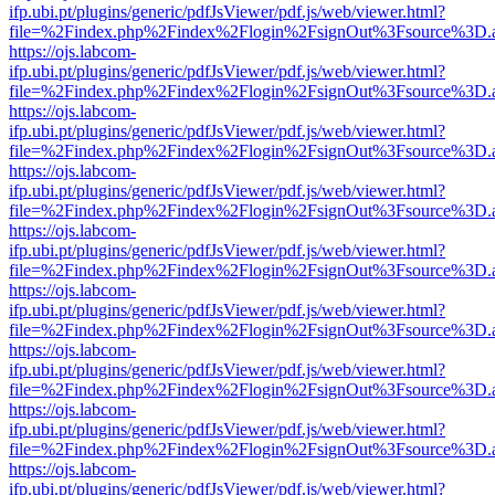
ifp.ubi.pt/plugins/generic/pdfJsViewer/pdf.js/web/viewer.html?
file=%2Findex.php%2Findex%2Flogin%2FsignOut%3Fsource%3D.ame
https://ojs.labcom-
ifp.ubi.pt/plugins/generic/pdfJsViewer/pdf.js/web/viewer.html?
file=%2Findex.php%2Findex%2Flogin%2FsignOut%3Fsource%3D.ame
https://ojs.labcom-
ifp.ubi.pt/plugins/generic/pdfJsViewer/pdf.js/web/viewer.html?
file=%2Findex.php%2Findex%2Flogin%2FsignOut%3Fsource%3D.ame
https://ojs.labcom-
ifp.ubi.pt/plugins/generic/pdfJsViewer/pdf.js/web/viewer.html?
file=%2Findex.php%2Findex%2Flogin%2FsignOut%3Fsource%3D.ame
https://ojs.labcom-
ifp.ubi.pt/plugins/generic/pdfJsViewer/pdf.js/web/viewer.html?
file=%2Findex.php%2Findex%2Flogin%2FsignOut%3Fsource%3D.ame
https://ojs.labcom-
ifp.ubi.pt/plugins/generic/pdfJsViewer/pdf.js/web/viewer.html?
file=%2Findex.php%2Findex%2Flogin%2FsignOut%3Fsource%3D.ame
https://ojs.labcom-
ifp.ubi.pt/plugins/generic/pdfJsViewer/pdf.js/web/viewer.html?
file=%2Findex.php%2Findex%2Flogin%2FsignOut%3Fsource%3D.ame
https://ojs.labcom-
ifp.ubi.pt/plugins/generic/pdfJsViewer/pdf.js/web/viewer.html?
file=%2Findex.php%2Findex%2Flogin%2FsignOut%3Fsource%3D.ame
https://ojs.labcom-
ifp.ubi.pt/plugins/generic/pdfJsViewer/pdf.js/web/viewer.html?