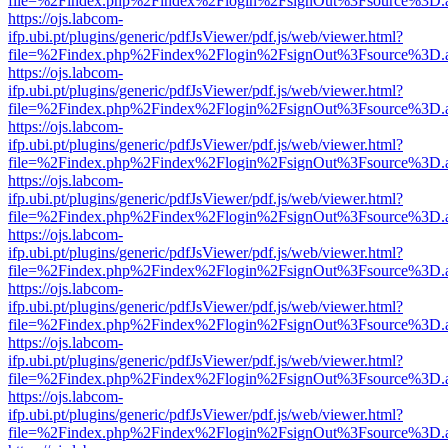
file=%2Findex.php%2Findex%2Flogin%2FsignOut%3Fsource%3D.ame
https://ojs.labcom-
ifp.ubi.pt/plugins/generic/pdfJsViewer/pdf.js/web/viewer.html?
file=%2Findex.php%2Findex%2Flogin%2FsignOut%3Fsource%3D.ame
https://ojs.labcom-
ifp.ubi.pt/plugins/generic/pdfJsViewer/pdf.js/web/viewer.html?
file=%2Findex.php%2Findex%2Flogin%2FsignOut%3Fsource%3D.ame
https://ojs.labcom-
ifp.ubi.pt/plugins/generic/pdfJsViewer/pdf.js/web/viewer.html?
file=%2Findex.php%2Findex%2Flogin%2FsignOut%3Fsource%3D.ame
https://ojs.labcom-
ifp.ubi.pt/plugins/generic/pdfJsViewer/pdf.js/web/viewer.html?
file=%2Findex.php%2Findex%2Flogin%2FsignOut%3Fsource%3D.ame
https://ojs.labcom-
ifp.ubi.pt/plugins/generic/pdfJsViewer/pdf.js/web/viewer.html?
file=%2Findex.php%2Findex%2Flogin%2FsignOut%3Fsource%3D.ame
https://ojs.labcom-
ifp.ubi.pt/plugins/generic/pdfJsViewer/pdf.js/web/viewer.html?
file=%2Findex.php%2Findex%2Flogin%2FsignOut%3Fsource%3D.ame
https://ojs.labcom-
ifp.ubi.pt/plugins/generic/pdfJsViewer/pdf.js/web/viewer.html?
file=%2Findex.php%2Findex%2Flogin%2FsignOut%3Fsource%3D.ame
https://ojs.labcom-
ifp.ubi.pt/plugins/generic/pdfJsViewer/pdf.js/web/viewer.html?
file=%2Findex.php%2Findex%2Flogin%2FsignOut%3Fsource%3D.ame