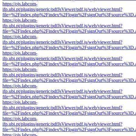
https://ojs.labcom-
ifp.ubi.pt/plugins/generic/pdfJsViewer/pdf.js/web/viewer.html?
file=%2Findex.php%2Findex%2Flogin%2FsignOut%3Fsource%3D.ame
https://ojs.labcom-
ifp.ubi.pt/plugins/generic/pdfJsViewer/pdf.js/web/viewer.html?
file=%2Findex.php%2Findex%2Flogin%2FsignOut%3Fsource%3D.ame
https://ojs.labcom-
ifp.ubi.pt/plugins/generic/pdfJsViewer/pdf.js/web/viewer.html?
file=%2Findex.php%2Findex%2Flogin%2FsignOut%3Fsource%3D.ame
https://ojs.labcom-
ifp.ubi.pt/plugins/generic/pdfJsViewer/pdf.js/web/viewer.html?
file=%2Findex.php%2Findex%2Flogin%2FsignOut%3Fsource%3D.ame
https://ojs.labcom-
ifp.ubi.pt/plugins/generic/pdfJsViewer/pdf.js/web/viewer.html?
file=%2Findex.php%2Findex%2Flogin%2FsignOut%3Fsource%3D.ame
https://ojs.labcom-
ifp.ubi.pt/plugins/generic/pdfJsViewer/pdf.js/web/viewer.html?
file=%2Findex.php%2Findex%2Flogin%2FsignOut%3Fsource%3D.ame
https://ojs.labcom-
ifp.ubi.pt/plugins/generic/pdfJsViewer/pdf.js/web/viewer.html?
file=%2Findex.php%2Findex%2Flogin%2FsignOut%3Fsource%3D.ame
https://ojs.labcom-
ifp.ubi.pt/plugins/generic/pdfJsViewer/pdf.js/web/viewer.html?
file=%2Findex.php%2Findex%2Flogin%2FsignOut%3Fsource%3D.ame
https://ojs.labcom-