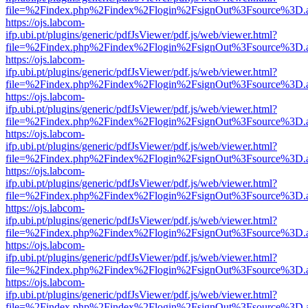
file=%2Findex.php%2Findex%2Flogin%2FsignOut%3Fsource%3D.ame
https://ojs.labcom-
ifp.ubi.pt/plugins/generic/pdfJsViewer/pdf.js/web/viewer.html?
file=%2Findex.php%2Findex%2Flogin%2FsignOut%3Fsource%3D.ame
https://ojs.labcom-
ifp.ubi.pt/plugins/generic/pdfJsViewer/pdf.js/web/viewer.html?
file=%2Findex.php%2Findex%2Flogin%2FsignOut%3Fsource%3D.ame
https://ojs.labcom-
ifp.ubi.pt/plugins/generic/pdfJsViewer/pdf.js/web/viewer.html?
file=%2Findex.php%2Findex%2Flogin%2FsignOut%3Fsource%3D.ame
https://ojs.labcom-
ifp.ubi.pt/plugins/generic/pdfJsViewer/pdf.js/web/viewer.html?
file=%2Findex.php%2Findex%2Flogin%2FsignOut%3Fsource%3D.ame
https://ojs.labcom-
ifp.ubi.pt/plugins/generic/pdfJsViewer/pdf.js/web/viewer.html?
file=%2Findex.php%2Findex%2Flogin%2FsignOut%3Fsource%3D.ame
https://ojs.labcom-
ifp.ubi.pt/plugins/generic/pdfJsViewer/pdf.js/web/viewer.html?
file=%2Findex.php%2Findex%2Flogin%2FsignOut%3Fsource%3D.ame
https://ojs.labcom-
ifp.ubi.pt/plugins/generic/pdfJsViewer/pdf.js/web/viewer.html?
file=%2Findex.php%2Findex%2Flogin%2FsignOut%3Fsource%3D.ame
https://ojs.labcom-
ifp.ubi.pt/plugins/generic/pdfJsViewer/pdf.js/web/viewer.html?
file=%2Findex.php%2Findex%2Flogin%2FsignOut%3Fsource%3D.ame