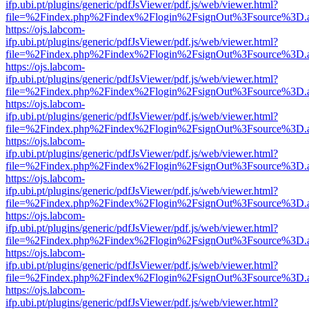
ifp.ubi.pt/plugins/generic/pdfJsViewer/pdf.js/web/viewer.html?
file=%2Findex.php%2Findex%2Flogin%2FsignOut%3Fsource%3D.ame
https://ojs.labcom-
ifp.ubi.pt/plugins/generic/pdfJsViewer/pdf.js/web/viewer.html?
file=%2Findex.php%2Findex%2Flogin%2FsignOut%3Fsource%3D.ame
https://ojs.labcom-
ifp.ubi.pt/plugins/generic/pdfJsViewer/pdf.js/web/viewer.html?
file=%2Findex.php%2Findex%2Flogin%2FsignOut%3Fsource%3D.ame
https://ojs.labcom-
ifp.ubi.pt/plugins/generic/pdfJsViewer/pdf.js/web/viewer.html?
file=%2Findex.php%2Findex%2Flogin%2FsignOut%3Fsource%3D.ame
https://ojs.labcom-
ifp.ubi.pt/plugins/generic/pdfJsViewer/pdf.js/web/viewer.html?
file=%2Findex.php%2Findex%2Flogin%2FsignOut%3Fsource%3D.ame
https://ojs.labcom-
ifp.ubi.pt/plugins/generic/pdfJsViewer/pdf.js/web/viewer.html?
file=%2Findex.php%2Findex%2Flogin%2FsignOut%3Fsource%3D.ame
https://ojs.labcom-
ifp.ubi.pt/plugins/generic/pdfJsViewer/pdf.js/web/viewer.html?
file=%2Findex.php%2Findex%2Flogin%2FsignOut%3Fsource%3D.ame
https://ojs.labcom-
ifp.ubi.pt/plugins/generic/pdfJsViewer/pdf.js/web/viewer.html?
file=%2Findex.php%2Findex%2Flogin%2FsignOut%3Fsource%3D.ame
https://ojs.labcom-
ifp.ubi.pt/plugins/generic/pdfJsViewer/pdf.js/web/viewer.html?