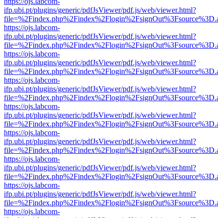
https://ojs.labcom-
ifp.ubi.pt/plugins/generic/pdfJsViewer/pdf.js/web/viewer.html?
file=%2Findex.php%2Findex%2Flogin%2FsignOut%3Fsource%3D.ame
https://ojs.labcom-
ifp.ubi.pt/plugins/generic/pdfJsViewer/pdf.js/web/viewer.html?
file=%2Findex.php%2Findex%2Flogin%2FsignOut%3Fsource%3D.ame
https://ojs.labcom-
ifp.ubi.pt/plugins/generic/pdfJsViewer/pdf.js/web/viewer.html?
file=%2Findex.php%2Findex%2Flogin%2FsignOut%3Fsource%3D.ame
https://ojs.labcom-
ifp.ubi.pt/plugins/generic/pdfJsViewer/pdf.js/web/viewer.html?
file=%2Findex.php%2Findex%2Flogin%2FsignOut%3Fsource%3D.ame
https://ojs.labcom-
ifp.ubi.pt/plugins/generic/pdfJsViewer/pdf.js/web/viewer.html?
file=%2Findex.php%2Findex%2Flogin%2FsignOut%3Fsource%3D.ame
https://ojs.labcom-
ifp.ubi.pt/plugins/generic/pdfJsViewer/pdf.js/web/viewer.html?
file=%2Findex.php%2Findex%2Flogin%2FsignOut%3Fsource%3D.ame
https://ojs.labcom-
ifp.ubi.pt/plugins/generic/pdfJsViewer/pdf.js/web/viewer.html?
file=%2Findex.php%2Findex%2Flogin%2FsignOut%3Fsource%3D.ame
https://ojs.labcom-
ifp.ubi.pt/plugins/generic/pdfJsViewer/pdf.js/web/viewer.html?
file=%2Findex.php%2Findex%2Flogin%2FsignOut%3Fsource%3D.ame
https://ojs.labcom-