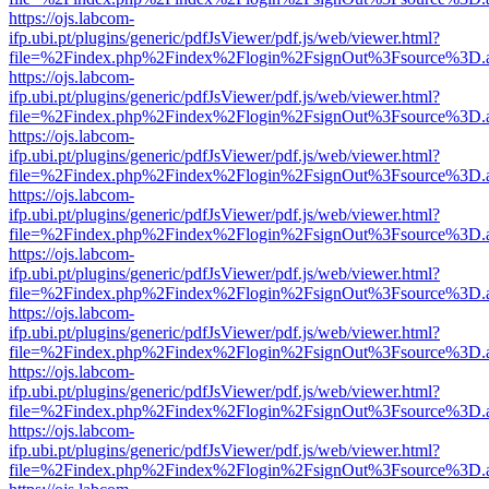
https://ojs.labcom-
ifp.ubi.pt/plugins/generic/pdfJsViewer/pdf.js/web/viewer.html?
file=%2Findex.php%2Findex%2Flogin%2FsignOut%3Fsource%3D.ame
https://ojs.labcom-
ifp.ubi.pt/plugins/generic/pdfJsViewer/pdf.js/web/viewer.html?
file=%2Findex.php%2Findex%2Flogin%2FsignOut%3Fsource%3D.ame
https://ojs.labcom-
ifp.ubi.pt/plugins/generic/pdfJsViewer/pdf.js/web/viewer.html?
file=%2Findex.php%2Findex%2Flogin%2FsignOut%3Fsource%3D.ame
https://ojs.labcom-
ifp.ubi.pt/plugins/generic/pdfJsViewer/pdf.js/web/viewer.html?
file=%2Findex.php%2Findex%2Flogin%2FsignOut%3Fsource%3D.ame
https://ojs.labcom-
ifp.ubi.pt/plugins/generic/pdfJsViewer/pdf.js/web/viewer.html?
file=%2Findex.php%2Findex%2Flogin%2FsignOut%3Fsource%3D.ame
https://ojs.labcom-
ifp.ubi.pt/plugins/generic/pdfJsViewer/pdf.js/web/viewer.html?
file=%2Findex.php%2Findex%2Flogin%2FsignOut%3Fsource%3D.ame
https://ojs.labcom-
ifp.ubi.pt/plugins/generic/pdfJsViewer/pdf.js/web/viewer.html?
file=%2Findex.php%2Findex%2Flogin%2FsignOut%3Fsource%3D.ame
https://ojs.labcom-
ifp.ubi.pt/plugins/generic/pdfJsViewer/pdf.js/web/viewer.html?
file=%2Findex.php%2Findex%2Flogin%2FsignOut%3Fsource%3D.ame