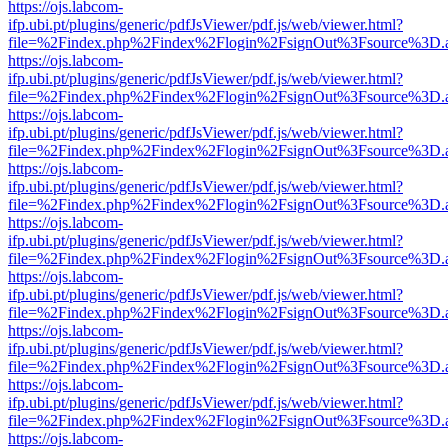
https://ojs.labcom-
ifp.ubi.pt/plugins/generic/pdfJsViewer/pdf.js/web/viewer.html?
file=%2Findex.php%2Findex%2Flogin%2FsignOut%3Fsource%3D.ame
https://ojs.labcom-
ifp.ubi.pt/plugins/generic/pdfJsViewer/pdf.js/web/viewer.html?
file=%2Findex.php%2Findex%2Flogin%2FsignOut%3Fsource%3D.ame
https://ojs.labcom-
ifp.ubi.pt/plugins/generic/pdfJsViewer/pdf.js/web/viewer.html?
file=%2Findex.php%2Findex%2Flogin%2FsignOut%3Fsource%3D.ame
https://ojs.labcom-
ifp.ubi.pt/plugins/generic/pdfJsViewer/pdf.js/web/viewer.html?
file=%2Findex.php%2Findex%2Flogin%2FsignOut%3Fsource%3D.ame
https://ojs.labcom-
ifp.ubi.pt/plugins/generic/pdfJsViewer/pdf.js/web/viewer.html?
file=%2Findex.php%2Findex%2Flogin%2FsignOut%3Fsource%3D.ame
https://ojs.labcom-
ifp.ubi.pt/plugins/generic/pdfJsViewer/pdf.js/web/viewer.html?
file=%2Findex.php%2Findex%2Flogin%2FsignOut%3Fsource%3D.ame
https://ojs.labcom-
ifp.ubi.pt/plugins/generic/pdfJsViewer/pdf.js/web/viewer.html?
file=%2Findex.php%2Findex%2Flogin%2FsignOut%3Fsource%3D.ame
https://ojs.labcom-
ifp.ubi.pt/plugins/generic/pdfJsViewer/pdf.js/web/viewer.html?
file=%2Findex.php%2Findex%2Flogin%2FsignOut%3Fsource%3D.ame
https://ojs.labcom-