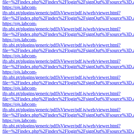
file=%2Findex.php%2Findex%2Flogin%2FsignOut%3Fsource%3D.ame
https://ojs.labcom-
ifp.ubi.pt/plugins/generic/pdfJsViewer/pdf.js/web/viewer.html?
file=%2Findex.php%2Findex%2Flogin%2FsignOut%3Fsource%3D.ame
https://ojs.labcom-
ifp.ubi.pt/plugins/generic/pdfJsViewer/pdf.js/web/viewer.html?
file=%2Findex.php%2Findex%2Flogin%2FsignOut%3Fsource%3D.ame
https://ojs.labcom-
ifp.ubi.pt/plugins/generic/pdfJsViewer/pdf.js/web/viewer.html?
file=%2Findex.php%2Findex%2Flogin%2FsignOut%3Fsource%3D.ame
https://ojs.labcom-
ifp.ubi.pt/plugins/generic/pdfJsViewer/pdf.js/web/viewer.html?
file=%2Findex.php%2Findex%2Flogin%2FsignOut%3Fsource%3D.ame
https://ojs.labcom-
ifp.ubi.pt/plugins/generic/pdfJsViewer/pdf.js/web/viewer.html?
file=%2Findex.php%2Findex%2Flogin%2FsignOut%3Fsource%3D.ame
https://ojs.labcom-
ifp.ubi.pt/plugins/generic/pdfJsViewer/pdf.js/web/viewer.html?
file=%2Findex.php%2Findex%2Flogin%2FsignOut%3Fsource%3D.ame
https://ojs.labcom-
ifp.ubi.pt/plugins/generic/pdfJsViewer/pdf.js/web/viewer.html?
file=%2Findex.php%2Findex%2Flogin%2FsignOut%3Fsource%3D.ame
https://ojs.labcom-
ifp.ubi.pt/plugins/generic/pdfJsViewer/pdf.js/web/viewer.html?
file=%2Findex.php%2Findex%2Flogin%2FsignOut%3Fsource%3D.ame