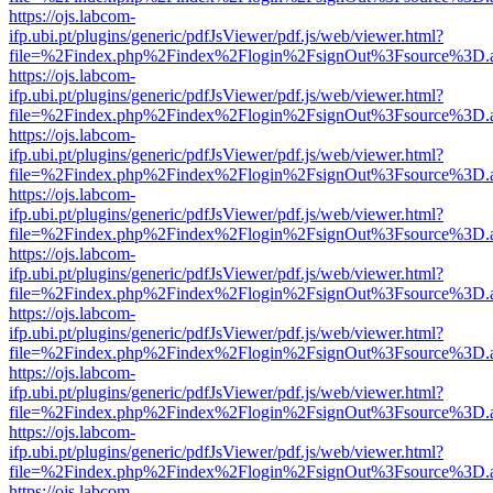
https://ojs.labcom-
ifp.ubi.pt/plugins/generic/pdfJsViewer/pdf.js/web/viewer.html?
file=%2Findex.php%2Findex%2Flogin%2FsignOut%3Fsource%3D.ame
https://ojs.labcom-
ifp.ubi.pt/plugins/generic/pdfJsViewer/pdf.js/web/viewer.html?
file=%2Findex.php%2Findex%2Flogin%2FsignOut%3Fsource%3D.ame
https://ojs.labcom-
ifp.ubi.pt/plugins/generic/pdfJsViewer/pdf.js/web/viewer.html?
file=%2Findex.php%2Findex%2Flogin%2FsignOut%3Fsource%3D.ame
https://ojs.labcom-
ifp.ubi.pt/plugins/generic/pdfJsViewer/pdf.js/web/viewer.html?
file=%2Findex.php%2Findex%2Flogin%2FsignOut%3Fsource%3D.ame
https://ojs.labcom-
ifp.ubi.pt/plugins/generic/pdfJsViewer/pdf.js/web/viewer.html?
file=%2Findex.php%2Findex%2Flogin%2FsignOut%3Fsource%3D.ame
https://ojs.labcom-
ifp.ubi.pt/plugins/generic/pdfJsViewer/pdf.js/web/viewer.html?
file=%2Findex.php%2Findex%2Flogin%2FsignOut%3Fsource%3D.ame
https://ojs.labcom-
ifp.ubi.pt/plugins/generic/pdfJsViewer/pdf.js/web/viewer.html?
file=%2Findex.php%2Findex%2Flogin%2FsignOut%3Fsource%3D.ame
https://ojs.labcom-
ifp.ubi.pt/plugins/generic/pdfJsViewer/pdf.js/web/viewer.html?
file=%2Findex.php%2Findex%2Flogin%2FsignOut%3Fsource%3D.ame
https://ojs.labcom-