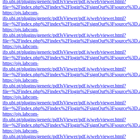
ifp.ubi.pt/plugins/generic/pdfJsViewer/pdf.js/web/viewer.html?
file=%2Findex.php%2Findex%2Flogin%2FsignOut%3Fsource%3D.ame
https://ojs.labcom-
ifp.ubi.pt/plugins/generic/pdfJsViewer/pdf.js/web/viewer.html?
file=%2Findex.php%2Findex%2Flogin%2FsignOut%3Fsource%3D.ame
https://ojs.labcom-
ifp.ubi.pt/plugins/generic/pdfJsViewer/pdf.js/web/viewer.html?
file=%2Findex.php%2Findex%2Flogin%2FsignOut%3Fsource%3D.ame
https://ojs.labcom-
ifp.ubi.pt/plugins/generic/pdfJsViewer/pdf.js/web/viewer.html?
file=%2Findex.php%2Findex%2Flogin%2FsignOut%3Fsource%3D.ame
https://ojs.labcom-
ifp.ubi.pt/plugins/generic/pdfJsViewer/pdf.js/web/viewer.html?
file=%2Findex.php%2Findex%2Flogin%2FsignOut%3Fsource%3D.ame
https://ojs.labcom-
ifp.ubi.pt/plugins/generic/pdfJsViewer/pdf.js/web/viewer.html?
file=%2Findex.php%2Findex%2Flogin%2FsignOut%3Fsource%3D.ame
https://ojs.labcom-
ifp.ubi.pt/plugins/generic/pdfJsViewer/pdf.js/web/viewer.html?
file=%2Findex.php%2Findex%2Flogin%2FsignOut%3Fsource%3D.ame
https://ojs.labcom-
ifp.ubi.pt/plugins/generic/pdfJsViewer/pdf.js/web/viewer.html?
file=%2Findex.php%2Findex%2Flogin%2FsignOut%3Fsource%3D.ame
https://ojs.labcom-
ifp.ubi.pt/plugins/generic/pdfJsViewer/pdf.js/web/viewer.html?