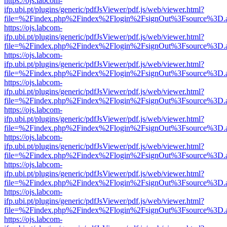
https://ojs.labcom-
ifp.ubi.pt/plugins/generic/pdfJsViewer/pdf.js/web/viewer.html?
file=%2Findex.php%2Findex%2Flogin%2FsignOut%3Fsource%3D.ame
https://ojs.labcom-
ifp.ubi.pt/plugins/generic/pdfJsViewer/pdf.js/web/viewer.html?
file=%2Findex.php%2Findex%2Flogin%2FsignOut%3Fsource%3D.ame
https://ojs.labcom-
ifp.ubi.pt/plugins/generic/pdfJsViewer/pdf.js/web/viewer.html?
file=%2Findex.php%2Findex%2Flogin%2FsignOut%3Fsource%3D.ame
https://ojs.labcom-
ifp.ubi.pt/plugins/generic/pdfJsViewer/pdf.js/web/viewer.html?
file=%2Findex.php%2Findex%2Flogin%2FsignOut%3Fsource%3D.ame
https://ojs.labcom-
ifp.ubi.pt/plugins/generic/pdfJsViewer/pdf.js/web/viewer.html?
file=%2Findex.php%2Findex%2Flogin%2FsignOut%3Fsource%3D.ame
https://ojs.labcom-
ifp.ubi.pt/plugins/generic/pdfJsViewer/pdf.js/web/viewer.html?
file=%2Findex.php%2Findex%2Flogin%2FsignOut%3Fsource%3D.ame
https://ojs.labcom-
ifp.ubi.pt/plugins/generic/pdfJsViewer/pdf.js/web/viewer.html?
file=%2Findex.php%2Findex%2Flogin%2FsignOut%3Fsource%3D.ame
https://ojs.labcom-
ifp.ubi.pt/plugins/generic/pdfJsViewer/pdf.js/web/viewer.html?
file=%2Findex.php%2Findex%2Flogin%2FsignOut%3Fsource%3D.ame
https://ojs.labcom-