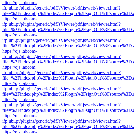
https://ojs.labcom-
ifp.ubi.pt/plugins/generic/pdfJsViewer/pdf.js/web/viewer.html?
file=%2Findex.php%2Findex%2Flogin%2FsignOut%3Fsource%3D.ame
https://ojs.labcom-
ifp.ubi.pt/plugins/generic/pdfJsViewer/pdf.js/web/viewer.html?
file=%2Findex.php%2Findex%2Flogin%2FsignOut%3Fsource%3D.ame
https://ojs.labcom-
ifp.ubi.pt/plugins/generic/pdfJsViewer/pdf.js/web/viewer.html?
file=%2Findex.php%2Findex%2Flogin%2FsignOut%3Fsource%3D.ame
https://ojs.labcom-
ifp.ubi.pt/plugins/generic/pdfJsViewer/pdf.js/web/viewer.html?
file=%2Findex.php%2Findex%2Flogin%2FsignOut%3Fsource%3D.ame
https://ojs.labcom-
ifp.ubi.pt/plugins/generic/pdfJsViewer/pdf.js/web/viewer.html?
file=%2Findex.php%2Findex%2Flogin%2FsignOut%3Fsource%3D.ame
https://ojs.labcom-
ifp.ubi.pt/plugins/generic/pdfJsViewer/pdf.js/web/viewer.html?
file=%2Findex.php%2Findex%2Flogin%2FsignOut%3Fsource%3D.ame
https://ojs.labcom-
ifp.ubi.pt/plugins/generic/pdfJsViewer/pdf.js/web/viewer.html?
file=%2Findex.php%2Findex%2Flogin%2FsignOut%3Fsource%3D.ame
https://ojs.labcom-
ifp.ubi.pt/plugins/generic/pdfJsViewer/pdf.js/web/viewer.html?
file=%2Findex.php%2Findex%2Flogin%2FsignOut%3Fsource%3D.ame
https://ojs.labcom-