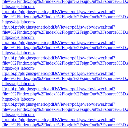
file=%2Findex.php%2Findex%2Flogin%2FsignOut%3Fsource%3D.ame
https://ojs.labcom-
ifp.ubi.pt/plugins/generic/pdfJsViewer/pdf.js/web/viewer.html?
file=%2Findex.php%2Findex%2Flogin%2FsignOut%3Fsource%3D.ame
https://ojs.labcom-
ifp.ubi.pt/plugins/generic/pdfJsViewer/pdf.js/web/viewer.html?
file=%2Findex.php%2Findex%2Flogin%2FsignOut%3Fsource%3D.ame
https://ojs.labcom-
ifp.ubi.pt/plugins/generic/pdfJsViewer/pdf.js/web/viewer.html?
file=%2Findex.php%2Findex%2Flogin%2FsignOut%3Fsource%3D.ame
https://ojs.labcom-
ifp.ubi.pt/plugins/generic/pdfJsViewer/pdf.js/web/viewer.html?
file=%2Findex.php%2Findex%2Flogin%2FsignOut%3Fsource%3D.ame
https://ojs.labcom-
ifp.ubi.pt/plugins/generic/pdfJsViewer/pdf.js/web/viewer.html?
file=%2Findex.php%2Findex%2Flogin%2FsignOut%3Fsource%3D.ame
https://ojs.labcom-
ifp.ubi.pt/plugins/generic/pdfJsViewer/pdf.js/web/viewer.html?
file=%2Findex.php%2Findex%2Flogin%2FsignOut%3Fsource%3D.ame
https://ojs.labcom-
ifp.ubi.pt/plugins/generic/pdfJsViewer/pdf.js/web/viewer.html?
file=%2Findex.php%2Findex%2Flogin%2FsignOut%3Fsource%3D.ame
https://ojs.labcom-
ifp.ubi.pt/plugins/generic/pdfJsViewer/pdf.js/web/viewer.html?
file=%2Findex.php%2Findex%2Flogin%2FsignOut%3Fsource%3D.ame