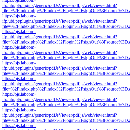
https://ojs.labcom-
ifp.ubi.pt/plugins/generic/pdfJsViewer/pdf.js/web/viewer.html?
file=%2Findex.php%2Findex%2Flogin%2FsignOut%3Fsource%3D.ame
https://ojs.labcom-
ifp.ubi.pt/plugins/generic/pdfJsViewer/pdf.js/web/viewer.html?
file=%2Findex.php%2Findex%2Flogin%2FsignOut%3Fsource%3D.ame
https://ojs.labcom-
ifp.ubi.pt/plugins/generic/pdfJsViewer/pdf.js/web/viewer.html?
file=%2Findex.php%2Findex%2Flogin%2FsignOut%3Fsource%3D.ame
https://ojs.labcom-
ifp.ubi.pt/plugins/generic/pdfJsViewer/pdf.js/web/viewer.html?
file=%2Findex.php%2Findex%2Flogin%2FsignOut%3Fsource%3D.ame
https://ojs.labcom-
ifp.ubi.pt/plugins/generic/pdfJsViewer/pdf.js/web/viewer.html?
file=%2Findex.php%2Findex%2Flogin%2FsignOut%3Fsource%3D.ame
https://ojs.labcom-
ifp.ubi.pt/plugins/generic/pdfJsViewer/pdf.js/web/viewer.html?
file=%2Findex.php%2Findex%2Flogin%2FsignOut%3Fsource%3D.ame
https://ojs.labcom-
ifp.ubi.pt/plugins/generic/pdfJsViewer/pdf.js/web/viewer.html?
file=%2Findex.php%2Findex%2Flogin%2FsignOut%3Fsource%3D.ame
https://ojs.labcom-
ifp.ubi.pt/plugins/generic/pdfJsViewer/pdf.js/web/viewer.html?
file=%2Findex.php%2Findex%2Flogin%2FsignOut%3Fsource%3D.ame
https://ojs.labcom-