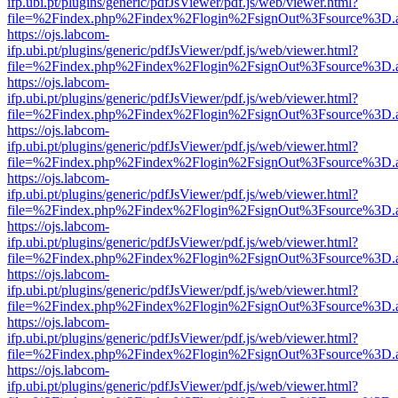
ifp.ubi.pt/plugins/generic/pdfJsViewer/pdf.js/web/viewer.html?
file=%2Findex.php%2Findex%2Flogin%2FsignOut%3Fsource%3D.ame
https://ojs.labcom-
ifp.ubi.pt/plugins/generic/pdfJsViewer/pdf.js/web/viewer.html?
file=%2Findex.php%2Findex%2Flogin%2FsignOut%3Fsource%3D.ame
https://ojs.labcom-
ifp.ubi.pt/plugins/generic/pdfJsViewer/pdf.js/web/viewer.html?
file=%2Findex.php%2Findex%2Flogin%2FsignOut%3Fsource%3D.ame
https://ojs.labcom-
ifp.ubi.pt/plugins/generic/pdfJsViewer/pdf.js/web/viewer.html?
file=%2Findex.php%2Findex%2Flogin%2FsignOut%3Fsource%3D.ame
https://ojs.labcom-
ifp.ubi.pt/plugins/generic/pdfJsViewer/pdf.js/web/viewer.html?
file=%2Findex.php%2Findex%2Flogin%2FsignOut%3Fsource%3D.ame
https://ojs.labcom-
ifp.ubi.pt/plugins/generic/pdfJsViewer/pdf.js/web/viewer.html?
file=%2Findex.php%2Findex%2Flogin%2FsignOut%3Fsource%3D.ame
https://ojs.labcom-
ifp.ubi.pt/plugins/generic/pdfJsViewer/pdf.js/web/viewer.html?
file=%2Findex.php%2Findex%2Flogin%2FsignOut%3Fsource%3D.ame
https://ojs.labcom-
ifp.ubi.pt/plugins/generic/pdfJsViewer/pdf.js/web/viewer.html?
file=%2Findex.php%2Findex%2Flogin%2FsignOut%3Fsource%3D.ame
https://ojs.labcom-
ifp.ubi.pt/plugins/generic/pdfJsViewer/pdf.js/web/viewer.html?