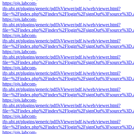
https://ojs.labcom-
ifp.ubi.pt/plugins/generic/pdfJsViewer/pdf.js/web/viewer.html?
file=%2Findex.php%2Findex%2Flogin%2FsignOut%3Fsource%3D.ame
https://ojs.labcom-
ifp.ubi.pt/plugins/generic/pdfJsViewer/pdf.js/web/viewer.html?
file=%2Findex.php%2Findex%2Flogin%2FsignOut%3Fsource%3D.ame
https://ojs.labcom-
ifp.ubi.pt/plugins/generic/pdfJsViewer/pdf.js/web/viewer.html?
file=%2Findex.php%2Findex%2Flogin%2FsignOut%3Fsource%3D.ame
https://ojs.labcom-
ifp.ubi.pt/plugins/generic/pdfJsViewer/pdf.js/web/viewer.html?
file=%2Findex.php%2Findex%2Flogin%2FsignOut%3Fsource%3D.ame
https://ojs.labcom-
ifp.ubi.pt/plugins/generic/pdfJsViewer/pdf.js/web/viewer.html?
file=%2Findex.php%2Findex%2Flogin%2FsignOut%3Fsource%3D.ame
https://ojs.labcom-
ifp.ubi.pt/plugins/generic/pdfJsViewer/pdf.js/web/viewer.html?
file=%2Findex.php%2Findex%2Flogin%2FsignOut%3Fsource%3D.ame
https://ojs.labcom-
ifp.ubi.pt/plugins/generic/pdfJsViewer/pdf.js/web/viewer.html?
file=%2Findex.php%2Findex%2Flogin%2FsignOut%3Fsource%3D.ame
https://ojs.labcom-
ifp.ubi.pt/plugins/generic/pdfJsViewer/pdf.js/web/viewer.html?
file=%2Findex.php%2Findex%2Flogin%2FsignOut%3Fsource%3D.ame
https://ojs.labcom-