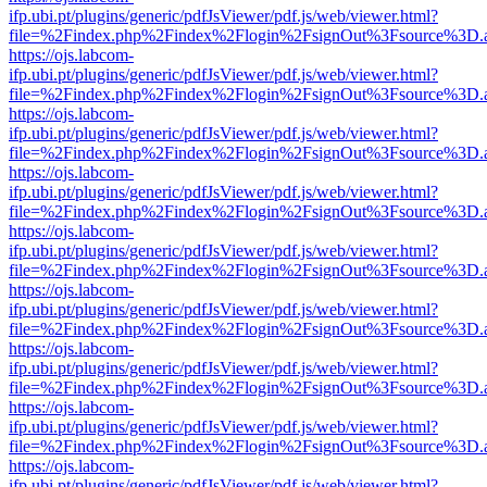
ifp.ubi.pt/plugins/generic/pdfJsViewer/pdf.js/web/viewer.html?
file=%2Findex.php%2Findex%2Flogin%2FsignOut%3Fsource%3D.ame
https://ojs.labcom-
ifp.ubi.pt/plugins/generic/pdfJsViewer/pdf.js/web/viewer.html?
file=%2Findex.php%2Findex%2Flogin%2FsignOut%3Fsource%3D.ame
https://ojs.labcom-
ifp.ubi.pt/plugins/generic/pdfJsViewer/pdf.js/web/viewer.html?
file=%2Findex.php%2Findex%2Flogin%2FsignOut%3Fsource%3D.ame
https://ojs.labcom-
ifp.ubi.pt/plugins/generic/pdfJsViewer/pdf.js/web/viewer.html?
file=%2Findex.php%2Findex%2Flogin%2FsignOut%3Fsource%3D.ame
https://ojs.labcom-
ifp.ubi.pt/plugins/generic/pdfJsViewer/pdf.js/web/viewer.html?
file=%2Findex.php%2Findex%2Flogin%2FsignOut%3Fsource%3D.ame
https://ojs.labcom-
ifp.ubi.pt/plugins/generic/pdfJsViewer/pdf.js/web/viewer.html?
file=%2Findex.php%2Findex%2Flogin%2FsignOut%3Fsource%3D.ame
https://ojs.labcom-
ifp.ubi.pt/plugins/generic/pdfJsViewer/pdf.js/web/viewer.html?
file=%2Findex.php%2Findex%2Flogin%2FsignOut%3Fsource%3D.ame
https://ojs.labcom-
ifp.ubi.pt/plugins/generic/pdfJsViewer/pdf.js/web/viewer.html?
file=%2Findex.php%2Findex%2Flogin%2FsignOut%3Fsource%3D.ame
https://ojs.labcom-
ifp.ubi.pt/plugins/generic/pdfJsViewer/pdf.js/web/viewer.html?