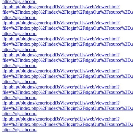
https://ojs.labcom-
ifp.ubi.pt/plugins/generic/pdfJsViewer/pdf.js/web/viewer.html?
file=%2Findex.php%2Findex%2Flogin%2FsignOut%3Fsource%3D.ame
https://ojs.labcom-
ifp.ubi.pt/plugins/generic/pdfJsViewer/pdf.js/web/viewer.html?
file=%2Findex.php%2Findex%2Flogin%2FsignOut%3Fsource%3D.ame
https://ojs.labcom-
ifp.ubi.pt/plugins/generic/pdfJsViewer/pdf.js/web/viewer.html?
file=%2Findex.php%2Findex%2Flogin%2FsignOut%3Fsource%3D.ame
https://ojs.labcom-
ifp.ubi.pt/plugins/generic/pdfJsViewer/pdf.js/web/viewer.html?
file=%2Findex.php%2Findex%2Flogin%2FsignOut%3Fsource%3D.ame
https://ojs.labcom-
ifp.ubi.pt/plugins/generic/pdfJsViewer/pdf.js/web/viewer.html?
file=%2Findex.php%2Findex%2Flogin%2FsignOut%3Fsource%3D.ame
https://ojs.labcom-
ifp.ubi.pt/plugins/generic/pdfJsViewer/pdf.js/web/viewer.html?
file=%2Findex.php%2Findex%2Flogin%2FsignOut%3Fsource%3D.ame
https://ojs.labcom-
ifp.ubi.pt/plugins/generic/pdfJsViewer/pdf.js/web/viewer.html?
file=%2Findex.php%2Findex%2Flogin%2FsignOut%3Fsource%3D.ame
https://ojs.labcom-
ifp.ubi.pt/plugins/generic/pdfJsViewer/pdf.js/web/viewer.html?
file=%2Findex.php%2Findex%2Flogin%2FsignOut%3Fsource%3D.ame
https://ojs.labcom-