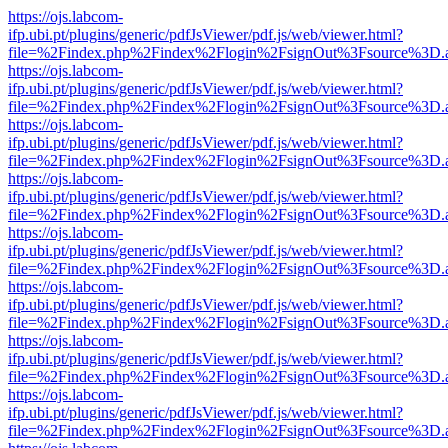
https://ojs.labcom-
ifp.ubi.pt/plugins/generic/pdfJsViewer/pdf.js/web/viewer.html?
file=%2Findex.php%2Findex%2Flogin%2FsignOut%3Fsource%3D.ame
https://ojs.labcom-
ifp.ubi.pt/plugins/generic/pdfJsViewer/pdf.js/web/viewer.html?
file=%2Findex.php%2Findex%2Flogin%2FsignOut%3Fsource%3D.ame
https://ojs.labcom-
ifp.ubi.pt/plugins/generic/pdfJsViewer/pdf.js/web/viewer.html?
file=%2Findex.php%2Findex%2Flogin%2FsignOut%3Fsource%3D.ame
https://ojs.labcom-
ifp.ubi.pt/plugins/generic/pdfJsViewer/pdf.js/web/viewer.html?
file=%2Findex.php%2Findex%2Flogin%2FsignOut%3Fsource%3D.ame
https://ojs.labcom-
ifp.ubi.pt/plugins/generic/pdfJsViewer/pdf.js/web/viewer.html?
file=%2Findex.php%2Findex%2Flogin%2FsignOut%3Fsource%3D.ame
https://ojs.labcom-
ifp.ubi.pt/plugins/generic/pdfJsViewer/pdf.js/web/viewer.html?
file=%2Findex.php%2Findex%2Flogin%2FsignOut%3Fsource%3D.ame
https://ojs.labcom-
ifp.ubi.pt/plugins/generic/pdfJsViewer/pdf.js/web/viewer.html?
file=%2Findex.php%2Findex%2Flogin%2FsignOut%3Fsource%3D.ame
https://ojs.labcom-
ifp.ubi.pt/plugins/generic/pdfJsViewer/pdf.js/web/viewer.html?
file=%2Findex.php%2Findex%2Flogin%2FsignOut%3Fsource%3D.ame