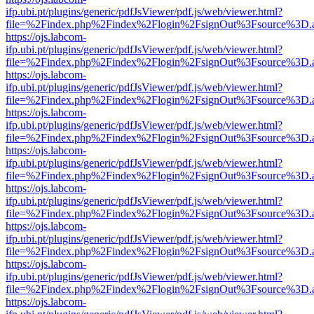
ifp.ubi.pt/plugins/generic/pdfJsViewer/pdf.js/web/viewer.html?
file=%2Findex.php%2Findex%2Flogin%2FsignOut%3Fsource%3D.ame
https://ojs.labcom-
ifp.ubi.pt/plugins/generic/pdfJsViewer/pdf.js/web/viewer.html?
file=%2Findex.php%2Findex%2Flogin%2FsignOut%3Fsource%3D.ame
https://ojs.labcom-
ifp.ubi.pt/plugins/generic/pdfJsViewer/pdf.js/web/viewer.html?
file=%2Findex.php%2Findex%2Flogin%2FsignOut%3Fsource%3D.ame
https://ojs.labcom-
ifp.ubi.pt/plugins/generic/pdfJsViewer/pdf.js/web/viewer.html?
file=%2Findex.php%2Findex%2Flogin%2FsignOut%3Fsource%3D.ame
https://ojs.labcom-
ifp.ubi.pt/plugins/generic/pdfJsViewer/pdf.js/web/viewer.html?
file=%2Findex.php%2Findex%2Flogin%2FsignOut%3Fsource%3D.ame
https://ojs.labcom-
ifp.ubi.pt/plugins/generic/pdfJsViewer/pdf.js/web/viewer.html?
file=%2Findex.php%2Findex%2Flogin%2FsignOut%3Fsource%3D.ame
https://ojs.labcom-
ifp.ubi.pt/plugins/generic/pdfJsViewer/pdf.js/web/viewer.html?
file=%2Findex.php%2Findex%2Flogin%2FsignOut%3Fsource%3D.ame
https://ojs.labcom-
ifp.ubi.pt/plugins/generic/pdfJsViewer/pdf.js/web/viewer.html?
file=%2Findex.php%2Findex%2Flogin%2FsignOut%3Fsource%3D.ame
https://ojs.labcom-