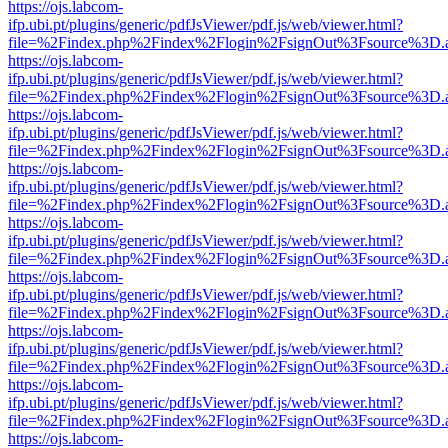
https://ojs.labcom-
ifp.ubi.pt/plugins/generic/pdfJsViewer/pdf.js/web/viewer.html?
file=%2Findex.php%2Findex%2Flogin%2FsignOut%3Fsource%3D.ame
https://ojs.labcom-
ifp.ubi.pt/plugins/generic/pdfJsViewer/pdf.js/web/viewer.html?
file=%2Findex.php%2Findex%2Flogin%2FsignOut%3Fsource%3D.ame
https://ojs.labcom-
ifp.ubi.pt/plugins/generic/pdfJsViewer/pdf.js/web/viewer.html?
file=%2Findex.php%2Findex%2Flogin%2FsignOut%3Fsource%3D.ame
https://ojs.labcom-
ifp.ubi.pt/plugins/generic/pdfJsViewer/pdf.js/web/viewer.html?
file=%2Findex.php%2Findex%2Flogin%2FsignOut%3Fsource%3D.ame
https://ojs.labcom-
ifp.ubi.pt/plugins/generic/pdfJsViewer/pdf.js/web/viewer.html?
file=%2Findex.php%2Findex%2Flogin%2FsignOut%3Fsource%3D.ame
https://ojs.labcom-
ifp.ubi.pt/plugins/generic/pdfJsViewer/pdf.js/web/viewer.html?
file=%2Findex.php%2Findex%2Flogin%2FsignOut%3Fsource%3D.ame
https://ojs.labcom-
ifp.ubi.pt/plugins/generic/pdfJsViewer/pdf.js/web/viewer.html?
file=%2Findex.php%2Findex%2Flogin%2FsignOut%3Fsource%3D.ame
https://ojs.labcom-
ifp.ubi.pt/plugins/generic/pdfJsViewer/pdf.js/web/viewer.html?
file=%2Findex.php%2Findex%2Flogin%2FsignOut%3Fsource%3D.ame
https://ojs.labcom-