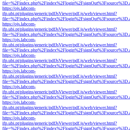
file=%2Findex.php%2Findex%2Flogin%2FsignOut%3Fsource%3D.ame
https://ojs.labcom-
ifp.ubi.pt/plugins/generic/pdfJsViewer/pdf.js/web/viewer.html?
file=%2Findex.php%2Findex%2Flogin%2FsignOut%3Fsource%3D.ame
https://ojs.labcom-
ifp.ubi.pt/plugins/generic/pdfJsViewer/pdf.js/web/viewer.html?
file=%2Findex.php%2Findex%2Flogin%2FsignOut%3Fsource%3D.ame
https://ojs.labcom-
ifp.ubi.pt/plugins/generic/pdfJsViewer/pdf.js/web/viewer.html?
file=%2Findex.php%2Findex%2Flogin%2FsignOut%3Fsource%3D.ame
https://ojs.labcom-
ifp.ubi.pt/plugins/generic/pdfJsViewer/pdf.js/web/viewer.html?
file=%2Findex.php%2Findex%2Flogin%2FsignOut%3Fsource%3D.ame
https://ojs.labcom-
ifp.ubi.pt/plugins/generic/pdfJsViewer/pdf.js/web/viewer.html?
file=%2Findex.php%2Findex%2Flogin%2FsignOut%3Fsource%3D.ame
https://ojs.labcom-
ifp.ubi.pt/plugins/generic/pdfJsViewer/pdf.js/web/viewer.html?
file=%2Findex.php%2Findex%2Flogin%2FsignOut%3Fsource%3D.ame
https://ojs.labcom-
ifp.ubi.pt/plugins/generic/pdfJsViewer/pdf.js/web/viewer.html?
file=%2Findex.php%2Findex%2Flogin%2FsignOut%3Fsource%3D.ame
https://ojs.labcom-
ifp.ubi.pt/plugins/generic/pdfJsViewer/pdf.js/web/viewer.html?
file=%2Findex.php%2Findex%2Flogin%2FsignOut%3Fsource%3D.ame