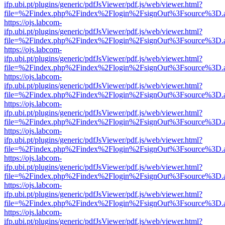
ifp.ubi.pt/plugins/generic/pdfJsViewer/pdf.js/web/viewer.html?
file=%2Findex.php%2Findex%2Flogin%2FsignOut%3Fsource%3D.ame
https://ojs.labcom-
ifp.ubi.pt/plugins/generic/pdfJsViewer/pdf.js/web/viewer.html?
file=%2Findex.php%2Findex%2Flogin%2FsignOut%3Fsource%3D.ame
https://ojs.labcom-
ifp.ubi.pt/plugins/generic/pdfJsViewer/pdf.js/web/viewer.html?
file=%2Findex.php%2Findex%2Flogin%2FsignOut%3Fsource%3D.ame
https://ojs.labcom-
ifp.ubi.pt/plugins/generic/pdfJsViewer/pdf.js/web/viewer.html?
file=%2Findex.php%2Findex%2Flogin%2FsignOut%3Fsource%3D.ame
https://ojs.labcom-
ifp.ubi.pt/plugins/generic/pdfJsViewer/pdf.js/web/viewer.html?
file=%2Findex.php%2Findex%2Flogin%2FsignOut%3Fsource%3D.ame
https://ojs.labcom-
ifp.ubi.pt/plugins/generic/pdfJsViewer/pdf.js/web/viewer.html?
file=%2Findex.php%2Findex%2Flogin%2FsignOut%3Fsource%3D.ame
https://ojs.labcom-
ifp.ubi.pt/plugins/generic/pdfJsViewer/pdf.js/web/viewer.html?
file=%2Findex.php%2Findex%2Flogin%2FsignOut%3Fsource%3D.ame
https://ojs.labcom-
ifp.ubi.pt/plugins/generic/pdfJsViewer/pdf.js/web/viewer.html?
file=%2Findex.php%2Findex%2Flogin%2FsignOut%3Fsource%3D.ame
https://ojs.labcom-
ifp.ubi.pt/plugins/generic/pdfJsViewer/pdf.js/web/viewer.html?