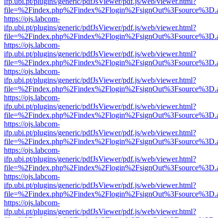
ifp.ubi.pt/plugins/generic/pdfJsViewer/pdf.js/web/viewer.html?
file=%2Findex.php%2Findex%2Flogin%2FsignOut%3Fsource%3D.ame
https://ojs.labcom-
ifp.ubi.pt/plugins/generic/pdfJsViewer/pdf.js/web/viewer.html?
file=%2Findex.php%2Findex%2Flogin%2FsignOut%3Fsource%3D.ame
https://ojs.labcom-
ifp.ubi.pt/plugins/generic/pdfJsViewer/pdf.js/web/viewer.html?
file=%2Findex.php%2Findex%2Flogin%2FsignOut%3Fsource%3D.ame
https://ojs.labcom-
ifp.ubi.pt/plugins/generic/pdfJsViewer/pdf.js/web/viewer.html?
file=%2Findex.php%2Findex%2Flogin%2FsignOut%3Fsource%3D.ame
https://ojs.labcom-
ifp.ubi.pt/plugins/generic/pdfJsViewer/pdf.js/web/viewer.html?
file=%2Findex.php%2Findex%2Flogin%2FsignOut%3Fsource%3D.ame
https://ojs.labcom-
ifp.ubi.pt/plugins/generic/pdfJsViewer/pdf.js/web/viewer.html?
file=%2Findex.php%2Findex%2Flogin%2FsignOut%3Fsource%3D.ame
https://ojs.labcom-
ifp.ubi.pt/plugins/generic/pdfJsViewer/pdf.js/web/viewer.html?
file=%2Findex.php%2Findex%2Flogin%2FsignOut%3Fsource%3D.ame
https://ojs.labcom-
ifp.ubi.pt/plugins/generic/pdfJsViewer/pdf.js/web/viewer.html?
file=%2Findex.php%2Findex%2Flogin%2FsignOut%3Fsource%3D.ame
https://ojs.labcom-
ifp.ubi.pt/plugins/generic/pdfJsViewer/pdf.js/web/viewer.html?