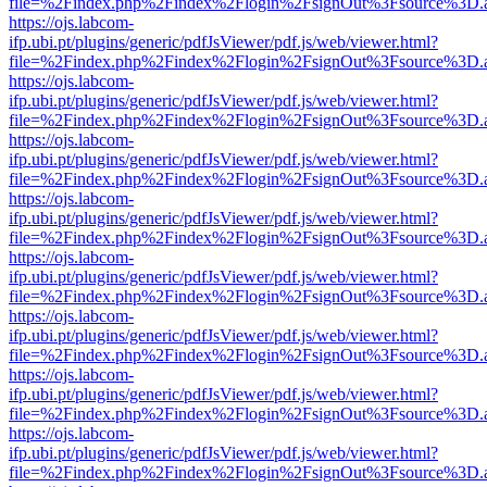
file=%2Findex.php%2Findex%2Flogin%2FsignOut%3Fsource%3D.ame
https://ojs.labcom-
ifp.ubi.pt/plugins/generic/pdfJsViewer/pdf.js/web/viewer.html?
file=%2Findex.php%2Findex%2Flogin%2FsignOut%3Fsource%3D.ame
https://ojs.labcom-
ifp.ubi.pt/plugins/generic/pdfJsViewer/pdf.js/web/viewer.html?
file=%2Findex.php%2Findex%2Flogin%2FsignOut%3Fsource%3D.ame
https://ojs.labcom-
ifp.ubi.pt/plugins/generic/pdfJsViewer/pdf.js/web/viewer.html?
file=%2Findex.php%2Findex%2Flogin%2FsignOut%3Fsource%3D.ame
https://ojs.labcom-
ifp.ubi.pt/plugins/generic/pdfJsViewer/pdf.js/web/viewer.html?
file=%2Findex.php%2Findex%2Flogin%2FsignOut%3Fsource%3D.ame
https://ojs.labcom-
ifp.ubi.pt/plugins/generic/pdfJsViewer/pdf.js/web/viewer.html?
file=%2Findex.php%2Findex%2Flogin%2FsignOut%3Fsource%3D.ame
https://ojs.labcom-
ifp.ubi.pt/plugins/generic/pdfJsViewer/pdf.js/web/viewer.html?
file=%2Findex.php%2Findex%2Flogin%2FsignOut%3Fsource%3D.ame
https://ojs.labcom-
ifp.ubi.pt/plugins/generic/pdfJsViewer/pdf.js/web/viewer.html?
file=%2Findex.php%2Findex%2Flogin%2FsignOut%3Fsource%3D.ame
https://ojs.labcom-
ifp.ubi.pt/plugins/generic/pdfJsViewer/pdf.js/web/viewer.html?
file=%2Findex.php%2Findex%2Flogin%2FsignOut%3Fsource%3D.ame