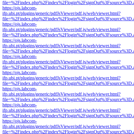
file=%2Findex.php%2Findex%2Flogin%2FsignOut%3Fsource%3D.ame
https://ojs.labcom-
ifp.ubi.pt/plugins/generic/pdfJsViewer/pdf.js/web/viewer.html?
file=%2Findex.php%2Findex%2Flogin%2FsignOut%3Fsource%3D.ame
https://ojs.labcom-
ifp.ubi.pt/plugins/generic/pdfJsViewer/pdf.js/web/viewer.html?
file=%2Findex.php%2Findex%2Flogin%2FsignOut%3Fsource%3D.ame
https://ojs.labcom-
ifp.ubi.pt/plugins/generic/pdfJsViewer/pdf.js/web/viewer.html?
file=%2Findex.php%2Findex%2Flogin%2FsignOut%3Fsource%3D.ame
https://ojs.labcom-
ifp.ubi.pt/plugins/generic/pdfJsViewer/pdf.js/web/viewer.html?
file=%2Findex.php%2Findex%2Flogin%2FsignOut%3Fsource%3D.ame
https://ojs.labcom-
ifp.ubi.pt/plugins/generic/pdfJsViewer/pdf.js/web/viewer.html?
file=%2Findex.php%2Findex%2Flogin%2FsignOut%3Fsource%3D.ame
https://ojs.labcom-
ifp.ubi.pt/plugins/generic/pdfJsViewer/pdf.js/web/viewer.html?
file=%2Findex.php%2Findex%2Flogin%2FsignOut%3Fsource%3D.ame
https://ojs.labcom-
ifp.ubi.pt/plugins/generic/pdfJsViewer/pdf.js/web/viewer.html?
file=%2Findex.php%2Findex%2Flogin%2FsignOut%3Fsource%3D.ame
https://ojs.labcom-
ifp.ubi.pt/plugins/generic/pdfJsViewer/pdf.js/web/viewer.html?
file=%2Findex.php%2Findex%2Flogin%2FsignOut%3Fsource%3D.ame