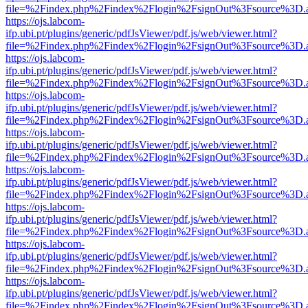
file=%2Findex.php%2Findex%2Flogin%2FsignOut%3Fsource%3D.ame
https://ojs.labcom-
ifp.ubi.pt/plugins/generic/pdfJsViewer/pdf.js/web/viewer.html?
file=%2Findex.php%2Findex%2Flogin%2FsignOut%3Fsource%3D.ame
https://ojs.labcom-
ifp.ubi.pt/plugins/generic/pdfJsViewer/pdf.js/web/viewer.html?
file=%2Findex.php%2Findex%2Flogin%2FsignOut%3Fsource%3D.ame
https://ojs.labcom-
ifp.ubi.pt/plugins/generic/pdfJsViewer/pdf.js/web/viewer.html?
file=%2Findex.php%2Findex%2Flogin%2FsignOut%3Fsource%3D.ame
https://ojs.labcom-
ifp.ubi.pt/plugins/generic/pdfJsViewer/pdf.js/web/viewer.html?
file=%2Findex.php%2Findex%2Flogin%2FsignOut%3Fsource%3D.ame
https://ojs.labcom-
ifp.ubi.pt/plugins/generic/pdfJsViewer/pdf.js/web/viewer.html?
file=%2Findex.php%2Findex%2Flogin%2FsignOut%3Fsource%3D.ame
https://ojs.labcom-
ifp.ubi.pt/plugins/generic/pdfJsViewer/pdf.js/web/viewer.html?
file=%2Findex.php%2Findex%2Flogin%2FsignOut%3Fsource%3D.ame
https://ojs.labcom-
ifp.ubi.pt/plugins/generic/pdfJsViewer/pdf.js/web/viewer.html?
file=%2Findex.php%2Findex%2Flogin%2FsignOut%3Fsource%3D.ame
https://ojs.labcom-
ifp.ubi.pt/plugins/generic/pdfJsViewer/pdf.js/web/viewer.html?
file=%2Findex.php%2Findex%2Flogin%2FsignOut%3Fsource%3D.ame