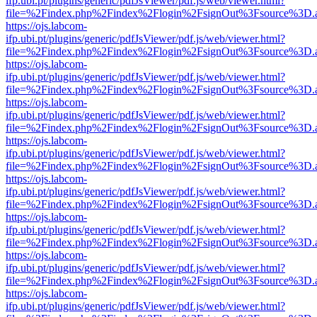
ifp.ubi.pt/plugins/generic/pdfJsViewer/pdf.js/web/viewer.html?
file=%2Findex.php%2Findex%2Flogin%2FsignOut%3Fsource%3D.ame
https://ojs.labcom-
ifp.ubi.pt/plugins/generic/pdfJsViewer/pdf.js/web/viewer.html?
file=%2Findex.php%2Findex%2Flogin%2FsignOut%3Fsource%3D.ame
https://ojs.labcom-
ifp.ubi.pt/plugins/generic/pdfJsViewer/pdf.js/web/viewer.html?
file=%2Findex.php%2Findex%2Flogin%2FsignOut%3Fsource%3D.ame
https://ojs.labcom-
ifp.ubi.pt/plugins/generic/pdfJsViewer/pdf.js/web/viewer.html?
file=%2Findex.php%2Findex%2Flogin%2FsignOut%3Fsource%3D.ame
https://ojs.labcom-
ifp.ubi.pt/plugins/generic/pdfJsViewer/pdf.js/web/viewer.html?
file=%2Findex.php%2Findex%2Flogin%2FsignOut%3Fsource%3D.ame
https://ojs.labcom-
ifp.ubi.pt/plugins/generic/pdfJsViewer/pdf.js/web/viewer.html?
file=%2Findex.php%2Findex%2Flogin%2FsignOut%3Fsource%3D.ame
https://ojs.labcom-
ifp.ubi.pt/plugins/generic/pdfJsViewer/pdf.js/web/viewer.html?
file=%2Findex.php%2Findex%2Flogin%2FsignOut%3Fsource%3D.ame
https://ojs.labcom-
ifp.ubi.pt/plugins/generic/pdfJsViewer/pdf.js/web/viewer.html?
file=%2Findex.php%2Findex%2Flogin%2FsignOut%3Fsource%3D.ame
https://ojs.labcom-
ifp.ubi.pt/plugins/generic/pdfJsViewer/pdf.js/web/viewer.html?