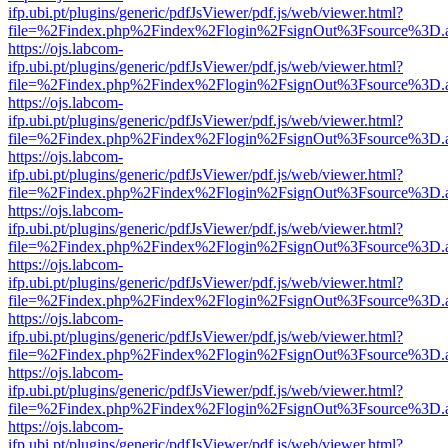
ifp.ubi.pt/plugins/generic/pdfJsViewer/pdf.js/web/viewer.html?
file=%2Findex.php%2Findex%2Flogin%2FsignOut%3Fsource%3D.ame
https://ojs.labcom-
ifp.ubi.pt/plugins/generic/pdfJsViewer/pdf.js/web/viewer.html?
file=%2Findex.php%2Findex%2Flogin%2FsignOut%3Fsource%3D.ame
https://ojs.labcom-
ifp.ubi.pt/plugins/generic/pdfJsViewer/pdf.js/web/viewer.html?
file=%2Findex.php%2Findex%2Flogin%2FsignOut%3Fsource%3D.ame
https://ojs.labcom-
ifp.ubi.pt/plugins/generic/pdfJsViewer/pdf.js/web/viewer.html?
file=%2Findex.php%2Findex%2Flogin%2FsignOut%3Fsource%3D.ame
https://ojs.labcom-
ifp.ubi.pt/plugins/generic/pdfJsViewer/pdf.js/web/viewer.html?
file=%2Findex.php%2Findex%2Flogin%2FsignOut%3Fsource%3D.ame
https://ojs.labcom-
ifp.ubi.pt/plugins/generic/pdfJsViewer/pdf.js/web/viewer.html?
file=%2Findex.php%2Findex%2Flogin%2FsignOut%3Fsource%3D.ame
https://ojs.labcom-
ifp.ubi.pt/plugins/generic/pdfJsViewer/pdf.js/web/viewer.html?
file=%2Findex.php%2Findex%2Flogin%2FsignOut%3Fsource%3D.ame
https://ojs.labcom-
ifp.ubi.pt/plugins/generic/pdfJsViewer/pdf.js/web/viewer.html?
file=%2Findex.php%2Findex%2Flogin%2FsignOut%3Fsource%3D.ame
https://ojs.labcom-
ifp.ubi.pt/plugins/generic/pdfJsViewer/pdf.js/web/viewer.html?