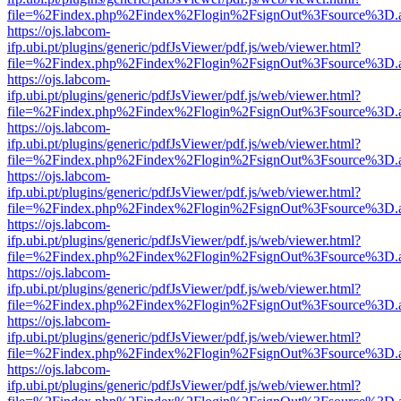
file=%2Findex.php%2Findex%2Flogin%2FsignOut%3Fsource%3D.ame
https://ojs.labcom-
ifp.ubi.pt/plugins/generic/pdfJsViewer/pdf.js/web/viewer.html?
file=%2Findex.php%2Findex%2Flogin%2FsignOut%3Fsource%3D.ame
https://ojs.labcom-
ifp.ubi.pt/plugins/generic/pdfJsViewer/pdf.js/web/viewer.html?
file=%2Findex.php%2Findex%2Flogin%2FsignOut%3Fsource%3D.ame
https://ojs.labcom-
ifp.ubi.pt/plugins/generic/pdfJsViewer/pdf.js/web/viewer.html?
file=%2Findex.php%2Findex%2Flogin%2FsignOut%3Fsource%3D.ame
https://ojs.labcom-
ifp.ubi.pt/plugins/generic/pdfJsViewer/pdf.js/web/viewer.html?
file=%2Findex.php%2Findex%2Flogin%2FsignOut%3Fsource%3D.ame
https://ojs.labcom-
ifp.ubi.pt/plugins/generic/pdfJsViewer/pdf.js/web/viewer.html?
file=%2Findex.php%2Findex%2Flogin%2FsignOut%3Fsource%3D.ame
https://ojs.labcom-
ifp.ubi.pt/plugins/generic/pdfJsViewer/pdf.js/web/viewer.html?
file=%2Findex.php%2Findex%2Flogin%2FsignOut%3Fsource%3D.ame
https://ojs.labcom-
ifp.ubi.pt/plugins/generic/pdfJsViewer/pdf.js/web/viewer.html?
file=%2Findex.php%2Findex%2Flogin%2FsignOut%3Fsource%3D.ame
https://ojs.labcom-
ifp.ubi.pt/plugins/generic/pdfJsViewer/pdf.js/web/viewer.html?