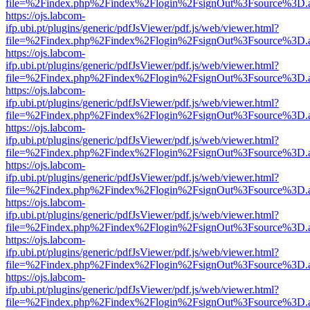
file=%2Findex.php%2Findex%2Flogin%2FsignOut%3Fsource%3D.ame
https://ojs.labcom-
ifp.ubi.pt/plugins/generic/pdfJsViewer/pdf.js/web/viewer.html?
file=%2Findex.php%2Findex%2Flogin%2FsignOut%3Fsource%3D.ame
https://ojs.labcom-
ifp.ubi.pt/plugins/generic/pdfJsViewer/pdf.js/web/viewer.html?
file=%2Findex.php%2Findex%2Flogin%2FsignOut%3Fsource%3D.ame
https://ojs.labcom-
ifp.ubi.pt/plugins/generic/pdfJsViewer/pdf.js/web/viewer.html?
file=%2Findex.php%2Findex%2Flogin%2FsignOut%3Fsource%3D.ame
https://ojs.labcom-
ifp.ubi.pt/plugins/generic/pdfJsViewer/pdf.js/web/viewer.html?
file=%2Findex.php%2Findex%2Flogin%2FsignOut%3Fsource%3D.ame
https://ojs.labcom-
ifp.ubi.pt/plugins/generic/pdfJsViewer/pdf.js/web/viewer.html?
file=%2Findex.php%2Findex%2Flogin%2FsignOut%3Fsource%3D.ame
https://ojs.labcom-
ifp.ubi.pt/plugins/generic/pdfJsViewer/pdf.js/web/viewer.html?
file=%2Findex.php%2Findex%2Flogin%2FsignOut%3Fsource%3D.ame
https://ojs.labcom-
ifp.ubi.pt/plugins/generic/pdfJsViewer/pdf.js/web/viewer.html?
file=%2Findex.php%2Findex%2Flogin%2FsignOut%3Fsource%3D.ame
https://ojs.labcom-
ifp.ubi.pt/plugins/generic/pdfJsViewer/pdf.js/web/viewer.html?
file=%2Findex.php%2Findex%2Flogin%2FsignOut%3Fsource%3D.ame