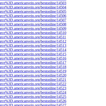
urce%3D.americanvein.org/bestonline/14503
urce%3D.americanvein.org/bestonline/14504
urce%3D.americanvein.org/bestonline/14505
urce%3D.americanvein.org/bestonline/14506
urce%3D.americanvein.org/bestonline/14507
urce%3D.americanvein.org/bestonline/14508
urce%3D.americanvein.org/bestonline/14509
urce%3D.americanvein.org/bestonline/14510
urce%3D.americanvein.org/bestonline/14511
urce%3D.americanvein.org/bestonline/14512
urce%3D.americanvein.org/bestonline/14513
urce%3D.americanvein.org/bestonline/14514
urce%3D.americanvein.org/bestonline/14515
urce%3D.americanvein.org/bestonline/14516
urce%3D.americanvein.org/bestonline/14517
urce%3D.americanvein.org/bestonline/14518
urce%3D.americanvein.org/bestonline/14519
urce%3D.americanvein.org/bestonline/14520
urce%3D.americanvein.org/bestonline/14521
urce%3D.americanvein.org/bestonline/14522
urce%3D.americanvein.org/bestonline/14523
urce%3D.americanvein.org/bestonline/14524
urce%3D.americanvein.org/bestonline/14525
urce%3D.americanvein.org/bestonline/14526
urce%3D.americanvein.org/bestonline/14527