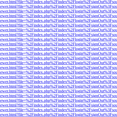
/web/viewer.html?file=%2Findex.php%2Findex%2Flogin%2FsignOut%3Fso
/web/viewer.html?file=%2Findex.php%2Findex%2Flogin%2FsignOut%3Fso
/web/viewer.html?file=%2Findex.php%2Findex%2Flogin%2FsignOut%3Fso
/web/viewer.html?file=%2Findex.php%2Findex%2Flogin%2FsignOut%3Fso
/web/viewer.html?file=%2Findex.php%2Findex%2Flogin%2FsignOut%3Fso
/web/viewer.html?file=%2Findex.php%2Findex%2Flogin%2FsignOut%3Fso
/web/viewer.html?file=%2Findex.php%2Findex%2Flogin%2FsignOut%3Fso
/web/viewer.html?file=%2Findex.php%2Findex%2Flogin%2FsignOut%3Fso
/web/viewer.html?file=%2Findex.php%2Findex%2Flogin%2FsignOut%3Fso
/web/viewer.html?file=%2Findex.php%2Findex%2Flogin%2FsignOut%3Fso
/web/viewer.html?file=%2Findex.php%2Findex%2Flogin%2FsignOut%3Fso
/web/viewer.html?file=%2Findex.php%2Findex%2Flogin%2FsignOut%3Fso
/web/viewer.html?file=%2Findex.php%2Findex%2Flogin%2FsignOut%3Fso
/web/viewer.html?file=%2Findex.php%2Findex%2Flogin%2FsignOut%3Fso
/web/viewer.html?file=%2Findex.php%2Findex%2Flogin%2FsignOut%3Fso
/web/viewer.html?file=%2Findex.php%2Findex%2Flogin%2FsignOut%3Fso
/web/viewer.html?file=%2Findex.php%2Findex%2Flogin%2FsignOut%3Fso
/web/viewer.html?file=%2Findex.php%2Findex%2Flogin%2FsignOut%3Fso
/web/viewer.html?file=%2Findex.php%2Findex%2Flogin%2FsignOut%3Fso
/web/viewer.html?file=%2Findex.php%2Findex%2Flogin%2FsignOut%3Fso
/web/viewer.html?file=%2Findex.php%2Findex%2Flogin%2FsignOut%3Fso
/web/viewer.html?file=%2Findex.php%2Findex%2Flogin%2FsignOut%3Fso
/web/viewer.html?file=%2Findex.php%2Findex%2Flogin%2FsignOut%3Fso
/web/viewer.html?file=%2Findex.php%2Findex%2Flogin%2FsignOut%3Fso
/web/viewer.html?file=%2Findex.php%2Findex%2Flogin%2FsignOut%3Fso