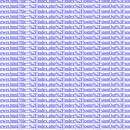
/web/viewer.html?file=%2Findex.php%2Findex%2Flogin%2FsignOut%3Fso
/web/viewer.html?file=%2Findex.php%2Findex%2Flogin%2FsignOut%3Fso
/web/viewer.html?file=%2Findex.php%2Findex%2Flogin%2FsignOut%3Fso
/web/viewer.html?file=%2Findex.php%2Findex%2Flogin%2FsignOut%3Fso
/web/viewer.html?file=%2Findex.php%2Findex%2Flogin%2FsignOut%3Fso
/web/viewer.html?file=%2Findex.php%2Findex%2Flogin%2FsignOut%3Fso
/web/viewer.html?file=%2Findex.php%2Findex%2Flogin%2FsignOut%3Fso
/web/viewer.html?file=%2Findex.php%2Findex%2Flogin%2FsignOut%3Fso
/web/viewer.html?file=%2Findex.php%2Findex%2Flogin%2FsignOut%3Fso
/web/viewer.html?file=%2Findex.php%2Findex%2Flogin%2FsignOut%3Fso
/web/viewer.html?file=%2Findex.php%2Findex%2Flogin%2FsignOut%3Fso
/web/viewer.html?file=%2Findex.php%2Findex%2Flogin%2FsignOut%3Fso
/web/viewer.html?file=%2Findex.php%2Findex%2Flogin%2FsignOut%3Fso
/web/viewer.html?file=%2Findex.php%2Findex%2Flogin%2FsignOut%3Fso
/web/viewer.html?file=%2Findex.php%2Findex%2Flogin%2FsignOut%3Fso
/web/viewer.html?file=%2Findex.php%2Findex%2Flogin%2FsignOut%3Fso
/web/viewer.html?file=%2Findex.php%2Findex%2Flogin%2FsignOut%3Fso
/web/viewer.html?file=%2Findex.php%2Findex%2Flogin%2FsignOut%3Fso
/web/viewer.html?file=%2Findex.php%2Findex%2Flogin%2FsignOut%3Fso
/web/viewer.html?file=%2Findex.php%2Findex%2Flogin%2FsignOut%3Fso
/web/viewer.html?file=%2Findex.php%2Findex%2Flogin%2FsignOut%3Fso
/web/viewer.html?file=%2Findex.php%2Findex%2Flogin%2FsignOut%3Fso
/web/viewer.html?file=%2Findex.php%2Findex%2Flogin%2FsignOut%3Fso
/web/viewer.html?file=%2Findex.php%2Findex%2Flogin%2FsignOut%3Fso
/web/viewer.html?file=%2Findex.php%2Findex%2Flogin%2FsignOut%3Fso