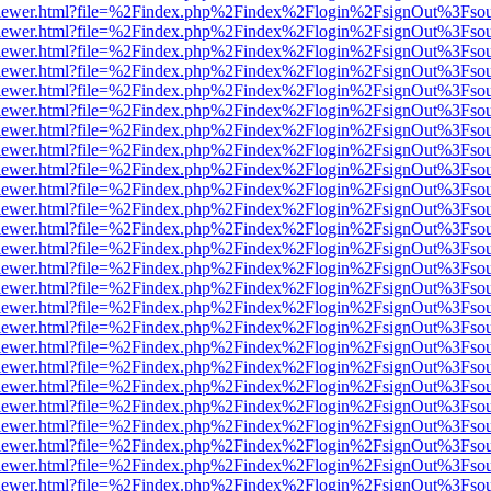
/web/viewer.html?file=%2Findex.php%2Findex%2Flogin%2FsignOut%3Fso
/web/viewer.html?file=%2Findex.php%2Findex%2Flogin%2FsignOut%3Fso
/web/viewer.html?file=%2Findex.php%2Findex%2Flogin%2FsignOut%3Fso
/web/viewer.html?file=%2Findex.php%2Findex%2Flogin%2FsignOut%3Fso
/web/viewer.html?file=%2Findex.php%2Findex%2Flogin%2FsignOut%3Fso
/web/viewer.html?file=%2Findex.php%2Findex%2Flogin%2FsignOut%3Fso
/web/viewer.html?file=%2Findex.php%2Findex%2Flogin%2FsignOut%3Fso
/web/viewer.html?file=%2Findex.php%2Findex%2Flogin%2FsignOut%3Fso
/web/viewer.html?file=%2Findex.php%2Findex%2Flogin%2FsignOut%3Fso
/web/viewer.html?file=%2Findex.php%2Findex%2Flogin%2FsignOut%3Fso
/web/viewer.html?file=%2Findex.php%2Findex%2Flogin%2FsignOut%3Fso
/web/viewer.html?file=%2Findex.php%2Findex%2Flogin%2FsignOut%3Fso
/web/viewer.html?file=%2Findex.php%2Findex%2Flogin%2FsignOut%3Fso
/web/viewer.html?file=%2Findex.php%2Findex%2Flogin%2FsignOut%3Fso
/web/viewer.html?file=%2Findex.php%2Findex%2Flogin%2FsignOut%3Fso
/web/viewer.html?file=%2Findex.php%2Findex%2Flogin%2FsignOut%3Fso
/web/viewer.html?file=%2Findex.php%2Findex%2Flogin%2FsignOut%3Fso
/web/viewer.html?file=%2Findex.php%2Findex%2Flogin%2FsignOut%3Fso
/web/viewer.html?file=%2Findex.php%2Findex%2Flogin%2FsignOut%3Fso
/web/viewer.html?file=%2Findex.php%2Findex%2Flogin%2FsignOut%3Fso
/web/viewer.html?file=%2Findex.php%2Findex%2Flogin%2FsignOut%3Fso
/web/viewer.html?file=%2Findex.php%2Findex%2Flogin%2FsignOut%3Fso
/web/viewer.html?file=%2Findex.php%2Findex%2Flogin%2FsignOut%3Fso
/web/viewer.html?file=%2Findex.php%2Findex%2Flogin%2FsignOut%3Fso
/web/viewer.html?file=%2Findex.php%2Findex%2Flogin%2FsignOut%3Fso