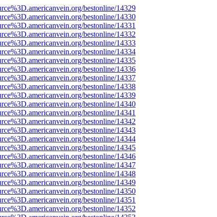
urce%3D.americanvein.org/bestonline/14329
urce%3D.americanvein.org/bestonline/14330
urce%3D.americanvein.org/bestonline/14331
urce%3D.americanvein.org/bestonline/14332
urce%3D.americanvein.org/bestonline/14333
urce%3D.americanvein.org/bestonline/14334
urce%3D.americanvein.org/bestonline/14335
urce%3D.americanvein.org/bestonline/14336
urce%3D.americanvein.org/bestonline/14337
urce%3D.americanvein.org/bestonline/14338
urce%3D.americanvein.org/bestonline/14339
urce%3D.americanvein.org/bestonline/14340
urce%3D.americanvein.org/bestonline/14341
urce%3D.americanvein.org/bestonline/14342
urce%3D.americanvein.org/bestonline/14343
urce%3D.americanvein.org/bestonline/14344
urce%3D.americanvein.org/bestonline/14345
urce%3D.americanvein.org/bestonline/14346
urce%3D.americanvein.org/bestonline/14347
urce%3D.americanvein.org/bestonline/14348
urce%3D.americanvein.org/bestonline/14349
urce%3D.americanvein.org/bestonline/14350
urce%3D.americanvein.org/bestonline/14351
urce%3D.americanvein.org/bestonline/14352