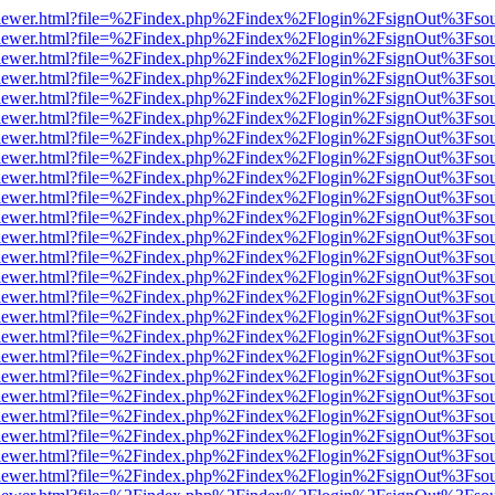
/web/viewer.html?file=%2Findex.php%2Findex%2Flogin%2FsignOut%3Fso
/web/viewer.html?file=%2Findex.php%2Findex%2Flogin%2FsignOut%3Fso
/web/viewer.html?file=%2Findex.php%2Findex%2Flogin%2FsignOut%3Fso
/web/viewer.html?file=%2Findex.php%2Findex%2Flogin%2FsignOut%3Fso
/web/viewer.html?file=%2Findex.php%2Findex%2Flogin%2FsignOut%3Fso
/web/viewer.html?file=%2Findex.php%2Findex%2Flogin%2FsignOut%3Fso
/web/viewer.html?file=%2Findex.php%2Findex%2Flogin%2FsignOut%3Fso
/web/viewer.html?file=%2Findex.php%2Findex%2Flogin%2FsignOut%3Fso
/web/viewer.html?file=%2Findex.php%2Findex%2Flogin%2FsignOut%3Fso
/web/viewer.html?file=%2Findex.php%2Findex%2Flogin%2FsignOut%3Fso
/web/viewer.html?file=%2Findex.php%2Findex%2Flogin%2FsignOut%3Fso
/web/viewer.html?file=%2Findex.php%2Findex%2Flogin%2FsignOut%3Fso
/web/viewer.html?file=%2Findex.php%2Findex%2Flogin%2FsignOut%3Fso
/web/viewer.html?file=%2Findex.php%2Findex%2Flogin%2FsignOut%3Fso
/web/viewer.html?file=%2Findex.php%2Findex%2Flogin%2FsignOut%3Fso
/web/viewer.html?file=%2Findex.php%2Findex%2Flogin%2FsignOut%3Fso
/web/viewer.html?file=%2Findex.php%2Findex%2Flogin%2FsignOut%3Fso
/web/viewer.html?file=%2Findex.php%2Findex%2Flogin%2FsignOut%3Fso
/web/viewer.html?file=%2Findex.php%2Findex%2Flogin%2FsignOut%3Fso
/web/viewer.html?file=%2Findex.php%2Findex%2Flogin%2FsignOut%3Fso
/web/viewer.html?file=%2Findex.php%2Findex%2Flogin%2FsignOut%3Fso
/web/viewer.html?file=%2Findex.php%2Findex%2Flogin%2FsignOut%3Fso
/web/viewer.html?file=%2Findex.php%2Findex%2Flogin%2FsignOut%3Fso
/web/viewer.html?file=%2Findex.php%2Findex%2Flogin%2FsignOut%3Fso