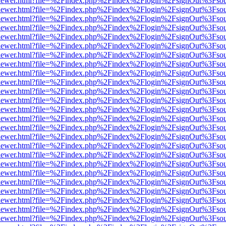
/web/viewer.html?file=%2Findex.php%2Findex%2Flogin%2FsignOut%3Fso
/web/viewer.html?file=%2Findex.php%2Findex%2Flogin%2FsignOut%3Fso
/web/viewer.html?file=%2Findex.php%2Findex%2Flogin%2FsignOut%3Fso
/web/viewer.html?file=%2Findex.php%2Findex%2Flogin%2FsignOut%3Fso
/web/viewer.html?file=%2Findex.php%2Findex%2Flogin%2FsignOut%3Fso
/web/viewer.html?file=%2Findex.php%2Findex%2Flogin%2FsignOut%3Fso
/web/viewer.html?file=%2Findex.php%2Findex%2Flogin%2FsignOut%3Fso
/web/viewer.html?file=%2Findex.php%2Findex%2Flogin%2FsignOut%3Fso
/web/viewer.html?file=%2Findex.php%2Findex%2Flogin%2FsignOut%3Fso
/web/viewer.html?file=%2Findex.php%2Findex%2Flogin%2FsignOut%3Fso
/web/viewer.html?file=%2Findex.php%2Findex%2Flogin%2FsignOut%3Fso
/web/viewer.html?file=%2Findex.php%2Findex%2Flogin%2FsignOut%3Fso
/web/viewer.html?file=%2Findex.php%2Findex%2Flogin%2FsignOut%3Fso
/web/viewer.html?file=%2Findex.php%2Findex%2Flogin%2FsignOut%3Fso
/web/viewer.html?file=%2Findex.php%2Findex%2Flogin%2FsignOut%3Fso
/web/viewer.html?file=%2Findex.php%2Findex%2Flogin%2FsignOut%3Fso
/web/viewer.html?file=%2Findex.php%2Findex%2Flogin%2FsignOut%3Fso
/web/viewer.html?file=%2Findex.php%2Findex%2Flogin%2FsignOut%3Fso
/web/viewer.html?file=%2Findex.php%2Findex%2Flogin%2FsignOut%3Fso
/web/viewer.html?file=%2Findex.php%2Findex%2Flogin%2FsignOut%3Fso
/web/viewer.html?file=%2Findex.php%2Findex%2Flogin%2FsignOut%3Fso
/web/viewer.html?file=%2Findex.php%2Findex%2Flogin%2FsignOut%3Fso
/web/viewer.html?file=%2Findex.php%2Findex%2Flogin%2FsignOut%3Fso
/web/viewer.html?file=%2Findex.php%2Findex%2Flogin%2FsignOut%3Fso
/web/viewer.html?file=%2Findex.php%2Findex%2Flogin%2FsignOut%3Fso