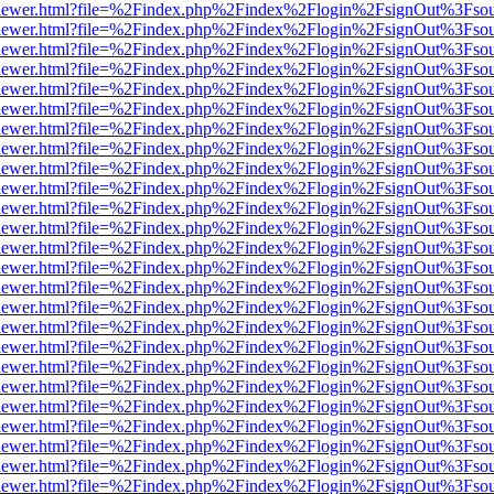
/web/viewer.html?file=%2Findex.php%2Findex%2Flogin%2FsignOut%3Fso
/web/viewer.html?file=%2Findex.php%2Findex%2Flogin%2FsignOut%3Fso
/web/viewer.html?file=%2Findex.php%2Findex%2Flogin%2FsignOut%3Fso
/web/viewer.html?file=%2Findex.php%2Findex%2Flogin%2FsignOut%3Fso
/web/viewer.html?file=%2Findex.php%2Findex%2Flogin%2FsignOut%3Fso
/web/viewer.html?file=%2Findex.php%2Findex%2Flogin%2FsignOut%3Fso
/web/viewer.html?file=%2Findex.php%2Findex%2Flogin%2FsignOut%3Fso
/web/viewer.html?file=%2Findex.php%2Findex%2Flogin%2FsignOut%3Fso
/web/viewer.html?file=%2Findex.php%2Findex%2Flogin%2FsignOut%3Fso
/web/viewer.html?file=%2Findex.php%2Findex%2Flogin%2FsignOut%3Fso
/web/viewer.html?file=%2Findex.php%2Findex%2Flogin%2FsignOut%3Fso
/web/viewer.html?file=%2Findex.php%2Findex%2Flogin%2FsignOut%3Fso
/web/viewer.html?file=%2Findex.php%2Findex%2Flogin%2FsignOut%3Fso
/web/viewer.html?file=%2Findex.php%2Findex%2Flogin%2FsignOut%3Fso
/web/viewer.html?file=%2Findex.php%2Findex%2Flogin%2FsignOut%3Fso
/web/viewer.html?file=%2Findex.php%2Findex%2Flogin%2FsignOut%3Fso
/web/viewer.html?file=%2Findex.php%2Findex%2Flogin%2FsignOut%3Fso
/web/viewer.html?file=%2Findex.php%2Findex%2Flogin%2FsignOut%3Fso
/web/viewer.html?file=%2Findex.php%2Findex%2Flogin%2FsignOut%3Fso
/web/viewer.html?file=%2Findex.php%2Findex%2Flogin%2FsignOut%3Fso
/web/viewer.html?file=%2Findex.php%2Findex%2Flogin%2FsignOut%3Fso
/web/viewer.html?file=%2Findex.php%2Findex%2Flogin%2FsignOut%3Fso
/web/viewer.html?file=%2Findex.php%2Findex%2Flogin%2FsignOut%3Fso
/web/viewer.html?file=%2Findex.php%2Findex%2Flogin%2FsignOut%3Fso
/web/viewer.html?file=%2Findex.php%2Findex%2Flogin%2FsignOut%3Fso