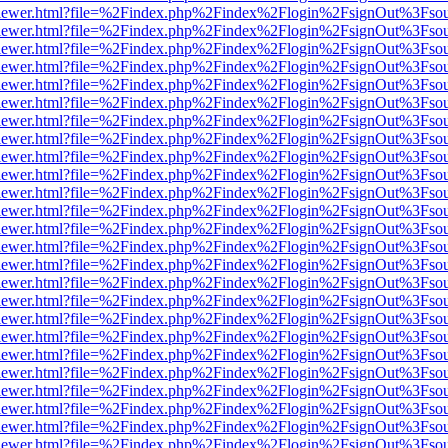
/web/viewer.html?file=%2Findex.php%2Findex%2Flogin%2FsignOut%3Fso
/web/viewer.html?file=%2Findex.php%2Findex%2Flogin%2FsignOut%3Fso
/web/viewer.html?file=%2Findex.php%2Findex%2Flogin%2FsignOut%3Fso
/web/viewer.html?file=%2Findex.php%2Findex%2Flogin%2FsignOut%3Fso
/web/viewer.html?file=%2Findex.php%2Findex%2Flogin%2FsignOut%3Fso
/web/viewer.html?file=%2Findex.php%2Findex%2Flogin%2FsignOut%3Fso
/web/viewer.html?file=%2Findex.php%2Findex%2Flogin%2FsignOut%3Fso
/web/viewer.html?file=%2Findex.php%2Findex%2Flogin%2FsignOut%3Fso
/web/viewer.html?file=%2Findex.php%2Findex%2Flogin%2FsignOut%3Fso
/web/viewer.html?file=%2Findex.php%2Findex%2Flogin%2FsignOut%3Fso
/web/viewer.html?file=%2Findex.php%2Findex%2Flogin%2FsignOut%3Fso
/web/viewer.html?file=%2Findex.php%2Findex%2Flogin%2FsignOut%3Fso
/web/viewer.html?file=%2Findex.php%2Findex%2Flogin%2FsignOut%3Fso
/web/viewer.html?file=%2Findex.php%2Findex%2Flogin%2FsignOut%3Fso
/web/viewer.html?file=%2Findex.php%2Findex%2Flogin%2FsignOut%3Fso
/web/viewer.html?file=%2Findex.php%2Findex%2Flogin%2FsignOut%3Fso
/web/viewer.html?file=%2Findex.php%2Findex%2Flogin%2FsignOut%3Fso
/web/viewer.html?file=%2Findex.php%2Findex%2Flogin%2FsignOut%3Fso
/web/viewer.html?file=%2Findex.php%2Findex%2Flogin%2FsignOut%3Fso
/web/viewer.html?file=%2Findex.php%2Findex%2Flogin%2FsignOut%3Fso
/web/viewer.html?file=%2Findex.php%2Findex%2Flogin%2FsignOut%3Fso
/web/viewer.html?file=%2Findex.php%2Findex%2Flogin%2FsignOut%3Fso
/web/viewer.html?file=%2Findex.php%2Findex%2Flogin%2FsignOut%3Fso
/web/viewer.html?file=%2Findex.php%2Findex%2Flogin%2FsignOut%3Fso
/web/viewer.html?file=%2Findex.php%2Findex%2Flogin%2FsignOut%3Fso