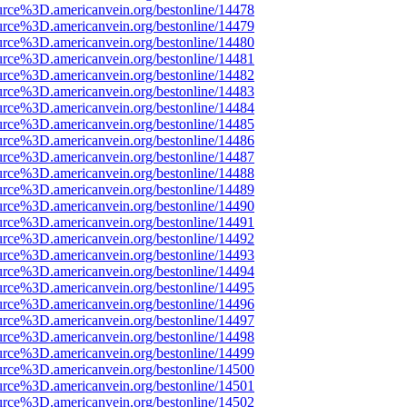
urce%3D.americanvein.org/bestonline/14478
urce%3D.americanvein.org/bestonline/14479
urce%3D.americanvein.org/bestonline/14480
urce%3D.americanvein.org/bestonline/14481
urce%3D.americanvein.org/bestonline/14482
urce%3D.americanvein.org/bestonline/14483
urce%3D.americanvein.org/bestonline/14484
urce%3D.americanvein.org/bestonline/14485
urce%3D.americanvein.org/bestonline/14486
urce%3D.americanvein.org/bestonline/14487
urce%3D.americanvein.org/bestonline/14488
urce%3D.americanvein.org/bestonline/14489
urce%3D.americanvein.org/bestonline/14490
urce%3D.americanvein.org/bestonline/14491
urce%3D.americanvein.org/bestonline/14492
urce%3D.americanvein.org/bestonline/14493
urce%3D.americanvein.org/bestonline/14494
urce%3D.americanvein.org/bestonline/14495
urce%3D.americanvein.org/bestonline/14496
urce%3D.americanvein.org/bestonline/14497
urce%3D.americanvein.org/bestonline/14498
urce%3D.americanvein.org/bestonline/14499
urce%3D.americanvein.org/bestonline/14500
urce%3D.americanvein.org/bestonline/14501
urce%3D.americanvein.org/bestonline/14502