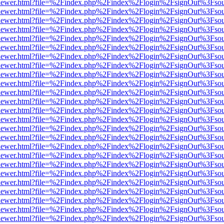
/web/viewer.html?file=%2Findex.php%2Findex%2Flogin%2FsignOut%3Fso
/web/viewer.html?file=%2Findex.php%2Findex%2Flogin%2FsignOut%3Fso
/web/viewer.html?file=%2Findex.php%2Findex%2Flogin%2FsignOut%3Fso
/web/viewer.html?file=%2Findex.php%2Findex%2Flogin%2FsignOut%3Fso
/web/viewer.html?file=%2Findex.php%2Findex%2Flogin%2FsignOut%3Fso
/web/viewer.html?file=%2Findex.php%2Findex%2Flogin%2FsignOut%3Fso
/web/viewer.html?file=%2Findex.php%2Findex%2Flogin%2FsignOut%3Fso
/web/viewer.html?file=%2Findex.php%2Findex%2Flogin%2FsignOut%3Fso
/web/viewer.html?file=%2Findex.php%2Findex%2Flogin%2FsignOut%3Fso
/web/viewer.html?file=%2Findex.php%2Findex%2Flogin%2FsignOut%3Fso
/web/viewer.html?file=%2Findex.php%2Findex%2Flogin%2FsignOut%3Fso
/web/viewer.html?file=%2Findex.php%2Findex%2Flogin%2FsignOut%3Fso
/web/viewer.html?file=%2Findex.php%2Findex%2Flogin%2FsignOut%3Fso
/web/viewer.html?file=%2Findex.php%2Findex%2Flogin%2FsignOut%3Fso
/web/viewer.html?file=%2Findex.php%2Findex%2Flogin%2FsignOut%3Fso
/web/viewer.html?file=%2Findex.php%2Findex%2Flogin%2FsignOut%3Fso
/web/viewer.html?file=%2Findex.php%2Findex%2Flogin%2FsignOut%3Fso
/web/viewer.html?file=%2Findex.php%2Findex%2Flogin%2FsignOut%3Fso
/web/viewer.html?file=%2Findex.php%2Findex%2Flogin%2FsignOut%3Fso
/web/viewer.html?file=%2Findex.php%2Findex%2Flogin%2FsignOut%3Fso
/web/viewer.html?file=%2Findex.php%2Findex%2Flogin%2FsignOut%3Fso
/web/viewer.html?file=%2Findex.php%2Findex%2Flogin%2FsignOut%3Fso
/web/viewer.html?file=%2Findex.php%2Findex%2Flogin%2FsignOut%3Fso
/web/viewer.html?file=%2Findex.php%2Findex%2Flogin%2FsignOut%3Fso
/web/viewer.html?file=%2Findex.php%2Findex%2Flogin%2FsignOut%3Fso