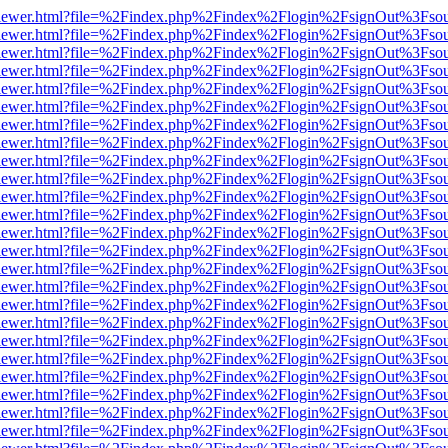
/web/viewer.html?file=%2Findex.php%2Findex%2Flogin%2FsignOut%3Fso
/web/viewer.html?file=%2Findex.php%2Findex%2Flogin%2FsignOut%3Fso
/web/viewer.html?file=%2Findex.php%2Findex%2Flogin%2FsignOut%3Fso
/web/viewer.html?file=%2Findex.php%2Findex%2Flogin%2FsignOut%3Fso
/web/viewer.html?file=%2Findex.php%2Findex%2Flogin%2FsignOut%3Fso
/web/viewer.html?file=%2Findex.php%2Findex%2Flogin%2FsignOut%3Fso
/web/viewer.html?file=%2Findex.php%2Findex%2Flogin%2FsignOut%3Fso
/web/viewer.html?file=%2Findex.php%2Findex%2Flogin%2FsignOut%3Fso
/web/viewer.html?file=%2Findex.php%2Findex%2Flogin%2FsignOut%3Fso
/web/viewer.html?file=%2Findex.php%2Findex%2Flogin%2FsignOut%3Fso
/web/viewer.html?file=%2Findex.php%2Findex%2Flogin%2FsignOut%3Fso
/web/viewer.html?file=%2Findex.php%2Findex%2Flogin%2FsignOut%3Fso
/web/viewer.html?file=%2Findex.php%2Findex%2Flogin%2FsignOut%3Fso
/web/viewer.html?file=%2Findex.php%2Findex%2Flogin%2FsignOut%3Fso
/web/viewer.html?file=%2Findex.php%2Findex%2Flogin%2FsignOut%3Fso
/web/viewer.html?file=%2Findex.php%2Findex%2Flogin%2FsignOut%3Fso
/web/viewer.html?file=%2Findex.php%2Findex%2Flogin%2FsignOut%3Fso
/web/viewer.html?file=%2Findex.php%2Findex%2Flogin%2FsignOut%3Fso
/web/viewer.html?file=%2Findex.php%2Findex%2Flogin%2FsignOut%3Fso
/web/viewer.html?file=%2Findex.php%2Findex%2Flogin%2FsignOut%3Fso
/web/viewer.html?file=%2Findex.php%2Findex%2Flogin%2FsignOut%3Fso
/web/viewer.html?file=%2Findex.php%2Findex%2Flogin%2FsignOut%3Fso
/web/viewer.html?file=%2Findex.php%2Findex%2Flogin%2FsignOut%3Fso
/web/viewer.html?file=%2Findex.php%2Findex%2Flogin%2FsignOut%3Fso