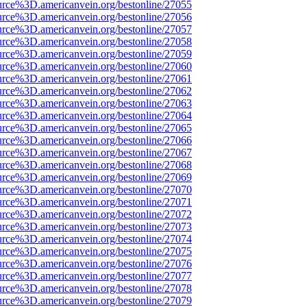
urce%3D.americanvein.org/bestonline/27055
urce%3D.americanvein.org/bestonline/27056
urce%3D.americanvein.org/bestonline/27057
urce%3D.americanvein.org/bestonline/27058
urce%3D.americanvein.org/bestonline/27059
urce%3D.americanvein.org/bestonline/27060
urce%3D.americanvein.org/bestonline/27061
urce%3D.americanvein.org/bestonline/27062
urce%3D.americanvein.org/bestonline/27063
urce%3D.americanvein.org/bestonline/27064
urce%3D.americanvein.org/bestonline/27065
urce%3D.americanvein.org/bestonline/27066
urce%3D.americanvein.org/bestonline/27067
urce%3D.americanvein.org/bestonline/27068
urce%3D.americanvein.org/bestonline/27069
urce%3D.americanvein.org/bestonline/27070
urce%3D.americanvein.org/bestonline/27071
urce%3D.americanvein.org/bestonline/27072
urce%3D.americanvein.org/bestonline/27073
urce%3D.americanvein.org/bestonline/27074
urce%3D.americanvein.org/bestonline/27075
urce%3D.americanvein.org/bestonline/27076
urce%3D.americanvein.org/bestonline/27077
urce%3D.americanvein.org/bestonline/27078
urce%3D.americanvein.org/bestonline/27079