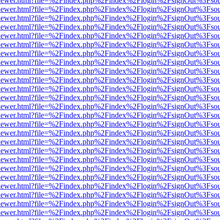
/web/viewer.html?file=%2Findex.php%2Findex%2Flogin%2FsignOut%3Fso
/web/viewer.html?file=%2Findex.php%2Findex%2Flogin%2FsignOut%3Fso
/web/viewer.html?file=%2Findex.php%2Findex%2Flogin%2FsignOut%3Fso
/web/viewer.html?file=%2Findex.php%2Findex%2Flogin%2FsignOut%3Fso
/web/viewer.html?file=%2Findex.php%2Findex%2Flogin%2FsignOut%3Fso
/web/viewer.html?file=%2Findex.php%2Findex%2Flogin%2FsignOut%3Fso
/web/viewer.html?file=%2Findex.php%2Findex%2Flogin%2FsignOut%3Fso
/web/viewer.html?file=%2Findex.php%2Findex%2Flogin%2FsignOut%3Fso
/web/viewer.html?file=%2Findex.php%2Findex%2Flogin%2FsignOut%3Fso
/web/viewer.html?file=%2Findex.php%2Findex%2Flogin%2FsignOut%3Fso
/web/viewer.html?file=%2Findex.php%2Findex%2Flogin%2FsignOut%3Fso
/web/viewer.html?file=%2Findex.php%2Findex%2Flogin%2FsignOut%3Fso
/web/viewer.html?file=%2Findex.php%2Findex%2Flogin%2FsignOut%3Fso
/web/viewer.html?file=%2Findex.php%2Findex%2Flogin%2FsignOut%3Fso
/web/viewer.html?file=%2Findex.php%2Findex%2Flogin%2FsignOut%3Fso
/web/viewer.html?file=%2Findex.php%2Findex%2Flogin%2FsignOut%3Fso
/web/viewer.html?file=%2Findex.php%2Findex%2Flogin%2FsignOut%3Fso
/web/viewer.html?file=%2Findex.php%2Findex%2Flogin%2FsignOut%3Fso
/web/viewer.html?file=%2Findex.php%2Findex%2Flogin%2FsignOut%3Fso
/web/viewer.html?file=%2Findex.php%2Findex%2Flogin%2FsignOut%3Fso
/web/viewer.html?file=%2Findex.php%2Findex%2Flogin%2FsignOut%3Fso
/web/viewer.html?file=%2Findex.php%2Findex%2Flogin%2FsignOut%3Fso
/web/viewer.html?file=%2Findex.php%2Findex%2Flogin%2FsignOut%3Fso
/web/viewer.html?file=%2Findex.php%2Findex%2Flogin%2FsignOut%3Fso
/web/viewer.html?file=%2Findex.php%2Findex%2Flogin%2FsignOut%3Fso