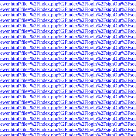
/web/viewer.html?file=%2Findex.php%2Findex%2Flogin%2FsignOut%3Fso
/web/viewer.html?file=%2Findex.php%2Findex%2Flogin%2FsignOut%3Fso
/web/viewer.html?file=%2Findex.php%2Findex%2Flogin%2FsignOut%3Fso
/web/viewer.html?file=%2Findex.php%2Findex%2Flogin%2FsignOut%3Fso
/web/viewer.html?file=%2Findex.php%2Findex%2Flogin%2FsignOut%3Fso
/web/viewer.html?file=%2Findex.php%2Findex%2Flogin%2FsignOut%3Fso
/web/viewer.html?file=%2Findex.php%2Findex%2Flogin%2FsignOut%3Fso
/web/viewer.html?file=%2Findex.php%2Findex%2Flogin%2FsignOut%3Fso
/web/viewer.html?file=%2Findex.php%2Findex%2Flogin%2FsignOut%3Fso
/web/viewer.html?file=%2Findex.php%2Findex%2Flogin%2FsignOut%3Fso
/web/viewer.html?file=%2Findex.php%2Findex%2Flogin%2FsignOut%3Fso
/web/viewer.html?file=%2Findex.php%2Findex%2Flogin%2FsignOut%3Fso
/web/viewer.html?file=%2Findex.php%2Findex%2Flogin%2FsignOut%3Fso
/web/viewer.html?file=%2Findex.php%2Findex%2Flogin%2FsignOut%3Fso
/web/viewer.html?file=%2Findex.php%2Findex%2Flogin%2FsignOut%3Fso
/web/viewer.html?file=%2Findex.php%2Findex%2Flogin%2FsignOut%3Fso
/web/viewer.html?file=%2Findex.php%2Findex%2Flogin%2FsignOut%3Fso
/web/viewer.html?file=%2Findex.php%2Findex%2Flogin%2FsignOut%3Fso
/web/viewer.html?file=%2Findex.php%2Findex%2Flogin%2FsignOut%3Fso
/web/viewer.html?file=%2Findex.php%2Findex%2Flogin%2FsignOut%3Fso
/web/viewer.html?file=%2Findex.php%2Findex%2Flogin%2FsignOut%3Fso
/web/viewer.html?file=%2Findex.php%2Findex%2Flogin%2FsignOut%3Fso
/web/viewer.html?file=%2Findex.php%2Findex%2Flogin%2FsignOut%3Fso
/web/viewer.html?file=%2Findex.php%2Findex%2Flogin%2FsignOut%3Fso
/web/viewer.html?file=%2Findex.php%2Findex%2Flogin%2FsignOut%3Fso