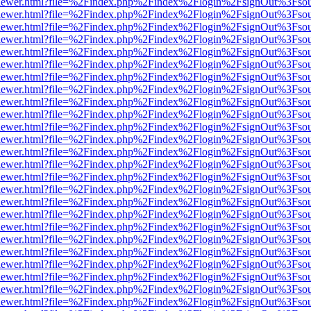
/web/viewer.html?file=%2Findex.php%2Findex%2Flogin%2FsignOut%3Fso
/web/viewer.html?file=%2Findex.php%2Findex%2Flogin%2FsignOut%3Fso
/web/viewer.html?file=%2Findex.php%2Findex%2Flogin%2FsignOut%3Fso
/web/viewer.html?file=%2Findex.php%2Findex%2Flogin%2FsignOut%3Fso
/web/viewer.html?file=%2Findex.php%2Findex%2Flogin%2FsignOut%3Fso
/web/viewer.html?file=%2Findex.php%2Findex%2Flogin%2FsignOut%3Fso
/web/viewer.html?file=%2Findex.php%2Findex%2Flogin%2FsignOut%3Fso
/web/viewer.html?file=%2Findex.php%2Findex%2Flogin%2FsignOut%3Fso
/web/viewer.html?file=%2Findex.php%2Findex%2Flogin%2FsignOut%3Fso
/web/viewer.html?file=%2Findex.php%2Findex%2Flogin%2FsignOut%3Fso
/web/viewer.html?file=%2Findex.php%2Findex%2Flogin%2FsignOut%3Fso
/web/viewer.html?file=%2Findex.php%2Findex%2Flogin%2FsignOut%3Fso
/web/viewer.html?file=%2Findex.php%2Findex%2Flogin%2FsignOut%3Fso
/web/viewer.html?file=%2Findex.php%2Findex%2Flogin%2FsignOut%3Fso
/web/viewer.html?file=%2Findex.php%2Findex%2Flogin%2FsignOut%3Fso
/web/viewer.html?file=%2Findex.php%2Findex%2Flogin%2FsignOut%3Fso
/web/viewer.html?file=%2Findex.php%2Findex%2Flogin%2FsignOut%3Fso
/web/viewer.html?file=%2Findex.php%2Findex%2Flogin%2FsignOut%3Fso
/web/viewer.html?file=%2Findex.php%2Findex%2Flogin%2FsignOut%3Fso
/web/viewer.html?file=%2Findex.php%2Findex%2Flogin%2FsignOut%3Fso
/web/viewer.html?file=%2Findex.php%2Findex%2Flogin%2FsignOut%3Fso
/web/viewer.html?file=%2Findex.php%2Findex%2Flogin%2FsignOut%3Fso
/web/viewer.html?file=%2Findex.php%2Findex%2Flogin%2FsignOut%3Fso
/web/viewer.html?file=%2Findex.php%2Findex%2Flogin%2FsignOut%3Fso
/web/viewer.html?file=%2Findex.php%2Findex%2Flogin%2FsignOut%3Fso