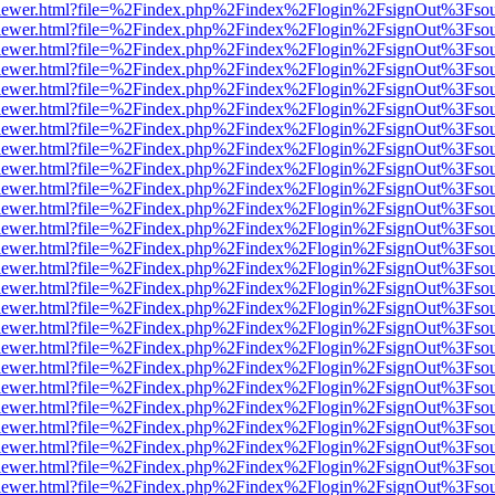
/web/viewer.html?file=%2Findex.php%2Findex%2Flogin%2FsignOut%3Fso
/web/viewer.html?file=%2Findex.php%2Findex%2Flogin%2FsignOut%3Fso
/web/viewer.html?file=%2Findex.php%2Findex%2Flogin%2FsignOut%3Fso
/web/viewer.html?file=%2Findex.php%2Findex%2Flogin%2FsignOut%3Fso
/web/viewer.html?file=%2Findex.php%2Findex%2Flogin%2FsignOut%3Fso
/web/viewer.html?file=%2Findex.php%2Findex%2Flogin%2FsignOut%3Fso
/web/viewer.html?file=%2Findex.php%2Findex%2Flogin%2FsignOut%3Fso
/web/viewer.html?file=%2Findex.php%2Findex%2Flogin%2FsignOut%3Fso
/web/viewer.html?file=%2Findex.php%2Findex%2Flogin%2FsignOut%3Fso
/web/viewer.html?file=%2Findex.php%2Findex%2Flogin%2FsignOut%3Fso
/web/viewer.html?file=%2Findex.php%2Findex%2Flogin%2FsignOut%3Fso
/web/viewer.html?file=%2Findex.php%2Findex%2Flogin%2FsignOut%3Fso
/web/viewer.html?file=%2Findex.php%2Findex%2Flogin%2FsignOut%3Fso
/web/viewer.html?file=%2Findex.php%2Findex%2Flogin%2FsignOut%3Fso
/web/viewer.html?file=%2Findex.php%2Findex%2Flogin%2FsignOut%3Fso
/web/viewer.html?file=%2Findex.php%2Findex%2Flogin%2FsignOut%3Fso
/web/viewer.html?file=%2Findex.php%2Findex%2Flogin%2FsignOut%3Fso
/web/viewer.html?file=%2Findex.php%2Findex%2Flogin%2FsignOut%3Fso
/web/viewer.html?file=%2Findex.php%2Findex%2Flogin%2FsignOut%3Fso
/web/viewer.html?file=%2Findex.php%2Findex%2Flogin%2FsignOut%3Fso
/web/viewer.html?file=%2Findex.php%2Findex%2Flogin%2FsignOut%3Fso
/web/viewer.html?file=%2Findex.php%2Findex%2Flogin%2FsignOut%3Fso
/web/viewer.html?file=%2Findex.php%2Findex%2Flogin%2FsignOut%3Fso
/web/viewer.html?file=%2Findex.php%2Findex%2Flogin%2FsignOut%3Fso
/web/viewer.html?file=%2Findex.php%2Findex%2Flogin%2FsignOut%3Fso