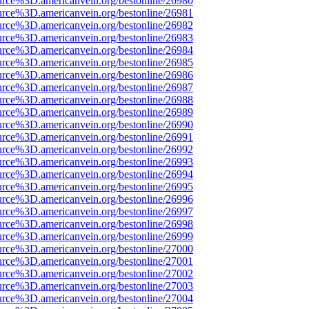
urce%3D.americanvein.org/bestonline/26980
urce%3D.americanvein.org/bestonline/26981
urce%3D.americanvein.org/bestonline/26982
urce%3D.americanvein.org/bestonline/26983
urce%3D.americanvein.org/bestonline/26984
urce%3D.americanvein.org/bestonline/26985
urce%3D.americanvein.org/bestonline/26986
urce%3D.americanvein.org/bestonline/26987
urce%3D.americanvein.org/bestonline/26988
urce%3D.americanvein.org/bestonline/26989
urce%3D.americanvein.org/bestonline/26990
urce%3D.americanvein.org/bestonline/26991
urce%3D.americanvein.org/bestonline/26992
urce%3D.americanvein.org/bestonline/26993
urce%3D.americanvein.org/bestonline/26994
urce%3D.americanvein.org/bestonline/26995
urce%3D.americanvein.org/bestonline/26996
urce%3D.americanvein.org/bestonline/26997
urce%3D.americanvein.org/bestonline/26998
urce%3D.americanvein.org/bestonline/26999
urce%3D.americanvein.org/bestonline/27000
urce%3D.americanvein.org/bestonline/27001
urce%3D.americanvein.org/bestonline/27002
urce%3D.americanvein.org/bestonline/27003
urce%3D.americanvein.org/bestonline/27004