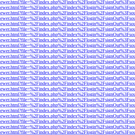
/web/viewer.html?file=%2Findex.php%2Findex%2Flogin%2FsignOut%3Fso
/web/viewer.html?file=%2Findex.php%2Findex%2Flogin%2FsignOut%3Fso
/web/viewer.html?file=%2Findex.php%2Findex%2Flogin%2FsignOut%3Fso
/web/viewer.html?file=%2Findex.php%2Findex%2Flogin%2FsignOut%3Fso
/web/viewer.html?file=%2Findex.php%2Findex%2Flogin%2FsignOut%3Fso
/web/viewer.html?file=%2Findex.php%2Findex%2Flogin%2FsignOut%3Fso
/web/viewer.html?file=%2Findex.php%2Findex%2Flogin%2FsignOut%3Fso
/web/viewer.html?file=%2Findex.php%2Findex%2Flogin%2FsignOut%3Fso
/web/viewer.html?file=%2Findex.php%2Findex%2Flogin%2FsignOut%3Fso
/web/viewer.html?file=%2Findex.php%2Findex%2Flogin%2FsignOut%3Fso
/web/viewer.html?file=%2Findex.php%2Findex%2Flogin%2FsignOut%3Fso
/web/viewer.html?file=%2Findex.php%2Findex%2Flogin%2FsignOut%3Fso
/web/viewer.html?file=%2Findex.php%2Findex%2Flogin%2FsignOut%3Fso
/web/viewer.html?file=%2Findex.php%2Findex%2Flogin%2FsignOut%3Fso
/web/viewer.html?file=%2Findex.php%2Findex%2Flogin%2FsignOut%3Fso
/web/viewer.html?file=%2Findex.php%2Findex%2Flogin%2FsignOut%3Fso
/web/viewer.html?file=%2Findex.php%2Findex%2Flogin%2FsignOut%3Fso
/web/viewer.html?file=%2Findex.php%2Findex%2Flogin%2FsignOut%3Fso
/web/viewer.html?file=%2Findex.php%2Findex%2Flogin%2FsignOut%3Fso
/web/viewer.html?file=%2Findex.php%2Findex%2Flogin%2FsignOut%3Fso
/web/viewer.html?file=%2Findex.php%2Findex%2Flogin%2FsignOut%3Fso
/web/viewer.html?file=%2Findex.php%2Findex%2Flogin%2FsignOut%3Fso
/web/viewer.html?file=%2Findex.php%2Findex%2Flogin%2FsignOut%3Fso
/web/viewer.html?file=%2Findex.php%2Findex%2Flogin%2FsignOut%3Fso
/web/viewer.html?file=%2Findex.php%2Findex%2Flogin%2FsignOut%3Fso