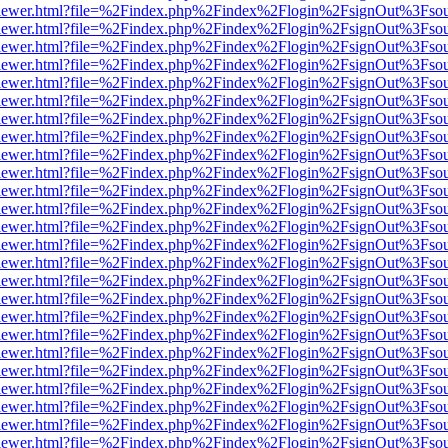
/web/viewer.html?file=%2Findex.php%2Findex%2Flogin%2FsignOut%3Fso
/web/viewer.html?file=%2Findex.php%2Findex%2Flogin%2FsignOut%3Fso
/web/viewer.html?file=%2Findex.php%2Findex%2Flogin%2FsignOut%3Fso
/web/viewer.html?file=%2Findex.php%2Findex%2Flogin%2FsignOut%3Fso
/web/viewer.html?file=%2Findex.php%2Findex%2Flogin%2FsignOut%3Fso
/web/viewer.html?file=%2Findex.php%2Findex%2Flogin%2FsignOut%3Fso
/web/viewer.html?file=%2Findex.php%2Findex%2Flogin%2FsignOut%3Fso
/web/viewer.html?file=%2Findex.php%2Findex%2Flogin%2FsignOut%3Fso
/web/viewer.html?file=%2Findex.php%2Findex%2Flogin%2FsignOut%3Fso
/web/viewer.html?file=%2Findex.php%2Findex%2Flogin%2FsignOut%3Fso
/web/viewer.html?file=%2Findex.php%2Findex%2Flogin%2FsignOut%3Fso
/web/viewer.html?file=%2Findex.php%2Findex%2Flogin%2FsignOut%3Fso
/web/viewer.html?file=%2Findex.php%2Findex%2Flogin%2FsignOut%3Fso
/web/viewer.html?file=%2Findex.php%2Findex%2Flogin%2FsignOut%3Fso
/web/viewer.html?file=%2Findex.php%2Findex%2Flogin%2FsignOut%3Fso
/web/viewer.html?file=%2Findex.php%2Findex%2Flogin%2FsignOut%3Fso
/web/viewer.html?file=%2Findex.php%2Findex%2Flogin%2FsignOut%3Fso
/web/viewer.html?file=%2Findex.php%2Findex%2Flogin%2FsignOut%3Fso
/web/viewer.html?file=%2Findex.php%2Findex%2Flogin%2FsignOut%3Fso
/web/viewer.html?file=%2Findex.php%2Findex%2Flogin%2FsignOut%3Fso
/web/viewer.html?file=%2Findex.php%2Findex%2Flogin%2FsignOut%3Fso
/web/viewer.html?file=%2Findex.php%2Findex%2Flogin%2FsignOut%3Fso
/web/viewer.html?file=%2Findex.php%2Findex%2Flogin%2FsignOut%3Fso
/web/viewer.html?file=%2Findex.php%2Findex%2Flogin%2FsignOut%3Fso
/web/viewer.html?file=%2Findex.php%2Findex%2Flogin%2FsignOut%3Fso