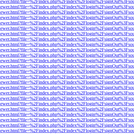
/web/viewer.html?file=%2Findex.php%2Findex%2Flogin%2FsignOut%3Fso
/web/viewer.html?file=%2Findex.php%2Findex%2Flogin%2FsignOut%3Fso
/web/viewer.html?file=%2Findex.php%2Findex%2Flogin%2FsignOut%3Fso
/web/viewer.html?file=%2Findex.php%2Findex%2Flogin%2FsignOut%3Fso
/web/viewer.html?file=%2Findex.php%2Findex%2Flogin%2FsignOut%3Fso
/web/viewer.html?file=%2Findex.php%2Findex%2Flogin%2FsignOut%3Fso
/web/viewer.html?file=%2Findex.php%2Findex%2Flogin%2FsignOut%3Fso
/web/viewer.html?file=%2Findex.php%2Findex%2Flogin%2FsignOut%3Fso
/web/viewer.html?file=%2Findex.php%2Findex%2Flogin%2FsignOut%3Fso
/web/viewer.html?file=%2Findex.php%2Findex%2Flogin%2FsignOut%3Fso
/web/viewer.html?file=%2Findex.php%2Findex%2Flogin%2FsignOut%3Fso
/web/viewer.html?file=%2Findex.php%2Findex%2Flogin%2FsignOut%3Fso
/web/viewer.html?file=%2Findex.php%2Findex%2Flogin%2FsignOut%3Fso
/web/viewer.html?file=%2Findex.php%2Findex%2Flogin%2FsignOut%3Fso
/web/viewer.html?file=%2Findex.php%2Findex%2Flogin%2FsignOut%3Fso
/web/viewer.html?file=%2Findex.php%2Findex%2Flogin%2FsignOut%3Fso
/web/viewer.html?file=%2Findex.php%2Findex%2Flogin%2FsignOut%3Fso
/web/viewer.html?file=%2Findex.php%2Findex%2Flogin%2FsignOut%3Fso
/web/viewer.html?file=%2Findex.php%2Findex%2Flogin%2FsignOut%3Fso
/web/viewer.html?file=%2Findex.php%2Findex%2Flogin%2FsignOut%3Fso
/web/viewer.html?file=%2Findex.php%2Findex%2Flogin%2FsignOut%3Fso
/web/viewer.html?file=%2Findex.php%2Findex%2Flogin%2FsignOut%3Fso
/web/viewer.html?file=%2Findex.php%2Findex%2Flogin%2FsignOut%3Fso
/web/viewer.html?file=%2Findex.php%2Findex%2Flogin%2FsignOut%3Fso
/web/viewer.html?file=%2Findex.php%2Findex%2Flogin%2FsignOut%3Fso