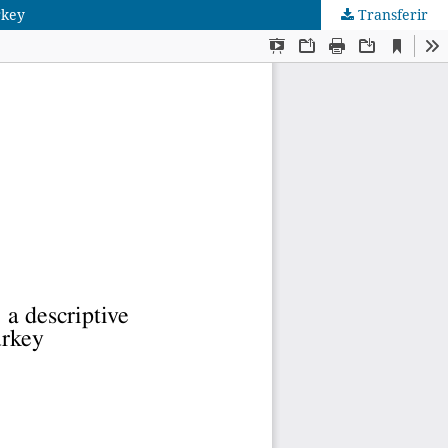
rkey
Transferir