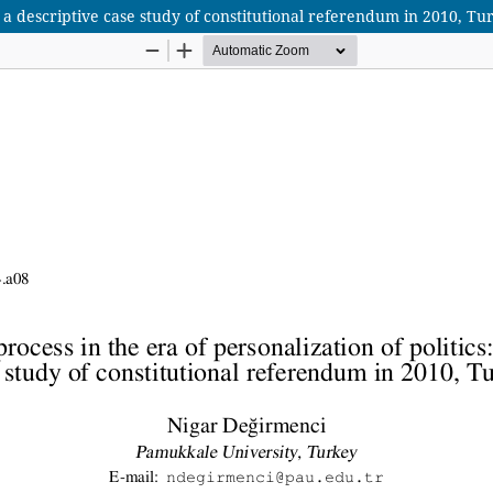
: a descriptive case study of constitutional referendum in 2010, Tu