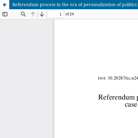
Referendum process in the era of personalization of politics