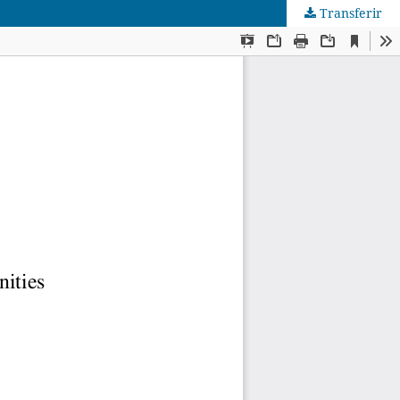
Transferir