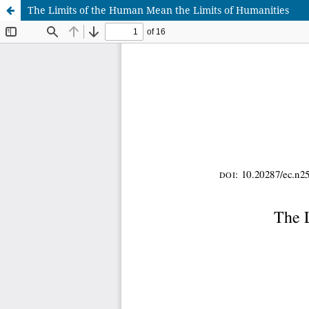
The Limits of the Human Mean the Limits of Humanities