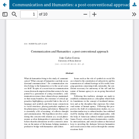
Communication and Humanties: a post-conventional approach